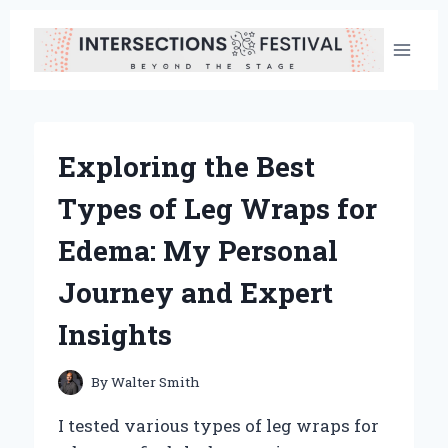
Skip
to
content
Exploring the Best
Types of Leg Wraps for
Edema: My Personal
Journey and Expert
Insights
By
Walter Smith
I tested various types of leg wraps for