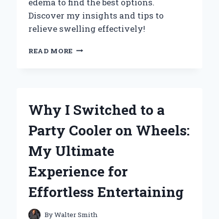
edema to find the best options.
Discover my insights and tips to
relieve swelling effectively!
EXPLORING
READ MORE
THE
BEST
TYPES
OF
LEG
Why I Switched to a
WRAPS
FOR
Party Cooler on Wheels:
EDEMA:
MY
My Ultimate
PERSONAL
JOURNEY
Experience for
AND
EXPERT
Effortless Entertaining
INSIGHTS
By
Walter Smith