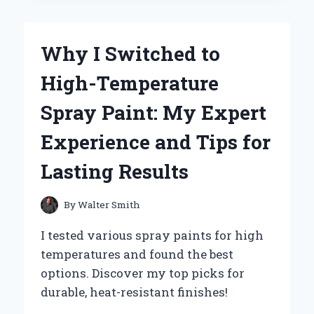
MY
MAC’S
TRACKPAD
Why I Switched to
PRECISION
WITH
High-Temperature
A
SIMPLE
Spray Paint: My Expert
METAL
TRAY
Experience and Tips for
TRICK
Lasting Results
By
Walter Smith
I tested various spray paints for high
temperatures and found the best
options. Discover my top picks for
durable, heat-resistant finishes!