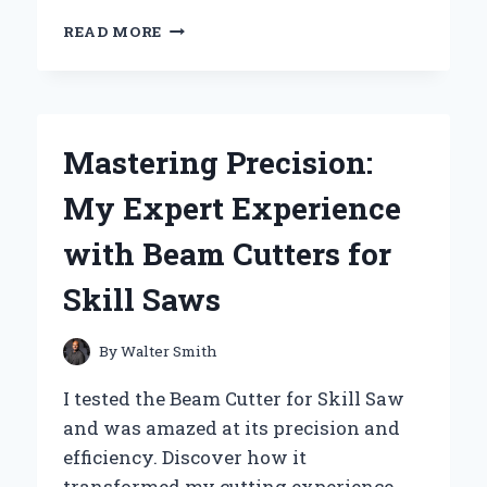
UNLOCKING
READ MORE
VERSATILITY:
MY
EXPERT
TIPS
ON
Mastering Precision:
CHOOSING
THE
My Expert Experience
BEST
HOOKS
with Beam Cutters for
FOR
SLAT
Skill Saws
BOARDS
By
Walter Smith
I tested the Beam Cutter for Skill Saw
and was amazed at its precision and
efficiency. Discover how it
transformed my cutting experience