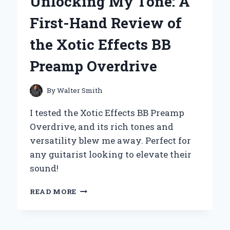
Unlocking My Tone: A
MY
EXPERT
First-Hand Review of
TAKE
ON
the Xotic Effects BB
THE
ULTIMATE
Preamp Overdrive
CHOCOLATE
EXPERIENCE
By
Walter Smith
I tested the Xotic Effects BB Preamp
Overdrive, and its rich tones and
versatility blew me away. Perfect for
any guitarist looking to elevate their
sound!
UNLOCKING
READ MORE
MY
TONE:
A