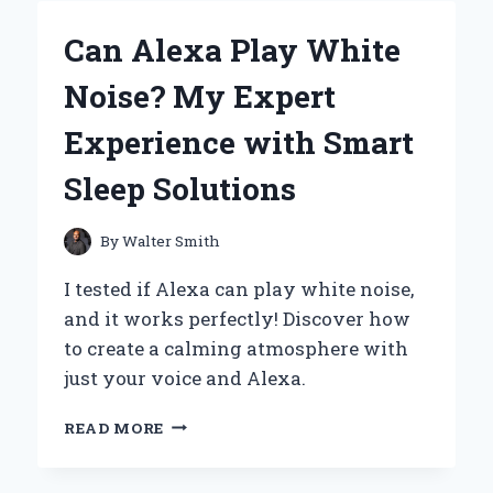
FIRST-
HAND
Can Alexa Play White
REVIEW
OF
Noise? My Expert
THE
XOTIC
Experience with Smart
EFFECTS
BB
Sleep Solutions
PREAMP
OVERDRIVE
By
Walter Smith
I tested if Alexa can play white noise,
and it works perfectly! Discover how
to create a calming atmosphere with
just your voice and Alexa.
CAN
READ MORE
ALEXA
PLAY
WHITE