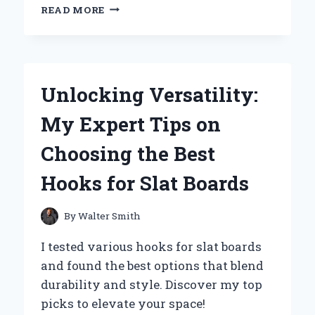
WHY
READ MORE
I
SWITCHED
TO
HIGH-
TEMPERATURE
Unlocking Versatility:
SPRAY
PAINT:
My Expert Tips on
MY
EXPERT
Choosing the Best
EXPERIENCE
AND
Hooks for Slat Boards
TIPS
FOR
LASTING
By
Walter Smith
RESULTS
I tested various hooks for slat boards
and found the best options that blend
durability and style. Discover my top
picks to elevate your space!