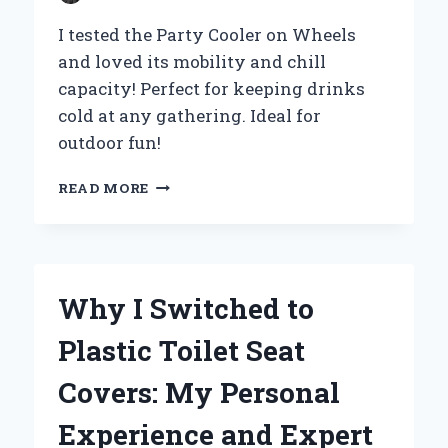
I tested the Party Cooler on Wheels
and loved its mobility and chill
capacity! Perfect for keeping drinks
cold at any gathering. Ideal for
outdoor fun!
WHY
READ MORE
I
SWITCHED
TO
A
PARTY
Why I Switched to
COOLER
ON
Plastic Toilet Seat
WHEELS:
MY
Covers: My Personal
ULTIMATE
EXPERIENCE
Experience and Expert
FOR