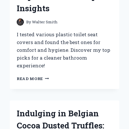
EFFORTLESS
Insights
ENTERTAINING
By
Walter Smith
I tested various plastic toilet seat
covers and found the best ones for
comfort and hygiene. Discover my top
picks for a cleaner bathroom
experience!
WHY
READ MORE
I
SWITCHED
TO
PLASTIC
TOILET
Indulging in Belgian
SEAT
COVERS:
Cocoa Dusted Truffles:
MY