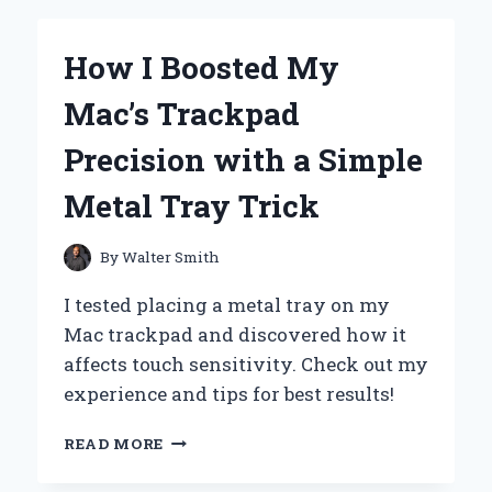
NOISE?
MY
How I Boosted My
EXPERT
EXPERIENCE
Mac’s Trackpad
WITH
SMART
Precision with a Simple
SLEEP
SOLUTIONS
Metal Tray Trick
By
Walter Smith
I tested placing a metal tray on my
Mac trackpad and discovered how it
affects touch sensitivity. Check out my
experience and tips for best results!
HOW
READ MORE
I
BOOSTED