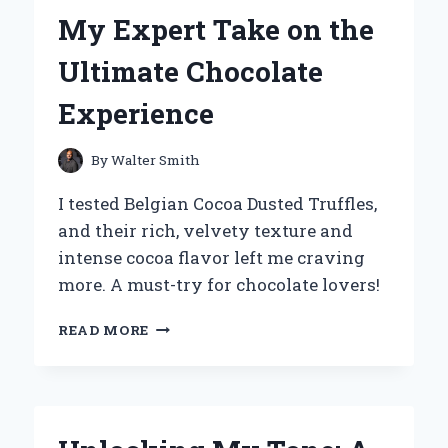
PERSONAL
My Expert Take on the
EXPERIENCE
AND
Ultimate Chocolate
EXPERT
INSIGHTS
Experience
By
Walter Smith
I tested Belgian Cocoa Dusted Truffles,
and their rich, velvety texture and
intense cocoa flavor left me craving
more. A must-try for chocolate lovers!
INDULGING
READ MORE
IN
BELGIAN
COCOA
DUSTED
TRUFFLES: