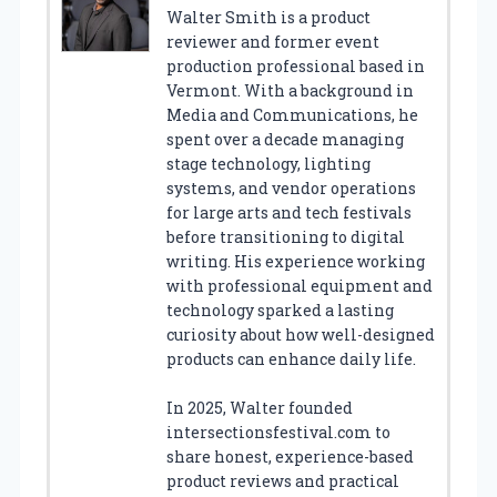
Walter Smith is a product
reviewer and former event
production professional based in
Vermont. With a background in
Media and Communications, he
spent over a decade managing
stage technology, lighting
systems, and vendor operations
for large arts and tech festivals
before transitioning to digital
writing. His experience working
with professional equipment and
technology sparked a lasting
curiosity about how well-designed
products can enhance daily life.
In 2025, Walter founded
intersectionsfestival.com to
share honest, experience-based
product reviews and practical