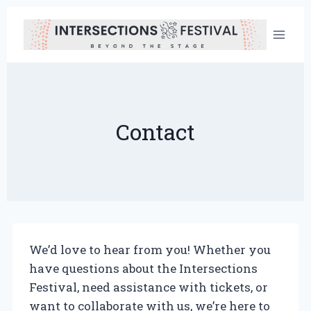
Skip
to
content
Contact
We’d love to hear from you! Whether you
have questions about the Intersections
Festival, need assistance with tickets, or
want to collaborate with us, we’re here to