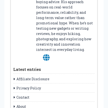
buying advice. His approach
focuses on real-world
performance, reliability, and
long-term value rather than
promotional hype. When he’s not
testing new gadgets or writing
reviews, he enjoys hiking,
photography, and exploring how
creativity and innovation
intersect in everyday living.
Latest entries
Affiliate Disclosure
Privacy Policy
Contact
About