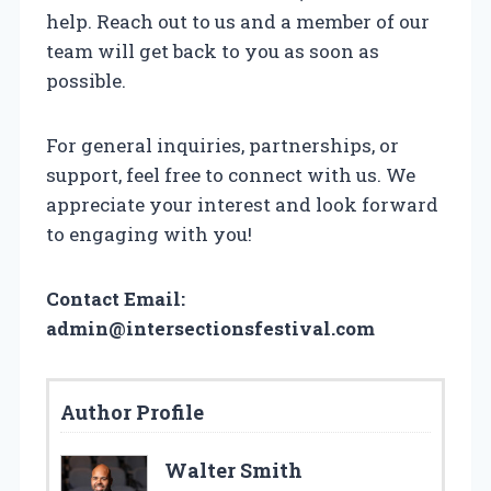
help. Reach out to us and a member of our
team will get back to you as soon as
possible.
For general inquiries, partnerships, or
support, feel free to connect with us. We
appreciate your interest and look forward
to engaging with you!
Contact Email:
admin@intersectionsfestival.com
Author Profile
Walter Smith