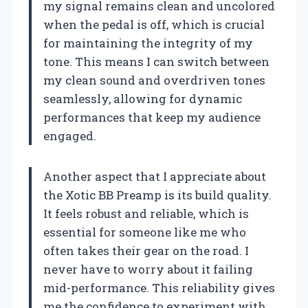
my signal remains clean and uncolored
when the pedal is off, which is crucial
for maintaining the integrity of my
tone. This means I can switch between
my clean sound and overdriven tones
seamlessly, allowing for dynamic
performances that keep my audience
engaged.
Another aspect that I appreciate about
the Xotic BB Preamp is its build quality.
It feels robust and reliable, which is
essential for someone like me who
often takes their gear on the road. I
never have to worry about it failing
mid-performance. This reliability gives
me the confidence to experiment with