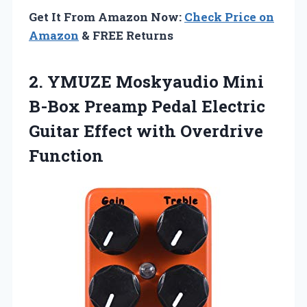
Get It From Amazon Now:
Check Price on
Amazon
& FREE Returns
2.
YMUZE Moskyaudio Mini
B-Box Preamp Pedal Electric
Guitar Effect with Overdrive
Function