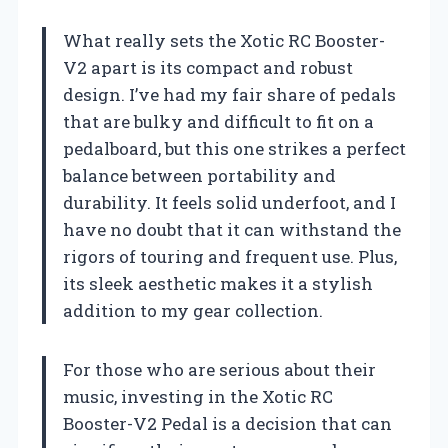
What really sets the Xotic RC Booster-
V2 apart is its compact and robust
design. I’ve had my fair share of pedals
that are bulky and difficult to fit on a
pedalboard, but this one strikes a perfect
balance between portability and
durability. It feels solid underfoot, and I
have no doubt that it can withstand the
rigors of touring and frequent use. Plus,
its sleek aesthetic makes it a stylish
addition to my gear collection.
For those who are serious about their
music, investing in the Xotic RC
Booster-V2 Pedal is a decision that can