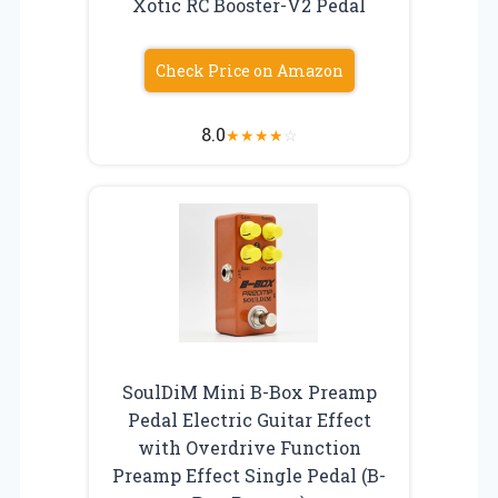
Xotic RC Booster-V2 Pedal
Check Price on Amazon
8.0
★
★
★
★
☆
SoulDiM Mini B-Box Preamp
Pedal Electric Guitar Effect
with Overdrive Function
Preamp Effect Single Pedal (B-