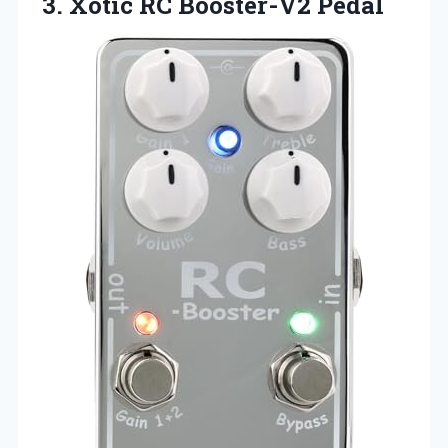
3.
Xotic RC Booster-V2
Pedal