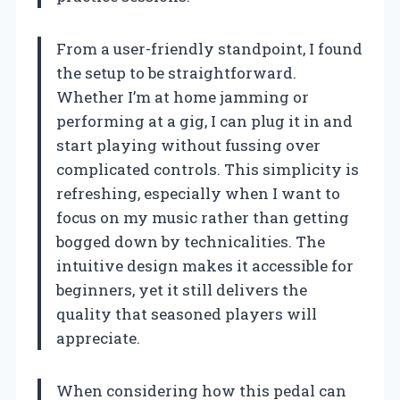
From a user-friendly standpoint, I found
the setup to be straightforward.
Whether I’m at home jamming or
performing at a gig, I can plug it in and
start playing without fussing over
complicated controls. This simplicity is
refreshing, especially when I want to
focus on my music rather than getting
bogged down by technicalities. The
intuitive design makes it accessible for
beginners, yet it still delivers the
quality that seasoned players will
appreciate.
When considering how this pedal can