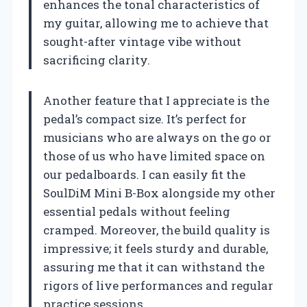
enhances the tonal characteristics of
my guitar, allowing me to achieve that
sought-after vintage vibe without
sacrificing clarity.
Another feature that I appreciate is the
pedal’s compact size. It’s perfect for
musicians who are always on the go or
those of us who have limited space on
our pedalboards. I can easily fit the
SoulDiM Mini B-Box alongside my other
essential pedals without feeling
cramped. Moreover, the build quality is
impressive; it feels sturdy and durable,
assuring me that it can withstand the
rigors of live performances and regular
practice sessions.