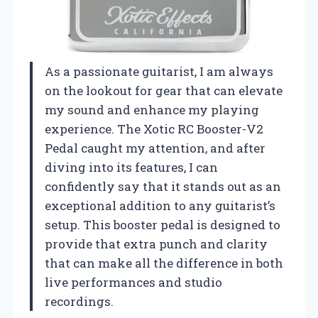
As a passionate guitarist, I am always
on the lookout for gear that can elevate
my sound and enhance my playing
experience. The Xotic RC Booster-V2
Pedal caught my attention, and after
diving into its features, I can
confidently say that it stands out as an
exceptional addition to any guitarist’s
setup. This booster pedal is designed to
provide that extra punch and clarity
that can make all the difference in both
live performances and studio
recordings.