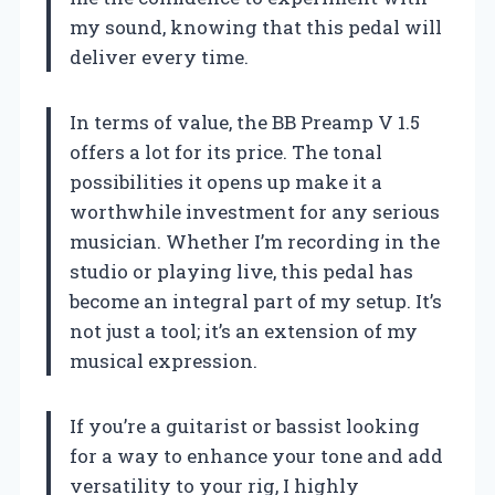
my sound, knowing that this pedal will
deliver every time.
In terms of value, the BB Preamp V 1.5
offers a lot for its price. The tonal
possibilities it opens up make it a
worthwhile investment for any serious
musician. Whether I’m recording in the
studio or playing live, this pedal has
become an integral part of my setup. It’s
not just a tool; it’s an extension of my
musical expression.
If you’re a guitarist or bassist looking
for a way to enhance your tone and add
versatility to your rig, I highly