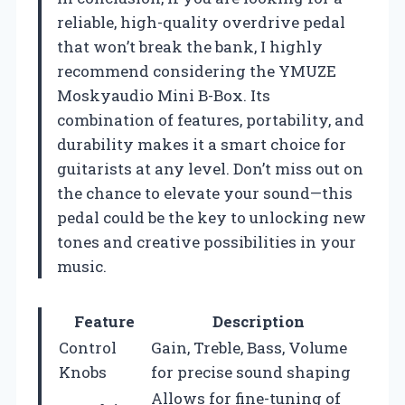
reliable, high-quality overdrive pedal
that won’t break the bank, I highly
recommend considering the YMUZE
Moskyaudio Mini B-Box. Its
combination of features, portability, and
durability makes it a smart choice for
guitarists at any level. Don’t miss out on
the chance to elevate your sound—this
pedal could be the key to unlocking new
tones and creative possibilities in your
music.
Feature
Description
Control
Gain, Treble, Bass, Volume
Knobs
for precise sound shaping
Allows for fine-tuning of