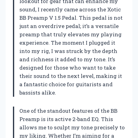
lookout for gear that can enhance my
sound, I recently came across the Xotic
BB Preamp V 1.5 Pedal. This pedal is not
just an overdrive pedal; it’s a versatile
preamp that truly elevates my playing
experience. The moment I plugged it
into my rig, I was struck by the depth
and richness it added to my tone. It’s
designed for those who want to take
their sound to the next level, making it
a fantastic choice for guitarists and
bassists alike.
One of the standout features of the BB
Preamp is its active 2-band EQ. This
allows me to sculpt my tone precisely to
my liking. Whether I’m aiming for a