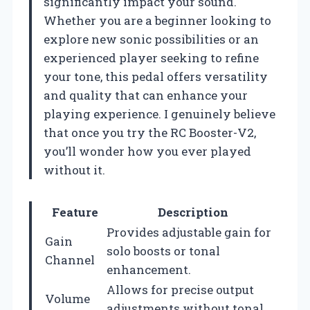
significantly impact your sound.
Whether you are a beginner looking to
explore new sonic possibilities or an
experienced player seeking to refine
your tone, this pedal offers versatility
and quality that can enhance your
playing experience. I genuinely believe
that once you try the RC Booster-V2,
you’ll wonder how you ever played
without it.
Feature
Description
Provides adjustable gain for
Gain
solo boosts or tonal
Channel
enhancement.
Allows for precise output
Volume
adjustments without tonal