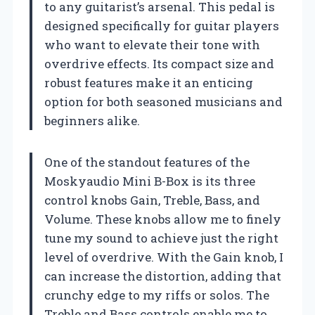
to any guitarist’s arsenal. This pedal is
designed specifically for guitar players
who want to elevate their tone with
overdrive effects. Its compact size and
robust features make it an enticing
option for both seasoned musicians and
beginners alike.
One of the standout features of the
Moskyaudio Mini B-Box is its three
control knobs Gain, Treble, Bass, and
Volume. These knobs allow me to finely
tune my sound to achieve just the right
level of overdrive. With the Gain knob, I
can increase the distortion, adding that
crunchy edge to my riffs or solos. The
Treble and Bass controls enable me to