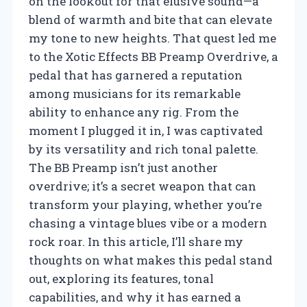
on the lookout for that elusive sound—a
blend of warmth and bite that can elevate
my tone to new heights. That quest led me
to the Xotic Effects BB Preamp Overdrive, a
pedal that has garnered a reputation
among musicians for its remarkable
ability to enhance any rig. From the
moment I plugged it in, I was captivated
by its versatility and rich tonal palette.
The BB Preamp isn’t just another
overdrive; it’s a secret weapon that can
transform your playing, whether you’re
chasing a vintage blues vibe or a modern
rock roar. In this article, I’ll share my
thoughts on what makes this pedal stand
out, exploring its features, tonal
capabilities, and why it has earned a