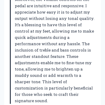
pedal are intuitive and responsive. I
appreciate how easy it is to adjust my
output without losing any tonal quality.
It’s a blessing to have this level of
control at my feet, allowing me to make
quick adjustments during a
performance without any hassle. The
inclusion of treble and bass controls is
another standout feature. These
adjustments enable me to fine-tune my
tone, allowing me to brighten up a
muddy sound or add warmth to a
sharper tone. This level of
customization is particularly beneficial
for those who seek to craft their
signature sound.