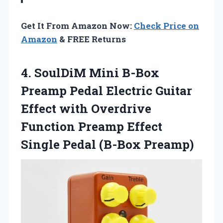
Get It From Amazon Now:
Check Price on
Amazon
& FREE Returns
4. SoulDiM Mini B-Box
Preamp Pedal Electric Guitar
Effect with Overdrive
Function Preamp Effect
Single Pedal (B-Box Preamp)