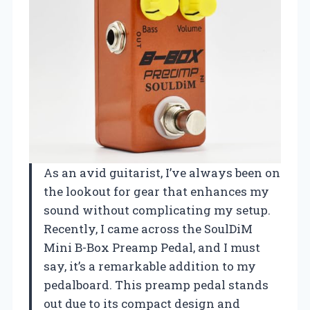
As an avid guitarist, I’ve always been on
the lookout for gear that enhances my
sound without complicating my setup.
Recently, I came across the SoulDiM
Mini B-Box Preamp Pedal, and I must
say, it’s a remarkable addition to my
pedalboard. This preamp pedal stands
out due to its compact design and