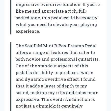
impressive overdrive function. If you’re
like me and appreciate a rich, full-
bodied tone, this pedal could be exactly
what you need to elevate your playing
experience.
The SoulDiM Mini B-Box Preamp Pedal
offers a range of features that cater to
both novice and professional guitarists.
One of the standout aspects of this
pedal is its ability to produce a warm
and dynamic overdrive effect. I found
that it adds a layer of depth to my
sound, making my riffs and solos more
expressive. The overdrive function is
not just a gimmick; it genuinely