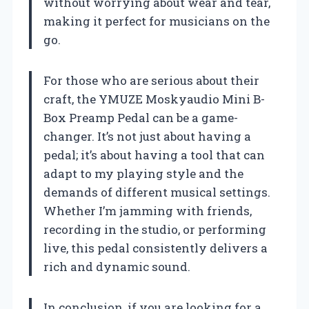
without worrying about wear and tear,
making it perfect for musicians on the
go.
For those who are serious about their
craft, the YMUZE Moskyaudio Mini B-
Box Preamp Pedal can be a game-
changer. It’s not just about having a
pedal; it’s about having a tool that can
adapt to my playing style and the
demands of different musical settings.
Whether I’m jamming with friends,
recording in the studio, or performing
live, this pedal consistently delivers a
rich and dynamic sound.
In conclusion, if you are looking for a