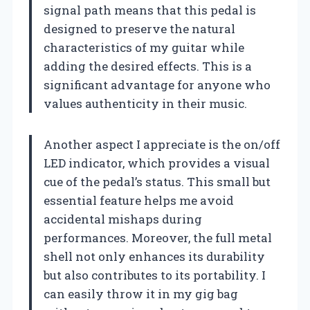
signal path means that this pedal is
designed to preserve the natural
characteristics of my guitar while
adding the desired effects. This is a
significant advantage for anyone who
values authenticity in their music.
Another aspect I appreciate is the on/off
LED indicator, which provides a visual
cue of the pedal’s status. This small but
essential feature helps me avoid
accidental mishaps during
performances. Moreover, the full metal
shell not only enhances its durability
but also contributes to its portability. I
can easily throw it in my gig bag