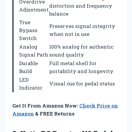
Overdrive
distortion and frequency
Adjustment
balance
True
Preserves signal integrity
Bypass
when not in use
Switch
Analog
100% analog for authentic
Signal Path
sound quality
Durable
Full metal shell for
Build
portability and longevity
LED
Visual cue for pedal status
Indicator
Get It From Amazon Now:
Check Price on
Amazon
& FREE Returns