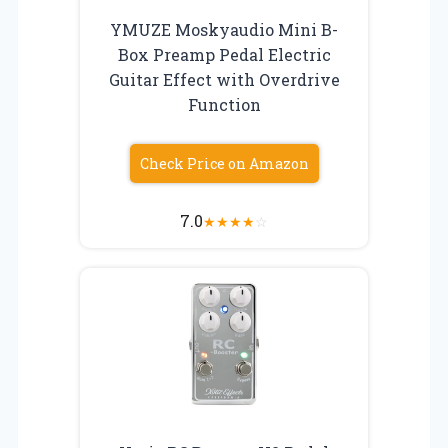
YMUZE Moskyaudio Mini B-
Box Preamp Pedal Electric
Guitar Effect with Overdrive
Function
Check Price on Amazon
7.0
★
★
★
★
☆