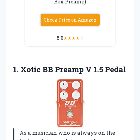
Box Preamp)
Check Price on Amazon
8.0
★
★
★
★
☆
1.
Xotic BB Preamp
V 1.5 Pedal
As a musician who is always on the