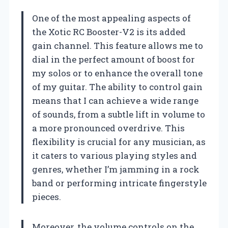
One of the most appealing aspects of
the Xotic RC Booster-V2 is its added
gain channel. This feature allows me to
dial in the perfect amount of boost for
my solos or to enhance the overall tone
of my guitar. The ability to control gain
means that I can achieve a wide range
of sounds, from a subtle lift in volume to
a more pronounced overdrive. This
flexibility is crucial for any musician, as
it caters to various playing styles and
genres, whether I’m jamming in a rock
band or performing intricate fingerstyle
pieces.
Moreover, the volume controls on the