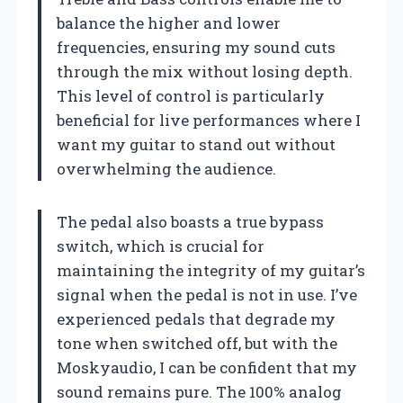
balance the higher and lower
frequencies, ensuring my sound cuts
through the mix without losing depth.
This level of control is particularly
beneficial for live performances where I
want my guitar to stand out without
overwhelming the audience.
The pedal also boasts a true bypass
switch, which is crucial for
maintaining the integrity of my guitar’s
signal when the pedal is not in use. I’ve
experienced pedals that degrade my
tone when switched off, but with the
Moskyaudio, I can be confident that my
sound remains pure. The 100% analog