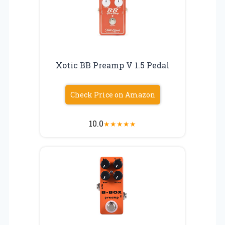
Xotic BB Preamp V 1.5 Pedal
Check Price on Amazon
10.0
★
★
★
★
★