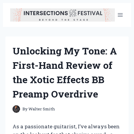
Skip
to
content
Unlocking My Tone: A
First-Hand Review of
the Xotic Effects BB
Preamp Overdrive
By
Walter Smith
As a passionate guitarist, I’ve always been