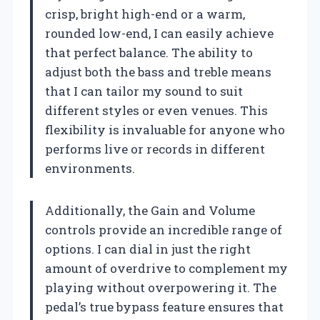
crisp, bright high-end or a warm,
rounded low-end, I can easily achieve
that perfect balance. The ability to
adjust both the bass and treble means
that I can tailor my sound to suit
different styles or even venues. This
flexibility is invaluable for anyone who
performs live or records in different
environments.
Additionally, the Gain and Volume
controls provide an incredible range of
options. I can dial in just the right
amount of overdrive to complement my
playing without overpowering it. The
pedal’s true bypass feature ensures that