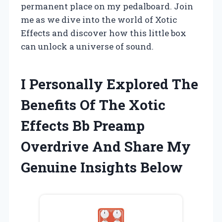
permanent place on my pedalboard. Join
me as we dive into the world of Xotic
Effects and discover how this little box
can unlock a universe of sound.
I Personally Explored The
Benefits Of The Xotic
Effects Bb Preamp
Overdrive And Share My
Genuine Insights Below