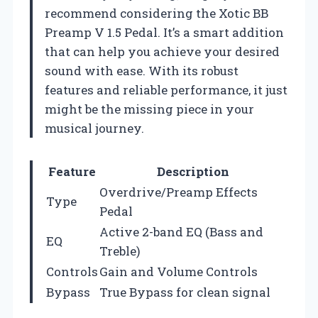
recommend considering the Xotic BB
Preamp V 1.5 Pedal. It’s a smart addition
that can help you achieve your desired
sound with ease. With its robust
features and reliable performance, it just
might be the missing piece in your
musical journey.
Feature
Description
Overdrive/Preamp Effects
Type
Pedal
Active 2-band EQ (Bass and
EQ
Treble)
Controls
Gain and Volume Controls
Bypass
True Bypass for clean signal