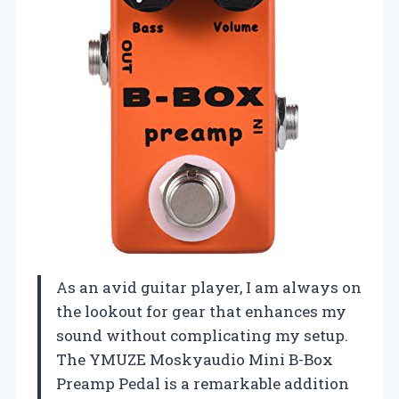
As an avid guitar player, I am always on
the lookout for gear that enhances my
sound without complicating my setup.
The YMUZE Moskyaudio Mini B-Box
Preamp Pedal is a remarkable addition