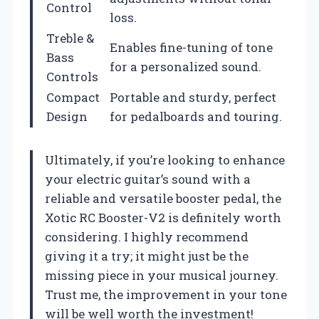
Control
loss.
Treble &
Enables fine-tuning of tone
Bass
for a personalized sound.
Controls
Compact
Portable and sturdy, perfect
Design
for pedalboards and touring.
Ultimately, if you’re looking to enhance
your electric guitar’s sound with a
reliable and versatile booster pedal, the
Xotic RC Booster-V2 is definitely worth
considering. I highly recommend
giving it a try; it might just be the
missing piece in your musical journey.
Trust me, the improvement in your tone
will be well worth the investment!