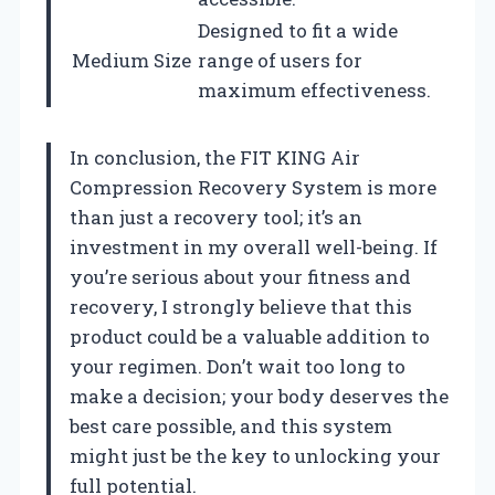
Designed to fit a wide
Medium Size
range of users for
maximum effectiveness.
In conclusion, the FIT KING Air
Compression Recovery System is more
than just a recovery tool; it’s an
investment in my overall well-being. If
you’re serious about your fitness and
recovery, I strongly believe that this
product could be a valuable addition to
your regimen. Don’t wait too long to
make a decision; your body deserves the
best care possible, and this system
might just be the key to unlocking your
full potential.