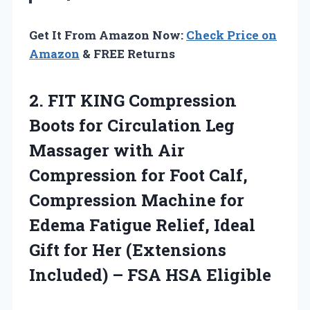
Get It From Amazon Now:
Check Price on
Amazon
& FREE Returns
2. FIT KING Compression
Boots for Circulation Leg
Massager with Air
Compression for Foot Calf,
Compression Machine for
Edema Fatigue Relief, Ideal
Gift for Her (Extensions
Included)
– FSA HSA Eligible