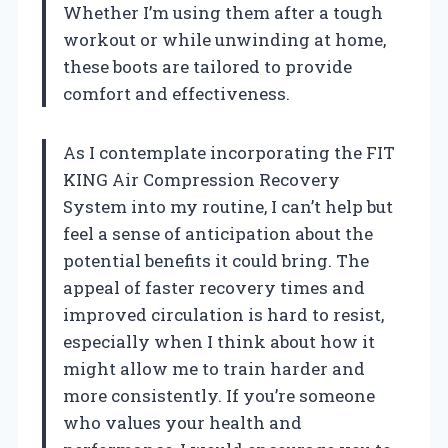
Whether I’m using them after a tough
workout or while unwinding at home,
these boots are tailored to provide
comfort and effectiveness.
As I contemplate incorporating the FIT
KING Air Compression Recovery
System into my routine, I can’t help but
feel a sense of anticipation about the
potential benefits it could bring. The
appeal of faster recovery times and
improved circulation is hard to resist,
especially when I think about how it
might allow me to train harder and
more consistently. If you’re someone
who values your health and