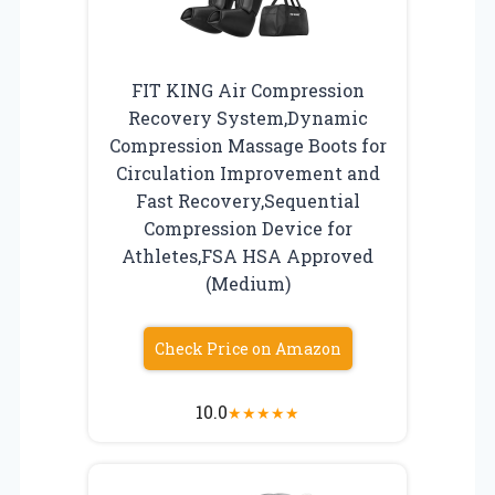
FIT KING Air Compression
Recovery System,Dynamic
Compression Massage Boots for
Circulation Improvement and
Fast Recovery,Sequential
Compression Device for
Athletes,FSA HSA Approved
(Medium)
Check Price on Amazon
10.0
★
★
★
★
★