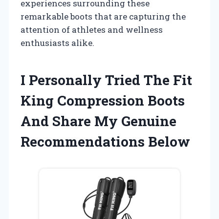
experiences surrounding these
remarkable boots that are capturing the
attention of athletes and wellness
enthusiasts alike.
I Personally Tried The Fit
King Compression Boots
And Share My Genuine
Recommendations Below