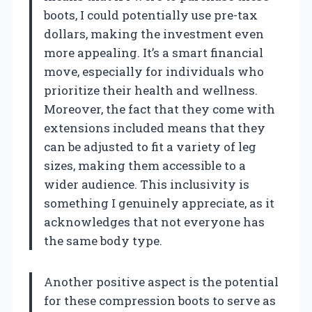
boots, I could potentially use pre-tax
dollars, making the investment even
more appealing. It’s a smart financial
move, especially for individuals who
prioritize their health and wellness.
Moreover, the fact that they come with
extensions included means that they
can be adjusted to fit a variety of leg
sizes, making them accessible to a
wider audience. This inclusivity is
something I genuinely appreciate, as it
acknowledges that not everyone has
the same body type.
Another positive aspect is the potential
for these compression boots to serve as