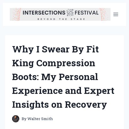
Skip
to
content
Why I Swear By Fit
King Compression
Boots: My Personal
Experience and Expert
Insights on Recovery
By
Walter Smith