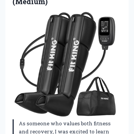
(Medium)
As someone who values both fitness
and recovery, I was excited to learn