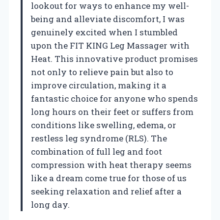
lookout for ways to enhance my well-
being and alleviate discomfort, I was
genuinely excited when I stumbled
upon the FIT KING Leg Massager with
Heat. This innovative product promises
not only to relieve pain but also to
improve circulation, making it a
fantastic choice for anyone who spends
long hours on their feet or suffers from
conditions like swelling, edema, or
restless leg syndrome (RLS). The
combination of full leg and foot
compression with heat therapy seems
like a dream come true for those of us
seeking relaxation and relief after a
long day.