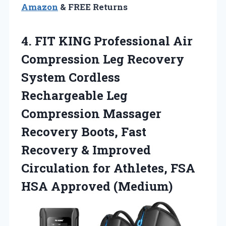
Amazon
& FREE Returns
4. FIT KING Professional Air
Compression Leg Recovery
System Cordless
Rechargeable Leg
Compression Massager
Recovery Boots, Fast
Recovery & Improved
Circulation for Athletes,
FSA
HSA Approved (Medium)