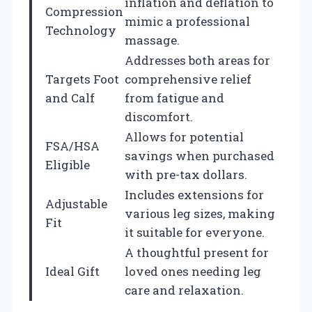
inflation and deflation to
Compression
mimic a professional
Technology
massage.
Addresses both areas for
Targets Foot
comprehensive relief
and Calf
from fatigue and
discomfort.
Allows for potential
FSA/HSA
savings when purchased
Eligible
with pre-tax dollars.
Includes extensions for
Adjustable
various leg sizes, making
Fit
it suitable for everyone.
A thoughtful present for
Ideal Gift
loved ones needing leg
care and relaxation.