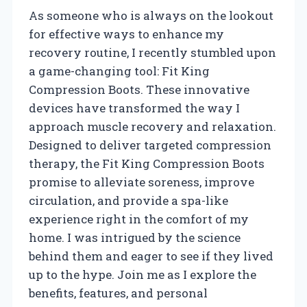
As someone who is always on the lookout
for effective ways to enhance my
recovery routine, I recently stumbled upon
a game-changing tool: Fit King
Compression Boots. These innovative
devices have transformed the way I
approach muscle recovery and relaxation.
Designed to deliver targeted compression
therapy, the Fit King Compression Boots
promise to alleviate soreness, improve
circulation, and provide a spa-like
experience right in the comfort of my
home. I was intrigued by the science
behind them and eager to see if they lived
up to the hype. Join me as I explore the
benefits, features, and personal