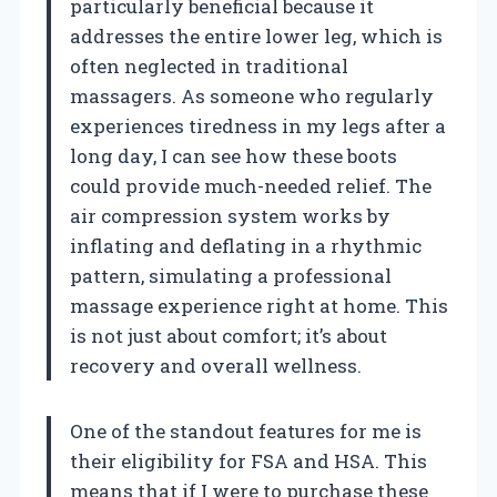
particularly beneficial because it
addresses the entire lower leg, which is
often neglected in traditional
massagers. As someone who regularly
experiences tiredness in my legs after a
long day, I can see how these boots
could provide much-needed relief. The
air compression system works by
inflating and deflating in a rhythmic
pattern, simulating a professional
massage experience right at home. This
is not just about comfort; it’s about
recovery and overall wellness.
One of the standout features for me is
their eligibility for FSA and HSA. This
means that if I were to purchase these