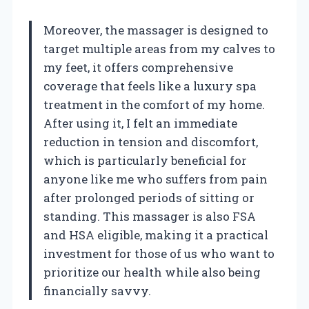
Moreover, the massager is designed to
target multiple areas from my calves to
my feet, it offers comprehensive
coverage that feels like a luxury spa
treatment in the comfort of my home.
After using it, I felt an immediate
reduction in tension and discomfort,
which is particularly beneficial for
anyone like me who suffers from pain
after prolonged periods of sitting or
standing. This massager is also FSA
and HSA eligible, making it a practical
investment for those of us who want to
prioritize our health while also being
financially savvy.