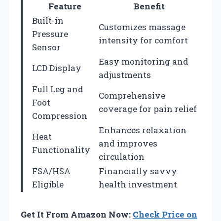
Feature
Benefit
Built-in
Customizes massage
Pressure
intensity for comfort
Sensor
Easy monitoring and
LCD Display
adjustments
Full Leg and
Comprehensive
Foot
coverage for pain relief
Compression
Enhances relaxation
Heat
and improves
Functionality
circulation
FSA/HSA
Financially savvy
Eligible
health investment
Get It From Amazon Now:
Check Price on