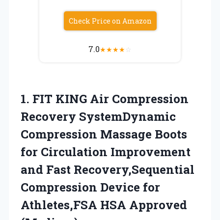
Check Price on Amazon
7.0
★
★
★
★
☆
1.
FIT KING Air
Compression
Recovery SystemDynamic
Compression Massage Boots
for Circulation Improvement
and Fast Recovery,Sequential
Compression Device for
Athletes,FSA HSA Approved