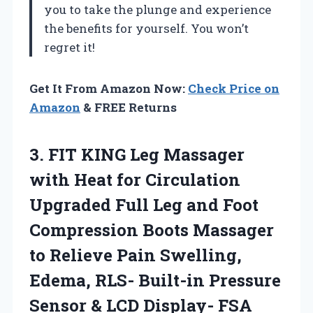
you to take the plunge and experience
the benefits for yourself. You won’t
regret it!
Get It From Amazon Now:
Check Price on
Amazon
& FREE Returns
3.
FIT KING Leg
Massager
with Heat for Circulation
Upgraded Full Leg and Foot
Compression Boots Massager
to Relieve Pain Swelling,
Edema, RLS- Built-in Pressure
Sensor & LCD Display- FSA