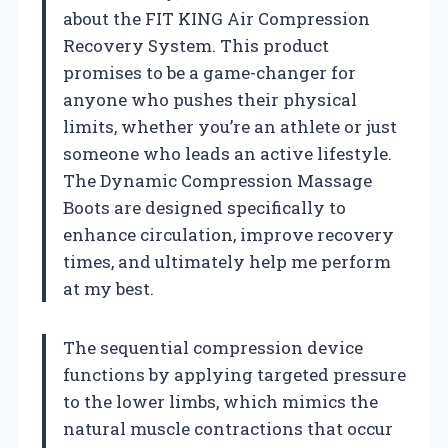
about the FIT KING Air Compression
Recovery System. This product
promises to be a game-changer for
anyone who pushes their physical
limits, whether you’re an athlete or just
someone who leads an active lifestyle.
The Dynamic Compression Massage
Boots are designed specifically to
enhance circulation, improve recovery
times, and ultimately help me perform
at my best.
The sequential compression device
functions by applying targeted pressure
to the lower limbs, which mimics the
natural muscle contractions that occur