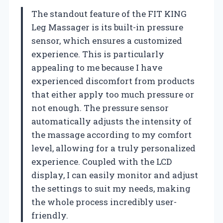
The standout feature of the FIT KING
Leg Massager is its built-in pressure
sensor, which ensures a customized
experience. This is particularly
appealing to me because I have
experienced discomfort from products
that either apply too much pressure or
not enough. The pressure sensor
automatically adjusts the intensity of
the massage according to my comfort
level, allowing for a truly personalized
experience. Coupled with the LCD
display, I can easily monitor and adjust
the settings to suit my needs, making
the whole process incredibly user-
friendly.