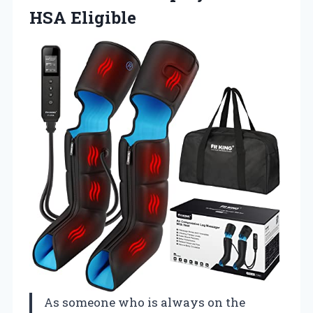
HSA Eligible
As someone who is always on the