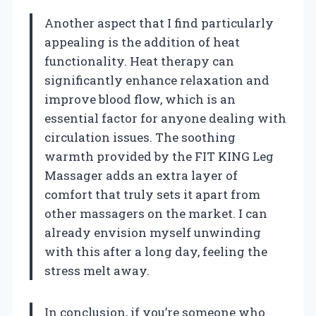
Another aspect that I find particularly
appealing is the addition of heat
functionality. Heat therapy can
significantly enhance relaxation and
improve blood flow, which is an
essential factor for anyone dealing with
circulation issues. The soothing
warmth provided by the FIT KING Leg
Massager adds an extra layer of
comfort that truly sets it apart from
other massagers on the market. I can
already envision myself unwinding
with this after a long day, feeling the
stress melt away.
In conclusion, if you’re someone who