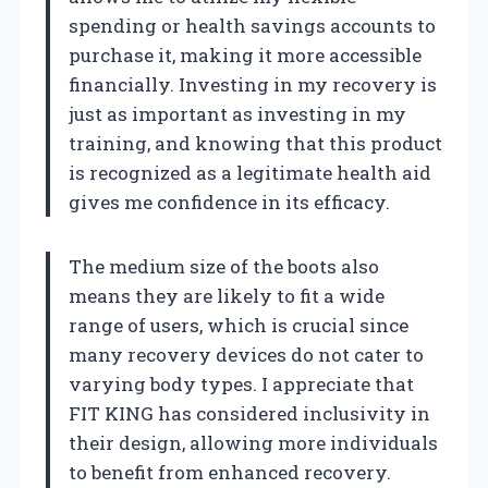
spending or health savings accounts to
purchase it, making it more accessible
financially. Investing in my recovery is
just as important as investing in my
training, and knowing that this product
is recognized as a legitimate health aid
gives me confidence in its efficacy.
The medium size of the boots also
means they are likely to fit a wide
range of users, which is crucial since
many recovery devices do not cater to
varying body types. I appreciate that
FIT KING has considered inclusivity in
their design, allowing more individuals
to benefit from enhanced recovery.