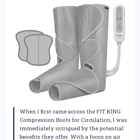
When I first came across the FIT KING
Compression Boots for Circulation, I was
immediately intrigued by the potential
benefits they offer. With a focus on air