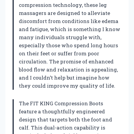
compression technology, these leg
massagers are designed to alleviate
discomfort from conditions like edema
and fatigue, which is something I know
many individuals struggle with,
especially those who spend long hours
on their feet or suffer from poor
circulation. The promise of enhanced
blood flow and relaxation is appealing,
and I couldn’t help but imagine how
they could improve my quality of life.
The FIT KING Compression Boots
feature a thoughtfully engineered
design that targets both the foot and
calf. This dual-action capability is