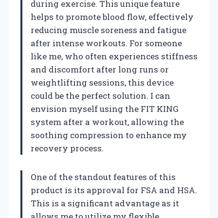
during exercise. This unique feature
helps to promote blood flow, effectively
reducing muscle soreness and fatigue
after intense workouts. For someone
like me, who often experiences stiffness
and discomfort after long runs or
weightlifting sessions, this device
could be the perfect solution. I can
envision myself using the FIT KING
system after a workout, allowing the
soothing compression to enhance my
recovery process.
One of the standout features of this
product is its approval for FSA and HSA.
This is a significant advantage as it
allows me to utilize my flexible