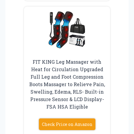
FIT KING Leg Massager with
Heat for Circulation Upgraded
Full Leg and Foot Compression
Boots Massager to Relieve Pain,
Swelling, Edema, RLS- Built-in
Pressure Sensor & LCD Display-
FSA HSA Eligible
Check Price on Amazon