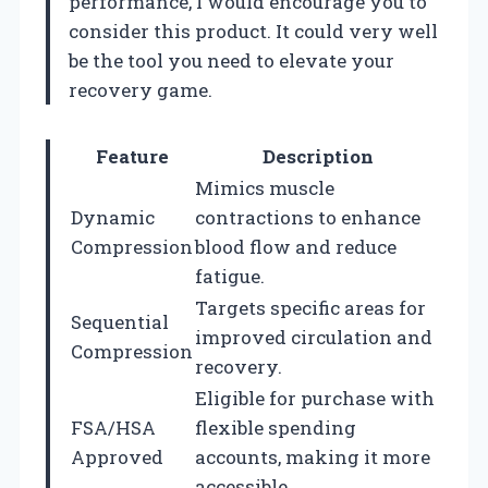
performance, I would encourage you to
consider this product. It could very well
be the tool you need to elevate your
recovery game.
Feature
Description
Mimics muscle
Dynamic
contractions to enhance
Compression
blood flow and reduce
fatigue.
Targets specific areas for
Sequential
improved circulation and
Compression
recovery.
Eligible for purchase with
FSA/HSA
flexible spending
Approved
accounts, making it more
accessible.