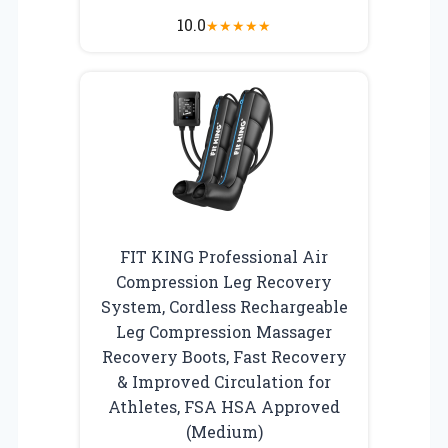
10.0
★
★
★
★
★
FIT KING Professional Air
Compression Leg Recovery
System, Cordless Rechargeable
Leg Compression Massager
Recovery Boots, Fast Recovery
& Improved Circulation for
Athletes, FSA HSA Approved
(Medium)