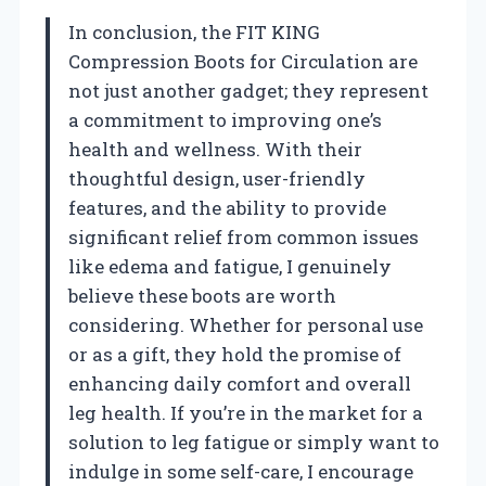
In conclusion, the FIT KING
Compression Boots for Circulation are
not just another gadget; they represent
a commitment to improving one’s
health and wellness. With their
thoughtful design, user-friendly
features, and the ability to provide
significant relief from common issues
like edema and fatigue, I genuinely
believe these boots are worth
considering. Whether for personal use
or as a gift, they hold the promise of
enhancing daily comfort and overall
leg health. If you’re in the market for a
solution to leg fatigue or simply want to
indulge in some self-care, I encourage