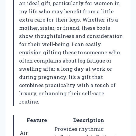
an ideal gift, particularly for women in
my life who may benefit from a little
extra care for their legs. Whether it’s a
mother, sister, or friend, these boots
show thoughtfulness and consideration
for their well-being. I can easily
envision gifting these to someone who
often complains about leg fatigue or
swelling after a long day at work or
during pregnancy. It’s a gift that
combines practicality with a touch of
luxury, enhancing their self-care
routine.
Feature
Description
Provides rhythmic
Air