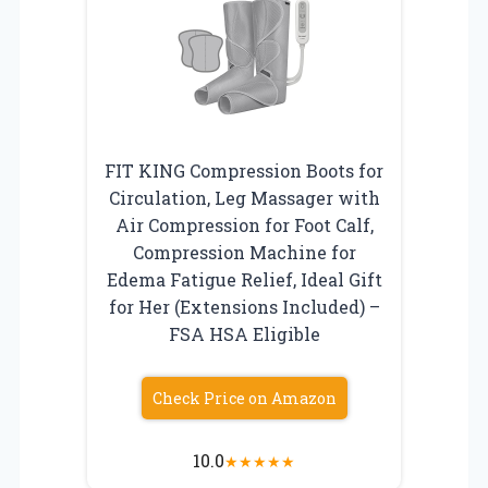
FIT KING Compression Boots for
Circulation, Leg Massager with
Air Compression for Foot Calf,
Compression Machine for
Edema Fatigue Relief, Ideal Gift
for Her (Extensions Included) –
FSA HSA Eligible
Check Price on Amazon
10.0
★
★
★
★
★