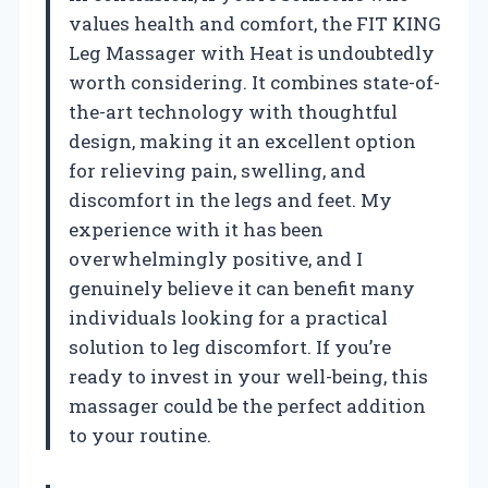
values health and comfort, the FIT KING
Leg Massager with Heat is undoubtedly
worth considering. It combines state-of-
the-art technology with thoughtful
design, making it an excellent option
for relieving pain, swelling, and
discomfort in the legs and feet. My
experience with it has been
overwhelmingly positive, and I
genuinely believe it can benefit many
individuals looking for a practical
solution to leg discomfort. If you’re
ready to invest in your well-being, this
massager could be the perfect addition
to your routine.