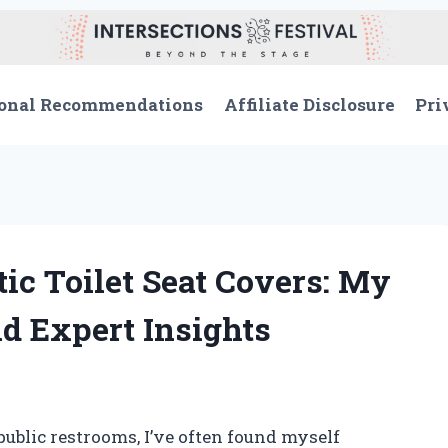
onal Recommendations
Affiliate Disclosure
Pri
ic Toilet Seat Covers: My
d Expert Insights
blic restrooms, I’ve often found myself