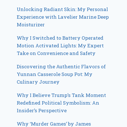
Unlocking Radiant Skin: My Personal
Experience with Lavelier Marine Deep
Moisturizer
Why I Switched to Battery Operated
Motion Activated Lights: My Expert
Take on Convenience and Safety
Discovering the Authentic Flavors of
Yunnan Casserole Soup Pot: My
Culinary Journey
Why I Believe Trump’s Tank Moment
Redefined Political Symbolism: An
Insider’s Perspective
Why ‘Murder Games’ by James