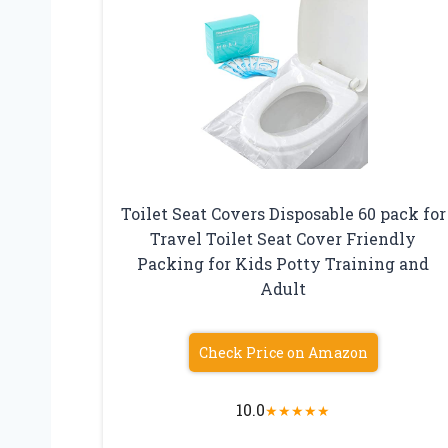
Toilet Seat Covers Disposable 60 pack for
Travel Toilet Seat Cover Friendly
Packing for Kids Potty Training and
Adult
Check Price on Amazon
10.0
★
★
★
★
★