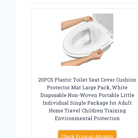
20PCS Plastic Toilet Seat Cover Cushion
Protector Mat Large Pack, White
Disposable Non-Woven Portable Little
Individual Single Package for Adult
Home Travel Children Training
Environmental Protection
Check Price on Amazon