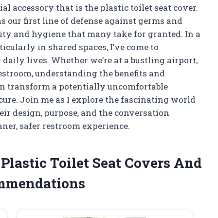
l accessory that is the plastic toilet seat cover.
s our first line of defense against germs and
ity and hygiene that many take for granted. In a
icularly in shared spaces, I’ve come to
 daily lives. Whether we’re at a bustling airport,
restroom, understanding the benefits and
can transform a potentially uncomfortable
ecure. Join me as I explore the fascinating world
eir design, purpose, and the conversation
eaner, safer restroom experience.
 Plastic Toilet Seat Covers And
ommendations