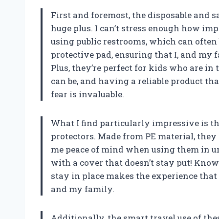
First and foremost, the disposable and sa
huge plus. I can’t stress enough how imp
using public restrooms, which can often 
protective pad, ensuring that I, and my 
Plus, they’re perfect for kids who are in
can be, and having a reliable product tha
fear is invaluable.
What I find particularly impressive is t
protectors. Made from PE material, they do
me peace of mind when using them in unfa
with a cover that doesn’t stay put! Knowi
stay in place makes the experience that
and my family.
Additionally, the smart travel use of the