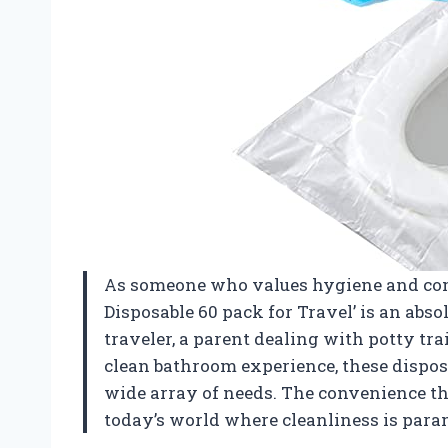
As someone who values hygiene and comfo
Disposable 60 pack for Travel’ is an abs
traveler, a parent dealing with potty tr
clean bathroom experience, these disposa
wide array of needs. The convenience the
today’s world where cleanliness is par