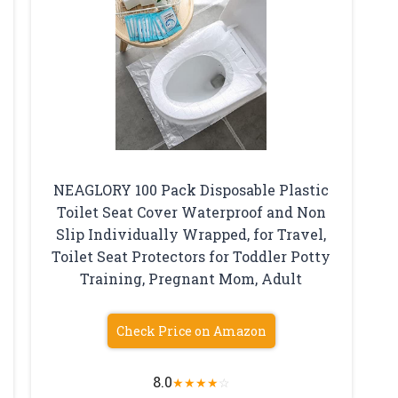
NEAGLORY 100 Pack Disposable Plastic
Toilet Seat Cover Waterproof and Non
Slip Individually Wrapped, for Travel,
Toilet Seat Protectors for Toddler Potty
Training, Pregnant Mom, Adult
Check Price on Amazon
8.0
★
★
★
★
☆