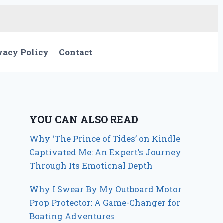
vacy Policy
Contact
YOU CAN ALSO READ
Why ‘The Prince of Tides’ on Kindle
Captivated Me: An Expert’s Journey
Through Its Emotional Depth
Why I Swear By My Outboard Motor
Prop Protector: A Game-Changer for
Boating Adventures