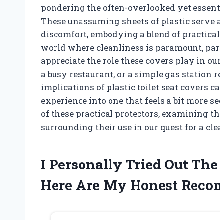
pondering the often-overlooked yet essentia
These unassuming sheets of plastic serve a
discomfort, embodying a blend of practical
world where cleanliness is paramount, part
appreciate the role these covers play in our
a busy restaurant, or a simple gas station 
implications of plastic toilet seat covers 
experience into one that feels a bit more s
of these practical protectors, examining th
surrounding their use in our quest for a cl
I Personally Tried Out The
Here Are My Honest Rec