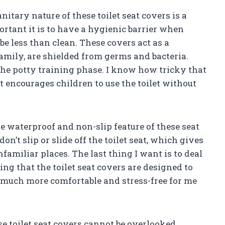
nitary nature of these toilet seat covers is a
ortant it is to have a hygienic barrier when
be less than clean. These covers act as a
family, are shielded from germs and bacteria.
 the potty training phase. I know how tricky that
t encourages children to use the toilet without
he waterproof and non-slip feature of these seat
n’t slip or slide off the toilet seat, which gives
miliar places. The last thing I want is to deal
ng that the toilet seat covers are designed to
 much more comfortable and stress-free for me
se toilet seat covers cannot be overlooked.