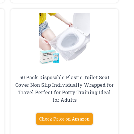
50 Pack Disposable Plastic Toilet Seat
Cover Non Slip Individually Wrapped for
Travel Perfect for Potty Training Ideal
for Adults
Check Price on Amazon