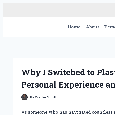
Skip
to
content
Home
About
Pers
Why I Switched to Plast
Personal Experience an
By
Walter Smith
As someone who has navigated countless pu