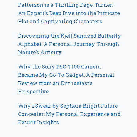
Patterson is a Thrilling Page-Turner:
An Expert’s Deep Dive into the Intricate
Plot and Captivating Characters
Discovering the Kjell Sandved Butterfly
Alphabet: A Personal Journey Through
Nature’s Artistry
Why the Sony DSC-T100 Camera
Became My Go-To Gadget: A Personal
Review from an Enthusiast’s
Perspective
Why I Swear by Sephora Bright Future
Concealer: My Personal Experience and
Expert Insights