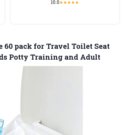
10.0
★
★
★
★
★
 60 pack for Travel Toilet Seat
ds Potty Training and Adult