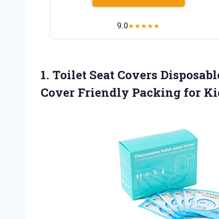
9.0
★
★
★
★
★
1.
Toilet Seat Covers
Disposable
Cover Friendly Packing for Ki