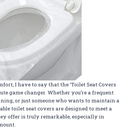
rt, I have to say that the ‘Toilet Seat Covers
olute game changer. Whether you’re a frequent
aining, or just someone who wants to maintain a
ble toilet seat covers are designed to meet a
y offer is truly remarkable, especially in
amount.