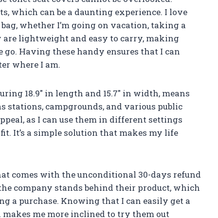
ts, which can be a daunting experience. I love
l bag, whether I’m going on vacation, taking a
y are lightweight and easy to carry, making
e go. Having these handy ensures that I can
er where I am.
uring 18.9″ in length and 15.7″ in width, means
gas stations, campgrounds, and various public
appeal, as I can use them in different settings
t. It’s a simple solution that makes my life
 that comes with the unconditional 30-days refund
 the company stands behind their product, which
ng a purchase. Knowing that I can easily get a
ed makes me more inclined to try them out