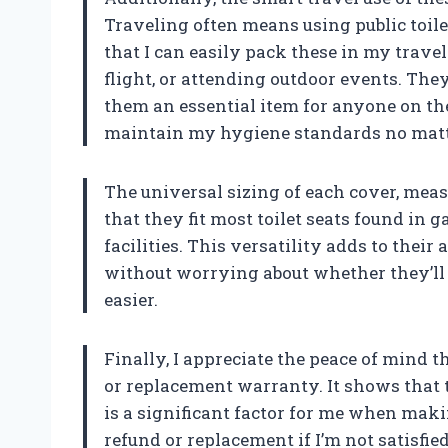
Traveling often means using public toile
that I can easily pack these in my trave
flight, or attending outdoor events. The
them an essential item for anyone on th
maintain my hygiene standards no matt
The universal sizing of each cover, meas
that they fit most toilet seats found in 
facilities. This versatility adds to their 
without worrying about whether they’ll fi
easier.
Finally, I appreciate the peace of mind
or replacement warranty. It shows that
is a significant factor for me when maki
refund or replacement if I’m not satisfi