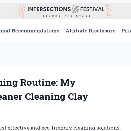
onal Recommendations
Affiliate Disclosure
Pri
ing Routine: My
eaner Cleaning Clay
st effective and eco-friendly cleaning solutions,