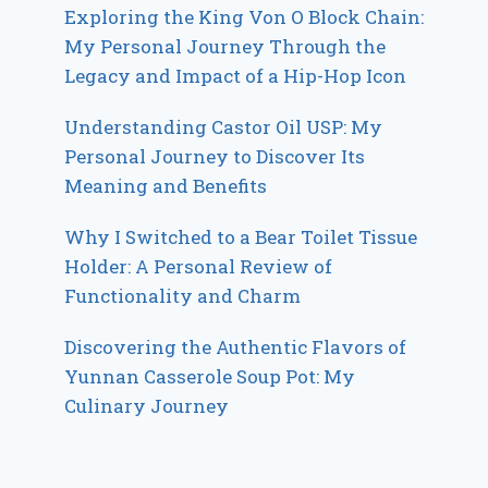
Exploring the King Von O Block Chain:
My Personal Journey Through the
Legacy and Impact of a Hip-Hop Icon
Understanding Castor Oil USP: My
Personal Journey to Discover Its
Meaning and Benefits
Why I Switched to a Bear Toilet Tissue
Holder: A Personal Review of
Functionality and Charm
Discovering the Authentic Flavors of
Yunnan Casserole Soup Pot: My
Culinary Journey