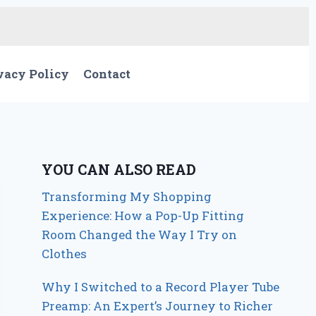
vacy Policy
Contact
YOU CAN ALSO READ
Transforming My Shopping
Experience: How a Pop-Up Fitting
Room Changed the Way I Try on
Clothes
Why I Switched to a Record Player Tube
Preamp: An Expert’s Journey to Richer