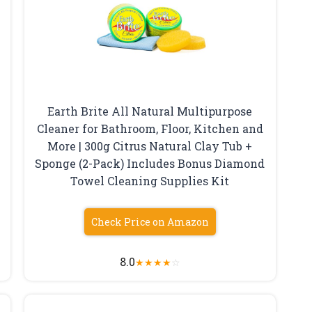
Earth Brite All Natural Multipurpose
Cleaner for Bathroom, Floor, Kitchen and
More | 300g Citrus Natural Clay Tub +
Sponge (2-Pack) Includes Bonus Diamond
Towel Cleaning Supplies Kit
Check Price on Amazon
8.0
★
★
★
★
☆