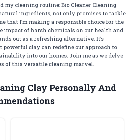
d my cleaning routine: Bio Cleaner Cleaning
atural ingredients, not only promises to tackle
me that I’m making a responsible choice for the
he impact of harsh chemicals on our health and
ds out as a refreshing alternative. It’s
t powerful clay can redefine our approach to
tainability into our homes. Join me as we delve
s of this versatile cleaning marvel.
leaning Clay Personally And
ommendations