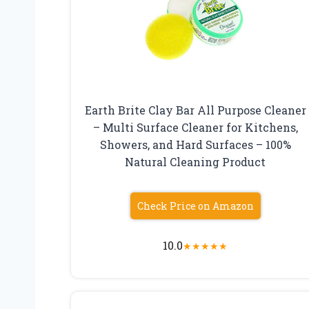
Earth Brite Clay Bar All Purpose Cleaner
– Multi Surface Cleaner for Kitchens,
Showers, and Hard Surfaces – 100%
Natural Cleaning Product
Check Price on Amazon
10.0
★
★
★
★
★