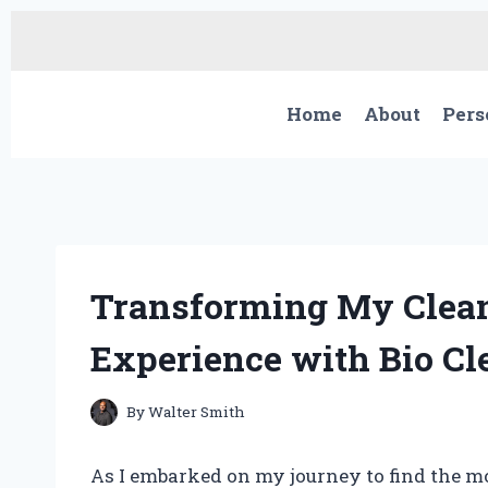
Skip
to
content
Home
About
Pers
Transforming My Clean
Experience with Bio Cl
By
Walter Smith
As I embarked on my journey to find the mo