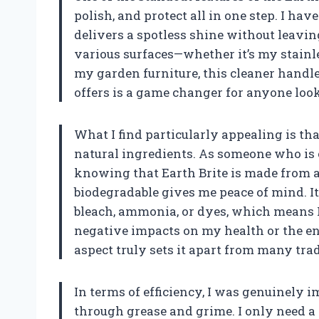
polish, and protect all in one step. I ha
delivers a spotless shine without leavi
various surfaces—whether it’s my stainle
my garden furniture, this cleaner handles
offers is a game changer for anyone look
What I find particularly appealing is th
natural ingredients. As someone who is 
knowing that Earth Brite is made from a
biodegradable gives me peace of mind. I
bleach, ammonia, or dyes, which means 
negative impacts on my health or the e
aspect truly sets it apart from many tra
In terms of efficiency, I was genuinely 
through grease and grime. I only need a