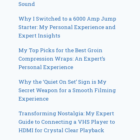
Sound
Why I Switched to a 6000 Amp Jump
Starter: My Personal Experience and
Expert Insights
My Top Picks for the Best Groin
Compression Wraps: An Expert’s
Personal Experience
Why the ‘Quiet On Set’ Sign is My
Secret Weapon for a Smooth Filming
Experience
Transforming Nostalgia: My Expert
Guide to Connecting a VHS Player to
HDMI for Crystal Clear Playback