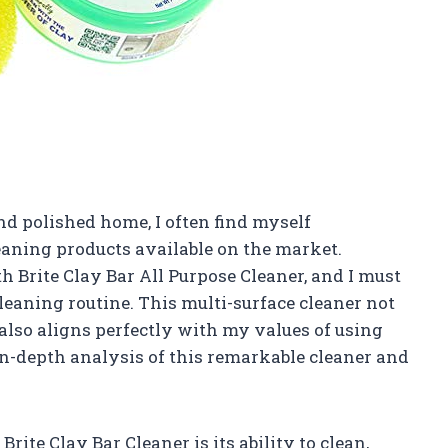
d polished home, I often find myself
aning products available on the market.
h Brite Clay Bar All Purpose Cleaner, and I must
eaning routine. This multi-surface cleaner not
also aligns perfectly with my values of using
in-depth analysis of this remarkable cleaner and
Brite Clay Bar Cleaner is its ability to clean,