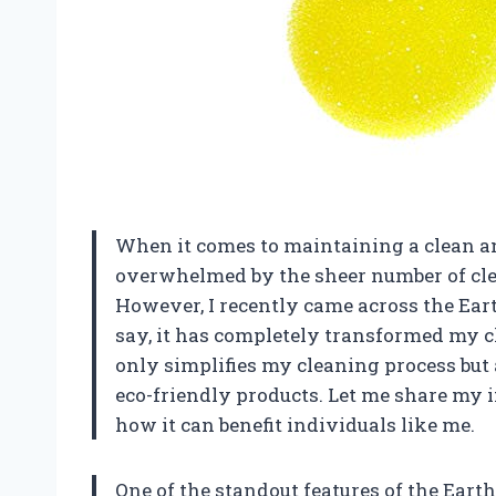
When it comes to maintaining a clean an
overwhelmed by the sheer number of cle
However, I recently came across the Eart
say, it has completely transformed my cl
only simplifies my cleaning process but 
eco-friendly products. Let me share my 
how it can benefit individuals like me.
One of the standout features of the Earth 