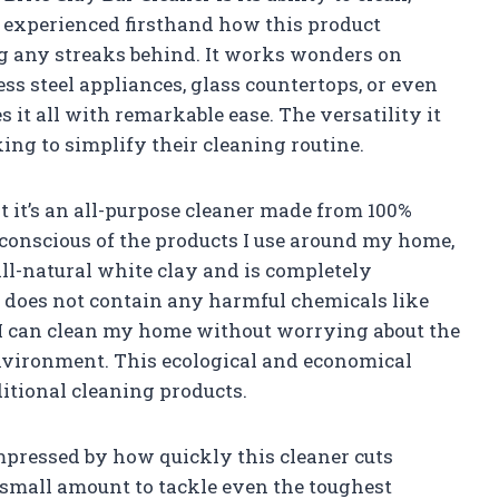
ve experienced firsthand how this product
ng any streaks behind. It works wonders on
ss steel appliances, glass countertops, or even
 it all with remarkable ease. The versatility it
ing to simplify their cleaning routine.
at it’s an all-purpose cleaner made from 100%
conscious of the products I use around my home,
ll-natural white clay and is completely
t does not contain any harmful chemicals like
I can clean my home without worrying about the
nvironment. This ecological and economical
ditional cleaning products.
impressed by how quickly this cleaner cuts
 small amount to tackle even the toughest