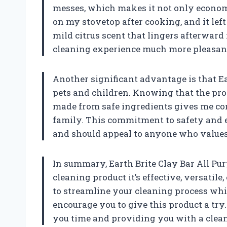
messes, which makes it not only economic
on my stovetop after cooking, and it left
mild citrus scent that lingers afterward
cleaning experience much more pleasan
Another significant advantage is that Ear
pets and children. Knowing that the prod
made from safe ingredients gives me con
family. This commitment to safety and 
and should appeal to anyone who values
In summary, Earth Brite Clay Bar All Pur
cleaning product it’s effective, versatile,
to streamline your cleaning process whil
encourage you to give this product a try.
you time and providing you with a clea