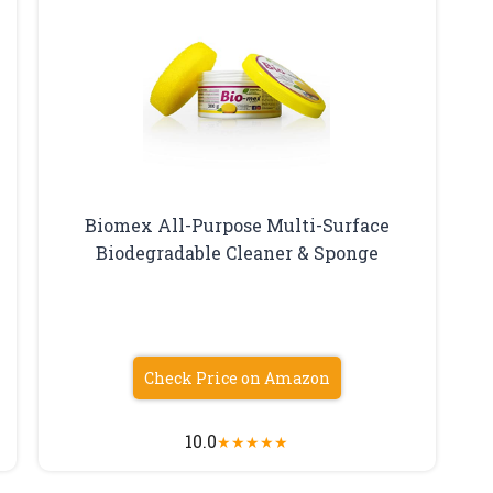
Biomex All-Purpose Multi-Surface
Biodegradable Cleaner & Sponge
Check Price on Amazon
10.0
★
★
★
★
★