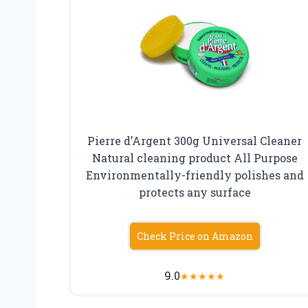
Pierre d’Argent 300g Universal Cleaner
Natural cleaning product All Purpose
Environmentally-friendly polishes and
protects any surface
Check Price on Amazon
9.0
★
★
★
★
★