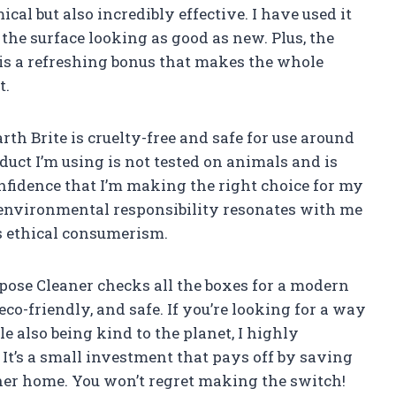
al but also incredibly effective. I have used it
 the surface looking as good as new. Plus, the
 is a refreshing bonus that makes the whole
t.
th Brite is cruelty-free and safe for use around
uct I’m using is not tested on animals and is
fidence that I’m making the right choice for my
environmental responsibility resonates with me
 ethical consumerism.
pose Cleaner checks all the boxes for a modern
 eco-friendly, and safe. If you’re looking for a way
e also being kind to the planet, I highly
 It’s a small investment that pays off by saving
ner home. You won’t regret making the switch!