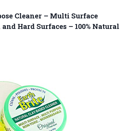
rpose Cleaner – Multi Surface
, and Hard Surfaces –
100% Natural