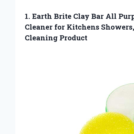
1. Earth Brite Clay Bar All Pu
Cleaner for Kitchens Showers
Cleaning Product