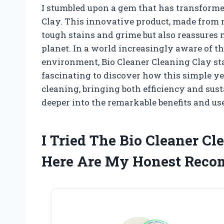
I stumbled upon a gem that has transforme
Clay. This innovative product, made from n
tough stains and grime but also reassures 
planet. In a world increasingly aware of t
environment, Bio Cleaner Cleaning Clay stan
fascinating to discover how this simple ye
cleaning, bringing both efficiency and sus
deeper into the remarkable benefits and use
I Tried The Bio Cleaner C
Here Are My Honest Rec