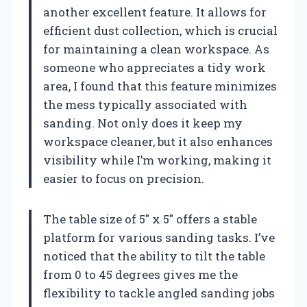
another excellent feature. It allows for
efficient dust collection, which is crucial
for maintaining a clean workspace. As
someone who appreciates a tidy work
area, I found that this feature minimizes
the mess typically associated with
sanding. Not only does it keep my
workspace cleaner, but it also enhances
visibility while I’m working, making it
easier to focus on precision.
The table size of 5″ x 5″ offers a stable
platform for various sanding tasks. I’ve
noticed that the ability to tilt the table
from 0 to 45 degrees gives me the
flexibility to tackle angled sanding jobs