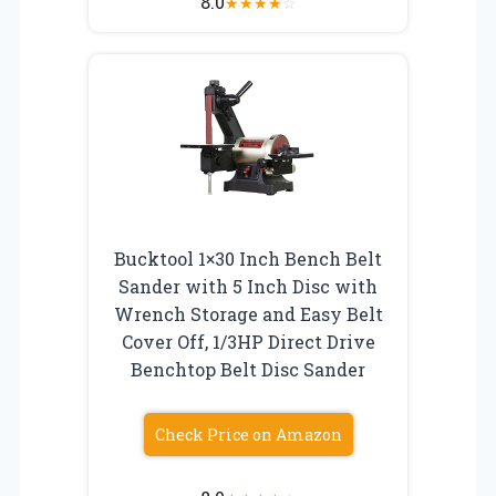
8.0
★
★
★
★
☆
Bucktool 1×30 Inch Bench Belt
Sander with 5 Inch Disc with
Wrench Storage and Easy Belt
Cover Off, 1/3HP Direct Drive
Benchtop Belt Disc Sander
Check Price on Amazon