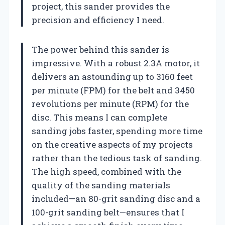
project, this sander provides the
precision and efficiency I need.
The power behind this sander is
impressive. With a robust 2.3A motor, it
delivers an astounding up to 3160 feet
per minute (FPM) for the belt and 3450
revolutions per minute (RPM) for the
disc. This means I can complete
sanding jobs faster, spending more time
on the creative aspects of my projects
rather than the tedious task of sanding.
The high speed, combined with the
quality of the sanding materials
included—an 80-grit sanding disc and a
100-grit sanding belt—ensures that I