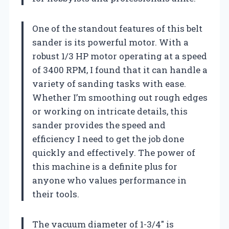
One of the standout features of this belt
sander is its powerful motor. With a
robust 1/3 HP motor operating at a speed
of 3400 RPM, I found that it can handle a
variety of sanding tasks with ease.
Whether I’m smoothing out rough edges
or working on intricate details, this
sander provides the speed and
efficiency I need to get the job done
quickly and effectively. The power of
this machine is a definite plus for
anyone who values performance in
their tools.
The vacuum diameter of 1-3/4″ is