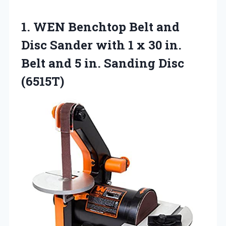
1.
WEN Benchtop Belt
and
Disc Sander with 1 x 30 in.
Belt and 5 in. Sanding Disc
(6515T)