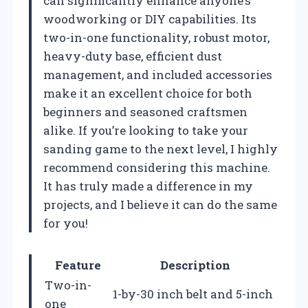
can significantly enhance anyone’s
woodworking or DIY capabilities. Its
two-in-one functionality, robust motor,
heavy-duty base, efficient dust
management, and included accessories
make it an excellent choice for both
beginners and seasoned craftsmen
alike. If you’re looking to take your
sanding game to the next level, I highly
recommend considering this machine.
It has truly made a difference in my
projects, and I believe it can do the same
for you!
Feature
Description
Two-in-
1-by-30 inch belt and 5-inch
one