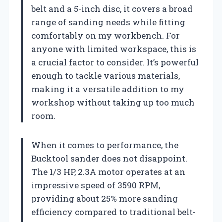
belt and a 5-inch disc, it covers a broad
range of sanding needs while fitting
comfortably on my workbench. For
anyone with limited workspace, this is
a crucial factor to consider. It’s powerful
enough to tackle various materials,
making it a versatile addition to my
workshop without taking up too much
room.
When it comes to performance, the
Bucktool sander does not disappoint.
The 1/3 HP, 2.3A motor operates at an
impressive speed of 3590 RPM,
providing about 25% more sanding
efficiency compared to traditional belt-