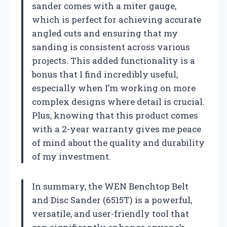
sander comes with a miter gauge,
which is perfect for achieving accurate
angled cuts and ensuring that my
sanding is consistent across various
projects. This added functionality is a
bonus that I find incredibly useful,
especially when I’m working on more
complex designs where detail is crucial.
Plus, knowing that this product comes
with a 2-year warranty gives me peace
of mind about the quality and durability
of my investment.
In summary, the WEN Benchtop Belt
and Disc Sander (6515T) is a powerful,
versatile, and user-friendly tool that