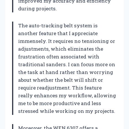
improved my accuracy and efficiency
during projects.
The auto-tracking belt system is
another feature that I appreciate
immensely. It requires no tensioning or
adjustments, which eliminates the
frustration often associated with
traditional sanders. I can focus more on
the task at hand rather than worrying
about whether the belt will shift or
require readjustment. This feature
really enhances my workflow, allowing
me to be more productive and less
stressed while working on my projects.
Moreover, the WEN 6307 offers a