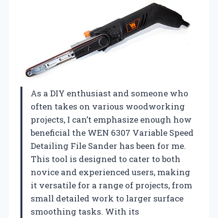
As a DIY enthusiast and someone who
often takes on various woodworking
projects, I can’t emphasize enough how
beneficial the WEN 6307 Variable Speed
Detailing File Sander has been for me.
This tool is designed to cater to both
novice and experienced users, making
it versatile for a range of projects, from
small detailed work to larger surface
smoothing tasks. With its