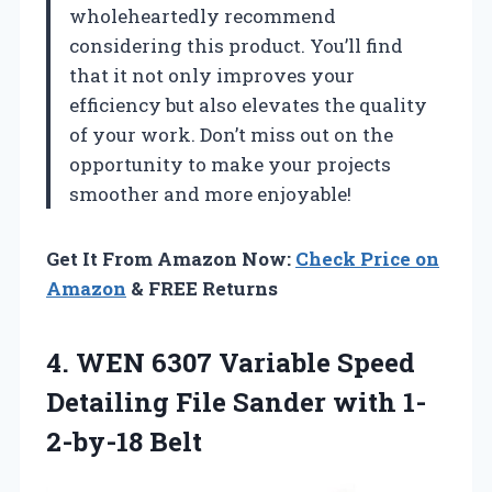
wholeheartedly recommend
considering this product. You’ll find
that it not only improves your
efficiency but also elevates the quality
of your work. Don’t miss out on the
opportunity to make your projects
smoother and more enjoyable!
Get It From Amazon Now:
Check Price on
Amazon
& FREE Returns
4.
WEN 6307 Variable
Speed
Detailing File Sander with 1-
2-by-18 Belt