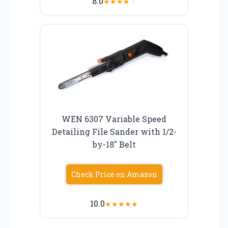
8.0
★
★
★
★
☆
WEN 6307 Variable Speed
Detailing File Sander with 1/2-
by-18″ Belt
Check Price on Amazon
10.0
★
★
★
★
★