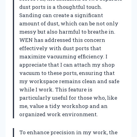
dust ports is a thoughtful touch.
Sanding can create a significant
amount of dust, which can be not only
messy but also harmful to breathe in.
WEN has addressed this concern
effectively with dust ports that
maximize vacuuming efficiency. I
appreciate that I can attach my shop
vacuum to these ports, ensuring that
my workspace remains clean and safe
while I work. This feature is
particularly useful for those who, like
me, value a tidy workshop and an
organized work environment.
To enhance precision in my work, the