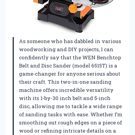
As someone who has dabbled in various
woodworking and DIY projects, I can
confidently say that the WEN Benchtop
Belt and Disc Sander (model 6515T) is a
game-changer for anyone serious about
their craft. This two-in-one sanding
machine offers incredible versatility
with its 1-by-30 inch belt and 5-inch
disc, allowing me to tackle a wide range
of sanding tasks with ease. Whether I’m
smoothing out rough edges on a piece of
wood or refining intricate details on a