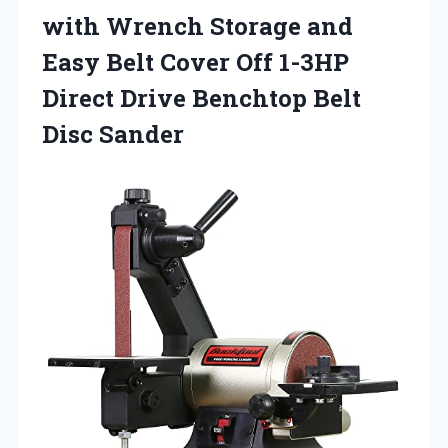
with Wrench Storage and
Easy Belt Cover Off 1-3HP
Direct Drive
Benchtop Belt
Disc Sander