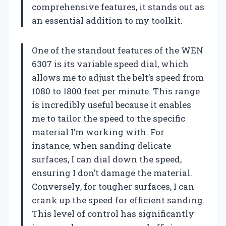
comprehensive features, it stands out as
an essential addition to my toolkit.
One of the standout features of the WEN
6307 is its variable speed dial, which
allows me to adjust the belt’s speed from
1080 to 1800 feet per minute. This range
is incredibly useful because it enables
me to tailor the speed to the specific
material I’m working with. For
instance, when sanding delicate
surfaces, I can dial down the speed,
ensuring I don’t damage the material.
Conversely, for tougher surfaces, I can
crank up the speed for efficient sanding.
This level of control has significantly