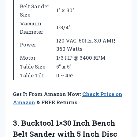
Belt Sander
1″ x 30″
Size
Vacuum
1-3/4″
Diameter
120 VAC, 60Hz, 3.0 AMP,
Power
360 Watts
Motor
1/3 HP @ 3400 RPM
Table Size
5″ x 5″
Table Tilt
0 ~ 45º
Get It From Amazon Now:
Check Price on
Amazon
& FREE Returns
3. Bucktool 1×30 Inch Bench
Belt Sander with 5 Inch Disc