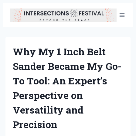
Skip
to
content
Why My 1 Inch Belt
Sander Became My Go-
To Tool: An Expert’s
Perspective on
Versatility and
Precision