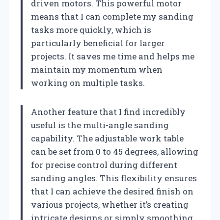
driven motors. This powerful motor
means that I can complete my sanding
tasks more quickly, which is
particularly beneficial for larger
projects. It saves me time and helps me
maintain my momentum when
working on multiple tasks.
Another feature that I find incredibly
useful is the multi-angle sanding
capability. The adjustable work table
can be set from 0 to 45 degrees, allowing
for precise control during different
sanding angles. This flexibility ensures
that I can achieve the desired finish on
various projects, whether it’s creating
intricate designs or simply smoothing