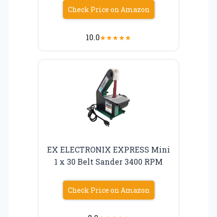
Check Price on Amazon
10.0
★
★
★
★
★
EX ELECTRONIX EXPRESS Mini
1 x 30 Belt Sander 3400 RPM
Check Price on Amazon