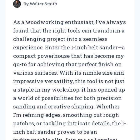
By
Walter Smith
As a woodworking enthusiast, I’ve always
found that the right tools can transform a
challenging project into a seamless
experience. Enter the 1-inch belt sander—a
compact powerhouse that has become my
go-to for achieving that perfect finish on
various surfaces. With its nimble size and
impressive versatility, this tool is not just
a staple in my workshop; it has opened up
a world of possibilities for both precision
sanding and creative shaping. Whether
I’m refining edges, smoothing out rough
patches, or tackling intricate details, the 1-
inch belt sander proves to be an