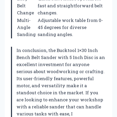
Belt
fast and straightforward belt
Change
changes.
Multi-
Adjustable work table from 0-
Angle
45 degrees for diverse
Sanding
sanding angles.
In conclusion, the Bucktool 1×30 Inch
Bench Belt Sander with 5 Inch Disc is an
excellent investment for anyone
serious about woodworking or crafting.
Its user-friendly features, powerful
motor, and versatility make it a
standout choice in the market. If you
are looking to enhance your workshop
with a reliable sander that can handle
various tasks with ease, I