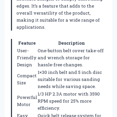
edges. It’s a feature that adds to the
overall versatility of the product,
making it suitable for a wide range of
applications.
Feature
Description
User-
One-button belt cover take-off
Friendly
and wrench storage for
Design
hassle-free changes.
1×30 inch belt and 5 inch disc
Compact
suitable for various sanding
Size
needs while saving space.
1/3 HP 2.3A motor with 3590
Powerful
RPM speed for 25% more
Motor
efficiency.
Easy
Quick belt release system for