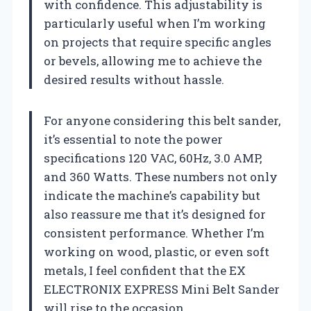
with confidence. This adjustability is
particularly useful when I’m working
on projects that require specific angles
or bevels, allowing me to achieve the
desired results without hassle.
For anyone considering this belt sander,
it’s essential to note the power
specifications 120 VAC, 60Hz, 3.0 AMP,
and 360 Watts. These numbers not only
indicate the machine’s capability but
also reassure me that it’s designed for
consistent performance. Whether I’m
working on wood, plastic, or even soft
metals, I feel confident that the EX
ELECTRONIX EXPRESS Mini Belt Sander
will rise to the occasion.