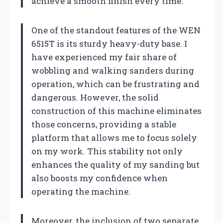
achieve a smooth finish every time.
One of the standout features of the WEN
6515T is its sturdy heavy-duty base. I
have experienced my fair share of
wobbling and walking sanders during
operation, which can be frustrating and
dangerous. However, the solid
construction of this machine eliminates
those concerns, providing a stable
platform that allows me to focus solely
on my work. This stability not only
enhances the quality of my sanding but
also boosts my confidence when
operating the machine.
Moreover, the inclusion of two separate