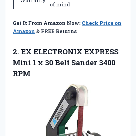
Warranty
of mind
Get It From Amazon Now:
Check Price on
Amazon
& FREE Returns
2. EX ELECTRONIX EXPRESS
Mini 1 x 30
Belt Sander 3400
RPM