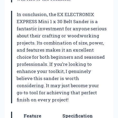
In conclusion, the EX ELECTRONIX
EXPRESS Mini 1 x 30 Belt Sander is a
fantastic investment for anyone serious
about their crafting or woodworking
projects. Its combination of size, power,
and features makes it an excellent
choice for both beginners and seasoned
professionals. If you’re looking to
enhance your toolkit, I genuinely
believe this sander is worth
considering. It may just become your
go-to tool for achieving that perfect
finish on every project!
Feature
Specification