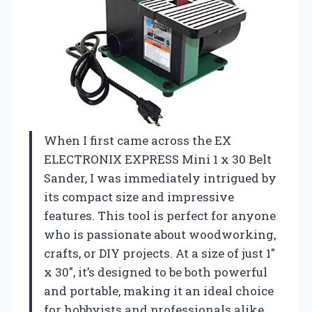
When I first came across the EX
ELECTRONIX EXPRESS Mini 1 x 30 Belt
Sander, I was immediately intrigued by
its compact size and impressive
features. This tool is perfect for anyone
who is passionate about woodworking,
crafts, or DIY projects. At a size of just 1″
x 30″, it’s designed to be both powerful
and portable, making it an ideal choice
for hobbyists and professionals alike.