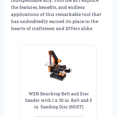
indispensable ally. Join me as I explore
the features, benefits, and endless
applications of this remarkable tool that
has undoubtedly earned its place in the
hearts of craftsmen and DIYers alike.
WEN Benchtop Belt and Disc
Sander with 1 x 30 in. Belt and 5
in. Sanding Disc (6515T)