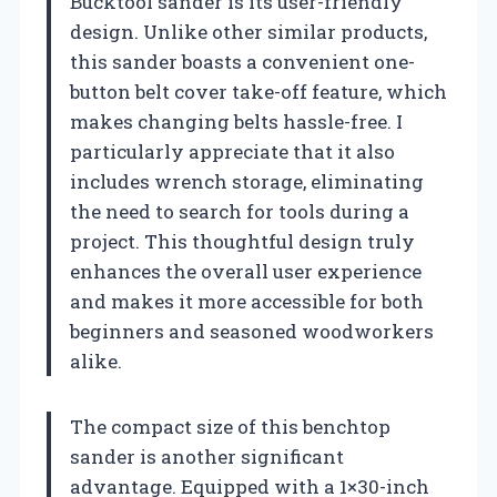
Bucktool sander is its user-friendly
design. Unlike other similar products,
this sander boasts a convenient one-
button belt cover take-off feature, which
makes changing belts hassle-free. I
particularly appreciate that it also
includes wrench storage, eliminating
the need to search for tools during a
project. This thoughtful design truly
enhances the overall user experience
and makes it more accessible for both
beginners and seasoned woodworkers
alike.
The compact size of this benchtop
sander is another significant
advantage. Equipped with a 1×30-inch