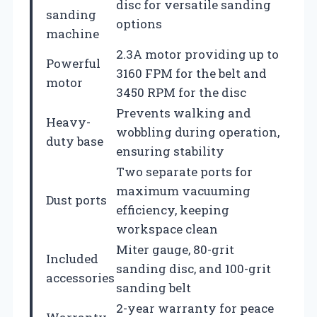
disc for versatile sanding
sanding
options
machine
2.3A motor providing up to
Powerful
3160 FPM for the belt and
motor
3450 RPM for the disc
Prevents walking and
Heavy-
wobbling during operation,
duty base
ensuring stability
Two separate ports for
maximum vacuuming
Dust ports
efficiency, keeping
workspace clean
Miter gauge, 80-grit
Included
sanding disc, and 100-grit
accessories
sanding belt
2-year warranty for peace