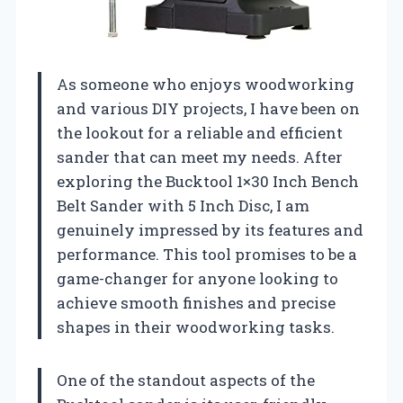
As someone who enjoys woodworking
and various DIY projects, I have been on
the lookout for a reliable and efficient
sander that can meet my needs. After
exploring the Bucktool 1×30 Inch Bench
Belt Sander with 5 Inch Disc, I am
genuinely impressed by its features and
performance. This tool promises to be a
game-changer for anyone looking to
achieve smooth finishes and precise
shapes in their woodworking tasks.
One of the standout aspects of the