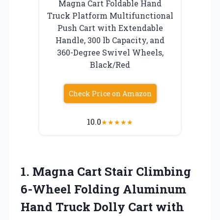
Magna Cart Foldable Hand
Truck Platform Multifunctional
Push Cart with Extendable
Handle, 300 lb Capacity, and
360-Degree Swivel Wheels,
Black/Red
Check Price on Amazon
10.0
★
★
★
★
★
1.
Magna Cart Stair
Climbing
6-Wheel Folding Aluminum
Hand Truck Dolly Cart with