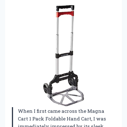
When I first came across the Magna
Cart 1 Pack Foldable Hand Cart, I was
immediately impressed by its sleek