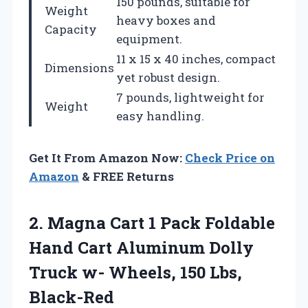
150 pounds, suitable for
Weight
heavy boxes and
Capacity
equipment.
11 x 15 x 40 inches, compact
Dimensions
yet robust design.
7 pounds, lightweight for
Weight
easy handling.
Get It From Amazon Now:
Check Price on
Amazon
& FREE Returns
2.
Magna Cart 1
Pack Foldable
Hand Cart Aluminum Dolly
Truck w- Wheels, 150 Lbs,
Black-Red