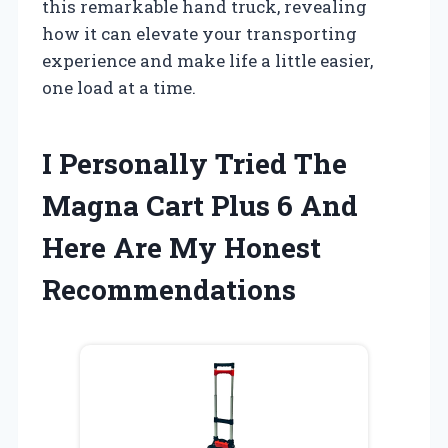
this remarkable hand truck, revealing
how it can elevate your transporting
experience and make life a little easier,
one load at a time.
I Personally Tried The
Magna Cart Plus 6 And
Here Are My Honest
Recommendations