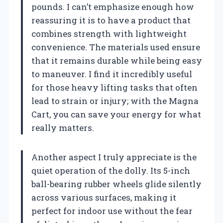
pounds. I can’t emphasize enough how
reassuring it is to have a product that
combines strength with lightweight
convenience. The materials used ensure
that it remains durable while being easy
to maneuver. I find it incredibly useful
for those heavy lifting tasks that often
lead to strain or injury; with the Magna
Cart, you can save your energy for what
really matters.
Another aspect I truly appreciate is the
quiet operation of the dolly. Its 5-inch
ball-bearing rubber wheels glide silently
across various surfaces, making it
perfect for indoor use without the fear