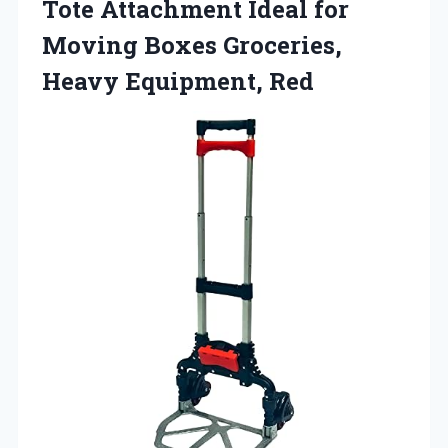
Tote Attachment Ideal for
Moving Boxes Groceries,
Heavy Equipment, Red