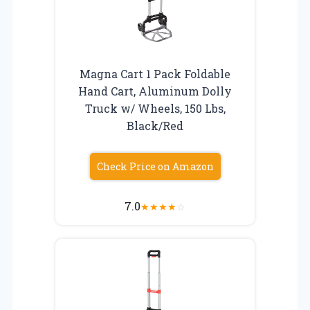
Magna Cart 1 Pack Foldable
Hand Cart, Aluminum Dolly
Truck w/ Wheels, 150 Lbs,
Black/Red
Check Price on Amazon
7.0
★
★
★
★
☆