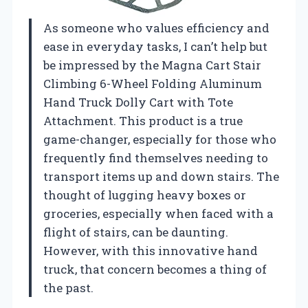
As someone who values efficiency and
ease in everyday tasks, I can’t help but
be impressed by the Magna Cart Stair
Climbing 6-Wheel Folding Aluminum
Hand Truck Dolly Cart with Tote
Attachment. This product is a true
game-changer, especially for those who
frequently find themselves needing to
transport items up and down stairs. The
thought of lugging heavy boxes or
groceries, especially when faced with a
flight of stairs, can be daunting.
However, with this innovative hand
truck, that concern becomes a thing of
the past.