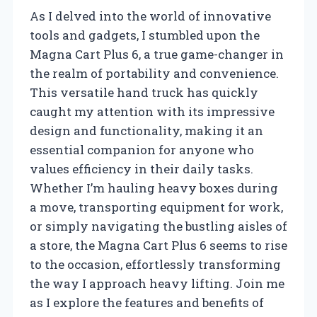
As I delved into the world of innovative
tools and gadgets, I stumbled upon the
Magna Cart Plus 6, a true game-changer in
the realm of portability and convenience.
This versatile hand truck has quickly
caught my attention with its impressive
design and functionality, making it an
essential companion for anyone who
values efficiency in their daily tasks.
Whether I’m hauling heavy boxes during
a move, transporting equipment for work,
or simply navigating the bustling aisles of
a store, the Magna Cart Plus 6 seems to rise
to the occasion, effortlessly transforming
the way I approach heavy lifting. Join me
as I explore the features and benefits of