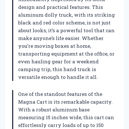
design and practical features. This
aluminum dolly truck, with its striking
black and red color scheme, is not just
about looks; it’s a powerful tool that can
make anyone’s life easier. Whether
you’re moving boxes at home,
transporting equipment at the office, or
even hauling gear for a weekend
camping trip, this hand truck is
versatile enough to handle it all.
One of the standout features of the
Magna Cart is its remarkable capacity.
With a robust aluminum base
measuring 15 inches wide, this cart can
effortlessly carry loads of up to 150