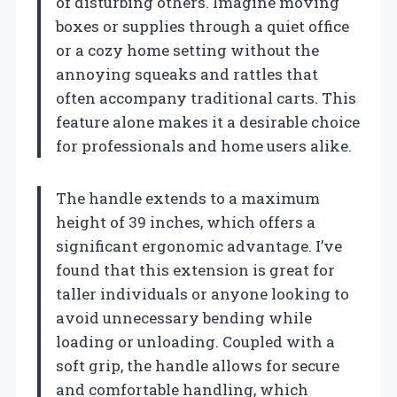
of disturbing others. Imagine moving
boxes or supplies through a quiet office
or a cozy home setting without the
annoying squeaks and rattles that
often accompany traditional carts. This
feature alone makes it a desirable choice
for professionals and home users alike.
The handle extends to a maximum
height of 39 inches, which offers a
significant ergonomic advantage. I’ve
found that this extension is great for
taller individuals or anyone looking to
avoid unnecessary bending while
loading or unloading. Coupled with a
soft grip, the handle allows for secure
and comfortable handling, which