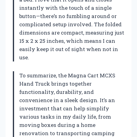
instantly with the touch of a single
button—there’s no fumbling around or
complicated setup involved. The folded
dimensions are compact, measuring just
15 x 2 x 25 inches, which means I can
easily keep it out of sight when not in
use.
To summarize, the Magna Cart MCXS
Hand Truck brings together
functionality, durability, and
convenience in a sleek design. It’s an
investment that can help simplify
various tasks in my daily life, from
moving boxes during a home
renovation to transporting camping