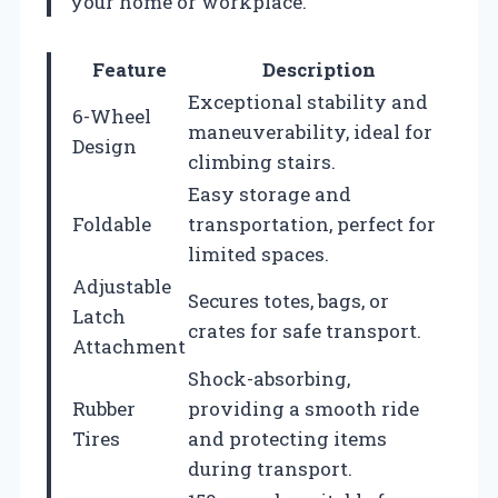
your home or workplace.
Feature
Description
Exceptional stability and
6-Wheel
maneuverability, ideal for
Design
climbing stairs.
Easy storage and
Foldable
transportation, perfect for
limited spaces.
Adjustable
Secures totes, bags, or
Latch
crates for safe transport.
Attachment
Shock-absorbing,
Rubber
providing a smooth ride
Tires
and protecting items
during transport.