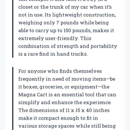
closet or the trunk of my car when it’s
not in use. Its lightweight construction,
weighing only 7 pounds while being
able to carry up to 150 pounds, makes it
extremely user-friendly. This
combination of strength and portability
is a rare find in hand trucks.
For anyone who finds themselves
frequently in need of moving items—be
it boxes, groceries, or equipment—the
Magna Cart is an essential tool that can
simplify and enhance the experience.
The dimensions of 11 x 15 x 40 inches
make it compact enough to fit in
various storage spaces while still being