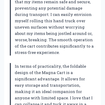
that my items remain safe and secure,
preventing any potential damage
during transport. I can easily envision
myself rolling this hand truck over
uneven surfaces without worrying
about my items being jostled around or,
worse, breaking. The smooth operation
of the cart contributes significantly to a
stress-free experience.
In terms of practicality, the foldable
design of the Magna Cart is a
significant advantage. It allows for
easy storage and transportation,
making it an ideal companion for
anyone with limited space. I love that I
can collapse it and tuck it away in a