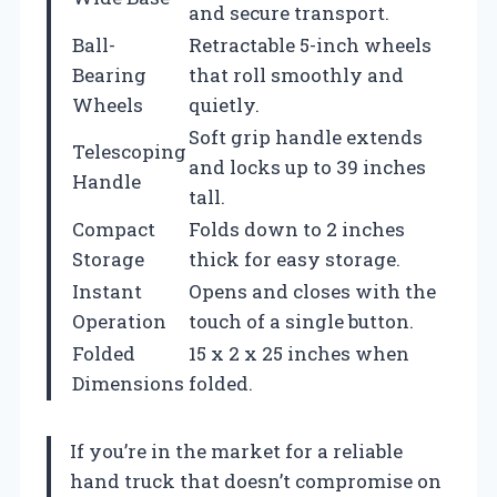
and secure transport.
Ball-
Retractable 5-inch wheels
Bearing
that roll smoothly and
Wheels
quietly.
Soft grip handle extends
Telescoping
and locks up to 39 inches
Handle
tall.
Compact
Folds down to 2 inches
Storage
thick for easy storage.
Instant
Opens and closes with the
Operation
touch of a single button.
Folded
15 x 2 x 25 inches when
Dimensions
folded.
If you’re in the market for a reliable
hand truck that doesn’t compromise on