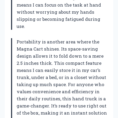
means I can focus on the task at hand
without worrying about my hands
slipping or becoming fatigued during
use.
Portability is another area where the
Magna Cart shines. Its space-saving
design allows it to fold down to a mere
2.5 inches thick. This compact feature
means I can easily store it in my car’s
trunk, under a bed, or in a closet without
taking up much space. For anyone who
values convenience and efficiency in
their daily routines, this hand truck is a
game-changer. It’s ready to use right out
of the box, making it an instant solution