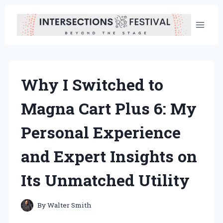
Skip
to
content
Why I Switched to
Magna Cart Plus 6: My
Personal Experience
and Expert Insights on
Its Unmatched Utility
By
Walter Smith