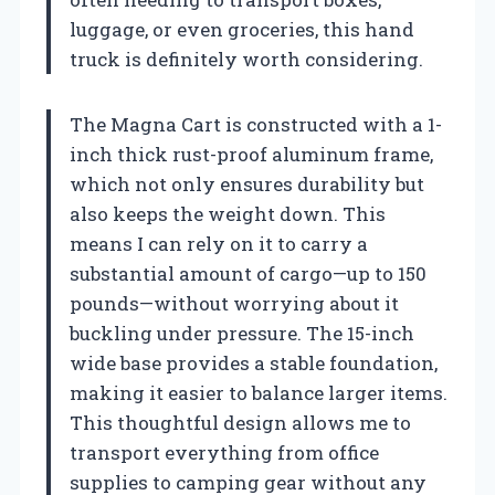
luggage, or even groceries, this hand
truck is definitely worth considering.
The Magna Cart is constructed with a 1-
inch thick rust-proof aluminum frame,
which not only ensures durability but
also keeps the weight down. This
means I can rely on it to carry a
substantial amount of cargo—up to 150
pounds—without worrying about it
buckling under pressure. The 15-inch
wide base provides a stable foundation,
making it easier to balance larger items.
This thoughtful design allows me to
transport everything from office
supplies to camping gear without any