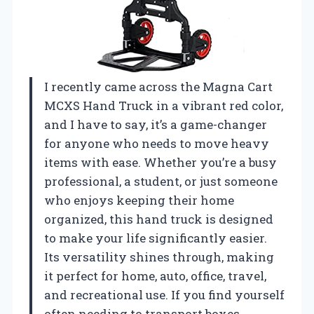
I recently came across the Magna Cart
MCXS Hand Truck in a vibrant red color,
and I have to say, it’s a game-changer
for anyone who needs to move heavy
items with ease. Whether you’re a busy
professional, a student, or just someone
who enjoys keeping their home
organized, this hand truck is designed
to make your life significantly easier.
Its versatility shines through, making
it perfect for home, auto, office, travel,
and recreational use. If you find yourself
often needing to transport boxes,