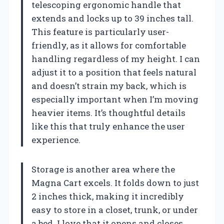
telescoping ergonomic handle that
extends and locks up to 39 inches tall.
This feature is particularly user-
friendly, as it allows for comfortable
handling regardless of my height. I can
adjust it to a position that feels natural
and doesn’t strain my back, which is
especially important when I’m moving
heavier items. It’s thoughtful details
like this that truly enhance the user
experience.
Storage is another area where the
Magna Cart excels. It folds down to just
2 inches thick, making it incredibly
easy to store in a closet, trunk, or under
a bed. I love that it opens and closes