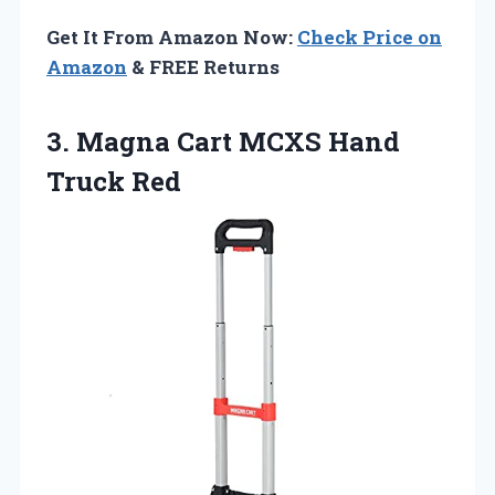
Get It From Amazon Now:
Check Price on
Amazon
& FREE Returns
3. Magna Cart
MCXS Hand
Truck Red