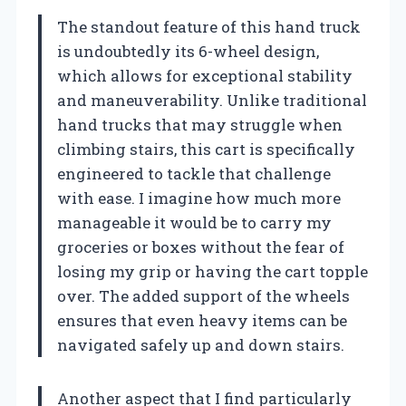
The standout feature of this hand truck
is undoubtedly its 6-wheel design,
which allows for exceptional stability
and maneuverability. Unlike traditional
hand trucks that may struggle when
climbing stairs, this cart is specifically
engineered to tackle that challenge
with ease. I imagine how much more
manageable it would be to carry my
groceries or boxes without the fear of
losing my grip or having the cart topple
over. The added support of the wheels
ensures that even heavy items can be
navigated safely up and down stairs.
Another aspect that I find particularly