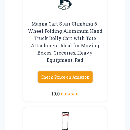
Magna Cart Stair Climbing 6-
Wheel Folding Aluminum Hand
Truck Dolly Cart with Tote
Attachment Ideal for Moving
Boxes, Groceries, Heavy
Equipment, Red
Check Price on Amazon
10.0
★
★
★
★
★