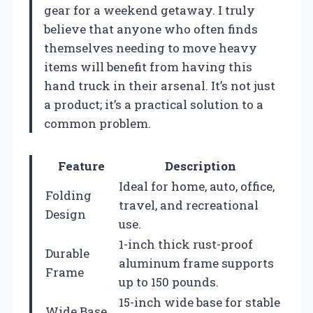
gear for a weekend getaway. I truly
believe that anyone who often finds
themselves needing to move heavy
items will benefit from having this
hand truck in their arsenal. It’s not just
a product; it’s a practical solution to a
common problem.
Feature
Description
Ideal for home, auto, office,
Folding
travel, and recreational
Design
use.
1-inch thick rust-proof
Durable
aluminum frame supports
Frame
up to 150 pounds.
15-inch wide base for stable
Wide Base