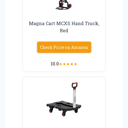
Magna Cart MCXS Hand Truck,
Red
Check Price on Amazon
10.0
★
★
★
★
★