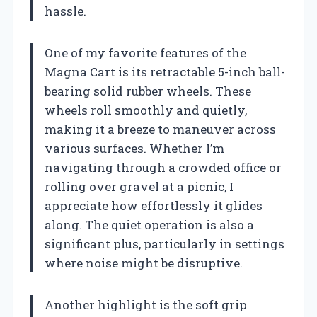
hassle.
One of my favorite features of the
Magna Cart is its retractable 5-inch ball-
bearing solid rubber wheels. These
wheels roll smoothly and quietly,
making it a breeze to maneuver across
various surfaces. Whether I’m
navigating through a crowded office or
rolling over gravel at a picnic, I
appreciate how effortlessly it glides
along. The quiet operation is also a
significant plus, particularly in settings
where noise might be disruptive.
Another highlight is the soft grip