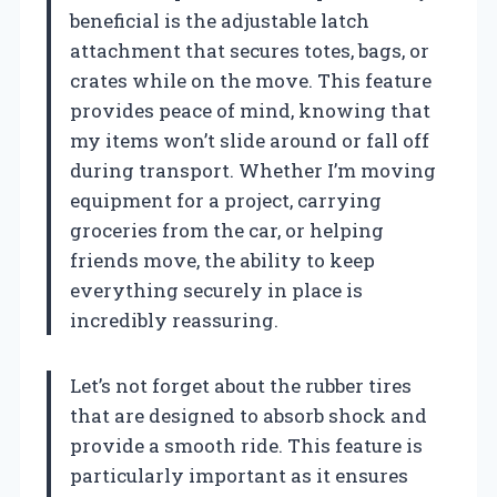
beneficial is the adjustable latch
attachment that secures totes, bags, or
crates while on the move. This feature
provides peace of mind, knowing that
my items won’t slide around or fall off
during transport. Whether I’m moving
equipment for a project, carrying
groceries from the car, or helping
friends move, the ability to keep
everything securely in place is
incredibly reassuring.
Let’s not forget about the rubber tires
that are designed to absorb shock and
provide a smooth ride. This feature is
particularly important as it ensures