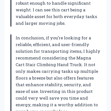
robust enough to handle significant
weight. I can see this cart being a
valuable asset for both everyday tasks
and larger moving jobs.
In conclusion, if you’re looking for a
reliable, efficient, and user-friendly
solution for transporting items, I highly
recommend considering the Magna
Cart Stair Climbing Hand Truck. It not
only makes carrying tasks up multiple
floors a breeze but also offers features
that enhance stability, security, and
ease of use. Investing in this product
could very well save you time and
energy, making it a worthy addition to