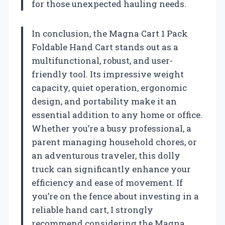
for those unexpected hauling needs.
In conclusion, the Magna Cart 1 Pack
Foldable Hand Cart stands out as a
multifunctional, robust, and user-
friendly tool. Its impressive weight
capacity, quiet operation, ergonomic
design, and portability make it an
essential addition to any home or office.
Whether you’re a busy professional, a
parent managing household chores, or
an adventurous traveler, this dolly
truck can significantly enhance your
efficiency and ease of movement. If
you’re on the fence about investing in a
reliable hand cart, I strongly
recommend considering the Magna