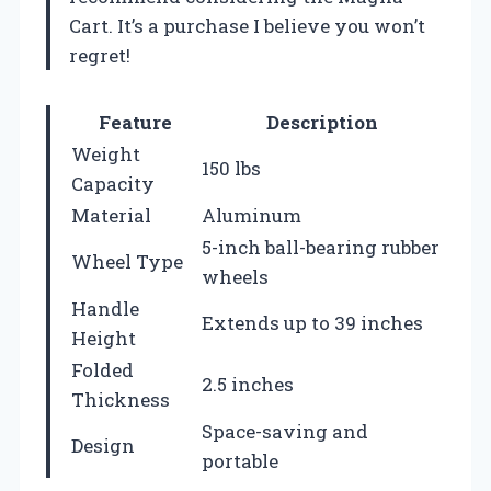
Cart. It’s a purchase I believe you won’t
regret!
Feature
Description
Weight
150 lbs
Capacity
Material
Aluminum
5-inch ball-bearing rubber
Wheel Type
wheels
Handle
Extends up to 39 inches
Height
Folded
2.5 inches
Thickness
Space-saving and
Design
portable