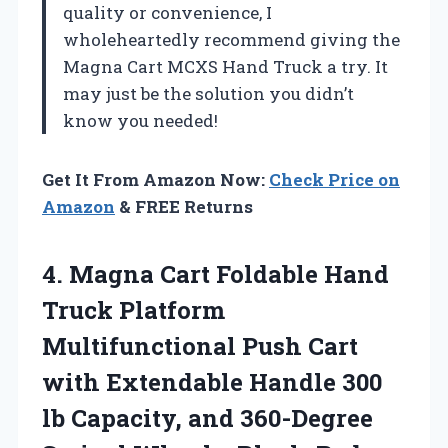
quality or convenience, I
wholeheartedly recommend giving the
Magna Cart MCXS Hand Truck a try. It
may just be the solution you didn’t
know you needed!
Get It From Amazon Now:
Check Price on
Amazon
& FREE Returns
4.
Magna Cart Foldable
Hand
Truck Platform
Multifunctional Push Cart
with Extendable Handle 300
lb Capacity, and 360-Degree