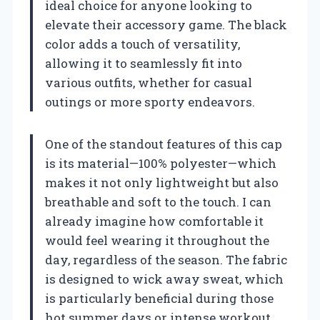
ideal choice for anyone looking to
elevate their accessory game. The black
color adds a touch of versatility,
allowing it to seamlessly fit into
various outfits, whether for casual
outings or more sporty endeavors.
One of the standout features of this cap
is its material—100% polyester—which
makes it not only lightweight but also
breathable and soft to the touch. I can
already imagine how comfortable it
would feel wearing it throughout the
day, regardless of the season. The fabric
is designed to wick away sweat, which
is particularly beneficial during those
hot summer days or intense workout