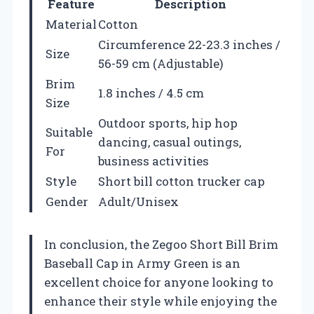
Feature
Description
Material
Cotton
Circumference 22-23.3 inches /
Size
56-59 cm (Adjustable)
Brim
1.8 inches / 4.5 cm
Size
Outdoor sports, hip hop
Suitable
dancing, casual outings,
For
business activities
Style
Short bill cotton trucker cap
Gender
Adult/Unisex
In conclusion, the Zegoo Short Bill Brim
Baseball Cap in Army Green is an
excellent choice for anyone looking to
enhance their style while enjoying the