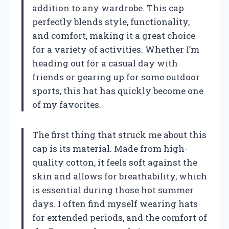
addition to any wardrobe. This cap
perfectly blends style, functionality,
and comfort, making it a great choice
for a variety of activities. Whether I’m
heading out for a casual day with
friends or gearing up for some outdoor
sports, this hat has quickly become one
of my favorites.
The first thing that struck me about this
cap is its material. Made from high-
quality cotton, it feels soft against the
skin and allows for breathability, which
is essential during those hot summer
days. I often find myself wearing hats
for extended periods, and the comfort of