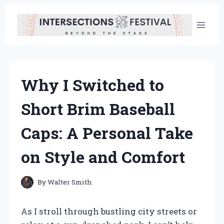
Skip
to
content
Why I Switched to
Short Brim Baseball
Caps: A Personal Take
on Style and Comfort
By
Walter Smith
As I stroll through bustling city streets or