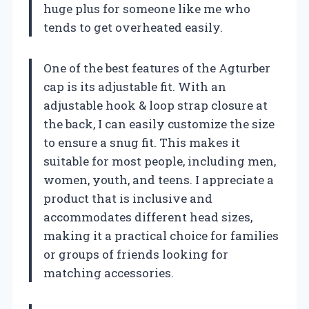
huge plus for someone like me who
tends to get overheated easily.
One of the best features of the Agturber
cap is its adjustable fit. With an
adjustable hook & loop strap closure at
the back, I can easily customize the size
to ensure a snug fit. This makes it
suitable for most people, including men,
women, youth, and teens. I appreciate a
product that is inclusive and
accommodates different head sizes,
making it a practical choice for families
or groups of friends looking for
matching accessories.