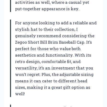
activities as well, where a casual yet
put-together appearance is key.
For anyone looking to add a reliable and
stylish hat to their collection, I
genuinely recommend considering the
Zegoo Short Bill Brim Baseball Cap. It’s
perfect for those who value both
aesthetics and functionality. With its
retro design, comfortable fit, and
versatility, it’s an investment that you
won’t regret. Plus, the adjustable sizing
means it can cater to different head
sizes, making it a great gift option as
well!