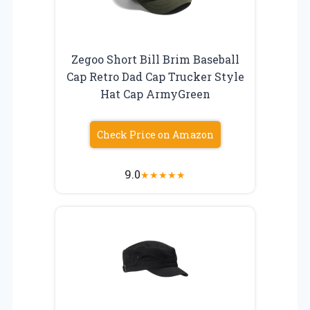
Zegoo Short Bill Brim Baseball
Cap Retro Dad Cap Trucker Style
Hat Cap ArmyGreen
Check Price on Amazon
9.0
★
★
★
★
★