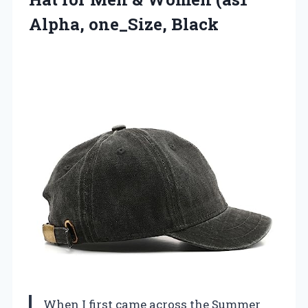
Alpha, one_Size, Black
When I first came across the Summer