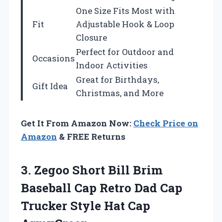
One Size Fits Most with
Fit
Adjustable Hook & Loop
Closure
Perfect for Outdoor and
Occasions
Indoor Activities
Great for Birthdays,
Gift Idea
Christmas, and More
Get It From Amazon Now:
Check Price on
Amazon
& FREE Returns
3.
Zegoo Short Bill
Brim
Baseball Cap Retro Dad Cap
Trucker Style Hat Cap