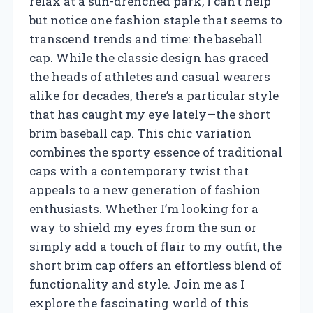
relax at a sun-drenched park, I can’t help
but notice one fashion staple that seems to
transcend trends and time: the baseball
cap. While the classic design has graced
the heads of athletes and casual wearers
alike for decades, there’s a particular style
that has caught my eye lately—the short
brim baseball cap. This chic variation
combines the sporty essence of traditional
caps with a contemporary twist that
appeals to a new generation of fashion
enthusiasts. Whether I’m looking for a
way to shield my eyes from the sun or
simply add a touch of flair to my outfit, the
short brim cap offers an effortless blend of
functionality and style. Join me as I
explore the fascinating world of this