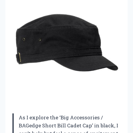
As I explore the ‘Big Accessories /
BAGedge Short Bill Cadet Cap’ in black, I