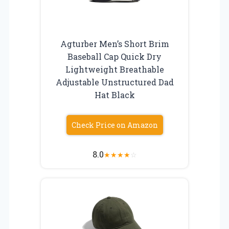
Agturber Men’s Short Brim
Baseball Cap Quick Dry
Lightweight Breathable
Adjustable Unstructured Dad
Hat Black
Check Price on Amazon
8.0
★
★
★
★
☆