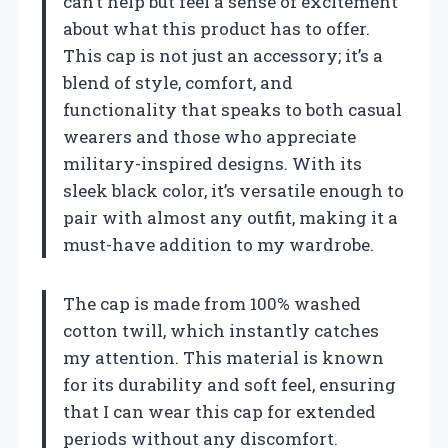
can’t help but feel a sense of excitement
about what this product has to offer.
This cap is not just an accessory; it’s a
blend of style, comfort, and
functionality that speaks to both casual
wearers and those who appreciate
military-inspired designs. With its
sleek black color, it’s versatile enough to
pair with almost any outfit, making it a
must-have addition to my wardrobe.
The cap is made from 100% washed
cotton twill, which instantly catches
my attention. This material is known
for its durability and soft feel, ensuring
that I can wear this cap for extended
periods without any discomfort.