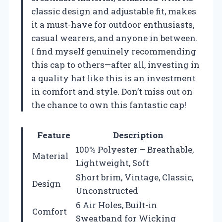
classic design and adjustable fit, makes
it a must-have for outdoor enthusiasts,
casual wearers, and anyone in between.
I find myself genuinely recommending
this cap to others—after all, investing in
a quality hat like this is an investment
in comfort and style. Don’t miss out on
the chance to own this fantastic cap!
Feature
Description
100% Polyester – Breathable,
Material
Lightweight, Soft
Short brim, Vintage, Classic,
Design
Unconstructed
6 Air Holes, Built-in
Comfort
Sweatband for Wicking