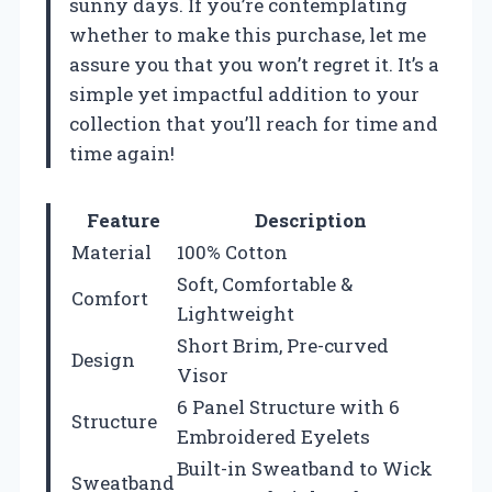
sunny days. If you’re contemplating
whether to make this purchase, let me
assure you that you won’t regret it. It’s a
simple yet impactful addition to your
collection that you’ll reach for time and
time again!
Feature
Description
Material
100% Cotton
Soft, Comfortable &
Comfort
Lightweight
Short Brim, Pre-curved
Design
Visor
6 Panel Structure with 6
Structure
Embroidered Eyelets
Built-in Sweatband to Wick
Sweatband