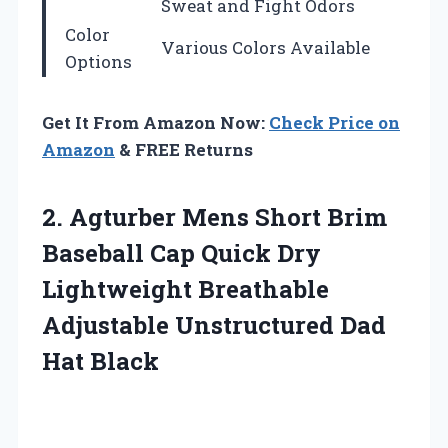
Sweat and Fight Odors
Color
Various Colors Available
Options
Get It From Amazon Now:
Check Price on
Amazon
& FREE Returns
2. Agturber Mens Short Brim
Baseball Cap Quick Dry
Lightweight Breathable
Adjustable
Unstructured Dad
Hat Black