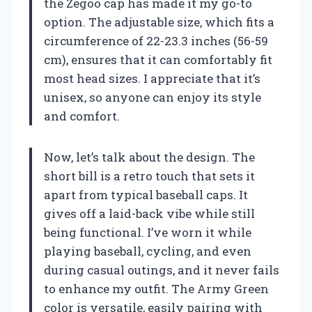
the Zegoo cap has made it my go-to
option. The adjustable size, which fits a
circumference of 22-23.3 inches (56-59
cm), ensures that it can comfortably fit
most head sizes. I appreciate that it’s
unisex, so anyone can enjoy its style
and comfort.
Now, let’s talk about the design. The
short bill is a retro touch that sets it
apart from typical baseball caps. It
gives off a laid-back vibe while still
being functional. I’ve worn it while
playing baseball, cycling, and even
during casual outings, and it never fails
to enhance my outfit. The Army Green
color is versatile, easily pairing with