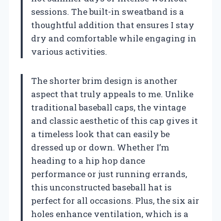
sessions. The built-in sweatband is a
thoughtful addition that ensures I stay
dry and comfortable while engaging in
various activities.
The shorter brim design is another
aspect that truly appeals to me. Unlike
traditional baseball caps, the vintage
and classic aesthetic of this cap gives it
a timeless look that can easily be
dressed up or down. Whether I’m
heading to a hip hop dance
performance or just running errands,
this unconstructed baseball hat is
perfect for all occasions. Plus, the six air
holes enhance ventilation, which is a