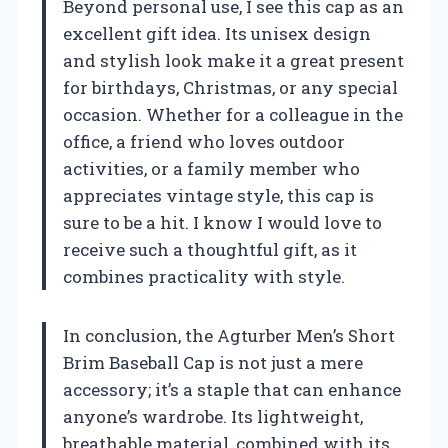
Beyond personal use, I see this cap as an
excellent gift idea. Its unisex design
and stylish look make it a great present
for birthdays, Christmas, or any special
occasion. Whether for a colleague in the
office, a friend who loves outdoor
activities, or a family member who
appreciates vintage style, this cap is
sure to be a hit. I know I would love to
receive such a thoughtful gift, as it
combines practicality with style.
In conclusion, the Agturber Men’s Short
Brim Baseball Cap is not just a mere
accessory; it’s a staple that can enhance
anyone’s wardrobe. Its lightweight,
breathable material, combined with its