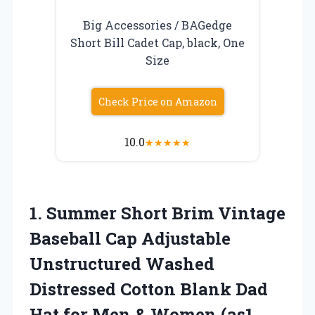
Big Accessories / BAGedge
Short Bill Cadet Cap, black, One
Size
Check Price on Amazon
10.0
★
★
★
★
★
1.
Summer Short Brim
Vintage
Baseball Cap Adjustable
Unstructured Washed
Distressed Cotton Blank Dad
Hat for Men & Women (as1