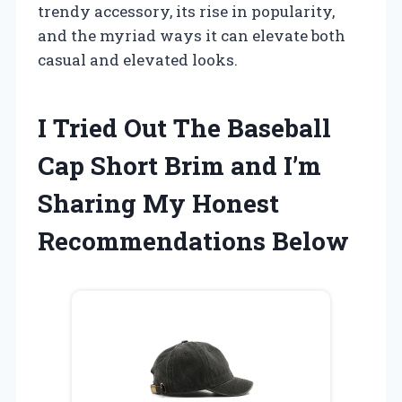
trendy accessory, its rise in popularity,
and the myriad ways it can elevate both
casual and elevated looks.
I Tried Out The Baseball
Cap Short Brim and I’m
Sharing My Honest
Recommendations Below