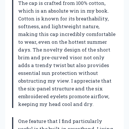
The cap is crafted from 100% cotton,
which is an absolute win in my book.
Cotton is known for its breathability,
softness, and lightweight nature,
making this cap incredibly comfortable
to wear, even on the hottest summer
days. The novelty design of the short
brim and pre-curved visor not only
adds a trendy twist but also provides
essential sun protection without
obstructing my view. I appreciate that
the six-panel structure and the six
embroidered eyelets promote airflow,
keeping my head cool and dry.
One feature that I find particularly
useful is the built-in sweatband. Living