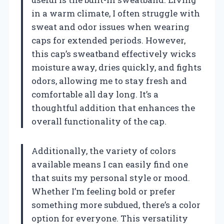
in a warm climate, I often struggle with
sweat and odor issues when wearing
caps for extended periods. However,
this cap’s sweatband effectively wicks
moisture away, dries quickly, and fights
odors, allowing me to stay fresh and
comfortable all day long. It’s a
thoughtful addition that enhances the
overall functionality of the cap.
Additionally, the variety of colors
available means I can easily find one
that suits my personal style or mood.
Whether I’m feeling bold or prefer
something more subdued, there’s a color
option for everyone. This versatility