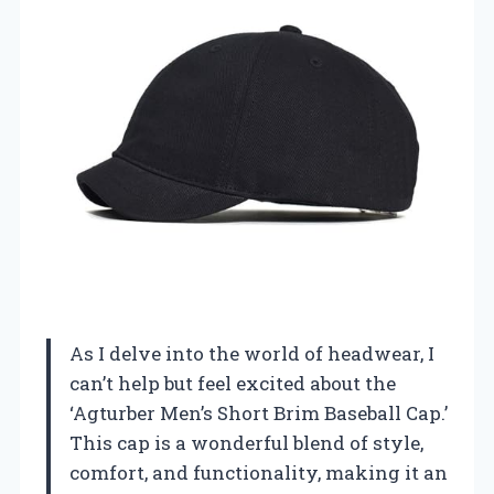
As I delve into the world of headwear, I
can’t help but feel excited about the
‘Agturber Men’s Short Brim Baseball Cap.’
This cap is a wonderful blend of style,
comfort, and functionality, making it an