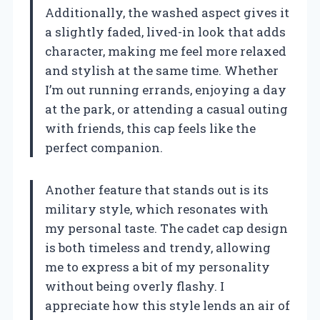
Additionally, the washed aspect gives it
a slightly faded, lived-in look that adds
character, making me feel more relaxed
and stylish at the same time. Whether
I’m out running errands, enjoying a day
at the park, or attending a casual outing
with friends, this cap feels like the
perfect companion.
Another feature that stands out is its
military style, which resonates with
my personal taste. The cadet cap design
is both timeless and trendy, allowing
me to express a bit of my personality
without being overly flashy. I
appreciate how this style lends an air of