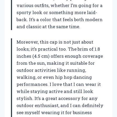
various outfits, whether I’m going for a
sporty look or something more laid-
back. It’s a color that feels both modern
and classic at the same time.
Moreover, this cap is not just about
looks; it’s practical too. The brim of 1.8
inches (4.5 cm) offers enough coverage
from the sun, making it suitable for
outdoor activities like running,
walking, or even hip hop dancing
performances. I love that I can wear it
while staying active and still look
stylish. It’s a great accessory for any
outdoor enthusiast, and I can definitely
see myself wearing it for business