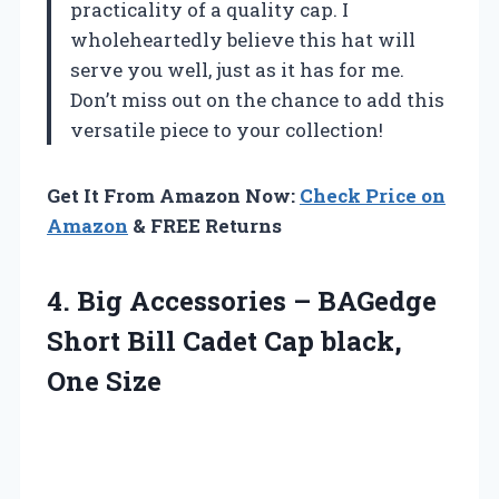
practicality of a quality cap. I
wholeheartedly believe this hat will
serve you well, just as it has for me.
Don’t miss out on the chance to add this
versatile piece to your collection!
Get It From Amazon Now:
Check Price on
Amazon
& FREE Returns
4. Big Accessories – BAGedge
Short Bill Cadet
Cap black,
One Size