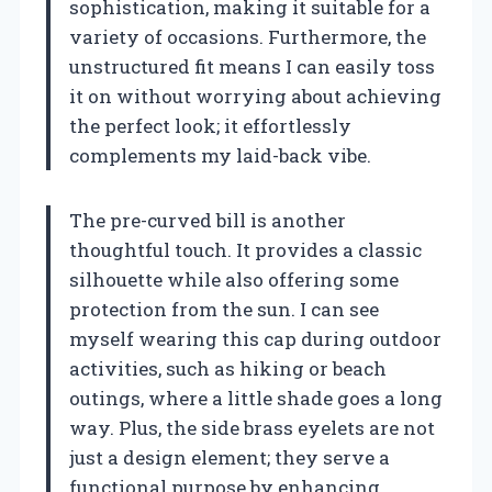
sophistication, making it suitable for a
variety of occasions. Furthermore, the
unstructured fit means I can easily toss
it on without worrying about achieving
the perfect look; it effortlessly
complements my laid-back vibe.
The pre-curved bill is another
thoughtful touch. It provides a classic
silhouette while also offering some
protection from the sun. I can see
myself wearing this cap during outdoor
activities, such as hiking or beach
outings, where a little shade goes a long
way. Plus, the side brass eyelets are not
just a design element; they serve a
functional purpose by enhancing