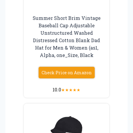
Summer Short Brim Vintage
Baseball Cap Adjustable
Unstructured Washed
Distressed Cotton Blank Dad
Hat for Men & Women (as1,
Alpha, one_Size, Black
Check Price on Amazon
10.0
★
★
★
★
★