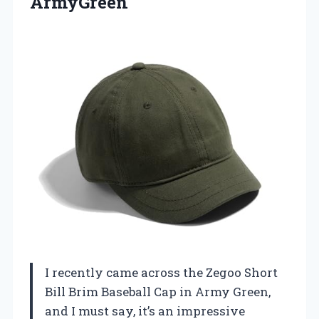
ArmyGreen
I recently came across the Zegoo Short
Bill Brim Baseball Cap in Army Green,
and I must say, it’s an impressive