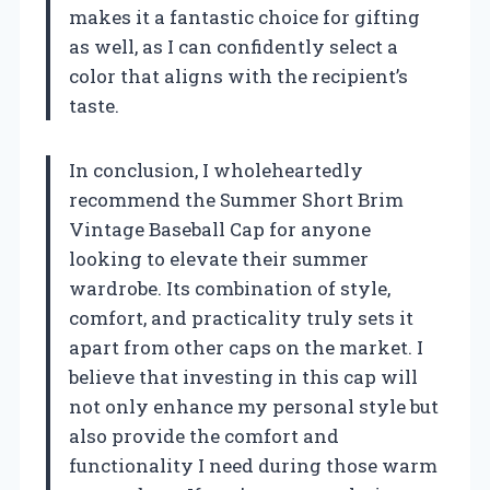
makes it a fantastic choice for gifting
as well, as I can confidently select a
color that aligns with the recipient’s
taste.
In conclusion, I wholeheartedly
recommend the Summer Short Brim
Vintage Baseball Cap for anyone
looking to elevate their summer
wardrobe. Its combination of style,
comfort, and practicality truly sets it
apart from other caps on the market. I
believe that investing in this cap will
not only enhance my personal style but
also provide the comfort and
functionality I need during those warm