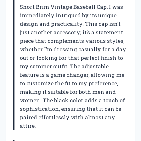
Short Brim Vintage Baseball Cap, I was
immediately intrigued by its unique
design and practicality. This cap isn’t
just another accessory; it’s a statement
piece that complements various styles,
whether I’m dressing casually for a day
out or looking for that perfect finish to
my summer outfit. The adjustable
feature is a game changer, allowing me
to customize the fit to my preference,
making it suitable for both men and
women. The black color adds a touch of
sophistication, ensuring that it can be
paired effortlessly with almost any
attire.