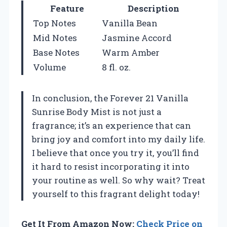
Feature
Description
Top Notes
Vanilla Bean
Mid Notes
Jasmine Accord
Base Notes
Warm Amber
Volume
8 fl. oz.
In conclusion, the Forever 21 Vanilla
Sunrise Body Mist is not just a
fragrance; it’s an experience that can
bring joy and comfort into my daily life.
I believe that once you try it, you’ll find
it hard to resist incorporating it into
your routine as well. So why wait? Treat
yourself to this fragrant delight today!
Get It From Amazon Now:
Check Price on