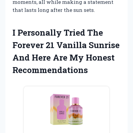
moments, all while making a statement
that lasts long after the sun sets.
I Personally Tried The
Forever 21 Vanilla Sunrise
And Here Are My Honest
Recommendations