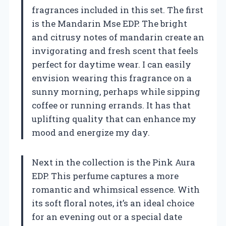
fragrances included in this set. The first
is the Mandarin Mse EDP. The bright
and citrusy notes of mandarin create an
invigorating and fresh scent that feels
perfect for daytime wear. I can easily
envision wearing this fragrance on a
sunny morning, perhaps while sipping
coffee or running errands. It has that
uplifting quality that can enhance my
mood and energize my day.
Next in the collection is the Pink Aura
EDP. This perfume captures a more
romantic and whimsical essence. With
its soft floral notes, it’s an ideal choice
for an evening out or a special date