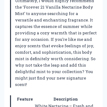
Ultimately, I would highly recommend
the ‘Forever 21 Vanilla Nectarine Body
Mist’ to anyone searching for a
versatile and enchanting fragrance. It
captures the essence of summer while
providing a cozy warmth that is perfect
for any occasion. If you’re like me and
enjoy scents that evoke feelings of joy,
comfort, and sophistication, this body
mist is definitely worth considering. So
why not take the leap and add this
delightful mist to your collection? You
might just find your new signature
scent!
Feature
Description
White Nectarine – Fresh and