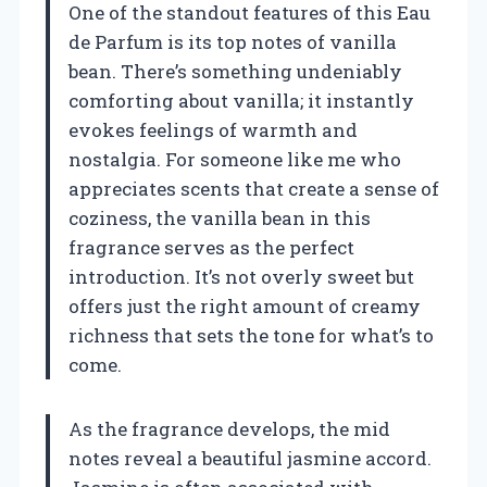
One of the standout features of this Eau
de Parfum is its top notes of vanilla
bean. There’s something undeniably
comforting about vanilla; it instantly
evokes feelings of warmth and
nostalgia. For someone like me who
appreciates scents that create a sense of
coziness, the vanilla bean in this
fragrance serves as the perfect
introduction. It’s not overly sweet but
offers just the right amount of creamy
richness that sets the tone for what’s to
come.
As the fragrance develops, the mid
notes reveal a beautiful jasmine accord.