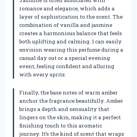
Jasmine is often associated with
romance and elegance, which adds a
layer of sophistication to the scent. The
combination of vanilla and jasmine
creates a harmonious balance that feels
both uplifting and calming. I can easily
envision wearing this perfume during a
casual day out or a special evening
event, feeling confident and alluring
with every spritz.
Finally, the base notes of warm amber
anchor the fragrance beautifully. Amber
brings a depth and sensuality that
lingers on the skin, making it a perfect
finishing touch to this aromatic
journey. It’s the kind of scent that wraps