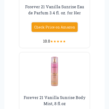
Forever 21 Vanilla Sunrise Eau
de Parfum 3.4 fl. oz. for Her
Check Price on Amazon
10.0
★
★
★
★
★
Forever 21 Vanilla Sunrise Body
Mist, 8 fl.oz