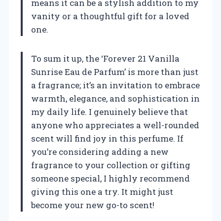
means it can be a stylish addition to my
vanity or a thoughtful gift for a loved
one.
To sum it up, the ‘Forever 21 Vanilla
Sunrise Eau de Parfum’ is more than just
a fragrance; it’s an invitation to embrace
warmth, elegance, and sophistication in
my daily life. I genuinely believe that
anyone who appreciates a well-rounded
scent will find joy in this perfume. If
you’re considering adding a new
fragrance to your collection or gifting
someone special, I highly recommend
giving this one a try. It might just
become your new go-to scent!