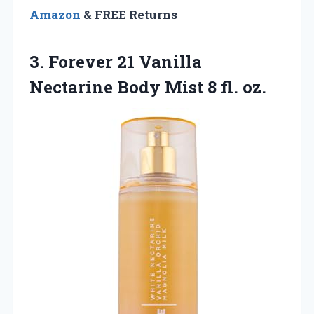
Amazon
& FREE Returns
3. Forever 21 Vanilla
Nectarine Body
Mist 8 fl. oz.