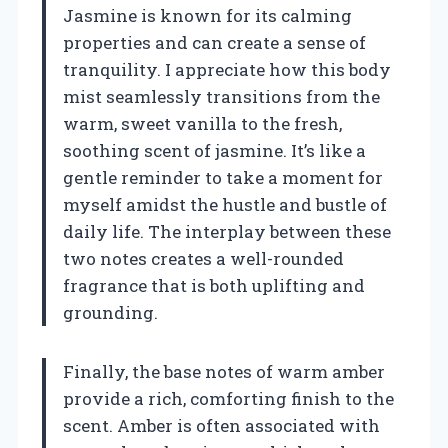
Jasmine is known for its calming
properties and can create a sense of
tranquility. I appreciate how this body
mist seamlessly transitions from the
warm, sweet vanilla to the fresh,
soothing scent of jasmine. It’s like a
gentle reminder to take a moment for
myself amidst the hustle and bustle of
daily life. The interplay between these
two notes creates a well-rounded
fragrance that is both uplifting and
grounding.
Finally, the base notes of warm amber
provide a rich, comforting finish to the
scent. Amber is often associated with