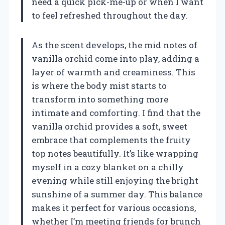
need a quick pick-me-up or when I want
to feel refreshed throughout the day.
As the scent develops, the mid notes of
vanilla orchid come into play, adding a
layer of warmth and creaminess. This
is where the body mist starts to
transform into something more
intimate and comforting. I find that the
vanilla orchid provides a soft, sweet
embrace that complements the fruity
top notes beautifully. It’s like wrapping
myself in a cozy blanket on a chilly
evening while still enjoying the bright
sunshine of a summer day. This balance
makes it perfect for various occasions,
whether I’m meeting friends for brunch