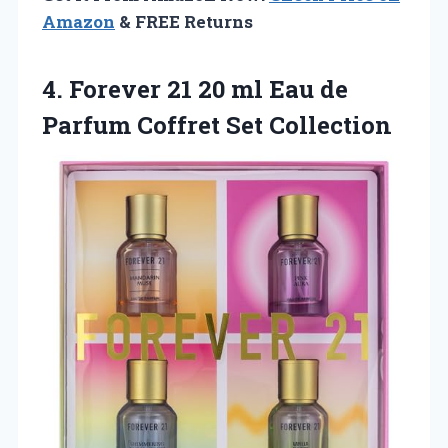
Amazon
& FREE Returns
4.
Forever 21 20
ml Eau de
Parfum Coffret Set Collection