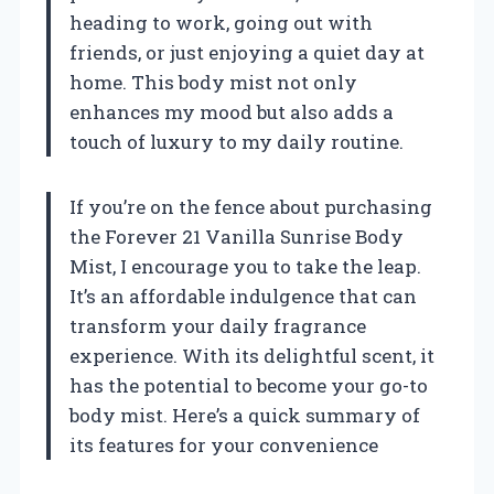
heading to work, going out with
friends, or just enjoying a quiet day at
home. This body mist not only
enhances my mood but also adds a
touch of luxury to my daily routine.
If you’re on the fence about purchasing
the Forever 21 Vanilla Sunrise Body
Mist, I encourage you to take the leap.
It’s an affordable indulgence that can
transform your daily fragrance
experience. With its delightful scent, it
has the potential to become your go-to
body mist. Here’s a quick summary of
its features for your convenience