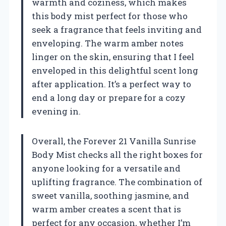
warmth and coziness, which makes
this body mist perfect for those who
seek a fragrance that feels inviting and
enveloping. The warm amber notes
linger on the skin, ensuring that I feel
enveloped in this delightful scent long
after application. It’s a perfect way to
end a long day or prepare for a cozy
evening in.
Overall, the Forever 21 Vanilla Sunrise
Body Mist checks all the right boxes for
anyone looking for a versatile and
uplifting fragrance. The combination of
sweet vanilla, soothing jasmine, and
warm amber creates a scent that is
perfect for any occasion, whether I’m