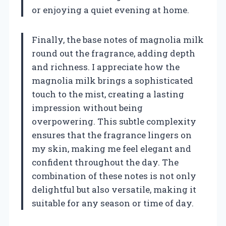
or enjoying a quiet evening at home.
Finally, the base notes of magnolia milk
round out the fragrance, adding depth
and richness. I appreciate how the
magnolia milk brings a sophisticated
touch to the mist, creating a lasting
impression without being
overpowering. This subtle complexity
ensures that the fragrance lingers on
my skin, making me feel elegant and
confident throughout the day. The
combination of these notes is not only
delightful but also versatile, making it
suitable for any season or time of day.