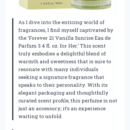
As I dive into the enticing world of
fragrances, I find myself captivated by
the ‘Forever 21 Vanilla Sunrise Eau de
Parfum 3.4 fl. oz. for Her.’ This scent
truly embodies a delightful blend of
warmth and sweetness that is sure to
resonate with many individuals
seeking a signature fragrance that
speaks to their personality. With its
elegant packaging and thoughtfully
curated scent profile, this perfume is not
just an accessory; it’s an experience
waiting to unfold.