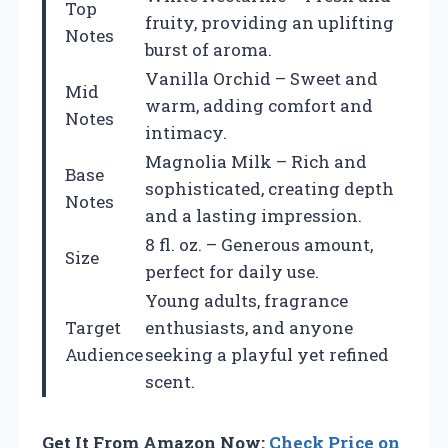
Top
fruity, providing an uplifting
Notes
burst of aroma.
Vanilla Orchid – Sweet and
Mid
warm, adding comfort and
Notes
intimacy.
Magnolia Milk – Rich and
Base
sophisticated, creating depth
Notes
and a lasting impression.
8 fl. oz. – Generous amount,
Size
perfect for daily use.
Young adults, fragrance
Target
enthusiasts, and anyone
Audience
seeking a playful yet refined
scent.
Get It From Amazon Now:
Check Price on