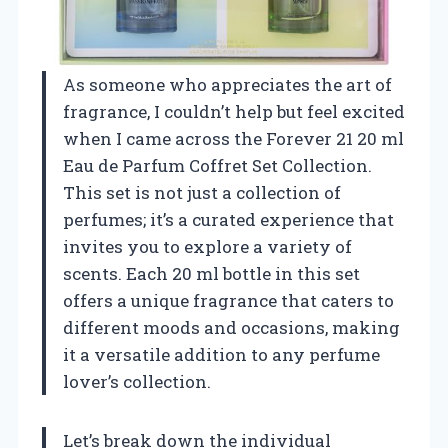
As someone who appreciates the art of
fragrance, I couldn’t help but feel excited
when I came across the Forever 21 20 ml
Eau de Parfum Coffret Set Collection.
This set is not just a collection of
perfumes; it’s a curated experience that
invites you to explore a variety of
scents. Each 20 ml bottle in this set
offers a unique fragrance that caters to
different moods and occasions, making
it a versatile addition to any perfume
lover’s collection.
Let’s break down the individual