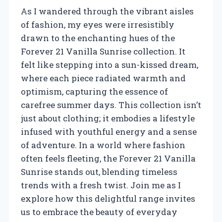
As I wandered through the vibrant aisles
of fashion, my eyes were irresistibly
drawn to the enchanting hues of the
Forever 21 Vanilla Sunrise collection. It
felt like stepping into a sun-kissed dream,
where each piece radiated warmth and
optimism, capturing the essence of
carefree summer days. This collection isn’t
just about clothing; it embodies a lifestyle
infused with youthful energy and a sense
of adventure. In a world where fashion
often feels fleeting, the Forever 21 Vanilla
Sunrise stands out, blending timeless
trends with a fresh twist. Join me as I
explore how this delightful range invites
us to embrace the beauty of everyday