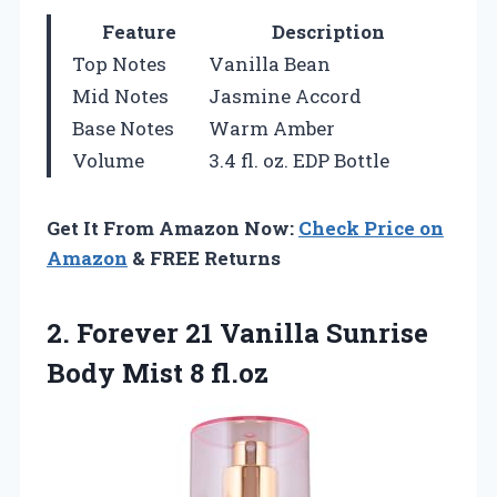
Feature
Description
Top Notes
Vanilla Bean
Mid Notes
Jasmine Accord
Base Notes
Warm Amber
Volume
3.4 fl. oz. EDP Bottle
Get It From Amazon Now:
Check Price on
Amazon
& FREE Returns
2.
Forever 21 Vanilla
Sunrise
Body Mist 8 fl.oz