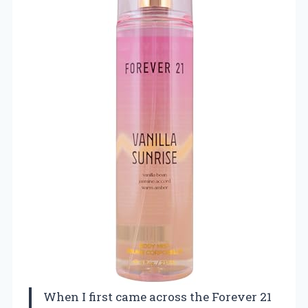
When I first came across the Forever 21