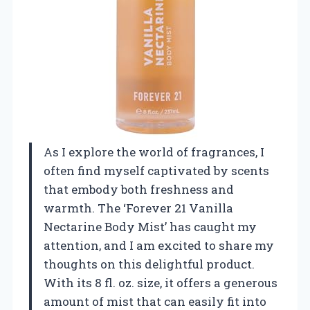
As I explore the world of fragrances, I
often find myself captivated by scents
that embody both freshness and
warmth. The ‘Forever 21 Vanilla
Nectarine Body Mist’ has caught my
attention, and I am excited to share my
thoughts on this delightful product.
With its 8 fl. oz. size, it offers a generous
amount of mist that can easily fit into