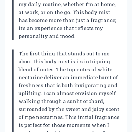
my daily routine, whether I’m at home,
at work, or on the go. This body mist
has become more than just a fragrance;
it’s an experience that reflects my
personality and mood.
The first thing that stands out to me
about this body mist is its intriguing
blend of notes. The top notes of white
nectarine deliver an immediate burst of
freshness that is both invigorating and
uplifting. I can almost envision myself
walking through a sunlit orchard,
surrounded by the sweet and juicy scent
of ripe nectarines. This initial fragrance
is perfect for those moments when I