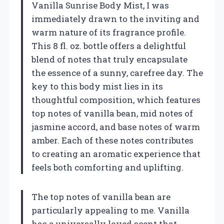
Vanilla Sunrise Body Mist, I was
immediately drawn to the inviting and
warm nature of its fragrance profile.
This 8 fl. oz. bottle offers a delightful
blend of notes that truly encapsulate
the essence of a sunny, carefree day. The
key to this body mist lies in its
thoughtful composition, which features
top notes of vanilla bean, mid notes of
jasmine accord, and base notes of warm
amber. Each of these notes contributes
to creating an aromatic experience that
feels both comforting and uplifting.
The top notes of vanilla bean are
particularly appealing to me. Vanilla
has a universally loved scent that