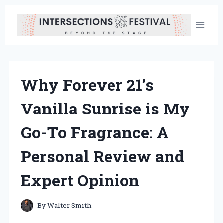
Skip
to
content
Why Forever 21’s
Vanilla Sunrise is My
Go-To Fragrance: A
Personal Review and
Expert Opinion
By
Walter Smith