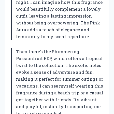
night. I can imagine how this fragrance
would beautifully complement a lovely
outfit, leaving a lasting impression
without being overpowering. The Pink
Aura adds a touch of elegance and
femininity to my scent repertoire.
Then there’s the Shimmering
Passionfruit EDP, which offers a tropical
twist to the collection. The exotic notes
evoke a sense of adventure and fun,
making it perfect for summer outings or
vacations. I can see myself wearing this
fragrance during a beach trip or a casual
get-together with friends. It’s vibrant
and playful, instantly transporting me
to a carefree mindset.