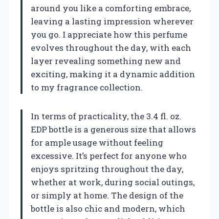
around you like a comforting embrace,
leaving a lasting impression wherever
you go. I appreciate how this perfume
evolves throughout the day, with each
layer revealing something new and
exciting, making it a dynamic addition
to my fragrance collection.
In terms of practicality, the 3.4 fl. oz.
EDP bottle is a generous size that allows
for ample usage without feeling
excessive. It’s perfect for anyone who
enjoys spritzing throughout the day,
whether at work, during social outings,
or simply at home. The design of the
bottle is also chic and modern, which