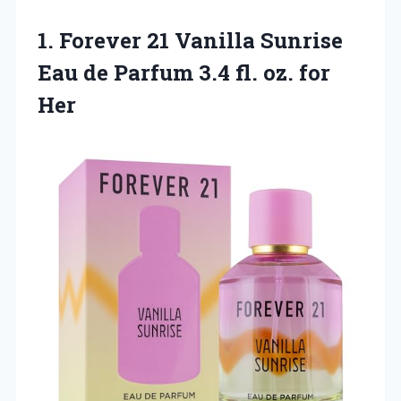
1.
Forever 21 Vanilla
Sunrise
Eau de Parfum 3.4 fl. oz. for
Her