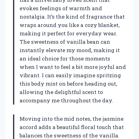
evokes feelings of warmth and
nostalgia. It’s the kind of fragrance that
wraps around you like a cozy blanket,
making it perfect for everyday wear.
The sweetness of vanilla bean can
instantly elevate my mood, making it
an ideal choice for those moments
when I want to feel a bit more joyful and
vibrant. I can easily imagine spritzing
this body mist on before heading out,
allowing the delightful scent to
accompany me throughout the day.
Moving into the mid notes, the jasmine
accord adds a beautiful floral touch that
balances the sweetness of the vanilla.