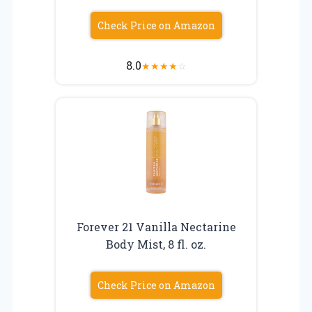
Check Price on Amazon
8.0
★
★
★
★
☆
Forever 21 Vanilla Nectarine
Body Mist, 8 fl. oz.
Check Price on Amazon