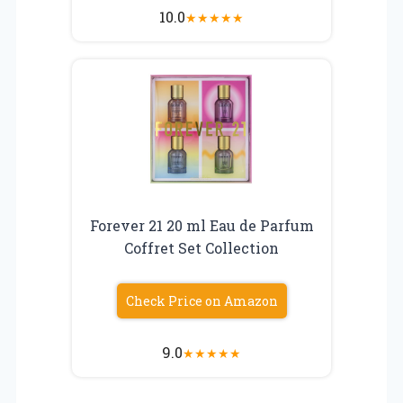
10.0
★
★
★
★
★
Forever 21 20 ml Eau de Parfum
Coffret Set Collection
Check Price on Amazon
9.0
★
★
★
★
★