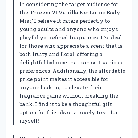
In considering the target audience for
the ‘Forever 21 Vanilla Nectarine Body
Mist,’ I believe it caters perfectly to
young adults and anyone who enjoys
playful yet refined fragrances. It’s ideal
for those who appreciate a scent that is
both fruity and floral, offering a
delightful balance that can suit various
preferences. Additionally, the affordable
price point makes it accessible for
anyone looking to elevate their
fragrance game without breaking the
bank. I find it to be a thoughtful gift
option for friends or a lovely treat for
myself!