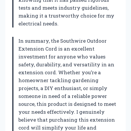
tests and meets industry guidelines,
making it a trustworthy choice for my
electrical needs.
In summary, the Southwire Outdoor
Extension Cord is an excellent
investment for anyone who values
safety, durability, and versatility in an
extension cord. Whether you’re a
homeowner tackling gardening
projects, a DIY enthusiast, or simply
someone in need of a reliable power
source, this product is designed to meet
your needs effectively. I genuinely
believe that purchasing this extension
cord will simplify your life and