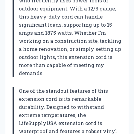
who frequently uses power tools or
outdoor equipment. With a 12/3 gauge,
this heavy-duty cord can handle
significant loads, supporting up to 15
amps and 1875 watts. Whether I’m
working on a construction site, tackling
a home renovation, or simply setting up
outdoor lights, this extension cord is
more than capable of meeting my
demands.
One of the standout features of this
extension cord is its remarkable
durability. Designed to withstand
extreme temperatures, the
LifeSupplyUSA extension cord is
waterproof and features a robust vinyl