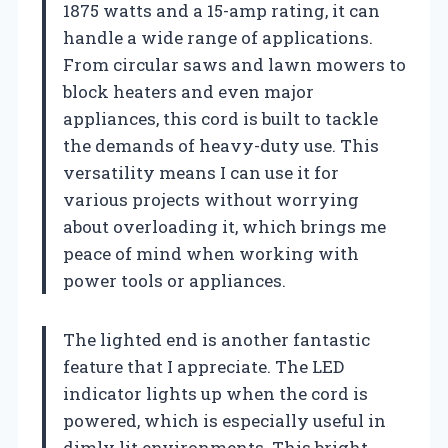
1875 watts and a 15-amp rating, it can
handle a wide range of applications.
From circular saws and lawn mowers to
block heaters and even major
appliances, this cord is built to tackle
the demands of heavy-duty use. This
versatility means I can use it for
various projects without worrying
about overloading it, which brings me
peace of mind when working with
power tools or appliances.
The lighted end is another fantastic
feature that I appreciate. The LED
indicator lights up when the cord is
powered, which is especially useful in
dimly lit environments. This bright