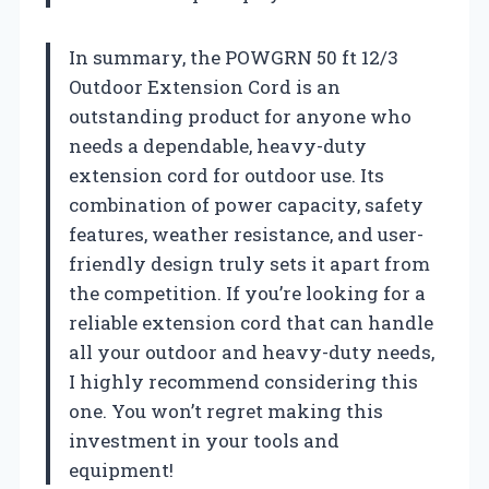
In summary, the POWGRN 50 ft 12/3
Outdoor Extension Cord is an
outstanding product for anyone who
needs a dependable, heavy-duty
extension cord for outdoor use. Its
combination of power capacity, safety
features, weather resistance, and user-
friendly design truly sets it apart from
the competition. If you’re looking for a
reliable extension cord that can handle
all your outdoor and heavy-duty needs,
I highly recommend considering this
one. You won’t regret making this
investment in your tools and
equipment!