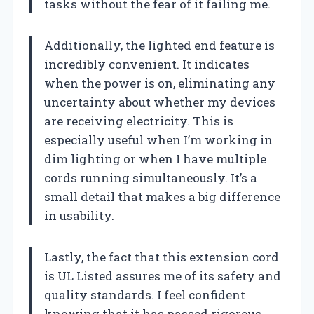
tasks without the fear of it failing me.
Additionally, the lighted end feature is
incredibly convenient. It indicates
when the power is on, eliminating any
uncertainty about whether my devices
are receiving electricity. This is
especially useful when I’m working in
dim lighting or when I have multiple
cords running simultaneously. It’s a
small detail that makes a big difference
in usability.
Lastly, the fact that this extension cord
is UL Listed assures me of its safety and
quality standards. I feel confident
knowing that it has passed rigorous