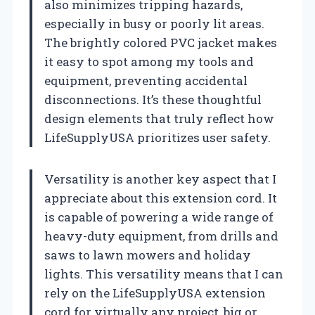
also minimizes tripping hazards,
especially in busy or poorly lit areas.
The brightly colored PVC jacket makes
it easy to spot among my tools and
equipment, preventing accidental
disconnections. It’s these thoughtful
design elements that truly reflect how
LifeSupplyUSA prioritizes user safety.
Versatility is another key aspect that I
appreciate about this extension cord. It
is capable of powering a wide range of
heavy-duty equipment, from drills and
saws to lawn mowers and holiday
lights. This versatility means that I can
rely on the LifeSupplyUSA extension
cord for virtually any project, big or