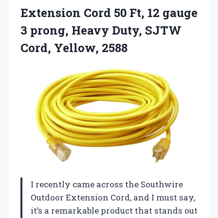
Extension
Cord 50 Ft, 12 gauge
3 prong, Heavy Duty, SJTW
Cord, Yellow, 2588
I recently came across the Southwire
Outdoor Extension Cord, and I must say,
it’s a remarkable product that stands out