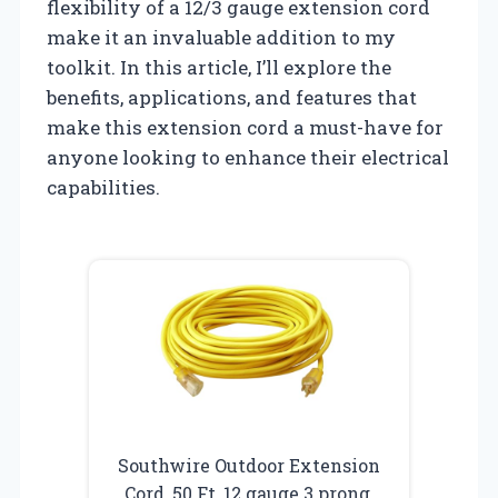
flexibility of a 12/3 gauge extension cord
make it an invaluable addition to my
toolkit. In this article, I’ll explore the
benefits, applications, and features that
make this extension cord a must-have for
anyone looking to enhance their electrical
capabilities.
Southwire Outdoor Extension
Cord, 50 Ft, 12 gauge 3 prong,