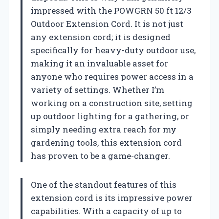
impressed with the POWGRN 50 ft 12/3
Outdoor Extension Cord. It is not just
any extension cord; it is designed
specifically for heavy-duty outdoor use,
making it an invaluable asset for
anyone who requires power access in a
variety of settings. Whether I’m
working on a construction site, setting
up outdoor lighting for a gathering, or
simply needing extra reach for my
gardening tools, this extension cord
has proven to be a game-changer.
One of the standout features of this
extension cord is its impressive power
capabilities. With a capacity of up to