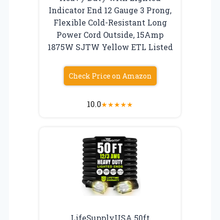
Indicator End 12 Gauge 3 Prong,
Flexible Cold-Resistant Long
Power Cord Outside, 15Amp
1875W SJTW Yellow ETL Listed
Check Price on Amazon
10.0
★
★
★
★
★
LifeSupplyUSA 50ft