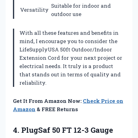
Suitable for indoor and
Versatility
outdoor use
With all these features and benefits in
mind, I encourage you to consider the
LifeSupplyUSA 50ft Outdoor/Indoor
Extension Cord for your next project or
electrical needs. It truly is a product
that stands out in terms of quality and
reliability.
Get It From Amazon Now:
Check Price on
Amazon
& FREE Returns
4.
PlugSaf 50 FT
12-3 Gauge