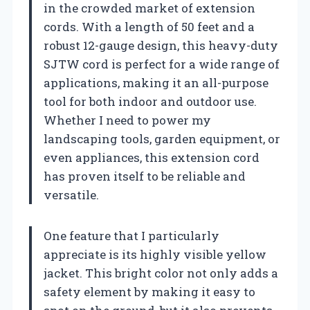
in the crowded market of extension
cords. With a length of 50 feet and a
robust 12-gauge design, this heavy-duty
SJTW cord is perfect for a wide range of
applications, making it an all-purpose
tool for both indoor and outdoor use.
Whether I need to power my
landscaping tools, garden equipment, or
even appliances, this extension cord
has proven itself to be reliable and
versatile.
One feature that I particularly
appreciate is its highly visible yellow
jacket. This bright color not only adds a
safety element by making it easy to