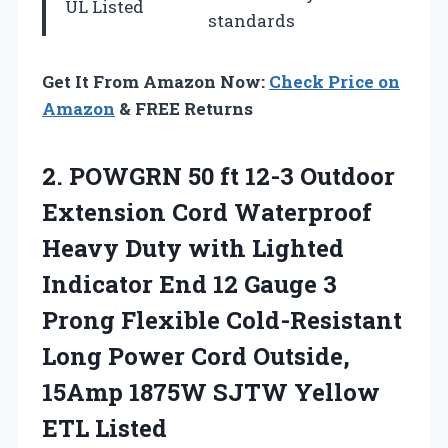
UL Listed
standards
Get It From Amazon Now:
Check Price on
Amazon
& FREE Returns
2.
POWGRN 50 ft
12-3 Outdoor
Extension Cord Waterproof
Heavy Duty with Lighted
Indicator End 12 Gauge 3
Prong Flexible Cold-Resistant
Long Power Cord Outside,
15Amp 1875W SJTW Yellow
ETL Listed