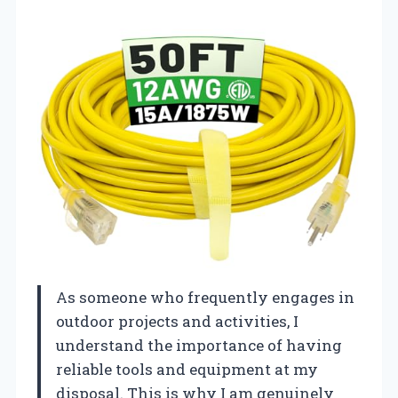
As someone who frequently engages in
outdoor projects and activities, I
understand the importance of having
reliable tools and equipment at my
disposal. This is why I am genuinely