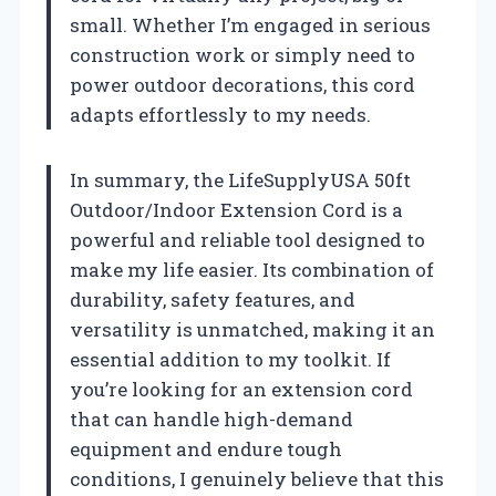
small. Whether I’m engaged in serious
construction work or simply need to
power outdoor decorations, this cord
adapts effortlessly to my needs.
In summary, the LifeSupplyUSA 50ft
Outdoor/Indoor Extension Cord is a
powerful and reliable tool designed to
make my life easier. Its combination of
durability, safety features, and
versatility is unmatched, making it an
essential addition to my toolkit. If
you’re looking for an extension cord
that can handle high-demand
equipment and endure tough
conditions, I genuinely believe that this