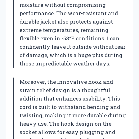
moisture without compromising
performance. The wear-resistant and
durable jacket also protects against
extreme temperatures, remaining
flexible even in -58°F conditions. I can
confidently leave it outside without fear
of damage, which is a huge plus during
those unpredictable weather days.
Moreover, the innovative hook and
strain relief design is a thoughtful
addition that enhances usability. This
cord is built to withstand bending and
twisting, making it more durable during
heavy use. The hook design on the
socket allows for easy plugging and