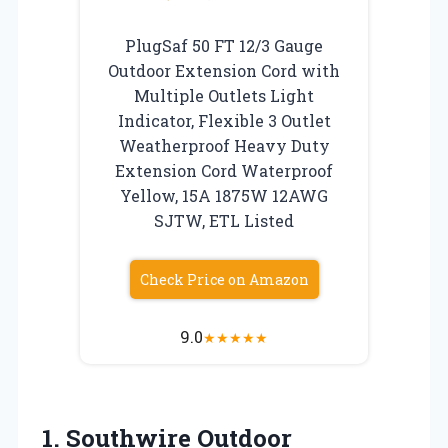
PlugSaf 50 FT 12/3 Gauge
Outdoor Extension Cord with
Multiple Outlets Light
Indicator, Flexible 3 Outlet
Weatherproof Heavy Duty
Extension Cord Waterproof
Yellow, 15A 1875W 12AWG
SJTW, ETL Listed
Check Price on Amazon
9.0
★
★
★
★
★
1.
Southwire Outdoor