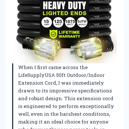
When I first came across the
LifeSupplyUSA 50ft Outdoor/Indoor
Extension Cord, I was immediately
drawn to its impressive specifications
and robust design. This extension cord
is engineered to perform exceptionally
well, even in the harshest conditions,
making it an ideal choice for anyone