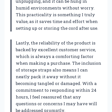
unplugging, and it can be hung in
humid environments without worry.
This practicality is something I truly
value, as it saves time and effort when
setting up or storing the cord after use.
Lastly, the reliability of the product is
backed by excellent customer service,
which is always a comforting factor
when making a purchase. The inclusion
of storage straps also means I can
neatly pack it away without it
becoming tangled or damaged. With a
commitment to responding within 24
hours, I feel reassured that any
questions or concerns I may have will
be addressed promptly.