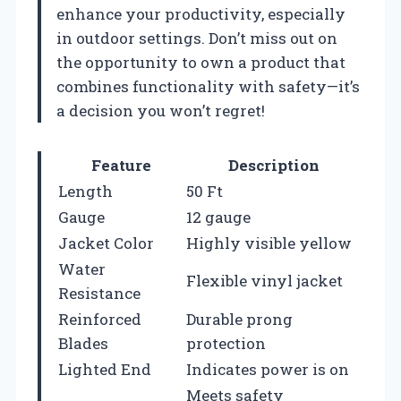
enhance your productivity, especially
in outdoor settings. Don’t miss out on
the opportunity to own a product that
combines functionality with safety—it’s
a decision you won’t regret!
Feature
Description
Length
50 Ft
Gauge
12 gauge
Jacket Color
Highly visible yellow
Water
Flexible vinyl jacket
Resistance
Reinforced
Durable prong
Blades
protection
Lighted End
Indicates power is on
Meets safety