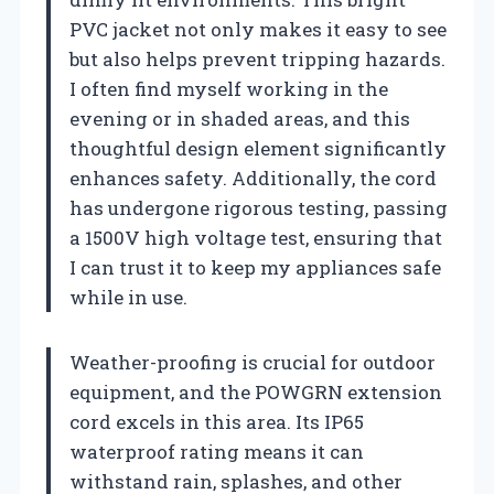
PVC jacket not only makes it easy to see
but also helps prevent tripping hazards.
I often find myself working in the
evening or in shaded areas, and this
thoughtful design element significantly
enhances safety. Additionally, the cord
has undergone rigorous testing, passing
a 1500V high voltage test, ensuring that
I can trust it to keep my appliances safe
while in use.
Weather-proofing is crucial for outdoor
equipment, and the POWGRN extension
cord excels in this area. Its IP65
waterproof rating means it can
withstand rain, splashes, and other