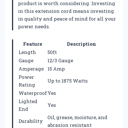
product is worth considering. Investing
in this extension cord means investing
in quality and peace of mind for all your
power needs.
Feature
Description
Length
50ft
Gauge
12/3 Gauge
Amperage
15 Amp
Power
Up to 1875 Watts
Rating
Waterproof
Yes
Lighted
Yes
End
Oil, grease, moisture, and
Durability
abrasion resistant