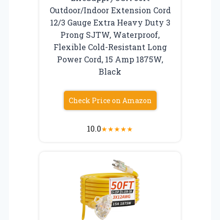
Outdoor/Indoor Extension Cord
12/3 Gauge Extra Heavy Duty 3
Prong SJTW, Waterproof,
Flexible Cold-Resistant Long
Power Cord, 15 Amp 1875W,
Black
Check Price on Amazon
10.0
★
★
★
★
★