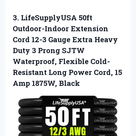
3. LifeSupplyUSA 50ft
Outdoor-Indoor Extension
Cord 12-3 Gauge Extra Heavy
Duty 3 Prong SJTW
Waterproof, Flexible Cold-
Resistant Long Power Cord,
15
Amp 1875W, Black