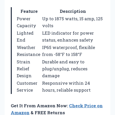
Feature
Description
Power
Up to 1875 watts, 15 amp, 125
Capacity
volts
Lighted
LED indicator for power
End
status, enhances safety
Weather
IP65 waterproof, flexible
Resistance
from -58°F to 158°F
Strain
Durable and easy to
Relief
plug/unplug, reduces
Design
damage
Customer
Responsive within 24
Service
hours, reliable support
Get It From Amazon Now:
Check Price on
Amazon
& FREE Returns