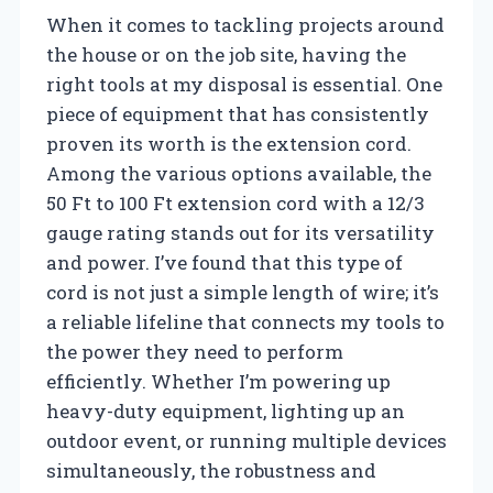
When it comes to tackling projects around
the house or on the job site, having the
right tools at my disposal is essential. One
piece of equipment that has consistently
proven its worth is the extension cord.
Among the various options available, the
50 Ft to 100 Ft extension cord with a 12/3
gauge rating stands out for its versatility
and power. I’ve found that this type of
cord is not just a simple length of wire; it’s
a reliable lifeline that connects my tools to
the power they need to perform
efficiently. Whether I’m powering up
heavy-duty equipment, lighting up an
outdoor event, or running multiple devices
simultaneously, the robustness and