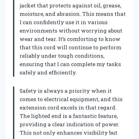
jacket that protects against oil, grease,
moisture, and abrasion. This means that
I can confidently use it in various
environments without worrying about
wear and tear. It’s comforting to know
that this cord will continue to perform
reliably under tough conditions,
ensuring that I can complete my tasks
safely and efficiently.
Safety is always a priority when it
comes to electrical equipment, and this
extension cord excels in that regard.
The lighted end is a fantastic feature,
providing a clear indication of power.
This not only enhances visibility but