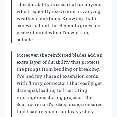
This durability is essential for anyone
who frequently uses cords in varying
weather conditions. Knowing that it
can withstand the elements gives me
peace of mind when I’m working
outside.
Moreover, the reinforced blades add an
extra layer of durability that protects
the prongs from bending or breaking.
I’ve had my share of extension cords
with flimsy connectors that easily get
damaged, leading to frustrating
interruptions during projects. The
Southwire cord’s robust design ensures
that I can rely on it for heavy-duty