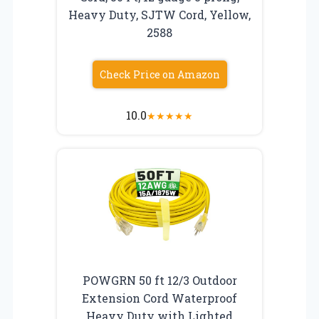
Heavy Duty, SJTW Cord, Yellow,
2588
Check Price on Amazon
10.0
★
★
★
★
★
POWGRN 50 ft 12/3 Outdoor
Extension Cord Waterproof
Heavy Duty with Lighted