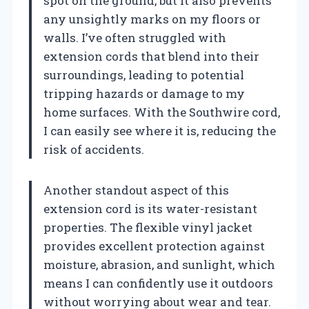
spot on the ground, but it also prevents
any unsightly marks on my floors or
walls. I’ve often struggled with
extension cords that blend into their
surroundings, leading to potential
tripping hazards or damage to my
home surfaces. With the Southwire cord,
I can easily see where it is, reducing the
risk of accidents.
Another standout aspect of this
extension cord is its water-resistant
properties. The flexible vinyl jacket
provides excellent protection against
moisture, abrasion, and sunlight, which
means I can confidently use it outdoors
without worrying about wear and tear.