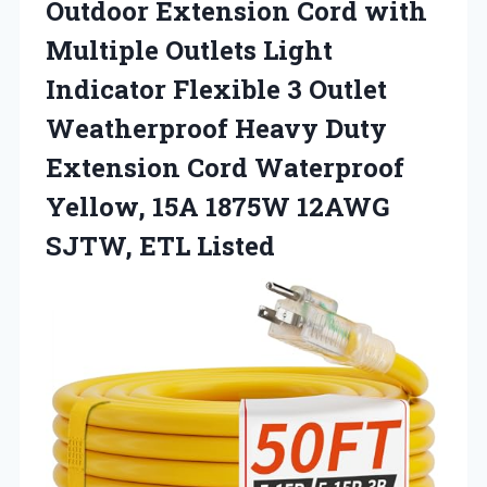
Outdoor Extension Cord with
Multiple Outlets Light
Indicator Flexible 3 Outlet
Weatherproof Heavy Duty
Extension Cord Waterproof
Yellow, 15A 1875W 12AWG
SJTW, ETL Listed