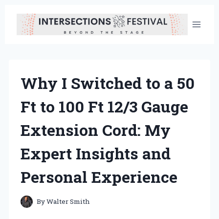
Skip
to
content
Why I Switched to a 50
Ft to 100 Ft 12/3 Gauge
Extension Cord: My
Expert Insights and
Personal Experience
By
Walter Smith