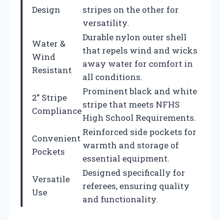
Design
stripes on the other for
versatility.
Durable nylon outer shell
Water &
that repels wind and wicks
Wind
away water for comfort in
Resistant
all conditions.
Prominent black and white
2” Stripe
stripe that meets NFHS
Compliance
High School Requirements.
Reinforced side pockets for
Convenient
warmth and storage of
Pockets
essential equipment.
Designed specifically for
Versatile
referees, ensuring quality
Use
and functionality.