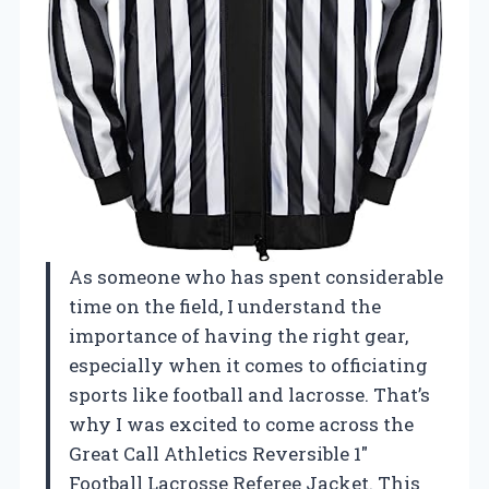
As someone who has spent considerable
time on the field, I understand the
importance of having the right gear,
especially when it comes to officiating
sports like football and lacrosse. That’s
why I was excited to come across the
Great Call Athletics Reversible 1″
Football Lacrosse Referee Jacket. This