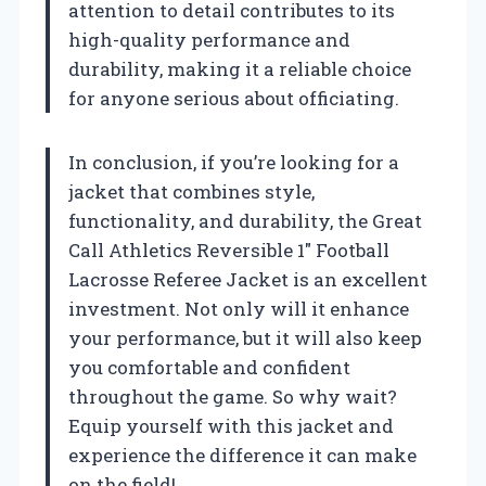
attention to detail contributes to its
high-quality performance and
durability, making it a reliable choice
for anyone serious about officiating.
In conclusion, if you’re looking for a
jacket that combines style,
functionality, and durability, the Great
Call Athletics Reversible 1″ Football
Lacrosse Referee Jacket is an excellent
investment. Not only will it enhance
your performance, but it will also keep
you comfortable and confident
throughout the game. So why wait?
Equip yourself with this jacket and
experience the difference it can make
on the field!