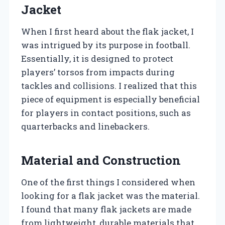
Jacket
When I first heard about the flak jacket, I
was intrigued by its purpose in football.
Essentially, it is designed to protect
players’ torsos from impacts during
tackles and collisions. I realized that this
piece of equipment is especially beneficial
for players in contact positions, such as
quarterbacks and linebackers.
Material and Construction
One of the first things I considered when
looking for a flak jacket was the material.
I found that many flak jackets are made
from lightweight, durable materials that