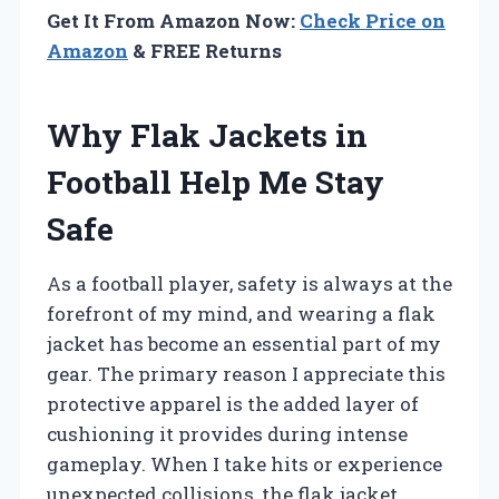
Get It From Amazon Now:
Check Price on
Amazon
& FREE Returns
Why Flak Jackets in
Football Help Me Stay
Safe
As a football player, safety is always at the
forefront of my mind, and wearing a flak
jacket has become an essential part of my
gear. The primary reason I appreciate this
protective apparel is the added layer of
cushioning it provides during intense
gameplay. When I take hits or experience
unexpected collisions, the flak jacket