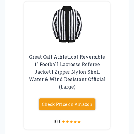
Great Call Athletics | Reversible
1″ Football Lacrosse Referee
Jacket | Zipper Nylon Shell
Water & Wind Resistant Official
(Large)
Check Price on Amazon
10.0
★
★
★
★
★