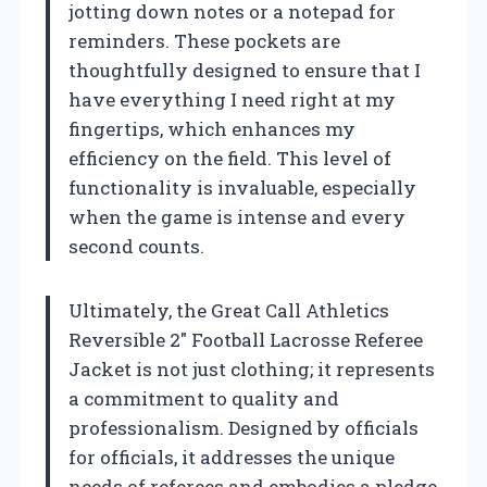
jotting down notes or a notepad for
reminders. These pockets are
thoughtfully designed to ensure that I
have everything I need right at my
fingertips, which enhances my
efficiency on the field. This level of
functionality is invaluable, especially
when the game is intense and every
second counts.
Ultimately, the Great Call Athletics
Reversible 2″ Football Lacrosse Referee
Jacket is not just clothing; it represents
a commitment to quality and
professionalism. Designed by officials
for officials, it addresses the unique
needs of referees and embodies a pledge