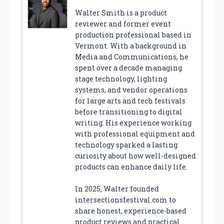
Walter Smith is a product
reviewer and former event
production professional based in
Vermont. With a background in
Media and Communications, he
spent over a decade managing
stage technology, lighting
systems, and vendor operations
for large arts and tech festivals
before transitioning to digital
writing. His experience working
with professional equipment and
technology sparked a lasting
curiosity about how well-designed
products can enhance daily life.
In 2025, Walter founded
intersectionsfestival.com to
share honest, experience-based
product reviews and practical