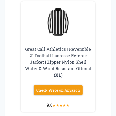
Great Call Athletics | Reversible
2″ Football Lacrosse Referee
Jacket | Zipper Nylon Shell
Water & Wind Resistant Official
(XL)
Check Price on Amazon
9.0
★
★
★
★
★