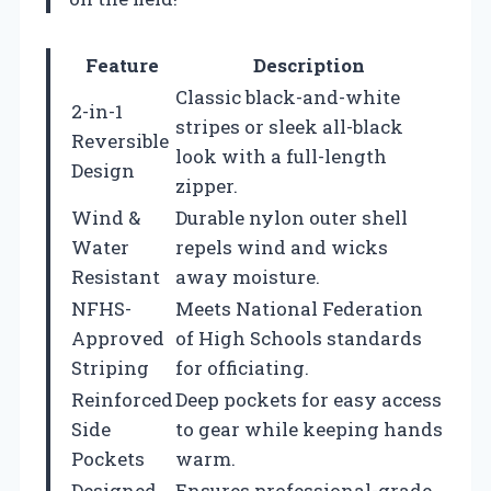
Feature
Description
Classic black-and-white
2-in-1
stripes or sleek all-black
Reversible
look with a full-length
Design
zipper.
Wind &
Durable nylon outer shell
Water
repels wind and wicks
Resistant
away moisture.
NFHS-
Meets National Federation
Approved
of High Schools standards
Striping
for officiating.
Reinforced
Deep pockets for easy access
Side
to gear while keeping hands
Pockets
warm.
Designed
Ensures professional-grade