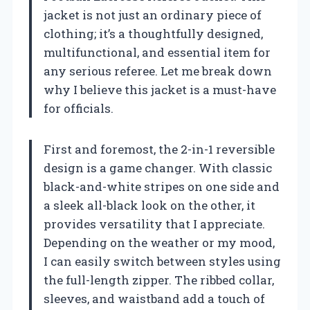
jacket is not just an ordinary piece of
clothing; it’s a thoughtfully designed,
multifunctional, and essential item for
any serious referee. Let me break down
why I believe this jacket is a must-have
for officials.
First and foremost, the 2-in-1 reversible
design is a game changer. With classic
black-and-white stripes on one side and
a sleek all-black look on the other, it
provides versatility that I appreciate.
Depending on the weather or my mood,
I can easily switch between styles using
the full-length zipper. The ribbed collar,
sleeves, and waistband add a touch of