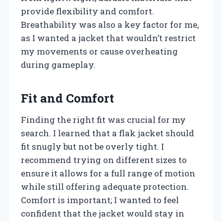
provide flexibility and comfort.
Breathability was also a key factor for me,
as I wanted a jacket that wouldn’t restrict
my movements or cause overheating
during gameplay.
Fit and Comfort
Finding the right fit was crucial for my
search. I learned that a flak jacket should
fit snugly but not be overly tight. I
recommend trying on different sizes to
ensure it allows for a full range of motion
while still offering adequate protection.
Comfort is important; I wanted to feel
confident that the jacket would stay in