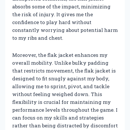
absorbs some of the impact, minimizing
the risk of injury. It gives me the
confidence to play hard without
constantly worrying about potential harm
to my ribs and chest.
Moreover, the flak jacket enhances my
overall mobility. Unlike bulky padding
that restricts movement, the flak jacket is
designed to fit snugly against my body,
allowing me to sprint, pivot, and tackle
without feeling weighed down. This
flexibility is crucial for maintaining my
performance levels throughout the game. I
can focus on my skills and strategies
rather than being distracted by discomfort