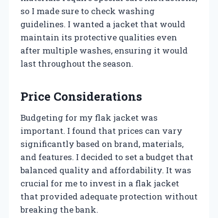
so I made sure to check washing
guidelines. I wanted a jacket that would
maintain its protective qualities even
after multiple washes, ensuring it would
last throughout the season.
Price Considerations
Budgeting for my flak jacket was
important. I found that prices can vary
significantly based on brand, materials,
and features. I decided to set a budget that
balanced quality and affordability. It was
crucial for me to invest in a flak jacket
that provided adequate protection without
breaking the bank.