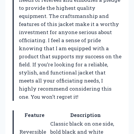
to provide the highest quality
equipment. The craftsmanship and
features of this jacket make it a worthy
investment for anyone serious about
officiating. I feel a sense of pride
knowing that I am equipped with a
product that supports my success on the
field. If you’re looking for a reliable,
stylish, and functional jacket that
meets all your officiating needs, I
highly recommend considering this
one. You won’t regret it!
Feature
Description
Classic black on one side,
Reversible
bold black and white