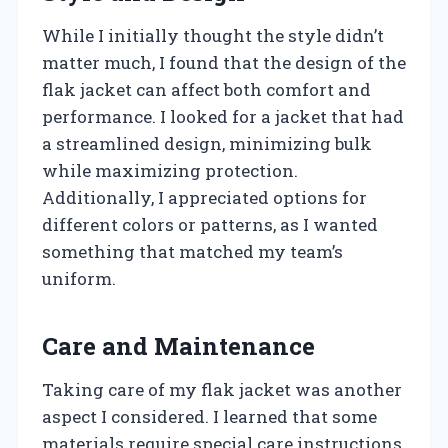
While I initially thought the style didn’t
matter much, I found that the design of the
flak jacket can affect both comfort and
performance. I looked for a jacket that had
a streamlined design, minimizing bulk
while maximizing protection.
Additionally, I appreciated options for
different colors or patterns, as I wanted
something that matched my team’s
uniform.
Care and Maintenance
Taking care of my flak jacket was another
aspect I considered. I learned that some
materials require special care instructions,