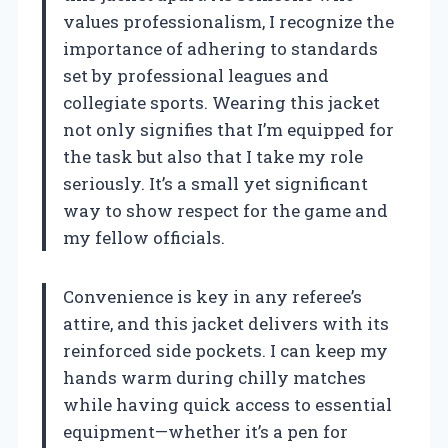
values professionalism, I recognize the
importance of adhering to standards
set by professional leagues and
collegiate sports. Wearing this jacket
not only signifies that I’m equipped for
the task but also that I take my role
seriously. It’s a small yet significant
way to show respect for the game and
my fellow officials.
Convenience is key in any referee’s
attire, and this jacket delivers with its
reinforced side pockets. I can keep my
hands warm during chilly matches
while having quick access to essential
equipment—whether it’s a pen for