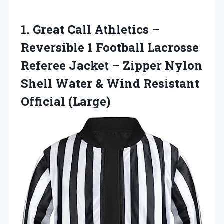
1.
Great Call Athletics
–
Reversible 1 Football Lacrosse
Referee Jacket – Zipper Nylon
Shell Water & Wind Resistant
Official (Large)