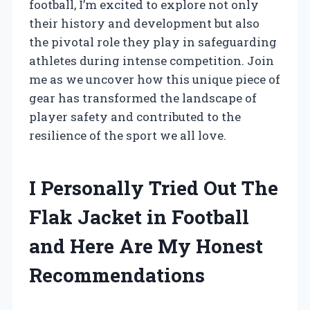
football, I’m excited to explore not only
their history and development but also
the pivotal role they play in safeguarding
athletes during intense competition. Join
me as we uncover how this unique piece of
gear has transformed the landscape of
player safety and contributed to the
resilience of the sport we all love.
I Personally Tried Out The
Flak Jacket in Football
and Here Are My Honest
Recommendations