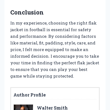
Conclusion
In my experience, choosing the right flak
jacket in football is essential for safety
and performance. By considering factors
like material, fit, padding, style, care, and
price, I felt more equipped to make an
informed decision. I encourage you to take
your time in finding the perfect flak jacket
to ensure that you can play your best
game while staying protected.
Author Profile
Walter Smith