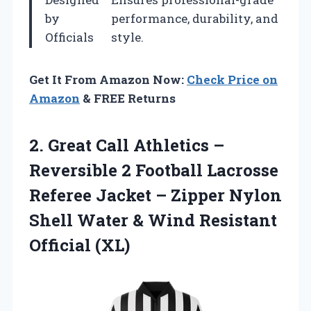
by
performance, durability, and
Officials
style.
Get It From Amazon Now:
Check Price on
Amazon
& FREE Returns
2.
Great Call Athletics
–
Reversible 2 Football Lacrosse
Referee Jacket – Zipper Nylon
Shell Water & Wind Resistant
Official (XL)