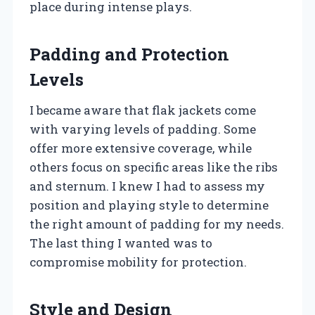
place during intense plays.
Padding and Protection
Levels
I became aware that flak jackets come
with varying levels of padding. Some
offer more extensive coverage, while
others focus on specific areas like the ribs
and sternum. I knew I had to assess my
position and playing style to determine
the right amount of padding for my needs.
The last thing I wanted was to
compromise mobility for protection.
Style and Design