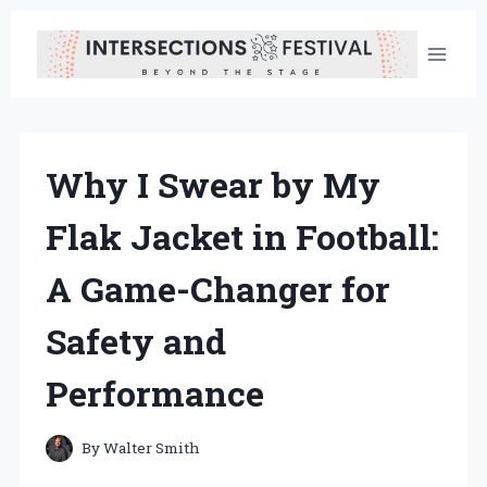
Skip
to
content
Why I Swear by My
Flak Jacket in Football:
A Game-Changer for
Safety and
Performance
By
Walter Smith