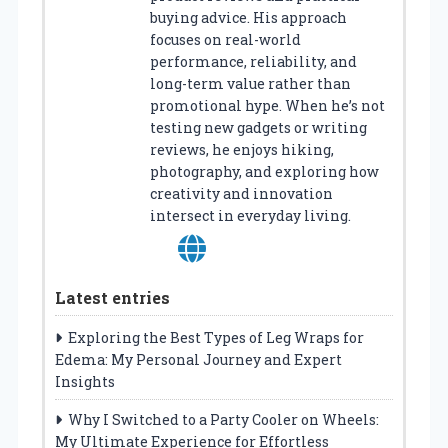
buying advice. His approach
focuses on real-world
performance, reliability, and
long-term value rather than
promotional hype. When he’s not
testing new gadgets or writing
reviews, he enjoys hiking,
photography, and exploring how
creativity and innovation
intersect in everyday living.
Latest entries
Exploring the Best Types of Leg Wraps for
Edema: My Personal Journey and Expert
Insights
Why I Switched to a Party Cooler on Wheels:
My Ultimate Experience for Effortless