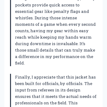
pockets provide quick access to
essential gear like penalty flags and
whistles. During those intense
moments of a game when every second
counts, having my gear within easy
reach while keeping my hands warm
during downtime is invaluable. It’s
those small details that can truly make
a difference in my performance on the
field.
Finally, I appreciate that this jacket has
been built for officials, by officials. The
input from referees in its design
ensures that it meets the actual needs of
professionals on the field. This