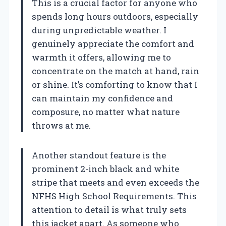
This is a crucial factor for anyone who
spends long hours outdoors, especially
during unpredictable weather. I
genuinely appreciate the comfort and
warmth it offers, allowing me to
concentrate on the match at hand, rain
or shine. It’s comforting to know that I
can maintain my confidence and
composure, no matter what nature
throws at me.
Another standout feature is the
prominent 2-inch black and white
stripe that meets and even exceeds the
NFHS High School Requirements. This
attention to detail is what truly sets
this jacket apart. As someone who