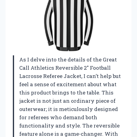
As I delve into the details of the Great
Call Athletics Reversible 2″ Football
Lacrosse Referee Jacket, I can’t help but
feel a sense of excitement about what
this product brings to the table. This
jacket is not just an ordinary piece of
outerwear; it is meticulously designed
for referees who demand both
functionality and style. The reversible
feature alone is a game-changer. With