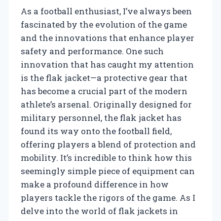
As a football enthusiast, I’ve always been
fascinated by the evolution of the game
and the innovations that enhance player
safety and performance. One such
innovation that has caught my attention
is the flak jacket—a protective gear that
has become a crucial part of the modern
athlete’s arsenal. Originally designed for
military personnel, the flak jacket has
found its way onto the football field,
offering players a blend of protection and
mobility. It’s incredible to think how this
seemingly simple piece of equipment can
make a profound difference in how
players tackle the rigors of the game. As I
delve into the world of flak jackets in