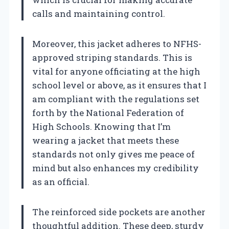
calls and maintaining control.
Moreover, this jacket adheres to NFHS-
approved striping standards. This is
vital for anyone officiating at the high
school level or above, as it ensures that I
am compliant with the regulations set
forth by the National Federation of
High Schools. Knowing that I’m
wearing a jacket that meets these
standards not only gives me peace of
mind but also enhances my credibility
as an official.
The reinforced side pockets are another
thoughtful addition. These deep, sturdy