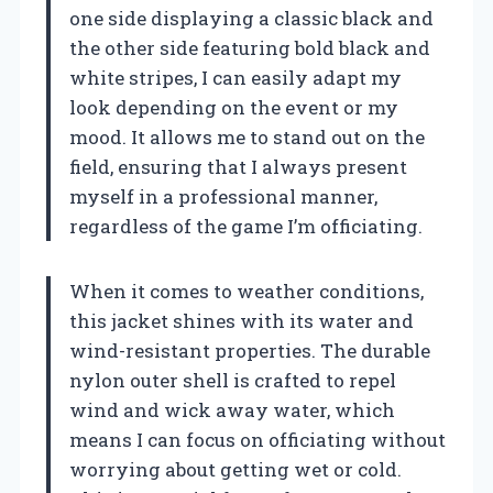
one side displaying a classic black and
the other side featuring bold black and
white stripes, I can easily adapt my
look depending on the event or my
mood. It allows me to stand out on the
field, ensuring that I always present
myself in a professional manner,
regardless of the game I’m officiating.
When it comes to weather conditions,
this jacket shines with its water and
wind-resistant properties. The durable
nylon outer shell is crafted to repel
wind and wick away water, which
means I can focus on officiating without
worrying about getting wet or cold.