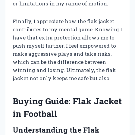
or limitations in my range of motion.
Finally, I appreciate how the flak jacket
contributes to my mental game. Knowing I
have that extra protection allows me to
push myself further. I feel empowered to
make aggressive plays and take risks,
which can be the difference between
winning and losing. Ultimately, the flak
jacket not only keeps me safe but also
Buying Guide: Flak Jacket
in Football
Understanding the Flak