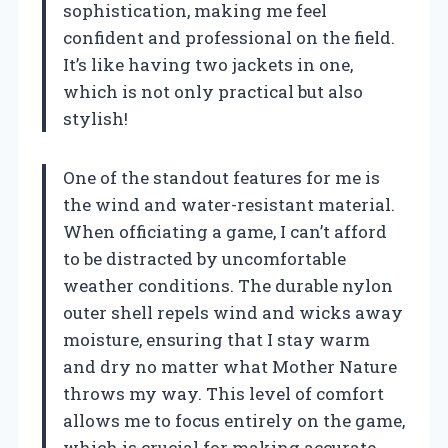
sophistication, making me feel
confident and professional on the field.
It’s like having two jackets in one,
which is not only practical but also
stylish!
One of the standout features for me is
the wind and water-resistant material.
When officiating a game, I can’t afford
to be distracted by uncomfortable
weather conditions. The durable nylon
outer shell repels wind and wicks away
moisture, ensuring that I stay warm
and dry no matter what Mother Nature
throws my way. This level of comfort
allows me to focus entirely on the game,
which is crucial for making accurate