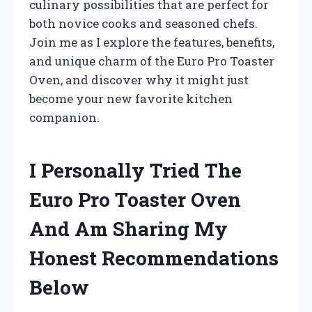
culinary possibilities that are perfect for
both novice cooks and seasoned chefs.
Join me as I explore the features, benefits,
and unique charm of the Euro Pro Toaster
Oven, and discover why it might just
become your new favorite kitchen
companion.
I Personally Tried The
Euro Pro Toaster Oven
And Am Sharing My
Honest Recommendations
Below