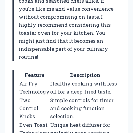
cooks and seasoned chefs alike. If
you’re like me and value convenience
without compromising on taste, I
highly recommend considering this
toaster oven for your kitchen. You
might just find that it becomes an
indispensable part of your culinary
routine!
Feature
Description
Air Fry
Healthy cooking with less
Technology
oil for a deep-fried taste.
Two
Simple controls for timer
Control
and cooking function
Knobs
selection.
Even Toast
Unique heat diffuser for
Technology
perfectly even toasting.