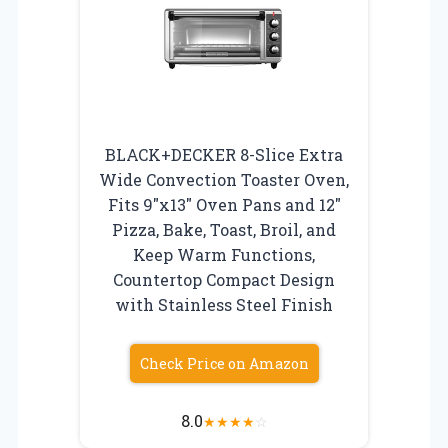
BLACK+DECKER 8-Slice Extra
Wide Convection Toaster Oven,
Fits 9″x13″ Oven Pans and 12″
Pizza, Bake, Toast, Broil, and
Keep Warm Functions,
Countertop Compact Design
with Stainless Steel Finish
Check Price on Amazon
8.0
★
★
★
★
☆