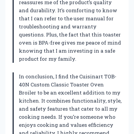
reassures me of the product’s quality
and durability. It’s comforting to know
that I can refer to the user manual for
troubleshooting and warranty
questions. Plus, the fact that this toaster
oven is BPA-free gives me peace of mind
knowing that I am investing in a safe
product for my family.
In conclusion, I find the Cuisinart TOB-
40N Custom Classic Toaster Oven
Broiler to be an excellent addition to my
kitchen. It combines functionality, style,
and safety features that cater to all my
cooking needs. If you’re someone who
enjoys cooking and values efficiency
and reliability, I highly recommend