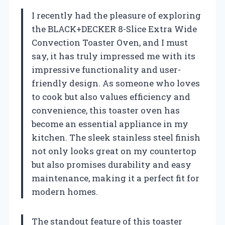
I recently had the pleasure of exploring
the BLACK+DECKER 8-Slice Extra Wide
Convection Toaster Oven, and I must
say, it has truly impressed me with its
impressive functionality and user-
friendly design. As someone who loves
to cook but also values efficiency and
convenience, this toaster oven has
become an essential appliance in my
kitchen. The sleek stainless steel finish
not only looks great on my countertop
but also promises durability and easy
maintenance, making it a perfect fit for
modern homes.
The standout feature of this toaster