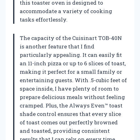
this toaster oven is designed to
accommodate a variety of cooking
tasks effortlessly.
The capacity of the Cuisinart TOB-40N
is another feature that I find
particularly appealing. It can easily fit
an 11-inch pizza or up to 6 slices of toast,
making it perfect for a small family or
entertaining guests. With .5-cubic feet of
space inside, I have plenty of room to
prepare delicious meals without feeling
cramped. Plus, the Always Even™ toast
shade control ensures that every slice
of toast comes out perfectly browned
and toasted, providing consistent
results that I can rely on every time.