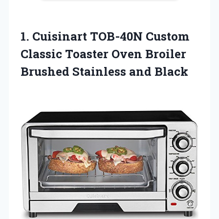
1.
Cuisinart TOB-40N Custom
Classic Toaster Oven Broiler
Brushed Stainless and Black