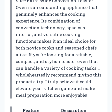
Slice Extra Wide Convection Toaster
Oven is an outstanding appliance that
genuinely enhances the cooking
experience. Its combination of
convection technology, spacious
interior, and versatile cooking
functions makes it an ideal choice for
both novice cooks and seasoned chefs
alike. If you’re looking for a reliable,
compact, and stylish toaster oven that
can handle a variety of cooking tasks, I
wholeheartedly recommend giving this
product a try. I truly believe it could
elevate your kitchen game and make
meal preparation more enjoyable!
Feature
Description