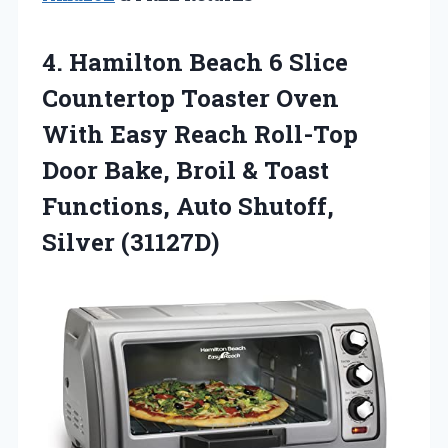
4.
Hamilton Beach 6
Slice
Countertop Toaster Oven
With Easy Reach Roll-Top
Door Bake, Broil & Toast
Functions, Auto Shutoff,
Silver (31127D)