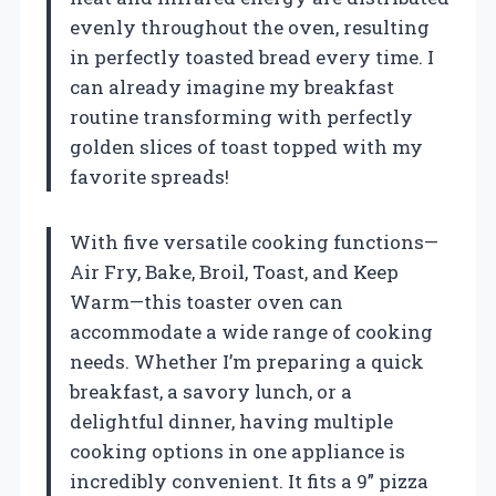
evenly throughout the oven, resulting
in perfectly toasted bread every time. I
can already imagine my breakfast
routine transforming with perfectly
golden slices of toast topped with my
favorite spreads!
With five versatile cooking functions—
Air Fry, Bake, Broil, Toast, and Keep
Warm—this toaster oven can
accommodate a wide range of cooking
needs. Whether I’m preparing a quick
breakfast, a savory lunch, or a
delightful dinner, having multiple
cooking options in one appliance is
incredibly convenient. It fits a 9” pizza