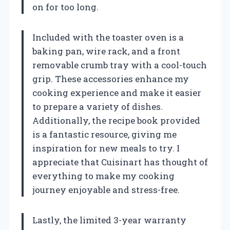
on for too long.
Included with the toaster oven is a
baking pan, wire rack, and a front
removable crumb tray with a cool-touch
grip. These accessories enhance my
cooking experience and make it easier
to prepare a variety of dishes.
Additionally, the recipe book provided
is a fantastic resource, giving me
inspiration for new meals to try. I
appreciate that Cuisinart has thought of
everything to make my cooking
journey enjoyable and stress-free.
Lastly, the limited 3-year warranty