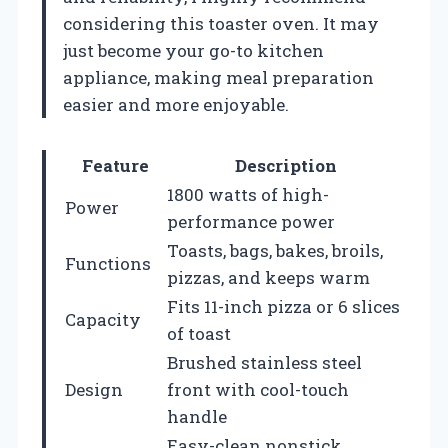
considering this toaster oven. It may
just become your go-to kitchen
appliance, making meal preparation
easier and more enjoyable.
Feature
Description
1800 watts of high-
Power
performance power
Toasts, bags, bakes, broils,
Functions
pizzas, and keeps warm
Fits 11-inch pizza or 6 slices
Capacity
of toast
Brushed stainless steel
Design
front with cool-touch
handle
Easy-clean nonstick