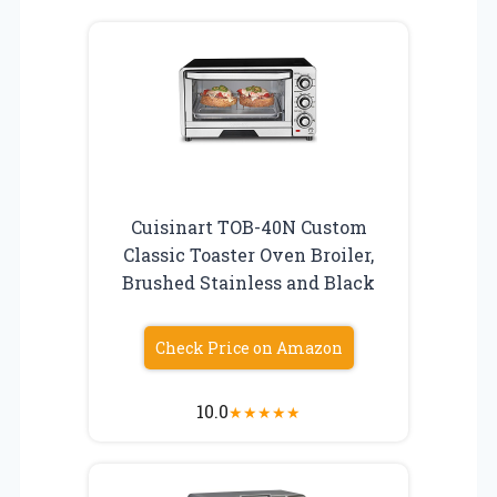
Cuisinart TOB-40N Custom
Classic Toaster Oven Broiler,
Brushed Stainless and Black
Check Price on Amazon
10.0
★
★
★
★
★