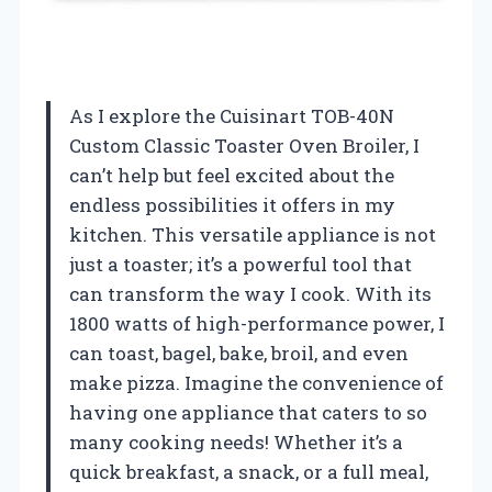
As I explore the Cuisinart TOB-40N
Custom Classic Toaster Oven Broiler, I
can’t help but feel excited about the
endless possibilities it offers in my
kitchen. This versatile appliance is not
just a toaster; it’s a powerful tool that
can transform the way I cook. With its
1800 watts of high-performance power, I
can toast, bagel, bake, broil, and even
make pizza. Imagine the convenience of
having one appliance that caters to so
many cooking needs! Whether it’s a
quick breakfast, a snack, or a full meal,