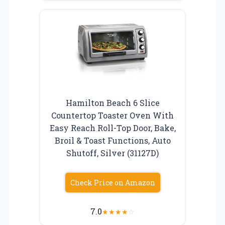
Hamilton Beach 6 Slice
Countertop Toaster Oven With
Easy Reach Roll-Top Door, Bake,
Broil & Toast Functions, Auto
Shutoff, Silver (31127D)
Check Price on Amazon
7.0
★
★
★
★
☆