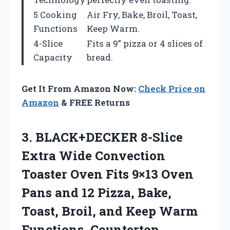
5 Cooking
Air Fry, Bake, Broil, Toast,
Functions
Keep Warm.
4-Slice
Fits a 9” pizza or 4 slices of
Capacity
bread.
Get It From Amazon Now:
Check Price on
Amazon
& FREE Returns
3.
BLACK+DECKER 8-Slice
Extra
Wide Convection
Toaster Oven Fits 9×13 Oven
Pans and 12 Pizza, Bake,
Toast, Broil, and Keep Warm
Functions, Countertop