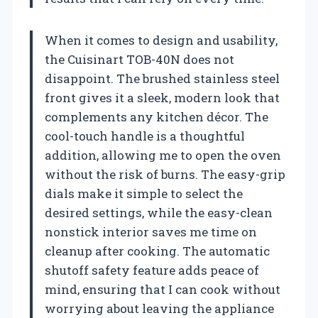
When it comes to design and usability,
the Cuisinart TOB-40N does not
disappoint. The brushed stainless steel
front gives it a sleek, modern look that
complements any kitchen décor. The
cool-touch handle is a thoughtful
addition, allowing me to open the oven
without the risk of burns. The easy-grip
dials make it simple to select the
desired settings, while the easy-clean
nonstick interior saves me time on
cleanup after cooking. The automatic
shutoff safety feature adds peace of
mind, ensuring that I can cook without
worrying about leaving the appliance