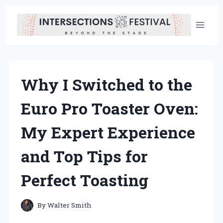
Skip
to
content
Why I Switched to the
Euro Pro Toaster Oven:
My Expert Experience
and Top Tips for
Perfect Toasting
By
Walter Smith