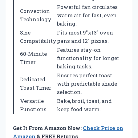
Powerful fan circulates
Convection
warm air for fast, even
Technology
baking.
Size
Fits most 9″x13″ oven
Compatibility
pans and 12″ pizzas.
Features stay-on
60-Minute
functionality for longer
Timer
baking tasks.
Ensures perfect toast
Dedicated
with predictable shade
Toast Timer
selection.
Versatile
Bake, broil, toast, and
Functions
keep food warm.
Get It From Amazon Now:
Check Price on
Amazon
& FREE Returns