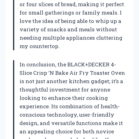
or four slices of bread, making it perfect
for small gatherings or family meals. I
love the idea of being able to whip up a
variety of snacks and meals without
needing multiple appliances cluttering
my countertop.
In conclusion, the BLACK+DECKER 4-
Slice Crisp ‘N Bake Air Fry Toaster Oven
is not just another kitchen gadget; it’s a
thoughtful investment for anyone
looking to enhance their cooking
experience. Its combination of health-
conscious technology, user-friendly
design, and versatile functions make it
an appealing choice for both novice