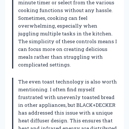
minute timer or select from the various
cooking functions without any hassle.
Sometimes, cooking can feel
overwhelming, especially when
juggling multiple tasks in the kitchen.
The simplicity of these controls means I
can focus more on creating delicious
meals rather than struggling with
complicated settings.
The even toast technology is also worth
mentioning. I often find myself
frustrated with unevenly toasted bread
in other appliances, but BLACK+DECKER
has addressed this issue with a unique
heat diffuser design. This ensures that
heat and infrared energy are distributed