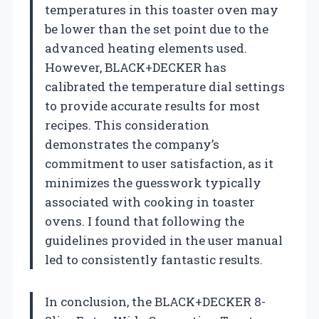
temperatures in this toaster oven may
be lower than the set point due to the
advanced heating elements used.
However, BLACK+DECKER has
calibrated the temperature dial settings
to provide accurate results for most
recipes. This consideration
demonstrates the company’s
commitment to user satisfaction, as it
minimizes the guesswork typically
associated with cooking in toaster
ovens. I found that following the
guidelines provided in the user manual
led to consistently fantastic results.
In conclusion, the BLACK+DECKER 8-