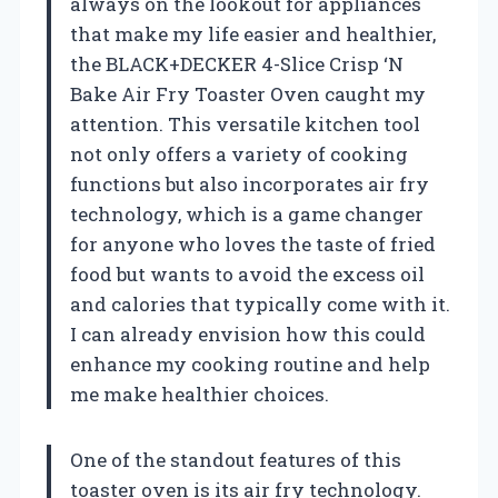
always on the lookout for appliances
that make my life easier and healthier,
the BLACK+DECKER 4-Slice Crisp ‘N
Bake Air Fry Toaster Oven caught my
attention. This versatile kitchen tool
not only offers a variety of cooking
functions but also incorporates air fry
technology, which is a game changer
for anyone who loves the taste of fried
food but wants to avoid the excess oil
and calories that typically come with it.
I can already envision how this could
enhance my cooking routine and help
me make healthier choices.
One of the standout features of this
toaster oven is its air fry technology.