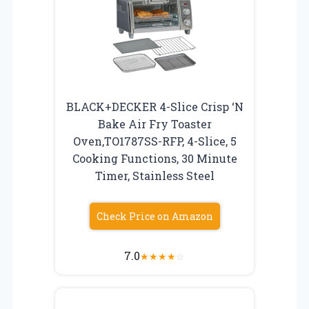
BLACK+DECKER 4-Slice Crisp ‘N
Bake Air Fry Toaster
Oven,TO1787SS-RFP, 4-Slice, 5
Cooking Functions, 30 Minute
Timer, Stainless Steel
Check Price on Amazon
7.0
★
★
★
★
☆