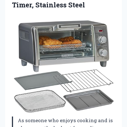
Timer, Stainless Steel
As someone who enjoys cooking and is