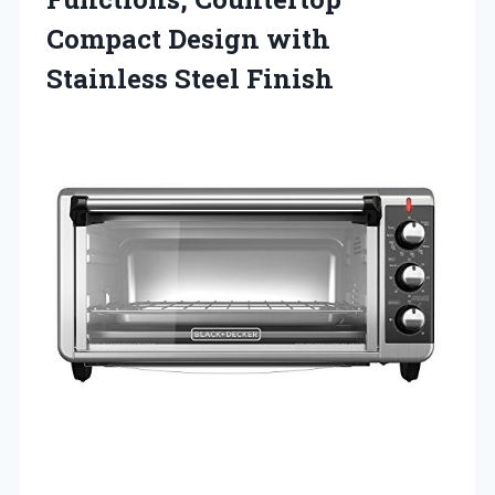
Compact Design with
Stainless Steel Finish