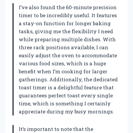
I’ve also found the 60-minute precision
timer to be incredibly useful. It features
a stay-on function for longer baking
tasks, giving me the flexibility I need
while preparing multiple dishes. With
three rack positions available, I can
easily adjust the oven to accommodate
various food sizes, which is a huge
benefit when I’m cooking for larger
gatherings. Additionally, the dedicated
toast timer is a delightful feature that
guarantees perfect toast every single
time, which is something I certainly
appreciate during my busy mornings.
It’s important to note that the