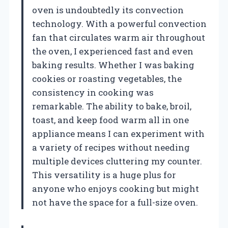
oven is undoubtedly its convection
technology. With a powerful convection
fan that circulates warm air throughout
the oven, I experienced fast and even
baking results. Whether I was baking
cookies or roasting vegetables, the
consistency in cooking was
remarkable. The ability to bake, broil,
toast, and keep food warm all in one
appliance means I can experiment with
a variety of recipes without needing
multiple devices cluttering my counter.
This versatility is a huge plus for
anyone who enjoys cooking but might
not have the space for a full-size oven.