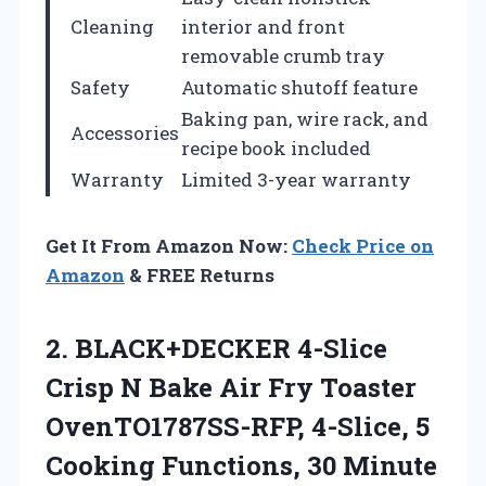
Cleaning
interior and front
removable crumb tray
Safety
Automatic shutoff feature
Baking pan, wire rack, and
Accessories
recipe book included
Warranty
Limited 3-year warranty
Get It From Amazon Now:
Check Price on
Amazon
& FREE Returns
2. BLACK+DECKER 4-Slice
Crisp N Bake Air Fry Toaster
OvenTO1787SS-RFP, 4-Slice, 5
Cooking Functions, 30
Minute