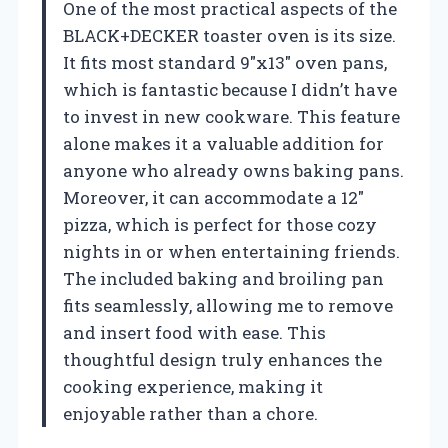
One of the most practical aspects of the
BLACK+DECKER toaster oven is its size.
It fits most standard 9″x13″ oven pans,
which is fantastic because I didn’t have
to invest in new cookware. This feature
alone makes it a valuable addition for
anyone who already owns baking pans.
Moreover, it can accommodate a 12″
pizza, which is perfect for those cozy
nights in or when entertaining friends.
The included baking and broiling pan
fits seamlessly, allowing me to remove
and insert food with ease. This
thoughtful design truly enhances the
cooking experience, making it
enjoyable rather than a chore.