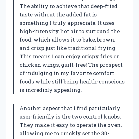
The ability to achieve that deep-fried
taste without the added fat is
something I truly appreciate. It uses
high-intensity hot air to surround the
food, which allows it to bake, brown,
and crisp just like traditional frying.
This means I can enjoy crispy fries or
chicken wings, guilt-free! The prospect
of indulging in my favorite comfort
foods while still being health-conscious
is incredibly appealing.
Another aspect that I find particularly
user-friendly is the two control knobs.
They make it easy to operate the oven,
allowing me to quickly set the 30-