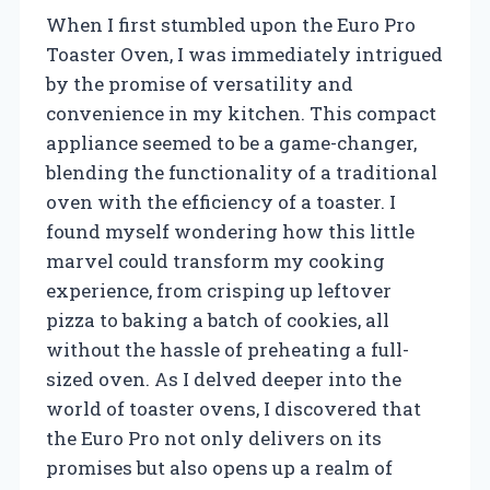
When I first stumbled upon the Euro Pro
Toaster Oven, I was immediately intrigued
by the promise of versatility and
convenience in my kitchen. This compact
appliance seemed to be a game-changer,
blending the functionality of a traditional
oven with the efficiency of a toaster. I
found myself wondering how this little
marvel could transform my cooking
experience, from crisping up leftover
pizza to baking a batch of cookies, all
without the hassle of preheating a full-
sized oven. As I delved deeper into the
world of toaster ovens, I discovered that
the Euro Pro not only delivers on its
promises but also opens up a realm of