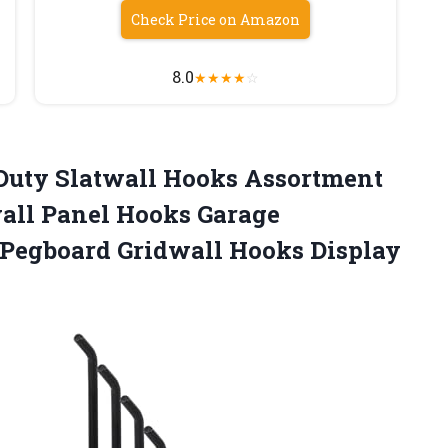
Check Price on Amazon
8.0
★
★
★
★
☆
 Duty Slatwall Hooks Assortment
wall Panel Hooks Garage
 Pegboard Gridwall Hooks Display