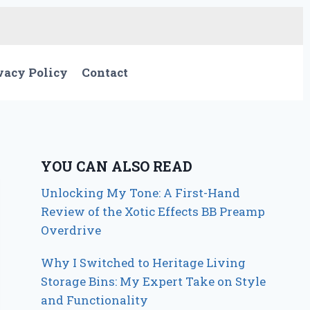
vacy Policy
Contact
YOU CAN ALSO READ
Unlocking My Tone: A First-Hand
Review of the Xotic Effects BB Preamp
Overdrive
Why I Switched to Heritage Living
Storage Bins: My Expert Take on Style
and Functionality