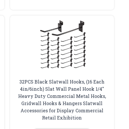
32PCS Black Slatwall Hooks, (16 Each
4in/6inch) Slat Wall Panel Hook 1/4″
Heavy Duty Commercial Metal Hooks,
Gridwall Hooks & Hangers Slatwall
Accessories for Display Commercial
Retail Exhibition