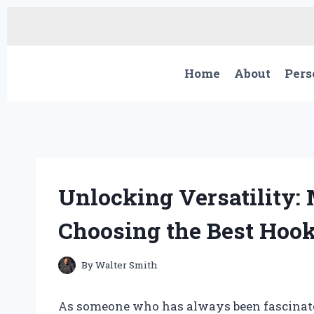
Skip
to
content
Home
About
Pers
Unlocking Versatility:
Choosing the Best Hook
By
Walter Smith
As someone who has always been fascinated 