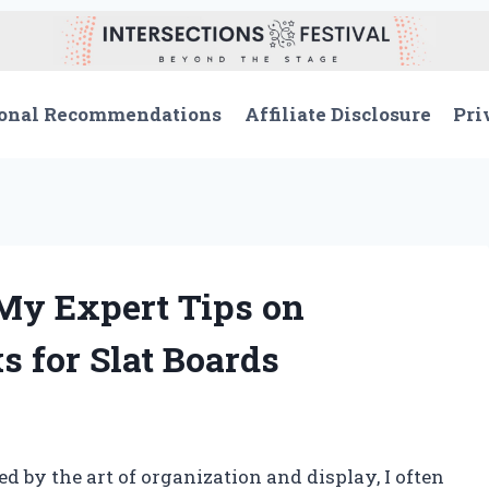
onal Recommendations
Affiliate Disclosure
Pri
 My Expert Tips on
s for Slat Boards
by the art of organization and display, I often