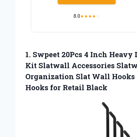
8.0
★
★
★
★
☆
1. Swpeet 20Pcs 4 Inch Heavy
Kit Slatwall Accessories Slat
Organization Slat Wall Hooks
Hooks for Retail Black