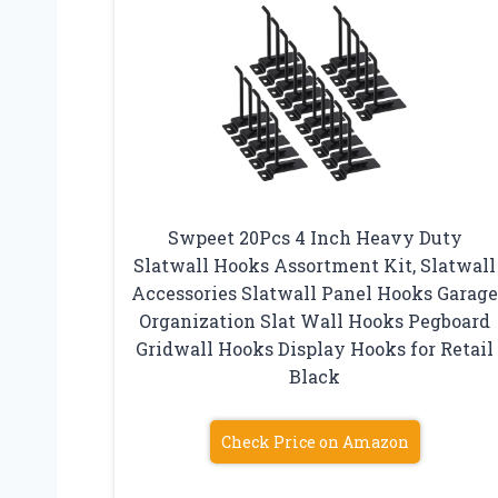
Swpeet 20Pcs 4 Inch Heavy Duty
Slatwall Hooks Assortment Kit, Slatwall
Accessories Slatwall Panel Hooks Garag
Organization Slat Wall Hooks Pegboard
Gridwall Hooks Display Hooks for Retail
Black
Check Price on Amazon