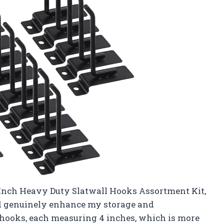
Inch Heavy Duty Slatwall Hooks Assortment Kit,
ld genuinely enhance my storage and
 hooks, each measuring 4 inches, which is more