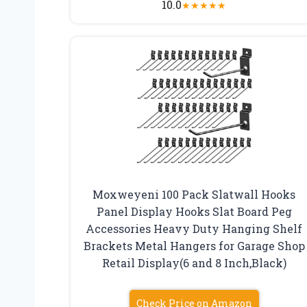
10.0
★
★
★
★
★
Moxweyeni 100 Pack Slatwall Hooks
Panel Display Hooks Slat Board Peg
Accessories Heavy Duty Hanging Shelf
Brackets Metal Hangers for Garage Shop
Retail Display(6 and 8 Inch,Black)
Check Price on Amazon