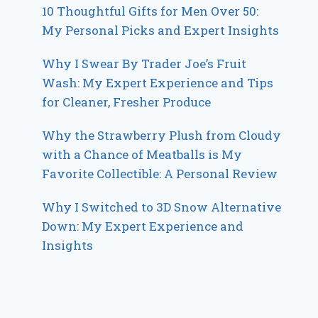
10 Thoughtful Gifts for Men Over 50:
My Personal Picks and Expert Insights
Why I Swear By Trader Joe’s Fruit
Wash: My Expert Experience and Tips
for Cleaner, Fresher Produce
Why the Strawberry Plush from Cloudy
with a Chance of Meatballs is My
Favorite Collectible: A Personal Review
Why I Switched to 3D Snow Alternative
Down: My Expert Experience and
Insights