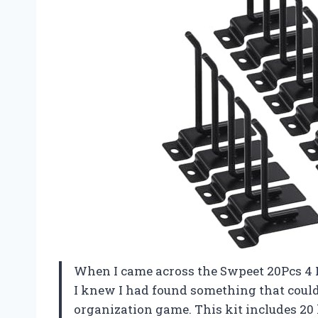
When I came across the Swpeet 20Pcs 4 
I knew I had found something that cou
organization game. This kit includes 20