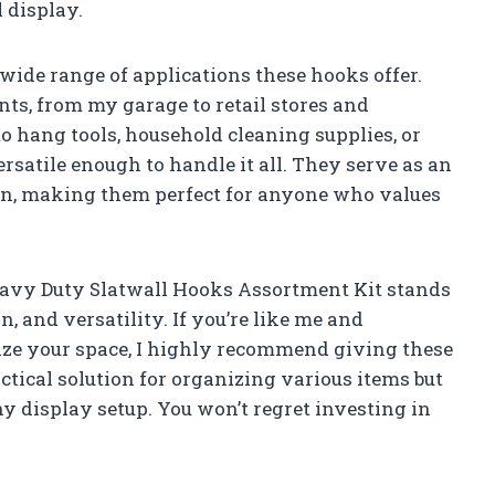
 display.
e wide range of applications these hooks offer.
ts, from my garage to retail stores and
o hang tools, household cleaning supplies, or
rsatile enough to handle it all. They serve as an
ion, making them perfect for anyone who values
eavy Duty Slatwall Hooks Assortment Kit stands
gn, and versatility. If you’re like me and
ize your space, I highly recommend giving these
ctical solution for organizing various items but
ny display setup. You won’t regret investing in