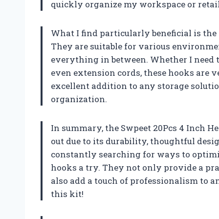
quickly organize my workspace or retail
What I find particularly beneficial is th
They are suitable for various environmen
everything in between. Whether I need t
even extension cords, these hooks are ve
excellent addition to any storage solut
organization.
In summary, the Swpeet 20Pcs 4 Inch H
out due to its durability, thoughtful desi
constantly searching for ways to optim
hooks a try. They not only provide a pra
also add a touch of professionalism to a
this kit!