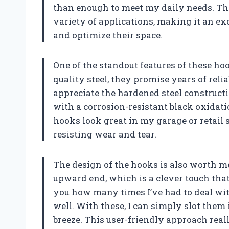
than enough to meet my daily needs. The
variety of applications, making it an ex
and optimize their space.
One of the standout features of these h
quality steel, they promise years of reli
appreciate the hardened steel construc
with a corrosion-resistant black oxidati
hooks look great in my garage or retail sp
resisting wear and tear.
The design of the hooks is also worth m
upward end, which is a clever touch that h
you how many times I’ve had to deal wit
well. With these, I can simply slot them
breeze. This user-friendly approach real