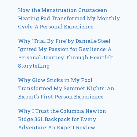
How the Menstruation Crustacean
Heating Pad Transformed My Monthly
Cycle: A Personal Experience
Why ‘Trial By Fire’ by Danielle Steel
Ignited My Passion for Resilience: A
Personal Journey Through Heartfelt
Storytelling
Why Glow Sticks in My Pool
Transformed My Summer Nights: An
Expert’s First-Person Experience
Why I Trust the Columbia Newton
Ridge 36L Backpack for Every
Adventure: An Expert Review