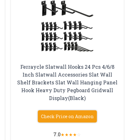
Ferraycle Slatwall Hooks 24 Pcs 4/6/8
Inch Slatwall Accessories Slat Wall
e
Shelf Brackets Slat Wall Hanging Panel
Hook Heavy Duty Pegboard Gridwall
Display(Black)
Check Price on Amazon
7.0
★
★
★
★
☆