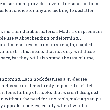
 assortment provides a versatile solution for a
cellent choice for anyone looking to declutter
ooks is their durable material. Made from premium
able use without bending or deforming. I
tion that ensures maximum strength, coupled
on finish. This means that not only will these
ace, but they will also stand the test of time,
entioning. Each hook features a 45-degree
elps secure items firmly in place. I can’t tell
h items falling off hooks that weren’t designed
 in without the need for any tools, making setup a
ly appeals to me, especially when I want to