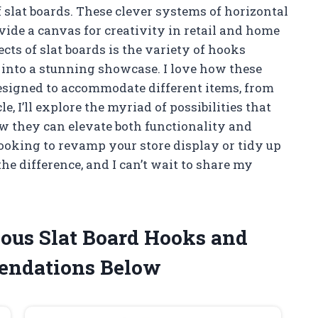
f slat boards. These clever systems of horizontal
vide a canvas for creativity in retail and home
cts of slat boards is the variety of hooks
 into a stunning showcase. I love how these
designed to accommodate different items, from
cle, I’ll explore the myriad of possibilities that
ow they can elevate both functionality and
looking to revamp your store display or tidy up
he difference, and I can’t wait to share my
ious Slat Board Hooks and
endations Below