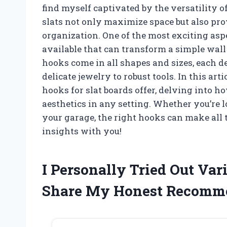
find myself captivated by the versatility o
slats not only maximize space but also pro
organization. One of the most exciting aspe
available that can transform a simple wall
hooks come in all shapes and sizes, each 
delicate jewelry to robust tools. In this arti
hooks for slat boards offer, delving into h
aesthetics in any setting. Whether you’re 
your garage, the right hooks can make all t
insights with you!
I Personally Tried Out Var
Share My Honest Recomm