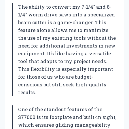
The ability to convert my 7-1/4″ and 8-
1/4″ worm drive saws into a specialized
beam cutter is a game-changer. This
feature alone allows me to maximize
the use of my existing tools without the
need for additional investments in new
equipment. It’s like having a versatile
tool that adapts to my project needs.
This flexibility is especially important
for those of us who are budget-
conscious but still seek high-quality
results.
One of the standout features of the
S77000 is its footplate and built-in sight,
which ensures gliding manageability