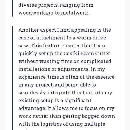
diverse projects, ranging from
woodworking to metalwork.
Another aspect I find appealing is the
ease of attachment to a worm drive
saw. This feature ensures that I can
quickly set up the Cosiki Beam Cutter
without wasting time on complicated
installations or adjustments. In my
experience, time is often of the essence
in any project, and being able to
seamlessly integrate this tool into my
existing setup is a significant
advantage. It allows me to focus on my
work rather than getting bogged down
with the logistics of using multiple