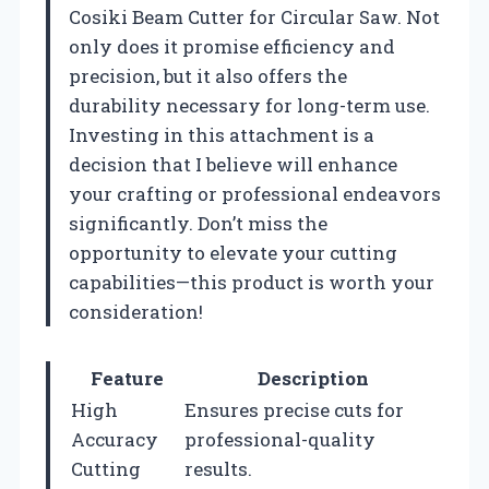
Cosiki Beam Cutter for Circular Saw. Not
only does it promise efficiency and
precision, but it also offers the
durability necessary for long-term use.
Investing in this attachment is a
decision that I believe will enhance
your crafting or professional endeavors
significantly. Don’t miss the
opportunity to elevate your cutting
capabilities—this product is worth your
consideration!
Feature
Description
High
Ensures precise cuts for
Accuracy
professional-quality
Cutting
results.