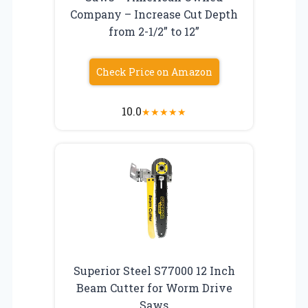
Company – Increase Cut Depth
from 2-1/2” to 12”
Check Price on Amazon
10.0
★
★
★
★
★
Superior Steel S77000 12 Inch
Beam Cutter for Worm Drive
Saws