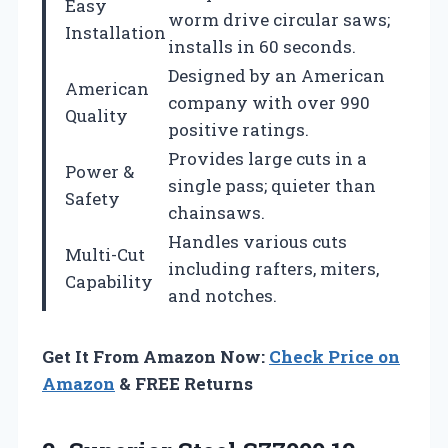
Easy
worm drive circular saws;
Installation
installs in 60 seconds.
Designed by an American
American
company with over 990
Quality
positive ratings.
Provides large cuts in a
Power &
single pass; quieter than
Safety
chainsaws.
Handles various cuts
Multi-Cut
including rafters, miters,
Capability
and notches.
Get It From Amazon Now:
Check Price on
Amazon
& FREE Returns