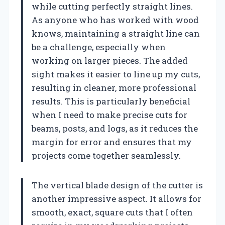
while cutting perfectly straight lines.
As anyone who has worked with wood
knows, maintaining a straight line can
be a challenge, especially when
working on larger pieces. The added
sight makes it easier to line up my cuts,
resulting in cleaner, more professional
results. This is particularly beneficial
when I need to make precise cuts for
beams, posts, and logs, as it reduces the
margin for error and ensures that my
projects come together seamlessly.
The vertical blade design of the cutter is
another impressive aspect. It allows for
smooth, exact, square cuts that I often