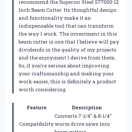
recommend the Superior Steel S77000 12
Inch Beam Cutter. Its thoughtful design
and functionality make it an
indispensable tool that can transform
the way I work. The investment in this
beam cutter is one that I believe will pay
dividends in the quality of my projects
and the enjoyment I derive from them.
So, if you’re serious about improving
your craftsmanship and making your
work easier, this is definitely a product
worth considering.
Feature
Description
Converts 7-1/4″ & 8-1/4″
Compatibility
worm drive saws into
beam cutters