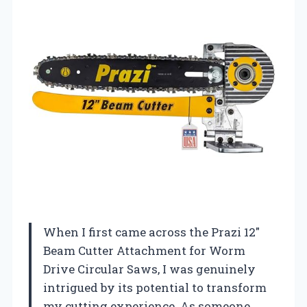
When I first came across the Prazi 12″
Beam Cutter Attachment for Worm
Drive Circular Saws, I was genuinely
intrigued by its potential to transform
my cutting experience. As someone