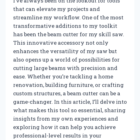
I’ve always been on the lookout for tools
that can elevate my projects and
streamline my workflow. One of the most
transformative additions to my toolkit
has been the beam cutter for my skill saw.
This innovative accessory not only
enhances the versatility of my saw but
also opens up a world of possibilities for
cutting large beams with precision and
ease. Whether you’re tackling a home
renovation, building furniture, or crafting
custom structures, a beam cutter can be a
game-changer. In this article, I’ll delve into
what makes this tool so essential, sharing
insights from my own experiences and
exploring how it can help you achieve
professional-level results in your