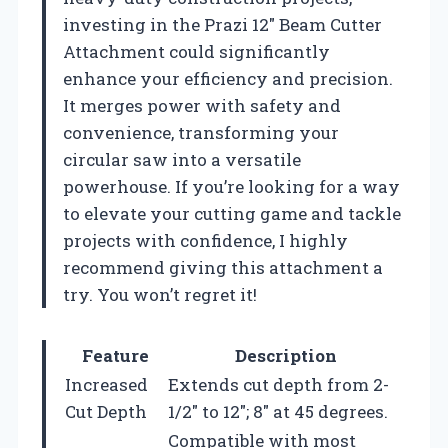
investing in the Prazi 12″ Beam Cutter
Attachment could significantly
enhance your efficiency and precision.
It merges power with safety and
convenience, transforming your
circular saw into a versatile
powerhouse. If you’re looking for a way
to elevate your cutting game and tackle
projects with confidence, I highly
recommend giving this attachment a
try. You won’t regret it!
Feature
Description
Increased
Extends cut depth from 2-
Cut Depth
1/2″ to 12″; 8″ at 45 degrees.
Compatible with most