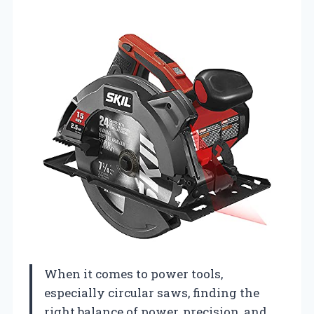
When it comes to power tools,
especially circular saws, finding the
right balance of power, precision, and