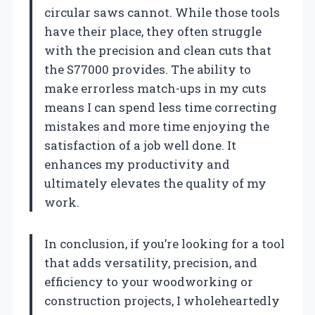
circular saws cannot. While those tools
have their place, they often struggle
with the precision and clean cuts that
the S77000 provides. The ability to
make errorless match-ups in my cuts
means I can spend less time correcting
mistakes and more time enjoying the
satisfaction of a job well done. It
enhances my productivity and
ultimately elevates the quality of my
work.
In conclusion, if you’re looking for a tool
that adds versatility, precision, and
efficiency to your woodworking or
construction projects, I wholeheartedly