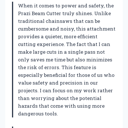
When it comes to power and safety, the
Prazi Beam Cutter truly shines. Unlike
traditional chainsaws that can be
cumbersome and noisy, this attachment
provides a quieter, more efficient
cutting experience. The fact that I can
make large cuts in a single pass not
only saves me time but also minimizes
the risk of errors. This feature is
especially beneficial for those of us who
value safety and precision in our
projects. I can focus on my work rather
than worrying about the potential
hazards that come with using more
dangerous tools.