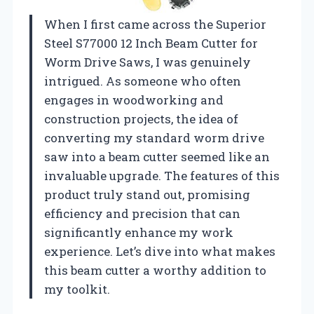
When I first came across the Superior
Steel S77000 12 Inch Beam Cutter for
Worm Drive Saws, I was genuinely
intrigued. As someone who often
engages in woodworking and
construction projects, the idea of
converting my standard worm drive
saw into a beam cutter seemed like an
invaluable upgrade. The features of this
product truly stand out, promising
efficiency and precision that can
significantly enhance my work
experience. Let’s dive into what makes
this beam cutter a worthy addition to
my toolkit.