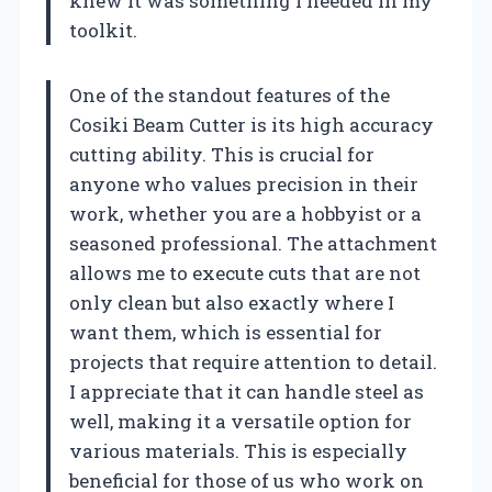
knew it was something I needed in my
toolkit.
One of the standout features of the
Cosiki Beam Cutter is its high accuracy
cutting ability. This is crucial for
anyone who values precision in their
work, whether you are a hobbyist or a
seasoned professional. The attachment
allows me to execute cuts that are not
only clean but also exactly where I
want them, which is essential for
projects that require attention to detail.
I appreciate that it can handle steel as
well, making it a versatile option for
various materials. This is especially
beneficial for those of us who work on