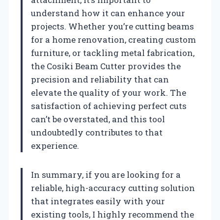
understand how it can enhance your
projects. Whether you’re cutting beams
for a home renovation, creating custom
furniture, or tackling metal fabrication,
the Cosiki Beam Cutter provides the
precision and reliability that can
elevate the quality of your work. The
satisfaction of achieving perfect cuts
can’t be overstated, and this tool
undoubtedly contributes to that
experience.
In summary, if you are looking for a
reliable, high-accuracy cutting solution
that integrates easily with your
existing tools, I highly recommend the