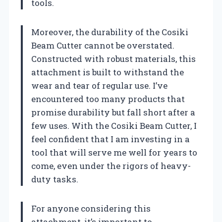
tools.
Moreover, the durability of the Cosiki
Beam Cutter cannot be overstated.
Constructed with robust materials, this
attachment is built to withstand the
wear and tear of regular use. I’ve
encountered too many products that
promise durability but fall short after a
few uses. With the Cosiki Beam Cutter, I
feel confident that I am investing in a
tool that will serve me well for years to
come, even under the rigors of heavy-
duty tasks.
For anyone considering this
attachment, it’s important to