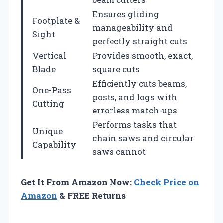
Ensures gliding
Footplate &
manageability and
Sight
perfectly straight cuts
Vertical
Provides smooth, exact,
Blade
square cuts
Efficiently cuts beams,
One-Pass
posts, and logs with
Cutting
errorless match-ups
Performs tasks that
Unique
chain saws and circular
Capability
saws cannot
Get It From Amazon Now:
Check Price on
Amazon
& FREE Returns