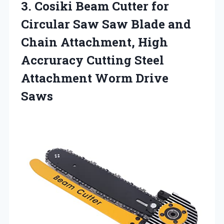
3. Cosiki Beam Cutter for
Circular Saw Saw Blade and
Chain Attachment, High
Accruracy Cutting Steel
Attachment Worm Drive
Saws