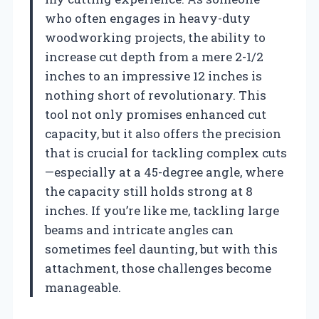
who often engages in heavy-duty
woodworking projects, the ability to
increase cut depth from a mere 2-1/2
inches to an impressive 12 inches is
nothing short of revolutionary. This
tool not only promises enhanced cut
capacity, but it also offers the precision
that is crucial for tackling complex cuts
—especially at a 45-degree angle, where
the capacity still holds strong at 8
inches. If you’re like me, tackling large
beams and intricate angles can
sometimes feel daunting, but with this
attachment, those challenges become
manageable.