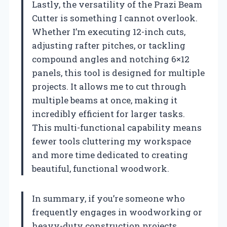
Lastly, the versatility of the Prazi Beam
Cutter is something I cannot overlook.
Whether I’m executing 12-inch cuts,
adjusting rafter pitches, or tackling
compound angles and notching 6×12
panels, this tool is designed for multiple
projects. It allows me to cut through
multiple beams at once, making it
incredibly efficient for larger tasks.
This multi-functional capability means
fewer tools cluttering my workspace
and more time dedicated to creating
beautiful, functional woodwork.
In summary, if you’re someone who
frequently engages in woodworking or
heavy-duty construction projects,