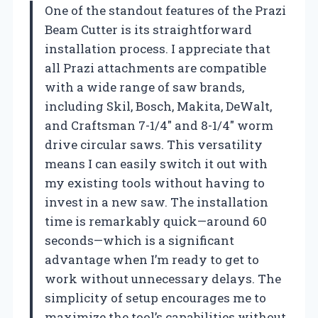
One of the standout features of the Prazi
Beam Cutter is its straightforward
installation process. I appreciate that
all Prazi attachments are compatible
with a wide range of saw brands,
including Skil, Bosch, Makita, DeWalt,
and Craftsman 7-1/4″ and 8-1/4″ worm
drive circular saws. This versatility
means I can easily switch it out with
my existing tools without having to
invest in a new saw. The installation
time is remarkably quick—around 60
seconds—which is a significant
advantage when I’m ready to get to
work without unnecessary delays. The
simplicity of setup encourages me to
maximize the tool’s capabilities without