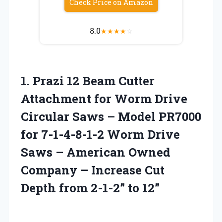
Check Price on Amazon
8.0
★
★
★
★
☆
1.
Prazi 12 Beam
Cutter
Attachment for Worm Drive
Circular Saws – Model PR7000
for 7-1-4-8-1-2 Worm Drive
Saws – American Owned
Company – Increase Cut
Depth from 2-1-2” to 12”