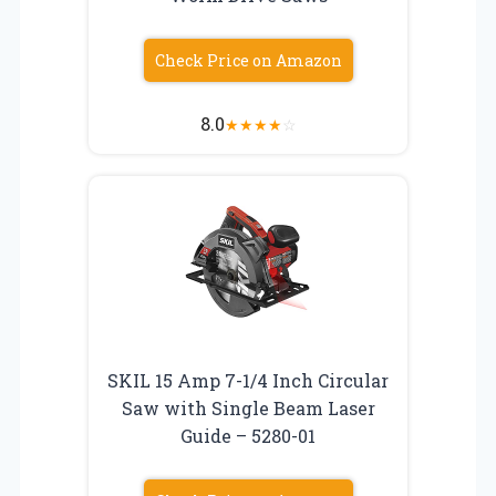
Check Price on Amazon
8.0
★
★
★
★
☆
SKIL 15 Amp 7-1/4 Inch Circular
Saw with Single Beam Laser
Guide – 5280-01