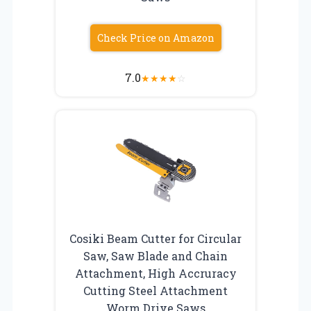
Check Price on Amazon
7.0
★
★
★
★
☆
Cosiki Beam Cutter for Circular
Saw, Saw Blade and Chain
Attachment, High Accruracy
Cutting Steel Attachment
Worm Drive Saws