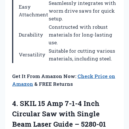
Seamlessly integrates with
Easy
worm drive saws for quick
Attachment
setup.
Constructed with robust
Durability
materials for long-lasting
use.
Suitable for cutting various
Versatility
materials, including steel.
Get It From Amazon Now:
Check Price on
Amazon
& FREE Returns
4. SKIL 15 Amp 7-1-4 Inch
Circular Saw with Single
Beam
Laser Guide – 5280-01