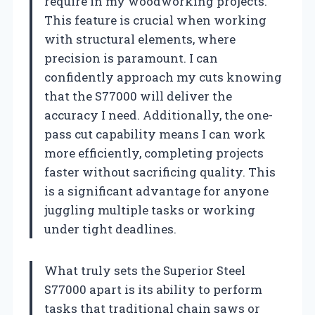
require in my woodworking projects.
This feature is crucial when working
with structural elements, where
precision is paramount. I can
confidently approach my cuts knowing
that the S77000 will deliver the
accuracy I need. Additionally, the one-
pass cut capability means I can work
more efficiently, completing projects
faster without sacrificing quality. This
is a significant advantage for anyone
juggling multiple tasks or working
under tight deadlines.
What truly sets the Superior Steel
S77000 apart is its ability to perform
tasks that traditional chain saws or