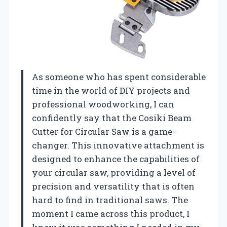
As someone who has spent considerable
time in the world of DIY projects and
professional woodworking, I can
confidently say that the Cosiki Beam
Cutter for Circular Saw is a game-
changer. This innovative attachment is
designed to enhance the capabilities of
your circular saw, providing a level of
precision and versatility that is often
hard to find in traditional saws. The
moment I came across this product, I