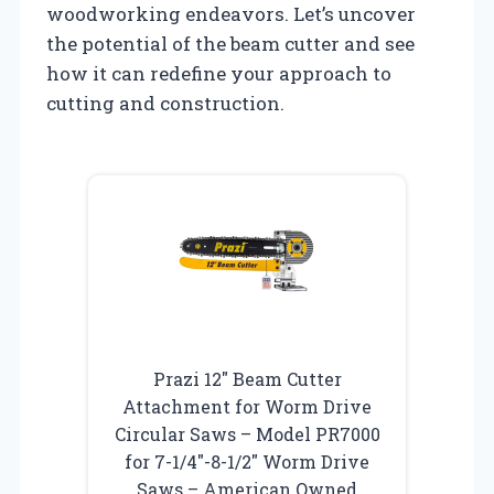
woodworking endeavors. Let’s uncover
the potential of the beam cutter and see
how it can redefine your approach to
cutting and construction.
Prazi 12″ Beam Cutter
Attachment for Worm Drive
Circular Saws – Model PR7000
for 7-1/4″-8-1/2″ Worm Drive
Saws – American Owned