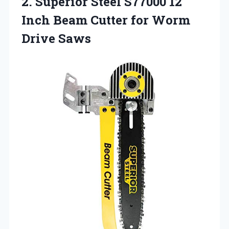
2. Superior Steel S77000 12
Inch Beam Cutter
for Worm
Drive Saws