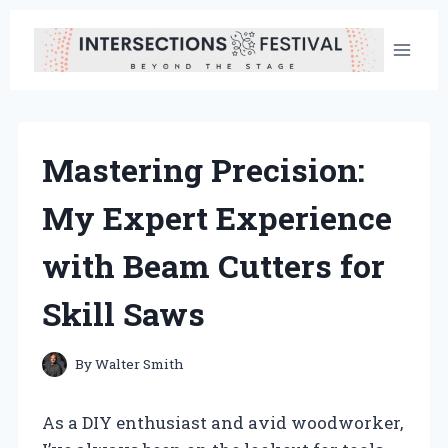
Skip
to
content
Mastering Precision:
My Expert Experience
with Beam Cutters for
Skill Saws
By
Walter Smith
As a DIY enthusiast and avid woodworker,