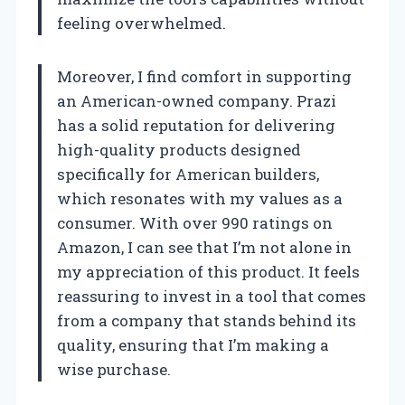
feeling overwhelmed.
Moreover, I find comfort in supporting
an American-owned company. Prazi
has a solid reputation for delivering
high-quality products designed
specifically for American builders,
which resonates with my values as a
consumer. With over 990 ratings on
Amazon, I can see that I’m not alone in
my appreciation of this product. It feels
reassuring to invest in a tool that comes
from a company that stands behind its
quality, ensuring that I’m making a
wise purchase.