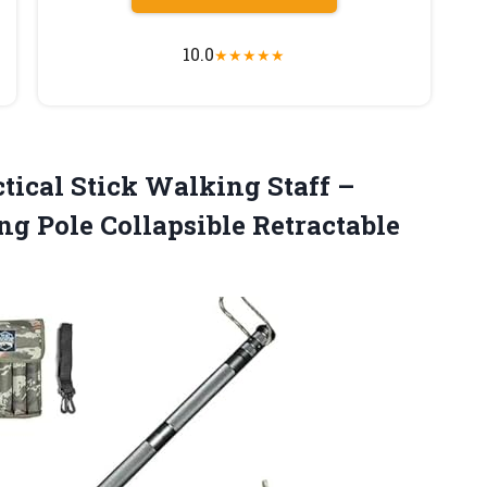
10.0
★
★
★
★
★
tical Stick Walking Staff –
ng Pole Collapsible Retractable