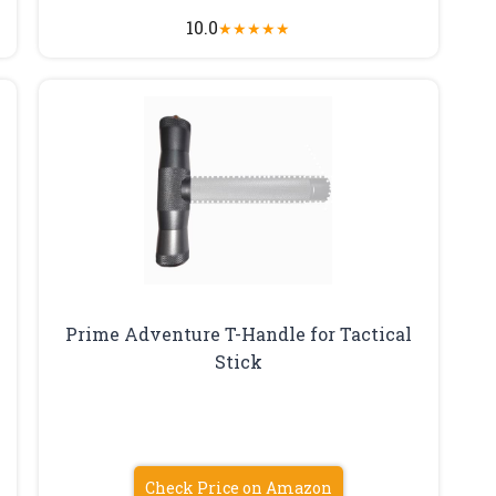
10.0
★
★
★
★
★
Prime Adventure T-Handle for Tactical
Stick
Check Price on Amazon