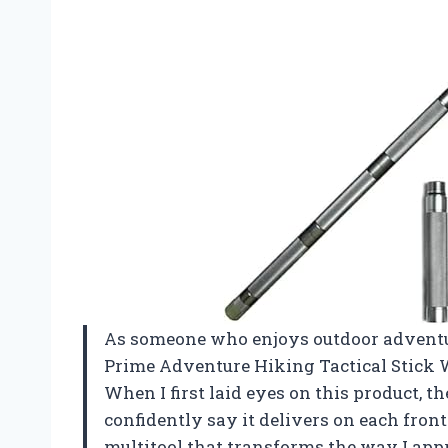
As someone who enjoys outdoor adventur
Prime Adventure Hiking Tactical Stick W
When I first laid eyes on this product, th
confidently say it delivers on each front.
multitool that transforms the way I appr