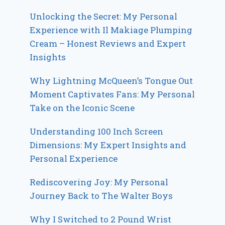
Unlocking the Secret: My Personal
Experience with Il Makiage Plumping
Cream – Honest Reviews and Expert
Insights
Why Lightning McQueen’s Tongue Out
Moment Captivates Fans: My Personal
Take on the Iconic Scene
Understanding 100 Inch Screen
Dimensions: My Expert Insights and
Personal Experience
Rediscovering Joy: My Personal
Journey Back to The Walter Boys
Why I Switched to 2 Pound Wrist