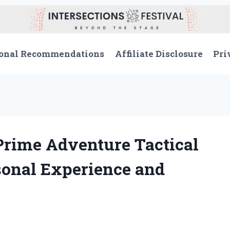
onal Recommendations
Affiliate Disclosure
Pri
Prime Adventure Tactical
sonal Experience and