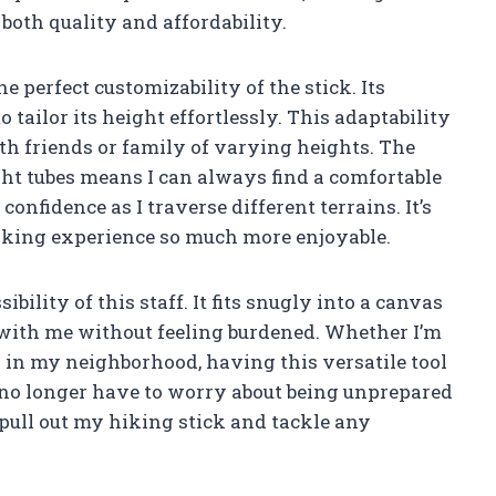
oth quality and affordability.
he perfect customizability of the stick. Its
 tailor its height effortlessly. This adaptability
ith friends or family of varying heights. The
eight tubes means I can always find a comfortable
confidence as I traverse different terrains. It’s
 hiking experience so much more enjoyable.
bility of this staff. It fits snugly into a canvas
t with me without feeling burdened. Whether I’m
 in my neighborhood, having this versatile tool
I no longer have to worry about being unprepared
pull out my hiking stick and tackle any