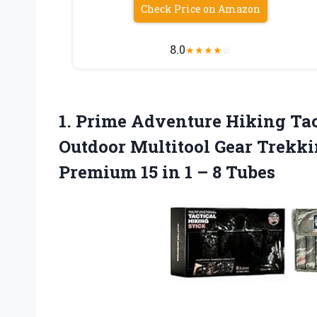
Check Price on Amazon
8.0
★
★
★
★
☆
1.
Prime Adventure Hiking
Tac
Outdoor Multitool Gear Trekki
Premium 15 in 1 – 8 Tubes