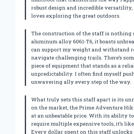
robust design and incredible versatility
loves exploring the great outdoors.
The construction of the staff is nothin
aluminum alloy 6061-T6, it boasts unbre
can support my weight and withstand ro
navigate challenging trails. There’s so
piece of equipment that stands as a reli
unpredictability. I often find myself pus
unwavering ally every step of the way.
What truly sets this staff apart is its 
on the market, the Prime Adventure Hiki
at an unbeatable price. With its ability 
require multiple expensive tools, it’s li
Every dollar spent on this staff unlocks 