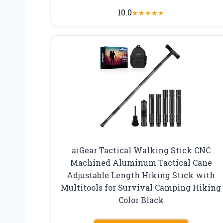
10.0
★
★
★
★
★
aiGear Tactical Walking Stick CNC
Machined Aluminum Tactical Cane
Adjustable Length Hiking Stick with
Multitools for Survival Camping Hiking
Color Black