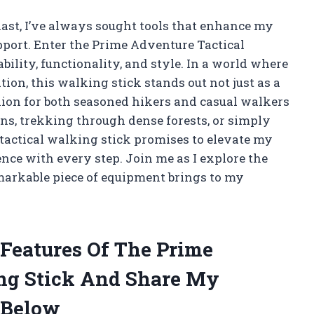
ast, I’ve always sought tools that enhance my
pport. Enter the Prime Adventure Tactical
ility, functionality, and style. In a world where
ion, this walking stick stands out not just as a
nion for both seasoned hikers and casual walkers
ns, trekking through dense forests, or simply
s tactical walking stick promises to elevate my
ence with every step. Join me as I explore the
remarkable piece of equipment brings to my
 Features Of The Prime
ng Stick And Share My
 Below