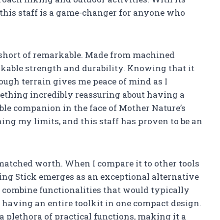
, this staff is a game-changer for anyone who
g short of remarkable. Made from machined
akable strength and durability. Knowing that it
ugh terrain gives me peace of mind as I
mething incredibly reassuring about having a
able companion in the face of Mother Nature’s
hing my limits, and this staff has proven to be an
unmatched worth. When I compare it to other tools
ng Stick emerges as an exceptional alternative
to combine functionalities that would typically
ke having an entire toolkit in one compact design.
a plethora of practical functions, making it a