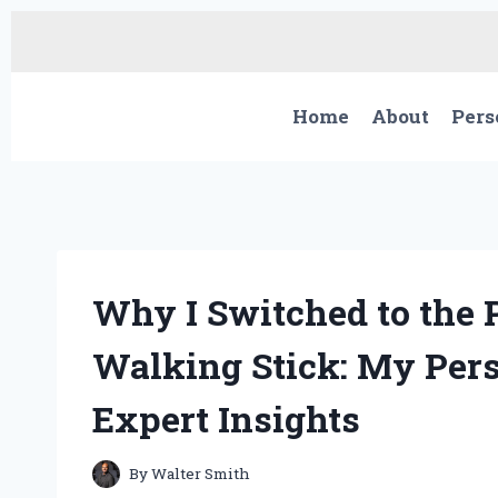
Skip
to
content
Home
About
Pers
Why I Switched to the 
Walking Stick: My Per
Expert Insights
By
Walter Smith