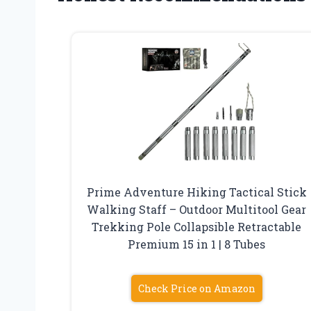
Prime Adventure Hiking Tactical Stick
Walking Staff – Outdoor Multitool Gear
Trekking Pole Collapsible Retractable
Premium 15 in 1 | 8 Tubes
Check Price on Amazon