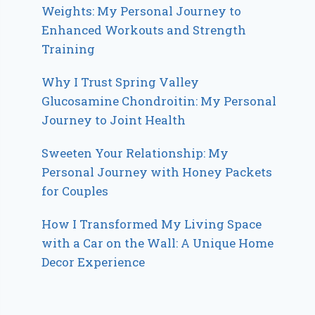
Weights: My Personal Journey to
Enhanced Workouts and Strength
Training
Why I Trust Spring Valley
Glucosamine Chondroitin: My Personal
Journey to Joint Health
Sweeten Your Relationship: My
Personal Journey with Honey Packets
for Couples
How I Transformed My Living Space
with a Car on the Wall: A Unique Home
Decor Experience