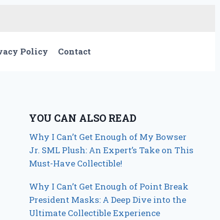
vacy Policy
Contact
YOU CAN ALSO READ
Why I Can’t Get Enough of My Bowser
Jr. SML Plush: An Expert’s Take on This
Must-Have Collectible!
Why I Can’t Get Enough of Point Break
President Masks: A Deep Dive into the
Ultimate Collectible Experience