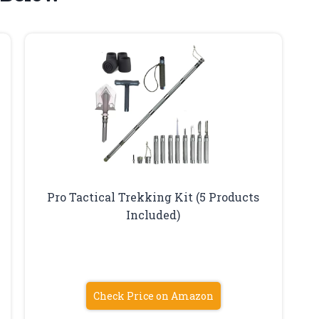
Pro Tactical Trekking Kit (5 Products
Included)
Check Price on Amazon