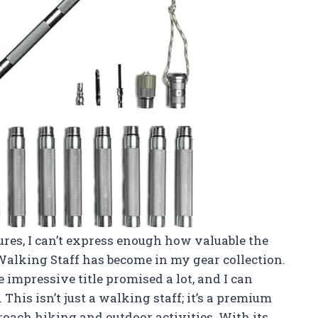
es, I can’t express enough how valuable the
alking Staff has become in my gear collection.
e impressive title promised a lot, and I can
 This isn’t just a walking staff; it’s a premium
oach hiking and outdoor activities. With its