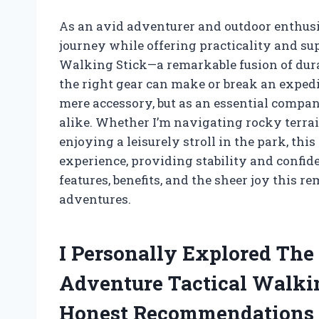
As an avid adventurer and outdoor enthusi
journey while offering practicality and su
Walking Stick—a remarkable fusion of durab
the right gear can make or break an expedit
mere accessory, but as an essential compa
alike. Whether I’m navigating rocky terrai
enjoying a leisurely stroll in the park, thi
experience, providing stability and confid
features, benefits, and the sheer joy this 
adventures.
I Personally Explored The
Adventure Tactical Walki
Honest Recommendations