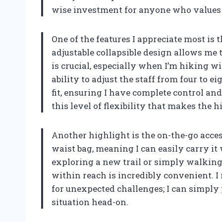
wise investment for anyone who values b
One of the features I appreciate most is t
adjustable collapsible design allows me to
is crucial, especially when I’m hiking w
ability to adjust the staff from four to 
fit, ensuring I have complete control and 
this level of flexibility that makes the
Another highlight is the on-the-go accessi
waist bag, meaning I can easily carry i
exploring a new trail or simply walking
within reach is incredibly convenient. 
for unexpected challenges; I can simply 
situation head-on.