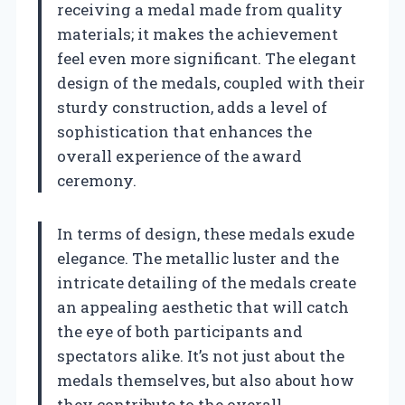
receiving a medal made from quality
materials; it makes the achievement
feel even more significant. The elegant
design of the medals, coupled with their
sturdy construction, adds a level of
sophistication that enhances the
overall experience of the award
ceremony.
In terms of design, these medals exude
elegance. The metallic luster and the
intricate detailing of the medals create
an appealing aesthetic that will catch
the eye of both participants and
spectators alike. It’s not just about the
medals themselves, but also about how
they contribute to the overall