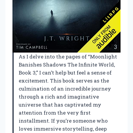
As I delve into the pages of “Moonlight
Banishes Shadows The Infinite World,
Book 3,” I can’t help but feel a sense of
excitement. This book serves as the
culmination of an incredible journey
through a rich and imaginative
universe that has captivated my
attention from the very first
installment. If you’re someone who
loves immersive storytelling, deep