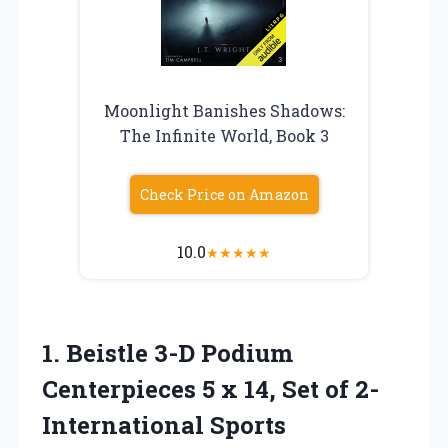
Moonlight Banishes Shadows:
The Infinite World, Book 3
Check Price on Amazon
10.0
★
★
★
★
★
1.
Beistle 3-D Podium
Centerpieces 5 x 14, Set of 2-
International Sports