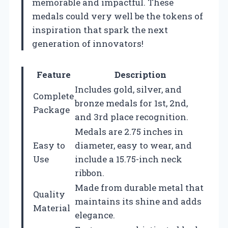
memorable and impactful. These
medals could very well be the tokens of
inspiration that spark the next
generation of innovators!
Feature
Description
Includes gold, silver, and
Complete
bronze medals for 1st, 2nd,
Package
and 3rd place recognition.
Medals are 2.75 inches in
Easy to
diameter, easy to wear, and
Use
include a 15.75-inch neck
ribbon.
Made from durable metal that
Quality
maintains its shine and adds
Material
elegance.