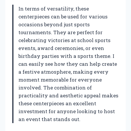
In terms of versatility, these
centerpieces can be used for various
occasions beyond just sports
tournaments. They are perfect for
celebrating victories at school sports
events, award ceremonies, or even
birthday parties with a sports theme. I
can easily see how they can help create
a festive atmosphere, making every
moment memorable for everyone
involved. The combination of
practicality and aesthetic appeal makes
these centerpieces an excellent
investment for anyone looking to host
an event that stands out.