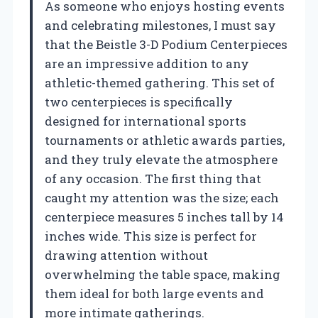
As someone who enjoys hosting events
and celebrating milestones, I must say
that the Beistle 3-D Podium Centerpieces
are an impressive addition to any
athletic-themed gathering. This set of
two centerpieces is specifically
designed for international sports
tournaments or athletic awards parties,
and they truly elevate the atmosphere
of any occasion. The first thing that
caught my attention was the size; each
centerpiece measures 5 inches tall by 14
inches wide. This size is perfect for
drawing attention without
overwhelming the table space, making
them ideal for both large events and
more intimate gatherings.