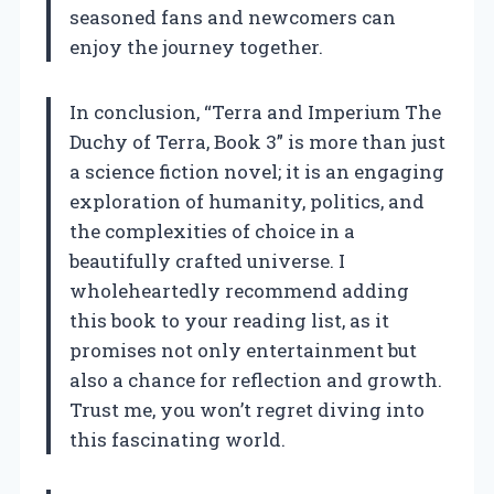
seasoned fans and newcomers can
enjoy the journey together.
In conclusion, “Terra and Imperium The
Duchy of Terra, Book 3” is more than just
a science fiction novel; it is an engaging
exploration of humanity, politics, and
the complexities of choice in a
beautifully crafted universe. I
wholeheartedly recommend adding
this book to your reading list, as it
promises not only entertainment but
also a chance for reflection and growth.
Trust me, you won’t regret diving into
this fascinating world.