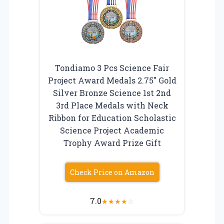
Tondiamo 3 Pcs Science Fair
Project Award Medals 2.75″ Gold
Silver Bronze Science 1st 2nd
3rd Place Medals with Neck
Ribbon for Education Scholastic
Science Project Academic
Trophy Award Prize Gift
Check Price on Amazon
7.0
★
★
★
★
☆