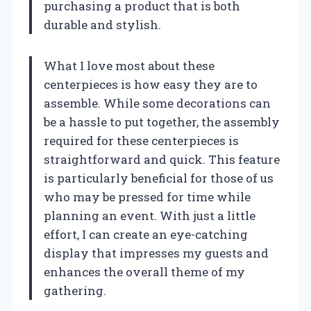
purchasing a product that is both
durable and stylish.
What I love most about these
centerpieces is how easy they are to
assemble. While some decorations can
be a hassle to put together, the assembly
required for these centerpieces is
straightforward and quick. This feature
is particularly beneficial for those of us
who may be pressed for time while
planning an event. With just a little
effort, I can create an eye-catching
display that impresses my guests and
enhances the overall theme of my
gathering.