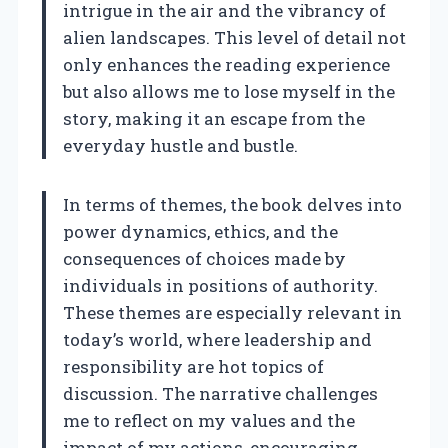
intrigue in the air and the vibrancy of
alien landscapes. This level of detail not
only enhances the reading experience
but also allows me to lose myself in the
story, making it an escape from the
everyday hustle and bustle.
In terms of themes, the book delves into
power dynamics, ethics, and the
consequences of choices made by
individuals in positions of authority.
These themes are especially relevant in
today’s world, where leadership and
responsibility are hot topics of
discussion. The narrative challenges
me to reflect on my values and the
impact of my actions, encouraging