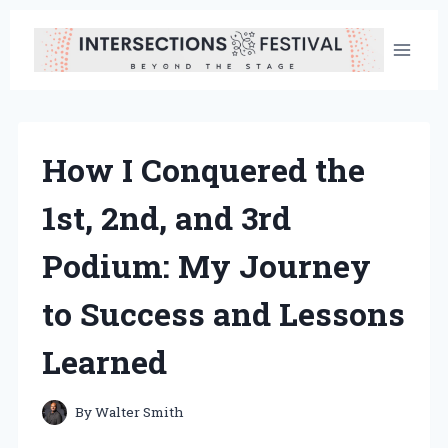
Skip
to
content
How I Conquered the
1st, 2nd, and 3rd
Podium: My Journey
to Success and Lessons
Learned
By
Walter Smith