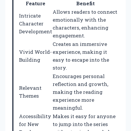
Feature
Benefit
Allows readers to connect
Intricate
emotionally with the
Character
characters, enhancing
Development
engagement.
Creates an immersive
Vivid World-
experience, making it
Building
easy to escape into the
story.
Encourages personal
reflection and growth,
Relevant
making the reading
Themes
experience more
meaningful.
Accessibility
Makes it easy for anyone
for New
to jump into the series