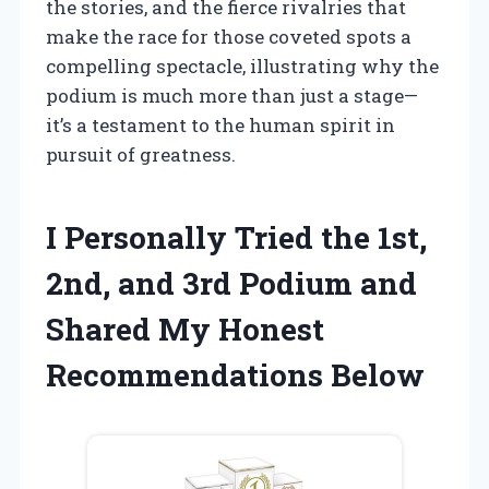
the stories, and the fierce rivalries that
make the race for those coveted spots a
compelling spectacle, illustrating why the
podium is much more than just a stage—
it’s a testament to the human spirit in
pursuit of greatness.
I Personally Tried the 1st,
2nd, and 3rd Podium and
Shared My Honest
Recommendations Below