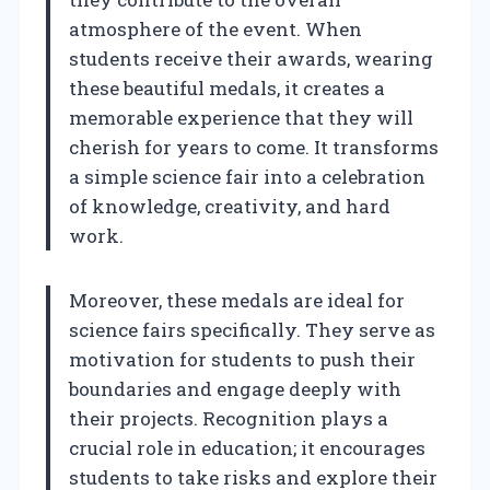
atmosphere of the event. When
students receive their awards, wearing
these beautiful medals, it creates a
memorable experience that they will
cherish for years to come. It transforms
a simple science fair into a celebration
of knowledge, creativity, and hard
work.
Moreover, these medals are ideal for
science fairs specifically. They serve as
motivation for students to push their
boundaries and engage deeply with
their projects. Recognition plays a
crucial role in education; it encourages
students to take risks and explore their