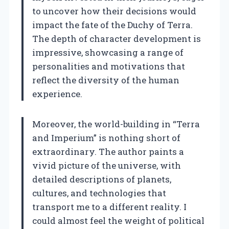
to uncover how their decisions would
impact the fate of the Duchy of Terra.
The depth of character development is
impressive, showcasing a range of
personalities and motivations that
reflect the diversity of the human
experience.
Moreover, the world-building in “Terra
and Imperium” is nothing short of
extraordinary. The author paints a
vivid picture of the universe, with
detailed descriptions of planets,
cultures, and technologies that
transport me to a different reality. I
could almost feel the weight of political