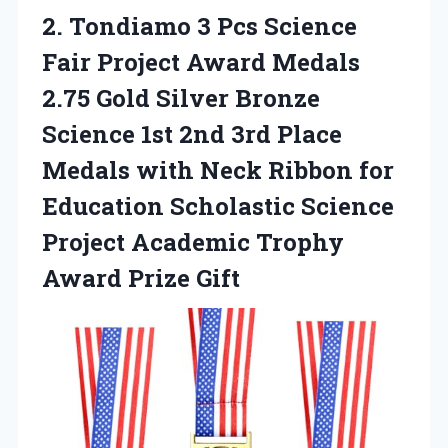
2. Tondiamo 3 Pcs Science
Fair Project Award Medals
2.75 Gold Silver Bronze
Science 1st 2nd 3rd Place
Medals with Neck Ribbon for
Education Scholastic Science
Project Academic
Trophy
Award Prize Gift