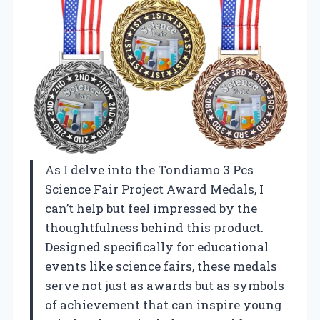
As I delve into the Tondiamo 3 Pcs
Science Fair Project Award Medals, I
can’t help but feel impressed by the
thoughtfulness behind this product.
Designed specifically for educational
events like science fairs, these medals
serve not just as awards but as symbols
of achievement that can inspire young