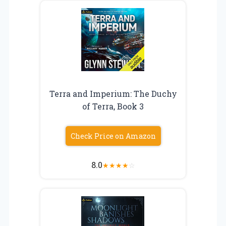
Terra and Imperium: The Duchy
of Terra, Book 3
Check Price on Amazon
8.0
★
★
★
★
☆