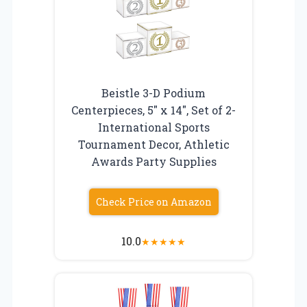
Beistle 3-D Podium
Centerpieces, 5″ x 14″, Set of 2-
International Sports
Tournament Decor, Athletic
Awards Party Supplies
Check Price on Amazon
10.0
★
★
★
★
★