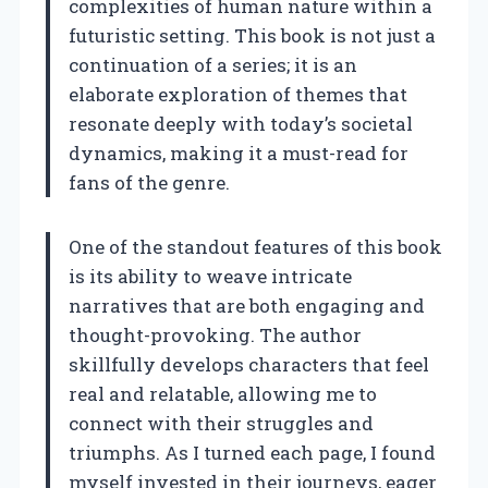
complexities of human nature within a
futuristic setting. This book is not just a
continuation of a series; it is an
elaborate exploration of themes that
resonate deeply with today’s societal
dynamics, making it a must-read for
fans of the genre.
One of the standout features of this book
is its ability to weave intricate
narratives that are both engaging and
thought-provoking. The author
skillfully develops characters that feel
real and relatable, allowing me to
connect with their struggles and
triumphs. As I turned each page, I found
myself invested in their journeys, eager