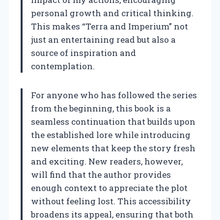
personal growth and critical thinking.
This makes “Terra and Imperium” not
just an entertaining read but also a
source of inspiration and
contemplation.
For anyone who has followed the series
from the beginning, this book is a
seamless continuation that builds upon
the established lore while introducing
new elements that keep the story fresh
and exciting. New readers, however,
will find that the author provides
enough context to appreciate the plot
without feeling lost. This accessibility
broadens its appeal, ensuring that both