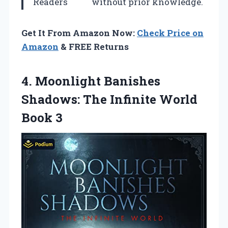
Readers
without prior knowledge.
Get It From Amazon Now:
Check Price on
Amazon
& FREE Returns
4.
Moonlight Banishes
Shadows:
The Infinite World
Book 3