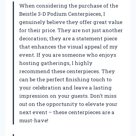
When considering the purchase of the
Beistle 3-D Podium Centerpieces, I
genuinely believe they offer great value
for their price. They are not just another
decoration; they are a statement piece
that enhances the visual appeal of my
event. If you are someone who enjoys
hosting gatherings, I highly
recommend these centerpieces. They
can be the perfect finishing touch to
your celebration and leave a lasting
impression on your guests. Don’t miss
out on the opportunity to elevate your
next event – these centerpieces are a
must-have!