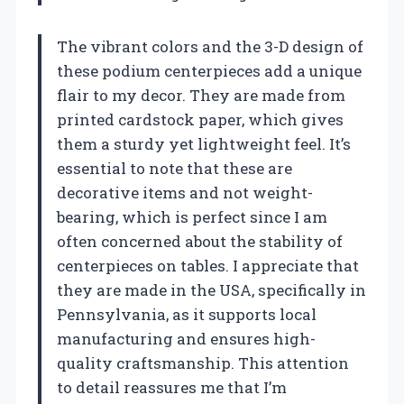
The vibrant colors and the 3-D design of
these podium centerpieces add a unique
flair to my decor. They are made from
printed cardstock paper, which gives
them a sturdy yet lightweight feel. It’s
essential to note that these are
decorative items and not weight-
bearing, which is perfect since I am
often concerned about the stability of
centerpieces on tables. I appreciate that
they are made in the USA, specifically in
Pennsylvania, as it supports local
manufacturing and ensures high-
quality craftsmanship. This attention
to detail reassures me that I’m