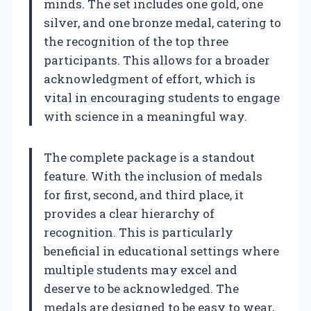
minds. The set includes one gold, one
silver, and one bronze medal, catering to
the recognition of the top three
participants. This allows for a broader
acknowledgment of effort, which is
vital in encouraging students to engage
with science in a meaningful way.
The complete package is a standout
feature. With the inclusion of medals
for first, second, and third place, it
provides a clear hierarchy of
recognition. This is particularly
beneficial in educational settings where
multiple students may excel and
deserve to be acknowledged. The
medals are designed to be easy to wear,