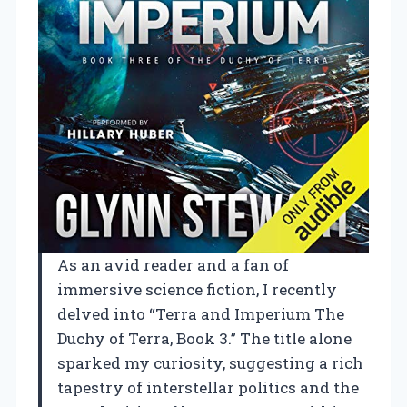
As an avid reader and a fan of
immersive science fiction, I recently
delved into “Terra and Imperium The
Duchy of Terra, Book 3.” The title alone
sparked my curiosity, suggesting a rich
tapestry of interstellar politics and the