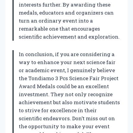
interests further. By awarding these
medals, educators and organizers can
turn an ordinary event into a
remarkable one that encourages
scientific achievement and exploration.
In conclusion, if you are considering a
way to enhance your next science fair
or academic event, I genuinely believe
the Tondiamo 3 Pcs Science Fair Project
Award Medals could be an excellent
investment. They not only recognize
achievement but also motivate students
to strive for excellence in their
scientific endeavors. Don’t miss out on
the opportunity to make your event