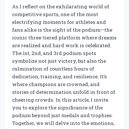
As I reflect on the exhilarating world of
competitive sports, one of the most
electrifying moments for athletes and
fans alike is the sight of the podium—the
iconic three-tiered platform where dreams
are realized and hard work is celebrated.
The 1st, 2nd, and 3rd podium spots
symbolize not just victory, but also the
culmination of countless hours of
dedication, training, and resilience. It’s
where champions are crowned, and
stories of determination unfold in front of
cheering crowds. In this article, I invite
you to explore the significance of the
podium beyond just medals and trophies.
Together, we will delve into the emotions,