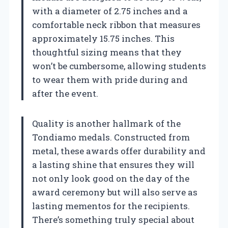
with a diameter of 2.75 inches and a
comfortable neck ribbon that measures
approximately 15.75 inches. This
thoughtful sizing means that they
won’t be cumbersome, allowing students
to wear them with pride during and
after the event.
Quality is another hallmark of the
Tondiamo medals. Constructed from
metal, these awards offer durability and
a lasting shine that ensures they will
not only look good on the day of the
award ceremony but will also serve as
lasting mementos for the recipients.
There’s something truly special about