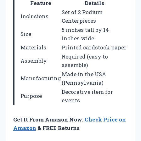
Feature
Details
Set of 2 Podium
Inclusions
Centerpieces
5 inches tall by 14
Size
inches wide
Materials
Printed cardstock paper
Required (easy to
Assembly
assemble)
Made in the USA
Manufacturing
(Pennsylvania)
Decorative item for
Purpose
events
Get It From Amazon Now:
Check Price on
Amazon
& FREE Returns