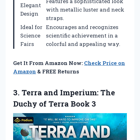
Features a sophisticated look
Elegant
with metallic luster and neck
Design
straps.
Ideal for
Encourages and recognizes
Science
scientific achievement in a
Fairs
colorful and appealing way.
Get It From Amazon Now:
Check Price on
Amazon
& FREE Returns
3. Terra and Imperium: The
Duchy
of Terra Book 3