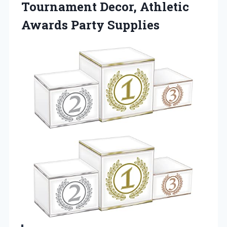
Tournament Decor, Athletic
Awards Party Supplies