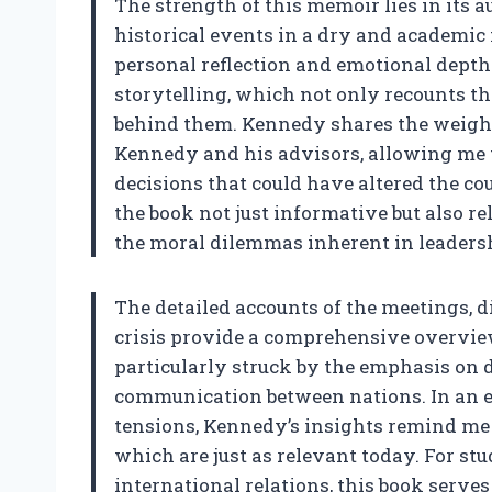
The strength of this memoir lies in its 
historical events in a dry and academic
personal reflection and emotional depth.
storytelling, which not only recounts t
behind them. Kennedy shares the weight 
Kennedy and his advisors, allowing me 
decisions that could have altered the co
the book not just informative but also rel
the moral dilemmas inherent in leaders
The detailed accounts of the meetings, 
crisis provide a comprehensive overview 
particularly struck by the emphasis on
communication between nations. In an 
tensions, Kennedy’s insights remind me o
which are just as relevant today. For st
international relations, this book serves