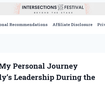
onal Recommendations
Affiliate Disclosure
Pri
: My Personal Journey
y’s Leadership During the