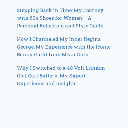
Stepping Back in Time: My Journey
with 60’s Shoes for Women – A
Personal Reflection and Style Guide
How I Channeled My Inner Regina
George: My Experience with the Iconic
Bunny Outfit from Mean Girls
Why I Switched to a 48 Volt Lithium
Golf Cart Battery: My Expert
Experience and Insights