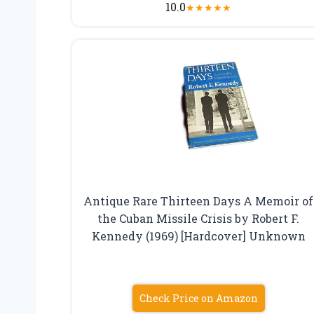
10.0
★
★
★
★
★
Antique Rare Thirteen Days A Memoir of
the Cuban Missile Crisis by Robert F.
Kennedy (1969) [Hardcover] Unknown
Check Price on Amazon