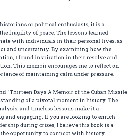
istorians or political enthusiasts; it is a
he fragility of peace. The lessons learned
ate with individuals in their personal lives, as
ict and uncertainty. By examining how the
tion, I found inspiration in their resolve and
tion. This memoir encourages me to reflect on
rtance of maintaining calm under pressure.
d “Thirteen Days A Memoir of the Cuban Missile
rstanding of a pivotal moment in history. The
nalysis, and timeless lessons make it a
g and engaging. If you are looking to enrich
rship during crises, I believe this book is a
 the opportunity to connect with history