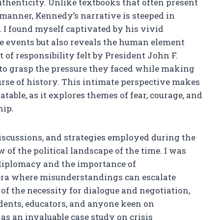
authenticity. Unlike textbooks that often present
 manner, Kennedy’s narrative is steeped in
 I found myself captivated by his vivid
he events but also reveals the human element
of responsibility felt by President John F.
to grasp the pressure they faced while making
urse of history. This intimate perspective makes
atable, as it explores themes of fear, courage, and
hip.
discussions, and strategies employed during the
of the political landscape of the time. I was
 diplomacy and the importance of
era where misunderstandings can escalate
f the necessity for dialogue and negotiation,
udents, educators, and anyone keen on
 as an invaluable case study on crisis