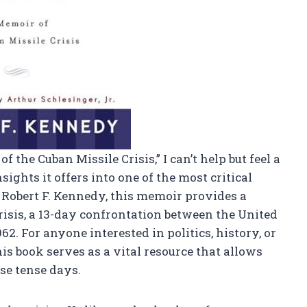
 the Cuban Missile Crisis,” I can’t help but feel a
ights it offers into one of the most critical
Robert F. Kennedy, this memoir provides a
risis, a 13-day confrontation between the United
62. For anyone interested in politics, history, or
his book serves as a vital resource that allows
se tense days.