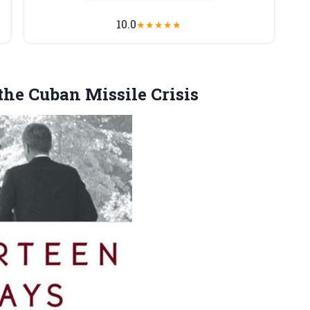
10.0
★
★
★
★
★
the Cuban Missile Crisis