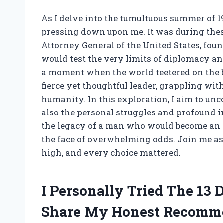
As I delve into the tumultuous summer of 196
pressing down upon me. It was during thes
Attorney General of the United States, found
would test the very limits of diplomacy an
a moment when the world teetered on the 
fierce yet thoughtful leader, grappling with
humanity. In this exploration, I aim to unco
also the personal struggles and profound i
the legacy of a man who would become an
the face of overwhelming odds. Join me as
high, and every choice mattered.
I Personally Tried The 13
Share My Honest Recomm