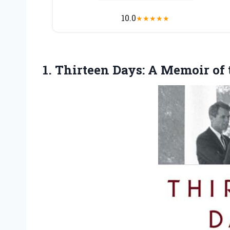
10.0
★
★
★
★
★
1. Thirteen Days: A Memoir of