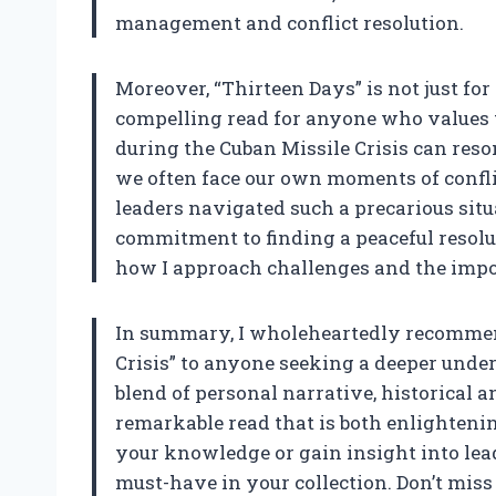
management and conflict resolution.
Moreover, “Thirteen Days” is not just for h
compelling read for anyone who values t
during the Cuban Missile Crisis can reson
we often face our own moments of confl
leaders navigated such a precarious situa
commitment to finding a peaceful resolu
how I approach challenges and the impo
In summary, I wholeheartedly recommen
Crisis” to anyone seeking a deeper unde
blend of personal narrative, historical a
remarkable read that is both enlightenin
your knowledge or gain insight into leade
must-have in your collection. Don’t miss