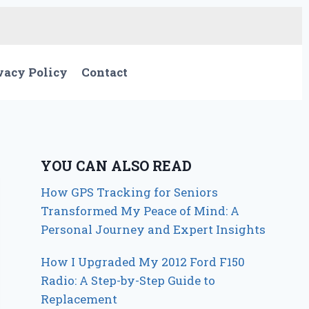
vacy Policy
Contact
YOU CAN ALSO READ
How GPS Tracking for Seniors
Transformed My Peace of Mind: A
Personal Journey and Expert Insights
How I Upgraded My 2012 Ford F150
Radio: A Step-by-Step Guide to
Replacement