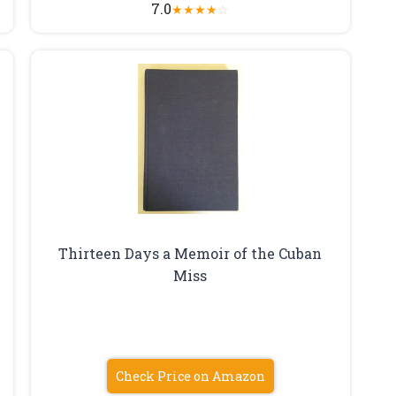
7.0
★
★
★
★
☆
Thirteen Days a Memoir of the Cuban
Miss
Check Price on Amazon