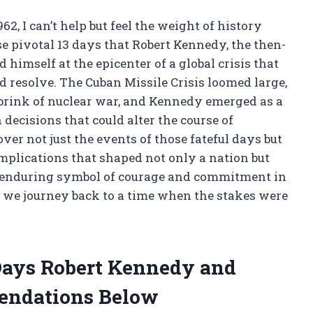
2, I can’t help but feel the weight of history
e pivotal 13 days that Robert Kennedy, the then-
 himself at the epicenter of a global crisis that
d resolve. The Cuban Missile Crisis loomed large,
brink of nuclear war, and Kennedy emerged as a
 decisions that could alter the course of
ver not just the events of those fateful days but
mplications that shaped not only a nation but
 enduring symbol of courage and commitment in
 we journey back to a time when the stakes were
 Days Robert Kennedy and
endations Below