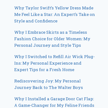
Why Taylor Swift’s Yellow Dress Made
Me Feel Like a Star: An Expert’s Take on
Style and Confidence
Why I Embrace Skirts as a Timeless
Fashion Choice for Older Women: My
Personal Journey and Style Tips
Why I Switched to Refill Air Wick Plug-
Ins: My Personal Experience and
Expert Tips for a Fresh Home
Rediscovering Joy: My Personal
Journey Back to The Walter Boys
Why I Installed a Garage Door Cat Flap:
A Game-Changer for My Feline Friends