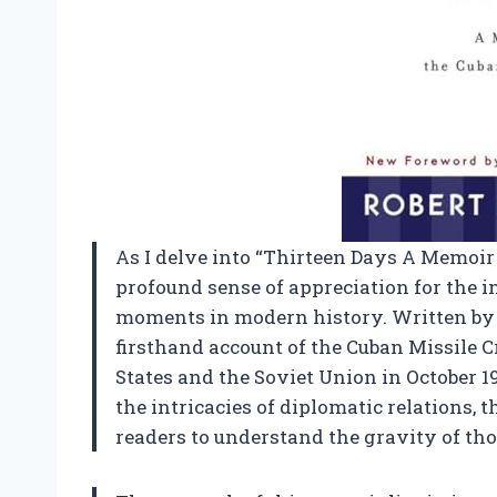
As I delve into “Thirteen Days A Memoir of
profound sense of appreciation for the ins
moments in modern history. Written by 
firsthand account of the Cuban Missile C
States and the Soviet Union in October 19
the intricacies of diplomatic relations, t
readers to understand the gravity of tho