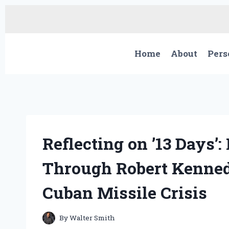
Skip
to
content
Home
About
Pers
Reflecting on ’13 Days’
Through Robert Kenned
Cuban Missile Crisis
By
Walter Smith