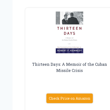
Thirteen Days: A Memoir of the Cuban
Missile Crisis
Check Price on Amazon