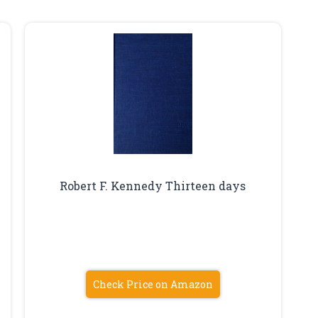
Robert F. Kennedy Thirteen days
Check Price on Amazon