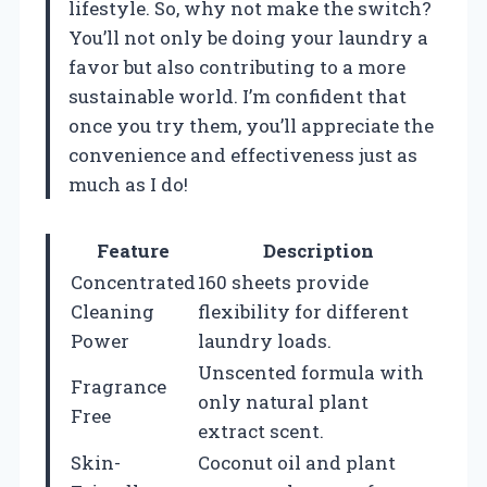
lifestyle. So, why not make the switch?
You’ll not only be doing your laundry a
favor but also contributing to a more
sustainable world. I’m confident that
once you try them, you’ll appreciate the
convenience and effectiveness just as
much as I do!
Feature
Description
Concentrated
160 sheets provide
Cleaning
flexibility for different
Power
laundry loads.
Unscented formula with
Fragrance
only natural plant
Free
extract scent.
Skin-
Coconut oil and plant