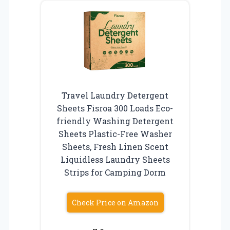
Travel Laundry Detergent
Sheets Fisroa 300 Loads Eco-
friendly Washing Detergent
Sheets Plastic-Free Washer
Sheets, Fresh Linen Scent
Liquidless Laundry Sheets
Strips for Camping Dorm
Check Price on Amazon