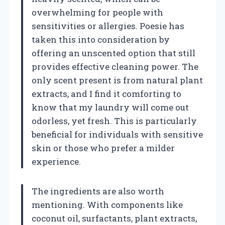
overwhelming for people with
sensitivities or allergies. Poesie has
taken this into consideration by
offering an unscented option that still
provides effective cleaning power. The
only scent present is from natural plant
extracts, and I find it comforting to
know that my laundry will come out
odorless, yet fresh. This is particularly
beneficial for individuals with sensitive
skin or those who prefer a milder
experience.
The ingredients are also worth
mentioning. With components like
coconut oil, surfactants, plant extracts,