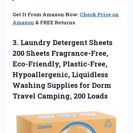
Get It From Amazon Now:
Check Price on
Amazon
& FREE Returns
3. Laundry Detergent Sheets
200 Sheets Fragrance-Free,
Eco-Friendly, Plastic-Free,
Hypoallergenic, Liquidless
Washing Supplies for Dorm
Travel Camping, 200 Loads