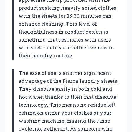
product soaking heavily soiled clothes
with the sheets for 15-30 minutes can
enhance cleaning. This level of
thoughtfulness in product design is
something that resonates with users
who seek quality and effectiveness in
their laundry routine.
The ease of use is another significant
advantage of the Fisroa laundry sheets.
They dissolve easily in both cold and
hot water, thanks to their fast dissolve
technology. This means no residue left
behind on either your clothes or your
washing machine, making the rinse
cycle more efficient. As someone who