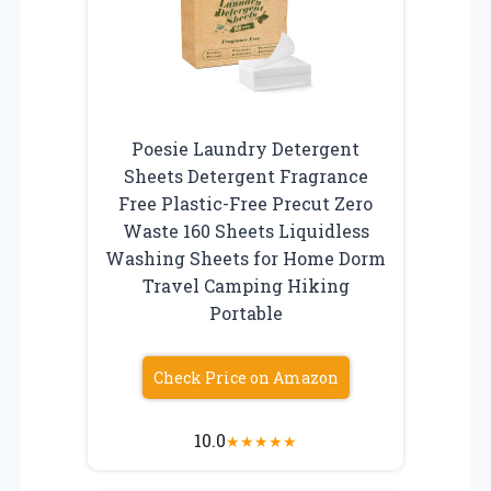
Poesie Laundry Detergent
Sheets Detergent Fragrance
Free Plastic-Free Precut Zero
Waste 160 Sheets Liquidless
Washing Sheets for Home Dorm
Travel Camping Hiking
Portable
Check Price on Amazon
10.0
★
★
★
★
★