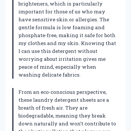
brighteners, which is particularly
important for those of us who may
have sensitive skin or allergies. The
gentle formula is low foaming and
phosphate-free, making it safe for both
my clothes and my skin. Knowing that
I can use this detergent without
worrying about irritation gives me
peace of mind, especially when
washing delicate fabrics.
From an eco-conscious perspective,
these laundry detergent sheets are a
breath of fresh air. They are
biodegradable, meaning they break
down naturally and won’t contribute to