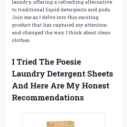
laundry, offering a refreshing alternative
to traditional liquid detergents and pods.
Join me as I delve into this exciting
product that has captured my attention
and changed the way I think about clean
clothes.
I Tried The Poesie
Laundry Detergent Sheets
And Here Are My Honest
Recommendations