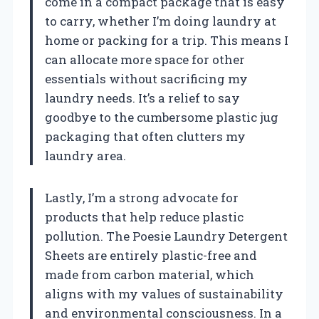
come in a compact package that is easy
to carry, whether I’m doing laundry at
home or packing for a trip. This means I
can allocate more space for other
essentials without sacrificing my
laundry needs. It’s a relief to say
goodbye to the cumbersome plastic jug
packaging that often clutters my
laundry area.
Lastly, I’m a strong advocate for
products that help reduce plastic
pollution. The Poesie Laundry Detergent
Sheets are entirely plastic-free and
made from carbon material, which
aligns with my values of sustainability
and environmental consciousness. In a