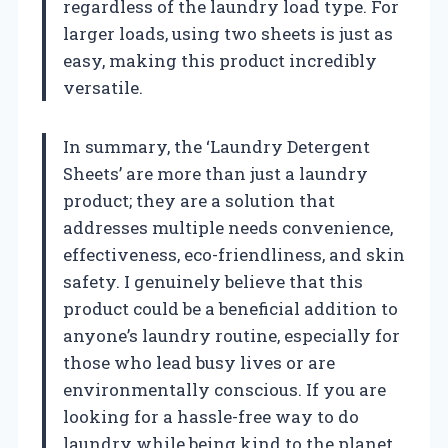
regardless of the laundry load type. For
larger loads, using two sheets is just as
easy, making this product incredibly
versatile.
In summary, the ‘Laundry Detergent
Sheets’ are more than just a laundry
product; they are a solution that
addresses multiple needs convenience,
effectiveness, eco-friendliness, and skin
safety. I genuinely believe that this
product could be a beneficial addition to
anyone’s laundry routine, especially for
those who lead busy lives or are
environmentally conscious. If you are
looking for a hassle-free way to do
laundry while being kind to the planet,