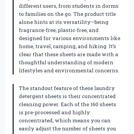
different users, from students in dorms
to families on the go. The product title
alone hints at its versatility—being
fragrance-free, plastic-free, and
designed for various environments like
home, travel, camping, and hiking. It’s
clear that these sheets are made with a
thoughtful understanding of modern
lifestyles and environmental concerns.
The standout feature of these laundry
detergent sheets is their concentrated
cleaning power. Each of the 160 sheets
is pre-processed and highly
concentrated, which means you can
easily adjust the number of sheets you