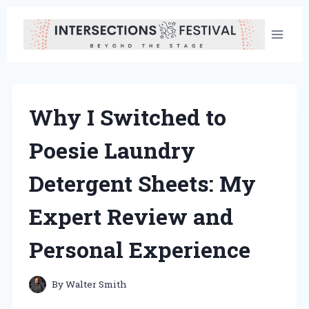
Skip
to
content
Why I Switched to
Poesie Laundry
Detergent Sheets: My
Expert Review and
Personal Experience
By
Walter Smith