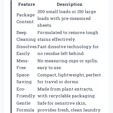
Feature
Description
300 small loads or 150 large
Package
loads with pre-measured
Content
sheets.
Deep
Formulated to remove tough
Cleaning
stains effectively.
Dissolves
Fast dissolve technology for
Easily
no residue left behind.
Mess-
No measuring cups or spills;
Free
easy to use.
Space-
Compact, lightweight, perfect
Saving
for travel or dorms.
Eco-
Made from plant extracts,
Friendly
with recyclable packaging.
Gentle
Safe for sensitive skin,
Formula
provides fresh, clean laundry.