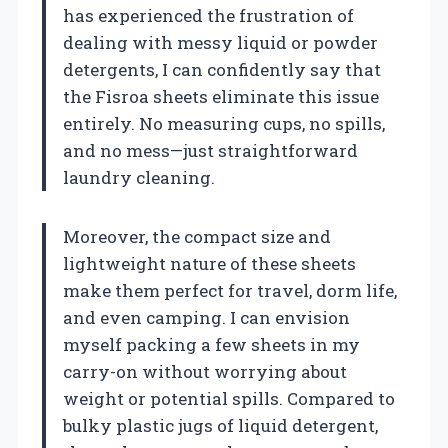
has experienced the frustration of
dealing with messy liquid or powder
detergents, I can confidently say that
the Fisroa sheets eliminate this issue
entirely. No measuring cups, no spills,
and no mess—just straightforward
laundry cleaning.
Moreover, the compact size and
lightweight nature of these sheets
make them perfect for travel, dorm life,
and even camping. I can envision
myself packing a few sheets in my
carry-on without worrying about
weight or potential spills. Compared to
bulky plastic jugs of liquid detergent,