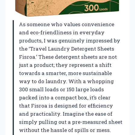
As someone who values convenience
and eco-friendliness in everyday
products, I was genuinely impressed by
the ‘Travel Laundry Detergent Sheets
Fisroa.’ These detergent sheets are not
just a product; they represent a shift
towards a smarter, more sustainable
way to do laundry. With a whopping
300 small loads or 150 large loads
packed into a compact box, it’s clear
that Fisroa is designed for efficiency
and practicality. Imagine the ease of
simply pulling out a pre-measured sheet
without the hassle of spills or mess.