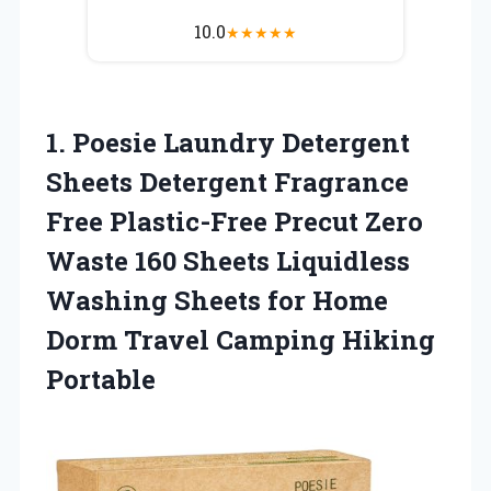
10.0
★
★
★
★
★
1. Poesie Laundry Detergent
Sheets Detergent Fragrance
Free Plastic-Free Precut Zero
Waste 160 Sheets Liquidless
Washing Sheets for Home
Dorm
Travel Camping Hiking
Portable