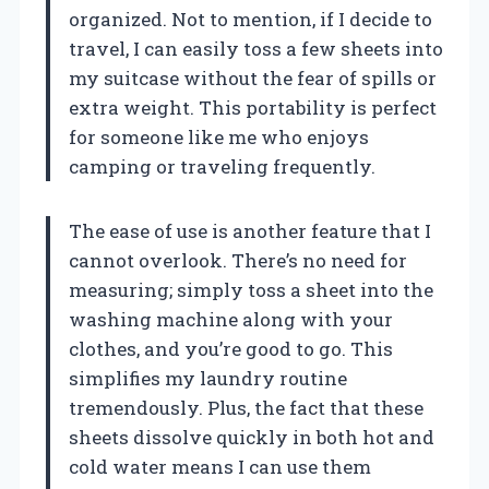
organized. Not to mention, if I decide to
travel, I can easily toss a few sheets into
my suitcase without the fear of spills or
extra weight. This portability is perfect
for someone like me who enjoys
camping or traveling frequently.
The ease of use is another feature that I
cannot overlook. There’s no need for
measuring; simply toss a sheet into the
washing machine along with your
clothes, and you’re good to go. This
simplifies my laundry routine
tremendously. Plus, the fact that these
sheets dissolve quickly in both hot and
cold water means I can use them