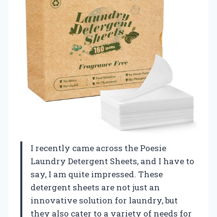
I recently came across the Poesie
Laundry Detergent Sheets, and I have to
say, I am quite impressed. These
detergent sheets are not just an
innovative solution for laundry, but
they also cater to a variety of needs for