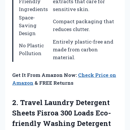
Friendly
extracts that care for
Ingredients
sensitive skin.
Space-
Compact packaging that
Saving
reduces clutter.
Design
Entirely plastic-free and
No Plastic
made from carbon
Pollution
material.
Get It From Amazon Now:
Check Price on
Amazon
& FREE Returns
2.
Travel Laundry Detergent
Sheets Fisroa 300 Loads Eco-
friendly Washing Detergent