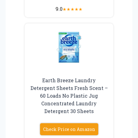
9.0
★
★
★
★
★
Earth Breeze Laundry
Detergent Sheets Fresh Scent –
60 Loads No Plastic Jug
Concentrated Laundry
Detergent 30 Sheets
Check Price on Amazon