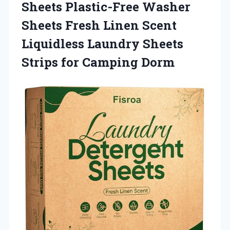
Sheets Plastic-Free Washer
Sheets Fresh Linen Scent
Liquidless Laundry Sheets
Strips for Camping Dorm