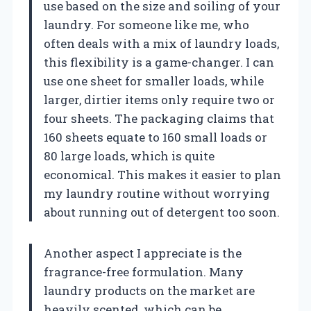
use based on the size and soiling of your
laundry. For someone like me, who
often deals with a mix of laundry loads,
this flexibility is a game-changer. I can
use one sheet for smaller loads, while
larger, dirtier items only require two or
four sheets. The packaging claims that
160 sheets equate to 160 small loads or
80 large loads, which is quite
economical. This makes it easier to plan
my laundry routine without worrying
about running out of detergent too soon.
Another aspect I appreciate is the
fragrance-free formulation. Many
laundry products on the market are
heavily scented, which can be