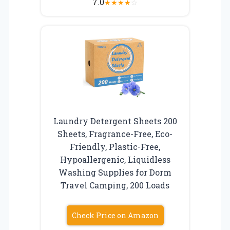
7.0
★
★
★
★
☆
Laundry Detergent Sheets 200
Sheets, Fragrance-Free, Eco-
Friendly, Plastic-Free,
Hypoallergenic, Liquidless
Washing Supplies for Dorm
Travel Camping, 200 Loads
Check Price on Amazon