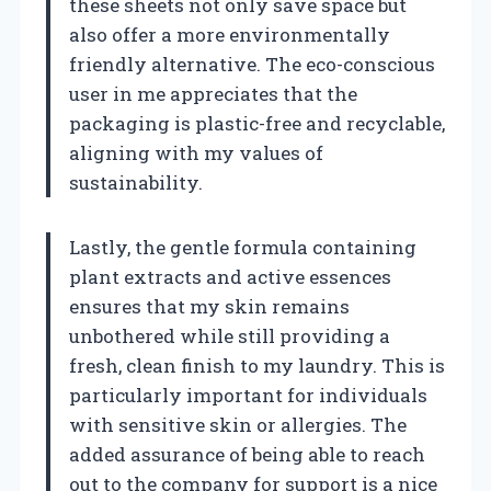
these sheets not only save space but
also offer a more environmentally
friendly alternative. The eco-conscious
user in me appreciates that the
packaging is plastic-free and recyclable,
aligning with my values of
sustainability.
Lastly, the gentle formula containing
plant extracts and active essences
ensures that my skin remains
unbothered while still providing a
fresh, clean finish to my laundry. This is
particularly important for individuals
with sensitive skin or allergies. The
added assurance of being able to reach
out to the company for support is a nice