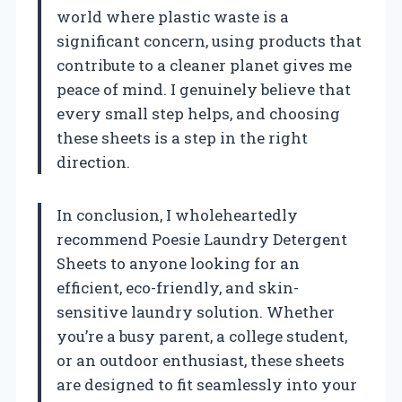
world where plastic waste is a
significant concern, using products that
contribute to a cleaner planet gives me
peace of mind. I genuinely believe that
every small step helps, and choosing
these sheets is a step in the right
direction.
In conclusion, I wholeheartedly
recommend Poesie Laundry Detergent
Sheets to anyone looking for an
efficient, eco-friendly, and skin-
sensitive laundry solution. Whether
you’re a busy parent, a college student,
or an outdoor enthusiast, these sheets
are designed to fit seamlessly into your