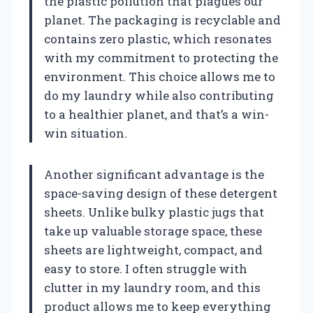
the plastic pollution that plagues our
planet. The packaging is recyclable and
contains zero plastic, which resonates
with my commitment to protecting the
environment. This choice allows me to
do my laundry while also contributing
to a healthier planet, and that’s a win-
win situation.
Another significant advantage is the
space-saving design of these detergent
sheets. Unlike bulky plastic jugs that
take up valuable storage space, these
sheets are lightweight, compact, and
easy to store. I often struggle with
clutter in my laundry room, and this
product allows me to keep everything