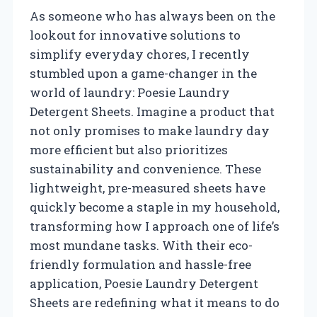
As someone who has always been on the
lookout for innovative solutions to
simplify everyday chores, I recently
stumbled upon a game-changer in the
world of laundry: Poesie Laundry
Detergent Sheets. Imagine a product that
not only promises to make laundry day
more efficient but also prioritizes
sustainability and convenience. These
lightweight, pre-measured sheets have
quickly become a staple in my household,
transforming how I approach one of life’s
most mundane tasks. With their eco-
friendly formulation and hassle-free
application, Poesie Laundry Detergent
Sheets are redefining what it means to do