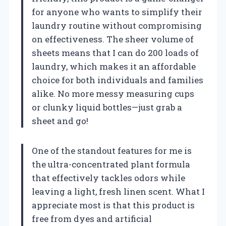
for anyone who wants to simplify their
laundry routine without compromising
on effectiveness. The sheer volume of
sheets means that I can do 200 loads of
laundry, which makes it an affordable
choice for both individuals and families
alike. No more messy measuring cups
or clunky liquid bottles—just grab a
sheet and go!
One of the standout features for me is
the ultra-concentrated plant formula
that effectively tackles odors while
leaving a light, fresh linen scent. What I
appreciate most is that this product is
free from dyes and artificial