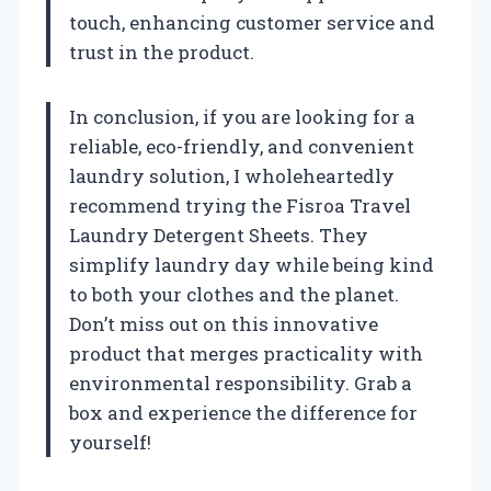
touch, enhancing customer service and
trust in the product.
In conclusion, if you are looking for a
reliable, eco-friendly, and convenient
laundry solution, I wholeheartedly
recommend trying the Fisroa Travel
Laundry Detergent Sheets. They
simplify laundry day while being kind
to both your clothes and the planet.
Don’t miss out on this innovative
product that merges practicality with
environmental responsibility. Grab a
box and experience the difference for
yourself!