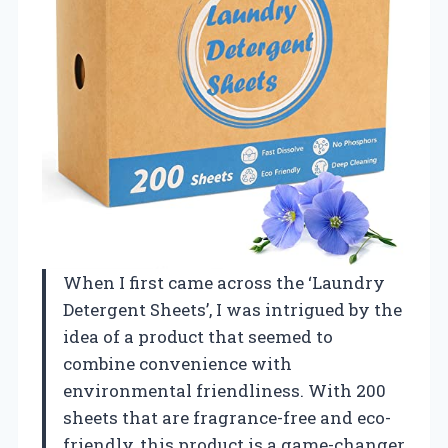
When I first came across the ‘Laundry
Detergent Sheets’, I was intrigued by the
idea of a product that seemed to
combine convenience with
environmental friendliness. With 200
sheets that are fragrance-free and eco-
friendly, this product is a game-changer