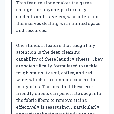
This feature alone makes it a game-
changer for anyone, particularly
students and travelers, who often find
themselves dealing with limited space
and resources.
One standout feature that caught my
attention is the deep cleaning
capability of these laundry sheets. They
are scientifically formulated to tackle
tough stains like oil, coffee, and red
wine, which is a common concern for
many of us. The idea that these eco-
friendly sheets can penetrate deep into
the fabric fibers to remove stains
effectively is reassuring. I particularly
appreciate the tip provided with the