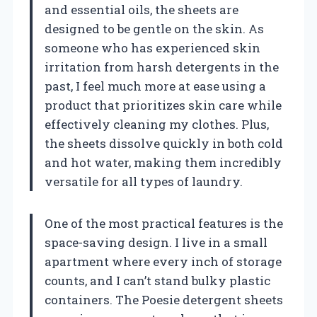
and essential oils, the sheets are
designed to be gentle on the skin. As
someone who has experienced skin
irritation from harsh detergents in the
past, I feel much more at ease using a
product that prioritizes skin care while
effectively cleaning my clothes. Plus,
the sheets dissolve quickly in both cold
and hot water, making them incredibly
versatile for all types of laundry.
One of the most practical features is the
space-saving design. I live in a small
apartment where every inch of storage
counts, and I can’t stand bulky plastic
containers. The Poesie detergent sheets