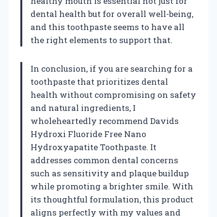
healthy mouth is essential not just for
dental health but for overall well-being,
and this toothpaste seems to have all
the right elements to support that.
In conclusion, if you are searching for a
toothpaste that prioritizes dental
health without compromising on safety
and natural ingredients, I
wholeheartedly recommend Davids
Hydroxi Fluoride Free Nano
Hydroxyapatite Toothpaste. It
addresses common dental concerns
such as sensitivity and plaque buildup
while promoting a brighter smile. With
its thoughtful formulation, this product
aligns perfectly with my values and