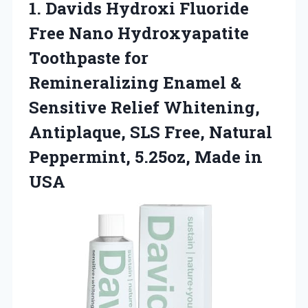
1.
Davids Hydroxi Fluoride
Free Nano Hydroxyapatite
Toothpaste for
Remineralizing Enamel &
Sensitive Relief Whitening,
Antiplaque, SLS Free, Natural
Peppermint, 5.25oz, Made in
USA