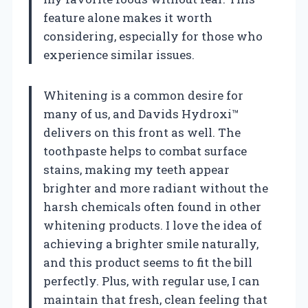
feature alone makes it worth
considering, especially for those who
experience similar issues.
Whitening is a common desire for
many of us, and Davids Hydroxi™
delivers on this front as well. The
toothpaste helps to combat surface
stains, making my teeth appear
brighter and more radiant without the
harsh chemicals often found in other
whitening products. I love the idea of
achieving a brighter smile naturally,
and this product seems to fit the bill
perfectly. Plus, with regular use, I can
maintain that fresh, clean feeling that