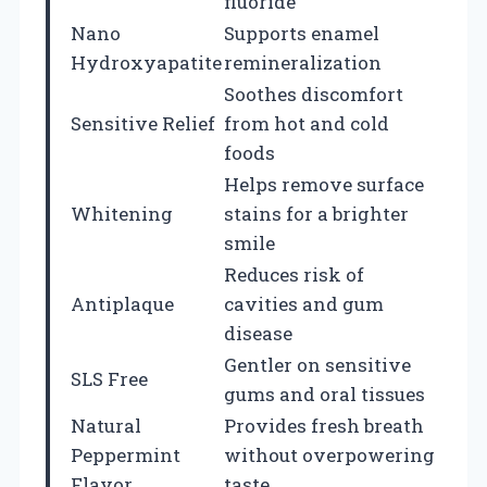
fluoride
Nano
Supports enamel
Hydroxyapatite
remineralization
Soothes discomfort
Sensitive Relief
from hot and cold
foods
Helps remove surface
Whitening
stains for a brighter
smile
Reduces risk of
Antiplaque
cavities and gum
disease
Gentler on sensitive
SLS Free
gums and oral tissues
Natural
Provides fresh breath
Peppermint
without overpowering
Flavor
taste