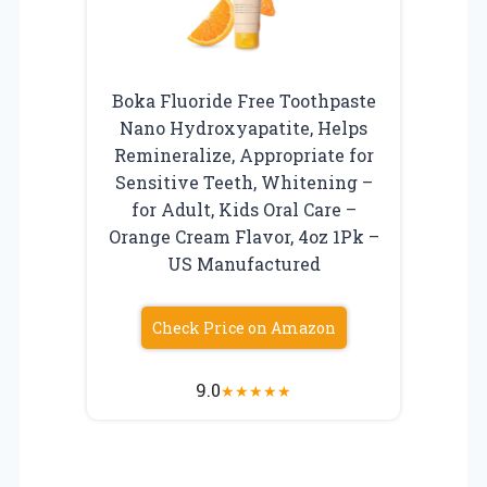
Boka Fluoride Free Toothpaste
Nano Hydroxyapatite, Helps
Remineralize, Appropriate for
Sensitive Teeth, Whitening –
for Adult, Kids Oral Care –
Orange Cream Flavor, 4oz 1Pk –
US Manufactured
Check Price on Amazon
9.0
★
★
★
★
★