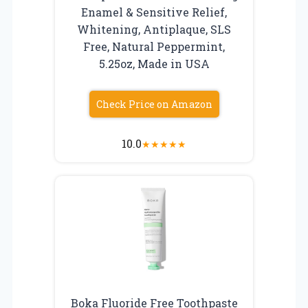
Enamel & Sensitive Relief,
Whitening, Antiplaque, SLS
Free, Natural Peppermint,
5.25oz, Made in USA
Check Price on Amazon
10.0
★
★
★
★
★
Boka Fluoride Free Toothpaste