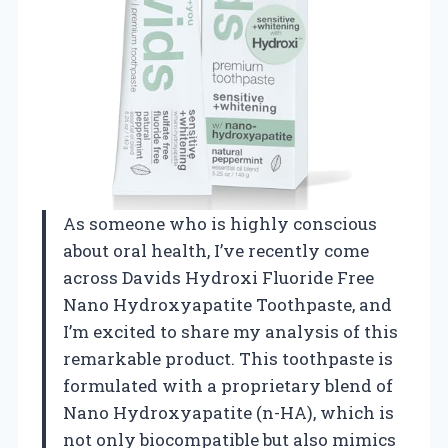
As someone who is highly conscious
about oral health, I’ve recently come
across Davids Hydroxi Fluoride Free
Nano Hydroxyapatite Toothpaste, and
I’m excited to share my analysis of this
remarkable product. This toothpaste is
formulated with a proprietary blend of
Nano Hydroxyapatite (n-HA), which is
not only biocompatible but also mimics