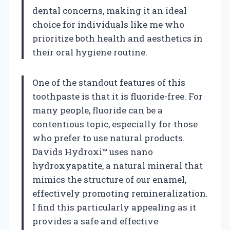
dental concerns, making it an ideal
choice for individuals like me who
prioritize both health and aesthetics in
their oral hygiene routine.
One of the standout features of this
toothpaste is that it is fluoride-free. For
many people, fluoride can be a
contentious topic, especially for those
who prefer to use natural products.
Davids Hydroxi™ uses nano
hydroxyapatite, a natural mineral that
mimics the structure of our enamel,
effectively promoting remineralization.
I find this particularly appealing as it
provides a safe and effective