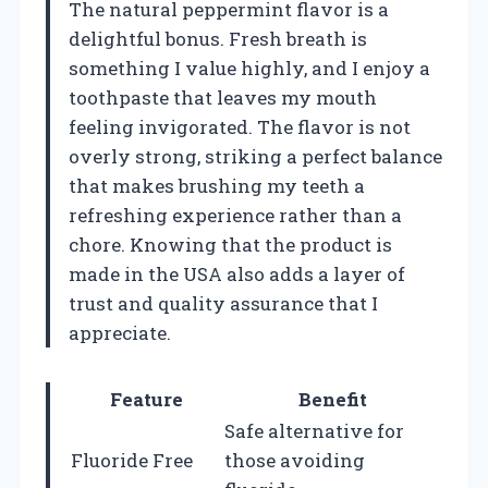
The natural peppermint flavor is a
delightful bonus. Fresh breath is
something I value highly, and I enjoy a
toothpaste that leaves my mouth
feeling invigorated. The flavor is not
overly strong, striking a perfect balance
that makes brushing my teeth a
refreshing experience rather than a
chore. Knowing that the product is
made in the USA also adds a layer of
trust and quality assurance that I
appreciate.
Feature
Benefit
Safe alternative for
Fluoride Free
those avoiding