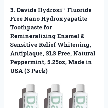
3.
Davids Hydroxi™ Fluoride
Free Nano Hydroxyapatite
Toothpaste for
Remineralizing Enamel &
Sensitive Relief Whitening,
Antiplaque, SLS Free, Natural
Peppermint, 5.25oz, Made in
USA (3 Pack)