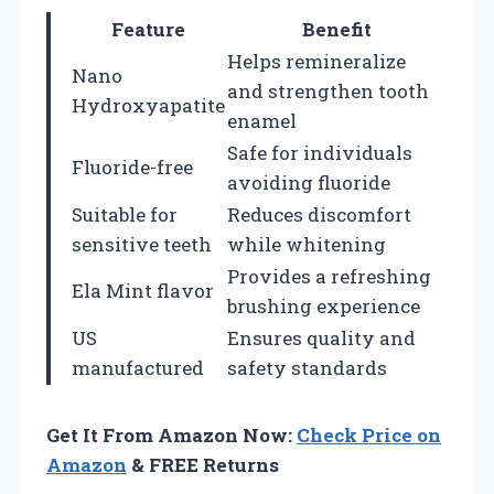
Feature
Benefit
Helps remineralize
Nano
and strengthen tooth
Hydroxyapatite
enamel
Safe for individuals
Fluoride-free
avoiding fluoride
Suitable for
Reduces discomfort
sensitive teeth
while whitening
Provides a refreshing
Ela Mint flavor
brushing experience
US
Ensures quality and
manufactured
safety standards
Get It From Amazon Now:
Check Price on
Amazon
& FREE Returns