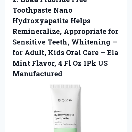
Toothpaste Nano
Hydroxyapatite Helps
Remineralize, Appropriate for
Sensitive Teeth, Whitening –
for Adult, Kids Oral Care – Ela
Mint Flavor, 4 Fl
Oz 1Pk US
Manufactured