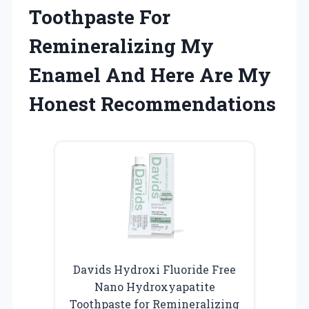
Toothpaste For
Remineralizing My
Enamel And Here Are My
Honest Recommendations
Davids Hydroxi Fluoride Free
Nano Hydroxyapatite
Toothpaste for Remineralizing