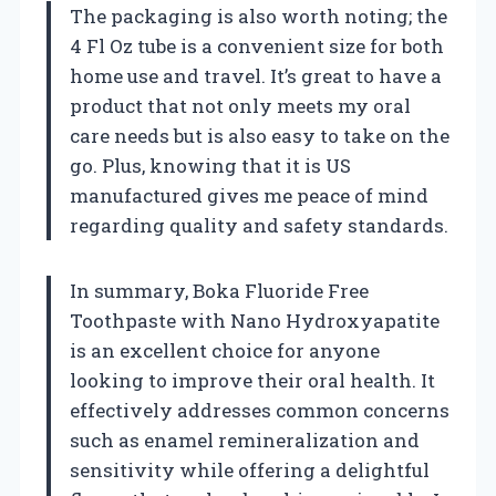
The packaging is also worth noting; the
4 Fl Oz tube is a convenient size for both
home use and travel. It’s great to have a
product that not only meets my oral
care needs but is also easy to take on the
go. Plus, knowing that it is US
manufactured gives me peace of mind
regarding quality and safety standards.
In summary, Boka Fluoride Free
Toothpaste with Nano Hydroxyapatite
is an excellent choice for anyone
looking to improve their oral health. It
effectively addresses common concerns
such as enamel remineralization and
sensitivity while offering a delightful