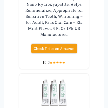
Nano Hydroxyapatite, Helps
Remineralize, Appropriate for
Sensitive Teeth, Whitening –
for Adult, Kids Oral Care – Ela
Mint Flavor, 4 Fl Oz 1Pk US
Manufactured
Check Price on Amazon
10.0
★
★
★
★
★