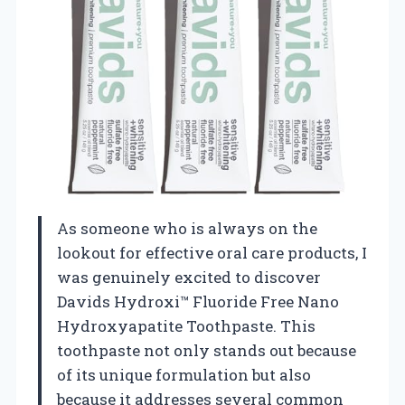
As someone who is always on the
lookout for effective oral care products, I
was genuinely excited to discover
Davids Hydroxi™ Fluoride Free Nano
Hydroxyapatite Toothpaste. This
toothpaste not only stands out because
of its unique formulation but also
because it addresses several common