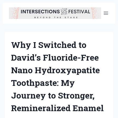
Skip
to
content
Why I Switched to
David’s Fluoride-Free
Nano Hydroxyapatite
Toothpaste: My
Journey to Stronger,
Remineralized Enamel