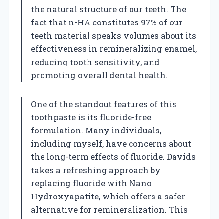
the natural structure of our teeth. The
fact that n-HA constitutes 97% of our
teeth material speaks volumes about its
effectiveness in remineralizing enamel,
reducing tooth sensitivity, and
promoting overall dental health.
One of the standout features of this
toothpaste is its fluoride-free
formulation. Many individuals,
including myself, have concerns about
the long-term effects of fluoride. Davids
takes a refreshing approach by
replacing fluoride with Nano
Hydroxyapatite, which offers a safer
alternative for remineralization. This