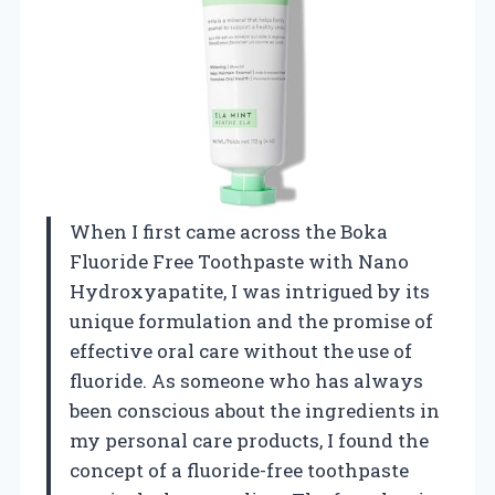
When I first came across the Boka
Fluoride Free Toothpaste with Nano
Hydroxyapatite, I was intrigued by its
unique formulation and the promise of
effective oral care without the use of
fluoride. As someone who has always
been conscious about the ingredients in
my personal care products, I found the
concept of a fluoride-free toothpaste