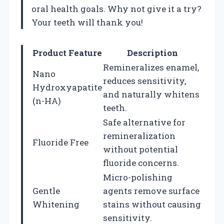
oral health goals. Why not give it a try?
Your teeth will thank you!
Product Feature
Description
Remineralizes enamel,
Nano
reduces sensitivity,
Hydroxyapatite
and naturally whitens
(n-HA)
teeth.
Safe alternative for
remineralization
Fluoride Free
without potential
fluoride concerns.
Micro-polishing
Gentle
agents remove surface
Whitening
stains without causing
sensitivity.