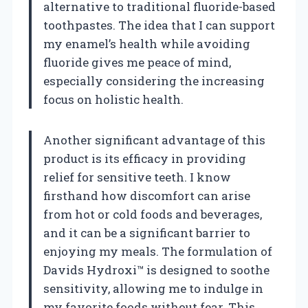
alternative to traditional fluoride-based
toothpastes. The idea that I can support
my enamel’s health while avoiding
fluoride gives me peace of mind,
especially considering the increasing
focus on holistic health.
Another significant advantage of this
product is its efficacy in providing
relief for sensitive teeth. I know
firsthand how discomfort can arise
from hot or cold foods and beverages,
and it can be a significant barrier to
enjoying my meals. The formulation of
Davids Hydroxi™ is designed to soothe
sensitivity, allowing me to indulge in
my favorite foods without fear. This