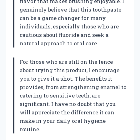
flavor that makes brushing enjoyable. I
genuinely believe that this toothpaste
can be a game changer for many
individuals, especially those who are
cautious about fluoride and seek a
natural approach to oral care.
For those who are still on the fence
about trying this product, I encourage
you to give it a shot. The benefits it
provides, from strengthening enamel to
catering to sensitive teeth, are
significant. I have no doubt that you
will appreciate the difference it can
make in your daily oral hygiene
routine.