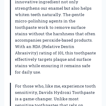
innovative ingredient not only
strengthens our enamel but also helps
whiten teeth naturally. The gentle
micro-polishing agents in the
toothpaste work to remove surface
stains without the harshness that often
accompanies peroxide-based products.
With an RDA (Relative Dentin
Abrasivity) rating of 101, this toothpaste
effectively targets plaque and surface
stains while ensuring it remains safe
for daily use.
For those who, like me, experience tooth
sensitivity, Davids Hydroxi Toothpaste
is a game-changer. Unlike most
sensitive toothpastes that rely on