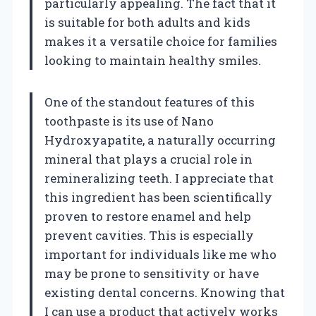
particularly appealing. The fact that it
is suitable for both adults and kids
makes it a versatile choice for families
looking to maintain healthy smiles.
One of the standout features of this
toothpaste is its use of Nano
Hydroxyapatite, a naturally occurring
mineral that plays a crucial role in
remineralizing teeth. I appreciate that
this ingredient has been scientifically
proven to restore enamel and help
prevent cavities. This is especially
important for individuals like me who
may be prone to sensitivity or have
existing dental concerns. Knowing that
I can use a product that actively works