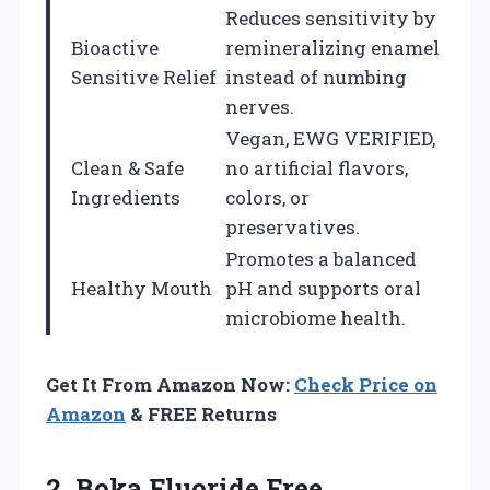
Reduces sensitivity by
Bioactive
remineralizing enamel
Sensitive Relief
instead of numbing
nerves.
Vegan, EWG VERIFIED,
Clean & Safe
no artificial flavors,
Ingredients
colors, or
preservatives.
Promotes a balanced
Healthy Mouth
pH and supports oral
microbiome health.
Get It From Amazon Now:
Check Price on
Amazon
& FREE Returns
2. Boka Fluoride Free