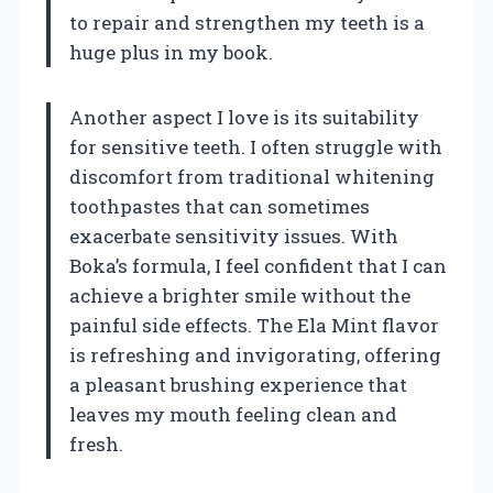
to repair and strengthen my teeth is a
huge plus in my book.
Another aspect I love is its suitability
for sensitive teeth. I often struggle with
discomfort from traditional whitening
toothpastes that can sometimes
exacerbate sensitivity issues. With
Boka’s formula, I feel confident that I can
achieve a brighter smile without the
painful side effects. The Ela Mint flavor
is refreshing and invigorating, offering
a pleasant brushing experience that
leaves my mouth feeling clean and
fresh.