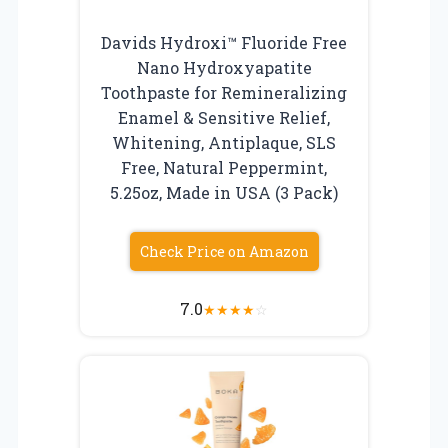
Davids Hydroxi™ Fluoride Free
Nano Hydroxyapatite
Toothpaste for Remineralizing
Enamel & Sensitive Relief,
Whitening, Antiplaque, SLS
Free, Natural Peppermint,
5.25oz, Made in USA (3 Pack)
Check Price on Amazon
7.0
★
★
★
★
☆