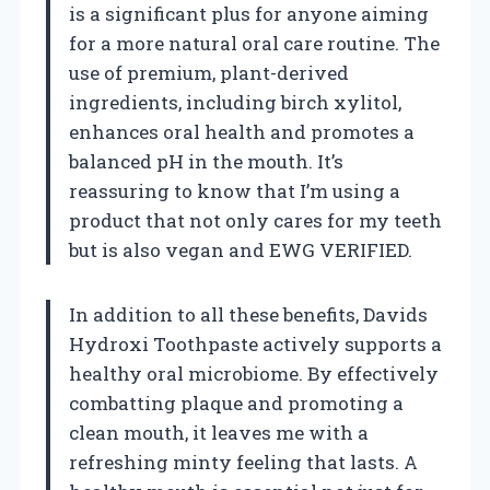
is a significant plus for anyone aiming
for a more natural oral care routine. The
use of premium, plant-derived
ingredients, including birch xylitol,
enhances oral health and promotes a
balanced pH in the mouth. It’s
reassuring to know that I’m using a
product that not only cares for my teeth
but is also vegan and EWG VERIFIED.
In addition to all these benefits, Davids
Hydroxi Toothpaste actively supports a
healthy oral microbiome. By effectively
combatting plaque and promoting a
clean mouth, it leaves me with a
refreshing minty feeling that lasts. A