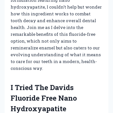
formulation featuring nano
hydroxyapatite, I couldn’t help but wonder
how this ingredient works to combat
tooth decay and enhance overall dental
health. Join me as I delve into the
remarkable benefits of this fluoride-free
option, which not only aims to
remineralize enamel but also caters to our
evolving understanding of what it means
to care for our teeth in a modern, health-
conscious way.
I Tried The Davids
Fluoride Free Nano
Hydroxyapatite