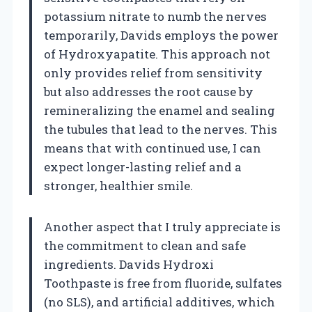
potassium nitrate to numb the nerves
temporarily, Davids employs the power
of Hydroxyapatite. This approach not
only provides relief from sensitivity
but also addresses the root cause by
remineralizing the enamel and sealing
the tubules that lead to the nerves. This
means that with continued use, I can
expect longer-lasting relief and a
stronger, healthier smile.
Another aspect that I truly appreciate is
the commitment to clean and safe
ingredients. Davids Hydroxi
Toothpaste is free from fluoride, sulfates
(no SLS), and artificial additives, which