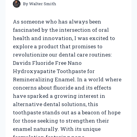
By
Walter Smith
As someone who has always been
fascinated by the intersection of oral
health and innovation, I was excited to
explore a product that promises to
revolutionize our dental care routines:
Davids Fluoride Free Nano
Hydroxyapatite Toothpaste for
Remineralizing Enamel. In a world where
concerns about fluoride and its effects
have sparked a growing interest in
alternative dental solutions, this
toothpaste stands out as a beacon of hope
for those seeking to strengthen their
enamel naturally. With its unique