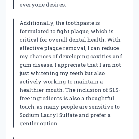
everyone desires.
Additionally, the toothpaste is
formulated to fight plaque, which is
critical for overall dental health. With
effective plaque removal, I can reduce
my chances of developing cavities and
gum disease. I appreciate that I am not
just whitening my teeth but also
actively working to maintain a
healthier mouth. The inclusion of SLS-
free ingredients is also a thoughtful
touch, as many people are sensitive to
Sodium Lauryl Sulfate and prefer a
gentler option.