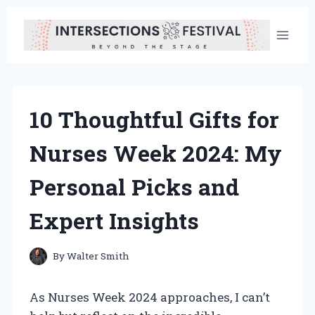
Skip
to
content
10 Thoughtful Gifts for
Nurses Week 2024: My
Personal Picks and
Expert Insights
By
Walter Smith
As Nurses Week 2024 approaches, I can’t