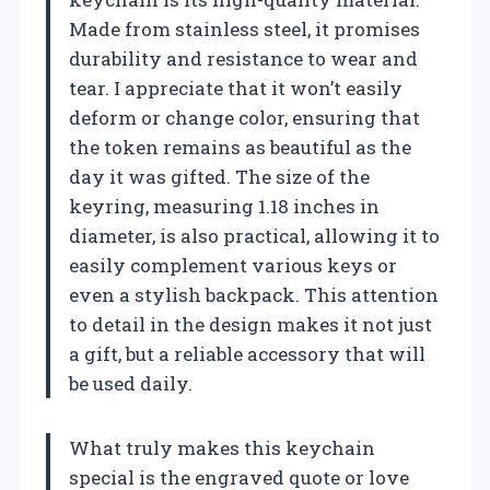
Made from stainless steel, it promises
durability and resistance to wear and
tear. I appreciate that it won’t easily
deform or change color, ensuring that
the token remains as beautiful as the
day it was gifted. The size of the
keyring, measuring 1.18 inches in
diameter, is also practical, allowing it to
easily complement various keys or
even a stylish backpack. This attention
to detail in the design makes it not just
a gift, but a reliable accessory that will
be used daily.
What truly makes this keychain
special is the engraved quote or love