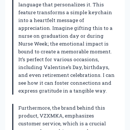
language that personalizes it. This
feature transforms a simple keychain
into a heartfelt message of
appreciation. Imagine gifting this to a
nurse on graduation day or during
Nurse Week; the emotional impact is
bound to create a memorable moment.
It’s perfect for various occasions,
including Valentine’s Day, birthdays,
and even retirement celebrations. I can
see how it can foster connections and
express gratitude in a tangible way.
Furthermore, the brand behind this
product, VZXMKA, emphasizes
customer service, which is a crucial