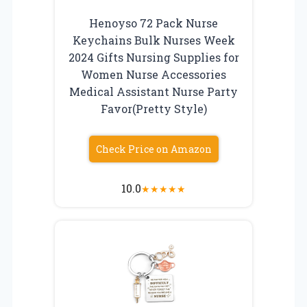
Henoyso 72 Pack Nurse
Keychains Bulk Nurses Week
2024 Gifts Nursing Supplies for
Women Nurse Accessories
Medical Assistant Nurse Party
Favor(Pretty Style)
Check Price on Amazon
10.0
★
★
★
★
★