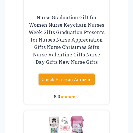
Nurse Graduation Gift for
Women Nurse Keychain Nurses
Week Gifts Graduation Presents
for Nurses Nurse Appreciation
Gifts Nurse Christmas Gifts
Nurse Valentine Gifts Nurse
Day Gifts New Nurse Gifts
Check Price on Amazon
8.0
★
★
★
★
☆