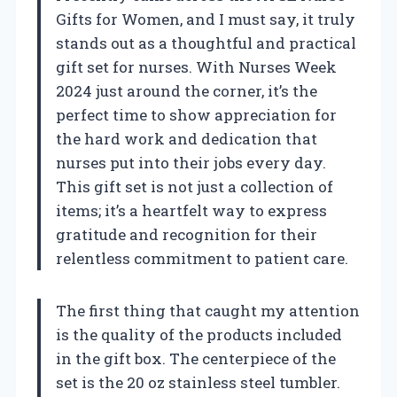
Gifts for Women, and I must say, it truly
stands out as a thoughtful and practical
gift set for nurses. With Nurses Week
2024 just around the corner, it’s the
perfect time to show appreciation for
the hard work and dedication that
nurses put into their jobs every day.
This gift set is not just a collection of
items; it’s a heartfelt way to express
gratitude and recognition for their
relentless commitment to patient care.
The first thing that caught my attention
is the quality of the products included
in the gift box. The centerpiece of the
set is the 20 oz stainless steel tumbler.