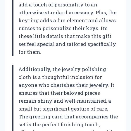
add a touch of personality to an
otherwise standard accessory. Plus, the
keyring adds a fun element and allows
nurses to personalize their keys. It’s
these little details that make this gift
set feel special and tailored specifically
for them.
Additionally, the jewelry polishing
cloth is a thoughtful inclusion for
anyone who cherishes their jewelry. It
ensures that their beloved pieces
remain shiny and well-maintained, a
small but significant gesture of care.
The greeting card that accompanies the
set is the perfect finishing touch,