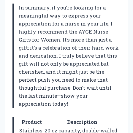
In summary, if you’re looking for a
meaningful way to express your
appreciation for a nurse in your life, I
highly recommend the AYGE Nurse
Gifts for Women. It’s more than just a
gift; it’s a celebration of their hard work
and dedication. I truly believe that this
gift will not only be appreciated but
cherished, and it might just be the
perfect push you need to make that
thoughtful purchase. Don’t wait until
the last minute—show your
appreciation today!
Product
Description
Stainless
20 oz capacity, double-walled