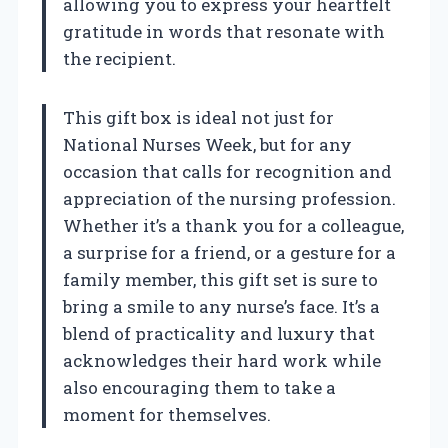
allowing you to express your heartfelt
gratitude in words that resonate with
the recipient.
This gift box is ideal not just for
National Nurses Week, but for any
occasion that calls for recognition and
appreciation of the nursing profession.
Whether it’s a thank you for a colleague,
a surprise for a friend, or a gesture for a
family member, this gift set is sure to
bring a smile to any nurse’s face. It’s a
blend of practicality and luxury that
acknowledges their hard work while
also encouraging them to take a
moment for themselves.