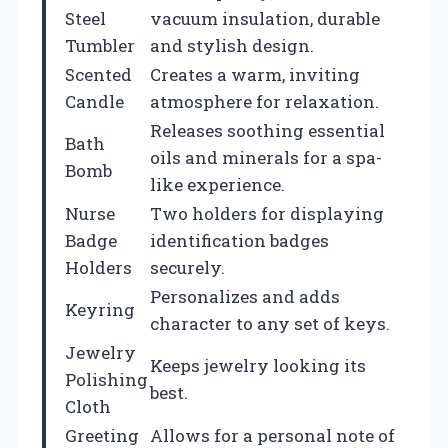
Steel
vacuum insulation, durable
Tumbler
and stylish design.
Scented
Creates a warm, inviting
Candle
atmosphere for relaxation.
Releases soothing essential
Bath
oils and minerals for a spa-
Bomb
like experience.
Nurse
Two holders for displaying
Badge
identification badges
Holders
securely.
Personalizes and adds
Keyring
character to any set of keys.
Jewelry
Keeps jewelry looking its
Polishing
best.
Cloth
Greeting
Allows for a personal note of