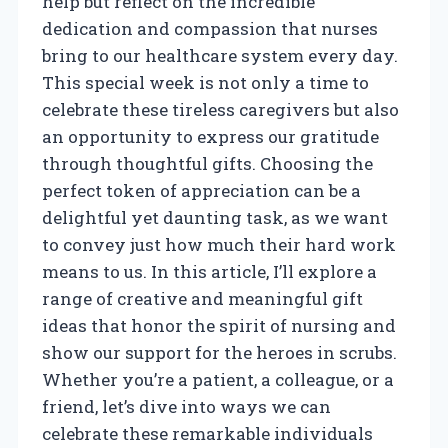
help but reflect on the incredible
dedication and compassion that nurses
bring to our healthcare system every day.
This special week is not only a time to
celebrate these tireless caregivers but also
an opportunity to express our gratitude
through thoughtful gifts. Choosing the
perfect token of appreciation can be a
delightful yet daunting task, as we want
to convey just how much their hard work
means to us. In this article, I’ll explore a
range of creative and meaningful gift
ideas that honor the spirit of nursing and
show our support for the heroes in scrubs.
Whether you’re a patient, a colleague, or a
friend, let’s dive into ways we can
celebrate these remarkable individuals