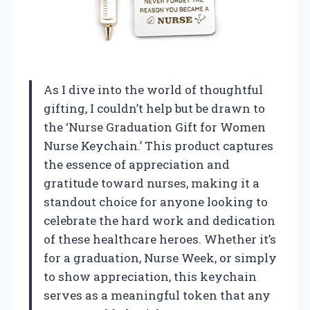
As I dive into the world of thoughtful
gifting, I couldn’t help but be drawn to
the ‘Nurse Graduation Gift for Women
Nurse Keychain.’ This product captures
the essence of appreciation and
gratitude toward nurses, making it a
standout choice for anyone looking to
celebrate the hard work and dedication
of these healthcare heroes. Whether it’s
for a graduation, Nurse Week, or simply
to show appreciation, this keychain
serves as a meaningful token that any