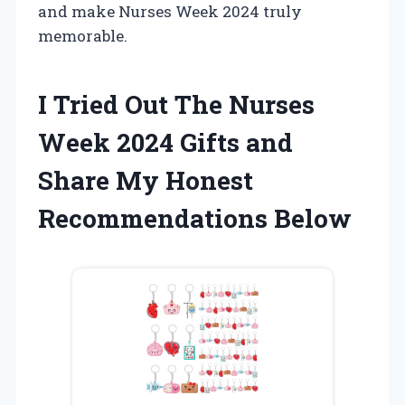
and make Nurses Week 2024 truly
memorable.
I Tried Out The Nurses
Week 2024 Gifts and
Share My Honest
Recommendations Below