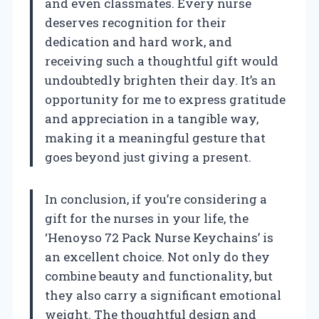
and even classmates. Every nurse
deserves recognition for their
dedication and hard work, and
receiving such a thoughtful gift would
undoubtedly brighten their day. It’s an
opportunity for me to express gratitude
and appreciation in a tangible way,
making it a meaningful gesture that
goes beyond just giving a present.
In conclusion, if you’re considering a
gift for the nurses in your life, the
‘Henoyso 72 Pack Nurse Keychains’ is
an excellent choice. Not only do they
combine beauty and functionality, but
they also carry a significant emotional
weight. The thoughtful design and