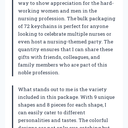
way to show appreciation for the hard-
working women and men in the
nursing profession. The bulk packaging
of 72 keychains is perfect for anyone
looking to celebrate multiple nurses or
even host a nursing-themed party. The
quantity ensures that I can share these
gifts with friends, colleagues, and
family members who are part of this
noble profession.
What stands out to me is the variety
included in this package. With 9 unique
shapes and 8 pieces for each shape, I
can easily cater to different
personalities and tastes. The colorful
designs are not only eye-catching but