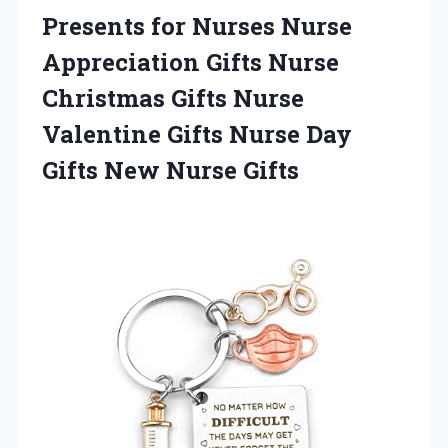
Presents for Nurses Nurse
Appreciation Gifts Nurse
Christmas Gifts Nurse
Valentine Gifts Nurse Day
Gifts New Nurse Gifts