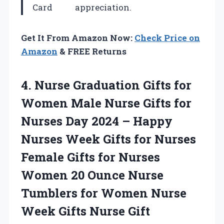
Card
appreciation.
Get It From Amazon Now:
Check Price on
Amazon
& FREE Returns
4. Nurse Graduation Gifts for
Women Male Nurse Gifts for
Nurses Day 2024 – Happy
Nurses Week Gifts for Nurses
Female Gifts for Nurses
Women 20 Ounce Nurse
Tumblers for Women Nurse
Week Gifts Nurse Gift