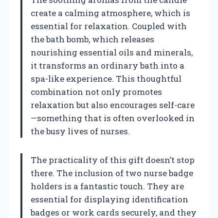
create a calming atmosphere, which is
essential for relaxation. Coupled with
the bath bomb, which releases
nourishing essential oils and minerals,
it transforms an ordinary bath into a
spa-like experience. This thoughtful
combination not only promotes
relaxation but also encourages self-care
—something that is often overlooked in
the busy lives of nurses.
The practicality of this gift doesn’t stop
there. The inclusion of two nurse badge
holders is a fantastic touch. They are
essential for displaying identification
badges or work cards securely, and they