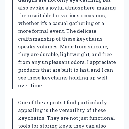
also evoke a joyful atmosphere, making
them suitable for various occasions,
whether it’s a casual gathering or a
more formal event. The delicate
craftsmanship of these keychains
speaks volumes. Made from silicone,
they are durable, lightweight, and free
from any unpleasant odors. I appreciate
products that are built to last, and I can
see these keychains holding up well
over time.
One of the aspects I find particularly
appealing is the versatility of these
keychains. They are not just functional
tools for storing keys; they can also