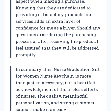
aspect when making a purchase.
Knowing that they are dedicated to
providing satisfactory products and
services adds an extra layer of
confidence for me as a buyer. Should any
questions arise during the purchasing
process or after receiving the product, I
feel assured that they will be addressed
promptly.
In summary, this ‘Nurse Graduation Gift
for Women Nurse Keychain’ is more
than just an accessory; it is a heartfelt
acknowledgment of the tireless efforts
of nurses. The quality, meaningful
personalization, and strong customer
support make it an easy