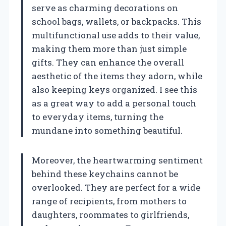
serve as charming decorations on
school bags, wallets, or backpacks. This
multifunctional use adds to their value,
making them more than just simple
gifts. They can enhance the overall
aesthetic of the items they adorn, while
also keeping keys organized. I see this
as a great way to add a personal touch
to everyday items, turning the
mundane into something beautiful.
Moreover, the heartwarming sentiment
behind these keychains cannot be
overlooked. They are perfect for a wide
range of recipients, from mothers to
daughters, roommates to girlfriends,