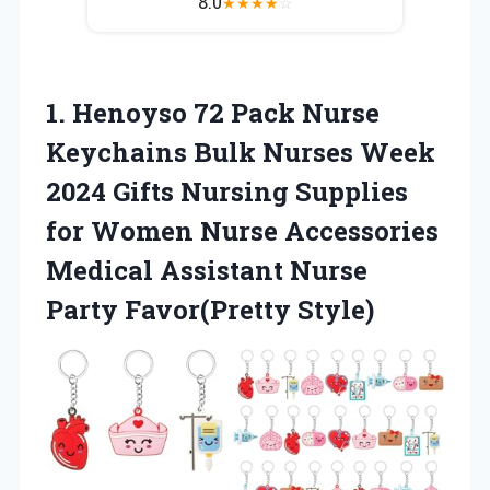
8.0
★
★
★
★
☆
1. Henoyso 72 Pack Nurse
Keychains Bulk Nurses Week
2024 Gifts Nursing Supplies
for Women Nurse Accessories
Medical Assistant
Nurse
Party Favor(Pretty Style)