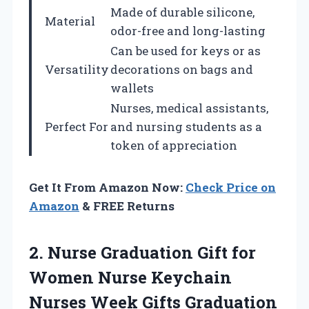
Made of durable silicone,
Material
odor-free and long-lasting
Can be used for keys or as
Versatility
decorations on bags and
wallets
Nurses, medical assistants,
Perfect For
and nursing students as a
token of appreciation
Get It From Amazon Now:
Check Price on
Amazon
& FREE Returns
2. Nurse Graduation Gift for
Women Nurse Keychain
Nurses Week Gifts Graduation