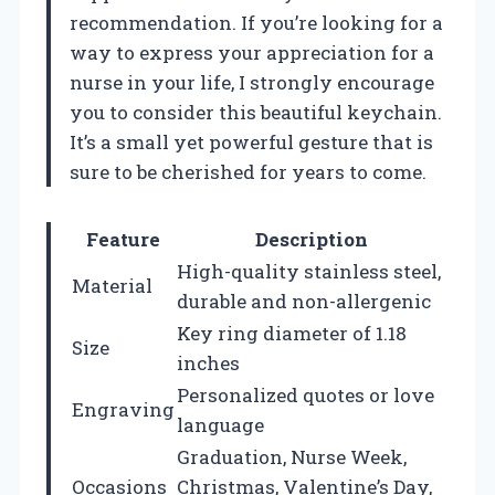
recommendation. If you’re looking for a
way to express your appreciation for a
nurse in your life, I strongly encourage
you to consider this beautiful keychain.
It’s a small yet powerful gesture that is
sure to be cherished for years to come.
Feature
Description
High-quality stainless steel,
Material
durable and non-allergenic
Key ring diameter of 1.18
Size
inches
Personalized quotes or love
Engraving
language
Graduation, Nurse Week,
Occasions
Christmas, Valentine’s Day,