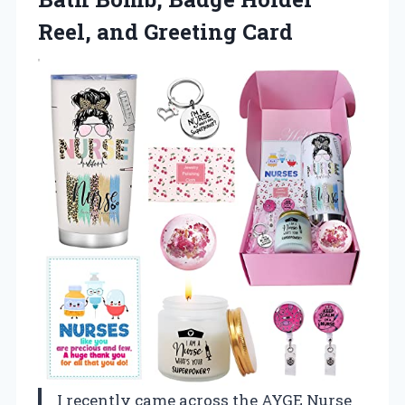
Reel, and Greeting Card
I recently came across the AYGE Nurse