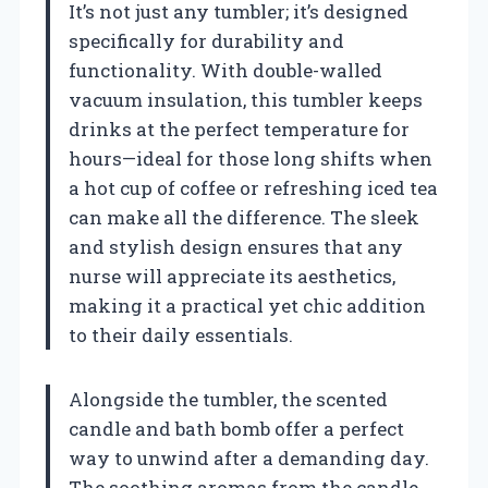
It’s not just any tumbler; it’s designed
specifically for durability and
functionality. With double-walled
vacuum insulation, this tumbler keeps
drinks at the perfect temperature for
hours—ideal for those long shifts when
a hot cup of coffee or refreshing iced tea
can make all the difference. The sleek
and stylish design ensures that any
nurse will appreciate its aesthetics,
making it a practical yet chic addition
to their daily essentials.
Alongside the tumbler, the scented
candle and bath bomb offer a perfect
way to unwind after a demanding day.
The soothing aromas from the candle