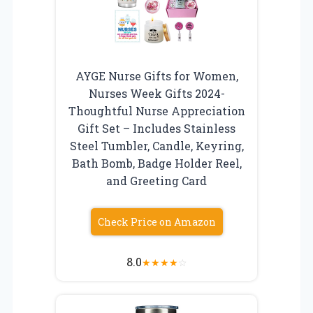
AYGE Nurse Gifts for Women,
Nurses Week Gifts 2024-
Thoughtful Nurse Appreciation
Gift Set – Includes Stainless
Steel Tumbler, Candle, Keyring,
Bath Bomb, Badge Holder Reel,
and Greeting Card
Check Price on Amazon
8.0
★
★
★
★
☆