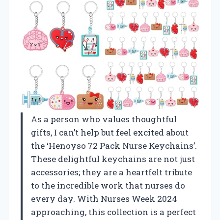
As a person who values thoughtful
gifts, I can’t help but feel excited about
the ‘Henoyso 72 Pack Nurse Keychains’.
These delightful keychains are not just
accessories; they are a heartfelt tribute
to the incredible work that nurses do
every day. With Nurses Week 2024
approaching, this collection is a perfect