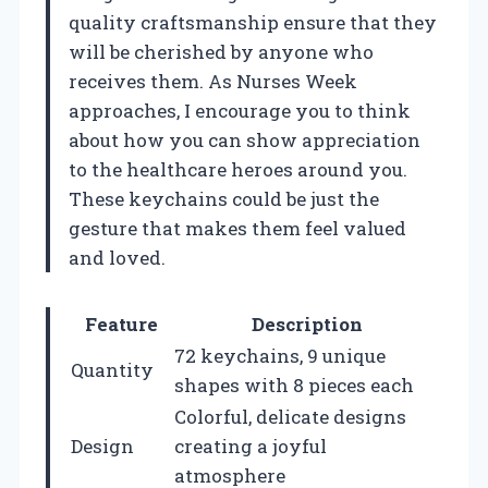
quality craftsmanship ensure that they
will be cherished by anyone who
receives them. As Nurses Week
approaches, I encourage you to think
about how you can show appreciation
to the healthcare heroes around you.
These keychains could be just the
gesture that makes them feel valued
and loved.
Feature
Description
72 keychains, 9 unique
Quantity
shapes with 8 pieces each
Colorful, delicate designs
Design
creating a joyful
atmosphere