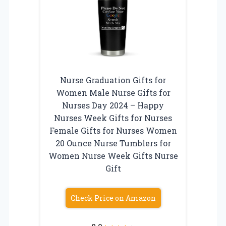
Nurse Graduation Gifts for
Women Male Nurse Gifts for
Nurses Day 2024 – Happy
Nurses Week Gifts for Nurses
Female Gifts for Nurses Women
20 Ounce Nurse Tumblers for
Women Nurse Week Gifts Nurse
Gift
Check Price on Amazon