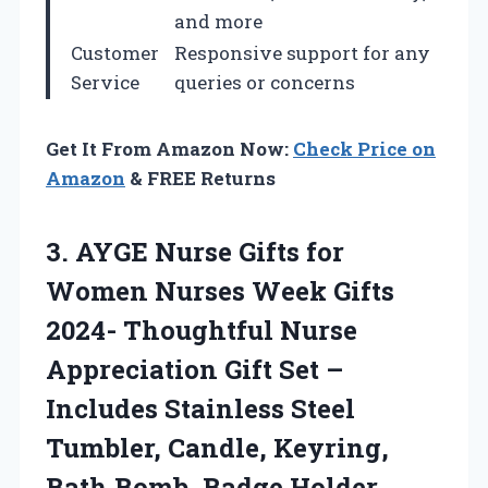
and more
Customer
Responsive support for any
Service
queries or concerns
Get It From Amazon Now:
Check Price on
Amazon
& FREE Returns
3.
AYGE Nurse Gifts
for
Women Nurses Week Gifts
2024- Thoughtful Nurse
Appreciation Gift Set –
Includes Stainless Steel
Tumbler, Candle, Keyring,
Bath Bomb, Badge Holder