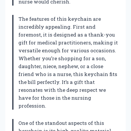
nurse would cherish.
The features of this keychain are
incredibly appealing. First and
foremost, it is designed as a thank-you
gift for medical practitioners, making it
versatile enough for various occasions.
Whether you’re shopping for a son,
daughter, niece, nephew, or a close
friend who is a nurse, this keychain fits
the bill perfectly. It’s a gift that
resonates with the deep respect we
have for those in the nursing
profession.
One of the standout aspects of this
keychain is its high-quality material.