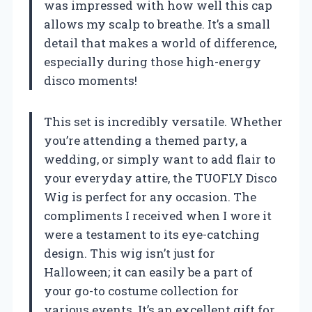
was impressed with how well this cap
allows my scalp to breathe. It’s a small
detail that makes a world of difference,
especially during those high-energy
disco moments!
This set is incredibly versatile. Whether
you’re attending a themed party, a
wedding, or simply want to add flair to
your everyday attire, the TUOFLY Disco
Wig is perfect for any occasion. The
compliments I received when I wore it
were a testament to its eye-catching
design. This wig isn’t just for
Halloween; it can easily be a part of
your go-to costume collection for
various events. It’s an excellent gift for