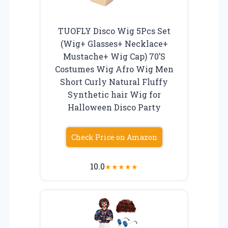
TUOFLY Disco Wig 5Pcs Set
(Wig+ Glasses+ Necklace+
Mustache+ Wig Cap) 70’S
Costumes Wig Afro Wig Men
Short Curly Natural Fluffy
Synthetic hair Wig for
Halloween Disco Party
Check Price on Amazon
10.0
★
★
★
★
★