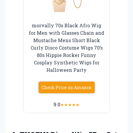
morvally 70s Black Afro Wig
for Men with Glasses Chain and
Mustache Mens Short Black
Curly Disco Costume Wigs 70’s
80s Hippie Rocker Funny
Cosplay Synthetic Wigs for
Halloween Party
Check Price on Amazon
9.0
★
★
★
★
★