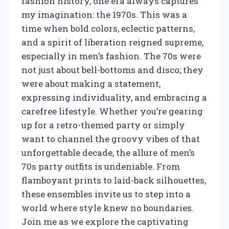
fashion history, one era always captures
my imagination: the 1970s. This was a
time when bold colors, eclectic patterns,
and a spirit of liberation reigned supreme,
especially in men’s fashion. The 70s were
not just about bell-bottoms and disco; they
were about making a statement,
expressing individuality, and embracing a
carefree lifestyle. Whether you’re gearing
up for a retro-themed party or simply
want to channel the groovy vibes of that
unforgettable decade, the allure of men’s
70s party outfits is undeniable. From
flamboyant prints to laid-back silhouettes,
these ensembles invite us to step into a
world where style knew no boundaries.
Join me as we explore the captivating