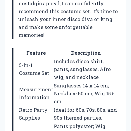
nostalgic appeal, I can confidently
recommend this costume set. It’s time to
unleash your inner disco diva or king
and make some unforgettable
memories!
Feature
Description
Includes disco shirt,
5-In-1
pants, sunglasses, Afro
Costume Set
wig, and necklace.
Sunglasses 14 x 14 cm;
Measurement
Necklace 60 cm; Wig 15.5
Information
cm.
Retro Party
Ideal for 60s, 70s, 80s, and
Supplies
90s themed parties.
Pants polyester; Wig