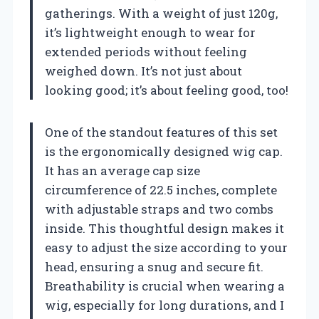
gatherings. With a weight of just 120g,
it’s lightweight enough to wear for
extended periods without feeling
weighed down. It’s not just about
looking good; it’s about feeling good, too!
One of the standout features of this set
is the ergonomically designed wig cap.
It has an average cap size
circumference of 22.5 inches, complete
with adjustable straps and two combs
inside. This thoughtful design makes it
easy to adjust the size according to your
head, ensuring a snug and secure fit.
Breathability is crucial when wearing a
wig, especially for long durations, and I