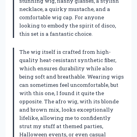
stunning wig, flashy glasses, a stylish
necklace, a quirky mustache, and a
comfortable wig cap. For anyone
looking to embody the spirit of disco,
this set is a fantastic choice.
The wig itself is crafted from high-
quality heat-resistant synthetic fiber,
which ensures durability while also
being soft and breathable. Wearing wigs
can sometimes feel uncomfortable, but
with this one, I found it quite the
opposite. The afro wig, with its blonde
and brown mix, looks exceptionally
lifelike, allowing me to confidently
strut my stuff at themed parties,
Halloween events, or even casual