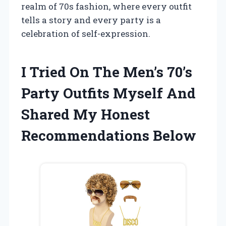
realm of 70s fashion, where every outfit
tells a story and every party is a
celebration of self-expression.
I Tried On The Men’s 70’s
Party Outfits Myself And
Shared My Honest
Recommendations Below