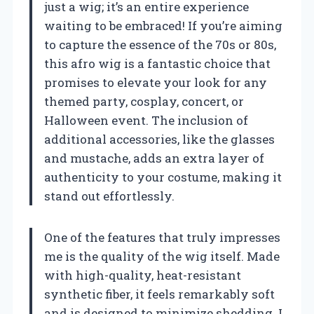
just a wig; it’s an entire experience
waiting to be embraced! If you’re aiming
to capture the essence of the 70s or 80s,
this afro wig is a fantastic choice that
promises to elevate your look for any
themed party, cosplay, concert, or
Halloween event. The inclusion of
additional accessories, like the glasses
and mustache, adds an extra layer of
authenticity to your costume, making it
stand out effortlessly.
One of the features that truly impresses
me is the quality of the wig itself. Made
with high-quality, heat-resistant
synthetic fiber, it feels remarkably soft
and is designed to minimize shedding. I