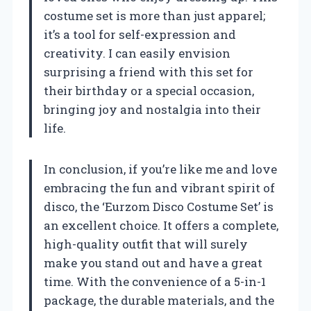
costume set is more than just apparel;
it’s a tool for self-expression and
creativity. I can easily envision
surprising a friend with this set for
their birthday or a special occasion,
bringing joy and nostalgia into their
life.
In conclusion, if you’re like me and love
embracing the fun and vibrant spirit of
disco, the ‘Eurzom Disco Costume Set’ is
an excellent choice. It offers a complete,
high-quality outfit that will surely
make you stand out and have a great
time. With the convenience of a 5-in-1
package, the durable materials, and the