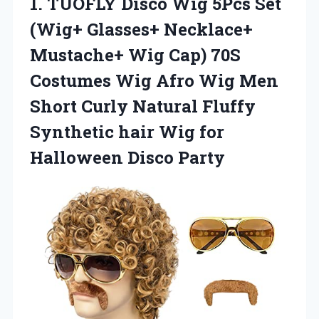
1.
TUOFLY Disco Wig
5Pcs Set
(Wig+ Glasses+ Necklace+
Mustache+ Wig Cap) 70S
Costumes Wig Afro Wig Men
Short Curly Natural Fluffy
Synthetic hair Wig for
Halloween Disco Party