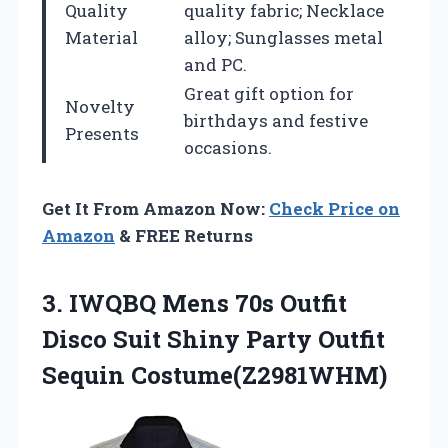
Quality
quality fabric; Necklace
Material
alloy; Sunglasses metal
and PC.
Great gift option for
Novelty
birthdays and festive
Presents
occasions.
Get It From Amazon Now:
Check Price on
Amazon
& FREE Returns
3.
IWQBQ Mens 70s
Outfit
Disco Suit Shiny Party Outfit
Sequin Costume(Z2981WHM)