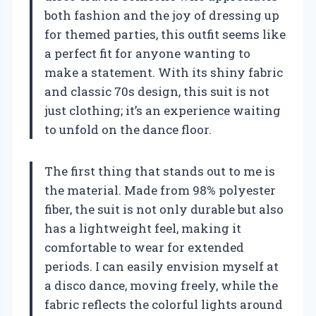
both fashion and the joy of dressing up
for themed parties, this outfit seems like
a perfect fit for anyone wanting to
make a statement. With its shiny fabric
and classic 70s design, this suit is not
just clothing; it’s an experience waiting
to unfold on the dance floor.
The first thing that stands out to me is
the material. Made from 98% polyester
fiber, the suit is not only durable but also
has a lightweight feel, making it
comfortable to wear for extended
periods. I can easily envision myself at
a disco dance, moving freely, while the
fabric reflects the colorful lights around