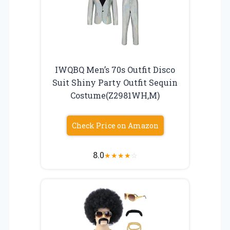
IWQBQ Men’s 70s Outfit Disco
Suit Shiny Party Outfit Sequin
Costume(Z2981WH,M)
Check Price on Amazon
8.0
★
★
★
★
☆