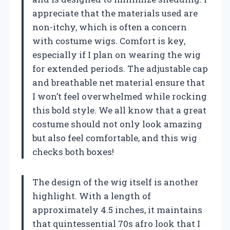
appreciate that the materials used are
non-itchy, which is often a concern
with costume wigs. Comfort is key,
especially if I plan on wearing the wig
for extended periods. The adjustable cap
and breathable net material ensure that
I won’t feel overwhelmed while rocking
this bold style. We all know that a great
costume should not only look amazing
but also feel comfortable, and this wig
checks both boxes!
The design of the wig itself is another
highlight. With a length of
approximately 4.5 inches, it maintains
that quintessential 70s afro look that I