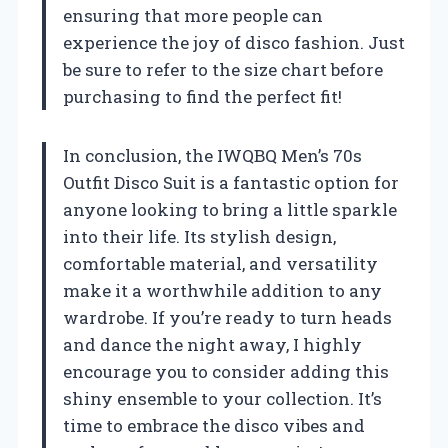
ensuring that more people can
experience the joy of disco fashion. Just
be sure to refer to the size chart before
purchasing to find the perfect fit!
In conclusion, the IWQBQ Men’s 70s
Outfit Disco Suit is a fantastic option for
anyone looking to bring a little sparkle
into their life. Its stylish design,
comfortable material, and versatility
make it a worthwhile addition to any
wardrobe. If you’re ready to turn heads
and dance the night away, I highly
encourage you to consider adding this
shiny ensemble to your collection. It’s
time to embrace the disco vibes and