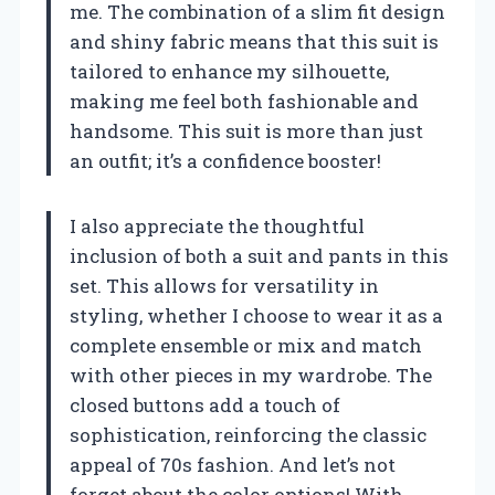
me. The combination of a slim fit design
and shiny fabric means that this suit is
tailored to enhance my silhouette,
making me feel both fashionable and
handsome. This suit is more than just
an outfit; it’s a confidence booster!
I also appreciate the thoughtful
inclusion of both a suit and pants in this
set. This allows for versatility in
styling, whether I choose to wear it as a
complete ensemble or mix and match
with other pieces in my wardrobe. The
closed buttons add a touch of
sophistication, reinforcing the classic
appeal of 70s fashion. And let’s not
forget about the color options! With