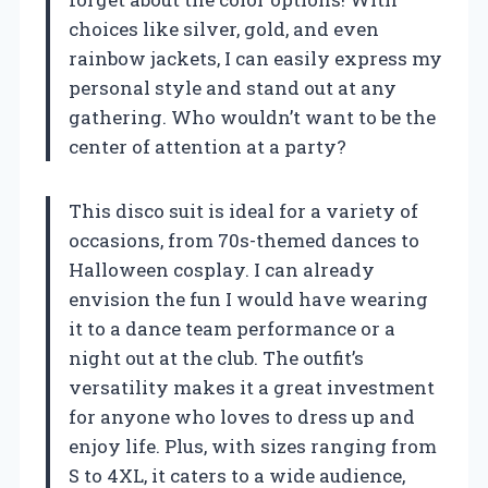
choices like silver, gold, and even
rainbow jackets, I can easily express my
personal style and stand out at any
gathering. Who wouldn’t want to be the
center of attention at a party?
This disco suit is ideal for a variety of
occasions, from 70s-themed dances to
Halloween cosplay. I can already
envision the fun I would have wearing
it to a dance team performance or a
night out at the club. The outfit’s
versatility makes it a great investment
for anyone who loves to dress up and
enjoy life. Plus, with sizes ranging from
S to 4XL, it caters to a wide audience,