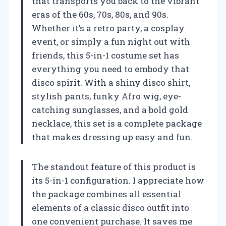
that transports you back to the vibrant
eras of the 60s, 70s, 80s, and 90s.
Whether it’s a retro party, a cosplay
event, or simply a fun night out with
friends, this 5-in-1 costume set has
everything you need to embody that
disco spirit. With a shiny disco shirt,
stylish pants, funky Afro wig, eye-
catching sunglasses, and a bold gold
necklace, this set is a complete package
that makes dressing up easy and fun.
The standout feature of this product is
its 5-in-1 configuration. I appreciate how
the package combines all essential
elements of a classic disco outfit into
one convenient purchase. It saves me