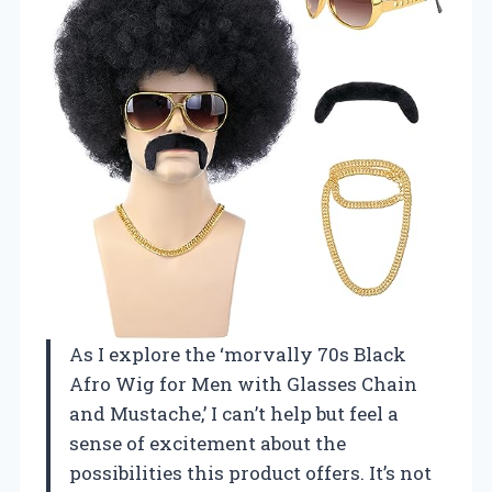
As I explore the ‘morvally 70s Black
Afro Wig for Men with Glasses Chain
and Mustache,’ I can’t help but feel a
sense of excitement about the
possibilities this product offers. It’s not