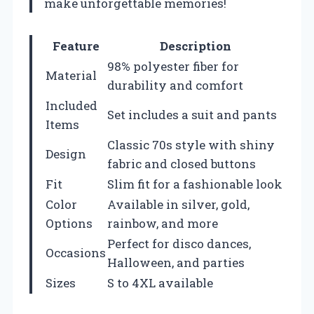
make unforgettable memories!
Feature
Description
98% polyester fiber for
Material
durability and comfort
Included
Set includes a suit and pants
Items
Classic 70s style with shiny
Design
fabric and closed buttons
Fit
Slim fit for a fashionable look
Color
Available in silver, gold,
Options
rainbow, and more
Perfect for disco dances,
Occasions
Halloween, and parties
Sizes
S to 4XL available