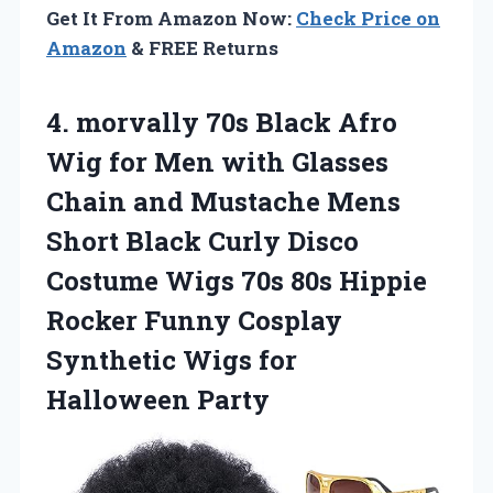
Get It From Amazon Now:
Check Price on
Amazon
& FREE Returns
4.
morvally 70s Black
Afro
Wig for Men with Glasses
Chain and Mustache Mens
Short Black Curly Disco
Costume Wigs 70s 80s Hippie
Rocker Funny Cosplay
Synthetic Wigs for
Halloween Party