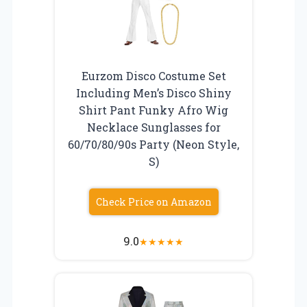
Eurzom Disco Costume Set
Including Men’s Disco Shiny
Shirt Pant Funky Afro Wig
Necklace Sunglasses for
60/70/80/90s Party (Neon Style,
S)
Check Price on Amazon
9.0
★
★
★
★
★