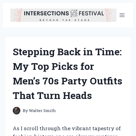
Skip
to
content
Stepping Back in Time:
My Top Picks for
Men’s 70s Party Outfits
That Turn Heads
By
Walter Smith
As I scroll through the vibrant tapestry of