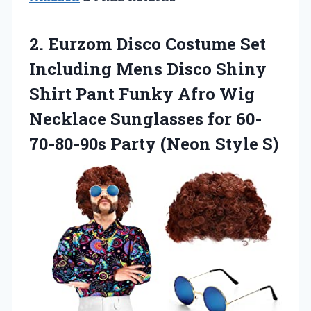
2. Eurzom Disco Costume Set
Including Mens Disco Shiny
Shirt Pant Funky Afro Wig
Necklace Sunglasses for 60-
70-80-90s
Party (Neon Style S)