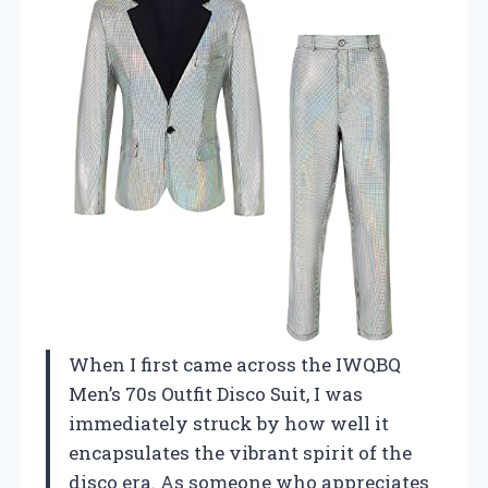
When I first came across the IWQBQ
Men’s 70s Outfit Disco Suit, I was
immediately struck by how well it
encapsulates the vibrant spirit of the
disco era. As someone who appreciates