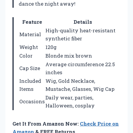
dance the night away!
Feature
Details
High-quality heat-resistant
Material
synthetic fiber
Weight
120g
Color
Blonde mix brown
Average circumference 22.5
Cap Size
inches
Included
Wig, Gold Necklace,
Items
Mustache, Glasses, Wig Cap
Daily wear, parties,
Occasions
Halloween, cosplay
Get It From Amazon Now:
Check Price on
Amazon
& FREE Returns