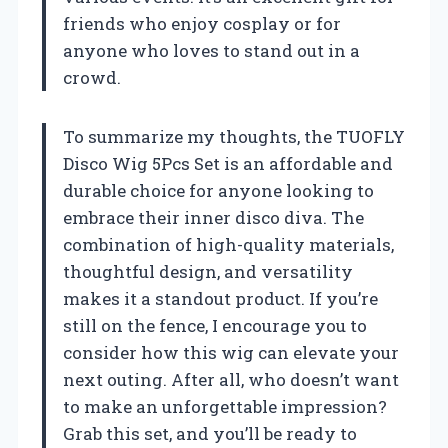
friends who enjoy cosplay or for
anyone who loves to stand out in a
crowd.
To summarize my thoughts, the TUOFLY
Disco Wig 5Pcs Set is an affordable and
durable choice for anyone looking to
embrace their inner disco diva. The
combination of high-quality materials,
thoughtful design, and versatility
makes it a standout product. If you’re
still on the fence, I encourage you to
consider how this wig can elevate your
next outing. After all, who doesn’t want
to make an unforgettable impression?
Grab this set, and you’ll be ready to