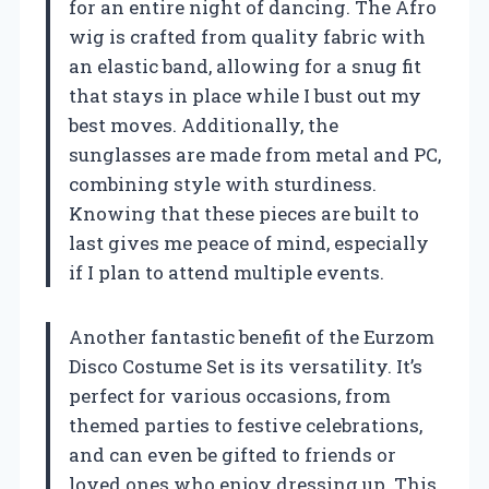
for an entire night of dancing. The Afro
wig is crafted from quality fabric with
an elastic band, allowing for a snug fit
that stays in place while I bust out my
best moves. Additionally, the
sunglasses are made from metal and PC,
combining style with sturdiness.
Knowing that these pieces are built to
last gives me peace of mind, especially
if I plan to attend multiple events.
Another fantastic benefit of the Eurzom
Disco Costume Set is its versatility. It’s
perfect for various occasions, from
themed parties to festive celebrations,
and can even be gifted to friends or
loved ones who enjoy dressing up. This