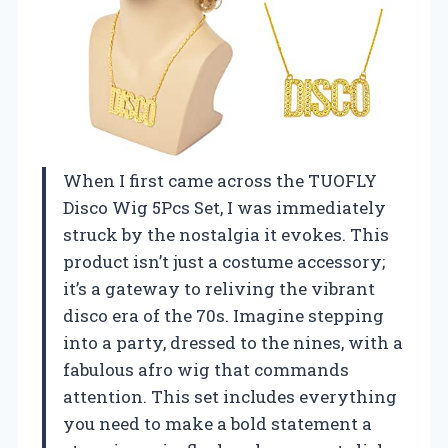
When I first came across the TUOFLY
Disco Wig 5Pcs Set, I was immediately
struck by the nostalgia it evokes. This
product isn’t just a costume accessory;
it’s a gateway to reliving the vibrant
disco era of the 70s. Imagine stepping
into a party, dressed to the nines, with a
fabulous afro wig that commands
attention. This set includes everything
you need to make a bold statement a