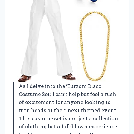
As I delve into the ‘Eurzom Disco
Costume Set,’ I can’t help but feel a rush
of excitement for anyone looking to
turn heads at their next themed event.
This costume set is not just a collection
of clothing but a full-blown experience