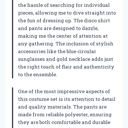
the hassle of searching for individual
pieces, allowing me to dive straight into
the fun of dressing up. The disco shirt
and pants are designed to dazzle,
making me the center of attention at
any gathering. The inclusion of stylish
accessories like the blue circular
sunglasses and gold necklace adds just
the right touch of flair and authenticity
to the ensemble.
One of the most impressive aspects of
this costume set is its attention to detail
and quality materials. The pants are
made from reliable polyester, ensuring
they are both comfortable and durable