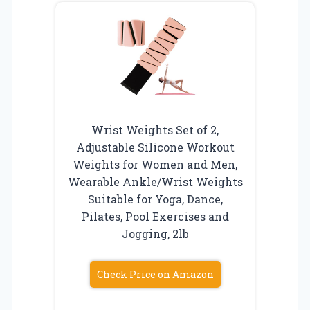
Wrist Weights Set of 2,
Adjustable Silicone Workout
Weights for Women and Men,
Wearable Ankle/Wrist Weights
Suitable for Yoga, Dance,
Pilates, Pool Exercises and
Jogging, 2lb
Check Price on Amazon