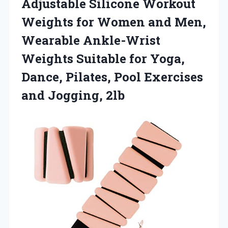
Adjustable Silicone Workout
Weights for Women and Men,
Wearable Ankle-Wrist
Weights Suitable for Yoga,
Dance, Pilates, Pool Exercises
and Jogging, 2lb