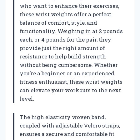
who want to enhance their exercises,
these wrist weights offer a perfect
balance of comfort, style, and
functionality. Weighing in at 2 pounds
each, or 4 pounds for the pair, they
provide just the right amount of
resistance to help build strength
without being cumbersome. Whether
you’re a beginner or an experienced
fitness enthusiast, these wrist weights
can elevate your workouts to the next
level.
The high elasticity woven band,
coupled with adjustable Velcro straps,
ensures a secure and comfortable fit