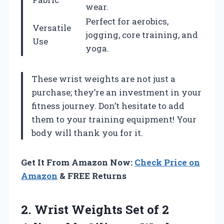
wear.
Perfect for aerobics,
Versatile
jogging, core training, and
Use
yoga.
These wrist weights are not just a
purchase; they’re an investment in your
fitness journey. Don’t hesitate to add
them to your training equipment! Your
body will thank you for it.
Get It From Amazon Now:
Check Price on
Amazon
& FREE Returns
2.
Wrist Weights Set
of 2