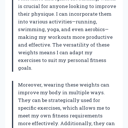
is crucial for anyone looking to improve
their physique. I can incorporate them
into various activities—running,
swimming, yoga, and even aerobics—
making my workouts more productive
and effective. The versatility of these
weights means I can adapt my
exercises to suit my personal fitness
goals.
Moreover, wearing these weights can
improve my body in multiple ways.
They can be strategically used for
specific exercises, which allows me to
meet my own fitness requirements
more effectively. Additionally, they can