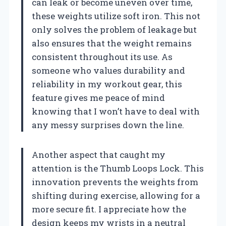
can leak or become uneven over time,
these weights utilize soft iron. This not
only solves the problem of leakage but
also ensures that the weight remains
consistent throughout its use. As
someone who values durability and
reliability in my workout gear, this
feature gives me peace of mind
knowing that I won’t have to deal with
any messy surprises down the line.
Another aspect that caught my
attention is the Thumb Loops Lock. This
innovation prevents the weights from
shifting during exercise, allowing for a
more secure fit. I appreciate how the
design keeps my wrists in a neutral