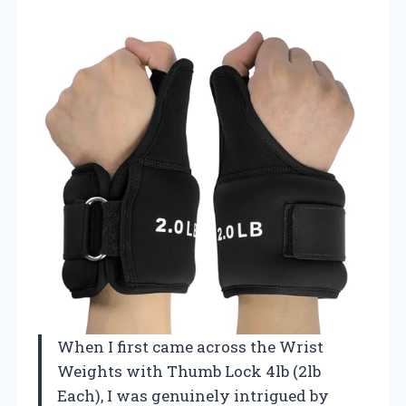
When I first came across the Wrist
Weights with Thumb Lock 4lb (2lb
Each), I was genuinely intrigued by