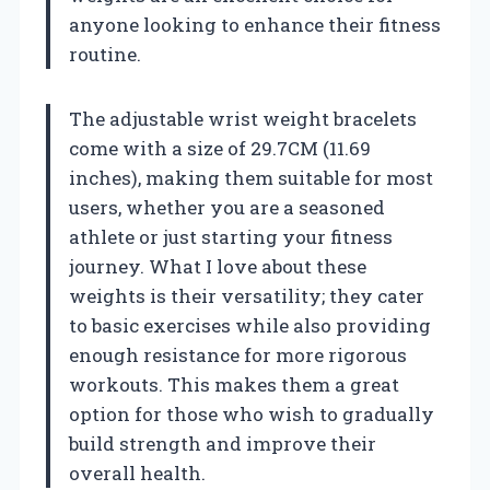
anyone looking to enhance their fitness
routine.
The adjustable wrist weight bracelets
come with a size of 29.7CM (11.69
inches), making them suitable for most
users, whether you are a seasoned
athlete or just starting your fitness
journey. What I love about these
weights is their versatility; they cater
to basic exercises while also providing
enough resistance for more rigorous
workouts. This makes them a great
option for those who wish to gradually
build strength and improve their
overall health.