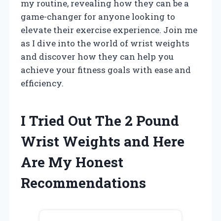
my routine, revealing how they can be a
game-changer for anyone looking to
elevate their exercise experience. Join me
as I dive into the world of wrist weights
and discover how they can help you
achieve your fitness goals with ease and
efficiency.
I Tried Out The 2 Pound
Wrist Weights and Here
Are My Honest
Recommendations