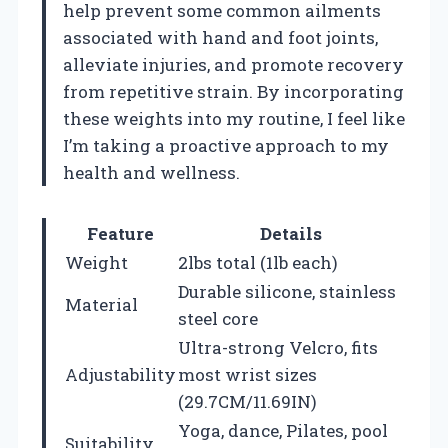
help prevent some common ailments
associated with hand and foot joints,
alleviate injuries, and promote recovery
from repetitive strain. By incorporating
these weights into my routine, I feel like
I’m taking a proactive approach to my
health and wellness.
Feature
Details
Weight
2lbs total (1lb each)
Durable silicone, stainless
Material
steel core
Ultra-strong Velcro, fits
Adjustability
most wrist sizes
(29.7CM/11.69IN)
Yoga, dance, Pilates, pool
Suitability