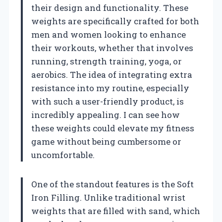
their design and functionality. These
weights are specifically crafted for both
men and women looking to enhance
their workouts, whether that involves
running, strength training, yoga, or
aerobics. The idea of integrating extra
resistance into my routine, especially
with such a user-friendly product, is
incredibly appealing. I can see how
these weights could elevate my fitness
game without being cumbersome or
uncomfortable.
One of the standout features is the Soft
Iron Filling. Unlike traditional wrist
weights that are filled with sand, which