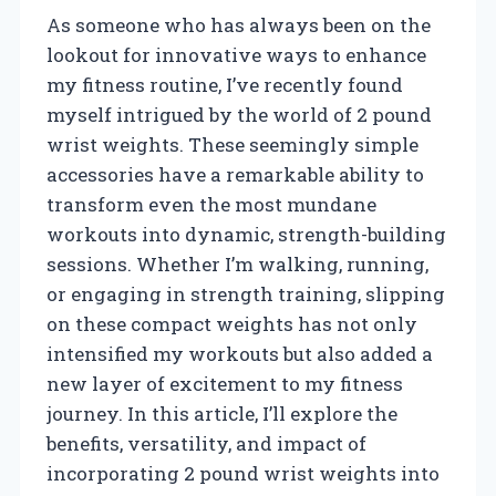
As someone who has always been on the
lookout for innovative ways to enhance
my fitness routine, I’ve recently found
myself intrigued by the world of 2 pound
wrist weights. These seemingly simple
accessories have a remarkable ability to
transform even the most mundane
workouts into dynamic, strength-building
sessions. Whether I’m walking, running,
or engaging in strength training, slipping
on these compact weights has not only
intensified my workouts but also added a
new layer of excitement to my fitness
journey. In this article, I’ll explore the
benefits, versatility, and impact of
incorporating 2 pound wrist weights into