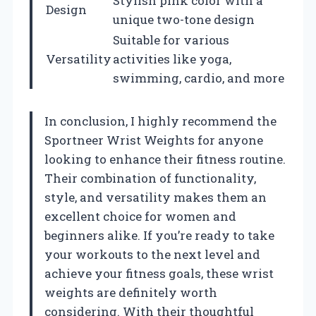
Stylish pink color with a
Design
unique two-tone design
Suitable for various
Versatility
activities like yoga,
swimming, cardio, and more
In conclusion, I highly recommend the
Sportneer Wrist Weights for anyone
looking to enhance their fitness routine.
Their combination of functionality,
style, and versatility makes them an
excellent choice for women and
beginners alike. If you’re ready to take
your workouts to the next level and
achieve your fitness goals, these wrist
weights are definitely worth
considering. With their thoughtful