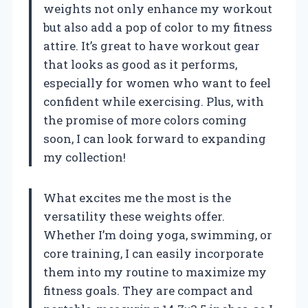
weights not only enhance my workout
but also add a pop of color to my fitness
attire. It’s great to have workout gear
that looks as good as it performs,
especially for women who want to feel
confident while exercising. Plus, with
the promise of more colors coming
soon, I can look forward to expanding
my collection!
What excites me the most is the
versatility these weights offer.
Whether I’m doing yoga, swimming, or
core training, I can easily incorporate
them into my routine to maximize my
fitness goals. They are compact and