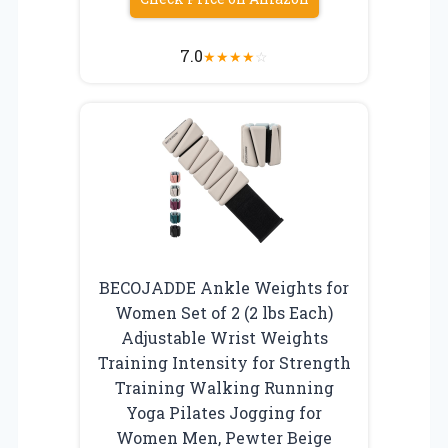
7.0
★
★
★
★
☆
BECOJADDE Ankle Weights for
Women Set of 2 (2 lbs Each)
Adjustable Wrist Weights
Training Intensity for Strength
Training Walking Running
Yoga Pilates Jogging for
Women Men, Pewter Beige