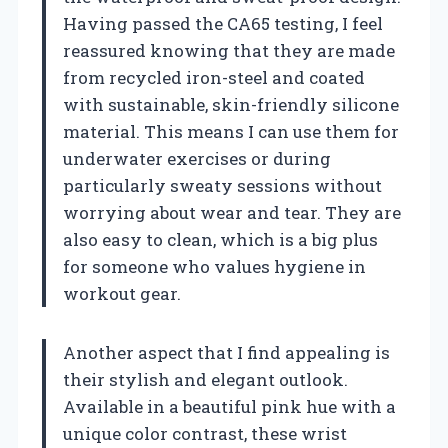
Having passed the CA65 testing, I feel
reassured knowing that they are made
from recycled iron-steel and coated
with sustainable, skin-friendly silicone
material. This means I can use them for
underwater exercises or during
particularly sweaty sessions without
worrying about wear and tear. They are
also easy to clean, which is a big plus
for someone who values hygiene in
workout gear.
Another aspect that I find appealing is
their stylish and elegant outlook.
Available in a beautiful pink hue with a
unique color contrast, these wrist