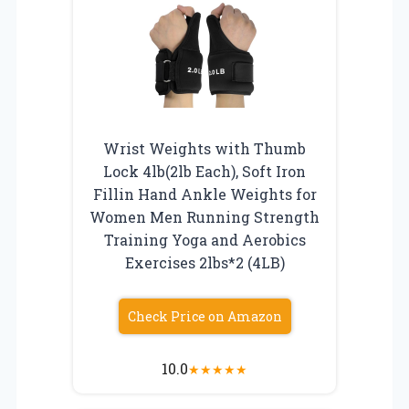
Wrist Weights with Thumb
Lock 4lb(2lb Each), Soft Iron
Fillin Hand Ankle Weights for
Women Men Running Strength
Training Yoga and Aerobics
Exercises 2lbs*2 (4LB)
Check Price on Amazon
10.0
★
★
★
★
★