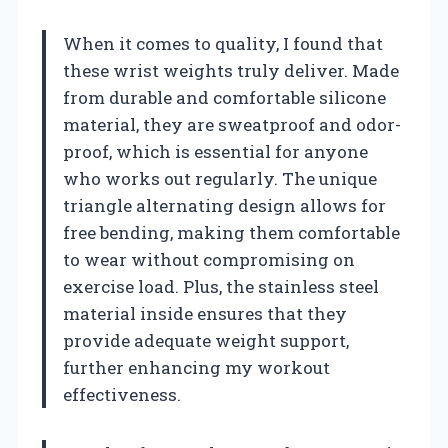
When it comes to quality, I found that
these wrist weights truly deliver. Made
from durable and comfortable silicone
material, they are sweatproof and odor-
proof, which is essential for anyone
who works out regularly. The unique
triangle alternating design allows for
free bending, making them comfortable
to wear without compromising on
exercise load. Plus, the stainless steel
material inside ensures that they
provide adequate weight support,
further enhancing my workout
effectiveness.