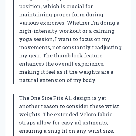
position, which is crucial for
maintaining proper form during
various exercises. Whether I’m doing a
high-intensity workout or a calming
yoga session, I want to focus on my
movements, not constantly readjusting
my gear. The thumb lock feature
enhances the overall experience,
making it feel as if the weights are a
natural extension of my body.
The One Size Fits All design is yet
another reason to consider these wrist
weights. The extended Velcro fabric
straps allow for easy adjustments,
ensuring a snug fit on any wrist size.