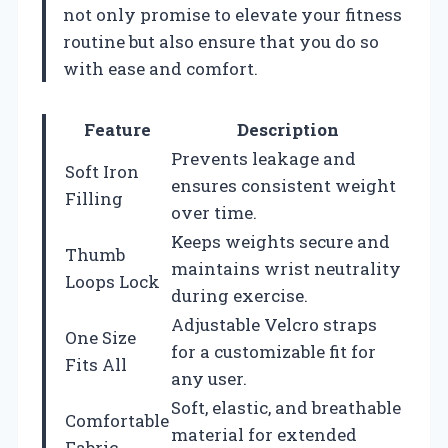
not only promise to elevate your fitness
routine but also ensure that you do so
with ease and comfort.
Feature
Description
Prevents leakage and
Soft Iron
ensures consistent weight
Filling
over time.
Keeps weights secure and
Thumb
maintains wrist neutrality
Loops Lock
during exercise.
Adjustable Velcro straps
One Size
for a customizable fit for
Fits All
any user.
Soft, elastic, and breathable
Comfortable
material for extended
Fabric