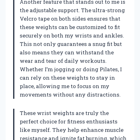
Another feature that stands out to me is
the adjustable support. The ultra-strong
Velcro tape on both sides ensures that
these weights can be customized to fit
securely on both my wrists and ankles.
This not only guarantees a snug fit but
also means they can withstand the
wear and tear of daily workouts.
Whether I’m jogging or doing Pilates, I
can rely on these weights to stay in
place, allowing me to focus on my
movements without any distractions.
These wrist weights are truly the
perfect choice for fitness enthusiasts
like myself. They help enhance muscle
resistance and ignite fat burning, which