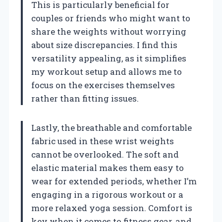
This is particularly beneficial for
couples or friends who might want to
share the weights without worrying
about size discrepancies. I find this
versatility appealing, as it simplifies
my workout setup and allows me to
focus on the exercises themselves
rather than fitting issues.
Lastly, the breathable and comfortable
fabric used in these wrist weights
cannot be overlooked. The soft and
elastic material makes them easy to
wear for extended periods, whether I’m
engaging in a rigorous workout or a
more relaxed yoga session. Comfort is
key when it comes to fitness gear, and