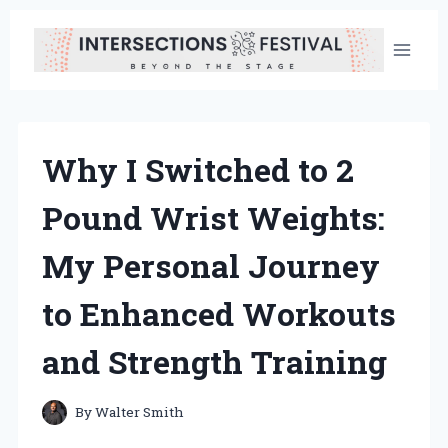
Skip
to
content
Why I Switched to 2
Pound Wrist Weights:
My Personal Journey
to Enhanced Workouts
and Strength Training
By
Walter Smith