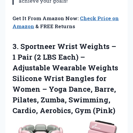
achieve your goals!
Get It From Amazon Now:
Check Price on
Amazon
& FREE Returns
3. Sportneer Wrist Weights –
1 Pair (2 LBS Each) –
Adjustable Wearable Weights
Silicone Wrist Bangles for
Women – Yoga Dance, Barre,
Pilates, Zumba, Swimming,
Cardio, Aerobics, Gym (Pink)