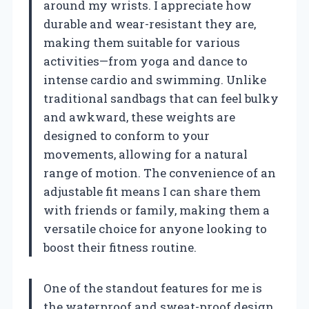
around my wrists. I appreciate how
durable and wear-resistant they are,
making them suitable for various
activities—from yoga and dance to
intense cardio and swimming. Unlike
traditional sandbags that can feel bulky
and awkward, these weights are
designed to conform to your
movements, allowing for a natural
range of motion. The convenience of an
adjustable fit means I can share them
with friends or family, making them a
versatile choice for anyone looking to
boost their fitness routine.
One of the standout features for me is
the waterproof and sweat-proof design.