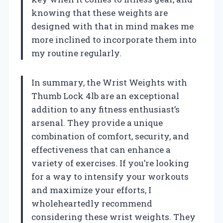
knowing that these weights are
designed with that in mind makes me
more inclined to incorporate them into
my routine regularly.
In summary, the Wrist Weights with
Thumb Lock 4lb are an exceptional
addition to any fitness enthusiast’s
arsenal. They provide a unique
combination of comfort, security, and
effectiveness that can enhance a
variety of exercises. If you’re looking
for a way to intensify your workouts
and maximize your efforts, I
wholeheartedly recommend
considering these wrist weights. They