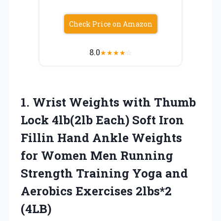
Check Price on Amazon
8.0
★
★
★
★
☆
1. Wrist Weights with Thumb
Lock 4lb(2lb Each) Soft Iron
Fillin Hand Ankle Weights
for Women Men Running
Strength Training Yoga and
Aerobics Exercises 2lbs*2
(4LB)