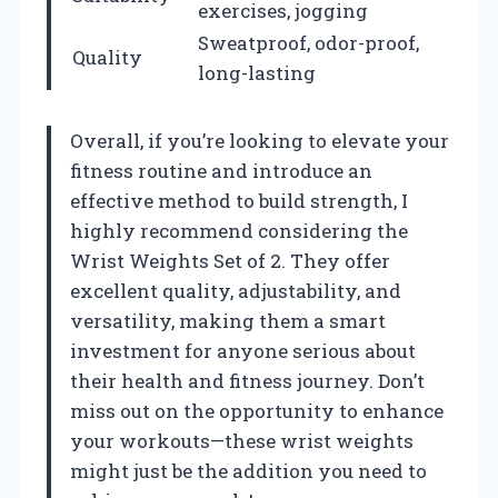
exercises, jogging
Sweatproof, odor-proof,
Quality
long-lasting
Overall, if you’re looking to elevate your
fitness routine and introduce an
effective method to build strength, I
highly recommend considering the
Wrist Weights Set of 2. They offer
excellent quality, adjustability, and
versatility, making them a smart
investment for anyone serious about
their health and fitness journey. Don’t
miss out on the opportunity to enhance
your workouts—these wrist weights
might just be the addition you need to