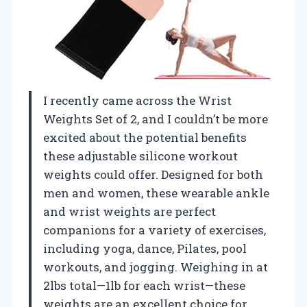
I recently came across the Wrist
Weights Set of 2, and I couldn’t be more
excited about the potential benefits
these adjustable silicone workout
weights could offer. Designed for both
men and women, these wearable ankle
and wrist weights are perfect
companions for a variety of exercises,
including yoga, dance, Pilates, pool
workouts, and jogging. Weighing in at
2lbs total—1lb for each wrist—these
weights are an excellent choice for