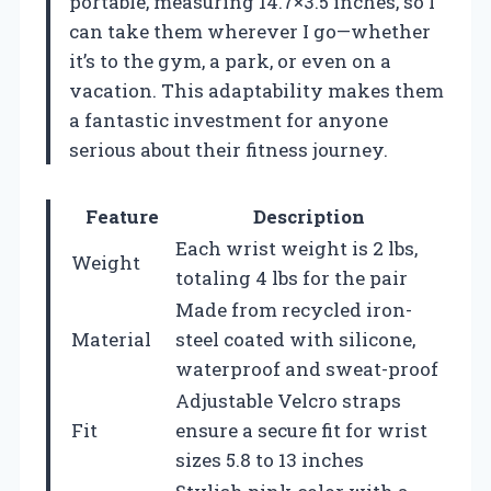
portable, measuring 14.7×3.5 inches, so I
can take them wherever I go—whether
it’s to the gym, a park, or even on a
vacation. This adaptability makes them
a fantastic investment for anyone
serious about their fitness journey.
Feature
Description
Each wrist weight is 2 lbs,
Weight
totaling 4 lbs for the pair
Made from recycled iron-
Material
steel coated with silicone,
waterproof and sweat-proof
Adjustable Velcro straps
Fit
ensure a secure fit for wrist
sizes 5.8 to 13 inches