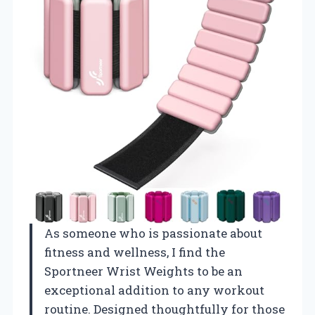
As someone who is passionate about
fitness and wellness, I find the
Sportneer Wrist Weights to be an
exceptional addition to any workout
routine. Designed thoughtfully for those