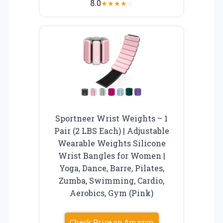
8.0
★
★
★
★
☆
Sportneer Wrist Weights – 1
Pair (2 LBS Each) | Adjustable
Wearable Weights Silicone
Wrist Bangles for Women |
Yoga, Dance, Barre, Pilates,
Zumba, Swimming, Cardio,
Aerobics, Gym (Pink)
Check Price on Amazon