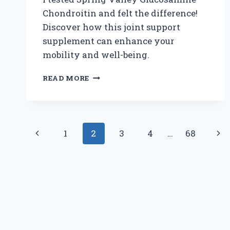
Chondroitin and felt the difference!
Discover how this joint support
supplement can enhance your
mobility and well-being.
WHY
READ MORE
I
TRUST
SPRING
VALLEY
Page
GLUCOSAMINE
Previous
Nex
1
2
3
4
…
68
CHONDROITIN:
navigation
MY
Page
Pag
PERSONAL
JOURNEY
TO
JOINT
HEALTH