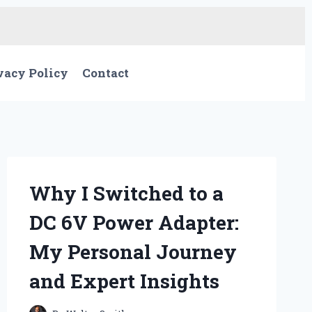
vacy Policy
Contact
Why I Switched to a
DC 6V Power Adapter:
My Personal Journey
and Expert Insights