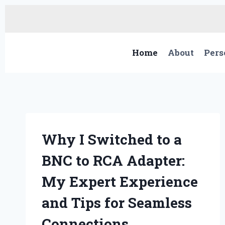
Skip
to
content
Home
About
Pers
Why I Switched to a
BNC to RCA Adapter:
My Expert Experience
and Tips for Seamless
Connections