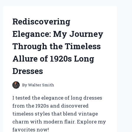
CURIOSITY
MUSCLE’
Rediscovering
Elegance: My Journey
Through the Timeless
Allure of 1920s Long
Dresses
By
Walter Smith
I tested the elegance of long dresses
from the 1920s and discovered
timeless styles that blend vintage
charm with modern flair. Explore my
favorites now!