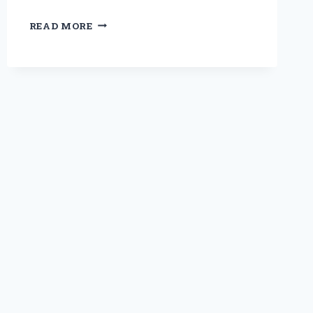
REDISCOVERING
READ MORE
ELEGANCE:
MY
JOURNEY
THROUGH
THE
TIMELESS
ALLURE
OF
1920S
LONG
DRESSES