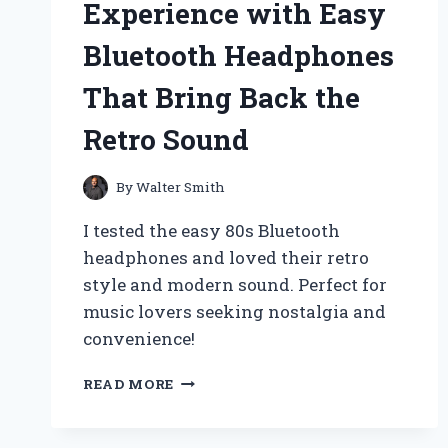
Experience with Easy
EXPERIENCE
AND
Bluetooth Headphones
TIPS
FOR
That Bring Back the
SEAMLESS
CONNECTIONS
Retro Sound
By
Walter Smith
I tested the easy 80s Bluetooth
headphones and loved their retro
style and modern sound. Perfect for
music lovers seeking nostalgia and
convenience!
REDISCOVER
READ MORE
THE
80S
VIBE: