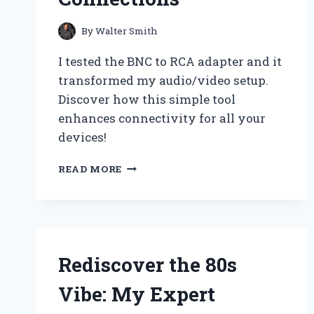
By
Walter Smith
I tested the BNC to RCA adapter and it
transformed my audio/video setup.
Discover how this simple tool
enhances connectivity for all your
devices!
WHY
READ MORE
I
SWITCHED
TO
A
BNC
TO
Rediscover the 80s
RCA
ADAPTER:
Vibe: My Expert
MY
EXPERT