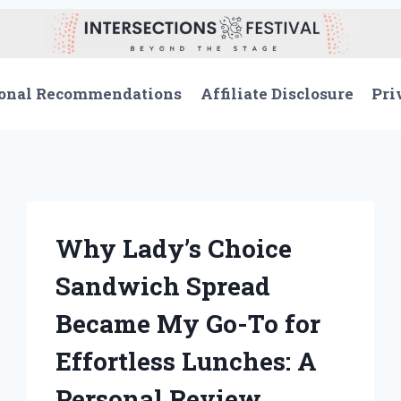
onal Recommendations
Affiliate Disclosure
Pri
Why Lady’s Choice
Sandwich Spread
Became My Go-To for
Effortless Lunches: A
Personal Review