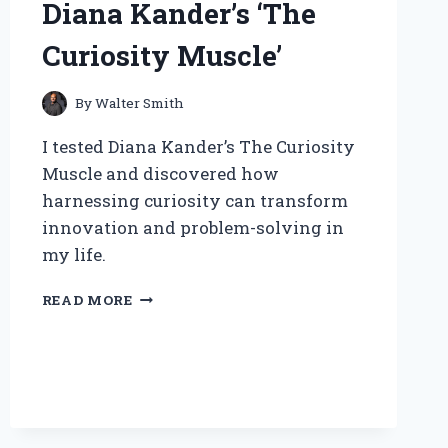
Diana Kander’s ‘The
INSIGHTS
Curiosity Muscle’
By
Walter Smith
I tested Diana Kander’s The Curiosity
Muscle and discovered how
harnessing curiosity can transform
innovation and problem-solving in
my life.
UNLOCKING
READ MORE
INNOVATION:
MY
JOURNEY
WITH
DIANA
KANDER’S
‘THE