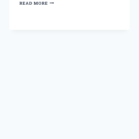
DISCOVERING
READ MORE
THE
PERFECT
BONE
BROTH:
MY
EXPERT
TIPS
FOR
MAKING
IT
WITHOUT
ONION
OR
GARLIC