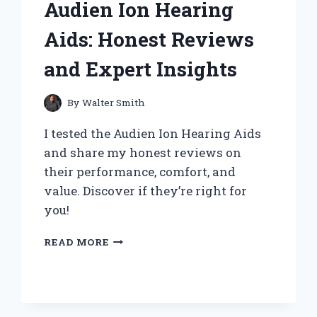
Audien Ion Hearing
LUNCHES:
A
Aids: Honest Reviews
PERSONAL
REVIEW
and Expert Insights
By
Walter Smith
I tested the Audien Ion Hearing Aids
and share my honest reviews on
their performance, comfort, and
value. Discover if they’re right for
you!
MY
READ MORE
PERSONAL
EXPERIENCE
WITH
AUDIEN
ION