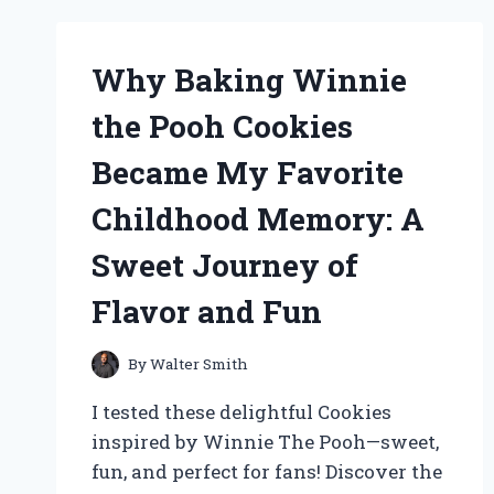
MY
EXPERT
EXPERIENCE
Why Baking Winnie
WITH
EASY
the Pooh Cookies
BLUETOOTH
HEADPHONES
Became My Favorite
THAT
BRING
Childhood Memory: A
BACK
THE
Sweet Journey of
RETRO
SOUND
Flavor and Fun
By
Walter Smith
I tested these delightful Cookies
inspired by Winnie The Pooh—sweet,
fun, and perfect for fans! Discover the