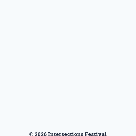
t
e
© 2026 Intersections Festival