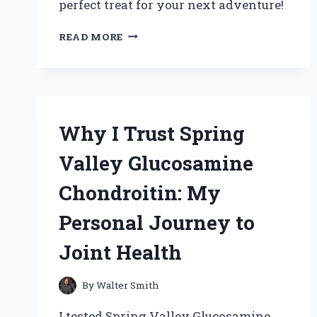
perfect treat for your next adventure!
WHY
READ MORE
BAKING
WINNIE
THE
POOH
COOKIES
BECAME
Why I Trust Spring
MY
FAVORITE
Valley Glucosamine
CHILDHOOD
MEMORY:
Chondroitin: My
A
SWEET
Personal Journey to
JOURNEY
OF
Joint Health
FLAVOR
AND
FUN
By
Walter Smith
I tested Spring Valley Glucosamine