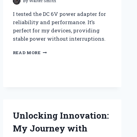
By
Walter Smith
I tested the DC 6V power adapter for
reliability and performance. It’s
perfect for my devices, providing
stable power without interruptions.
WHY
READ MORE
I
SWITCHED
TO
A
DC
6V
POWER
ADAPTER:
MY
Unlocking Innovation:
PERSONAL
JOURNEY
My Journey with
AND
EXPERT