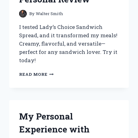
By
Walter Smith
I tested Lady’s Choice Sandwich
Spread, and it transformed my meals!
Creamy, flavorful, and versatile—
perfect for any sandwich lover. Try it
today!
WHY
READ MORE
LADY’S
CHOICE
SANDWICH
SPREAD
BECAME
MY
My Personal
GO-
TO
Experience with
FOR
EFFORTLESS