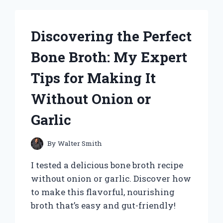
HEARING
AIDS:
HONEST
Discovering the Perfect
REVIEWS
AND
Bone Broth: My Expert
EXPERT
INSIGHTS
Tips for Making It
Without Onion or
Garlic
By
Walter Smith
I tested a delicious bone broth recipe
without onion or garlic. Discover how
to make this flavorful, nourishing
broth that’s easy and gut-friendly!