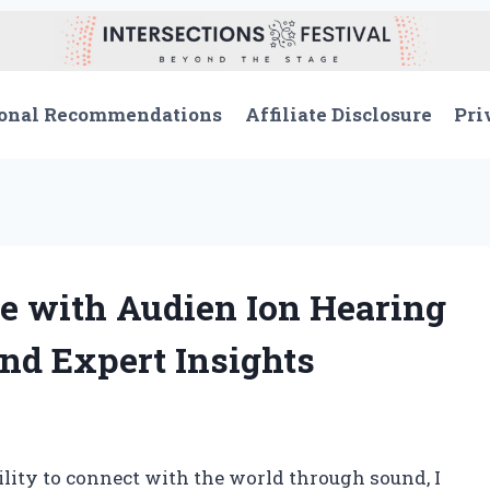
onal Recommendations
Affiliate Disclosure
Pri
e with Audien Ion Hearing
nd Expert Insights
ity to connect with the world through sound, I