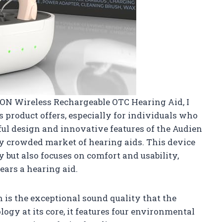
n ION Wireless Rechargeable OTC Hearing Aid, I
is product offers, especially for individuals who
ful design and innovative features of the Audien
ly crowded market of hearing aids. This device
 but also focuses on comfort and usability,
ars a hearing aid.
n is the exceptional sound quality that the
ogy at its core, it features four environmental