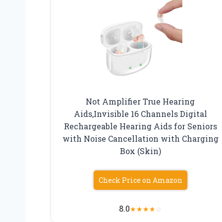
Not Amplifier True Hearing
Aids,Invisible 16 Channels Digital
Rechargeable Hearing Aids for Seniors
with Noise Cancellation with Charging
Box (Skin)
Check Price on Amazon
8.0
★
★
★
★
☆