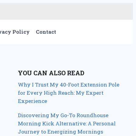
vacy Policy
Contact
YOU CAN ALSO READ
Why I Trust My 40-Foot Extension Pole
for Every High Reach: My Expert
Experience
Discovering My Go-To Roundhouse
Morning Kick Alternative: A Personal
Journey to Energizing Mornings