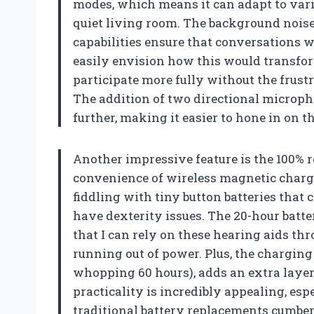
modes, which means it can adapt to vario
quiet living room. The background noise
capabilities ensure that conversations wi
easily envision how this would transform
participate more fully without the frust
The addition of two directional microph
further, making it easier to hone in on 
Another impressive feature is the 100% 
convenience of wireless magnetic chargi
fiddling with tiny button batteries that 
have dexterity issues. The 20-hour batte
that I can rely on these hearing aids t
running out of power. Plus, the charging 
whopping 60 hours), adds an extra layer 
practicality is incredibly appealing, e
traditional battery replacements cumbe