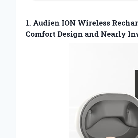
1.
Audien ION Wireless
Rechar
Comfort Design and Nearly Inv