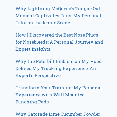
Why Lightning McQueen’s Tongue Out
Moment Captivates Fans: My Personal
Take on the Iconic Scene
How I Discovered the Best Nose Plugs
for Nosebleeds: A Personal Journey and
Expert Insights
Why the Peterbilt Emblem on My Hood
Defines My Trucking Experience: An
Expert’s Perspective
Transform Your Training: My Personal
Experience with Wall Mounted
Punching Pads
Why Gatorade Lime Cucumber Powder