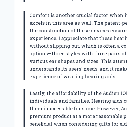
Comfort is another crucial factor when i
excels in this area as well. The patent-
the construction of these devices ensur
experience. I appreciate that these heari
without slipping out, which is often a c
options—three styles with three pairs of 
various ear shapes and sizes. This attent
understands its users’ needs, and it make
experience of wearing hearing aids.
Lastly, the affordability of the Audien 
individuals and families. Hearing aids 
them inaccessible for some. However, Au
premium product at a more reasonable pri
beneficial when considering gifts for 