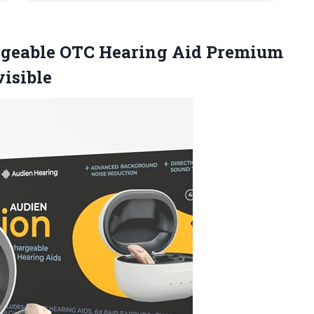
geable OTC Hearing Aid Premium
isible