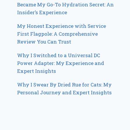
Became My Go-To Hydration Secret: An
Insider’s Experience
My Honest Experience with Service
First Flagpole: A Comprehensive
Review You Can Trust
Why I Switched to a Universal DC
Power Adapter: My Experience and
Expert Insights
Why I Swear By Dried Rue for Cats: My
Personal Journey and Expert Insights