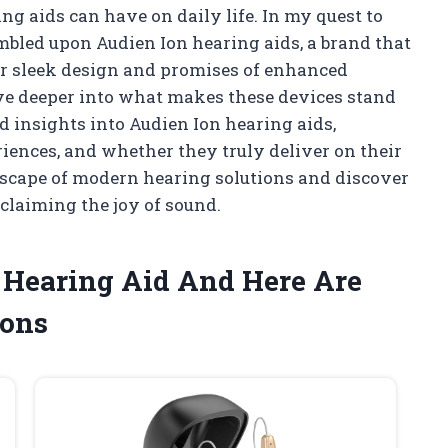
g aids can have on daily life. In my quest to
umbled upon Audien Ion hearing aids, a brand that
eir sleek design and promises of enhanced
dive deeper into what makes these devices stand
and insights into Audien Ion hearing aids,
riences, and whether they truly deliver on their
scape of modern hearing solutions and discover
eclaiming the joy of sound.
n Hearing Aid And Here Are
ons