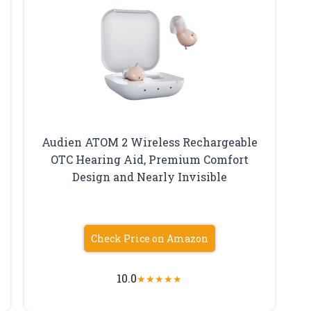
Audien ATOM 2 Wireless Rechargeable
OTC Hearing Aid, Premium Comfort
Design and Nearly Invisible
Check Price on Amazon
10.0
★
★
★
★
★