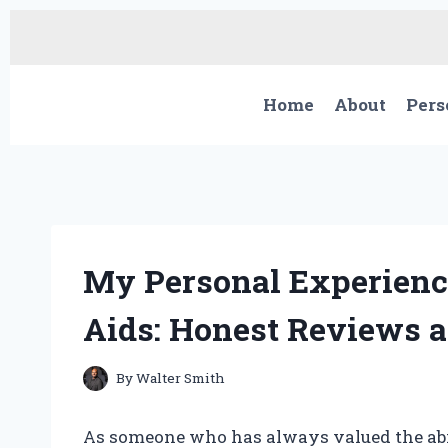
Skip
to
content
Home
About
Pers
My Personal Experienc
Aids: Honest Reviews a
By
Walter Smith
As someone who has always valued the abil