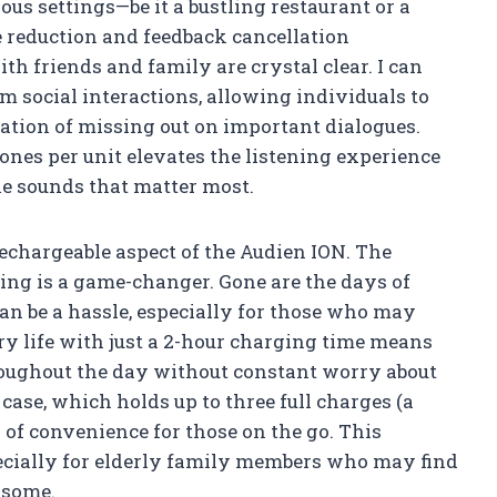
us settings—be it a bustling restaurant or a
 reduction and feedback cancellation
th friends and family are crystal clear. I can
 social interactions, allowing individuals to
ration of missing out on important dialogues.
ones per unit elevates the listening experience
the sounds that matter most.
rechargeable aspect of the Audien ION. The
ng is a game-changer. Gone are the days of
can be a hassle, especially for those who may
ry life with just a 2-hour charging time means
hroughout the day without constant worry about
case, which holds up to three full charges (a
of convenience for those on the go. This
specially for elderly family members who may find
rsome.