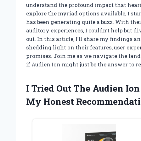
understand the profound impact that hearin
explore the myriad options available, I st
has been generating quite a buzz. With th
auditory experiences, I couldn’t help but 
out. In this article, I’ll share my findings 
shedding light on their features, user expe
promises. Join me as we navigate the land
if Audien Ion might just be the answer to r
I Tried Out The Audien Io
My Honest Recommendati