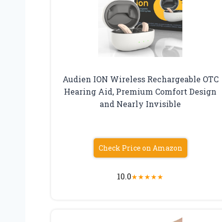
Audien ION Wireless Rechargeable OTC
Hearing Aid, Premium Comfort Design
and Nearly Invisible
Check Price on Amazon
10.0
★
★
★
★
★