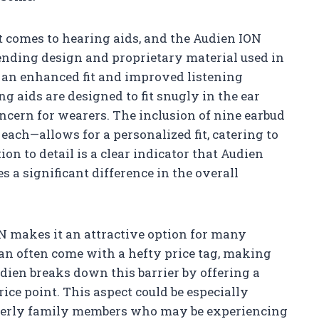
t comes to hearing aids, and the Audien ION
pending design and proprietary material used in
e an enhanced fit and improved listening
ng aids are designed to fit snugly in the ear
oncern for wearers. The inclusion of nine earbud
each—allows for a personalized fit, catering to
ion to detail is a clear indicator that Audien
s a significant difference in the overall
ION makes it an attractive option for many
can often come with a hefty price tag, making
dien breaks down this barrier by offering a
ce point. This aspect could be especially
elderly family members who may be experiencing