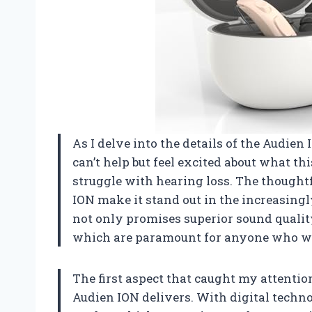
As I delve into the details of the Audie
can’t help but feel excited about what th
struggle with hearing loss. The thought
ION make it stand out in the increasing
not only promises superior sound quality
which are paramount for anyone who we
The first aspect that caught my attentio
Audien ION delivers. With digital technol