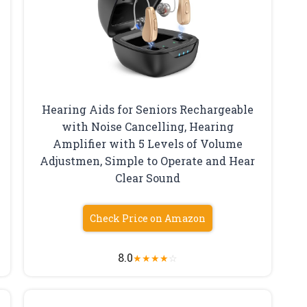
Hearing Aids for Seniors Rechargeable
with Noise Cancelling, Hearing
Amplifier with 5 Levels of Volume
Adjustmen, Simple to Operate and Hear
Clear Sound
Check Price on Amazon
8.0
★
★
★
★
☆