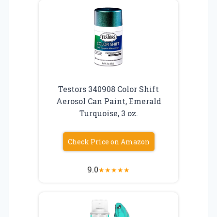
Testors 340908 Color Shift
Aerosol Can Paint, Emerald
Turquoise, 3 oz.
Check Price on Amazon
9.0
★
★
★
★
★