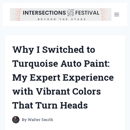
Skip
to
content
Why I Switched to
Turquoise Auto Paint:
My Expert Experience
with Vibrant Colors
That Turn Heads
By
Walter Smith