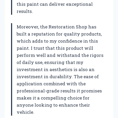
this paint can deliver exceptional
results.
Moreover, the Restoration Shop has
built a reputation for quality products,
which adds to my confidence in this
paint. I trust that this product will
perform well and withstand the rigors
of daily use, ensuring that my
investment in aesthetics is also an
investment in durability. The ease of
application combined with the
professional-grade results it promises
makes it a compelling choice for
anyone looking to enhance their
vehicle.