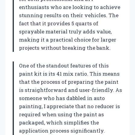
enthusiasts who are looking to achieve
stunning results on their vehicles. The
fact that it provides 5 quarts of
sprayable material truly adds value,
making it a practical choice for larger
projects without breaking the bank.
One of the standout features of this
paint kit is its 41 mix ratio. This means
that the process of preparing the paint
is straightforward and user-friendly. As
someone who has dabbled in auto
painting, I appreciate that no reducer is
required when using the paint as
packaged, which simplifies the
application process significantly.