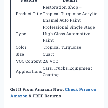
Feature
Details
Restoration Shop –
Product Title
Tropical Turquoise Acrylic
Enamel Auto Paint
Professional Single Stage
Type
High Gloss Automotive
Paint
Color
Tropical Turquoise
Size
Quart
VOC Content
2.8 VOC
Cars, Trucks, Equipment
Applications
Coating
Get It From Amazon Now:
Check Price on
Amazon
& FREE Returns