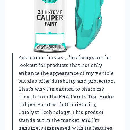
As a car enthusiast, I’m always on the
lookout for products that not only
enhance the appearance of my vehicle
but also offer durability and protection.
That’s why I’m excited to share my
thoughts on the ERA Paints Teal Brake
Caliper Paint with Omni-Curing
Catalyst Technology. This product
stands out in the market, and I’m
genuinely impressed with its features