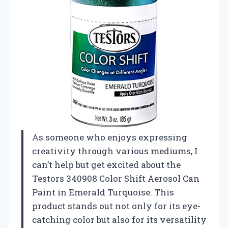
As someone who enjoys expressing
creativity through various mediums, I
can’t help but get excited about the
Testors 340908 Color Shift Aerosol Can
Paint in Emerald Turquoise. This
product stands out not only for its eye-
catching color but also for its versatility