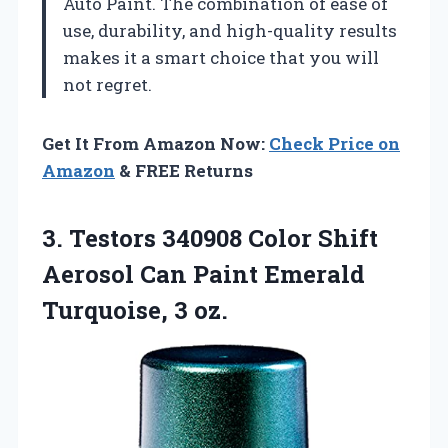
Auto Paint. The combination of ease of
use, durability, and high-quality results
makes it a smart choice that you will
not regret.
Get It From Amazon Now:
Check Price on
Amazon
& FREE Returns
3.
Testors 340908 Color
Shift
Aerosol Can Paint Emerald
Turquoise, 3 oz.