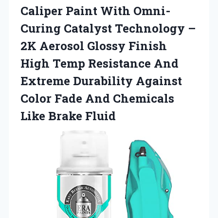
Caliper Paint With Omni-
Curing Catalyst Technology –
2K Aerosol Glossy Finish
High Temp Resistance And
Extreme Durability Against
Color Fade And Chemicals
Like Brake Fluid