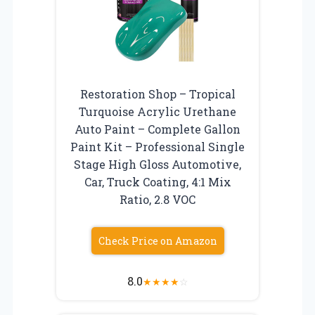
Restoration Shop – Tropical
Turquoise Acrylic Urethane
Auto Paint – Complete Gallon
Paint Kit – Professional Single
Stage High Gloss Automotive,
Car, Truck Coating, 4:1 Mix
Ratio, 2.8 VOC
Check Price on Amazon
8.0
★
★
★
★
☆