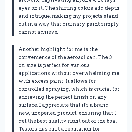
eyes on it. The shifting colors add depth
and intrigue, making my projects stand
out in a way that ordinary paint simply
cannot achieve.
Another highlight for me is the
convenience of the aerosol can. The 3
oz. size is perfect for various
applications without overwhelming me
with excess paint. It allows for
controlled spraying, which is crucial for
achieving the perfect finish on any
surface. I appreciate that it’s a brand
new, unopened product, ensuring that I
get the best quality right out of the box.
Testors has built a reputation for