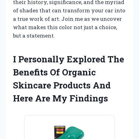
their history, significance, and the myriad
of shades that can transform your car into
a true work of art. Join me as we uncover
what makes this color not just a choice,
but a statement.
I Personally Explored The
Benefits Of Organic
Skincare Products And
Here Are My Findings