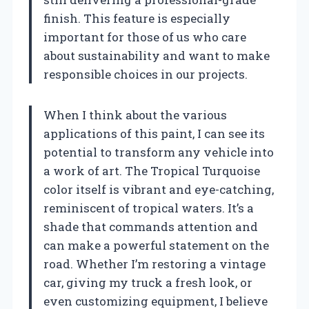
finish. This feature is especially
important for those of us who care
about sustainability and want to make
responsible choices in our projects.
When I think about the various
applications of this paint, I can see its
potential to transform any vehicle into
a work of art. The Tropical Turquoise
color itself is vibrant and eye-catching,
reminiscent of tropical waters. It’s a
shade that commands attention and
can make a powerful statement on the
road. Whether I’m restoring a vintage
car, giving my truck a fresh look, or
even customizing equipment, I believe