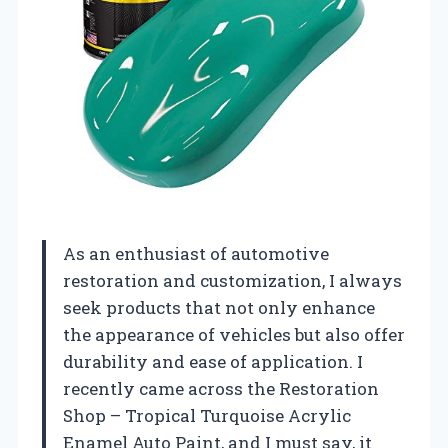
As an enthusiast of automotive
restoration and customization, I always
seek products that not only enhance
the appearance of vehicles but also offer
durability and ease of application. I
recently came across the Restoration
Shop – Tropical Turquoise Acrylic
Enamel Auto Paint, and I must say, it