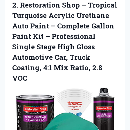
2. Restoration Shop – Tropical
Turquoise Acrylic Urethane
Auto Paint – Complete Gallon
Paint Kit – Professional
Single Stage High Gloss
Automotive Car, Truck
Coating, 4:1
Mix Ratio, 2.8
VOC