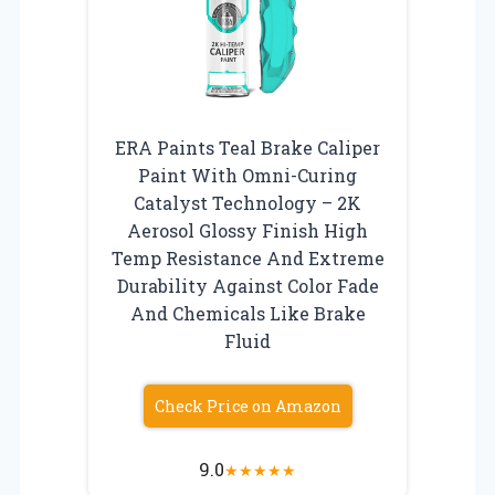
ERA Paints Teal Brake Caliper
Paint With Omni-Curing
Catalyst Technology – 2K
Aerosol Glossy Finish High
Temp Resistance And Extreme
Durability Against Color Fade
And Chemicals Like Brake
Fluid
Check Price on Amazon
9.0
★
★
★
★
★