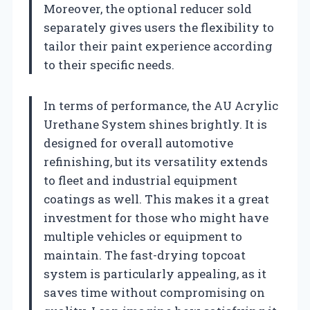
Moreover, the optional reducer sold
separately gives users the flexibility to
tailor their paint experience according
to their specific needs.
In terms of performance, the AU Acrylic
Urethane System shines brightly. It is
designed for overall automotive
refinishing, but its versatility extends
to fleet and industrial equipment
coatings as well. This makes it a great
investment for those who might have
multiple vehicles or equipment to
maintain. The fast-drying topcoat
system is particularly appealing, as it
saves time without compromising on