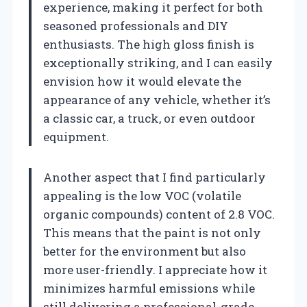
experience, making it perfect for both
seasoned professionals and DIY
enthusiasts. The high gloss finish is
exceptionally striking, and I can easily
envision how it would elevate the
appearance of any vehicle, whether it’s
a classic car, a truck, or even outdoor
equipment.
Another aspect that I find particularly
appealing is the low VOC (volatile
organic compounds) content of 2.8 VOC.
This means that the paint is not only
better for the environment but also
more user-friendly. I appreciate how it
minimizes harmful emissions while
still delivering a professional-grade