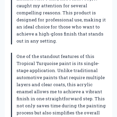
caught my attention for several
compelling reasons. This product is
designed for professional use, making it
an ideal choice for those who want to
achieve a high-gloss finish that stands
out in any setting.
One of the standout features of this
Tropical Turquoise paint is its single-
stage application. Unlike traditional
automotive paints that require multiple
layers and clear coats, this acrylic
enamel allows me to achieve a vibrant
finish in one straightforward step. This
not only saves time during the painting
process but also simplifies the overall