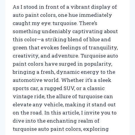
As I stood in front of a vibrant display of
auto paint colors, one hue immediately
caught my eye: turquoise. There’s
something undeniably captivating about
this color—a striking blend of blue and
green that evokes feelings of tranquility,
creativity, and adventure. Turquoise auto
paint colors have surged in popularity,
bringing a fresh, dynamic energy to the
automotive world. Whether it’s a sleek
sports car, a rugged SUV, or a classic
vintage ride, the allure of turquoise can
elevate any vehicle, making it stand out
on the road. In this article, I invite you to
dive into the enchanting realm of
turquoise auto paint colors, exploring