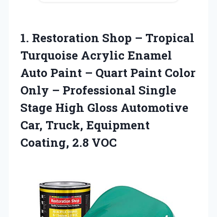
1. Restoration Shop – Tropical
Turquoise Acrylic Enamel
Auto Paint – Quart Paint Color
Only – Professional Single
Stage High Gloss Automotive
Car, Truck,
Equipment
Coating, 2.8 VOC