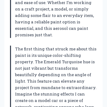
and ease of use. Whether I’m working
on a craft project, a model, or simply
adding some flair to an everyday item,
having a reliable paint option is
essential, and this aerosol can paint
promises just that.
The first thing that struck me about this
paint is its unique color-shifting
property. The Emerald Turquoise hue is
not just vibrant but transforms
beautifully depending on the angle of
light. This feature can elevate any
project from mundane to extraordinary.
Imagine the stunning effects I can
create on a model car or a piece of
artwork, captivating anyone who lays