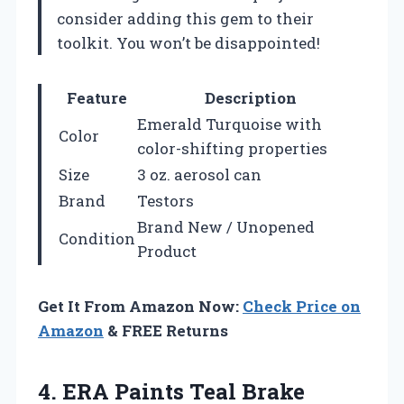
consider adding this gem to their
toolkit. You won’t be disappointed!
Feature
Description
Emerald Turquoise with
Color
color-shifting properties
Size
3 oz. aerosol can
Brand
Testors
Brand New / Unopened
Condition
Product
Get It From Amazon Now:
Check Price on
Amazon
& FREE Returns
4.
ERA Paints Teal
Brake