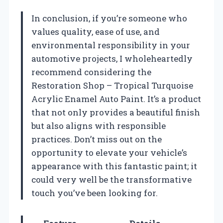
In conclusion, if you’re someone who
values quality, ease of use, and
environmental responsibility in your
automotive projects, I wholeheartedly
recommend considering the
Restoration Shop – Tropical Turquoise
Acrylic Enamel Auto Paint. It’s a product
that not only provides a beautiful finish
but also aligns with responsible
practices. Don’t miss out on the
opportunity to elevate your vehicle’s
appearance with this fantastic paint; it
could very well be the transformative
touch you’ve been looking for.