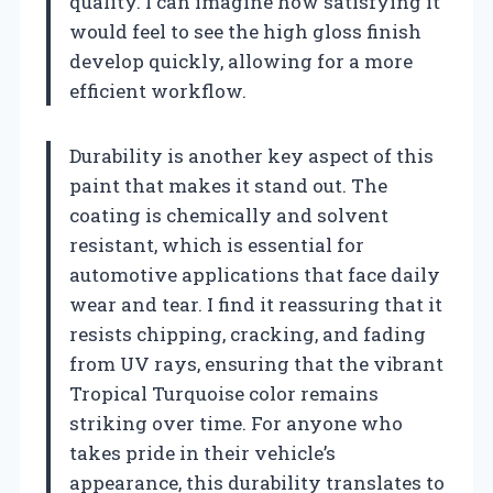
quality. I can imagine how satisfying it
would feel to see the high gloss finish
develop quickly, allowing for a more
efficient workflow.
Durability is another key aspect of this
paint that makes it stand out. The
coating is chemically and solvent
resistant, which is essential for
automotive applications that face daily
wear and tear. I find it reassuring that it
resists chipping, cracking, and fading
from UV rays, ensuring that the vibrant
Tropical Turquoise color remains
striking over time. For anyone who
takes pride in their vehicle’s
appearance, this durability translates to