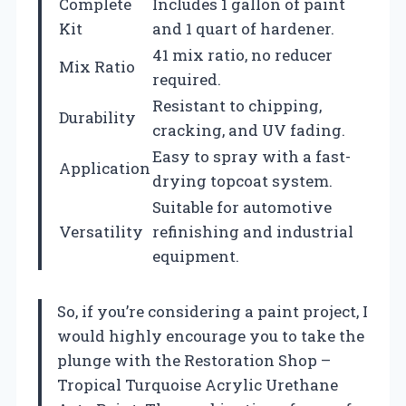
Complete
Includes 1 gallon of paint
Kit
and 1 quart of hardener.
41 mix ratio, no reducer
Mix Ratio
required.
Resistant to chipping,
Durability
cracking, and UV fading.
Easy to spray with a fast-
Application
drying topcoat system.
Suitable for automotive
Versatility
refinishing and industrial
equipment.
So, if you’re considering a paint project, I
would highly encourage you to take the
plunge with the Restoration Shop –
Tropical Turquoise Acrylic Urethane