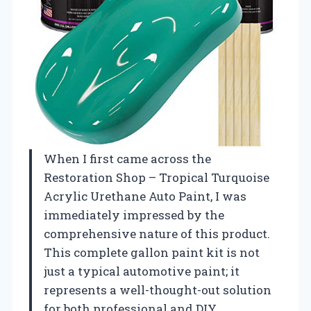
When I first came across the
Restoration Shop – Tropical Turquoise
Acrylic Urethane Auto Paint, I was
immediately impressed by the
comprehensive nature of this product.
This complete gallon paint kit is not
just a typical automotive paint; it
represents a well-thought-out solution
for both professional and DIY