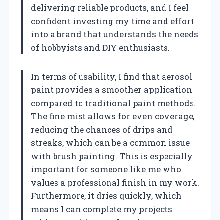
delivering reliable products, and I feel
confident investing my time and effort
into a brand that understands the needs
of hobbyists and DIY enthusiasts.
In terms of usability, I find that aerosol
paint provides a smoother application
compared to traditional paint methods.
The fine mist allows for even coverage,
reducing the chances of drips and
streaks, which can be a common issue
with brush painting. This is especially
important for someone like me who
values a professional finish in my work.
Furthermore, it dries quickly, which
means I can complete my projects