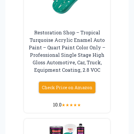
Restoration Shop – Tropical
Turquoise Acrylic Enamel Auto
Paint – Quart Paint Color Only –
Professional Single Stage High
Gloss Automotive, Car, Truck,
Equipment Coating, 2.8 VOC
Check Price on Amazon
10.0
★
★
★
★
★