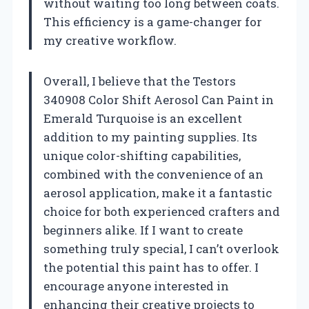
without waiting too long between coats.
This efficiency is a game-changer for
my creative workflow.
Overall, I believe that the Testors
340908 Color Shift Aerosol Can Paint in
Emerald Turquoise is an excellent
addition to my painting supplies. Its
unique color-shifting capabilities,
combined with the convenience of an
aerosol application, make it a fantastic
choice for both experienced crafters and
beginners alike. If I want to create
something truly special, I can’t overlook
the potential this paint has to offer. I
encourage anyone interested in
enhancing their creative projects to