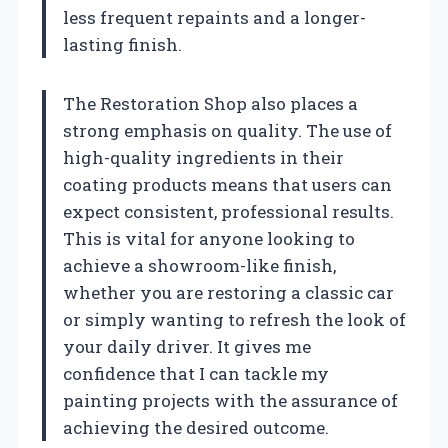
less frequent repaints and a longer-
lasting finish.
The Restoration Shop also places a
strong emphasis on quality. The use of
high-quality ingredients in their
coating products means that users can
expect consistent, professional results.
This is vital for anyone looking to
achieve a showroom-like finish,
whether you are restoring a classic car
or simply wanting to refresh the look of
your daily driver. It gives me
confidence that I can tackle my
painting projects with the assurance of
achieving the desired outcome.