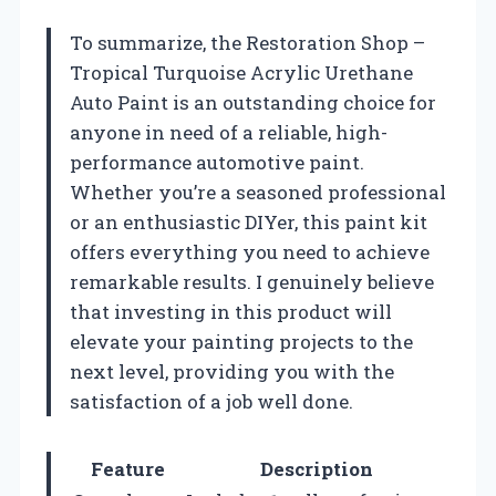
To summarize, the Restoration Shop –
Tropical Turquoise Acrylic Urethane
Auto Paint is an outstanding choice for
anyone in need of a reliable, high-
performance automotive paint.
Whether you’re a seasoned professional
or an enthusiastic DIYer, this paint kit
offers everything you need to achieve
remarkable results. I genuinely believe
that investing in this product will
elevate your painting projects to the
next level, providing you with the
satisfaction of a job well done.
Feature
Description