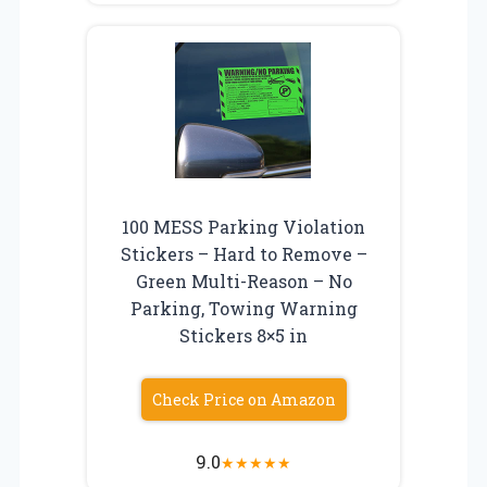
100 MESS Parking Violation
Stickers – Hard to Remove –
Green Multi-Reason – No
Parking, Towing Warning
Stickers 8×5 in
Check Price on Amazon
9.0
★
★
★
★
★