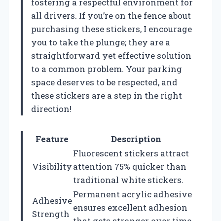
fostering a respectful environment for
all drivers. If you’re on the fence about
purchasing these stickers, I encourage
you to take the plunge; they are a
straightforward yet effective solution
to a common problem. Your parking
space deserves to be respected, and
these stickers are a step in the right
direction!
Feature
Description
Fluorescent stickers attract
Visibility
attention 75% quicker than
traditional white stickers.
Permanent acrylic adhesive
Adhesive
ensures excellent adhesion
Strength
that gets stronger over time.