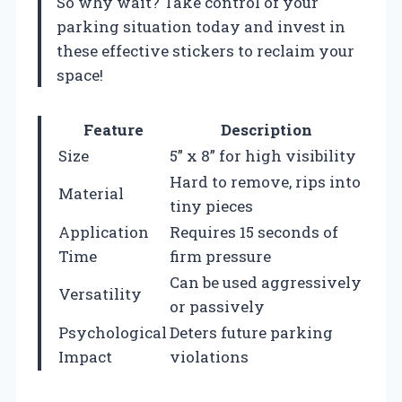
So why wait? Take control of your
parking situation today and invest in
these effective stickers to reclaim your
space!
Feature
Description
Size
5” x 8” for high visibility
Hard to remove, rips into
Material
tiny pieces
Application
Requires 15 seconds of
Time
firm pressure
Can be used aggressively
Versatility
or passively
Psychological
Deters future parking
Impact
violations