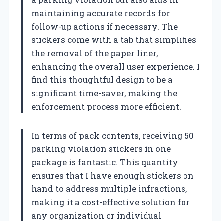
maintaining accurate records for
follow-up actions if necessary. The
stickers come with a tab that simplifies
the removal of the paper liner,
enhancing the overall user experience. I
find this thoughtful design to be a
significant time-saver, making the
enforcement process more efficient.
In terms of pack contents, receiving 50
parking violation stickers in one
package is fantastic. This quantity
ensures that I have enough stickers on
hand to address multiple infractions,
making it a cost-effective solution for
any organization or individual