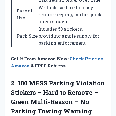
Writable surface for easy
Ease of
record-keeping; tab for quick
Use
liner removal.
Includes 50 stickers,
Pack Size
providing ample supply for
parking enforcement.
Get It From Amazon Now:
Check Price on
Amazon
& FREE Returns
2. 100 MESS Parking Violation
Stickers – Hard to Remove –
Green Multi-Reason – No
Parking Towing
Warning