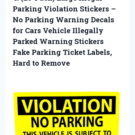
Parking Violation Stickers –
No Parking Warning Decals
for Cars Vehicle Illegally
Parked Warning Stickers
Fake Parking Ticket
Labels,
Hard to Remove