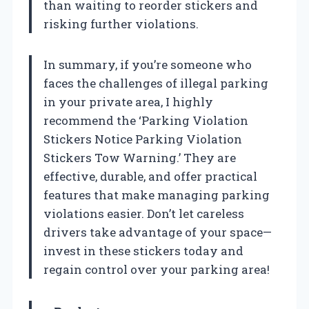
than waiting to reorder stickers and
risking further violations.
In summary, if you’re someone who
faces the challenges of illegal parking
in your private area, I highly
recommend the ‘Parking Violation
Stickers Notice Parking Violation
Stickers Tow Warning.’ They are
effective, durable, and offer practical
features that make managing parking
violations easier. Don’t let careless
drivers take advantage of your space—
invest in these stickers today and
regain control over your parking area!