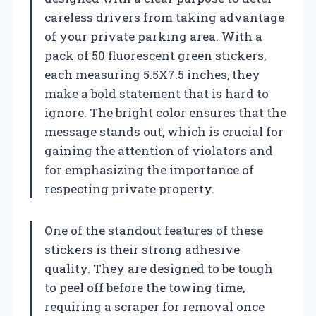
careless drivers from taking advantage
of your private parking area. With a
pack of 50 fluorescent green stickers,
each measuring 5.5X7.5 inches, they
make a bold statement that is hard to
ignore. The bright color ensures that the
message stands out, which is crucial for
gaining the attention of violators and
for emphasizing the importance of
respecting private property.
One of the standout features of these
stickers is their strong adhesive
quality. They are designed to be tough
to peel off before the towing time,
requiring a scraper for removal once