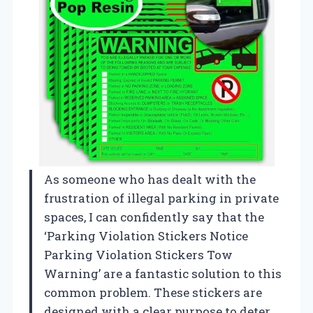
As someone who has dealt with the
frustration of illegal parking in private
spaces, I can confidently say that the
‘Parking Violation Stickers Notice
Parking Violation Stickers Tow
Warning’ are a fantastic solution to this
common problem. These stickers are
designed with a clear purpose to deter