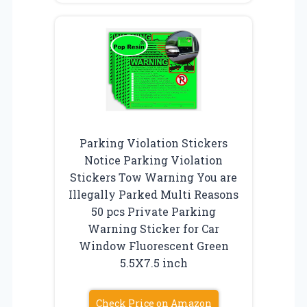
Parking Violation Stickers
Notice Parking Violation
Stickers Tow Warning You are
Illegally Parked Multi Reasons
50 pcs Private Parking
Warning Sticker for Car
Window Fluorescent Green
5.5X7.5 inch
Check Price on Amazon