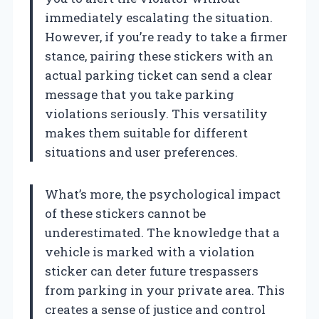
immediately escalating the situation.
However, if you’re ready to take a firmer
stance, pairing these stickers with an
actual parking ticket can send a clear
message that you take parking
violations seriously. This versatility
makes them suitable for different
situations and user preferences.
What’s more, the psychological impact
of these stickers cannot be
underestimated. The knowledge that a
vehicle is marked with a violation
sticker can deter future trespassers
from parking in your private area. This
creates a sense of justice and control