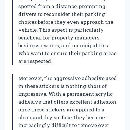
spotted from a distance, prompting
drivers to reconsider their parking
choices before they even approach the
vehicle. This aspect is particularly
beneficial for property managers,
business owners, and municipalities
who want to ensure their parking areas
are respected.
Moreover, the aggressive adhesive used
in these stickers is nothing short of
impressive. With a permanent acrylic
adhesive that offers excellent adhesion,
once these stickers are applied to a
clean and dry surface, they become
increasingly difficult to remove over