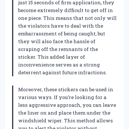
just 15 seconds of firm application, they
become extremely difficult to get off in
one piece. This means that not only will
the violators have to deal with the
embarrassment of being caught, but
they will also face the hassle of
scraping off the remnants of the
sticker. This added layer of
inconvenience serves as a strong
deterrent against future infractions.
Moreover, these stickers can be used in
various ways. If you’re looking for a
less aggressive approach, you can leave
the liner on and place them under the
windshield wiper. This method allows
you to alert the violator without