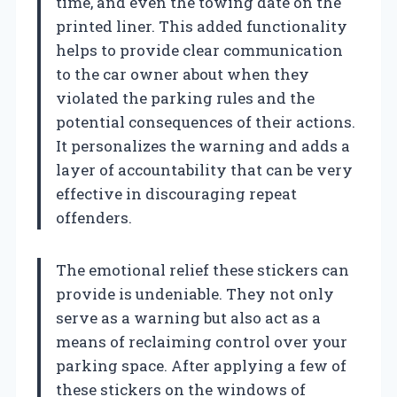
time, and even the towing date on the
printed liner. This added functionality
helps to provide clear communication
to the car owner about when they
violated the parking rules and the
potential consequences of their actions.
It personalizes the warning and adds a
layer of accountability that can be very
effective in discouraging repeat
offenders.
The emotional relief these stickers can
provide is undeniable. They not only
serve as a warning but also act as a
means of reclaiming control over your
parking space. After applying a few of
these stickers on the windows of