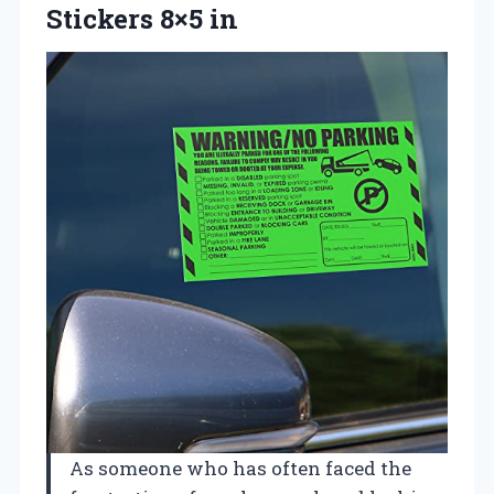
Stickers 8×5 in
As someone who has often faced the