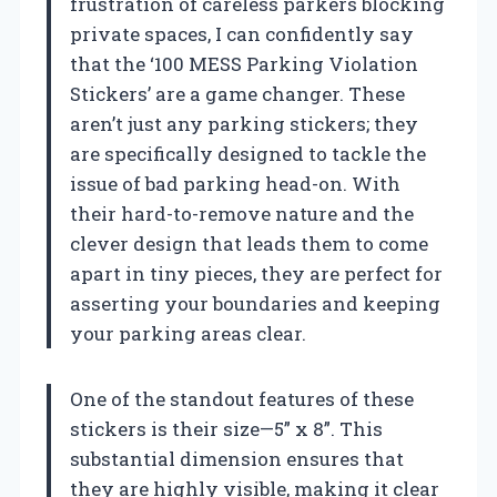
frustration of careless parkers blocking
private spaces, I can confidently say
that the ‘100 MESS Parking Violation
Stickers’ are a game changer. These
aren’t just any parking stickers; they
are specifically designed to tackle the
issue of bad parking head-on. With
their hard-to-remove nature and the
clever design that leads them to come
apart in tiny pieces, they are perfect for
asserting your boundaries and keeping
your parking areas clear.
One of the standout features of these
stickers is their size—5” x 8”. This
substantial dimension ensures that
they are highly visible, making it clear