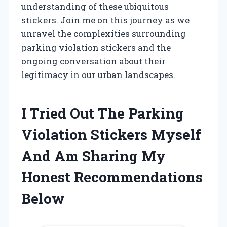
understanding of these ubiquitous
stickers. Join me on this journey as we
unravel the complexities surrounding
parking violation stickers and the
ongoing conversation about their
legitimacy in our urban landscapes.
I Tried Out The Parking
Violation Stickers Myself
And Am Sharing My
Honest Recommendations
Below