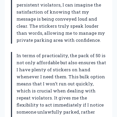
persistent violators, I can imagine the
satisfaction of knowing that my
message is being conveyed loud and
clear. The stickers truly speak louder
than words, allowing me to manage my
private parking area with confidence.
In terms of practicality, the pack of 50 is
not only affordable but also ensures that
I have plenty of stickers on hand
whenever I need them. This bulk option
means that I won’t run out quickly,
which is crucial when dealing with
repeat violators. It gives me the
flexibility to act immediately if I notice
someone unlawfully parked, rather