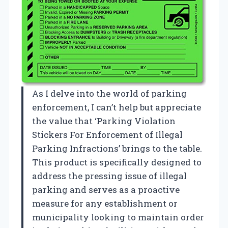
As I delve into the world of parking
enforcement, I can’t help but appreciate
the value that ‘Parking Violation
Stickers For Enforcement of Illegal
Parking Infractions’ brings to the table.
This product is specifically designed to
address the pressing issue of illegal
parking and serves as a proactive
measure for any establishment or
municipality looking to maintain order