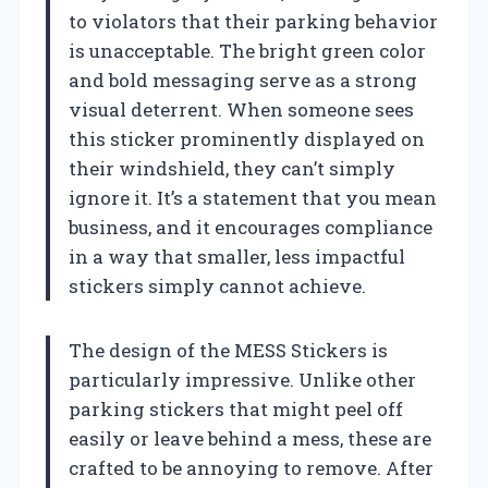
to violators that their parking behavior
is unacceptable. The bright green color
and bold messaging serve as a strong
visual deterrent. When someone sees
this sticker prominently displayed on
their windshield, they can’t simply
ignore it. It’s a statement that you mean
business, and it encourages compliance
in a way that smaller, less impactful
stickers simply cannot achieve.
The design of the MESS Stickers is
particularly impressive. Unlike other
parking stickers that might peel off
easily or leave behind a mess, these are
crafted to be annoying to remove. After