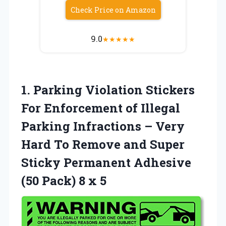
Check Price on Amazon
9.0
★
★
★
★
★
1.
Parking Violation Stickers
For Enforcement of Illegal
Parking Infractions – Very
Hard To Remove and Super
Sticky Permanent Adhesive
(50 Pack) 8 x 5