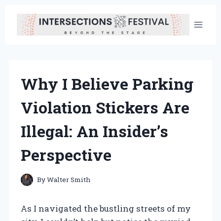
Skip
to
content
Why I Believe Parking
Violation Stickers Are
Illegal: An Insider’s
Perspective
By
Walter Smith
As I navigated the bustling streets of my