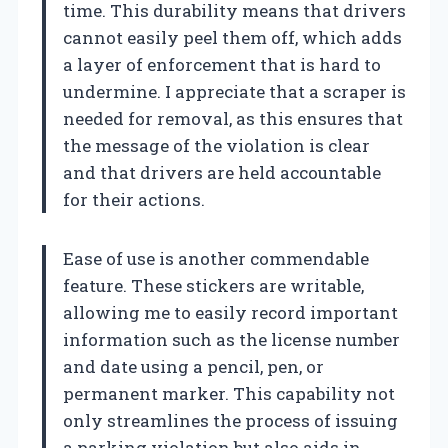
time. This durability means that drivers
cannot easily peel them off, which adds
a layer of enforcement that is hard to
undermine. I appreciate that a scraper is
needed for removal, as this ensures that
the message of the violation is clear
and that drivers are held accountable
for their actions.
Ease of use is another commendable
feature. These stickers are writable,
allowing me to easily record important
information such as the license number
and date using a pencil, pen, or
permanent marker. This capability not
only streamlines the process of issuing
a parking violation but also aids in