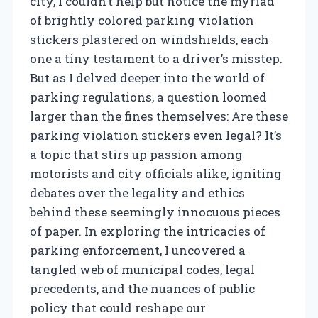
city, I couldn’t help but notice the myriad
of brightly colored parking violation
stickers plastered on windshields, each
one a tiny testament to a driver’s misstep.
But as I delved deeper into the world of
parking regulations, a question loomed
larger than the fines themselves: Are these
parking violation stickers even legal? It’s
a topic that stirs up passion among
motorists and city officials alike, igniting
debates over the legality and ethics
behind these seemingly innocuous pieces
of paper. In exploring the intricacies of
parking enforcement, I uncovered a
tangled web of municipal codes, legal
precedents, and the nuances of public
policy that could reshape our