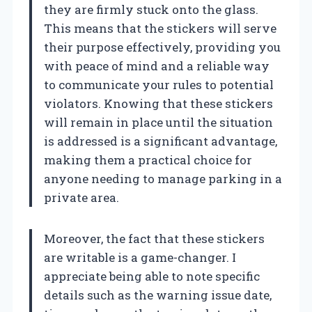
they are firmly stuck onto the glass.
This means that the stickers will serve
their purpose effectively, providing you
with peace of mind and a reliable way
to communicate your rules to potential
violators. Knowing that these stickers
will remain in place until the situation
is addressed is a significant advantage,
making them a practical choice for
anyone needing to manage parking in a
private area.
Moreover, the fact that these stickers
are writable is a game-changer. I
appreciate being able to note specific
details such as the warning issue date,