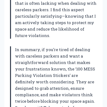
that is often lacking when dealing with
careless parkers. I find this aspect
particularly satisfying—knowing that I
am actively taking steps to protect my
space and reduce the likelihood of
future violations.
In summary, if you’re tired of dealing
with careless parkers and want a
straightforward solution that makes
your frustrations known, the ‘100 MESS
Parking Violation Stickers’ are
definitely worth considering. They are
designed to grab attention, ensure
compliance, and make violators think
twice before blocking your space again.