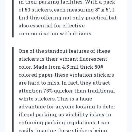
in their parking facilities. With a pack
of 50 stickers, each measuring 8″ x 5″, I
find this offering not only practical but
also essential for effective
communication with drivers.
One of the standout features of these
stickers is their vibrant fluorescent
color. Made from 4.5 mil thick 50#
colored paper, these violation stickers
are hard to miss. In fact, they attract
attention 75% quicker than traditional
white stickers. This is a huge
advantage for anyone looking to deter
illegal parking, as visibility is key in
enforcing parking regulations. I can
easily imagine these stickers being