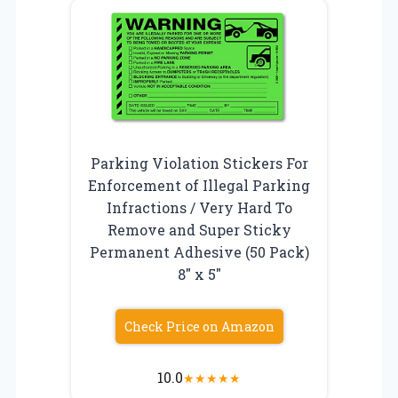
Parking Violation Stickers For
Enforcement of Illegal Parking
Infractions / Very Hard To
Remove and Super Sticky
Permanent Adhesive (50 Pack)
8″ x 5″
Check Price on Amazon
10.0
★
★
★
★
★