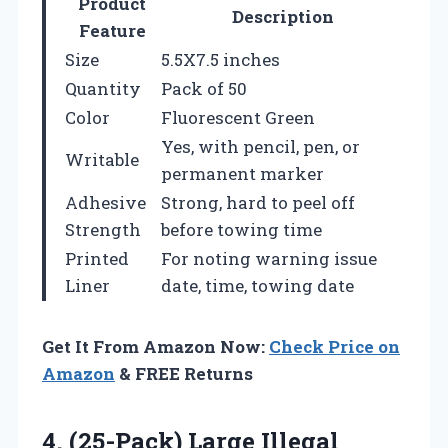
Product
Description
Feature
Size
5.5X7.5 inches
Quantity
Pack of 50
Color
Fluorescent Green
Yes, with pencil, pen, or
Writable
permanent marker
Adhesive
Strong, hard to peel off
Strength
before towing time
Printed
For noting warning issue
Liner
date, time, towing date
Get It From Amazon Now:
Check Price on
Amazon
& FREE Returns
4. (25-Pack) Large Illegal