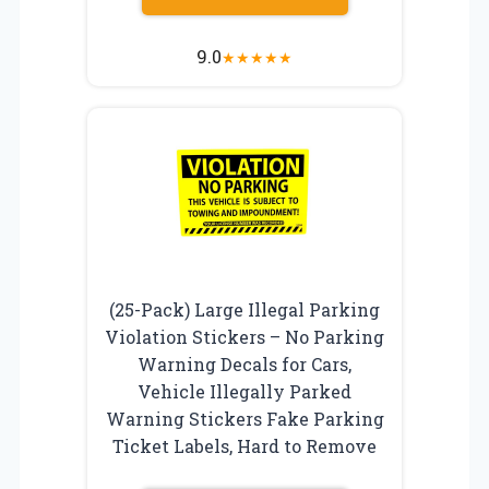
9.0
★
★
★
★
★
(25-Pack) Large Illegal Parking
Violation Stickers – No Parking
Warning Decals for Cars,
Vehicle Illegally Parked
Warning Stickers Fake Parking
Ticket Labels, Hard to Remove