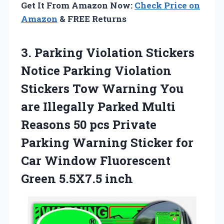
Get It From Amazon Now:
Check Price on
Amazon
& FREE Returns
3. Parking Violation Stickers
Notice Parking Violation
Stickers Tow Warning You
are Illegally Parked Multi
Reasons 50 pcs Private
Parking Warning Sticker for
Car Window
Fluorescent
Green 5.5X7.5 inch