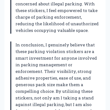
concerned about illegal parking. With
these stickers, I feel empowered to take
charge of parking enforcement,
reducing the likelihood of unauthorized
vehicles occupying valuable space.
In conclusion, I genuinely believe that
these parking violation stickers are a
smart investment for anyone involved
in parking management or
enforcement. Their visibility, strong
adhesive properties, ease of use, and
generous pack size make them a
compelling choice. By utilizing these
stickers, not only am I taking a stand
against illegal parking, but I am also