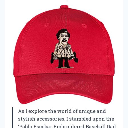
As I explore the world of unique and
stylish accessories, I stumbled upon the
‘Pablo Escobar Embroidered Baseball Dad