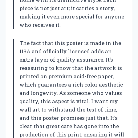
piece is not just art; it carries a story,
making it even more special for anyone
who receives it.
The fact that this poster is made in the
USA and officially licensed adds an
extra layer of quality assurance. It’s
reassuring to know that the artwork is
printed on premium acid-free paper,
which guarantees a rich color aesthetic
and longevity. As someone who values
quality, this aspect is vital. I want my
wall art to withstand the test of time,
and this poster promises just that. It’s
clear that great care has gone into the
production of this print, ensuring it will