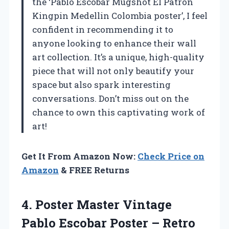
the ‘Pablo Escobar Mugshot El Patron
Kingpin Medellin Colombia poster’, I feel
confident in recommending it to
anyone looking to enhance their wall
art collection. It’s a unique, high-quality
piece that will not only beautify your
space but also spark interesting
conversations. Don’t miss out on the
chance to own this captivating work of
art!
Get It From Amazon Now:
Check Price on
Amazon
& FREE Returns
4.
Poster Master Vintage
Pablo Escobar Poster – Retro