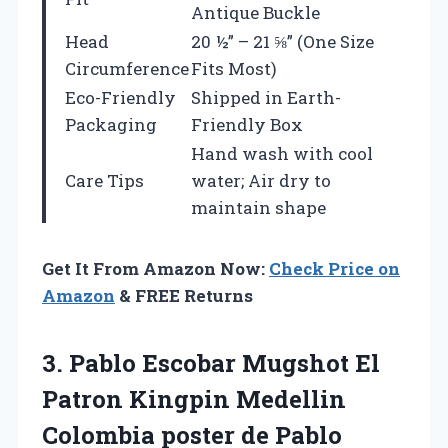
Antique Buckle
Head
20 ½” – 21 ⅝” (One Size
Circumference
Fits Most)
Eco-Friendly
Shipped in Earth-
Packaging
Friendly Box
Hand wash with cool
Care Tips
water; Air dry to
maintain shape
Get It From Amazon Now:
Check Price on
Amazon
& FREE Returns
3.
Pablo Escobar Mugshot
El
Patron Kingpin Medellin
Colombia poster de Pablo