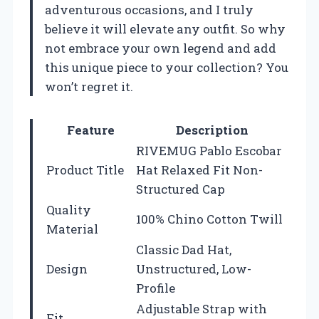
adventurous occasions, and I truly
believe it will elevate any outfit. So why
not embrace your own legend and add
this unique piece to your collection? You
won’t regret it.
Feature
Description
RIVEMUG Pablo Escobar
Product Title
Hat Relaxed Fit Non-
Structured Cap
Quality
100% Chino Cotton Twill
Material
Classic Dad Hat,
Design
Unstructured, Low-
Profile
Adjustable Strap with
Fit