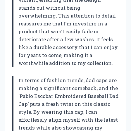
stands out without being
overwhelming. This attention to detail
reassures me that I’m investing in a
product that won’t easily fade or
deteriorate after a few washes. It feels
like a durable accessory that I can enjoy
for years to come, making it a
worthwhile addition to my collection.
In terms of fashion trends, dad caps are
making a significant comeback, and the
‘Pablo Escobar Embroidered Baseball Dad
Cap’ puts a fresh twist on this classic
style. By wearing this cap, I can
effortlessly align myself with the latest
trends while also showcasing my