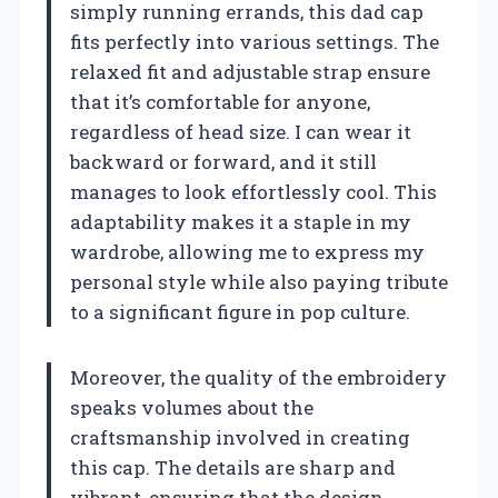
simply running errands, this dad cap
fits perfectly into various settings. The
relaxed fit and adjustable strap ensure
that it’s comfortable for anyone,
regardless of head size. I can wear it
backward or forward, and it still
manages to look effortlessly cool. This
adaptability makes it a staple in my
wardrobe, allowing me to express my
personal style while also paying tribute
to a significant figure in pop culture.
Moreover, the quality of the embroidery
speaks volumes about the
craftsmanship involved in creating
this cap. The details are sharp and
vibrant, ensuring that the design