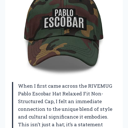
When I first came across the RIVEMUG
Pablo Escobar Hat Relaxed Fit Non-
Structured Cap, I felt an immediate
connection to the unique blend of style
and cultural significance it embodies.
This isn’t just a hat; it’s a statement