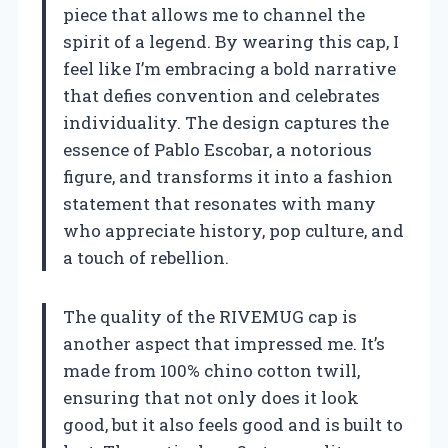
piece that allows me to channel the
spirit of a legend. By wearing this cap, I
feel like I’m embracing a bold narrative
that defies convention and celebrates
individuality. The design captures the
essence of Pablo Escobar, a notorious
figure, and transforms it into a fashion
statement that resonates with many
who appreciate history, pop culture, and
a touch of rebellion.
The quality of the RIVEMUG cap is
another aspect that impressed me. It’s
made from 100% chino cotton twill,
ensuring that not only does it look
good, but it also feels good and is built to