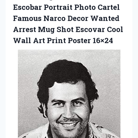
Escobar Portrait Photo Cartel
Famous Narco Decor Wanted
Arrest Mug Shot Escovar Cool
Wall Art Print Poster 16×24