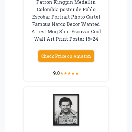
Patron Kingpin Medellin
Colombia poster de Pablo
Escobar Portrait Photo Cartel
Famous Narco Decor Wanted
Arrest Mug Shot Escovar Cool
Wall Art Print Poster 16×24
Check Price on Amazon
9.0
★
★
★
★
★