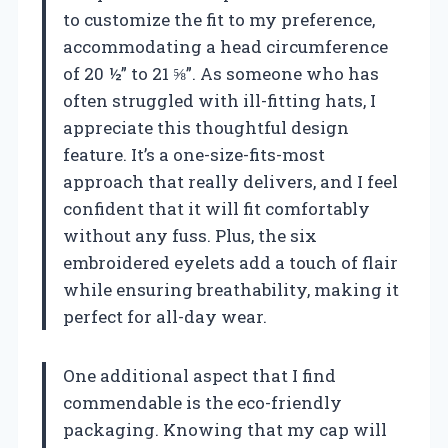
to customize the fit to my preference,
accommodating a head circumference
of 20 ½” to 21 ⅝”. As someone who has
often struggled with ill-fitting hats, I
appreciate this thoughtful design
feature. It’s a one-size-fits-most
approach that really delivers, and I feel
confident that it will fit comfortably
without any fuss. Plus, the six
embroidered eyelets add a touch of flair
while ensuring breathability, making it
perfect for all-day wear.
One additional aspect that I find
commendable is the eco-friendly
packaging. Knowing that my cap will