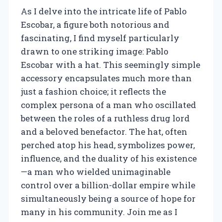
As I delve into the intricate life of Pablo
Escobar, a figure both notorious and
fascinating, I find myself particularly
drawn to one striking image: Pablo
Escobar with a hat. This seemingly simple
accessory encapsulates much more than
just a fashion choice; it reflects the
complex persona of a man who oscillated
between the roles of a ruthless drug lord
and a beloved benefactor. The hat, often
perched atop his head, symbolizes power,
influence, and the duality of his existence
—a man who wielded unimaginable
control over a billion-dollar empire while
simultaneously being a source of hope for
many in his community. Join me as I