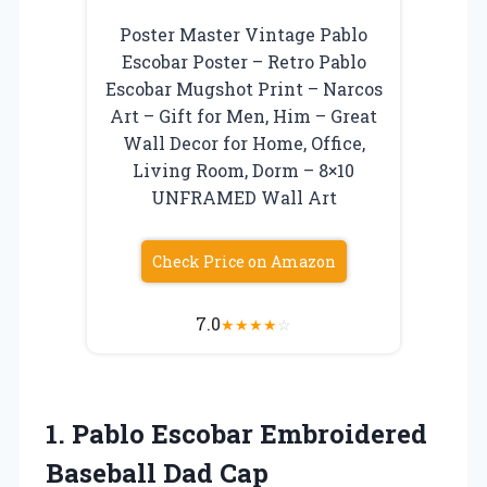
Poster Master Vintage Pablo
Escobar Poster – Retro Pablo
Escobar Mugshot Print – Narcos
Art – Gift for Men, Him – Great
Wall Decor for Home, Office,
Living Room, Dorm – 8×10
UNFRAMED Wall Art
Check Price on Amazon
7.0
★
★
★
★
☆
1.
Pablo Escobar Embroidered
Baseball Dad Cap