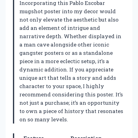
Incorporating this Pablo Escobar
mugshot poster into my decor would
not only elevate the aesthetic but also
add an element of intrigue and
narrative depth. Whether displayed in
a man cave alongside other iconic
gangster posters or as a standalone
piece in a more eclectic setup, it’s a
dynamic addition. If you appreciate
unique art that tells a story and adds
character to your space, I highly
recommend considering this poster. It’s
not just a purchase; it’s an opportunity
to own a piece of history that resonates
on so many levels.