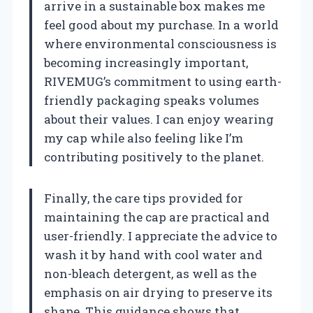
arrive in a sustainable box makes me
feel good about my purchase. In a world
where environmental consciousness is
becoming increasingly important,
RIVEMUG’s commitment to using earth-
friendly packaging speaks volumes
about their values. I can enjoy wearing
my cap while also feeling like I’m
contributing positively to the planet.
Finally, the care tips provided for
maintaining the cap are practical and
user-friendly. I appreciate the advice to
wash it by hand with cool water and
non-bleach detergent, as well as the
emphasis on air drying to preserve its
shape. This guidance shows that