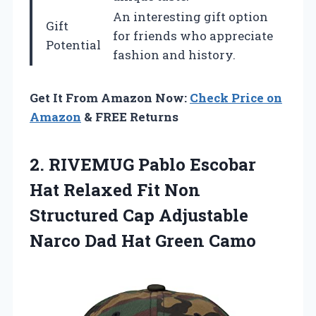
An interesting gift option
Gift
for friends who appreciate
Potential
fashion and history.
Get It From Amazon Now:
Check Price on
Amazon
& FREE Returns
2.
RIVEMUG Pablo Escobar
Hat Relaxed Fit Non
Structured Cap Adjustable
Narco Dad Hat Green Camo