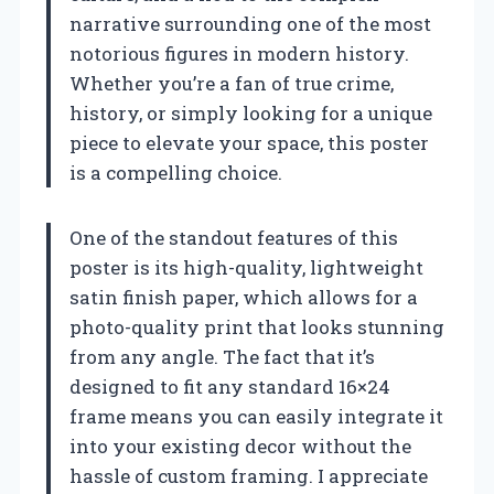
narrative surrounding one of the most
notorious figures in modern history.
Whether you’re a fan of true crime,
history, or simply looking for a unique
piece to elevate your space, this poster
is a compelling choice.
One of the standout features of this
poster is its high-quality, lightweight
satin finish paper, which allows for a
photo-quality print that looks stunning
from any angle. The fact that it’s
designed to fit any standard 16×24
frame means you can easily integrate it
into your existing decor without the
hassle of custom framing. I appreciate