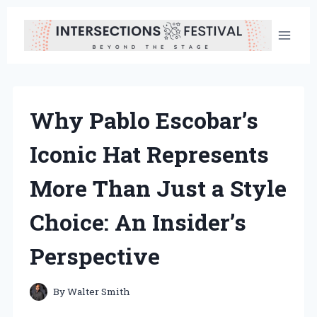
Skip
to
content
Why Pablo Escobar’s
Iconic Hat Represents
More Than Just a Style
Choice: An Insider’s
Perspective
By
Walter Smith