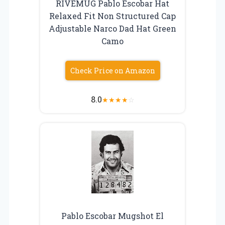
RIVEMUG Pablo Escobar Hat
Relaxed Fit Non Structured Cap
Adjustable Narco Dad Hat Green
Camo
Check Price on Amazon
8.0
★
★
★
★
☆
Pablo Escobar Mugshot El