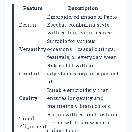
Feature
Description
Embroidered image of Pablo
Design
Escobar, combining style
with cultural significance.
Suitable for various
Versatility
occasions – casual outings,
festivals, or everyday wear.
Relaxed fit with an
Comfort
adjustable strap for a perfect
fit.
Durable embroidery that
Quality
ensures longevity and
maintains vibrant colors.
Aligns with current fashion
Trend
trends while showcasing
Alignment
unique taste.