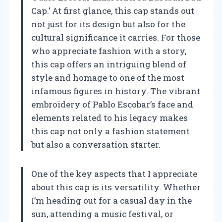
Cap.’ At first glance, this cap stands out
not just for its design but also for the
cultural significance it carries. For those
who appreciate fashion with a story,
this cap offers an intriguing blend of
style and homage to one of the most
infamous figures in history. The vibrant
embroidery of Pablo Escobar’s face and
elements related to his legacy makes
this cap not only a fashion statement
but also a conversation starter.
One of the key aspects that I appreciate
about this cap is its versatility. Whether
I’m heading out for a casual day in the
sun, attending a music festival, or