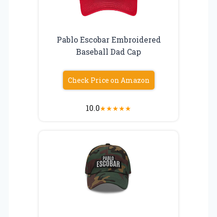
Pablo Escobar Embroidered
Baseball Dad Cap
Check Price on Amazon
10.0
★
★
★
★
★