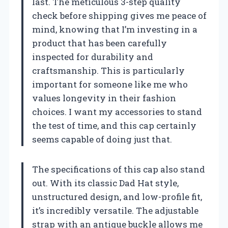
last. The meticulous 3-step quality
check before shipping gives me peace of
mind, knowing that I’m investing in a
product that has been carefully
inspected for durability and
craftsmanship. This is particularly
important for someone like me who
values longevity in their fashion
choices. I want my accessories to stand
the test of time, and this cap certainly
seems capable of doing just that.
The specifications of this cap also stand
out. With its classic Dad Hat style,
unstructured design, and low-profile fit,
it’s incredibly versatile. The adjustable
strap with an antique buckle allows me