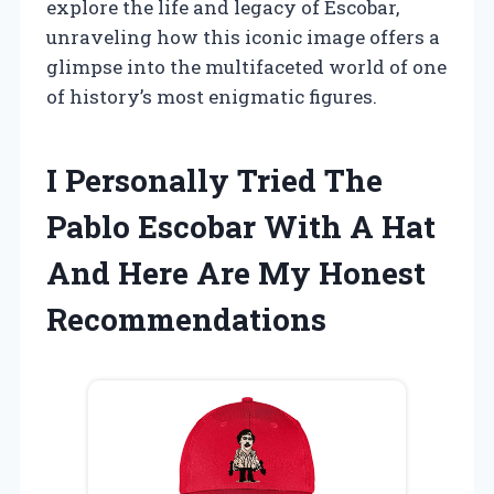
explore the life and legacy of Escobar,
unraveling how this iconic image offers a
glimpse into the multifaceted world of one
of history’s most enigmatic figures.
I Personally Tried The
Pablo Escobar With A Hat
And Here Are My Honest
Recommendations