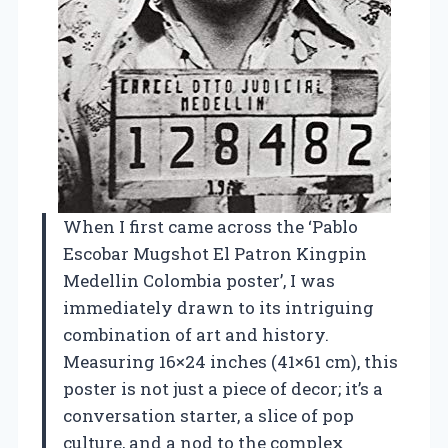
When I first came across the ‘Pablo
Escobar Mugshot El Patron Kingpin
Medellin Colombia poster’, I was
immediately drawn to its intriguing
combination of art and history.
Measuring 16×24 inches (41×61 cm), this
poster is not just a piece of decor; it’s a
conversation starter, a slice of pop
culture, and a nod to the complex