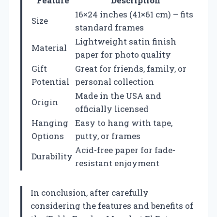
Feature
Description
16×24 inches (41×61 cm) – fits
Size
standard frames
Lightweight satin finish
Material
paper for photo quality
Gift
Great for friends, family, or
Potential
personal collection
Made in the USA and
Origin
officially licensed
Hanging
Easy to hang with tape,
Options
putty, or frames
Acid-free paper for fade-
Durability
resistant enjoyment
In conclusion, after carefully
considering the features and benefits of