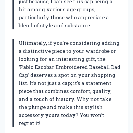
just because, I can see this cap being a
hit among various age groups,
particularly those who appreciate a
blend of style and substance.
Ultimately, if you’re considering adding
a distinctive piece to your wardrobe or
looking for an interesting gift, the
‘Pablo Escobar Embroidered Baseball Dad
Cap’ deserves a spot on your shopping
list. It’s not just a cap; it’s a statement
piece that combines comfort, quality,
and a touch of history. Why not take
the plunge and make this stylish
accessory yours today? You won’t
regret it!