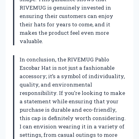
RIVEMUG is genuinely invested in
ensuring their customers can enjoy
their hats for years to come, and it
makes the product feel even more
valuable.
In conclusion, the RIVEMUG Pablo
Escobar Hat is not just a fashionable
accessory; it’s a symbol of individuality,
quality, and environmental
responsibility. If you’re looking to make
a statement while ensuring that your
purchase is durable and eco-friendly,
this cap is definitely worth considering.
I can envision wearing it in a variety of
settings, from casual outings to more