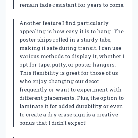
remain fade-resistant for years to come.
Another feature I find particularly
appealing is how easy it is to hang. The
poster ships rolled in a sturdy tube,
making it safe during transit. I can use
various methods to display it, whether I
opt for tape, putty, or poster hangers.
This flexibility is great for those of us
who enjoy changing our decor
frequently or want to experiment with
different placements. Plus, the option to
laminate it for added durability or even
to create a dry erase sign is a creative
bonus that I didn’t expect!