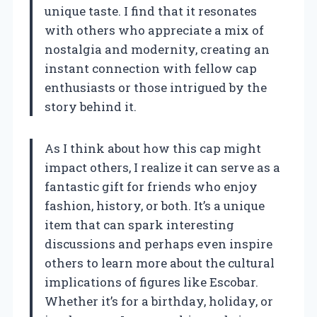
unique taste. I find that it resonates
with others who appreciate a mix of
nostalgia and modernity, creating an
instant connection with fellow cap
enthusiasts or those intrigued by the
story behind it.
As I think about how this cap might
impact others, I realize it can serve as a
fantastic gift for friends who enjoy
fashion, history, or both. It’s a unique
item that can spark interesting
discussions and perhaps even inspire
others to learn more about the cultural
implications of figures like Escobar.
Whether it’s for a birthday, holiday, or