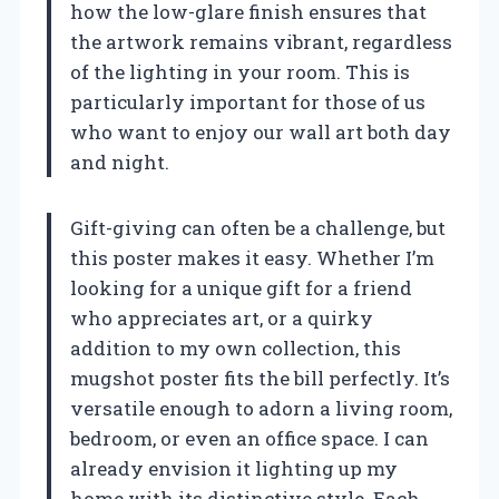
how the low-glare finish ensures that
the artwork remains vibrant, regardless
of the lighting in your room. This is
particularly important for those of us
who want to enjoy our wall art both day
and night.
Gift-giving can often be a challenge, but
this poster makes it easy. Whether I’m
looking for a unique gift for a friend
who appreciates art, or a quirky
addition to my own collection, this
mugshot poster fits the bill perfectly. It’s
versatile enough to adorn a living room,
bedroom, or even an office space. I can
already envision it lighting up my
home with its distinctive style. Each