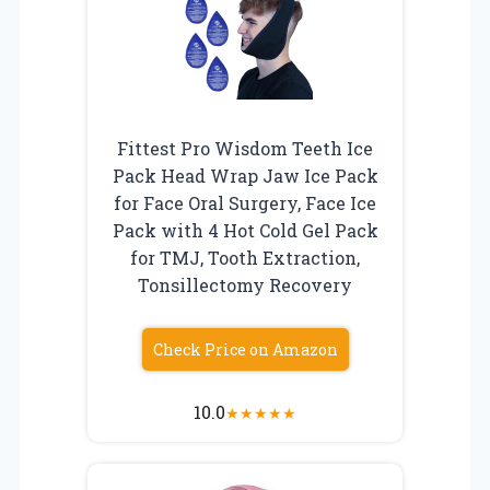
Fittest Pro Wisdom Teeth Ice
Pack Head Wrap Jaw Ice Pack
for Face Oral Surgery, Face Ice
Pack with 4 Hot Cold Gel Pack
for TMJ, Tooth Extraction,
Tonsillectomy Recovery
Check Price on Amazon
10.0
★
★
★
★
★