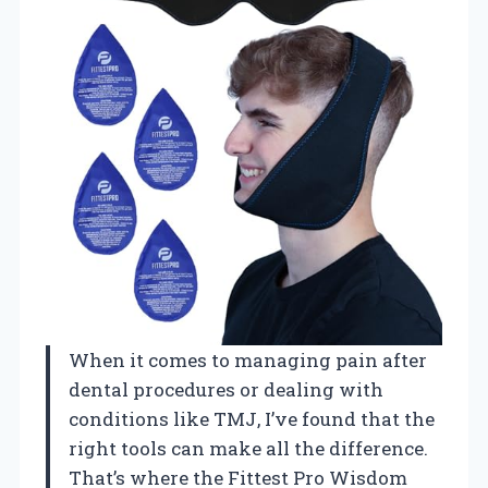
When it comes to managing pain after
dental procedures or dealing with
conditions like TMJ, I’ve found that the
right tools can make all the difference.
That’s where the Fittest Pro Wisdom