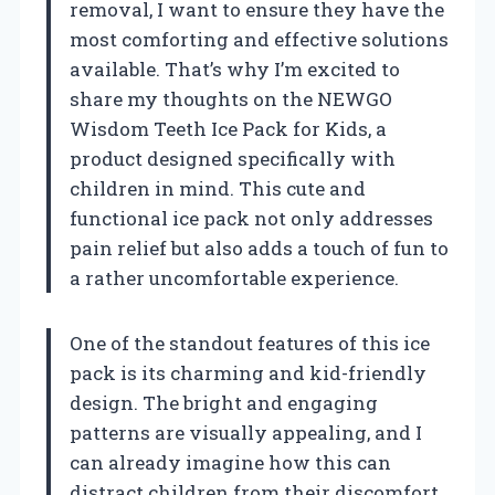
removal, I want to ensure they have the
most comforting and effective solutions
available. That’s why I’m excited to
share my thoughts on the NEWGO
Wisdom Teeth Ice Pack for Kids, a
product designed specifically with
children in mind. This cute and
functional ice pack not only addresses
pain relief but also adds a touch of fun to
a rather uncomfortable experience.
One of the standout features of this ice
pack is its charming and kid-friendly
design. The bright and engaging
patterns are visually appealing, and I
can already imagine how this can
distract children from their discomfort.