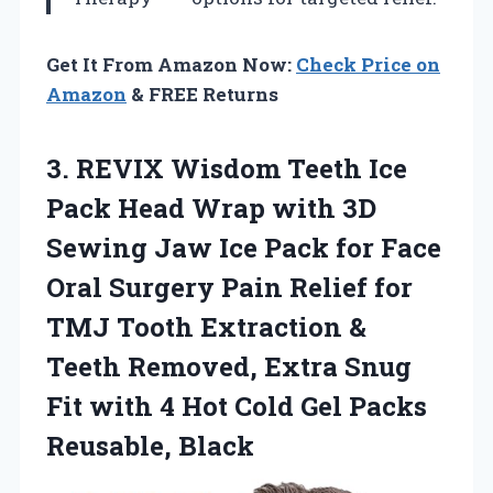
Get It From Amazon Now:
Check Price on
Amazon
& FREE Returns
3. REVIX Wisdom Teeth Ice
Pack Head Wrap with 3D
Sewing Jaw Ice Pack for Face
Oral Surgery Pain Relief for
TMJ Tooth Extraction &
Teeth Removed, Extra Snug
Fit with 4 Hot Cold
Gel Packs
Reusable, Black