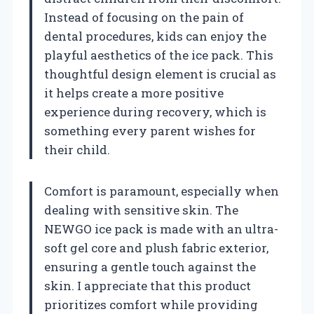
Instead of focusing on the pain of
dental procedures, kids can enjoy the
playful aesthetics of the ice pack. This
thoughtful design element is crucial as
it helps create a more positive
experience during recovery, which is
something every parent wishes for
their child.
Comfort is paramount, especially when
dealing with sensitive skin. The
NEWGO ice pack is made with an ultra-
soft gel core and plush fabric exterior,
ensuring a gentle touch against the
skin. I appreciate that this product
prioritizes comfort while providing