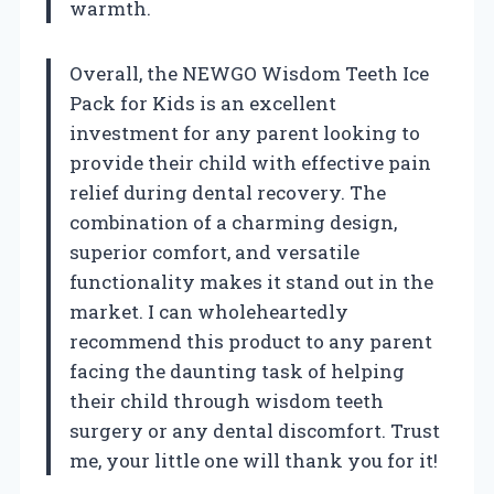
warmth.
Overall, the NEWGO Wisdom Teeth Ice
Pack for Kids is an excellent
investment for any parent looking to
provide their child with effective pain
relief during dental recovery. The
combination of a charming design,
superior comfort, and versatile
functionality makes it stand out in the
market. I can wholeheartedly
recommend this product to any parent
facing the daunting task of helping
their child through wisdom teeth
surgery or any dental discomfort. Trust
me, your little one will thank you for it!