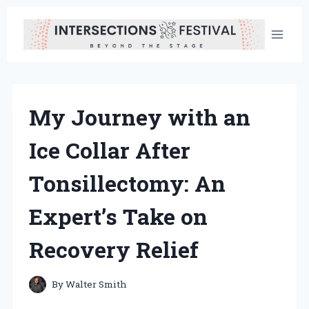
Skip
to
content
My Journey with an
Ice Collar After
Tonsillectomy: An
Expert’s Take on
Recovery Relief
By
Walter Smith