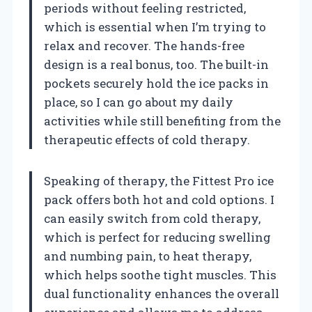
periods without feeling restricted,
which is essential when I’m trying to
relax and recover. The hands-free
design is a real bonus, too. The built-in
pockets securely hold the ice packs in
place, so I can go about my daily
activities while still benefiting from the
therapeutic effects of cold therapy.
Speaking of therapy, the Fittest Pro ice
pack offers both hot and cold options. I
can easily switch from cold therapy,
which is perfect for reducing swelling
and numbing pain, to heat therapy,
which helps soothe tight muscles. This
dual functionality enhances the overall