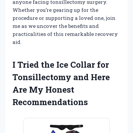
anyone facing tonsillectomy surgery.
Whether you’re gearing up for the
procedure or supporting a loved one, join
me as we uncover the benefits and
practicalities of this remarkable recovery
aid.
I Tried the Ice Collar for
Tonsillectomy and Here
Are My Honest
Recommendations