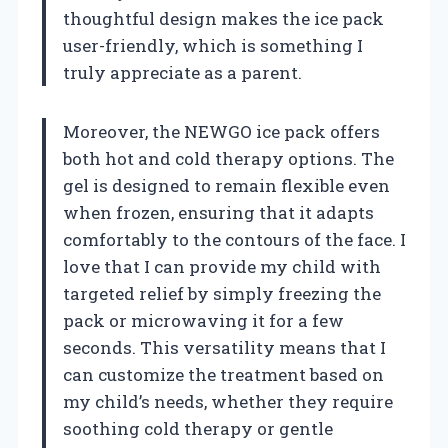
thoughtful design makes the ice pack
user-friendly, which is something I
truly appreciate as a parent.
Moreover, the NEWGO ice pack offers
both hot and cold therapy options. The
gel is designed to remain flexible even
when frozen, ensuring that it adapts
comfortably to the contours of the face. I
love that I can provide my child with
targeted relief by simply freezing the
pack or microwaving it for a few
seconds. This versatility means that I
can customize the treatment based on
my child’s needs, whether they require
soothing cold therapy or gentle