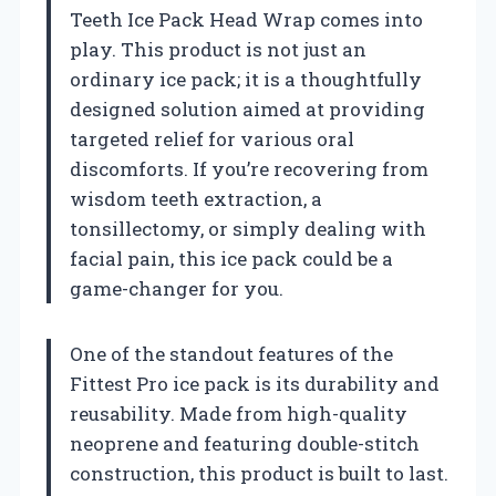
Teeth Ice Pack Head Wrap comes into
play. This product is not just an
ordinary ice pack; it is a thoughtfully
designed solution aimed at providing
targeted relief for various oral
discomforts. If you’re recovering from
wisdom teeth extraction, a
tonsillectomy, or simply dealing with
facial pain, this ice pack could be a
game-changer for you.
One of the standout features of the
Fittest Pro ice pack is its durability and
reusability. Made from high-quality
neoprene and featuring double-stitch
construction, this product is built to last.