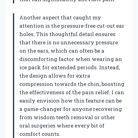
Another aspect that caught my
attention is the pressure-free cut-out ear
holes. This thoughtful detail ensures
that there is no unnecessary pressure
on the ears, which can often be a
discomforting factor when wearing an
ice pack for extended periods. Instead,
the design allows for extra
compression towards the chin, boosting
the effectiveness of the pain relief. I can
easily envision how this feature can be
a game-changer for anyone recovering
from wisdom teeth removal or other
oral surgeries where every bit of
comfort counts.