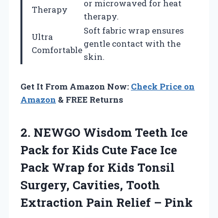
or microwaved for heat
Therapy
therapy.
Soft fabric wrap ensures
Ultra
gentle contact with the
Comfortable
skin.
Get It From Amazon Now:
Check Price on
Amazon
& FREE Returns
2. NEWGO Wisdom Teeth Ice
Pack for Kids Cute Face Ice
Pack Wrap for Kids Tonsil
Surgery, Cavities, Tooth
Extraction
Pain Relief – Pink