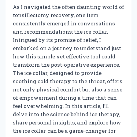
As I navigated the often daunting world of
tonsillectomy recovery, one item
consistently emerged in conversations
and recommendations: the ice collar.
Intrigued by its promise of relief, I
embarked on a journey to understand just
how this simple yet effective tool could
transform the post-operative experience.
The ice collar, designed to provide
soothing cold therapy to the throat, offers
not only physical comfort but also a sense
of empowerment during a time that can
feel overwhelming. In this article, I’ll
delve into the science behind ice therapy,
share personal insights, and explore how
the ice collar can be a game-changer for