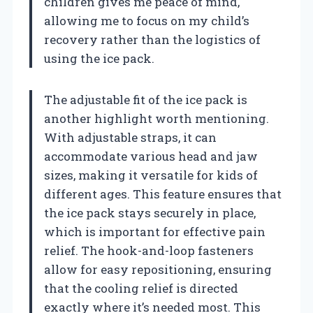
children gives me peace of mind,
allowing me to focus on my child’s
recovery rather than the logistics of
using the ice pack.
The adjustable fit of the ice pack is
another highlight worth mentioning.
With adjustable straps, it can
accommodate various head and jaw
sizes, making it versatile for kids of
different ages. This feature ensures that
the ice pack stays securely in place,
which is important for effective pain
relief. The hook-and-loop fasteners
allow for easy repositioning, ensuring
that the cooling relief is directed
exactly where it’s needed most. This