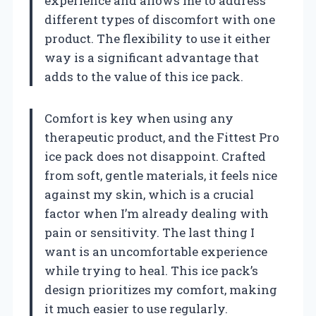
experience and allows me to address
different types of discomfort with one
product. The flexibility to use it either
way is a significant advantage that
adds to the value of this ice pack.
Comfort is key when using any
therapeutic product, and the Fittest Pro
ice pack does not disappoint. Crafted
from soft, gentle materials, it feels nice
against my skin, which is a crucial
factor when I’m already dealing with
pain or sensitivity. The last thing I
want is an uncomfortable experience
while trying to heal. This ice pack’s
design prioritizes my comfort, making
it much easier to use regularly.