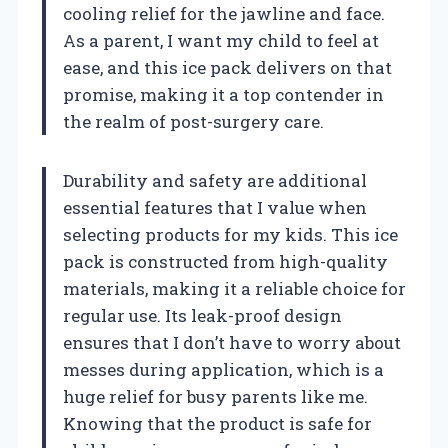
cooling relief for the jawline and face.
As a parent, I want my child to feel at
ease, and this ice pack delivers on that
promise, making it a top contender in
the realm of post-surgery care.
Durability and safety are additional
essential features that I value when
selecting products for my kids. This ice
pack is constructed from high-quality
materials, making it a reliable choice for
regular use. Its leak-proof design
ensures that I don’t have to worry about
messes during application, which is a
huge relief for busy parents like me.
Knowing that the product is safe for