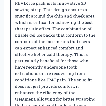
REVIX ice pack is its innovative 3D
sewing strap. This design ensures a
snug fit around the chin and cheek area,
which is critical for achieving the best
therapeutic effect. The combination of
pliable gel ice packs that conform to the
contours of the face means that users
can expect enhanced comfort and
effective hot or cold therapy. This is
particularly beneficial for those who
have recently undergone tooth
extractions or are recovering from
conditions like TMJ pain. The snug fit
does not just provide comfort; it
enhances the efficiency of the
treatment, allowing for better wrapping
that can significantly alleviate pain.