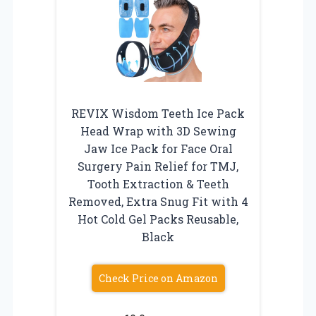
REVIX Wisdom Teeth Ice Pack
Head Wrap with 3D Sewing
Jaw Ice Pack for Face Oral
Surgery Pain Relief for TMJ,
Tooth Extraction & Teeth
Removed, Extra Snug Fit with 4
Hot Cold Gel Packs Reusable,
Black
Check Price on Amazon