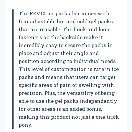
The REVIX ice pack also comes with
four adjustable hot and cold gel packs
that are reusable. The hook and loop
fasteners on the backside make it
incredibly easy to secure the packs in
place and adjust their angle and
position according to individual needs.
This level of customization is rare in ice
packs and means that users can target
specific areas of pain or swelling with
precision. Plus, the versatility of being
able to use the gel packs independently
for other areas is an added bonus,
making this product not just a one-trick
pony.