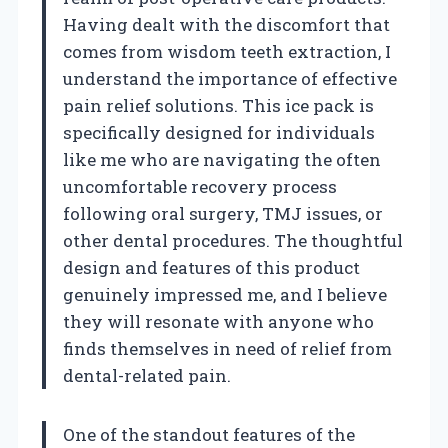
Having dealt with the discomfort that
comes from wisdom teeth extraction, I
understand the importance of effective
pain relief solutions. This ice pack is
specifically designed for individuals
like me who are navigating the often
uncomfortable recovery process
following oral surgery, TMJ issues, or
other dental procedures. The thoughtful
design and features of this product
genuinely impressed me, and I believe
they will resonate with anyone who
finds themselves in need of relief from
dental-related pain.
One of the standout features of the