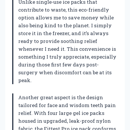
Unlike single-use ice packs that
contribute to waste, this eco-friendly
option allows me to save money while
also being kind to the planet. I simply
store it in the freezer, and it’s always
ready to provide soothing relief
whenever I need it. This convenience is
something I truly appreciate, especially
during those first few days post-
surgery when discomfort can be at its
peak.
Another great aspect is the design
tailored for face and wisdom teeth pain
relief. With four large gel ice packs
housed in upgraded, leak-proof nylon
fabric, the Fittest Pro ice pack conforms