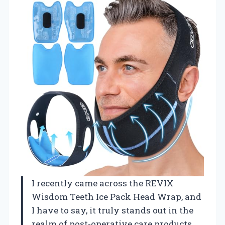
I recently came across the REVIX
Wisdom Teeth Ice Pack Head Wrap, and
I have to say, it truly stands out in the
realm of post-operative care products.