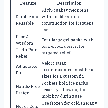
Feature
Description
High-quality neoprene
Durable and
with double-stitch
Reusable
construction for frequent
use.
Face &
Four large gel packs with
Wisdom
leak-proof design for
Teeth Pain
targeted relief.
Relief
Velcro strap
Adjustable
accommodates most head
Fit
sizes for a custom fit.
Pockets hold ice packs
Hands-Free
securely, allowing for
Design
mobility during use.
Use frozen for cold therapy
Hot or Cold