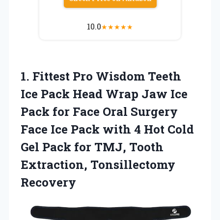
10.0
★
★
★
★
★
1. Fittest Pro Wisdom Teeth
Ice Pack Head Wrap Jaw Ice
Pack for Face Oral Surgery
Face Ice Pack with 4 Hot Cold
Gel Pack for TMJ,
Tooth
Extraction, Tonsillectomy
Recovery