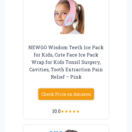
NEWGO Wisdom Teeth Ice Pack
for Kids, Cute Face Ice Pack
Wrap for Kids Tonsil Surgery,
Cavities, Tooth Extraction Pain
Relief – Pink
Check Price on Amazon
10.0
★
★
★
★
★