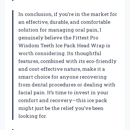
In conclusion, if you’re in the market for
an effective, durable, and comfortable
solution for managing oral pain, I
genuinely believe the Fittest Pro
Wisdom Teeth Ice Pack Head Wrap is
worth considering. Its thoughtful
features, combined with its eco-friendly
and cost-effective nature, make it a
smart choice for anyone recovering
from dental procedures or dealing with
facial pain. It’s time to invest in your
comfort and recovery—this ice pack
might just be the relief you’ve been
looking for.