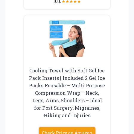
10.0
★
★
★
★
★
Cooling Towel with Soft Gel Ice
Pack Inserts | Included 2 Gel Ice
Packs Reusable – Multi Purpose
Compression Wrap – Neck,
Legs, Arms, Shoulders – Ideal
for Post Surgery, Migraines,
Hiking and Injuries
Check Price on Amazon