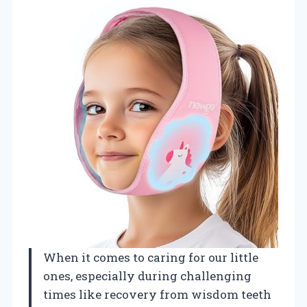
When it comes to caring for our little
ones, especially during challenging
times like recovery from wisdom teeth