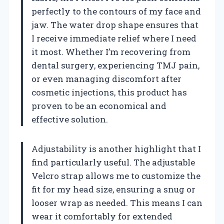
perfectly to the contours of my face and
jaw. The water drop shape ensures that
I receive immediate relief where I need
it most. Whether I’m recovering from
dental surgery, experiencing TMJ pain,
or even managing discomfort after
cosmetic injections, this product has
proven to be an economical and
effective solution.
Adjustability is another highlight that I
find particularly useful. The adjustable
Velcro strap allows me to customize the
fit for my head size, ensuring a snug or
looser wrap as needed. This means I can
wear it comfortably for extended