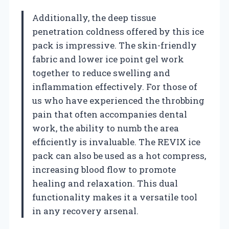
Additionally, the deep tissue
penetration coldness offered by this ice
pack is impressive. The skin-friendly
fabric and lower ice point gel work
together to reduce swelling and
inflammation effectively. For those of
us who have experienced the throbbing
pain that often accompanies dental
work, the ability to numb the area
efficiently is invaluable. The REVIX ice
pack can also be used as a hot compress,
increasing blood flow to promote
healing and relaxation. This dual
functionality makes it a versatile tool
in any recovery arsenal.