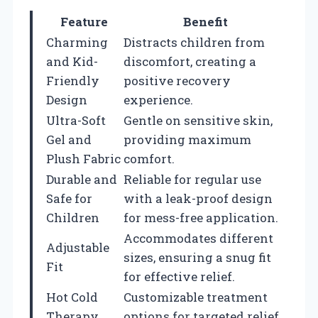
Feature
Benefit
Charming
Distracts children from
and Kid-
discomfort, creating a
Friendly
positive recovery
Design
experience.
Ultra-Soft
Gentle on sensitive skin,
Gel and
providing maximum
Plush Fabric
comfort.
Durable and
Reliable for regular use
Safe for
with a leak-proof design
Children
for mess-free application.
Accommodates different
Adjustable
sizes, ensuring a snug fit
Fit
for effective relief.
Hot Cold
Customizable treatment
Therapy
options for targeted relief.