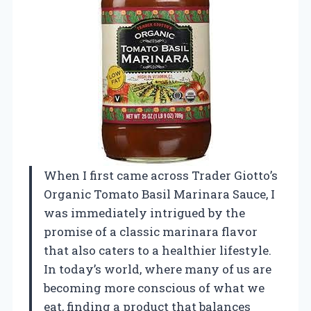
When I first came across Trader Giotto’s
Organic Tomato Basil Marinara Sauce, I
was immediately intrigued by the
promise of a classic marinara flavor
that also caters to a healthier lifestyle.
In today’s world, where many of us are
becoming more conscious of what we
eat, finding a product that balances