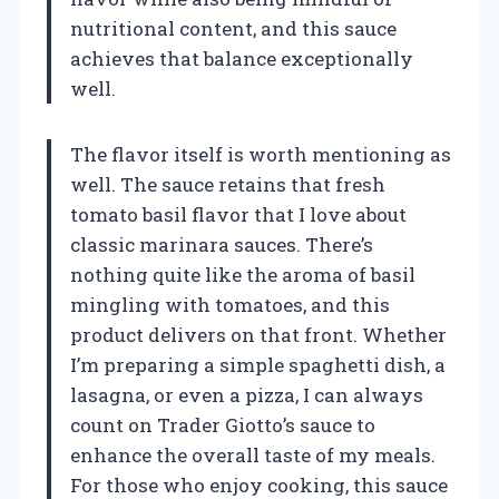
nutritional content, and this sauce
achieves that balance exceptionally
well.
The flavor itself is worth mentioning as
well. The sauce retains that fresh
tomato basil flavor that I love about
classic marinara sauces. There’s
nothing quite like the aroma of basil
mingling with tomatoes, and this
product delivers on that front. Whether
I’m preparing a simple spaghetti dish, a
lasagna, or even a pizza, I can always
count on Trader Giotto’s sauce to
enhance the overall taste of my meals.
For those who enjoy cooking, this sauce