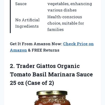
Sauce
vegetables, enhancing
various dishes
Health-conscious
No Artificial
choice, suitable for
Ingredients
families
Get It From Amazon Now:
Check Price on
Amazon
& FREE Returns
2.
Trader Giattos Organic
Tomato Basil Marinara Sauce
25 oz (Case of 2)