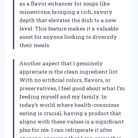
as a flavor enhancer for soups like
minestrone, bringing a rich, savory
depth that elevates the dish to a new
level. This feature makes it a valuable
asset for anyone looking to diversify
their meals.
Another aspect that I genuinely
appreciate is the clean ingredient list.
With no artificial colors, flavors, or
preservatives, I feel good about what I’m
feeding myself and my family. In
today’s world where health-conscious
eating is crucial, having a product that
aligns with these values is a significant
plus for me. I can refrigerate it after