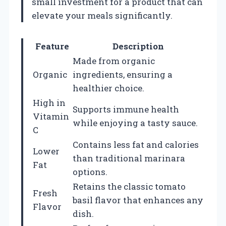
small investment for a product that can
elevate your meals significantly.
Feature
Description
Made from organic
Organic
ingredients, ensuring a
healthier choice.
High in
Supports immune health
Vitamin
while enjoying a tasty sauce.
C
Contains less fat and calories
Lower
than traditional marinara
Fat
options.
Retains the classic tomato
Fresh
basil flavor that enhances any
Flavor
dish.