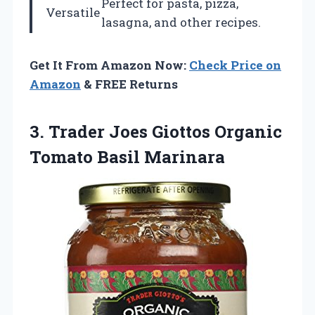
Perfect for pasta, pizza,
Versatile
lasagna, and other recipes.
Get It From Amazon Now:
Check Price on
Amazon
& FREE Returns
3. Trader Joes Giottos
Organic
Tomato Basil Marinara