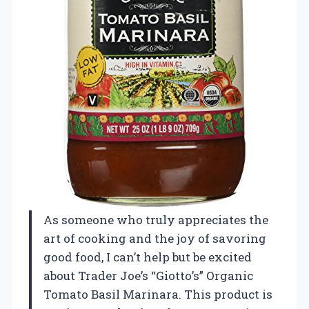
As someone who truly appreciates the
art of cooking and the joy of savoring
good food, I can’t help but be excited
about Trader Joe’s “Giotto’s” Organic
Tomato Basil Marinara. This product is