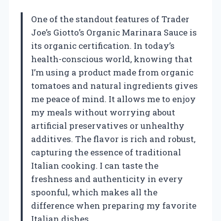
One of the standout features of Trader
Joe’s Giotto’s Organic Marinara Sauce is
its organic certification. In today’s
health-conscious world, knowing that
I’m using a product made from organic
tomatoes and natural ingredients gives
me peace of mind. It allows me to enjoy
my meals without worrying about
artificial preservatives or unhealthy
additives. The flavor is rich and robust,
capturing the essence of traditional
Italian cooking. I can taste the
freshness and authenticity in every
spoonful, which makes all the
difference when preparing my favorite
Italian dishes.