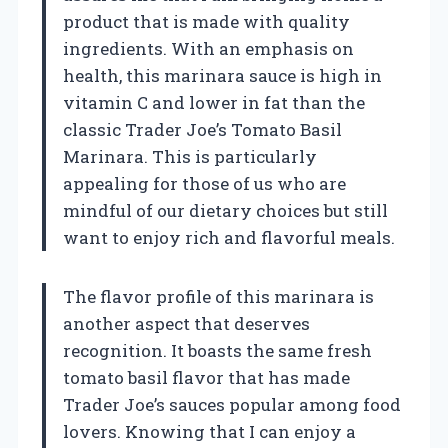
product that is made with quality
ingredients. With an emphasis on
health, this marinara sauce is high in
vitamin C and lower in fat than the
classic Trader Joe’s Tomato Basil
Marinara. This is particularly
appealing for those of us who are
mindful of our dietary choices but still
want to enjoy rich and flavorful meals.
The flavor profile of this marinara is
another aspect that deserves
recognition. It boasts the same fresh
tomato basil flavor that has made
Trader Joe’s sauces popular among food
lovers. Knowing that I can enjoy a