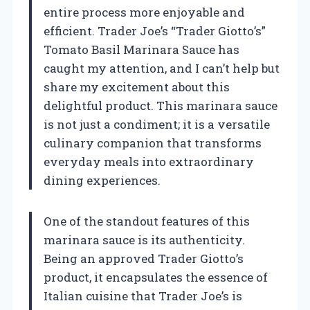
entire process more enjoyable and
efficient. Trader Joe’s “Trader Giotto’s”
Tomato Basil Marinara Sauce has
caught my attention, and I can’t help but
share my excitement about this
delightful product. This marinara sauce
is not just a condiment; it is a versatile
culinary companion that transforms
everyday meals into extraordinary
dining experiences.
One of the standout features of this
marinara sauce is its authenticity.
Being an approved Trader Giotto’s
product, it encapsulates the essence of
Italian cuisine that Trader Joe’s is