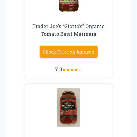
Trader Joe’s “Giotto’s” Organic
Tomato Basil Marinara
Check Price on Amazon
7.0
★
★
★
★
☆