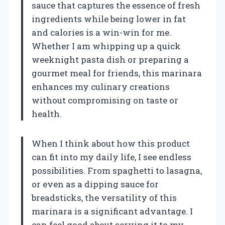
sauce that captures the essence of fresh
ingredients while being lower in fat
and calories is a win-win for me.
Whether I am whipping up a quick
weeknight pasta dish or preparing a
gourmet meal for friends, this marinara
enhances my culinary creations
without compromising on taste or
health.
When I think about how this product
can fit into my daily life, I see endless
possibilities. From spaghetti to lasagna,
or even as a dipping sauce for
breadsticks, the versatility of this
marinara is a significant advantage. I
can feel good about serving it to my