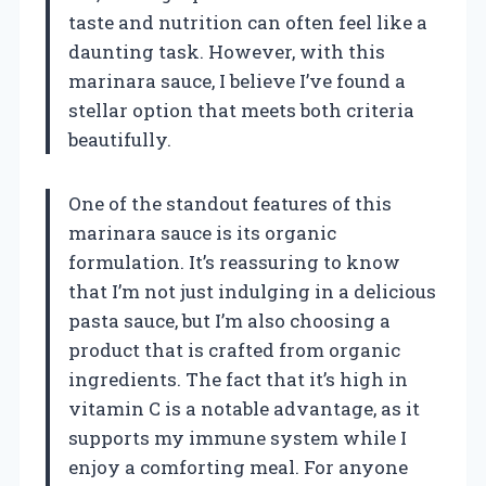
taste and nutrition can often feel like a
daunting task. However, with this
marinara sauce, I believe I’ve found a
stellar option that meets both criteria
beautifully.
One of the standout features of this
marinara sauce is its organic
formulation. It’s reassuring to know
that I’m not just indulging in a delicious
pasta sauce, but I’m also choosing a
product that is crafted from organic
ingredients. The fact that it’s high in
vitamin C is a notable advantage, as it
supports my immune system while I
enjoy a comforting meal. For anyone