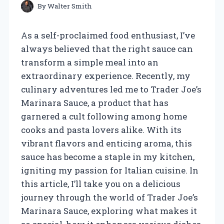
By
Walter Smith
As a self-proclaimed food enthusiast, I’ve
always believed that the right sauce can
transform a simple meal into an
extraordinary experience. Recently, my
culinary adventures led me to Trader Joe’s
Marinara Sauce, a product that has
garnered a cult following among home
cooks and pasta lovers alike. With its
vibrant flavors and enticing aroma, this
sauce has become a staple in my kitchen,
igniting my passion for Italian cuisine. In
this article, I’ll take you on a delicious
journey through the world of Trader Joe’s
Marinara Sauce, exploring what makes it