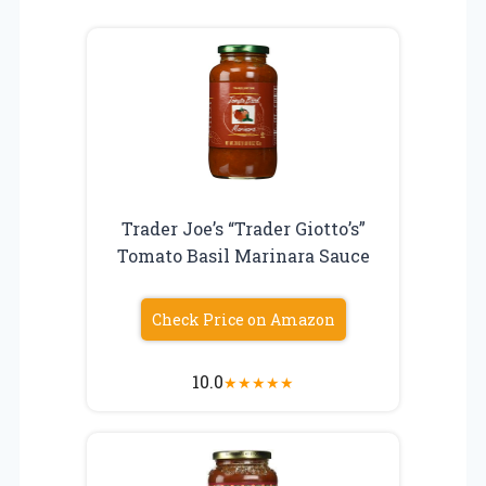
Trader Joe’s “Trader Giotto’s”
Tomato Basil Marinara Sauce
Check Price on Amazon
10.0
★
★
★
★
★