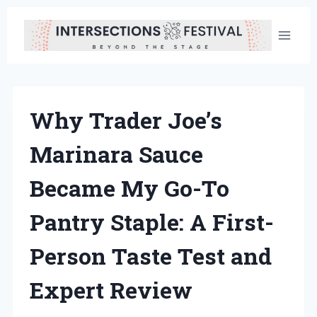
Skip
to
content
Why Trader Joe’s
Marinara Sauce
Became My Go-To
Pantry Staple: A First-
Person Taste Test and
Expert Review