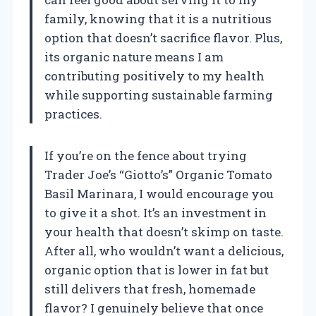
family, knowing that it is a nutritious
option that doesn’t sacrifice flavor. Plus,
its organic nature means I am
contributing positively to my health
while supporting sustainable farming
practices.
If you’re on the fence about trying
Trader Joe’s “Giotto’s” Organic Tomato
Basil Marinara, I would encourage you
to give it a shot. It’s an investment in
your health that doesn’t skimp on taste.
After all, who wouldn’t want a delicious,
organic option that is lower in fat but
still delivers that fresh, homemade
flavor? I genuinely believe that once