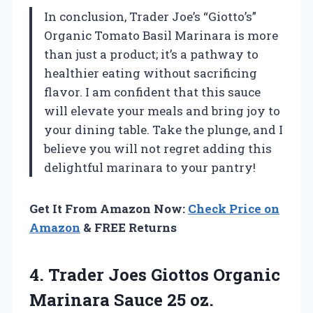
In conclusion, Trader Joe’s “Giotto’s”
Organic Tomato Basil Marinara is more
than just a product; it’s a pathway to
healthier eating without sacrificing
flavor. I am confident that this sauce
will elevate your meals and bring joy to
your dining table. Take the plunge, and I
believe you will not regret adding this
delightful marinara to your pantry!
Get It From Amazon Now:
Check Price on
Amazon
& FREE Returns
4.
Trader Joes Giottos
Organic
Marinara Sauce 25 oz.