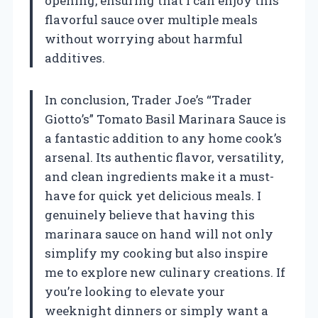
opening, ensuring that I can enjoy this
flavorful sauce over multiple meals
without worrying about harmful
additives.
In conclusion, Trader Joe’s “Trader
Giotto’s” Tomato Basil Marinara Sauce is
a fantastic addition to any home cook’s
arsenal. Its authentic flavor, versatility,
and clean ingredients make it a must-
have for quick yet delicious meals. I
genuinely believe that having this
marinara sauce on hand will not only
simplify my cooking but also inspire
me to explore new culinary creations. If
you’re looking to elevate your
weeknight dinners or simply want a