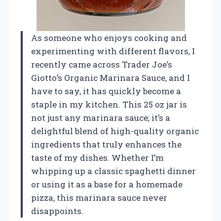
As someone who enjoys cooking and
experimenting with different flavors, I
recently came across Trader Joe’s
Giotto’s Organic Marinara Sauce, and I
have to say, it has quickly become a
staple in my kitchen. This 25 oz jar is
not just any marinara sauce; it’s a
delightful blend of high-quality organic
ingredients that truly enhances the
taste of my dishes. Whether I’m
whipping up a classic spaghetti dinner
or using it as a base for a homemade
pizza, this marinara sauce never
disappoints.