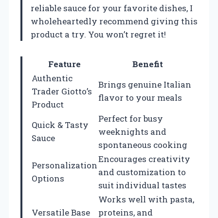
reliable sauce for your favorite dishes, I
wholeheartedly recommend giving this
product a try. You won’t regret it!
Feature
Benefit
Authentic
Brings genuine Italian
Trader Giotto’s
flavor to your meals
Product
Perfect for busy
Quick & Tasty
weeknights and
Sauce
spontaneous cooking
Encourages creativity
Personalization
and customization to
Options
suit individual tastes
Works well with pasta,
Versatile Base
proteins, and