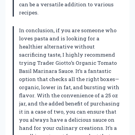
can be a versatile addition to various
recipes.
In conclusion, if you are someone who
loves pasta and is looking for a
healthier alternative without
sacrificing taste, I highly recommend
trying Trader Giotto’s Organic Tomato
Basil Marinara Sauce. It’s a fantastic
option that checks all the right boxes—
organic, lower in fat, and bursting with
flavor. With the convenience of a 25 oz
jar, and the added benefit of purchasing
it in a case of two, you can ensure that
you always have a delicious sauce on
hand for your culinary creations. It’s a