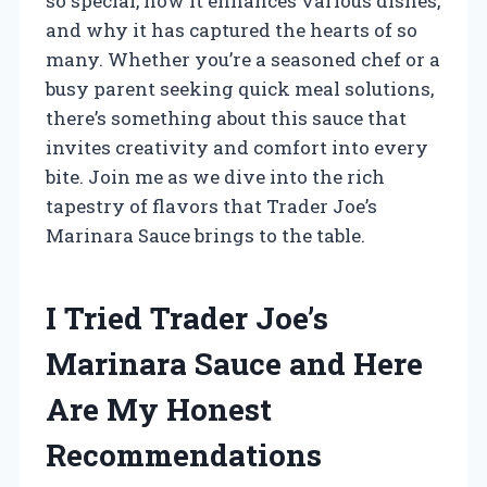
so special, how it enhances various dishes,
and why it has captured the hearts of so
many. Whether you’re a seasoned chef or a
busy parent seeking quick meal solutions,
there’s something about this sauce that
invites creativity and comfort into every
bite. Join me as we dive into the rich
tapestry of flavors that Trader Joe’s
Marinara Sauce brings to the table.
I Tried Trader Joe’s
Marinara Sauce and Here
Are My Honest
Recommendations