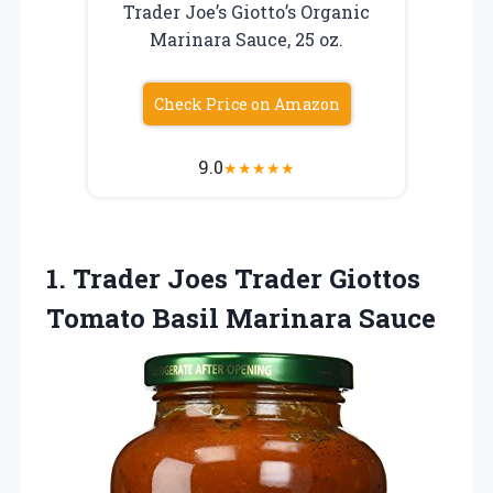
Trader Joe’s Giotto’s Organic
Marinara Sauce, 25 oz.
Check Price on Amazon
9.0
★
★
★
★
★
1. Trader Joes Trader Giottos
Tomato Basil Marinara Sauce