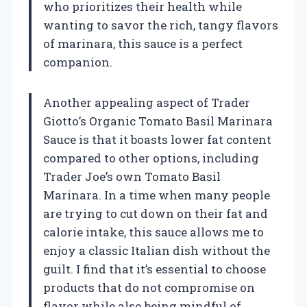
who prioritizes their health while
wanting to savor the rich, tangy flavors
of marinara, this sauce is a perfect
companion.
Another appealing aspect of Trader
Giotto’s Organic Tomato Basil Marinara
Sauce is that it boasts lower fat content
compared to other options, including
Trader Joe’s own Tomato Basil
Marinara. In a time when many people
are trying to cut down on their fat and
calorie intake, this sauce allows me to
enjoy a classic Italian dish without the
guilt. I find that it’s essential to choose
products that do not compromise on
flavor while also being mindful of