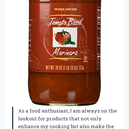
As a food enthusiast, I am always on the
lookout for products that not only
enhance my cooking but also make the