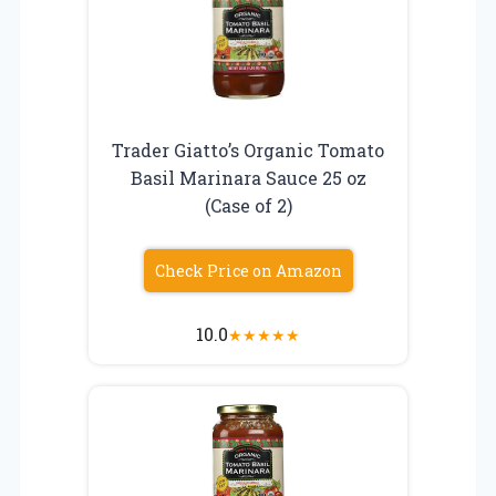
Trader Giatto’s Organic Tomato
Basil Marinara Sauce 25 oz
(Case of 2)
Check Price on Amazon
10.0
★
★
★
★
★