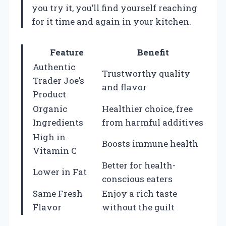
you try it, you’ll find yourself reaching
for it time and again in your kitchen.
Feature
Benefit
Authentic
Trustworthy quality
Trader Joe’s
and flavor
Product
Organic
Healthier choice, free
Ingredients
from harmful additives
High in
Boosts immune health
Vitamin C
Better for health-
Lower in Fat
conscious eaters
Same Fresh
Enjoy a rich taste
Flavor
without the guilt