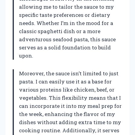
allowing me to tailor the sauce to my
specific taste preferences or dietary
needs. Whether I’m in the mood for a
classic spaghetti dish or a more
adventurous seafood pasta, this sauce
serves as a solid foundation to build
upon.
Moreover, the sauce isn’t limited to just
pasta. I can easily use it as a base for
various proteins like chicken, beef, or
vegetables. This flexibility means that I
can incorporate it into my meal prep for
the week, enhancing the flavor of my
dishes without adding extra time to my
cooking routine. Additionally, it serves