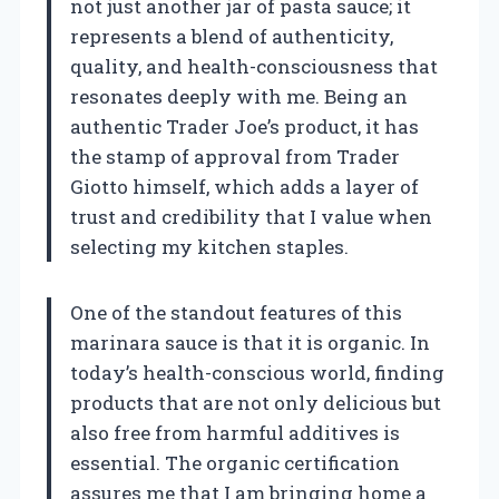
not just another jar of pasta sauce; it
represents a blend of authenticity,
quality, and health-consciousness that
resonates deeply with me. Being an
authentic Trader Joe’s product, it has
the stamp of approval from Trader
Giotto himself, which adds a layer of
trust and credibility that I value when
selecting my kitchen staples.
One of the standout features of this
marinara sauce is that it is organic. In
today’s health-conscious world, finding
products that are not only delicious but
also free from harmful additives is
essential. The organic certification
assures me that I am bringing home a