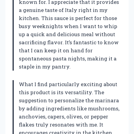
known for. I appreciate that it provides
a genuine taste of Italy right in my
kitchen. This sauce is perfect for those
busy weeknights when I want to whip
up a quick and delicious meal without
sacrificing flavor. It’s fantastic to know
that I can keep it on hand for
spontaneous pasta nights, making it a
staple in my pantry.
What I find particularly exciting about
this product is its versatility. The
suggestion to personalize the marinara
by adding ingredients like mushrooms,
anchovies, capers, olives, or pepper
flakes truly resonates with me. It
encourages creativity in the kitchen,