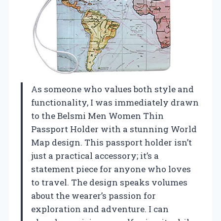
As someone who values both style and
functionality, I was immediately drawn
to the Belsmi Men Women Thin
Passport Holder with a stunning World
Map design. This passport holder isn’t
just a practical accessory; it’s a
statement piece for anyone who loves
to travel. The design speaks volumes
about the wearer’s passion for
exploration and adventure. I can