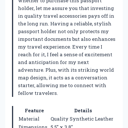
whether to purchase this passport
holder, let me assure you that investing
in quality travel accessories pays off in
the long run. Having a reliable, stylish
passport holder not only protects my
important documents but also enhances
my travel experience. Every time I
reach for it, I feel a sense of excitement
and anticipation for my next
adventure. Plus, with its striking world
map design, it acts as a conversation
starter, allowing me to connect with
fellow travelers.
Feature
Details
Material
Quality Synthetic Leather
Dimensions
5.5″ x 3.8″