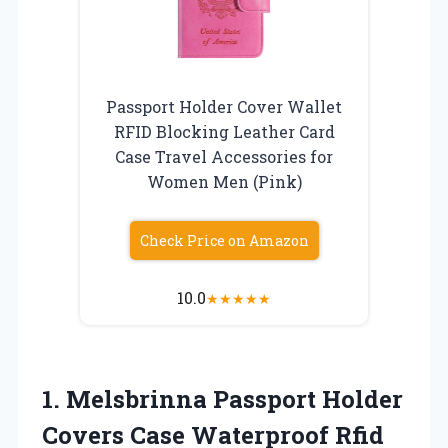
Passport Holder Cover Wallet
RFID Blocking Leather Card
Case Travel Accessories for
Women Men (Pink)
Check Price on Amazon
10.0
★
★
★
★
★
1.
Melsbrinna Passport Holder
Covers Case Waterproof Rfid