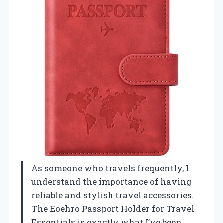
As someone who travels frequently, I
understand the importance of having
reliable and stylish travel accessories.
The Eoehro Passport Holder for Travel
Essentials is exactly what I’ve been