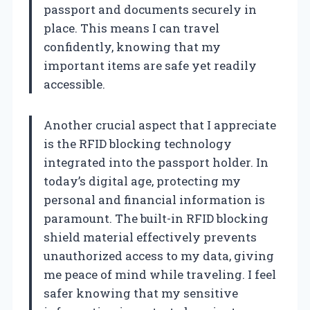
passport and documents securely in
place. This means I can travel
confidently, knowing that my
important items are safe yet readily
accessible.
Another crucial aspect that I appreciate
is the RFID blocking technology
integrated into the passport holder. In
today’s digital age, protecting my
personal and financial information is
paramount. The built-in RFID blocking
shield material effectively prevents
unauthorized access to my data, giving
me peace of mind while traveling. I feel
safer knowing that my sensitive