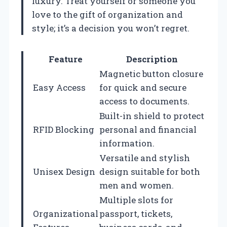
luxury. Treat yourself or someone you
love to the gift of organization and
style; it’s a decision you won’t regret.
Feature
Description
Magnetic button closure
Easy Access
for quick and secure
access to documents.
Built-in shield to protect
RFID Blocking
personal and financial
information.
Versatile and stylish
Unisex Design
design suitable for both
men and women.
Multiple slots for
Organizational
passport, tickets,