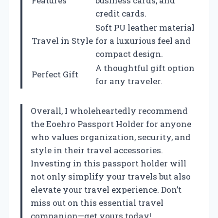
Features
business cards, and
credit cards.
Soft PU leather material
Travel in Style
for a luxurious feel and
compact design.
A thoughtful gift option
Perfect Gift
for any traveler.
Overall, I wholeheartedly recommend
the Eoehro Passport Holder for anyone
who values organization, security, and
style in their travel accessories.
Investing in this passport holder will
not only simplify your travels but also
elevate your travel experience. Don’t
miss out on this essential travel
companion—get yours today!