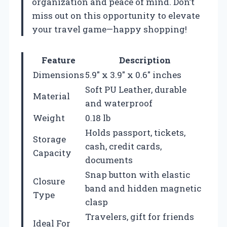
organization and peace of mind. Don’t
miss out on this opportunity to elevate
your travel game—happy shopping!
Feature
Description
Dimensions
5.9″ x 3.9″ x 0.6″ inches
Soft PU Leather, durable
Material
and waterproof
Weight
0.18 lb
Holds passport, tickets,
Storage
cash, credit cards,
Capacity
documents
Snap button with elastic
Closure
band and hidden magnetic
Type
clasp
Travelers, gift for friends
Ideal For