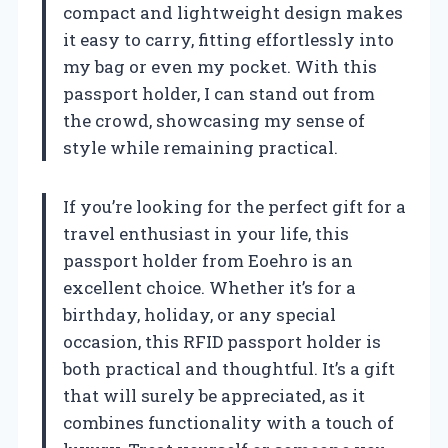
compact and lightweight design makes
it easy to carry, fitting effortlessly into
my bag or even my pocket. With this
passport holder, I can stand out from
the crowd, showcasing my sense of
style while remaining practical.
If you’re looking for the perfect gift for a
travel enthusiast in your life, this
passport holder from Eoehro is an
excellent choice. Whether it’s for a
birthday, holiday, or any special
occasion, this RFID passport holder is
both practical and thoughtful. It’s a gift
that will surely be appreciated, as it
combines functionality with a touch of