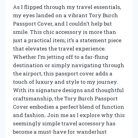
As I flipped through my travel essentials,
my eyes landed on a vibrant Tory Burch
Passport Cover, and I couldn’t help but
smile. This chic accessory is more than
just a practical item; it’s a statement piece
that elevates the travel experience.
Whether I’m jetting off to a far-flung
destination or simply navigating through
the airport, this passport cover adds a
touch of luxury and style to my journey.
With its signature designs and thoughtful
craftsmanship, the Tory Burch Passport
Cover embodies a perfect blend of function
and fashion. Join me as I explore why this
seemingly simple travel accessory has
become a must-have for wanderlust