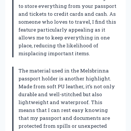
to store everything from your passport
and tickets to credit cards and cash. As
someone who loves to travel, I find this
feature particularly appealing as it
allows me to keep everything in one
place, reducing the likelihood of
misplacing important items.
The material used in the Melsbrinna
passport holder is another highlight.
Made from soft PU leather, it’s not only
durable and well-stitched but also
lightweight and waterproof. This
means that I can rest easy knowing
that my passport and documents are
protected from spills or unexpected