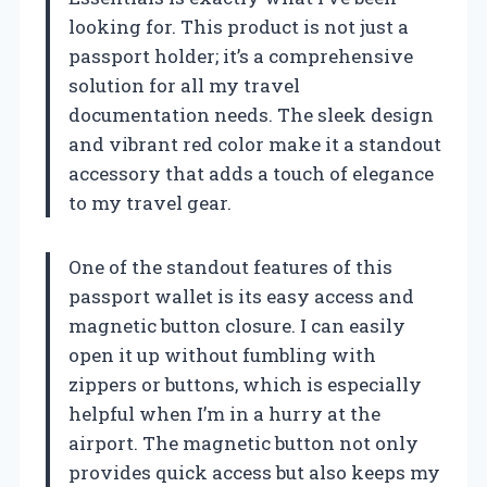
looking for. This product is not just a
passport holder; it’s a comprehensive
solution for all my travel
documentation needs. The sleek design
and vibrant red color make it a standout
accessory that adds a touch of elegance
to my travel gear.
One of the standout features of this
passport wallet is its easy access and
magnetic button closure. I can easily
open it up without fumbling with
zippers or buttons, which is especially
helpful when I’m in a hurry at the
airport. The magnetic button not only
provides quick access but also keeps my