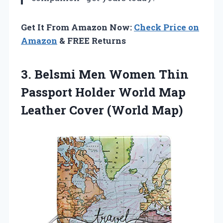
Get It From Amazon Now:
Check Price on
Amazon
& FREE Returns
3. Belsmi Men Women Thin
Passport Holder World Map
Leather Cover (World Map)