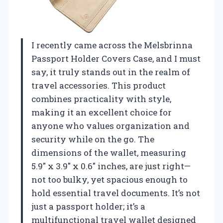
I recently came across the Melsbrinna
Passport Holder Covers Case, and I must
say, it truly stands out in the realm of
travel accessories. This product
combines practicality with style,
making it an excellent choice for
anyone who values organization and
security while on the go. The
dimensions of the wallet, measuring
5.9″ x 3.9″ x 0.6″ inches, are just right—
not too bulky, yet spacious enough to
hold essential travel documents. It’s not
just a passport holder; it’s a
multifunctional travel wallet designed