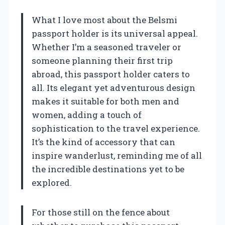
What I love most about the Belsmi
passport holder is its universal appeal.
Whether I’m a seasoned traveler or
someone planning their first trip
abroad, this passport holder caters to
all. Its elegant yet adventurous design
makes it suitable for both men and
women, adding a touch of
sophistication to the travel experience.
It’s the kind of accessory that can
inspire wanderlust, reminding me of all
the incredible destinations yet to be
explored.
For those still on the fence about