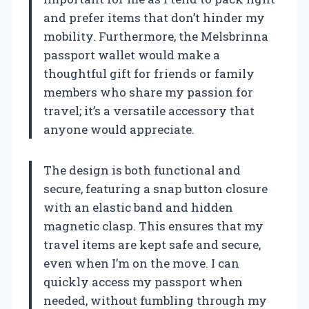
and prefer items that don’t hinder my
mobility. Furthermore, the Melsbrinna
passport wallet would make a
thoughtful gift for friends or family
members who share my passion for
travel; it’s a versatile accessory that
anyone would appreciate.
The design is both functional and
secure, featuring a snap button closure
with an elastic band and hidden
magnetic clasp. This ensures that my
travel items are kept safe and secure,
even when I’m on the move. I can
quickly access my passport when
needed, without fumbling through my