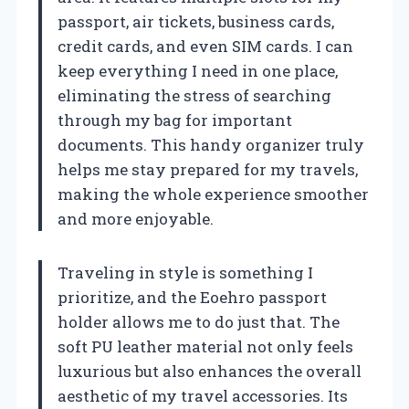
passport, air tickets, business cards,
credit cards, and even SIM cards. I can
keep everything I need in one place,
eliminating the stress of searching
through my bag for important
documents. This handy organizer truly
helps me stay prepared for my travels,
making the whole experience smoother
and more enjoyable.
Traveling in style is something I
prioritize, and the Eoehro passport
holder allows me to do just that. The
soft PU leather material not only feels
luxurious but also enhances the overall
aesthetic of my travel accessories. Its