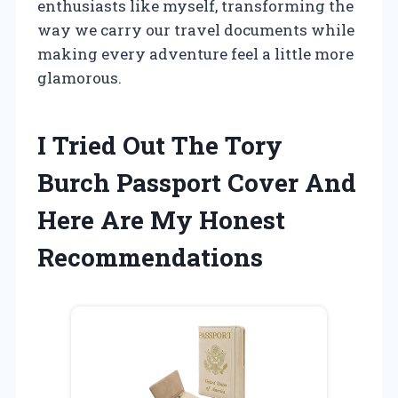
enthusiasts like myself, transforming the
way we carry our travel documents while
making every adventure feel a little more
glamorous.
I Tried Out The Tory
Burch Passport Cover And
Here Are My Honest
Recommendations