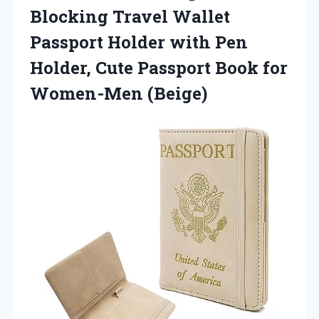
Blocking Travel Wallet
Passport Holder with Pen
Holder, Cute Passport Book for
Women-Men (Beige)