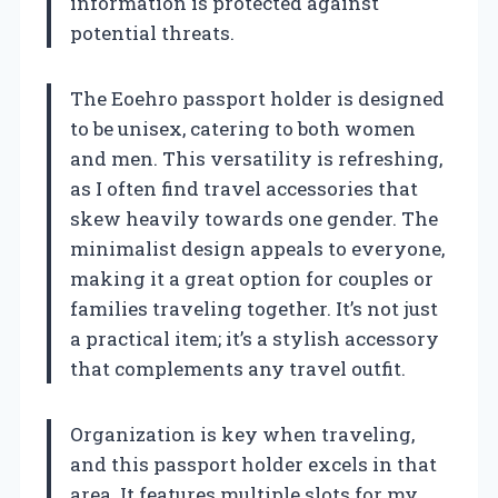
information is protected against
potential threats.
The Eoehro passport holder is designed
to be unisex, catering to both women
and men. This versatility is refreshing,
as I often find travel accessories that
skew heavily towards one gender. The
minimalist design appeals to everyone,
making it a great option for couples or
families traveling together. It’s not just
a practical item; it’s a stylish accessory
that complements any travel outfit.
Organization is key when traveling,
and this passport holder excels in that
area. It features multiple slots for my