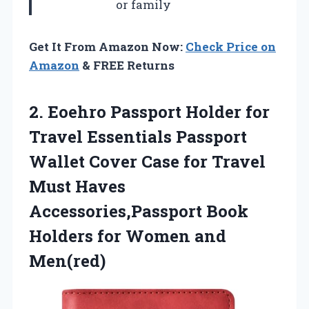
or family
Get It From Amazon Now:
Check Price on
Amazon
& FREE Returns
2. Eoehro Passport Holder for
Travel Essentials Passport
Wallet Cover Case for Travel
Must Haves
Accessories,Passport Book
Holders
for Women and
Men(red)