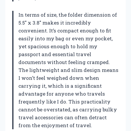
In terms of size, the folder dimension of
5.5″ x 3.8″ makes it incredibly
convenient. It’s compact enough to fit
easily into my bag or even my pocket,
yet spacious enough to hold my
passport and essential travel
documents without feeling cramped.
The lightweight and slim design means
I won’t feel weighed down when
carrying it, which is a significant
advantage for anyone who travels
frequently like I do. This practicality
cannot be overstated, as carrying bulky
travel accessories can often detract
from the enjoyment of travel.