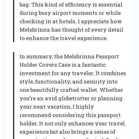
bag. This kind of efficiency is essential
during busy airport moments or while
checking in at hotels. I appreciate how
Melsbrinna has thought of every detail
to enhance the travel experience.
In summary, the Melsbrinna Passport
Holder Covers Case is a fantastic
investment for any traveler. It combines
style, functionality, and security into
one beautifully crafted wallet. Whether
you’re an avid globetrotter or planning
your next vacation, I highly
recommend considering this passport
holder. It not only enhances your travel
experience but also brings a sense of