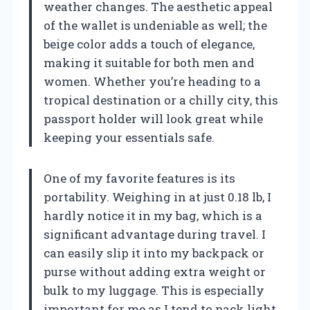
weather changes. The aesthetic appeal
of the wallet is undeniable as well; the
beige color adds a touch of elegance,
making it suitable for both men and
women. Whether you’re heading to a
tropical destination or a chilly city, this
passport holder will look great while
keeping your essentials safe.
One of my favorite features is its
portability. Weighing in at just 0.18 lb, I
hardly notice it in my bag, which is a
significant advantage during travel. I
can easily slip it into my backpack or
purse without adding extra weight or
bulk to my luggage. This is especially
important for me as I tend to pack light