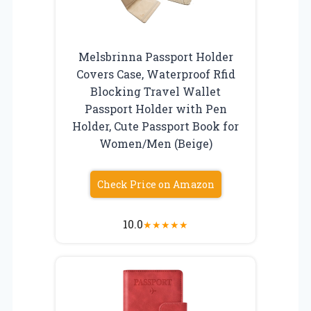
Melsbrinna Passport Holder
Covers Case, Waterproof Rfid
Blocking Travel Wallet
Passport Holder with Pen
Holder, Cute Passport Book for
Women/Men (Beige)
Check Price on Amazon
10.0
★
★
★
★
★