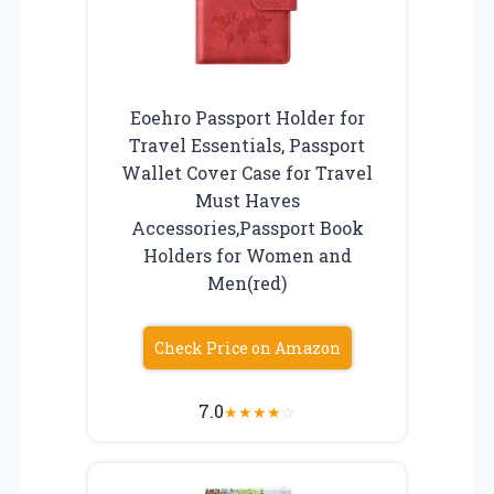
Eoehro Passport Holder for
Travel Essentials, Passport
Wallet Cover Case for Travel
Must Haves
Accessories,Passport Book
Holders for Women and
Men(red)
Check Price on Amazon
7.0
★
★
★
★
☆