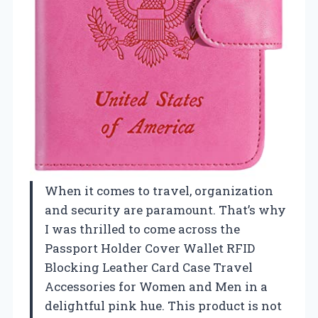
When it comes to travel, organization
and security are paramount. That’s why
I was thrilled to come across the
Passport Holder Cover Wallet RFID
Blocking Leather Card Case Travel
Accessories for Women and Men in a
delightful pink hue. This product is not