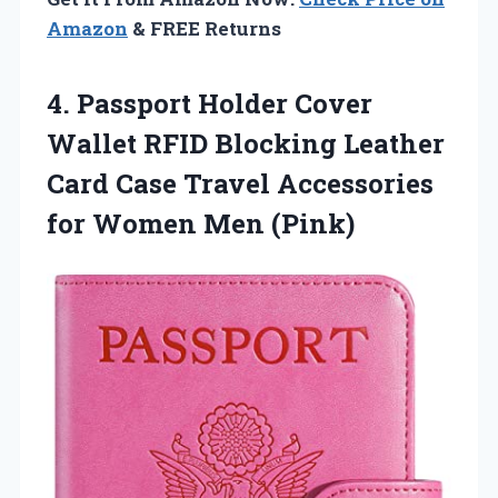
Amazon
& FREE Returns
4. Passport Holder Cover
Wallet RFID Blocking Leather
Card Case Travel Accessories
for Women Men (Pink)