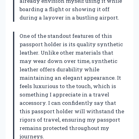
already envision myself using it while
boarding a flight or showing it off
during a layover in a bustling airport.
One of the standout features of this
passport holder is its quality synthetic
leather. Unlike other materials that
may wear down over time, synthetic
leather offers durability while
maintaining an elegant appearance. It
feels luxurious to the touch, which is
something I appreciate in a travel
accessory. I can confidently say that
this passport holder will withstand the
rigors of travel, ensuring my passport
remains protected throughout my
journeys.