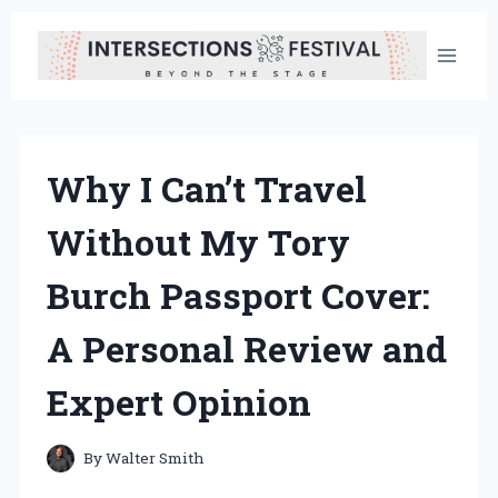
Skip
to
content
Why I Can’t Travel
Without My Tory
Burch Passport Cover:
A Personal Review and
Expert Opinion
By
Walter Smith