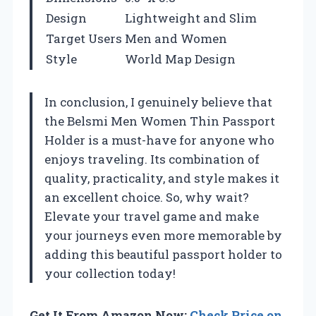
Design
Lightweight and Slim
Target Users
Men and Women
Style
World Map Design
In conclusion, I genuinely believe that
the Belsmi Men Women Thin Passport
Holder is a must-have for anyone who
enjoys traveling. Its combination of
quality, practicality, and style makes it
an excellent choice. So, why wait?
Elevate your travel game and make
your journeys even more memorable by
adding this beautiful passport holder to
your collection today!
Get It From Amazon Now:
Check Price on