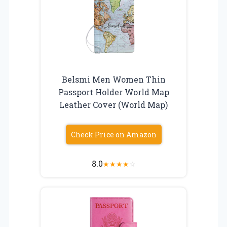
Belsmi Men Women Thin
Passport Holder World Map
Leather Cover (World Map)
Check Price on Amazon
8.0
★
★
★
★
☆