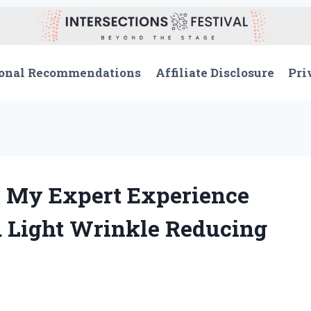
onal Recommendations
Affiliate Disclosure
Pri
 My Expert Experience
d Light Wrinkle Reducing