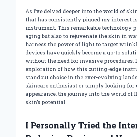
As I’ve delved deeper into the world of sk
that has consistently piqued my interest i
instrument. This remarkable technology pro
aging but also to rejuvenate the skin in way
harness the power of light to target wrink
devices have quickly become a go-to soluti
without the need for invasive procedures. In
exploration of how this cutting-edge instr
standout choice in the ever-evolving land
skincare enthusiast or simply looking for
appearance, the journey into the world of 
skin’s potential.
I Personally Tried the Int