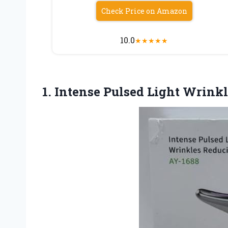
Check Price on Amazon
10.0
★
★
★
★
★
1. Intense
Pulsed Light Wrink