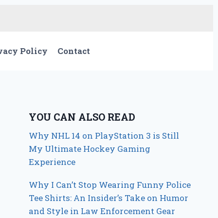
vacy Policy
Contact
YOU CAN ALSO READ
Why NHL 14 on PlayStation 3 is Still
My Ultimate Hockey Gaming
Experience
Why I Can’t Stop Wearing Funny Police
Tee Shirts: An Insider’s Take on Humor
and Style in Law Enforcement Gear