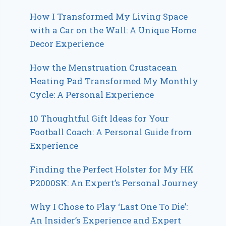
How I Transformed My Living Space
with a Car on the Wall: A Unique Home
Decor Experience
How the Menstruation Crustacean
Heating Pad Transformed My Monthly
Cycle: A Personal Experience
10 Thoughtful Gift Ideas for Your
Football Coach: A Personal Guide from
Experience
Finding the Perfect Holster for My HK
P2000SK: An Expert’s Personal Journey
Why I Chose to Play ‘Last One To Die’:
An Insider’s Experience and Expert