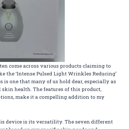
often come across various products claiming to
ke the ‘Intense Pulsed Light Wrinkles Reducing’
 is one that many of us hold dear, especially as
skin health. The features of this product,
ptions, make it a compelling addition to my
s device is its versatility. The seven different