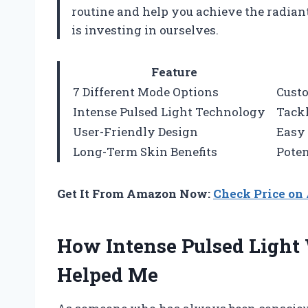
routine and help you achieve the radiant 
is investing in ourselves.
Feature
7 Different Mode Options
Custo
Intense Pulsed Light Technology
Tackl
User-Friendly Design
Easy 
Long-Term Skin Benefits
Poten
Get It From Amazon Now:
Check Price o
How Intense Pulsed Light
Helped Me