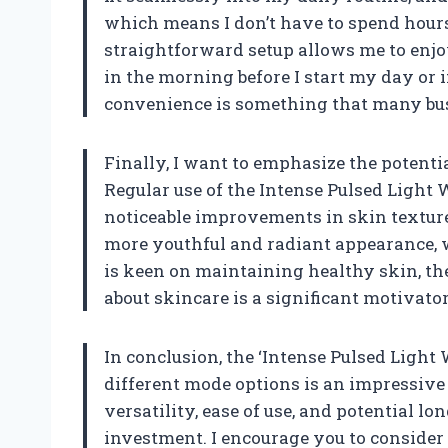
which means I don’t have to spend hours
straightforward setup allows me to enjo
in the morning before I start my day or i
convenience is something that many busy
Finally, I want to emphasize the potentia
Regular use of the Intense Pulsed Light 
noticeable improvements in skin texture
more youthful and radiant appearance, 
is keen on maintaining healthy skin, the
about skincare is a significant motivator
In conclusion, the ‘Intense Pulsed Light
different mode options is an impressive 
versatility, ease of use, and potential l
investment. I encourage you to consider