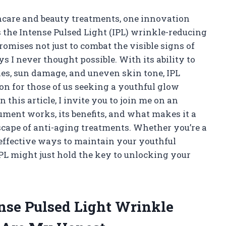
incare and beauty treatments, one innovation
s the Intense Pulsed Light (IPL) wrinkle-reducing
mises not just to combat the visible signs of
s I never thought possible. With its ability to
les, sun damage, and uneven skin tone, IPL
on for those of us seeking a youthful glow
 this article, I invite you to join me on an
ument works, its benefits, and what makes it a
scape of anti-aging treatments. Whether you’re a
 effective ways to maintain your youthful
IPL might just hold the key to unlocking your
ense Pulsed Light Wrinkle