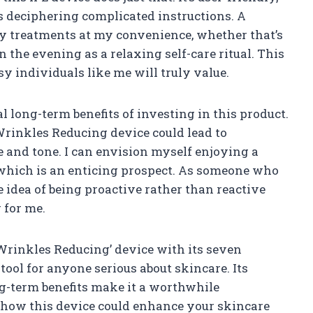
 deciphering complicated instructions. A
y treatments at my convenience, whether that’s
n the evening as a relaxing self-care ritual. This
 individuals like me will truly value.
l long-term benefits of investing in this product.
Wrinkles Reducing device could lead to
 and tone. I can envision myself enjoying a
which is an enticing prospect. As someone who
 idea of being proactive rather than reactive
 for me.
 Wrinkles Reducing’ device with its seven
tool for anyone serious about skincare. Its
ong-term benefits make it a worthwhile
 how this device could enhance your skincare