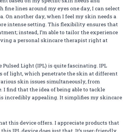
nt based on my specific skin needs and
th fine lines around my eyes one day, I can select
ea. On another day, when I feel my skin needs a
re intense setting. This flexibility ensures that
eatment; instead, I’m able to tailor the experience
having a personal skincare therapist right at
Pulsed Light (IPL) is quite fascinating. IPL
of light, which penetrate the skin at different
various skin issues simultaneously, from
 find that the idea of being able to tackle
s incredibly appealing. It simplifies my skincare
hat this device offers. I appreciate products that
his IPL device does just that. It’s user-friendly,