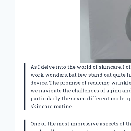
As I delve into the world of skincare, I 
work wonders, but few stand out quite li
device. The promise of reducing wrinkles
we navigate the challenges of aging and 
particularly the seven different mode o
skincare routine.
One of the most impressive aspects of thi