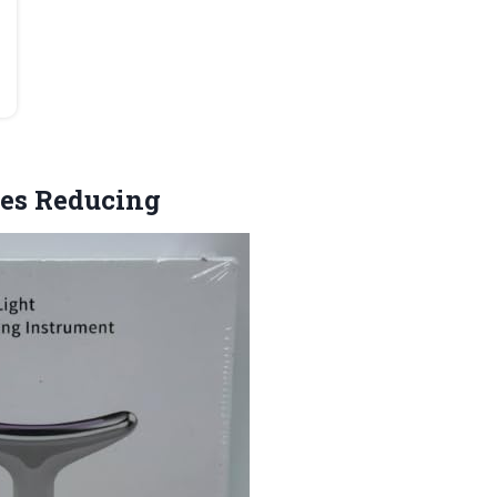
les Reducing