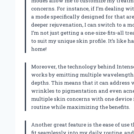
modes allow me to customize my treatme
concerns. For instance, if I’m dealing wi
a mode specifically designed for that ar
deeper rejuvenation, I can switch to a mo
I’m not just getting a one-size-fits-all tr
to suit my unique skin profile. It’s like 
home!
Moreover, the technology behind Intense 
works by emitting multiple wavelengths 
depths. This means that it can address 
wrinkles to pigmentation and even acne. I
multiple skin concerns with one device i
routine while maximizing the benefits.
Another great feature is the ease of use t
fit seamlessly into my daily routine, and t