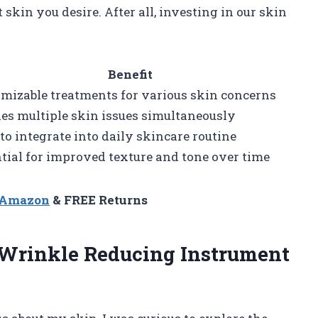
skin you desire. After all, investing in our skin
Benefit
mizable treatments for various skin concerns
es multiple skin issues simultaneously
to integrate into daily skincare routine
tial for improved texture and tone over time
n Amazon
& FREE Returns
 Wrinkle Reducing Instrument