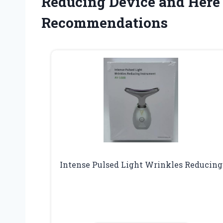
Reducing Device and Here
Recommendations
Intense Pulsed Light Wrinkles Reducing