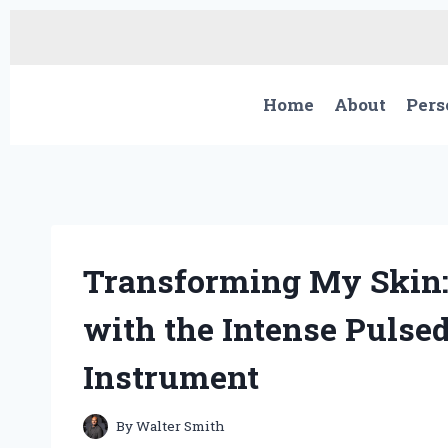
Skip
to
content
Home
About
Pers
Transforming My Skin:
with the Intense Pulse
Instrument
By
Walter Smith