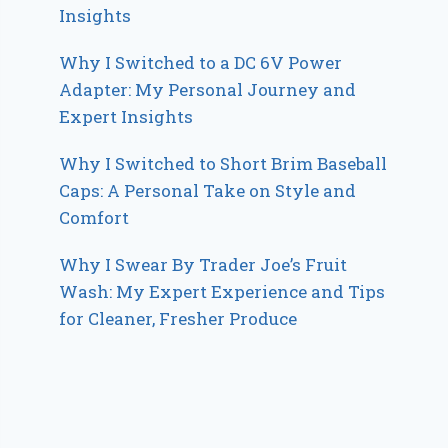
Insights
Why I Switched to a DC 6V Power
Adapter: My Personal Journey and
Expert Insights
Why I Switched to Short Brim Baseball
Caps: A Personal Take on Style and
Comfort
Why I Swear By Trader Joe’s Fruit
Wash: My Expert Experience and Tips
for Cleaner, Fresher Produce