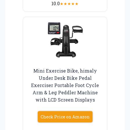
10.0
★
★
★
★
★
Mini Exercise Bike, himaly
Under Desk Bike Pedal
Exerciser Portable Foot Cycle
Arm & Leg Peddler Machine
with LCD Screen Displays
Check Price on Amazon