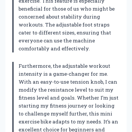
exercise. This feature is especially
beneficial for those of us who might be
concerned about stability during
workouts. The adjustable foot straps
cater to different sizes, ensuring that
everyone can use the machine
comfortably and effectively.
Furthermore, the adjustable workout
intensity is a game-changer for me.
With an easy-to-use tension knob, I can
modify the resistance level to suit my
fitness level and goals. Whether I’m just
starting my fitness journey or looking
to challenge myself further, this mini
exercise bike adapts to my needs. It’s an
excellent choice for beginners and