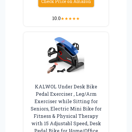
Check Price on Amazon
10.0
★
★
★
★
★
KALWOL Under Desk Bike
Pedal Exerciser , Leg/Arm
Exerciser while Sitting for
Seniors, Electric Mini Bike for
Fitness & Physical Therapy
with 15 Adjustabl Speed, Desk
Pedal Bike for Home/Office