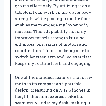
groups effectively. By utilizing it on a
tabletop, I can work on my upper body
strength, while placing it on the floor
enables me to engage my lower body
muscles. This adaptability not only
improves muscle strength but also
enhances joint range of motion and
coordination. I find that being able to
switch between arm and leg exercises
keeps my routine fresh and engaging.
One of the standout features that drew
me in is its compact and portable
design. Measuring only 12.6 inches in
height, this mini exercise bike fits
seamlessly under my desk, making it