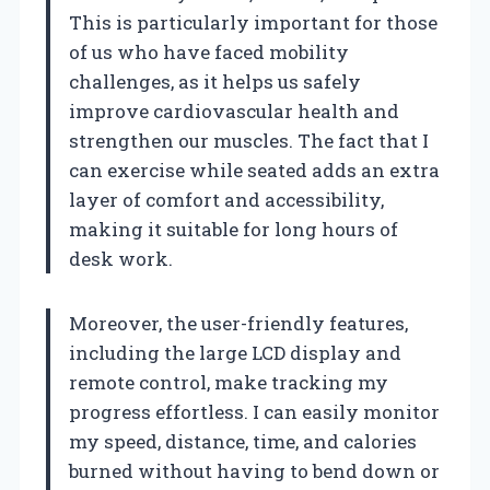
This is particularly important for those
of us who have faced mobility
challenges, as it helps us safely
improve cardiovascular health and
strengthen our muscles. The fact that I
can exercise while seated adds an extra
layer of comfort and accessibility,
making it suitable for long hours of
desk work.
Moreover, the user-friendly features,
including the large LCD display and
remote control, make tracking my
progress effortless. I can easily monitor
my speed, distance, time, and calories
burned without having to bend down or