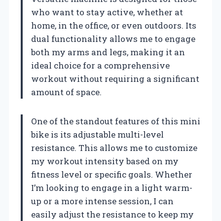
who want to stay active, whether at
home, in the office, or even outdoors. Its
dual functionality allows me to engage
both my arms and legs, making it an
ideal choice for a comprehensive
workout without requiring a significant
amount of space.
One of the standout features of this mini
bike is its adjustable multi-level
resistance. This allows me to customize
my workout intensity based on my
fitness level or specific goals. Whether
I’m looking to engage in a light warm-
up or a more intense session, I can
easily adjust the resistance to keep my