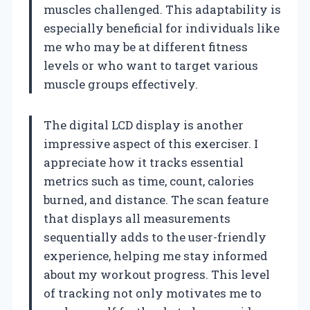
muscles challenged. This adaptability is
especially beneficial for individuals like
me who may be at different fitness
levels or who want to target various
muscle groups effectively.
The digital LCD display is another
impressive aspect of this exerciser. I
appreciate how it tracks essential
metrics such as time, count, calories
burned, and distance. The scan feature
that displays all measurements
sequentially adds to the user-friendly
experience, helping me stay informed
about my workout progress. This level
of tracking not only motivates me to