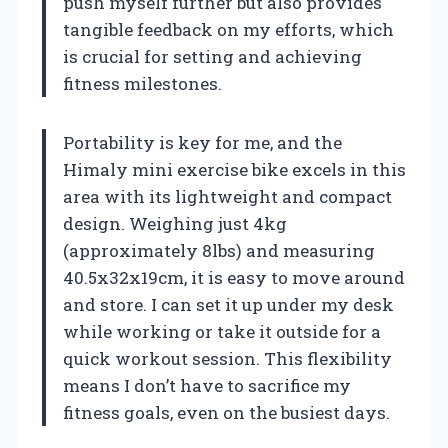
push myself further but also provides
tangible feedback on my efforts, which
is crucial for setting and achieving
fitness milestones.
Portability is key for me, and the
Himaly mini exercise bike excels in this
area with its lightweight and compact
design. Weighing just 4kg
(approximately 8lbs) and measuring
40.5x32x19cm, it is easy to move around
and store. I can set it up under my desk
while working or take it outside for a
quick workout session. This flexibility
means I don’t have to sacrifice my
fitness goals, even on the busiest days.