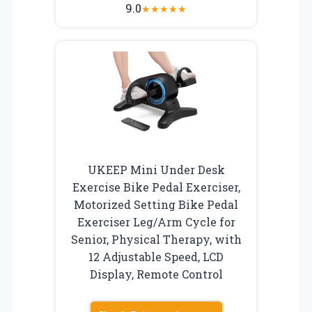
9.0
★
★
★
★
★
UKEEP Mini Under Desk
Exercise Bike Pedal Exerciser,
Motorized Setting Bike Pedal
Exerciser Leg/Arm Cycle for
Senior, Physical Therapy, with
12 Adjustable Speed, LCD
Display, Remote Control