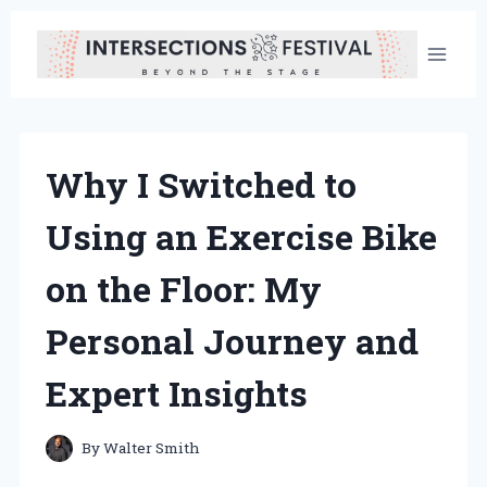
Skip
to
content
Why I Switched to
Using an Exercise Bike
on the Floor: My
Personal Journey and
Expert Insights
By
Walter Smith