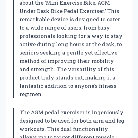
about the ‘Mini Exercise Bike, AGM
Under Desk Bike Pedal Exerciser.’ This
remarkable device is designed to cater
to a wide range of users, from busy
professionals looking for a way to stay
active during long hours at the desk, to
seniors seeking a gentle yet effective
method of improving their mobility
and strength. The versatility of this
product truly stands out, making it a
fantastic addition to anyone’s fitness
regimen.
The AGM pedal exerciser is ingeniously
designed to be used for both arm and leg
workouts. This dual functionality
allows me to target different muscle