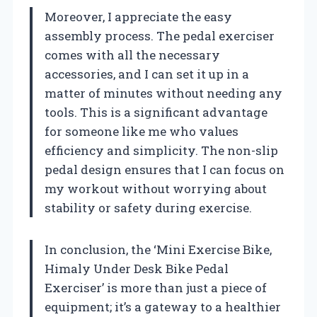
Moreover, I appreciate the easy
assembly process. The pedal exerciser
comes with all the necessary
accessories, and I can set it up in a
matter of minutes without needing any
tools. This is a significant advantage
for someone like me who values
efficiency and simplicity. The non-slip
pedal design ensures that I can focus on
my workout without worrying about
stability or safety during exercise.
In conclusion, the ‘Mini Exercise Bike,
Himaly Under Desk Bike Pedal
Exerciser’ is more than just a piece of
equipment; it’s a gateway to a healthier