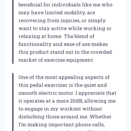
beneficial for individuals like me who
may have limited mobility, are
recovering from injuries, or simply
want to stay active while working or
relaxing at home. The blend of
functionality and ease of use makes
this product stand out in the crowded
market of exercise equipment.
One of the most appealing aspects of
this pedal exerciser is the quiet and
smooth electric motor. I appreciate that
it operates at a mere 20dB, allowing me
to engage in my workout without
disturbing those around me. Whether
I’m making important phone calls,