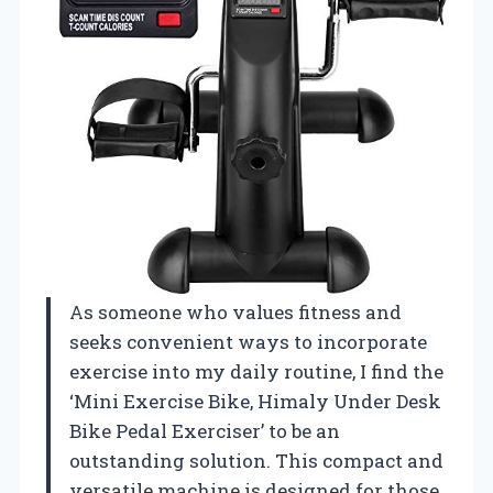
As someone who values fitness and
seeks convenient ways to incorporate
exercise into my daily routine, I find the
‘Mini Exercise Bike, Himaly Under Desk
Bike Pedal Exerciser’ to be an
outstanding solution. This compact and
versatile machine is designed for those