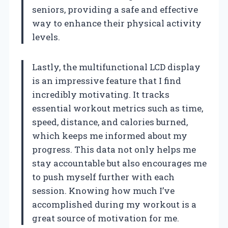
seniors, providing a safe and effective
way to enhance their physical activity
levels.
Lastly, the multifunctional LCD display
is an impressive feature that I find
incredibly motivating. It tracks
essential workout metrics such as time,
speed, distance, and calories burned,
which keeps me informed about my
progress. This data not only helps me
stay accountable but also encourages me
to push myself further with each
session. Knowing how much I’ve
accomplished during my workout is a
great source of motivation for me.