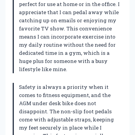
perfect for use at home or in the office. I
appreciate that I can pedal away while
catching up on emails or enjoying my
favorite TV show. This convenience
means I can incorporate exercise into
my daily routine without the need for
dedicated time in a gym, which is a
huge plus for someone with a busy
lifestyle like mine.
Safety is always a priority when it
comes to fitness equipment, and the
AGM under desk bike does not
disappoint. The non-slip foot pedals
come with adjustable straps, keeping
my feet securely in place while I