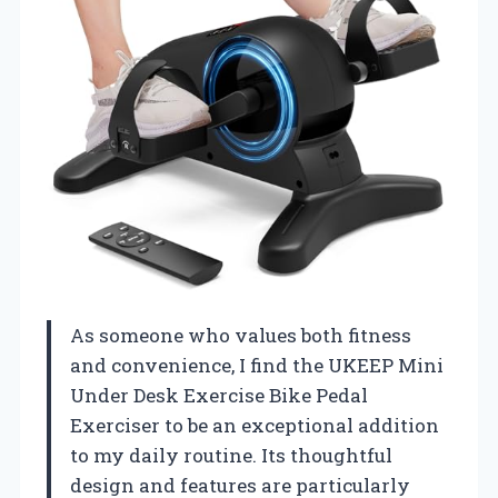
As someone who values both fitness
and convenience, I find the UKEEP Mini
Under Desk Exercise Bike Pedal
Exerciser to be an exceptional addition
to my daily routine. Its thoughtful
design and features are particularly