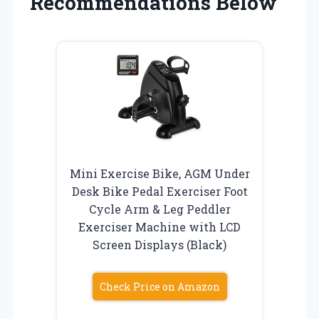
Recommendations Below
Mini Exercise Bike, AGM Under
Desk Bike Pedal Exerciser Foot
Cycle Arm & Leg Peddler
Exerciser Machine with LCD
Screen Displays (Black)
Check Price on Amazon