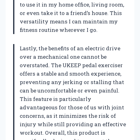
to use it in my home office, living room,
or even take it to a friend’s house. This
versatility means I can maintain my
fitness routine wherever I go.
Lastly, the benefits of an electric drive
over a mechanical one cannot be
overstated. The UKEEP pedal exerciser
offers a stable and smooth experience,
preventing any jerking or stalling that
can be uncomfortable or even painful.
This feature is particularly
advantageous for those of us with joint
concerns, as it minimizes the risk of
injury while still providing an effective
workout. Overall, this product is