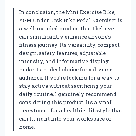
In conclusion, the Mini Exercise Bike,
AGM Under Desk Bike Pedal Exerciser is
a well-rounded product that I believe
can significantly enhance anyone’s
fitness journey. Its versatility, compact
design, safety features, adjustable
intensity, and informative display
make it an ideal choice for a diverse
audience. If you’re looking for a way to
stay active without sacrificing your
daily routine, I genuinely recommend
considering this product. It’s a small
investment for a healthier lifestyle that
can fit right into your workspace or
home.