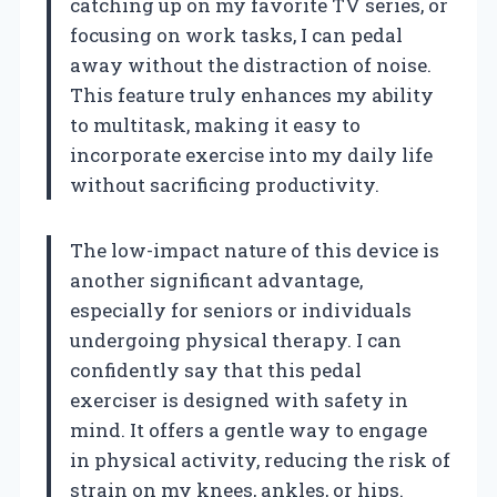
catching up on my favorite TV series, or
focusing on work tasks, I can pedal
away without the distraction of noise.
This feature truly enhances my ability
to multitask, making it easy to
incorporate exercise into my daily life
without sacrificing productivity.
The low-impact nature of this device is
another significant advantage,
especially for seniors or individuals
undergoing physical therapy. I can
confidently say that this pedal
exerciser is designed with safety in
mind. It offers a gentle way to engage
in physical activity, reducing the risk of
strain on my knees, ankles, or hips.