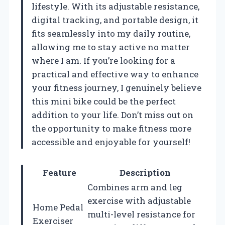
lifestyle. With its adjustable resistance,
digital tracking, and portable design, it
fits seamlessly into my daily routine,
allowing me to stay active no matter
where I am. If you’re looking for a
practical and effective way to enhance
your fitness journey, I genuinely believe
this mini bike could be the perfect
addition to your life. Don’t miss out on
the opportunity to make fitness more
accessible and enjoyable for yourself!
Feature
Description
Combines arm and leg
exercise with adjustable
Home Pedal
multi-level resistance for
Exerciser