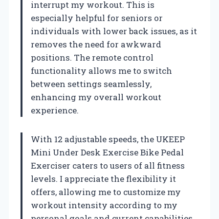
interrupt my workout. This is
especially helpful for seniors or
individuals with lower back issues, as it
removes the need for awkward
positions. The remote control
functionality allows me to switch
between settings seamlessly,
enhancing my overall workout
experience.
With 12 adjustable speeds, the UKEEP
Mini Under Desk Exercise Bike Pedal
Exerciser caters to users of all fitness
levels. I appreciate the flexibility it
offers, allowing me to customize my
workout intensity according to my
personal goals and current capabilities.