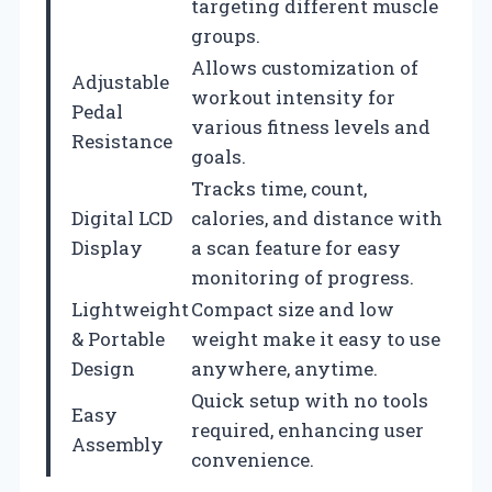
targeting different muscle
groups.
Allows customization of
Adjustable
workout intensity for
Pedal
various fitness levels and
Resistance
goals.
Tracks time, count,
Digital LCD
calories, and distance with
Display
a scan feature for easy
monitoring of progress.
Lightweight
Compact size and low
& Portable
weight make it easy to use
Design
anywhere, anytime.
Quick setup with no tools
Easy
required, enhancing user
Assembly
convenience.