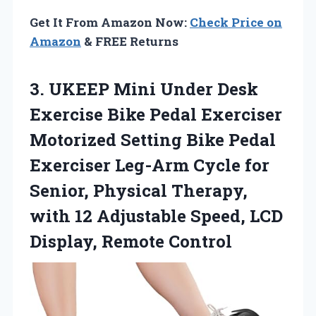
Get It From Amazon Now:
Check Price on
Amazon
& FREE Returns
3. UKEEP Mini Under Desk
Exercise Bike Pedal Exerciser
Motorized Setting Bike Pedal
Exerciser Leg-Arm Cycle for
Senior, Physical Therapy,
with 12 Adjustable Speed,
LCD
Display, Remote Control