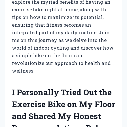
explore the myriad benefits of having an
exercise bike right at home, along with
tips on how to maximize its potential,
ensuring that fitness becomes an
integrated part of my daily routine. Join
me on this journey as we delve into the
world of indoor cycling and discover how
a simple bike on the floor can
revolutionize our approach to health and
wellness.
I Personally Tried Out the
Exercise Bike on My Floor
and Shared My Honest