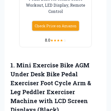
Workout, LED Display, Remote
Control
Check Price on Amazon
8.0
★
★
★
★
☆
1. Mini Exercise Bike AGM
Under Desk Bike Pedal
Exerciser Foot Cycle Arm &
Leg Peddler Exerciser
Machine with
LCD Screen
Displays (Black)