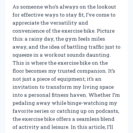
As someone who’s always on the lookout
for effective ways to stay fit, I’ve come to
appreciate the versatility and
convenience of the exercise bike. Picture
this: a rainy day, the gym feels miles
away, and the idea of battling traffic just to
squeeze in a workout sounds daunting.
This is where the exercise bike on the
floor becomes my trusted companion. It’s
not just a piece of equipment; it’s an
invitation to transform my living space
into a personal fitness haven. Whether I’m
pedaling away while binge-watching my
favorite series or catching up on podcasts,
the exercise bike offers a seamless blend
of activity and leisure. In this article, I’ll