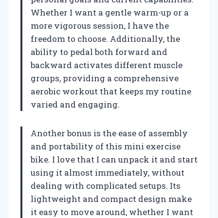
Whether I want a gentle warm-up or a
more vigorous session, I have the
freedom to choose. Additionally, the
ability to pedal both forward and
backward activates different muscle
groups, providing a comprehensive
aerobic workout that keeps my routine
varied and engaging.
Another bonus is the ease of assembly
and portability of this mini exercise
bike. I love that I can unpack it and start
using it almost immediately, without
dealing with complicated setups. Its
lightweight and compact design make
it easy to move around, whether I want