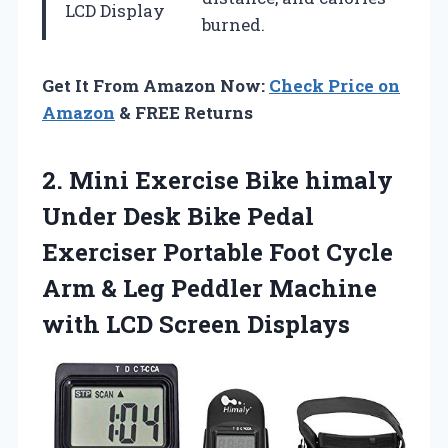
LCD Display
burned.
Get It From Amazon Now:
Check Price on
Amazon
& FREE Returns
2. Mini Exercise Bike himaly
Under Desk Bike Pedal
Exerciser Portable Foot Cycle
Arm & Leg Peddler Machine
with LCD Screen Displays