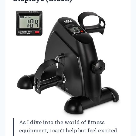
As I dive into the world of fitness
equipment, I can’t help but feel excited