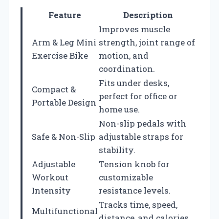
Feature
Description
Improves muscle
Arm & Leg Mini
strength, joint range of
Exercise Bike
motion, and
coordination.
Fits under desks,
Compact &
perfect for office or
Portable Design
home use.
Non-slip pedals with
Safe & Non-Slip
adjustable straps for
stability.
Adjustable
Tension knob for
Workout
customizable
Intensity
resistance levels.
Tracks time, speed,
Multifunctional
distance, and calories