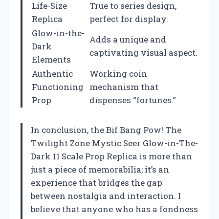
Life-Size
True to series design,
Replica
perfect for display.
Glow-in-the-
Adds a unique and
Dark
captivating visual aspect.
Elements
Authentic
Working coin
Functioning
mechanism that
Prop
dispenses “fortunes.”
In conclusion, the Bif Bang Pow! The
Twilight Zone Mystic Seer Glow-in-The-
Dark 11 Scale Prop Replica is more than
just a piece of memorabilia; it’s an
experience that bridges the gap
between nostalgia and interaction. I
believe that anyone who has a fondness