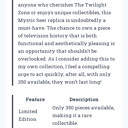
anyone who cherishes The Twilight
Zone or enjoys unique collectibles, this
Mystic Seer replica is undoubtedly a
must-have. The chance to own a piece
of television history that is both
functional and aesthetically pleasing is
an opportunity that shouldn’t be
overlooked. As I consider adding this to
my own collection, I feel a compelling
urge to act quickly; after all, with only
350 available, they won’t last long!
Feature
Description
Only 350 pieces available,
Limited
making it a rare
Edition
collectible.