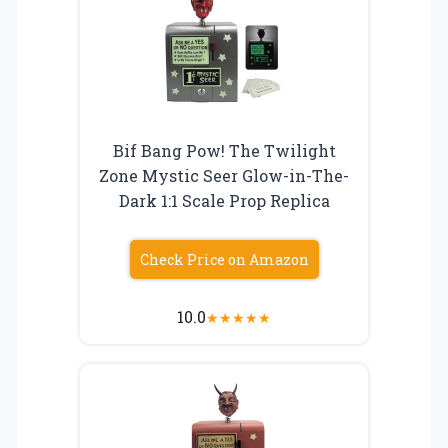
Bif Bang Pow! The Twilight
Zone Mystic Seer Glow-in-The-
Dark 1:1 Scale Prop Replica
Check Price on Amazon
10.0
★
★
★
★
★