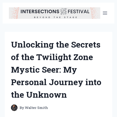
Skip
to
content
Unlocking the Secrets
of the Twilight Zone
Mystic Seer: My
Personal Journey into
the Unknown
By
Walter Smith