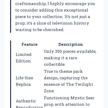
craftsmanship, I highly encourage you
to consider adding this exceptional
piece to your collection. It’s not just a
prop; it’s a slice of television history
waiting to be cherished.
Feature
Description
Only 350 pieces available,
Limited
making it a rare
Edition
collectible.
True to theme park
Life-Size
design, capturing the
Replica
essence of The Twilight
Zone.
Functioning Mystic Seer
Authentic
prop with attention to
Reproduction