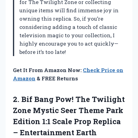
for The Twilight Zone or collecting
unique items will find immense joy in
owning this replica. So, if you’re
considering adding a touch of classic
television magic to your collection, I
highly encourage you to act quickly—
before it’s too late!
Get It From Amazon Now:
Check Price on
Amazon
& FREE Returns
2. Bif Bang Pow! The Twilight
Zone Mystic Seer Theme Park
Edition 1:1 Scale Prop Replica
– Entertainment Earth