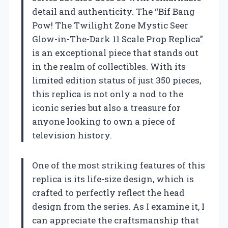
detail and authenticity. The “Bif Bang
Pow! The Twilight Zone Mystic Seer
Glow-in-The-Dark 11 Scale Prop Replica”
is an exceptional piece that stands out
in the realm of collectibles. With its
limited edition status of just 350 pieces,
this replica is not only a nod to the
iconic series but also a treasure for
anyone looking to own a piece of
television history.
One of the most striking features of this
replica is its life-size design, which is
crafted to perfectly reflect the head
design from the series. As I examine it, I
can appreciate the craftsmanship that