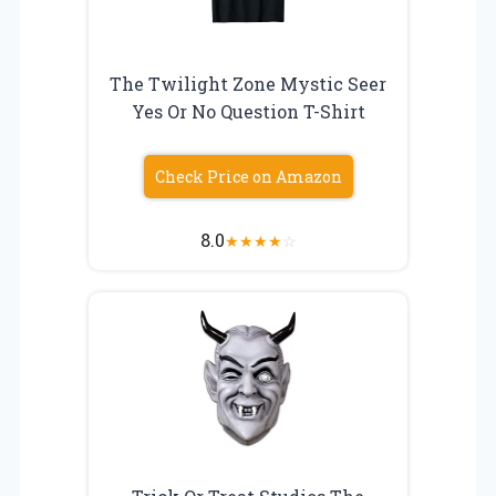
The Twilight Zone Mystic Seer
Yes Or No Question T-Shirt
Check Price on Amazon
8.0
★
★
★
★
☆