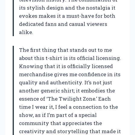
its stylish design and the nostalgia it
evokes makes it a must-have for both
dedicated fans and casual viewers
alike.
The first thing that stands out to me
about this t-shirt is its official licensing.
Knowing that it is officially licensed
merchandise gives me confidence in its
quality and authenticity. It’s not just
another generic shirt; it embodies the
essence of ‘The Twilight Zone.’ Each
time I wear it, I feel a connection to the
show, as if I’m part of a special
community that appreciates the
creativity and storytelling that made it