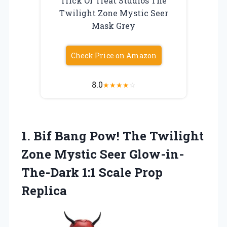
Trick Or Treat Studios The
Twilight Zone Mystic Seer
Mask Grey
Check Price on Amazon
8.0
★
★
★
★
☆
1.
Bif Bang Pow!
The Twilight
Zone Mystic Seer Glow-in-
The-Dark 1:1 Scale Prop
Replica