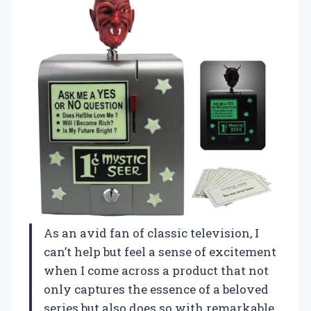
As an avid fan of classic television, I
can’t help but feel a sense of excitement
when I come across a product that not
only captures the essence of a beloved
series but also does so with remarkable