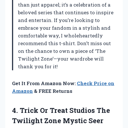
than just apparel; it’s a celebration of a
beloved series that continues to inspire
and entertain. If you’re looking to
embrace your fandom in a stylish and
comfortable way, I wholeheartedly
recommend this t-shirt. Don’t miss out
on the chance to own a piece of ‘The
Twilight Zone’—your wardrobe will
thank you for it!
Get It From Amazon Now:
Check Price on
Amazon
& FREE Returns
4.
Trick Or Treat
Studios The
Twilight Zone Mystic Seer