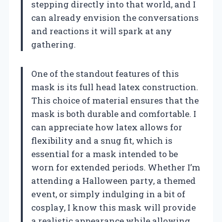
stepping directly into that world, and I
can already envision the conversations
and reactions it will spark at any
gathering.
One of the standout features of this
mask is its full head latex construction.
This choice of material ensures that the
mask is both durable and comfortable. I
can appreciate how latex allows for
flexibility and a snug fit, which is
essential for a mask intended to be
worn for extended periods. Whether I’m
attending a Halloween party, a themed
event, or simply indulging in a bit of
cosplay, I know this mask will provide
a realistic appearance while allowing