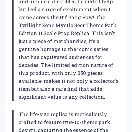
and unique collectibles, I couldn’t help
but feel a surge of excitement when I
came across the Bif Bang Pow! The
Twilight Zone Mystic Seer Theme Park
Edition 11 Scale Prop Replica. This isn’t
just a piece of merchandise; it’s a
genuine homage to the iconic series
that has captivated audiences for
decades. The limited edition nature of
this product, with only 350 pieces
available, makes it not only a collector’s
item but also a rare find that adds
significant value to any collection.
The life-size replica is meticulously
crafted to feature true-to-theme park
design, capturing the essence of the