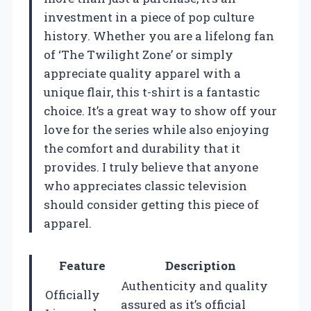
investment in a piece of pop culture
history. Whether you are a lifelong fan
of ‘The Twilight Zone’ or simply
appreciate quality apparel with a
unique flair, this t-shirt is a fantastic
choice. It’s a great way to show off your
love for the series while also enjoying
the comfort and durability that it
provides. I truly believe that anyone
who appreciates classic television
should consider getting this piece of
apparel.
Feature
Description
Authenticity and quality
Officially
assured as it’s official