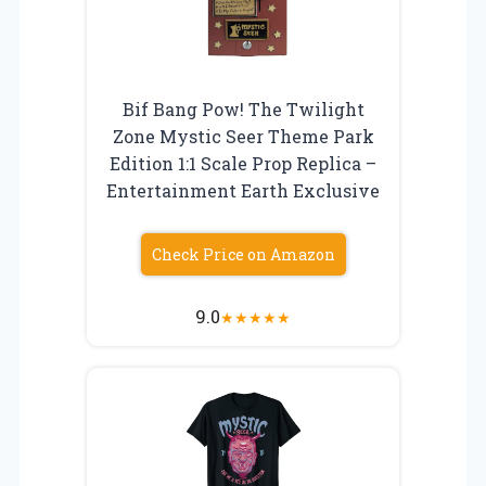
Bif Bang Pow! The Twilight
Zone Mystic Seer Theme Park
Edition 1:1 Scale Prop Replica –
Entertainment Earth Exclusive
Check Price on Amazon
9.0
★
★
★
★
★