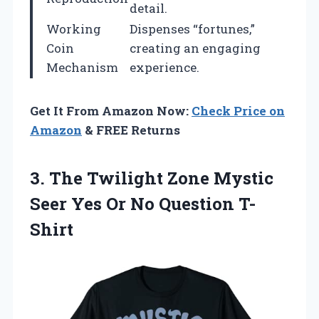
detail.
Working
Dispenses “fortunes,”
Coin
creating an engaging
Mechanism
experience.
Get It From Amazon Now:
Check Price on
Amazon
& FREE Returns
3.
The Twilight Zone
Mystic
Seer Yes Or No Question T-
Shirt