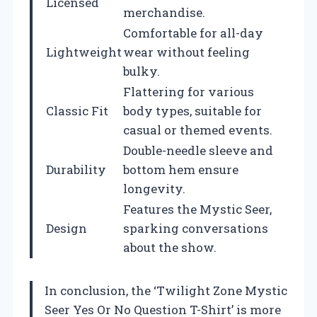
Licensed
merchandise.
Comfortable for all-day
Lightweight
wear without feeling
bulky.
Flattering for various
Classic Fit
body types, suitable for
casual or themed events.
Double-needle sleeve and
Durability
bottom hem ensure
longevity.
Features the Mystic Seer,
Design
sparking conversations
about the show.
In conclusion, the ‘Twilight Zone Mystic
Seer Yes Or No Question T-Shirt’ is more