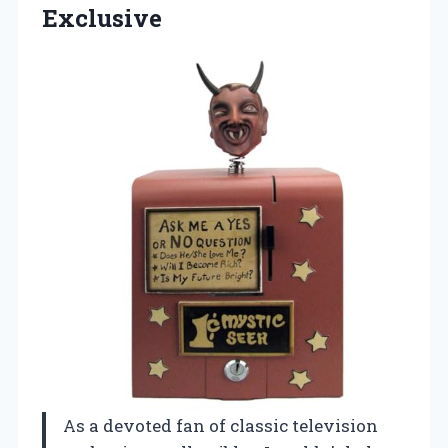
Exclusive
As a devoted fan of classic television