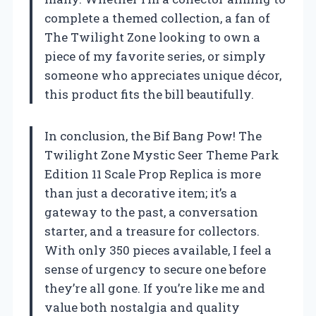
complete a themed collection, a fan of
The Twilight Zone looking to own a
piece of my favorite series, or simply
someone who appreciates unique décor,
this product fits the bill beautifully.
In conclusion, the Bif Bang Pow! The
Twilight Zone Mystic Seer Theme Park
Edition 11 Scale Prop Replica is more
than just a decorative item; it’s a
gateway to the past, a conversation
starter, and a treasure for collectors.
With only 350 pieces available, I feel a
sense of urgency to secure one before
they’re all gone. If you’re like me and
value both nostalgia and quality