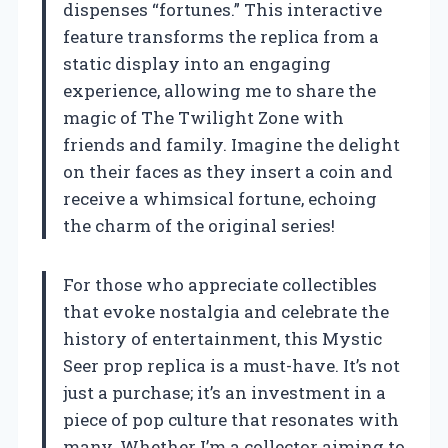
dispenses “fortunes.” This interactive
feature transforms the replica from a
static display into an engaging
experience, allowing me to share the
magic of The Twilight Zone with
friends and family. Imagine the delight
on their faces as they insert a coin and
receive a whimsical fortune, echoing
the charm of the original series!
For those who appreciate collectibles
that evoke nostalgia and celebrate the
history of entertainment, this Mystic
Seer prop replica is a must-have. It’s not
just a purchase; it’s an investment in a
piece of pop culture that resonates with
many. Whether I’m a collector aiming to