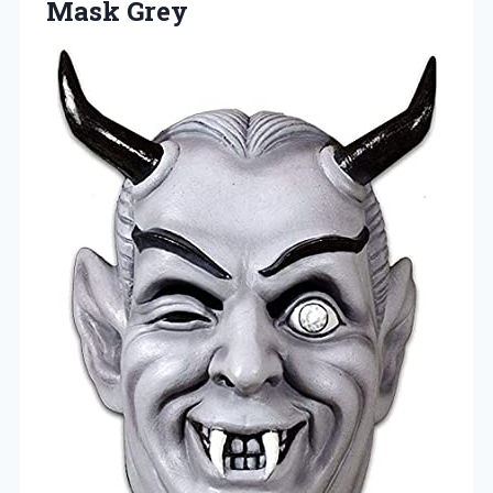
Mask Grey