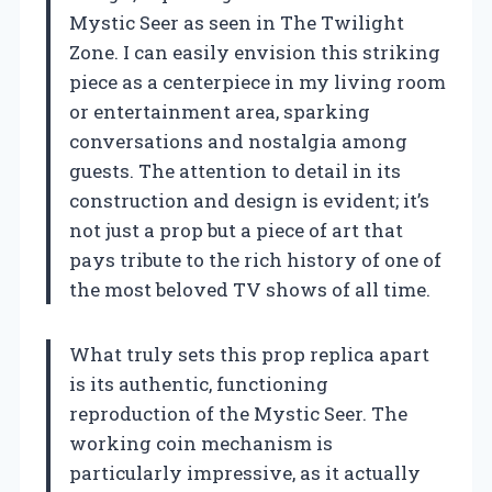
Mystic Seer as seen in The Twilight
Zone. I can easily envision this striking
piece as a centerpiece in my living room
or entertainment area, sparking
conversations and nostalgia among
guests. The attention to detail in its
construction and design is evident; it’s
not just a prop but a piece of art that
pays tribute to the rich history of one of
the most beloved TV shows of all time.
What truly sets this prop replica apart
is its authentic, functioning
reproduction of the Mystic Seer. The
working coin mechanism is
particularly impressive, as it actually