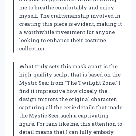
me to breathe comfortably and enjoy
myself. The craftsmanship involved in
creating this piece is evident, making it
a worthwhile investment for anyone
looking to enhance their costume
collection.
What truly sets this mask apart is the
high-quality sculpt that is based on the
Mystic Seer from “The Twilight Zone.” I
find it impressive how closely the
design mirrors the original character,
capturing all the eerie details that made
the Mystic Seer such a captivating
figure. For fans like me, this attention to
detail means that I can fully embody