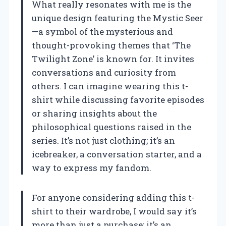
What really resonates with me is the
unique design featuring the Mystic Seer
—a symbol of the mysterious and
thought-provoking themes that ‘The
Twilight Zone’ is known for. It invites
conversations and curiosity from
others. I can imagine wearing this t-
shirt while discussing favorite episodes
or sharing insights about the
philosophical questions raised in the
series. It’s not just clothing; it’s an
icebreaker, a conversation starter, and a
way to express my fandom.
For anyone considering adding this t-
shirt to their wardrobe, I would say it’s
more than just a purchase; it’s an