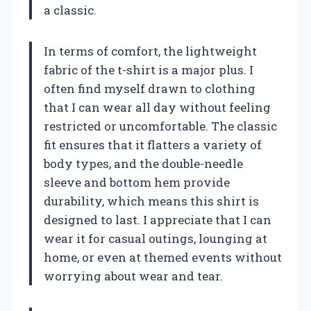
a classic.
In terms of comfort, the lightweight
fabric of the t-shirt is a major plus. I
often find myself drawn to clothing
that I can wear all day without feeling
restricted or uncomfortable. The classic
fit ensures that it flatters a variety of
body types, and the double-needle
sleeve and bottom hem provide
durability, which means this shirt is
designed to last. I appreciate that I can
wear it for casual outings, lounging at
home, or even at themed events without
worrying about wear and tear.