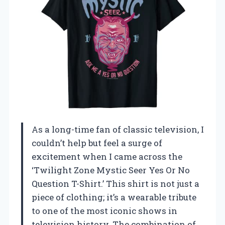
As a long-time fan of classic television, I
couldn’t help but feel a surge of
excitement when I came across the
‘Twilight Zone Mystic Seer Yes Or No
Question T-Shirt.’ This shirt is not just a
piece of clothing; it’s a wearable tribute
to one of the most iconic shows in
television history. The combination of