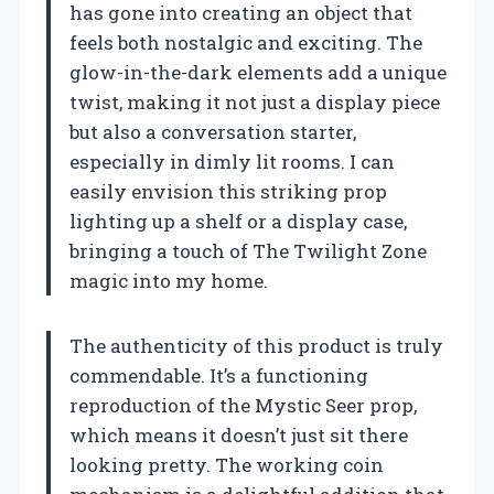
has gone into creating an object that
feels both nostalgic and exciting. The
glow-in-the-dark elements add a unique
twist, making it not just a display piece
but also a conversation starter,
especially in dimly lit rooms. I can
easily envision this striking prop
lighting up a shelf or a display case,
bringing a touch of The Twilight Zone
magic into my home.
The authenticity of this product is truly
commendable. It’s a functioning
reproduction of the Mystic Seer prop,
which means it doesn’t just sit there
looking pretty. The working coin