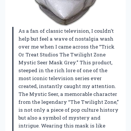
As a fan of classic television, I couldn’t
help but feel a wave of nostalgia wash
over me when I came across the “Trick
Or Treat Studios The Twilight Zone
Mystic Seer Mask Grey.” This product,
steeped in the rich lore of one of the
most iconic television series ever
created, instantly caught my attention.
The Mystic Seer, a memorable character
from the legendary “The Twilight Zone,”
is not only a piece of pop culture history
but also a symbol of mystery and
intrigue. Wearing this mask is like