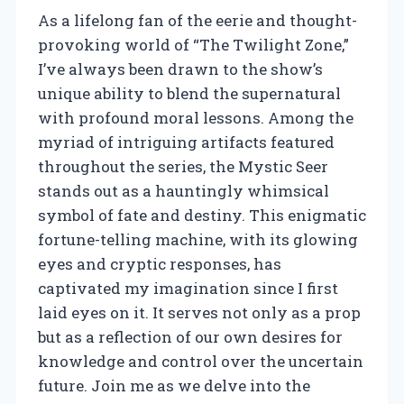
As a lifelong fan of the eerie and thought-
provoking world of “The Twilight Zone,”
I’ve always been drawn to the show’s
unique ability to blend the supernatural
with profound moral lessons. Among the
myriad of intriguing artifacts featured
throughout the series, the Mystic Seer
stands out as a hauntingly whimsical
symbol of fate and destiny. This enigmatic
fortune-telling machine, with its glowing
eyes and cryptic responses, has
captivated my imagination since I first
laid eyes on it. It serves not only as a prop
but as a reflection of our own desires for
knowledge and control over the uncertain
future. Join me as we delve into the