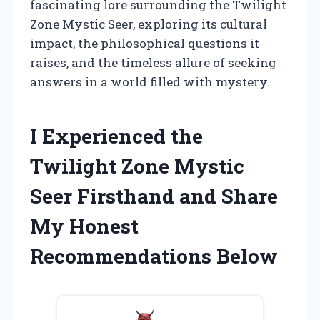
fascinating lore surrounding the Twilight
Zone Mystic Seer, exploring its cultural
impact, the philosophical questions it
raises, and the timeless allure of seeking
answers in a world filled with mystery.
I Experienced the
Twilight Zone Mystic
Seer Firsthand and Share
My Honest
Recommendations Below