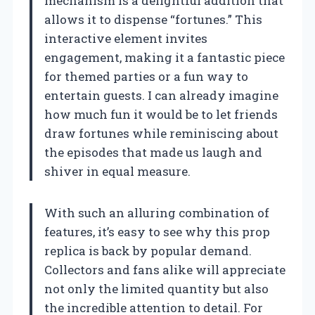
mechanism is a delightful addition that
allows it to dispense “fortunes.” This
interactive element invites
engagement, making it a fantastic piece
for themed parties or a fun way to
entertain guests. I can already imagine
how much fun it would be to let friends
draw fortunes while reminiscing about
the episodes that made us laugh and
shiver in equal measure.
With such an alluring combination of
features, it’s easy to see why this prop
replica is back by popular demand.
Collectors and fans alike will appreciate
not only the limited quantity but also
the incredible attention to detail. For