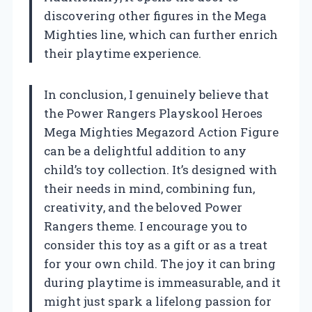
discovering other figures in the Mega
Mighties line, which can further enrich
their playtime experience.
In conclusion, I genuinely believe that
the Power Rangers Playskool Heroes
Mega Mighties Megazord Action Figure
can be a delightful addition to any
child’s toy collection. It’s designed with
their needs in mind, combining fun,
creativity, and the beloved Power
Rangers theme. I encourage you to
consider this toy as a gift or as a treat
for your own child. The joy it can bring
during playtime is immeasurable, and it
might just spark a lifelong passion for