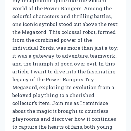
my imagination quite like the vibrant
world of the Power Rangers. Among the
colorful characters and thrilling battles,
one iconic symbol stood out above the rest:
the Megazord. This colossal robot, formed
from the combined power of the
individual Zords, was more than just a toy;
it was a gateway to adventure, teamwork,
and the triumph of good over evil. In this
article, I want to dive into the fascinating
legacy of the Power Rangers Toy
Megazord, exploring its evolution from a
beloved plaything to a cherished
collector’s item. Join me as I reminisce
about the magic it brought to countless
playrooms and discover how it continues
to capture the hearts of fans, both young