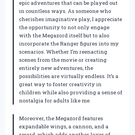
epic adventures that can be played out
in countless ways. As someone who
cherishes imaginative play, I appreciate
the opportunity to not only engage
with the Megazord itself but to also
incorporate the Ranger figures into my
scenarios. Whether I’m reenacting
scenes from the movie or creating
entirely new adventures, the
possibilities are virtually endless. It’s a
great way to foster creativity in
children while also providing a sense of
nostalgia for adults like me.
Moreover, the Megazord features
expandable wings, a cannon, and a
sword, which adds another layer of