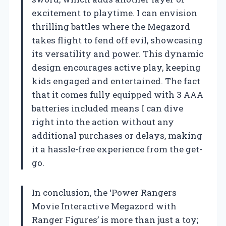
excitement to playtime. I can envision
thrilling battles where the Megazord
takes flight to fend off evil, showcasing
its versatility and power. This dynamic
design encourages active play, keeping
kids engaged and entertained. The fact
that it comes fully equipped with 3 AAA
batteries included means I can dive
right into the action without any
additional purchases or delays, making
it a hassle-free experience from the get-
go.
In conclusion, the ‘Power Rangers
Movie Interactive Megazord with
Ranger Figures’ is more than just a toy;