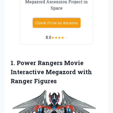
Megazord Ascension Project in
Space
Check Price on Amazon
8.0
★
★
★
★
☆
1.
Power Rangers Movie
Interactive Megazord with
Ranger Figures