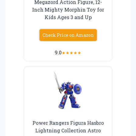
Megazord Action Figure, 12-
Inch Mighty Morphin Toy for
Kids Ages 3 and Up
Check Price on Amazon
9.0
★
★
★
★
★
Power Rangers Figura Hasbro
Lightning Collection Astro