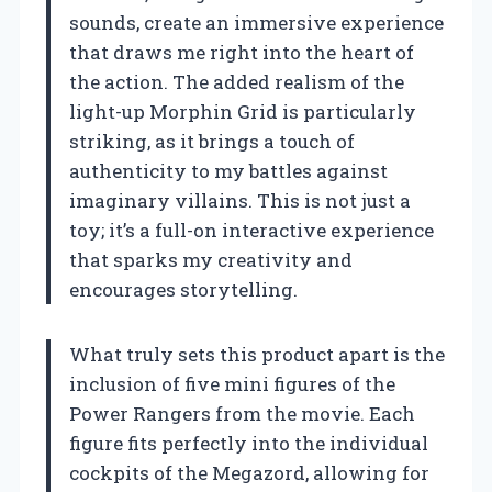
sounds, create an immersive experience
that draws me right into the heart of
the action. The added realism of the
light-up Morphin Grid is particularly
striking, as it brings a touch of
authenticity to my battles against
imaginary villains. This is not just a
toy; it’s a full-on interactive experience
that sparks my creativity and
encourages storytelling.
What truly sets this product apart is the
inclusion of five mini figures of the
Power Rangers from the movie. Each
figure fits perfectly into the individual
cockpits of the Megazord, allowing for