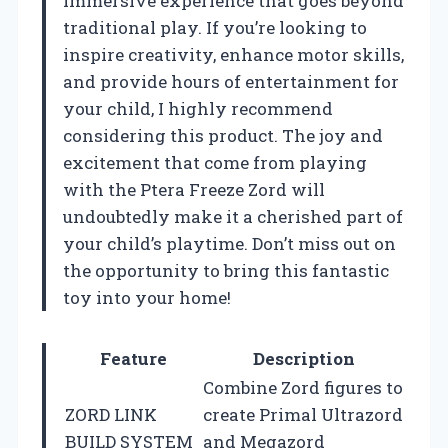
immersive experience that goes beyond
traditional play. If you’re looking to
inspire creativity, enhance motor skills,
and provide hours of entertainment for
your child, I highly recommend
considering this product. The joy and
excitement that come from playing
with the Ptera Freeze Zord will
undoubtedly make it a cherished part of
your child’s playtime. Don’t miss out on
the opportunity to bring this fantastic
toy into your home!
Feature
Description
Combine Zord figures to
ZORD LINK
create Primal Ultrazord
BUILD SYSTEM
and Megazord