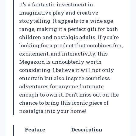
it’s a fantastic investment in
imaginative play and creative
storytelling. It appeals to a wide age
range, making it a perfect gift for both
children and nostalgic adults. If you’re
looking for a product that combines fun,
excitement, and interactivity, this
Megazord is undoubtedly worth
considering. I believe it will not only
entertain but also inspire countless
adventures for anyone fortunate
enough to own it. Don’t miss out on the
chance to bring this iconic piece of
nostalgia into your home!
Feature
Description