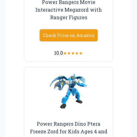
Power Rangers Movie
Interactive Megazord with
Ranger Figures
Check Price on Amazon
10.0
★
★
★
★
★
Power Rangers Dino Ptera
Freeze Zord for Kids Ages 4 and