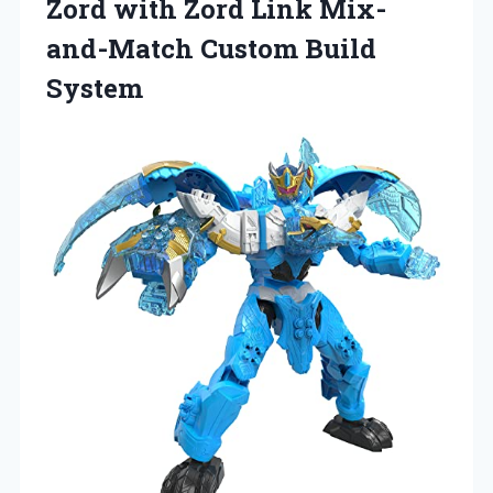
Zord with Zord Link
Mix-
and-Match Custom Build
System