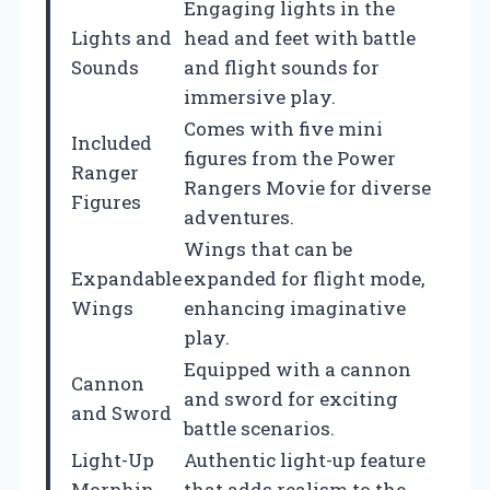
Engaging lights in the
Lights and
head and feet with battle
Sounds
and flight sounds for
immersive play.
Comes with five mini
Included
figures from the Power
Ranger
Rangers Movie for diverse
Figures
adventures.
Wings that can be
Expandable
expanded for flight mode,
Wings
enhancing imaginative
play.
Equipped with a cannon
Cannon
and sword for exciting
and Sword
battle scenarios.
Light-Up
Authentic light-up feature
Morphin
that adds realism to the