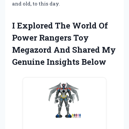
and old, to this day.
I Explored The World Of
Power Rangers Toy
Megazord And Shared My
Genuine Insights Below