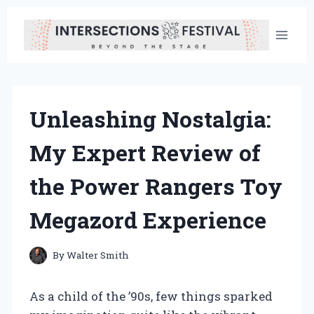
Skip
to
content
Unleashing Nostalgia:
My Expert Review of
the Power Rangers Toy
Megazord Experience
By
Walter Smith
As a child of the ’90s, few things sparked