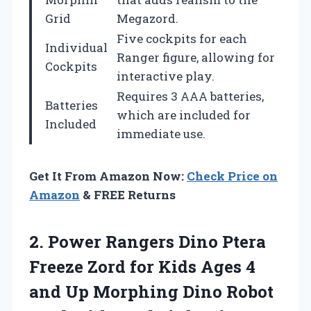
Grid
Megazord.
Five cockpits for each
Individual
Ranger figure, allowing for
Cockpits
interactive play.
Requires 3 AAA batteries,
Batteries
which are included for
Included
immediate use.
Get It From Amazon Now:
Check Price on
Amazon
& FREE Returns
2. Power Rangers Dino Ptera
Freeze Zord for Kids Ages 4
and Up Morphing Dino Robot