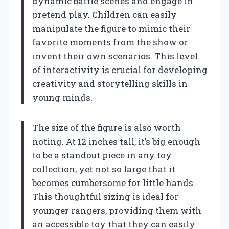
dynamic battle scenes and engage in
pretend play. Children can easily
manipulate the figure to mimic their
favorite moments from the show or
invent their own scenarios. This level
of interactivity is crucial for developing
creativity and storytelling skills in
young minds.
The size of the figure is also worth
noting. At 12 inches tall, it’s big enough
to be a standout piece in any toy
collection, yet not so large that it
becomes cumbersome for little hands.
This thoughtful sizing is ideal for
younger rangers, providing them with
an accessible toy that they can easily