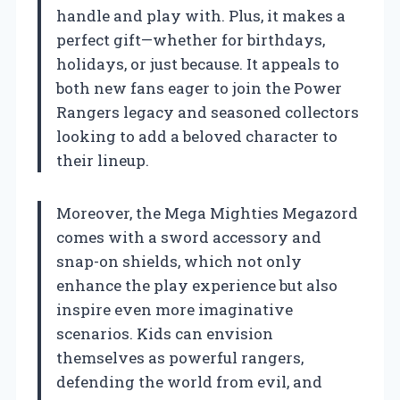
handle and play with. Plus, it makes a
perfect gift—whether for birthdays,
holidays, or just because. It appeals to
both new fans eager to join the Power
Rangers legacy and seasoned collectors
looking to add a beloved character to
their lineup.
Moreover, the Mega Mighties Megazord
comes with a sword accessory and
snap-on shields, which not only
enhance the play experience but also
inspire even more imaginative
scenarios. Kids can envision
themselves as powerful rangers,
defending the world from evil, and