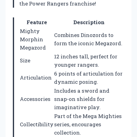
the Power Rangers franchise!
Feature
Description
Mighty
Combines Dinozords to
Morphin
form the iconic Megazord.
Megazord
12 inches tall, perfect for
Size
younger rangers.
6 points of articulation for
Articulation
dynamic posing.
Includes a sword and
Accessories
snap-on shields for
imaginative play.
Part of the Mega Mighties
Collectibility
series, encourages
collection.