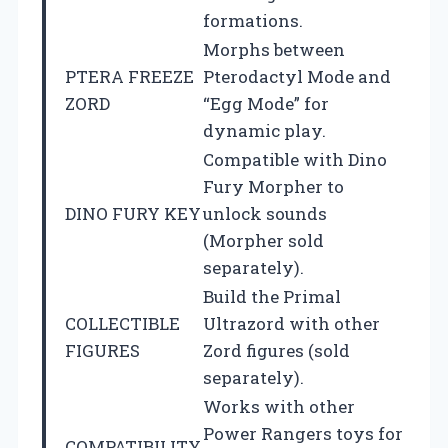
formations.
Morphs between
PTERA FREEZE
Pterodactyl Mode and
ZORD
“Egg Mode” for
dynamic play.
Compatible with Dino
Fury Morpher to
DINO FURY KEY
unlock sounds
(Morpher sold
separately).
Build the Primal
COLLECTIBLE
Ultrazord with other
FIGURES
Zord figures (sold
separately).
Works with other
Power Rangers toys for
COMPATIBILITY