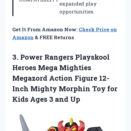
expanded play
opportunities.
Get It From Amazon Now:
Check Price on
Amazon
& FREE Returns
3.
Power Rangers Playskool
Heroes Mega Mighties
Megazord Action Figure 12-
Inch Mighty Morphin Toy for
Kids Ages 3 and Up