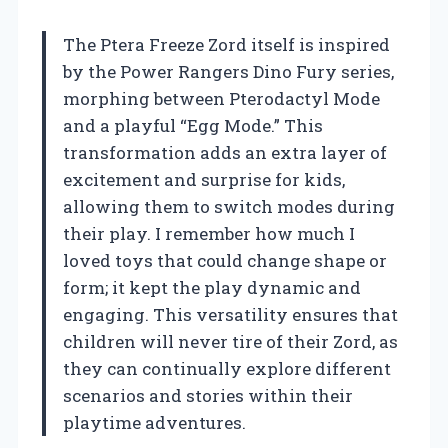
The Ptera Freeze Zord itself is inspired
by the Power Rangers Dino Fury series,
morphing between Pterodactyl Mode
and a playful “Egg Mode.” This
transformation adds an extra layer of
excitement and surprise for kids,
allowing them to switch modes during
their play. I remember how much I
loved toys that could change shape or
form; it kept the play dynamic and
engaging. This versatility ensures that
children will never tire of their Zord, as
they can continually explore different
scenarios and stories within their
playtime adventures.