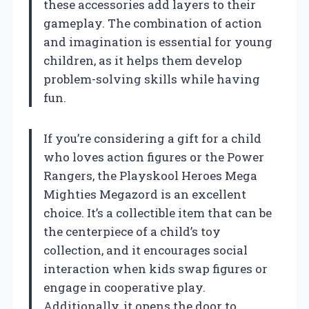
these accessories add layers to their
gameplay. The combination of action
and imagination is essential for young
children, as it helps them develop
problem-solving skills while having
fun.
If you’re considering a gift for a child
who loves action figures or the Power
Rangers, the Playskool Heroes Mega
Mighties Megazord is an excellent
choice. It’s a collectible item that can be
the centerpiece of a child’s toy
collection, and it encourages social
interaction when kids swap figures or
engage in cooperative play.
Additionally, it opens the door to