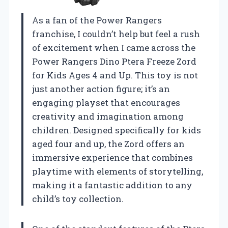
As a fan of the Power Rangers
franchise, I couldn’t help but feel a rush
of excitement when I came across the
Power Rangers Dino Ptera Freeze Zord
for Kids Ages 4 and Up. This toy is not
just another action figure; it’s an
engaging playset that encourages
creativity and imagination among
children. Designed specifically for kids
aged four and up, the Zord offers an
immersive experience that combines
playtime with elements of storytelling,
making it a fantastic addition to any
child’s toy collection.