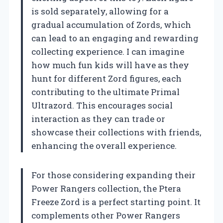
is sold separately, allowing for a
gradual accumulation of Zords, which
can lead to an engaging and rewarding
collecting experience. I can imagine
how much fun kids will have as they
hunt for different Zord figures, each
contributing to the ultimate Primal
Ultrazord. This encourages social
interaction as they can trade or
showcase their collections with friends,
enhancing the overall experience.
For those considering expanding their
Power Rangers collection, the Ptera
Freeze Zord is a perfect starting point. It
complements other Power Rangers