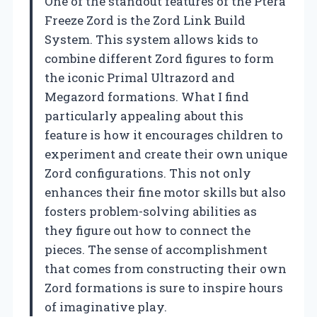
One of the standout features of the Ptera
Freeze Zord is the Zord Link Build
System. This system allows kids to
combine different Zord figures to form
the iconic Primal Ultrazord and
Megazord formations. What I find
particularly appealing about this
feature is how it encourages children to
experiment and create their own unique
Zord configurations. This not only
enhances their fine motor skills but also
fosters problem-solving abilities as
they figure out how to connect the
pieces. The sense of accomplishment
that comes from constructing their own
Zord formations is sure to inspire hours
of imaginative play.