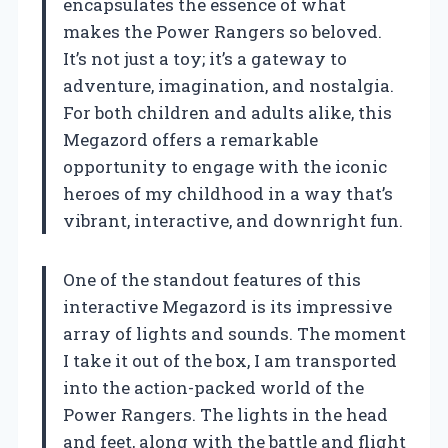
encapsulates the essence of what
makes the Power Rangers so beloved.
It’s not just a toy; it’s a gateway to
adventure, imagination, and nostalgia.
For both children and adults alike, this
Megazord offers a remarkable
opportunity to engage with the iconic
heroes of my childhood in a way that’s
vibrant, interactive, and downright fun.
One of the standout features of this
interactive Megazord is its impressive
array of lights and sounds. The moment
I take it out of the box, I am transported
into the action-packed world of the
Power Rangers. The lights in the head
and feet, along with the battle and flight