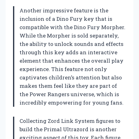
Another impressive feature is the
inclusion of a Dino Fury key that is
compatible with the Dino Fury Morpher.
While the Morpher is sold separately,
the ability to unlock sounds and effects
through this key adds an interactive
element that enhances the overall play
experience. This feature not only
captivates children’s attention but also
makes them feel like they are part of
the Power Rangers universe, which is
incredibly empowering for young fans.
Collecting Zord Link System figures to
build the Primal Ultrazord is another
exciting aspect of this toy. Each figure