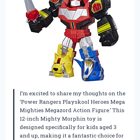
I’m excited to share my thoughts on the
‘Power Rangers Playskool Heroes Mega
Mighties Megazord Action Figure.’ This
12-inch Mighty Morphin toy is
designed specifically for kids aged 3
and up, making it a fantastic choice for