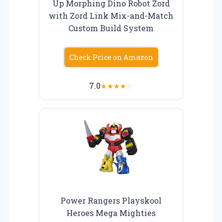
Up Morphing Dino Robot Zord
with Zord Link Mix-and-Match
Custom Build System
Check Price on Amazon
7.0
★
★
★
★
☆
Power Rangers Playskool
Heroes Mega Mighties