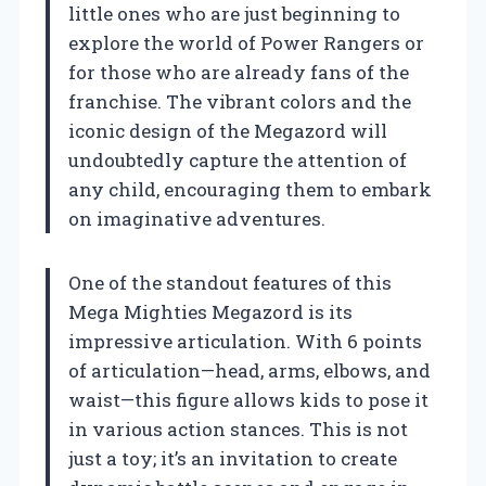
little ones who are just beginning to
explore the world of Power Rangers or
for those who are already fans of the
franchise. The vibrant colors and the
iconic design of the Megazord will
undoubtedly capture the attention of
any child, encouraging them to embark
on imaginative adventures.
One of the standout features of this
Mega Mighties Megazord is its
impressive articulation. With 6 points
of articulation—head, arms, elbows, and
waist—this figure allows kids to pose it
in various action stances. This is not
just a toy; it’s an invitation to create