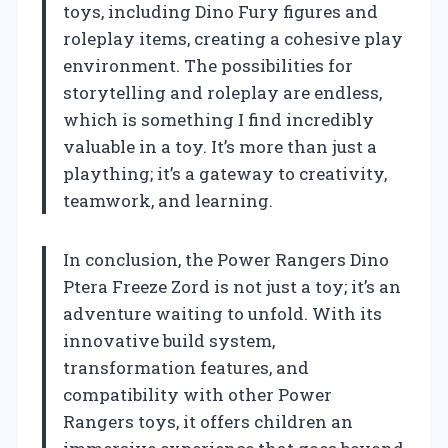
toys, including Dino Fury figures and
roleplay items, creating a cohesive play
environment. The possibilities for
storytelling and roleplay are endless,
which is something I find incredibly
valuable in a toy. It’s more than just a
plaything; it’s a gateway to creativity,
teamwork, and learning.
In conclusion, the Power Rangers Dino
Ptera Freeze Zord is not just a toy; it’s an
adventure waiting to unfold. With its
innovative build system,
transformation features, and
compatibility with other Power
Rangers toys, it offers children an