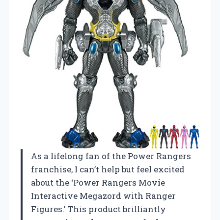
As a lifelong fan of the Power Rangers
franchise, I can’t help but feel excited
about the ‘Power Rangers Movie
Interactive Megazord with Ranger
Figures.’ This product brilliantly