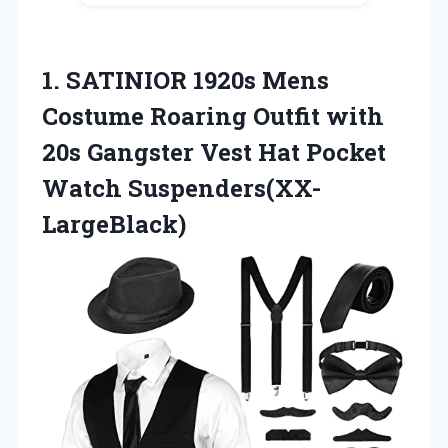
1.
SATINIOR 1920s Mens
Costume Roaring Outfit with
20s Gangster Vest Hat Pocket
Watch Suspenders(XX-
LargeBlack)