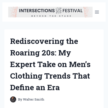
Skip
to
content
Rediscovering the
Roaring 20s: My
Expert Take on Men’s
Clothing Trends That
Define an Era
By
Walter Smith