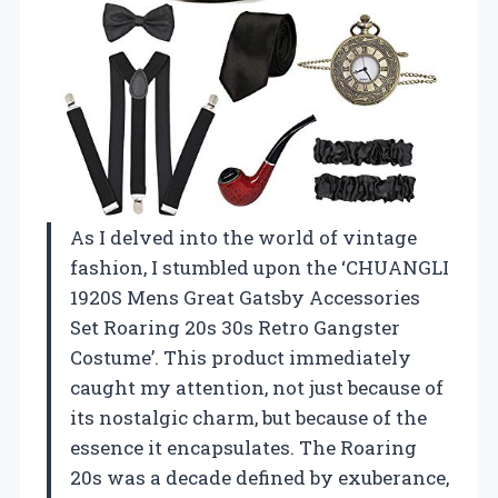
As I delved into the world of vintage
fashion, I stumbled upon the ‘CHUANGLI
1920S Mens Great Gatsby Accessories
Set Roaring 20s 30s Retro Gangster
Costume’. This product immediately
caught my attention, not just because of
its nostalgic charm, but because of the
essence it encapsulates. The Roaring
20s was a decade defined by exuberance,