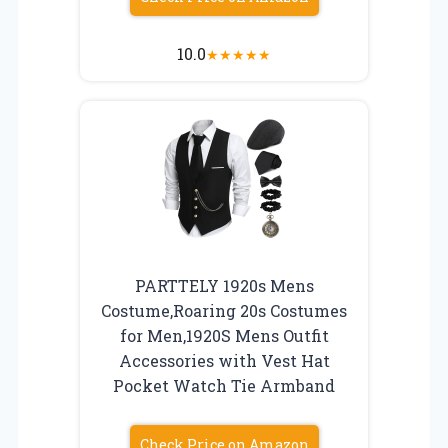
10.0
★
★
★
★
★
PARTTELY 1920s Mens
Costume,Roaring 20s Costumes
for Men,1920S Mens Outfit
Accessories with Vest Hat
Pocket Watch Tie Armband
Check Price on Amazon