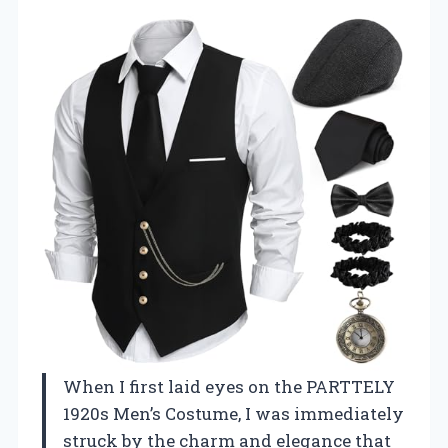
When I first laid eyes on the PARTTELY
1920s Men’s Costume, I was immediately
struck by the charm and elegance that