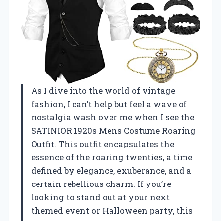
As I dive into the world of vintage
fashion, I can’t help but feel a wave of
nostalgia wash over me when I see the
SATINIOR 1920s Mens Costume Roaring
Outfit. This outfit encapsulates the
essence of the roaring twenties, a time
defined by elegance, exuberance, and a
certain rebellious charm. If you’re
looking to stand out at your next
themed event or Halloween party, this