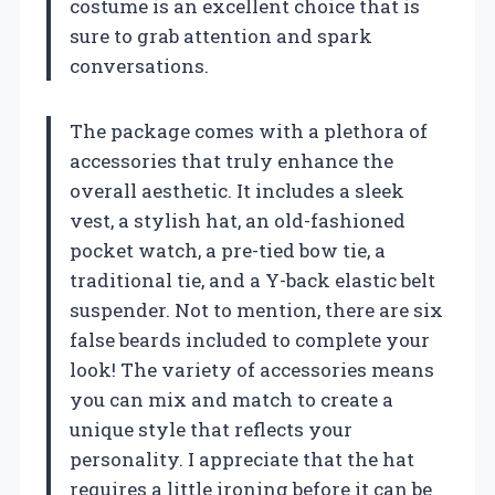
costume is an excellent choice that is
sure to grab attention and spark
conversations.
The package comes with a plethora of
accessories that truly enhance the
overall aesthetic. It includes a sleek
vest, a stylish hat, an old-fashioned
pocket watch, a pre-tied bow tie, a
traditional tie, and a Y-back elastic belt
suspender. Not to mention, there are six
false beards included to complete your
look! The variety of accessories means
you can mix and match to create a
unique style that reflects your
personality. I appreciate that the hat
requires a little ironing before it can be