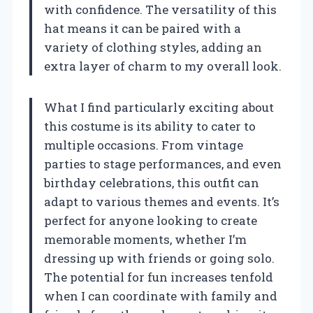
with confidence. The versatility of this
hat means it can be paired with a
variety of clothing styles, adding an
extra layer of charm to my overall look.
What I find particularly exciting about
this costume is its ability to cater to
multiple occasions. From vintage
parties to stage performances, and even
birthday celebrations, this outfit can
adapt to various themes and events. It’s
perfect for anyone looking to create
memorable moments, whether I’m
dressing up with friends or going solo.
The potential for fun increases tenfold
when I can coordinate with family and