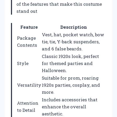
of the features that make this costume
stand out
Feature
Description
Vest, hat, pocket watch, bow
Package
tie, tie, Y-back suspenders,
Contents
and 6 false beards.
Classic 1920s look, perfect
Style
for themed parties and
Halloween.
Suitable for prom, roaring
Versatility
1920s parties, cosplay, and
more.
Includes accessories that
Attention
enhance the overall
to Detail
aesthetic.