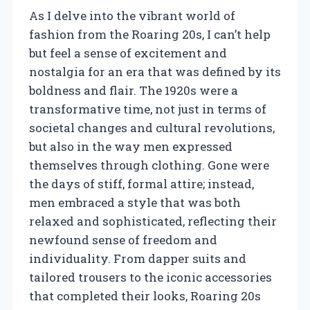
As I delve into the vibrant world of
fashion from the Roaring 20s, I can’t help
but feel a sense of excitement and
nostalgia for an era that was defined by its
boldness and flair. The 1920s were a
transformative time, not just in terms of
societal changes and cultural revolutions,
but also in the way men expressed
themselves through clothing. Gone were
the days of stiff, formal attire; instead,
men embraced a style that was both
relaxed and sophisticated, reflecting their
newfound sense of freedom and
individuality. From dapper suits and
tailored trousers to the iconic accessories
that completed their looks, Roaring 20s