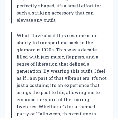
perfectly shaped; it’s a small effort for
such a striking accessory that can
elevate any outfit.
What I love about this costume is its
ability to transport me back to the
glamorous 1920s. This was a decade
filled with jazz music, flappers, and a
sense of liberation that defined a
generation. By wearing this outfit, I feel
as if I am part of that vibrant era. It’s not
just a costume; it’s an experience that
brings the past to life, allowing me to
embrace the spirit of the roaring
twenties. Whether it’s for a themed
party or Halloween, this costume is