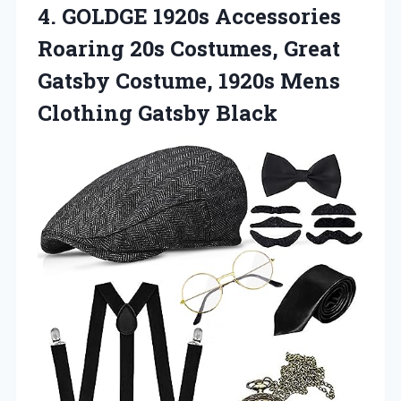
4.
GOLDGE 1920s Accessories
Roaring 20s Costumes, Great
Gatsby Costume, 1920s Mens
Clothing Gatsby Black