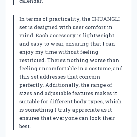
calendar.
In terms of practicality, the CHUANGLI
set is designed with user comfort in
mind. Each accessory is lightweight
and easy to wear, ensuring that I can
enjoy my time without feeling
restricted. There’s nothing worse than
feeling uncomfortable in a costume, and
this set addresses that concern
perfectly. Additionally, the range of
sizes and adjustable features makes it
suitable for different body types, which
is something I truly appreciate as it
ensures that everyone can look their
best.