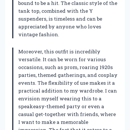
bound to be a hit. The classic style of the
tank top, combined with the Y
suspenders, is timeless and can be
appreciated by anyone who loves
vintage fashion.
Moreover, this outfit is incredibly
versatile. It can be worn for various
occasions, such as prom, roaring 1920s
parties, themed gatherings, and cosplay
events. The flexibility of use makes it a
practical addition to my wardrobe. I can
envision myself wearing this to a
speakeasy-themed party or even a
casual get-together with friends, where
I want to make a memorable
impression. The fact that it caters to a