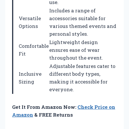
use.
Includes a range of
Versatile
accessories suitable for
Options
various themed events and
personal styles.
Lightweight design
Comfortable
ensures ease of wear
Fit
throughout the event.
Adjustable features cater to
Inclusive
different body types,
Sizing
making it accessible for
everyone.
Get It From Amazon Now:
Check Price on
Amazon
& FREE Returns