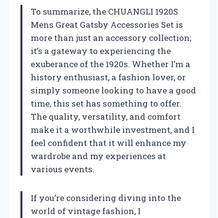
To summarize, the CHUANGLI 1920S
Mens Great Gatsby Accessories Set is
more than just an accessory collection;
it’s a gateway to experiencing the
exuberance of the 1920s. Whether I’m a
history enthusiast, a fashion lover, or
simply someone looking to have a good
time, this set has something to offer.
The quality, versatility, and comfort
make it a worthwhile investment, and I
feel confident that it will enhance my
wardrobe and my experiences at
various events.
If you’re considering diving into the
world of vintage fashion, I