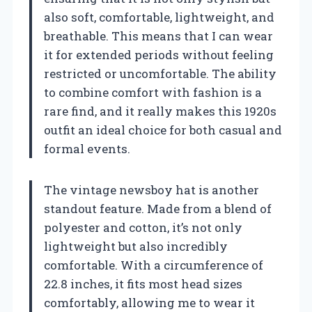
also soft, comfortable, lightweight, and
breathable. This means that I can wear
it for extended periods without feeling
restricted or uncomfortable. The ability
to combine comfort with fashion is a
rare find, and it really makes this 1920s
outfit an ideal choice for both casual and
formal events.
The vintage newsboy hat is another
standout feature. Made from a blend of
polyester and cotton, it’s not only
lightweight but also incredibly
comfortable. With a circumference of
22.8 inches, it fits most head sizes
comfortably, allowing me to wear it