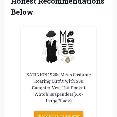
Honest Recommendations
Below
SATINIOR 1920s Mens Costume
Roaring Outfit with 20s
Gangster Vest Hat Pocket
Watch Suspenders(XX-
Large,Black)
Check Price on Amazon