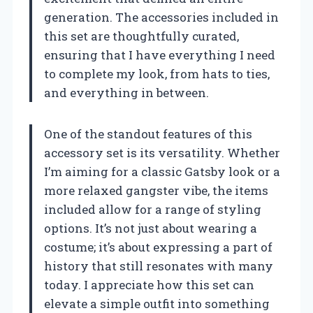
generation. The accessories included in
this set are thoughtfully curated,
ensuring that I have everything I need
to complete my look, from hats to ties,
and everything in between.
One of the standout features of this
accessory set is its versatility. Whether
I’m aiming for a classic Gatsby look or a
more relaxed gangster vibe, the items
included allow for a range of styling
options. It’s not just about wearing a
costume; it’s about expressing a part of
history that still resonates with many
today. I appreciate how this set can
elevate a simple outfit into something