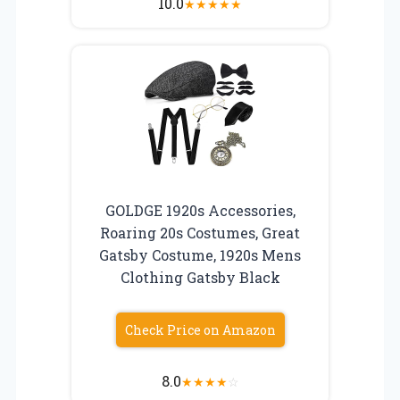
10.0
★
★
★
★
★
GOLDGE 1920s Accessories,
Roaring 20s Costumes, Great
Gatsby Costume, 1920s Mens
Clothing Gatsby Black
Check Price on Amazon
8.0
★
★
★
★
☆