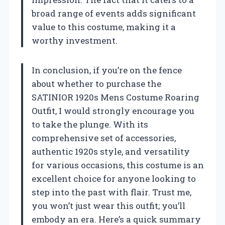
broad range of events adds significant
value to this costume, making it a
worthy investment.
In conclusion, if you’re on the fence
about whether to purchase the
SATINIOR 1920s Mens Costume Roaring
Outfit, I would strongly encourage you
to take the plunge. With its
comprehensive set of accessories,
authentic 1920s style, and versatility
for various occasions, this costume is an
excellent choice for anyone looking to
step into the past with flair. Trust me,
you won’t just wear this outfit; you’ll
embody an era. Here’s a quick summary