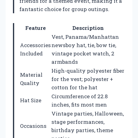
friends for a themed event, making it a
fantastic choice for group outings.
Feature
Description
Vest, Panama/Manhattan
Accessories
newsboy hat, tie, bow tie,
Included
vintage pocket watch, 2
armbands
High-quality polyester fiber
Material
for the vest; polyester +
Quality
cotton for the hat
Circumference of 22.8
Hat Size
inches, fits most men
Vintage parties, Halloween,
stage performances,
Occasions
birthday parties, theme