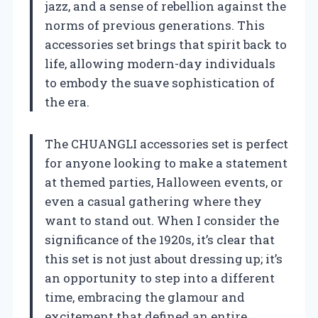
jazz, and a sense of rebellion against the
norms of previous generations. This
accessories set brings that spirit back to
life, allowing modern-day individuals
to embody the suave sophistication of
the era.
The CHUANGLI accessories set is perfect
for anyone looking to make a statement
at themed parties, Halloween events, or
even a casual gathering where they
want to stand out. When I consider the
significance of the 1920s, it’s clear that
this set is not just about dressing up; it’s
an opportunity to step into a different
time, embracing the glamour and
excitement that defined an entire