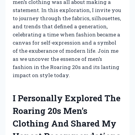
men’s clothing was all about making a
statement. In this exploration, I invite you
to journey through the fabrics, silhouettes,
and trends that defined a generation,
celebrating a time when fashion became a
canvas for self-expression and a symbol
of the exuberance of modern life. Join me
as we uncover the essence of men’s
fashion in the Roaring 20s and its lasting
impact on style today.
I Personally Explored The
Roaring 20s Men’s
Clothing And Shared My