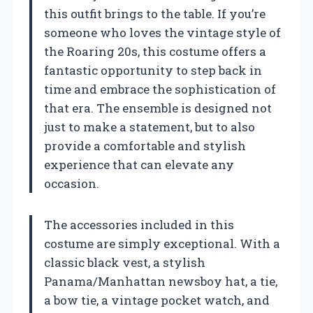
this outfit brings to the table. If you’re
someone who loves the vintage style of
the Roaring 20s, this costume offers a
fantastic opportunity to step back in
time and embrace the sophistication of
that era. The ensemble is designed not
just to make a statement, but to also
provide a comfortable and stylish
experience that can elevate any
occasion.
The accessories included in this
costume are simply exceptional. With a
classic black vest, a stylish
Panama/Manhattan newsboy hat, a tie,
a bow tie, a vintage pocket watch, and