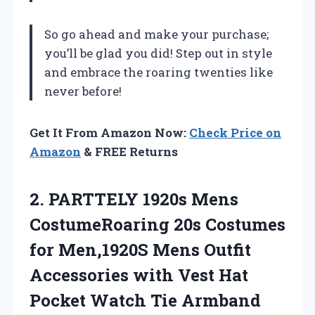
So go ahead and make your purchase;
you’ll be glad you did! Step out in style
and embrace the roaring twenties like
never before!
Get It From Amazon Now:
Check Price on
Amazon
& FREE Returns
2. PARTTELY 1920s Mens
CostumeRoaring 20s Costumes
for Men,1920S Mens Outfit
Accessories with Vest Hat
Pocket Watch Tie Armband