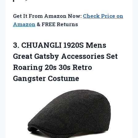
Get It From Amazon Now:
Check Price on
Amazon
& FREE Returns
3. CHUANGLI 1920S Mens
Great Gatsby Accessories Set
Roaring 20s
30s Retro
Gangster Costume