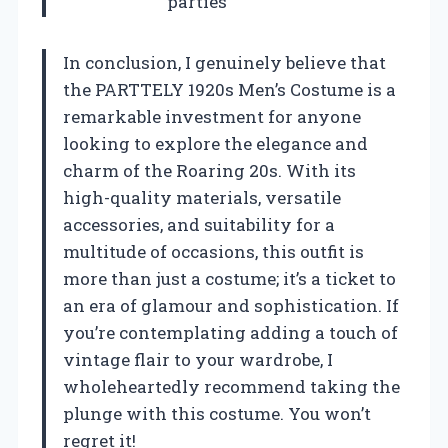
parties
In conclusion, I genuinely believe that
the PARTTELY 1920s Men’s Costume is a
remarkable investment for anyone
looking to explore the elegance and
charm of the Roaring 20s. With its
high-quality materials, versatile
accessories, and suitability for a
multitude of occasions, this outfit is
more than just a costume; it’s a ticket to
an era of glamour and sophistication. If
you’re contemplating adding a touch of
vintage flair to your wardrobe, I
wholeheartedly recommend taking the
plunge with this costume. You won’t
regret it!