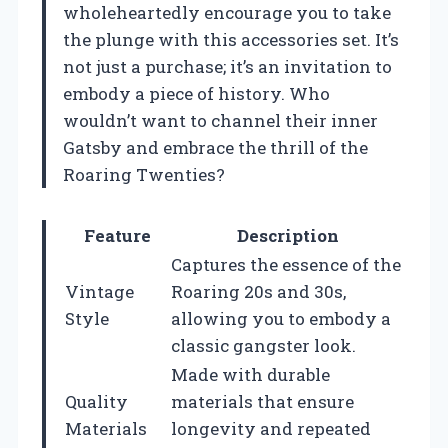
wholeheartedly encourage you to take
the plunge with this accessories set. It’s
not just a purchase; it’s an invitation to
embody a piece of history. Who
wouldn’t want to channel their inner
Gatsby and embrace the thrill of the
Roaring Twenties?
Feature
Description
Captures the essence of the
Vintage
Roaring 20s and 30s,
Style
allowing you to embody a
classic gangster look.
Made with durable
Quality
materials that ensure
Materials
longevity and repeated