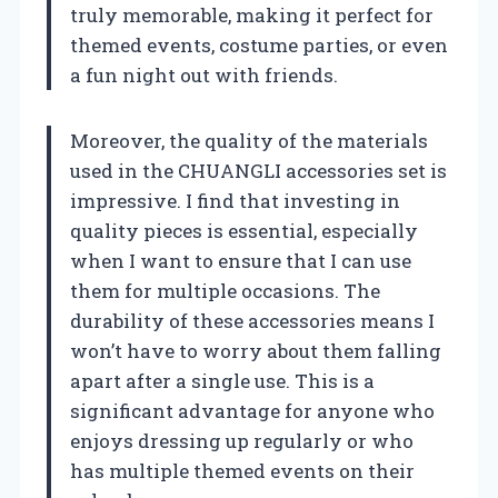
truly memorable, making it perfect for
themed events, costume parties, or even
a fun night out with friends.
Moreover, the quality of the materials
used in the CHUANGLI accessories set is
impressive. I find that investing in
quality pieces is essential, especially
when I want to ensure that I can use
them for multiple occasions. The
durability of these accessories means I
won’t have to worry about them falling
apart after a single use. This is a
significant advantage for anyone who
enjoys dressing up regularly or who
has multiple themed events on their