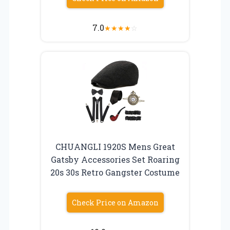
7.0
★
★
★
★
☆
CHUANGLI 1920S Mens Great
Gatsby Accessories Set Roaring
20s 30s Retro Gangster Costume
Check Price on Amazon