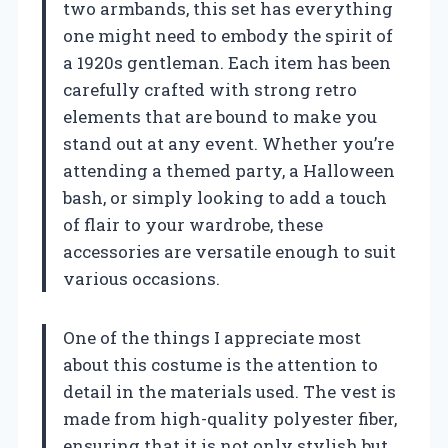
two armbands, this set has everything
one might need to embody the spirit of
a 1920s gentleman. Each item has been
carefully crafted with strong retro
elements that are bound to make you
stand out at any event. Whether you’re
attending a themed party, a Halloween
bash, or simply looking to add a touch
of flair to your wardrobe, these
accessories are versatile enough to suit
various occasions.
One of the things I appreciate most
about this costume is the attention to
detail in the materials used. The vest is
made from high-quality polyester fiber,
ensuring that it is not only stylish but