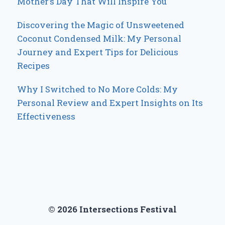
Mother’s Day That Will Inspire You
Discovering the Magic of Unsweetened
Coconut Condensed Milk: My Personal
Journey and Expert Tips for Delicious
Recipes
Why I Switched to No More Colds: My
Personal Review and Expert Insights on Its
Effectiveness
© 2026 Intersections Festival