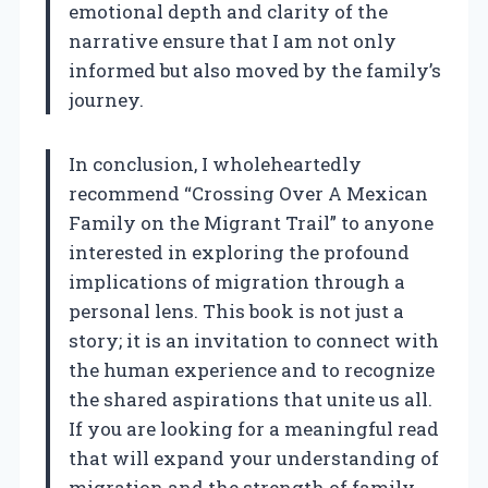
emotional depth and clarity of the
narrative ensure that I am not only
informed but also moved by the family’s
journey.
In conclusion, I wholeheartedly
recommend “Crossing Over A Mexican
Family on the Migrant Trail” to anyone
interested in exploring the profound
implications of migration through a
personal lens. This book is not just a
story; it is an invitation to connect with
the human experience and to recognize
the shared aspirations that unite us all.
If you are looking for a meaningful read
that will expand your understanding of
migration and the strength of family