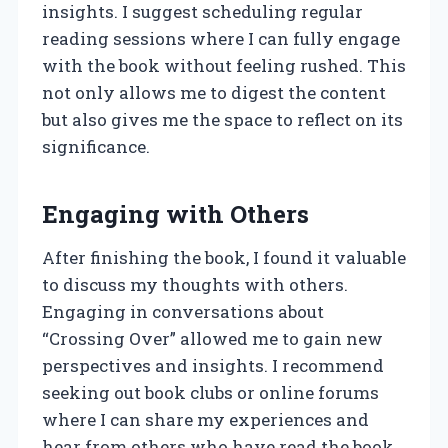
insights. I suggest scheduling regular
reading sessions where I can fully engage
with the book without feeling rushed. This
not only allows me to digest the content
but also gives me the space to reflect on its
significance.
Engaging with Others
After finishing the book, I found it valuable
to discuss my thoughts with others.
Engaging in conversations about
“Crossing Over” allowed me to gain new
perspectives and insights. I recommend
seeking out book clubs or online forums
where I can share my experiences and
hear from others who have read the book.