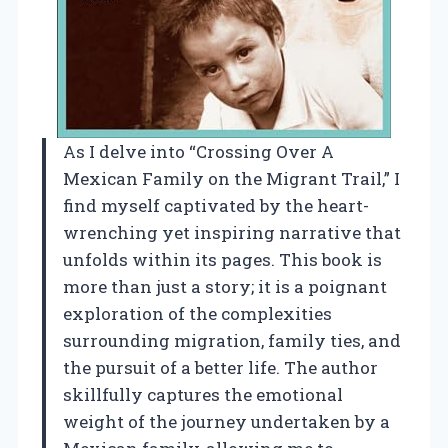
As I delve into “Crossing Over A
Mexican Family on the Migrant Trail,” I
find myself captivated by the heart-
wrenching yet inspiring narrative that
unfolds within its pages. This book is
more than just a story; it is a poignant
exploration of the complexities
surrounding migration, family ties, and
the pursuit of a better life. The author
skillfully captures the emotional
weight of the journey undertaken by a