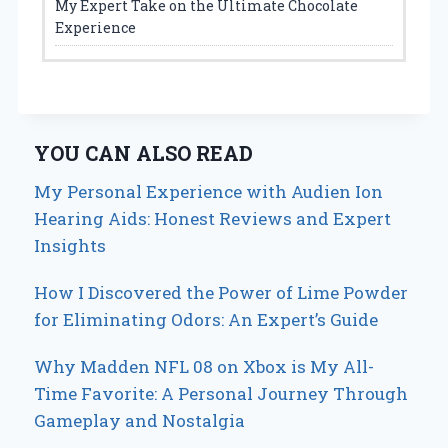
My Expert Take on the Ultimate Chocolate
Experience
YOU CAN ALSO READ
My Personal Experience with Audien Ion
Hearing Aids: Honest Reviews and Expert
Insights
How I Discovered the Power of Lime Powder
for Eliminating Odors: An Expert’s Guide
Why Madden NFL 08 on Xbox is My All-
Time Favorite: A Personal Journey Through
Gameplay and Nostalgia