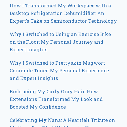
How I Transformed My Workspace with a
Desktop Refrigeration Dehumidifier: An
Expert’s Take on Semiconductor Technology
Why I Switched to Using an Exercise Bike
on the Floor: My Personal Journey and
Expert Insights
Why I Switched to Prettyskin Mugwort
Ceramide Toner: My Personal Experience
and Expert Insights
Embracing My Curly Gray Hair: How
Extensions Transformed My Look and
Boosted My Confidence
Celebrating My Nana: A Heartfelt Tribute on