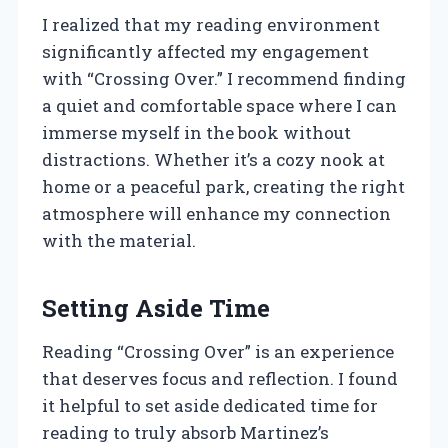
I realized that my reading environment
significantly affected my engagement
with “Crossing Over.” I recommend finding
a quiet and comfortable space where I can
immerse myself in the book without
distractions. Whether it’s a cozy nook at
home or a peaceful park, creating the right
atmosphere will enhance my connection
with the material.
Setting Aside Time
Reading “Crossing Over” is an experience
that deserves focus and reflection. I found
it helpful to set aside dedicated time for
reading to truly absorb Martinez’s