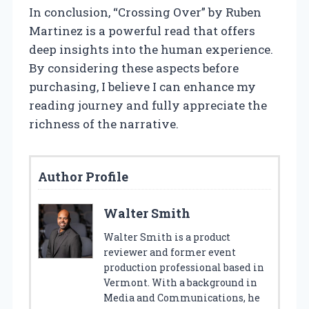
In conclusion, “Crossing Over” by Ruben
Martinez is a powerful read that offers
deep insights into the human experience.
By considering these aspects before
purchasing, I believe I can enhance my
reading journey and fully appreciate the
richness of the narrative.
Author Profile
Walter Smith
Walter Smith is a product
reviewer and former event
production professional based in
Vermont. With a background in
Media and Communications, he