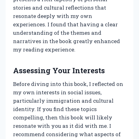
stories and cultural reflections that
resonate deeply with my own
experiences. I found that having a clear
understanding of the themes and
narratives in the book greatly enhanced
my reading experience.
Assessing Your Interests
Before diving into this book, I reflected on
my own interests in social issues,
particularly immigration and cultural
identity. If you find these topics
compelling, then this book will likely
resonate with you as it did with me. I
recommend considering what aspects of