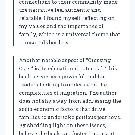
connections to their community made
the narrative feel authentic and
relatable. I found myself reflecting on
my values and the importance of
family, which is a universal theme that
transcends borders.
Another notable aspect of “Crossing
Over” is its educational potential. This
book serves as a powerful tool for
readers looking to understand the
complexities of migration. The author
does not shy away from addressing the
socio-economic factors that drive
families to undertake perilous journeys.
By shedding light on these issues, I
believe the book can foster important