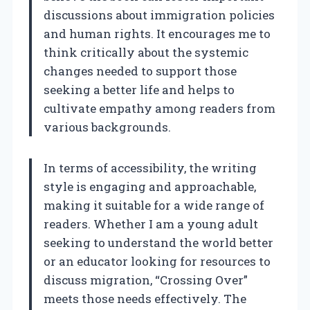
discussions about immigration policies
and human rights. It encourages me to
think critically about the systemic
changes needed to support those
seeking a better life and helps to
cultivate empathy among readers from
various backgrounds.
In terms of accessibility, the writing
style is engaging and approachable,
making it suitable for a wide range of
readers. Whether I am a young adult
seeking to understand the world better
or an educator looking for resources to
discuss migration, “Crossing Over”
meets those needs effectively. The