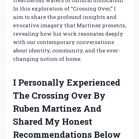
treacherous waters of cultural dislocation.
In this exploration of “Crossing Over,” I
aim to share the profound insights and
evocative imagery that Martinez presents,
revealing how his work resonates deeply
with our contemporary conversations
about identity, community, and the ever-
changing notion of home.
I Personally Experienced
The Crossing Over By
Ruben Martinez And
Shared My Honest
Recommendations Below