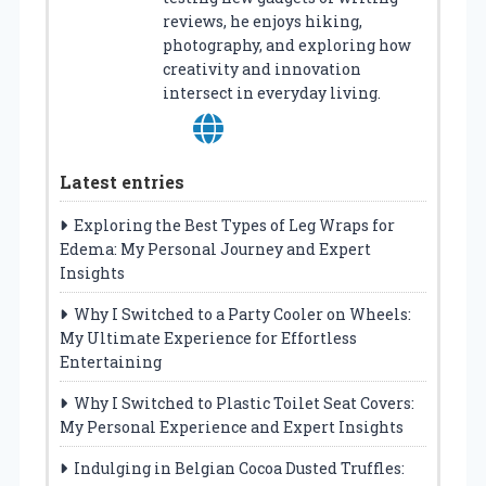
reviews, he enjoys hiking,
photography, and exploring how
creativity and innovation
intersect in everyday living.
Latest entries
Exploring the Best Types of Leg Wraps for
Edema: My Personal Journey and Expert
Insights
Why I Switched to a Party Cooler on Wheels:
My Ultimate Experience for Effortless
Entertaining
Why I Switched to Plastic Toilet Seat Covers:
My Personal Experience and Expert Insights
Indulging in Belgian Cocoa Dusted Truffles: