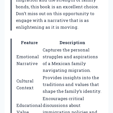
bonds, this book is an excellent choice.
Don’t miss out on this opportunity to
engage with a narrative that is as
enlightening as it is moving.
Feature
Description
Captures the personal
Emotional
struggles and aspirations
Narrative
of a Mexican family
navigating migration.
Provides insights into the
Cultural
traditions and values that
Context
shape the family’s identity.
Encourages critical
Educational
discussions about
Value
immigration policies and