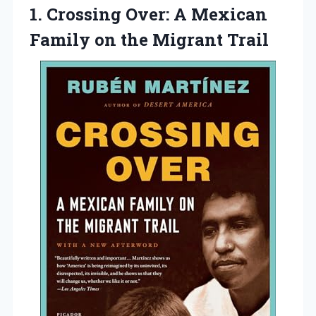
1.
Crossing Over: A
Mexican
Family on the Migrant Trail