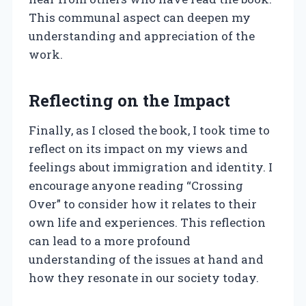
This communal aspect can deepen my
understanding and appreciation of the
work.
Reflecting on the Impact
Finally, as I closed the book, I took time to
reflect on its impact on my views and
feelings about immigration and identity. I
encourage anyone reading “Crossing
Over” to consider how it relates to their
own life and experiences. This reflection
can lead to a more profound
understanding of the issues at hand and
how they resonate in our society today.