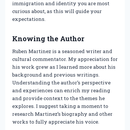
immigration and identity you are most
curious about, as this will guide your
expectations.
Knowing the Author
Ruben Martinez is a seasoned writer and
cultural commentator. My appreciation for
his work grew as I learned more about his
background and previous writings.
Understanding the author’s perspective
and experiences can enrich my reading
and provide context to the themes he
explores. I suggest taking a moment to
research Martinez’s biography and other
works to fully appreciate his voice.