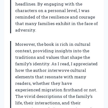
headlines. By engaging with the
characters on a personal level, I was
reminded of the resilience and courage
that many families exhibit in the face of
adversity.
Moreover, the book is rich in cultural
context, providing insights into the
traditions and values that shape the
family’s identity. As I read, I appreciated
how the author interwove cultural
elements that resonate with many
readers, whether they have
experienced migration firsthand or not.
The vivid descriptions of the family’s
life, their interactions, and their