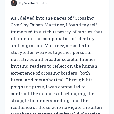
By
Walter Smith
As I delved into the pages of “Crossing
Over” by Ruben Martinez, I found myself
immersed in a rich tapestry of stories that
illuminate the complexities of identity
and migration. Martinez, a masterful
storyteller, weaves together personal
narratives and broader societal themes,
inviting readers to reflect on the human
experience of crossing borders—both
literal and metaphorical. Through his
poignant prose, I was compelled to
confront the nuances of belonging, the
struggle for understanding, and the
resilience of those who navigate the often