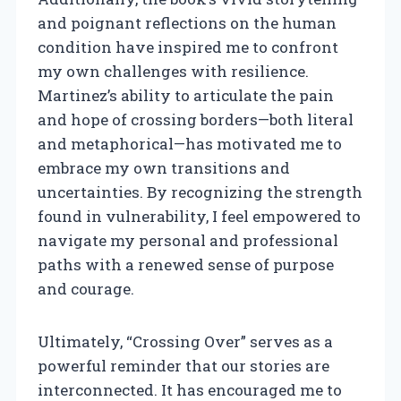
and poignant reflections on the human
condition have inspired me to confront
my own challenges with resilience.
Martinez’s ability to articulate the pain
and hope of crossing borders—both literal
and metaphorical—has motivated me to
embrace my own transitions and
uncertainties. By recognizing the strength
found in vulnerability, I feel empowered to
navigate my personal and professional
paths with a renewed sense of purpose
and courage.
Ultimately, “Crossing Over” serves as a
powerful reminder that our stories are
interconnected. It has encouraged me to