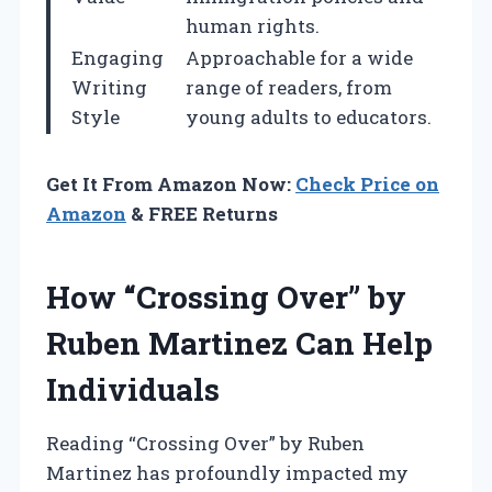
human rights.
Engaging
Approachable for a wide
Writing
range of readers, from
Style
young adults to educators.
Get It From Amazon Now:
Check Price on
Amazon
& FREE Returns
How “Crossing Over” by
Ruben Martinez Can Help
Individuals
Reading “Crossing Over” by Ruben
Martinez has profoundly impacted my