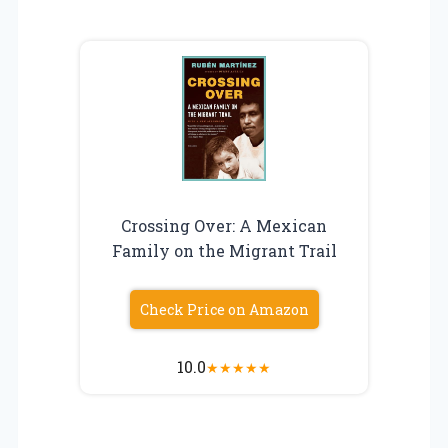
Crossing Over: A Mexican
Family on the Migrant Trail
Check Price on Amazon
10.0
★
★
★
★
★