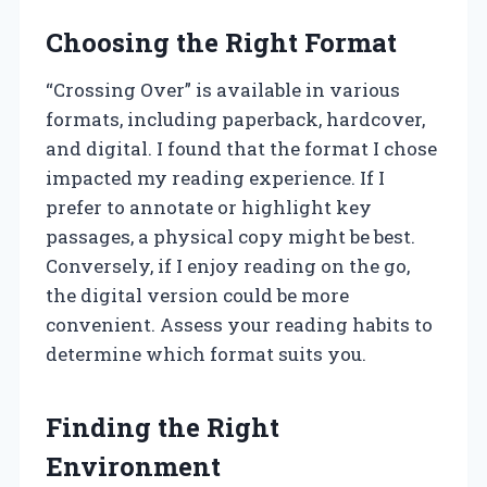
Choosing the Right Format
“Crossing Over” is available in various
formats, including paperback, hardcover,
and digital. I found that the format I chose
impacted my reading experience. If I
prefer to annotate or highlight key
passages, a physical copy might be best.
Conversely, if I enjoy reading on the go,
the digital version could be more
convenient. Assess your reading habits to
determine which format suits you.
Finding the Right
Environment