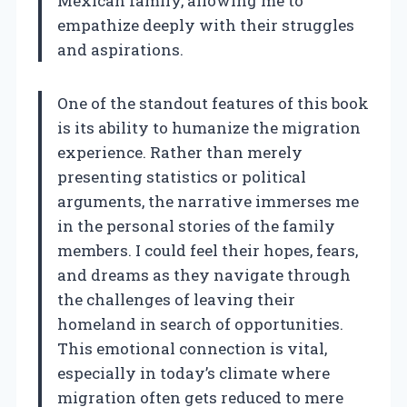
Mexican family, allowing me to
empathize deeply with their struggles
and aspirations.
One of the standout features of this book
is its ability to humanize the migration
experience. Rather than merely
presenting statistics or political
arguments, the narrative immerses me
in the personal stories of the family
members. I could feel their hopes, fears,
and dreams as they navigate through
the challenges of leaving their
homeland in search of opportunities.
This emotional connection is vital,
especially in today’s climate where
migration often gets reduced to mere