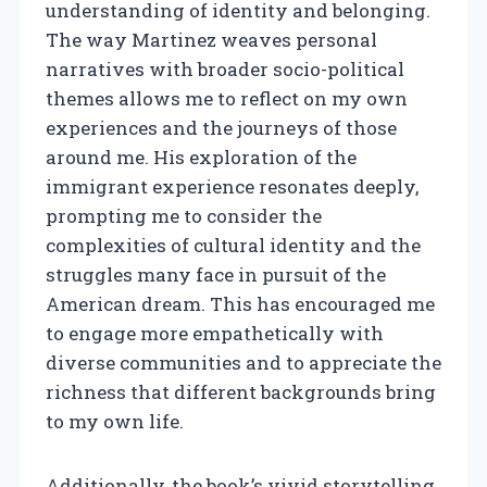
understanding of identity and belonging.
The way Martinez weaves personal
narratives with broader socio-political
themes allows me to reflect on my own
experiences and the journeys of those
around me. His exploration of the
immigrant experience resonates deeply,
prompting me to consider the
complexities of cultural identity and the
struggles many face in pursuit of the
American dream. This has encouraged me
to engage more empathetically with
diverse communities and to appreciate the
richness that different backgrounds bring
to my own life.
Additionally, the book’s vivid storytelling