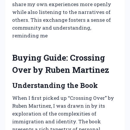
share my own experiences more openly
while also listening to the narratives of
others. This exchange fosters a sense of
community and understanding,
reminding me
Buying Guide: Crossing
Over by Ruben Martinez
Understanding the Book
When I first picked up “Crossing Over” by
Ruben Martinez, I was drawn in by its
exploration of the complexities of
immigration and identity. The book
presents a rich tapestry of personal