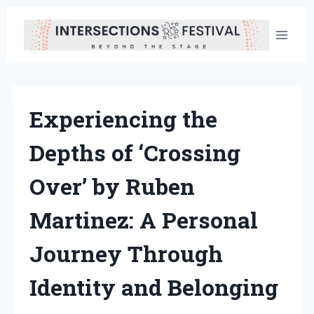
Skip
to
content
Experiencing the
Depths of ‘Crossing
Over’ by Ruben
Martinez: A Personal
Journey Through
Identity and Belonging