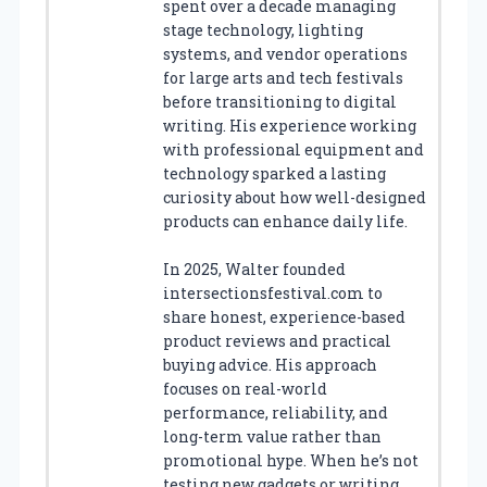
spent over a decade managing
stage technology, lighting
systems, and vendor operations
for large arts and tech festivals
before transitioning to digital
writing. His experience working
with professional equipment and
technology sparked a lasting
curiosity about how well-designed
products can enhance daily life.
In 2025, Walter founded
intersectionsfestival.com to
share honest, experience-based
product reviews and practical
buying advice. His approach
focuses on real-world
performance, reliability, and
long-term value rather than
promotional hype. When he’s not
testing new gadgets or writing