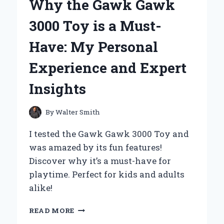
Why the Gawk Gawk
A
PERSONAL
3000 Toy is a Must-
JOURNEY
THROUGH
Have: My Personal
ICONIC
NAMES
Experience and Expert
AND
THEIR
Insights
IMPACT
ON
ANIMATION
By
Walter Smith
I tested the Gawk Gawk 3000 Toy and
was amazed by its fun features!
Discover why it’s a must-have for
playtime. Perfect for kids and adults
alike!
WHY
READ MORE
THE