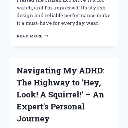
watch, and I’m impressed! Its stylish
design and reliable performance make
it a must-have for everyday wear.
WHY
READ MORE
I
TRUST
MY
CITIZEN
ECO-
Navigating My ADHD:
DRIVE
WR
The Highway to ‘Hey,
100:
A
Look! A Squirrel!’ – An
FIRST-
PERSON
Expert’s Personal
REVIEW
OF
Journey
DURABILITY
AND