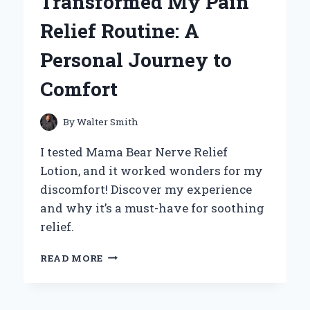
Transformed My Pain
Relief Routine: A
Personal Journey to
Comfort
By
Walter Smith
I tested Mama Bear Nerve Relief
Lotion, and it worked wonders for my
discomfort! Discover my experience
and why it’s a must-have for soothing
relief.
HOW
READ MORE
MAMA
BEAR
NERVE