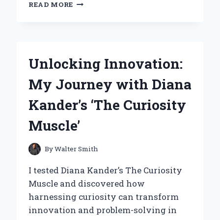
WHY
READ MORE
I
SWITCHED
TO
BLUETOOTH
SPEAKERS
Unlocking Innovation:
WITH
RADIO:
My Journey with Diana
MY
PERSONAL
Kander’s ‘The Curiosity
EXPERIENCE
AND
Muscle’
EXPERT
INSIGHTS
By
Walter Smith
I tested Diana Kander’s The Curiosity
Muscle and discovered how
harnessing curiosity can transform
innovation and problem-solving in