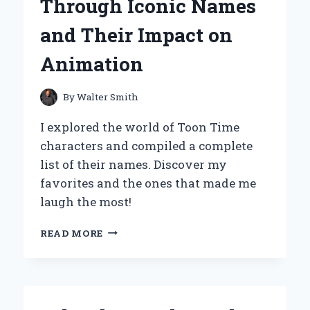
Through Iconic Names
EXPERT’S
PERSONAL
and Their Impact on
JOURNEY
Animation
By
Walter Smith
I explored the world of Toon Time
characters and compiled a complete
list of their names. Discover my
favorites and the ones that made me
laugh the most!
EXPLORING
READ MORE
MY
FAVORITE
TOON
TIME
CHARACTERS: