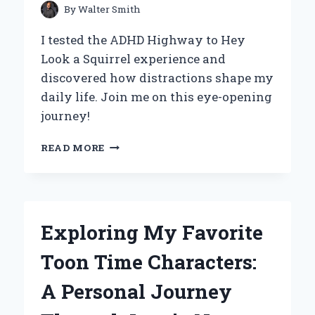
STYLE
By
Walter Smith
I tested the ADHD Highway to Hey
Look a Squirrel experience and
discovered how distractions shape my
daily life. Join me on this eye-opening
journey!
NAVIGATING
READ MORE
MY
ADHD:
THE
HIGHWAY
TO
Exploring My Favorite
‘HEY,
LOOK!
Toon Time Characters:
A
SQUIRREL!’
A Personal Journey
–
AN