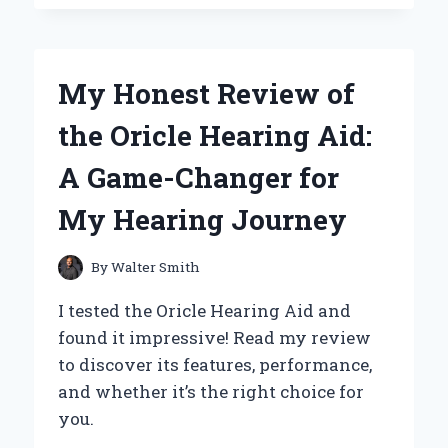
GAWK
GAWK
3000
TOY
My Honest Review of
IS
A
the Oricle Hearing Aid:
MUST-
HAVE:
A Game-Changer for
MY
PERSONAL
My Hearing Journey
EXPERIENCE
AND
EXPERT
By
Walter Smith
INSIGHTS
I tested the Oricle Hearing Aid and
found it impressive! Read my review
to discover its features, performance,
and whether it’s the right choice for
you.