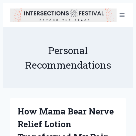
Skip
to
content
Personal
Recommendations
How Mama Bear Nerve
Relief Lotion