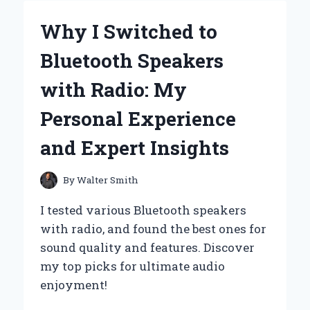
RELIEF
LOTION
Why I Switched to
TRANSFORMED
MY
Bluetooth Speakers
PAIN
RELIEF
with Radio: My
ROUTINE:
A
Personal Experience
PERSONAL
JOURNEY
and Expert Insights
TO
COMFORT
By
Walter Smith
I tested various Bluetooth speakers
with radio, and found the best ones for
sound quality and features. Discover
my top picks for ultimate audio
enjoyment!