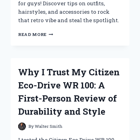
for guys! Discover tips on outfits,
CHARACTERS
hairstyles, and accessories to rock
that retro vibe and steal the spotlight.
THROWBACK
READ MORE
TO
THE
’80S:
MY
ULTIMATE
Why I Trust My Citizen
GUIDE
TO
Eco-Drive WR 100: A
ROCKING
PROM
First-Person Review of
AS
A
Durability and Style
GUY
By
Walter Smith
I tested the Citizen Eco Drive WR 100