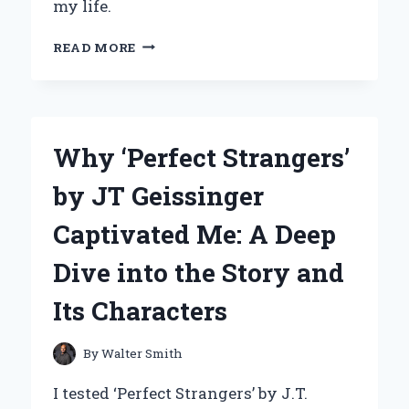
my life.
UNLOCKING
READ MORE
INNOVATION:
MY
JOURNEY
WITH
DIANA
Why ‘Perfect Strangers’
KANDER’S
‘THE
by JT Geissinger
CURIOSITY
MUSCLE’
Captivated Me: A Deep
Dive into the Story and
Its Characters
By
Walter Smith
I tested ‘Perfect Strangers’ by J.T.