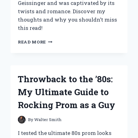
Geissinger and was captivated by its
twists and romance. Discover my
thoughts and why you shouldn’t miss
this read!
WHY
READ MORE
‘PERFECT
STRANGERS’
BY
JT
GEISSINGER
Throwback to the ’80s:
CAPTIVATED
ME:
My Ultimate Guide to
A
DEEP
Rocking Prom as a Guy
DIVE
INTO
THE
By
Walter Smith
STORY
AND
I tested the ultimate 80s prom looks
ITS