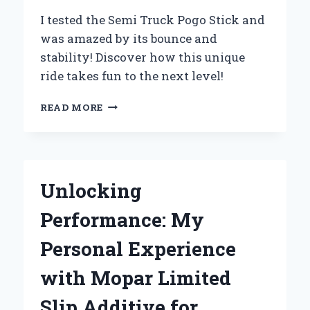
I tested the Semi Truck Pogo Stick and
was amazed by its bounce and
stability! Discover how this unique
ride takes fun to the next level!
WHY
READ MORE
I
SWITCHED
TO
A
SEMI
Unlocking
TRUCK
POGO
Performance: My
STICK:
MY
Personal Experience
UNFORGETTABLE
EXPERIENCE
with Mopar Limited
AND
EXPERT
Slip Additive for
INSIGHTS