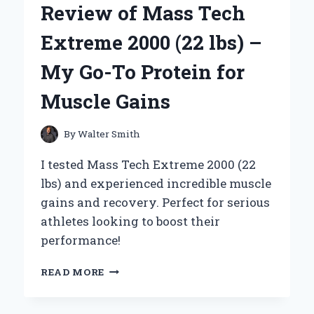
Review of Mass Tech
TOOTH
POWDER
Extreme 2000 (22 lbs) –
My Go-To Protein for
Muscle Gains
By
Walter Smith
I tested Mass Tech Extreme 2000 (22
lbs) and experienced incredible muscle
gains and recovery. Perfect for serious
athletes looking to boost their
performance!
UNLOCKING
READ MORE
MY
STRENGTH:
A