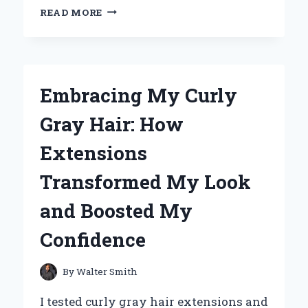
REDISCOVERING
READ MORE
MY
LOVE
FOR
VINYL:
WHY
Embracing My Curly
MICHAEL
JACKSON’S
Gray Hair: How
‘DANGEROUS’
IS
Extensions
A
MUST-
Transformed My Look
HAVE
FOR
and Boosted My
EVERY
COLLECTOR
Confidence
By
Walter Smith
I tested curly gray hair extensions and