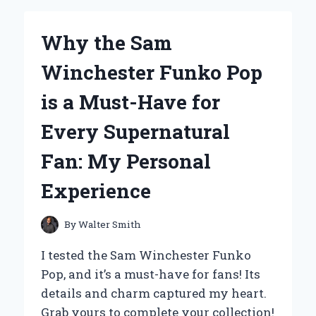
FIRST-
HAND
Why the Sam
REVIEW
OF
Winchester Funko Pop
MASS
TECH
is a Must-Have for
EXTREME
2000
Every Supernatural
(22
LBS)
Fan: My Personal
–
MY
Experience
GO-
TO
PROTEIN
By
Walter Smith
FOR
MUSCLE
I tested the Sam Winchester Funko
GAINS
Pop, and it’s a must-have for fans! Its
details and charm captured my heart.
Grab yours to complete your collection!