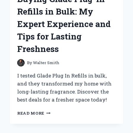
ADDITIVE
Refills in Bulk: My
FOR
SUPERIOR
Expert Experience and
TRACTION
Tips for Lasting
Freshness
By
Walter Smith
I tested Glade Plug In Refills in bulk,
and they transformed my home with
long-lasting fragrance. Discover the
best deals for a fresher space today!
WHY
READ MORE
I
SWITCHED
TO