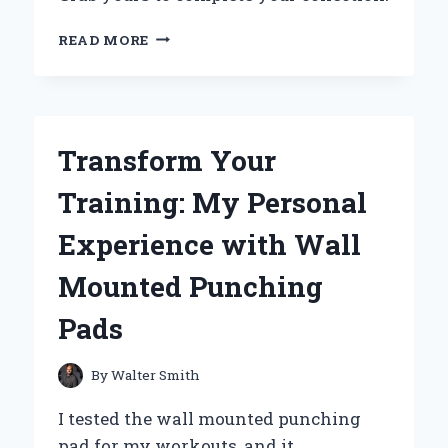
WHY
READ MORE
THE
SAM
WINCHESTER
FUNKO
POP
Transform Your
IS
A
Training: My Personal
MUST-
HAVE
Experience with Wall
FOR
EVERY
Mounted Punching
SUPERNATURAL
FAN:
Pads
MY
PERSONAL
EXPERIENCE
By
Walter Smith
I tested the wall mounted punching
pad for my workouts, and it