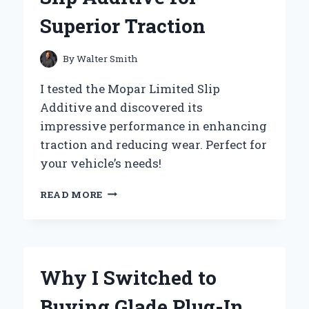
Superior Traction
By
Walter Smith
I tested the Mopar Limited Slip
Additive and discovered its
impressive performance in enhancing
traction and reducing wear. Perfect for
your vehicle’s needs!
UNLOCKING
READ MORE
PERFORMANCE:
MY
PERSONAL
EXPERIENCE
WITH
Why I Switched to
MOPAR
LIMITED
Buying Glade Plug-In
SLIP