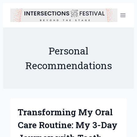
Skip
to
content
Personal
Recommendations
Transforming My Oral
Care Routine: My 3-Day