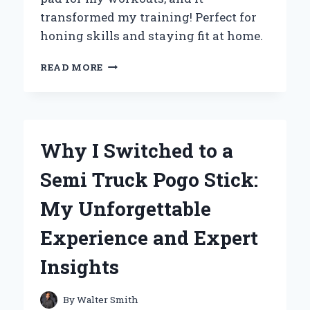
transformed my training! Perfect for
honing skills and staying fit at home.
TRANSFORM
READ MORE
YOUR
TRAINING:
MY
PERSONAL
EXPERIENCE
Why I Switched to a
WITH
WALL
Semi Truck Pogo Stick:
MOUNTED
PUNCHING
My Unforgettable
PADS
Experience and Expert
Insights
By
Walter Smith