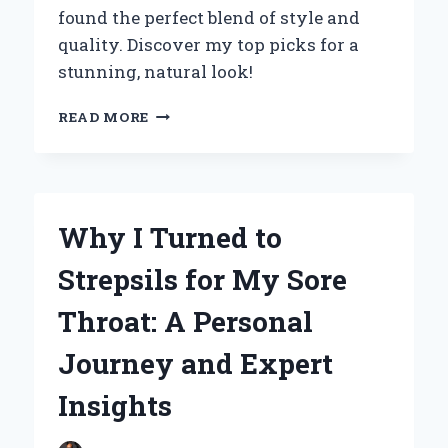
found the perfect blend of style and
quality. Discover my top picks for a
stunning, natural look!
EMBRACING
READ MORE
MY
CURLY
GRAY
HAIR:
HOW
Why I Turned to
EXTENSIONS
TRANSFORMED
Strepsils for My Sore
MY
LOOK
Throat: A Personal
AND
BOOSTED
Journey and Expert
MY
CONFIDENCE
Insights