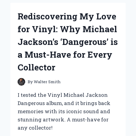
BUYING
GLADE
Rediscovering My Love
PLUG-
IN
for Vinyl: Why Michael
REFILLS
IN
Jackson’s ‘Dangerous’ is
BULK:
MY
a Must-Have for Every
EXPERT
EXPERIENCE
Collector
AND
TIPS
FOR
By
Walter Smith
LASTING
FRESHNESS
I tested the Vinyl Michael Jackson
Dangerous album, and it brings back
memories with its iconic sound and
stunning artwork. A must-have for
any collector!