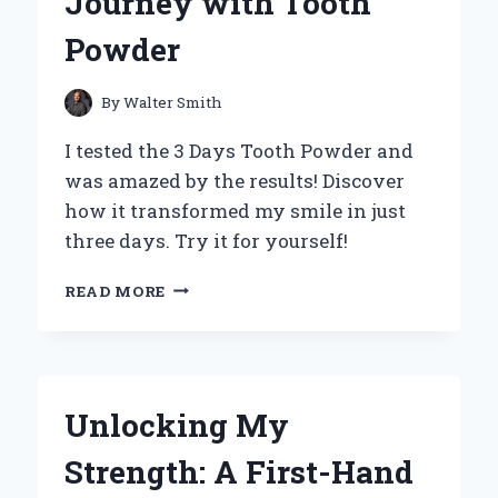
Journey with Tooth
Powder
By
Walter Smith
I tested the 3 Days Tooth Powder and
was amazed by the results! Discover
how it transformed my smile in just
three days. Try it for yourself!
TRANSFORMING
READ MORE
MY
ORAL
CARE
ROUTINE:
MY
Unlocking My
3-
DAY
Strength: A First-Hand
JOURNEY
WITH