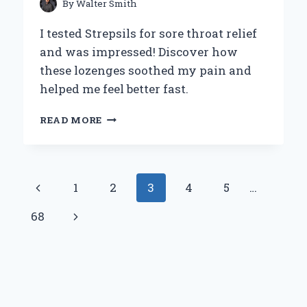
By
Walter Smith
I tested Strepsils for sore throat relief
and was impressed! Discover how
these lozenges soothed my pain and
helped me feel better fast.
WHY
READ MORE
I
TURNED
TO
STREPSILS
Page
Previous
1
2
3
4
5
…
FOR
MY
navigation
Page
Next
68
SORE
THROAT:
Page
A
PERSONAL
JOURNEY
AND
EXPERT