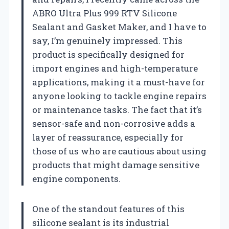
ABRO Ultra Plus 999 RTV Silicone
Sealant and Gasket Maker, and I have to
say, I’m genuinely impressed. This
product is specifically designed for
import engines and high-temperature
applications, making it a must-have for
anyone looking to tackle engine repairs
or maintenance tasks. The fact that it’s
sensor-safe and non-corrosive adds a
layer of reassurance, especially for
those of us who are cautious about using
products that might damage sensitive
engine components.
One of the standout features of this
silicone sealant is its industrial