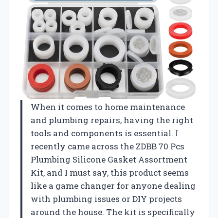
When it comes to home maintenance
and plumbing repairs, having the right
tools and components is essential. I
recently came across the ZDBB 70 Pcs
Plumbing Silicone Gasket Assortment
Kit, and I must say, this product seems
like a game changer for anyone dealing
with plumbing issues or DIY projects
around the house. The kit is specifically