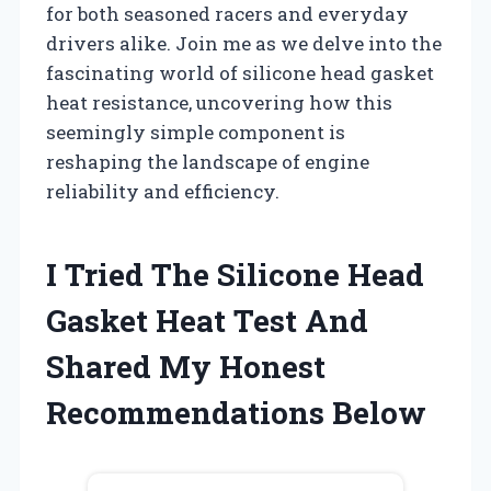
for both seasoned racers and everyday
drivers alike. Join me as we delve into the
fascinating world of silicone head gasket
heat resistance, uncovering how this
seemingly simple component is
reshaping the landscape of engine
reliability and efficiency.
I Tried The Silicone Head
Gasket Heat Test And
Shared My Honest
Recommendations Below