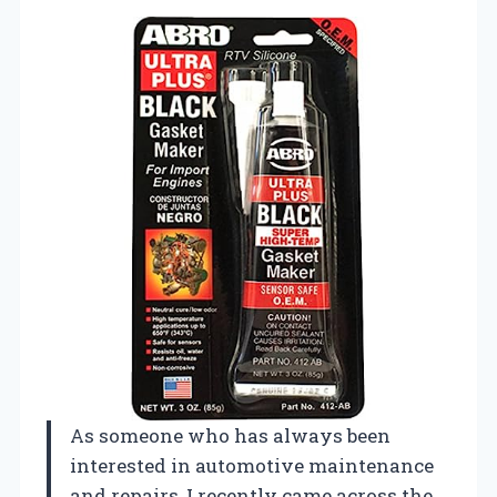
As someone who has always been
interested in automotive maintenance
and repairs, I recently came across the