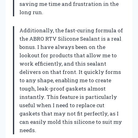
saving me time and frustration in the
long run.
Additionally, the fast-curing formula of
the ABRO RTV Silicone Sealant is a real
bonus. I have always been on the
lookout for products that allow me to
work efficiently, and this sealant
delivers on that front. It quickly forms
to any shape, enabling me to create
tough, leak-proof gaskets almost
instantly. This feature is particularly
useful when I need to replace cut
gaskets that may not fit perfectly, as I
can easily mold this silicone to suit my
needs.