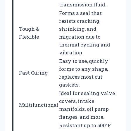
transmission fluid.
Forms a seal that
resists cracking,
Tough &
shrinking, and
Flexible
migration due to
thermal cycling and
vibration.
Easy to use, quickly
forms to any shape,
Fast Curing
replaces most cut
gaskets.
Ideal for sealing valve
covers, intake
Multifunctional
manifolds, oil pump
flanges, and more.
Resistant up to 500°F