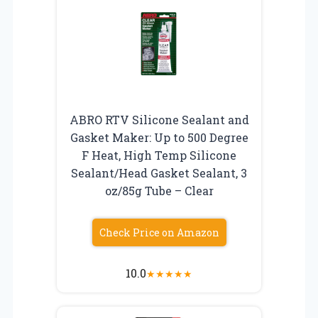
ABRO RTV Silicone Sealant and
Gasket Maker: Up to 500 Degree
F Heat, High Temp Silicone
Sealant/Head Gasket Sealant, 3
oz/85g Tube – Clear
Check Price on Amazon
10.0
★
★
★
★
★