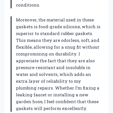
conditions.
Moreover, the material used in these
gaskets is food-grade silicone, which is
superior to standard rubber gaskets.
This means they are odorless, soft, and
flexible, allowing for a snug fit without
compromising on durability. I
appreciate the fact that they are also
pressure-resistant and insoluble in
water and solvents, which adds an
extra layer of reliability to my
plumbing repairs. Whether I’m fixing a
leaking faucet or installing a new
garden hose, I feel confident that these
gaskets will perform excellently.