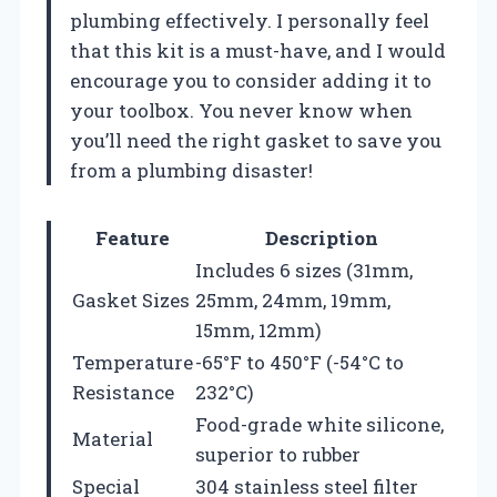
plumbing effectively. I personally feel
that this kit is a must-have, and I would
encourage you to consider adding it to
your toolbox. You never know when
you’ll need the right gasket to save you
from a plumbing disaster!
Feature
Description
Includes 6 sizes (31mm,
Gasket Sizes
25mm, 24mm, 19mm,
15mm, 12mm)
Temperature
-65°F to 450°F (-54°C to
Resistance
232°C)
Food-grade white silicone,
Material
superior to rubber
Special
304 stainless steel filter