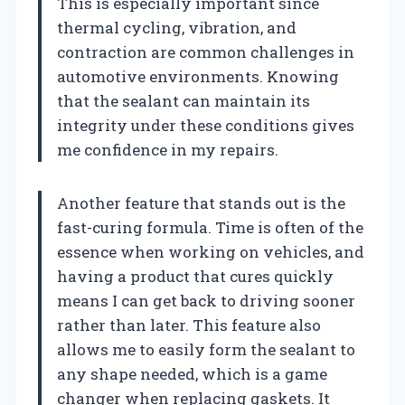
This is especially important since
thermal cycling, vibration, and
contraction are common challenges in
automotive environments. Knowing
that the sealant can maintain its
integrity under these conditions gives
me confidence in my repairs.
Another feature that stands out is the
fast-curing formula. Time is often of the
essence when working on vehicles, and
having a product that cures quickly
means I can get back to driving sooner
rather than later. This feature also
allows me to easily form the sealant to
any shape needed, which is a game
changer when replacing gaskets. It