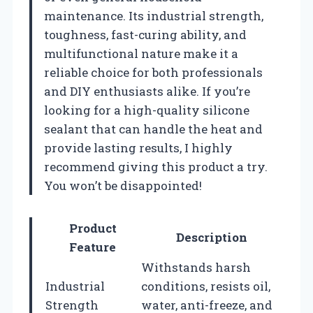
maintenance. Its industrial strength,
toughness, fast-curing ability, and
multifunctional nature make it a
reliable choice for both professionals
and DIY enthusiasts alike. If you’re
looking for a high-quality silicone
sealant that can handle the heat and
provide lasting results, I highly
recommend giving this product a try.
You won’t be disappointed!
Product
Description
Feature
Withstands harsh
Industrial
conditions, resists oil,
Strength
water, anti-freeze, and