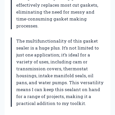
effectively replaces most cut gaskets,
eliminating the need for messy and
time-consuming gasket making
processes.
The multifunctionality of this gasket
sealer is a huge plus. It’s not limited to
just one application; it’s ideal for a
variety of uses, including cam or
transmission covers, thermostat
housings, intake manifold seals, oil
pans, and water pumps. This versatility
means I can keep this sealant on hand
for a range of projects, making it a
practical addition to my toolkit.