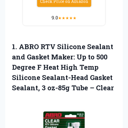
Check Price on Amazon
9.0
★
★
★
★
★
1. ABRO RTV Silicone Sealant
and Gasket Maker: Up to 500
Degree F Heat High Temp
Silicone Sealant-Head Gasket
Sealant, 3
oz-85g Tube – Clear