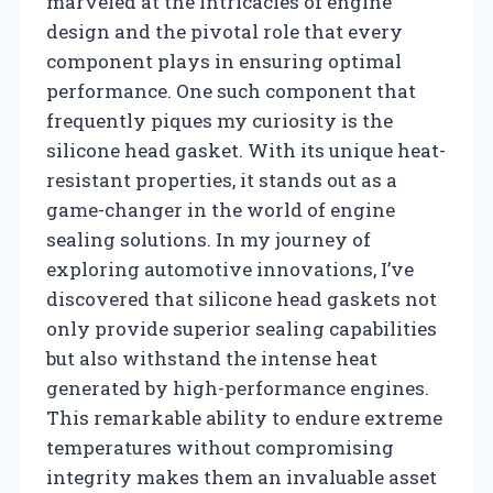
marveled at the intricacies of engine
design and the pivotal role that every
component plays in ensuring optimal
performance. One such component that
frequently piques my curiosity is the
silicone head gasket. With its unique heat-
resistant properties, it stands out as a
game-changer in the world of engine
sealing solutions. In my journey of
exploring automotive innovations, I’ve
discovered that silicone head gaskets not
only provide superior sealing capabilities
but also withstand the intense heat
generated by high-performance engines.
This remarkable ability to endure extreme
temperatures without compromising
integrity makes them an invaluable asset