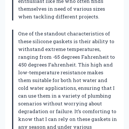
enthusiast like me who often finds
themselves in need of various sizes
when tackling different projects.
One of the standout characteristics of
these silicone gaskets is their ability to
withstand extreme temperatures,
ranging from -65 degrees Fahrenheit to
450 degrees Fahrenheit. This high and
low-temperature resistance makes
them suitable for both hot water and
cold water applications, ensuring that I
can use them in a variety of plumbing
scenarios without worrying about
degradation or failure. It’s comforting to
know that I can rely on these gaskets in
any season and under various