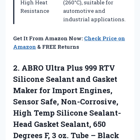
High Heat
(260°C), suitable for
Resistance
automotive and
industrial applications.
Get It From Amazon Now:
Check Price on
Amazon
& FREE Returns
2. ABRO Ultra Plus 999 RTV
Silicone Sealant and Gasket
Maker for Import Engines,
Sensor Safe, Non-Corrosive,
High Temp Silicone Sealant-
Head Gasket Sealant, 650
Degrees F, 3
oz. Tube – Black