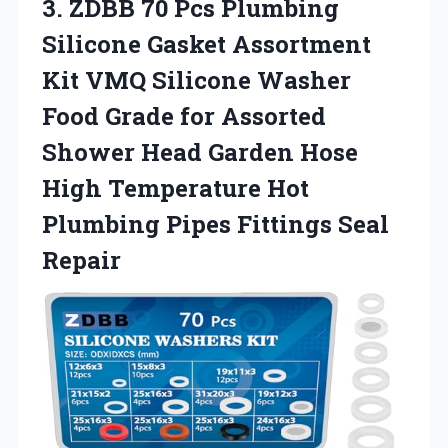
3. ZDBB 70 Pcs Plumbing
Silicone Gasket Assortment
Kit VMQ Silicone Washer
Food Grade for Assorted
Shower Head Garden Hose
High Temperature Hot
Plumbing
Pipes Fittings Seal
Repair