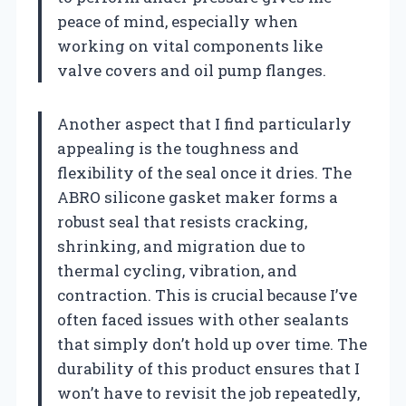
peace of mind, especially when
working on vital components like
valve covers and oil pump flanges.
Another aspect that I find particularly
appealing is the toughness and
flexibility of the seal once it dries. The
ABRO silicone gasket maker forms a
robust seal that resists cracking,
shrinking, and migration due to
thermal cycling, vibration, and
contraction. This is crucial because I’ve
often faced issues with other sealants
that simply don’t hold up over time. The
durability of this product ensures that I
won’t have to revisit the job repeatedly,