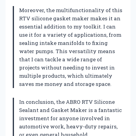
Moreover, the multifunctionality of this
RTV silicone gasket maker makes it an
essential addition to my toolkit. I can
use it for a variety of applications, from
sealing intake manifolds to fixing
water pumps. This versatility means
that I can tackle a wide range of
projects without needing to invest in
multiple products, which ultimately
saves me money and storage space.
In conclusion, the ABRO RTV Silicone
Sealant and Gasket Maker is a fantastic
investment for anyone involved in
automotive work, heavy-duty repairs,
or even general household