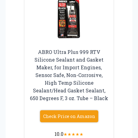
ABRO Ultra Plus 999 RTV
Silicone Sealant and Gasket
Maker, for Import Engines,
Sensor Safe, Non-Corrosive,
High Temp Silicone
Sealant/Head Gasket Sealant,
650 Degrees F, 3 oz. Tube – Black
Check Price on Amazon
10.0
★
★
★
★
★