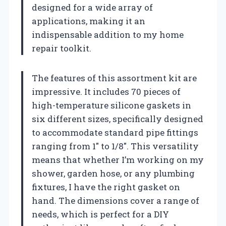
designed for a wide array of
applications, making it an
indispensable addition to my home
repair toolkit.
The features of this assortment kit are
impressive. It includes 70 pieces of
high-temperature silicone gaskets in
six different sizes, specifically designed
to accommodate standard pipe fittings
ranging from 1″ to 1/8″. This versatility
means that whether I’m working on my
shower, garden hose, or any plumbing
fixtures, I have the right gasket on
hand. The dimensions cover a range of
needs, which is perfect for a DIY