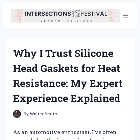
Skip
to
content
Why I Trust Silicone
Head Gaskets for Heat
Resistance: My Expert
Experience Explained
By
Walter Smith
As an automotive enthusiast, I’ve often