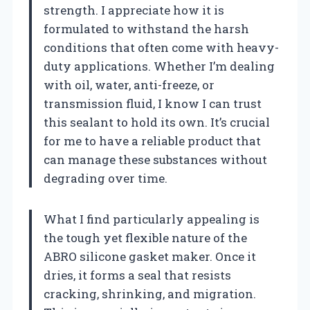
strength. I appreciate how it is
formulated to withstand the harsh
conditions that often come with heavy-
duty applications. Whether I’m dealing
with oil, water, anti-freeze, or
transmission fluid, I know I can trust
this sealant to hold its own. It’s crucial
for me to have a reliable product that
can manage these substances without
degrading over time.
What I find particularly appealing is
the tough yet flexible nature of the
ABRO silicone gasket maker. Once it
dries, it forms a seal that resists
cracking, shrinking, and migration.