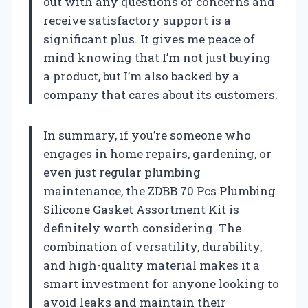
out with any questions or concerns and
receive satisfactory support is a
significant plus. It gives me peace of
mind knowing that I’m not just buying
a product, but I’m also backed by a
company that cares about its customers.
In summary, if you’re someone who
engages in home repairs, gardening, or
even just regular plumbing
maintenance, the ZDBB 70 Pcs Plumbing
Silicone Gasket Assortment Kit is
definitely worth considering. The
combination of versatility, durability,
and high-quality material makes it a
smart investment for anyone looking to
avoid leaks and maintain their