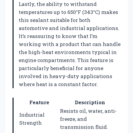
Lastly, the ability to withstand
temperatures up to 650°F (343°C) makes
this sealant suitable for both
automotive and industrial applications.
It’s reassuring to know that I’m
working with a product that can handle
the high-heat environments typical in
engine compartments. This feature is
particularly beneficial for anyone
involved in heavy-duty applications
where heat is a constant factor.
Feature
Description
Resists oil, water, anti-
Industrial
freeze, and
Strength
transmission fluid.