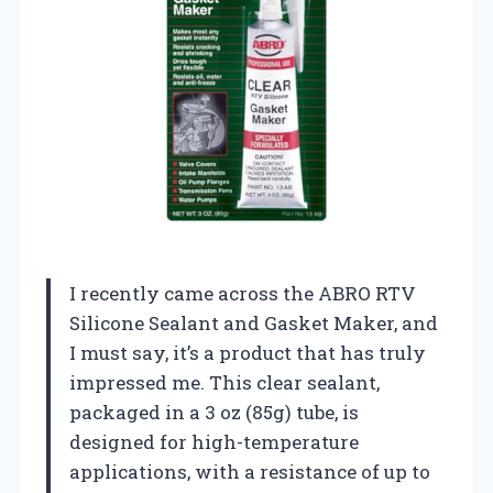
I recently came across the ABRO RTV
Silicone Sealant and Gasket Maker, and
I must say, it’s a product that has truly
impressed me. This clear sealant,
packaged in a 3 oz (85g) tube, is
designed for high-temperature
applications, with a resistance of up to