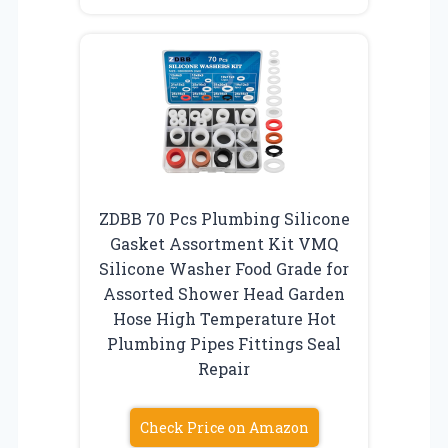
ZDBB 70 Pcs Plumbing Silicone
Gasket Assortment Kit VMQ
Silicone Washer Food Grade for
Assorted Shower Head Garden
Hose High Temperature Hot
Plumbing Pipes Fittings Seal
Repair
Check Price on Amazon