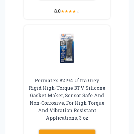
8.0
★
★
★
★
☆
Permatex 82194 Ultra Grey
Rigid High-Torque RTV Silicone
Gasket Maker, Sensor Safe And
Non-Corrosive, For High Torque
And Vibration Resistant
Applications, 3 oz