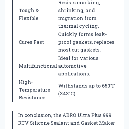
Resists cracking,
Tough &
shrinking, and
Flexible
migration from
thermal cycling.
Quickly forms leak-
Cures Fast
proof gaskets, replaces
most cut gaskets.
Ideal for various
Multifunctional
automotive
applications.
High-
Withstands up to 650°F
Temperature
(343°C).
Resistance
In conclusion, the ABRO Ultra Plus 999
RTV Silicone Sealant and Gasket Maker