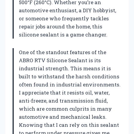
500°F (260°C). Whether you’re an
automotive enthusiast, a DIY hobbyist,
or someone who frequently tackles
repair jobs around the home, this
silicone sealant is a game changer.
One of the standout features of the
ABRO RTV Silicone Sealant is its
industrial strength. This means it is
built to withstand the harsh conditions
often found in industrial environments.
I appreciate that it resists oil, water,
anti-freeze, and transmission fluid,
which are common culprits in many
automotive and mechanical leaks.
Knowing that I can rely on this sealant
to perform under pressure gives me