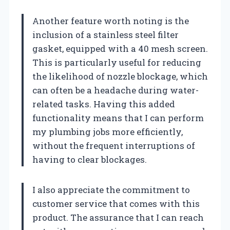
Another feature worth noting is the
inclusion of a stainless steel filter
gasket, equipped with a 40 mesh screen.
This is particularly useful for reducing
the likelihood of nozzle blockage, which
can often be a headache during water-
related tasks. Having this added
functionality means that I can perform
my plumbing jobs more efficiently,
without the frequent interruptions of
having to clear blockages.
I also appreciate the commitment to
customer service that comes with this
product. The assurance that I can reach