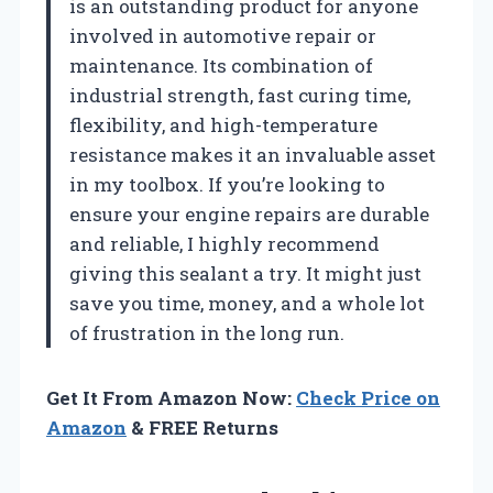
is an outstanding product for anyone
involved in automotive repair or
maintenance. Its combination of
industrial strength, fast curing time,
flexibility, and high-temperature
resistance makes it an invaluable asset
in my toolbox. If you’re looking to
ensure your engine repairs are durable
and reliable, I highly recommend
giving this sealant a try. It might just
save you time, money, and a whole lot
of frustration in the long run.
Get It From Amazon Now:
Check Price on
Amazon
& FREE Returns