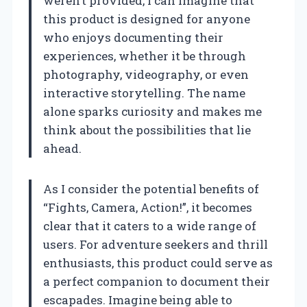
weren’t provided, I can imagine that
this product is designed for anyone
who enjoys documenting their
experiences, whether it be through
photography, videography, or even
interactive storytelling. The name
alone sparks curiosity and makes me
think about the possibilities that lie
ahead.
As I consider the potential benefits of
“Fights, Camera, Action!”, it becomes
clear that it caters to a wide range of
users. For adventure seekers and thrill
enthusiasts, this product could serve as
a perfect companion to document their
escapades. Imagine being able to