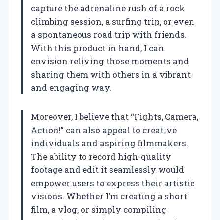
capture the adrenaline rush of a rock
climbing session, a surfing trip, or even
a spontaneous road trip with friends.
With this product in hand, I can
envision reliving those moments and
sharing them with others in a vibrant
and engaging way.
Moreover, I believe that “Fights, Camera,
Action!” can also appeal to creative
individuals and aspiring filmmakers.
The ability to record high-quality
footage and edit it seamlessly would
empower users to express their artistic
visions. Whether I’m creating a short
film, a vlog, or simply compiling