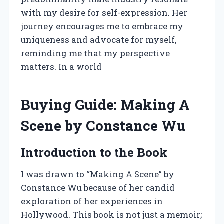
with my desire for self-expression. Her
journey encourages me to embrace my
uniqueness and advocate for myself,
reminding me that my perspective
matters. In a world
Buying Guide: Making A
Scene by Constance Wu
Introduction to the Book
I was drawn to “Making A Scene” by
Constance Wu because of her candid
exploration of her experiences in
Hollywood. This book is not just a memoir;