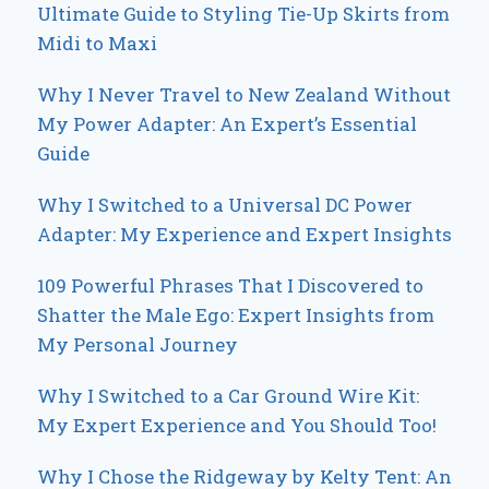
Ultimate Guide to Styling Tie-Up Skirts from
Midi to Maxi
Why I Never Travel to New Zealand Without
My Power Adapter: An Expert’s Essential
Guide
Why I Switched to a Universal DC Power
Adapter: My Experience and Expert Insights
109 Powerful Phrases That I Discovered to
Shatter the Male Ego: Expert Insights from
My Personal Journey
Why I Switched to a Car Ground Wire Kit:
My Expert Experience and You Should Too!
Why I Chose the Ridgeway by Kelty Tent: An