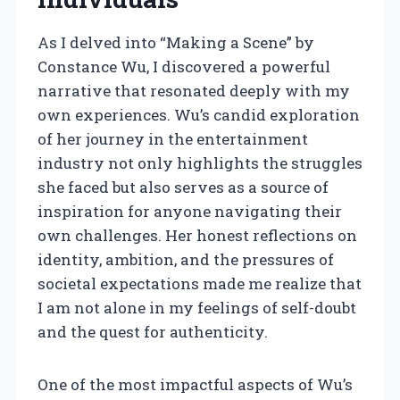
As I delved into “Making a Scene” by
Constance Wu, I discovered a powerful
narrative that resonated deeply with my
own experiences. Wu’s candid exploration
of her journey in the entertainment
industry not only highlights the struggles
she faced but also serves as a source of
inspiration for anyone navigating their
own challenges. Her honest reflections on
identity, ambition, and the pressures of
societal expectations made me realize that
I am not alone in my feelings of self-doubt
and the quest for authenticity.
One of the most impactful aspects of Wu’s