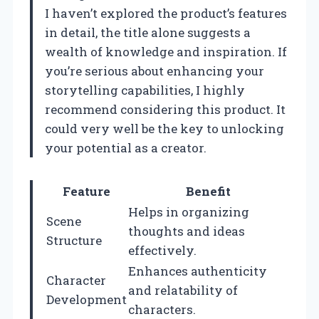
I haven’t explored the product’s features
in detail, the title alone suggests a
wealth of knowledge and inspiration. If
you’re serious about enhancing your
storytelling capabilities, I highly
recommend considering this product. It
could very well be the key to unlocking
your potential as a creator.
Feature
Benefit
Helps in organizing
Scene
thoughts and ideas
Structure
effectively.
Enhances authenticity
Character
and relatability of
Development
characters.