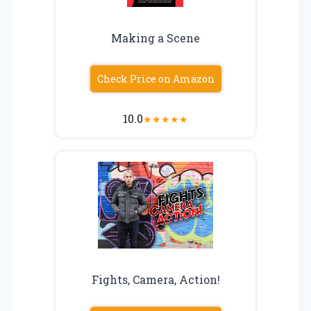
Making a Scene
Check Price on Amazon
10.0
★
★
★
★
★
Fights, Camera, Action!