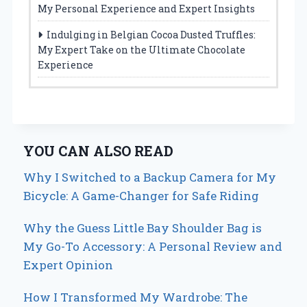
My Personal Experience and Expert Insights
Indulging in Belgian Cocoa Dusted Truffles:
My Expert Take on the Ultimate Chocolate
Experience
YOU CAN ALSO READ
Why I Switched to a Backup Camera for My
Bicycle: A Game-Changer for Safe Riding
Why the Guess Little Bay Shoulder Bag is
My Go-To Accessory: A Personal Review and
Expert Opinion
How I Transformed My Wardrobe: The