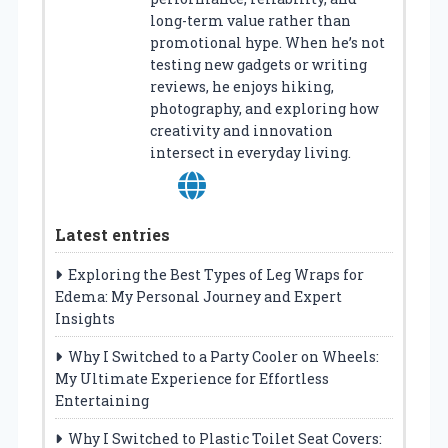
long-term value rather than
promotional hype. When he’s not
testing new gadgets or writing
reviews, he enjoys hiking,
photography, and exploring how
creativity and innovation
intersect in everyday living.
Latest entries
Exploring the Best Types of Leg Wraps for
Edema: My Personal Journey and Expert
Insights
Why I Switched to a Party Cooler on Wheels:
My Ultimate Experience for Effortless
Entertaining
Why I Switched to Plastic Toilet Seat Covers: