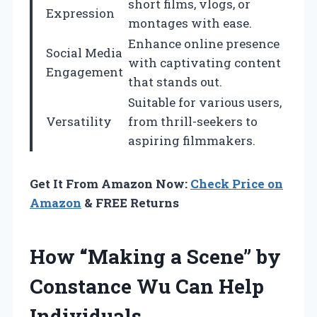
short films, vlogs, or
Expression
montages with ease.
Enhance online presence
Social Media
with captivating content
Engagement
that stands out.
Suitable for various users,
Versatility
from thrill-seekers to
aspiring filmmakers.
Get It From Amazon Now:
Check Price on
Amazon
& FREE Returns
How “Making a Scene” by
Constance Wu Can Help
Individuals