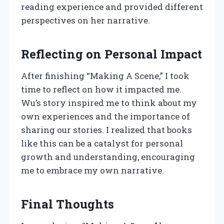
reading experience and provided different
perspectives on her narrative.
Reflecting on Personal Impact
After finishing “Making A Scene,” I took
time to reflect on how it impacted me.
Wu’s story inspired me to think about my
own experiences and the importance of
sharing our stories. I realized that books
like this can be a catalyst for personal
growth and understanding, encouraging
me to embrace my own narrative.
Final Thoughts