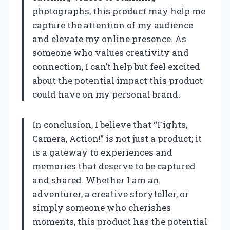
photographs, this product may help me
capture the attention of my audience
and elevate my online presence. As
someone who values creativity and
connection, I can’t help but feel excited
about the potential impact this product
could have on my personal brand.
In conclusion, I believe that “Fights,
Camera, Action!” is not just a product; it
is a gateway to experiences and
memories that deserve to be captured
and shared. Whether I am an
adventurer, a creative storyteller, or
simply someone who cherishes
moments, this product has the potential