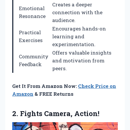
Creates a deeper
Emotional
connection with the
Resonance
audience.
Encourages hands-on
Practical
learning and
Exercises
experimentation.
Offers valuable insights
Community
and motivation from
Feedback
peers.
Get It From Amazon Now:
Check Price on
Amazon
& FREE Returns
2.
Fights Camera, Action!