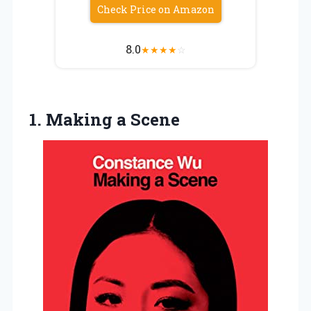
Check Price on Amazon
8.0
★
★
★
★
☆
1.
Making a Scene