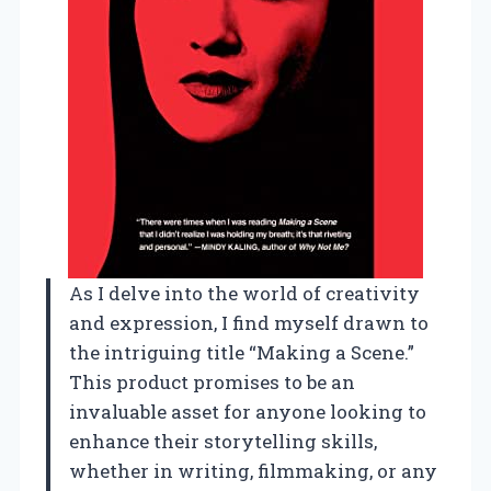
As I delve into the world of creativity
and expression, I find myself drawn to
the intriguing title “Making a Scene.”
This product promises to be an
invaluable asset for anyone looking to
enhance their storytelling skills,
whether in writing, filmmaking, or any