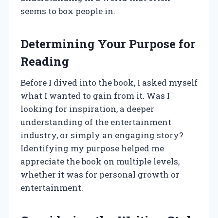
seems to box people in.
Determining Your Purpose for
Reading
Before I dived into the book, I asked myself
what I wanted to gain from it. Was I
looking for inspiration, a deeper
understanding of the entertainment
industry, or simply an engaging story?
Identifying my purpose helped me
appreciate the book on multiple levels,
whether it was for personal growth or
entertainment.