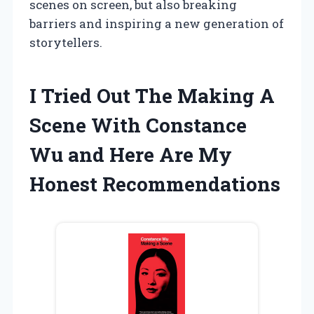
scenes on screen, but also breaking
barriers and inspiring a new generation of
storytellers.
I Tried Out The Making A
Scene With Constance
Wu and Here Are My
Honest Recommendations