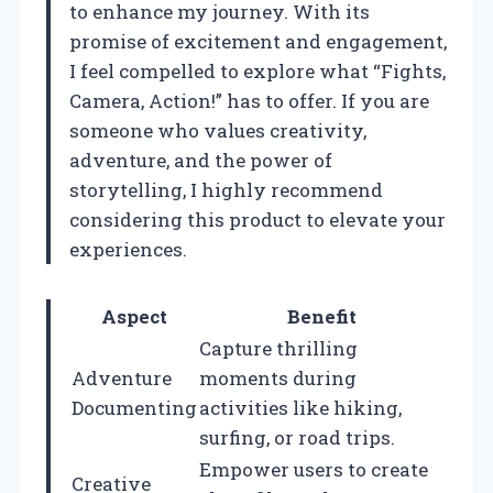
to enhance my journey. With its
promise of excitement and engagement,
I feel compelled to explore what “Fights,
Camera, Action!” has to offer. If you are
someone who values creativity,
adventure, and the power of
storytelling, I highly recommend
considering this product to elevate your
experiences.
Aspect
Benefit
Capture thrilling
Adventure
moments during
Documenting
activities like hiking,
surfing, or road trips.
Empower users to create
Creative