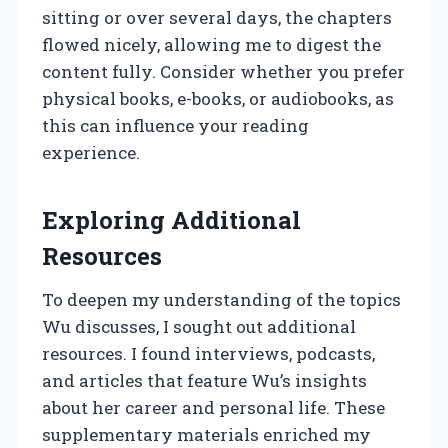
sitting or over several days, the chapters
flowed nicely, allowing me to digest the
content fully. Consider whether you prefer
physical books, e-books, or audiobooks, as
this can influence your reading
experience.
Exploring Additional
Resources
To deepen my understanding of the topics
Wu discusses, I sought out additional
resources. I found interviews, podcasts,
and articles that feature Wu’s insights
about her career and personal life. These
supplementary materials enriched my