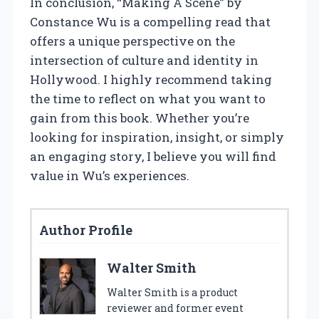
In conclusion, “Making A Scene” by
Constance Wu is a compelling read that
offers a unique perspective on the
intersection of culture and identity in
Hollywood. I highly recommend taking
the time to reflect on what you want to
gain from this book. Whether you’re
looking for inspiration, insight, or simply
an engaging story, I believe you will find
value in Wu’s experiences.
Author Profile
Walter Smith
Walter Smith is a product
reviewer and former event