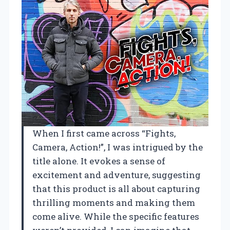
When I first came across “Fights,
Camera, Action!”, I was intrigued by the
title alone. It evokes a sense of
excitement and adventure, suggesting
that this product is all about capturing
thrilling moments and making them
come alive. While the specific features