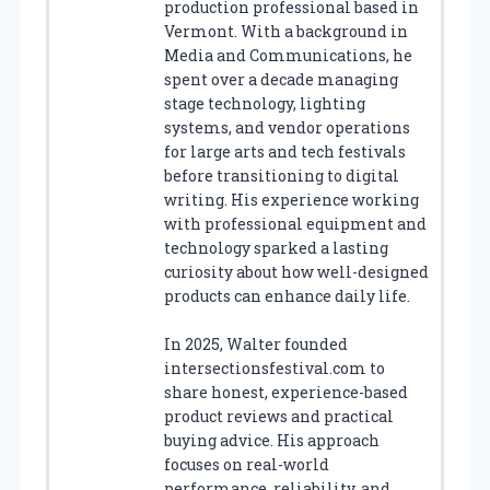
production professional based in
Vermont. With a background in
Media and Communications, he
spent over a decade managing
stage technology, lighting
systems, and vendor operations
for large arts and tech festivals
before transitioning to digital
writing. His experience working
with professional equipment and
technology sparked a lasting
curiosity about how well-designed
products can enhance daily life.
In 2025, Walter founded
intersectionsfestival.com to
share honest, experience-based
product reviews and practical
buying advice. His approach
focuses on real-world
performance, reliability, and