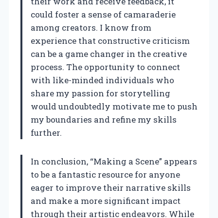
their work and receive feedback, it
could foster a sense of camaraderie
among creators. I know from
experience that constructive criticism
can be a game changer in the creative
process. The opportunity to connect
with like-minded individuals who
share my passion for storytelling
would undoubtedly motivate me to push
my boundaries and refine my skills
further.
In conclusion, “Making a Scene” appears
to be a fantastic resource for anyone
eager to improve their narrative skills
and make a more significant impact
through their artistic endeavors. While