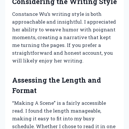
Considering the Writing Style
Constance Wu’s writing style is both
approachable and insightful. I appreciated
her ability to weave humor with poignant
moments, creating a narrative that kept
me turning the pages. If you prefer a
straightforward and honest account, you
will likely enjoy her writing.
Assessing the Length and
Format
“Making A Scene” is a fairly accessible
read. I found the length manageable,
making it easy to fit into my busy
schedule. Whether I chose to read it in one