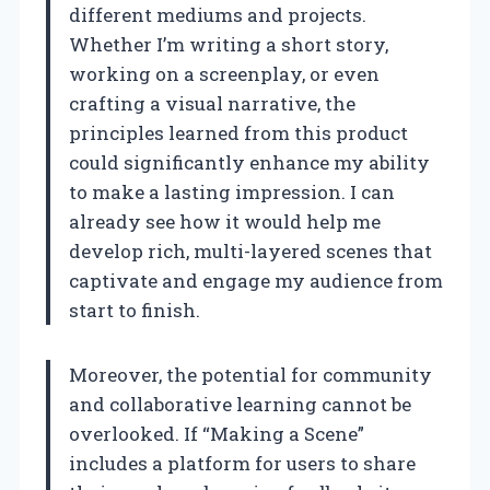
different mediums and projects.
Whether I’m writing a short story,
working on a screenplay, or even
crafting a visual narrative, the
principles learned from this product
could significantly enhance my ability
to make a lasting impression. I can
already see how it would help me
develop rich, multi-layered scenes that
captivate and engage my audience from
start to finish.
Moreover, the potential for community
and collaborative learning cannot be
overlooked. If “Making a Scene”
includes a platform for users to share