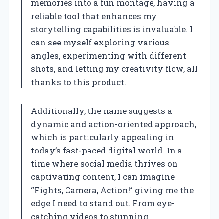
memories into a fun montage, having a
reliable tool that enhances my
storytelling capabilities is invaluable. I
can see myself exploring various
angles, experimenting with different
shots, and letting my creativity flow, all
thanks to this product.
Additionally, the name suggests a
dynamic and action-oriented approach,
which is particularly appealing in
today’s fast-paced digital world. In a
time where social media thrives on
captivating content, I can imagine
“Fights, Camera, Action!” giving me the
edge I need to stand out. From eye-
catching videos to stunning