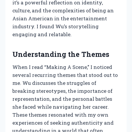
it’s a powerful reflection on identity,
culture, and the complexities of being an
Asian American in the entertainment
industry. I found Wu’s storytelling
engaging and relatable.
Understanding the Themes
When I read “Making A Scene,” I noticed
several recurring themes that stood out to
me. Wu discusses the struggles of
breaking stereotypes, the importance of
representation, and the personal battles
she faced while navigating her career.
These themes resonated with my own
experiences of seeking authenticity and
understanding in a world that often