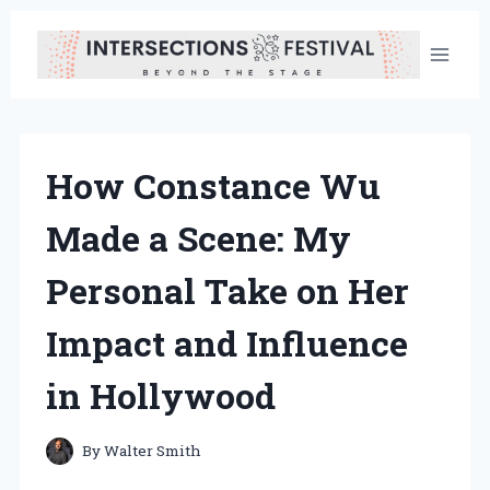
Skip
to
content
How Constance Wu
Made a Scene: My
Personal Take on Her
Impact and Influence
in Hollywood
By
Walter Smith