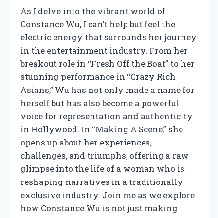
As I delve into the vibrant world of
Constance Wu, I can’t help but feel the
electric energy that surrounds her journey
in the entertainment industry. From her
breakout role in “Fresh Off the Boat” to her
stunning performance in “Crazy Rich
Asians,” Wu has not only made a name for
herself but has also become a powerful
voice for representation and authenticity
in Hollywood. In “Making A Scene,” she
opens up about her experiences,
challenges, and triumphs, offering a raw
glimpse into the life of a woman who is
reshaping narratives in a traditionally
exclusive industry. Join me as we explore
how Constance Wu is not just making