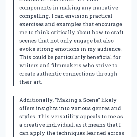
components in making any narrative
compelling. I can envision practical
exercises and examples that encourage
me to think critically about how to craft
scenes that not only engage but also
evoke strong emotions in my audience.
This could be particularly beneficial for
writers and filmmakers who strive to
create authentic connections through
their art.
Additionally, “Making a Scene” likely
offers insights into various genres and
styles. This versatility appeals to me as
a creative individual, as it means that I
can apply the techniques learned across