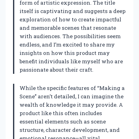
form of artistic expression. The title
itself is captivating and suggests a deep
exploration of how to create impactful
and memorable scenes that resonate
with audiences. The possibilities seem
endless, and I’m excited to share my
insights on how this product may
benefit individuals like myself who are
passionate about their craft.
While the specific features of “Making a
Scene” aren’t detailed, I can imagine the
wealth of knowledge it may provide. A
product like this often includes
essential elements such as scene
structure, character development, and
emotional resonance—all vital