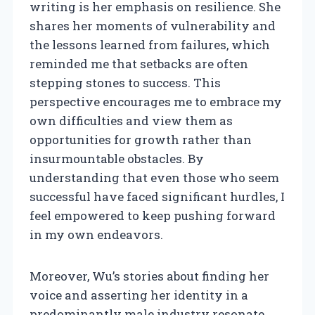
writing is her emphasis on resilience. She
shares her moments of vulnerability and
the lessons learned from failures, which
reminded me that setbacks are often
stepping stones to success. This
perspective encourages me to embrace my
own difficulties and view them as
opportunities for growth rather than
insurmountable obstacles. By
understanding that even those who seem
successful have faced significant hurdles, I
feel empowered to keep pushing forward
in my own endeavors.
Moreover, Wu’s stories about finding her
voice and asserting her identity in a
predominantly male industry resonate