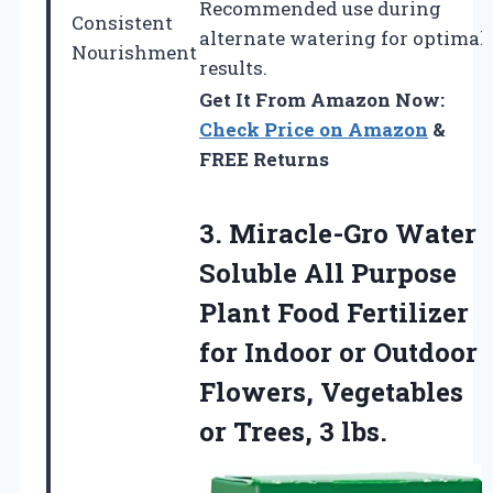
Recommended use during
Consistent
alternate watering for optimal
Nourishment
results.
Get It From Amazon Now:
Check Price on Amazon
&
FREE Returns
3.
Miracle-Gro Water
Soluble
All Purpose
Plant Food Fertilizer
for Indoor or Outdoor
Flowers, Vegetables
or Trees, 3 lbs.