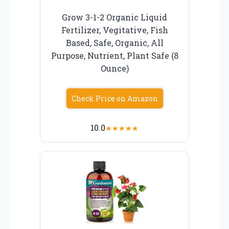
Grow 3-1-2 Organic Liquid
Fertilizer, Vegitative, Fish
Based, Safe, Organic, All
Purpose, Nutrient, Plant Safe (8
Ounce)
Check Price on Amazon
10.0
★
★
★
★
★