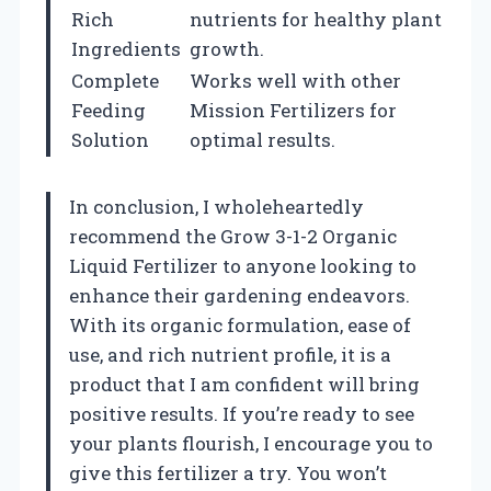
Rich
nutrients for healthy plant
Ingredients
growth.
Complete
Works well with other
Feeding
Mission Fertilizers for
Solution
optimal results.
In conclusion, I wholeheartedly
recommend the Grow 3-1-2 Organic
Liquid Fertilizer to anyone looking to
enhance their gardening endeavors.
With its organic formulation, ease of
use, and rich nutrient profile, it is a
product that I am confident will bring
positive results. If you’re ready to see
your plants flourish, I encourage you to
give this fertilizer a try. You won’t