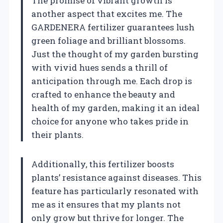
The promise of vibrant growth is
another aspect that excites me. The
GARDENERA fertilizer guarantees lush
green foliage and brilliant blossoms.
Just the thought of my garden bursting
with vivid hues sends a thrill of
anticipation through me. Each drop is
crafted to enhance the beauty and
health of my garden, making it an ideal
choice for anyone who takes pride in
their plants.
Additionally, this fertilizer boosts
plants’ resistance against diseases. This
feature has particularly resonated with
me as it ensures that my plants not
only grow but thrive for longer. The