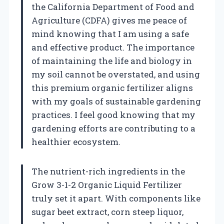
the California Department of Food and
Agriculture (CDFA) gives me peace of
mind knowing that I am using a safe
and effective product. The importance
of maintaining the life and biology in
my soil cannot be overstated, and using
this premium organic fertilizer aligns
with my goals of sustainable gardening
practices. I feel good knowing that my
gardening efforts are contributing to a
healthier ecosystem.
The nutrient-rich ingredients in the
Grow 3-1-2 Organic Liquid Fertilizer
truly set it apart. With components like
sugar beet extract, corn steep liquor,