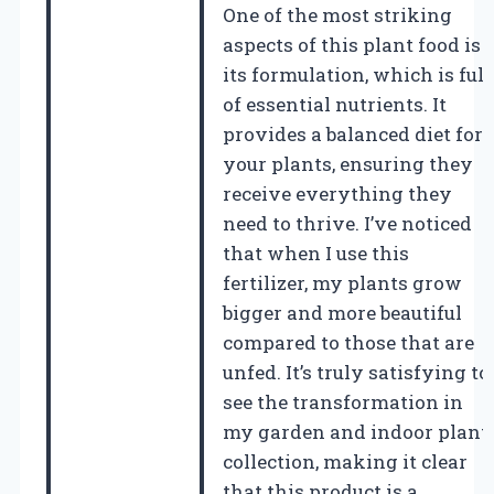
One of the most striking
aspects of this plant food is
its formulation, which is full
of essential nutrients. It
provides a balanced diet for
your plants, ensuring they
receive everything they
need to thrive. I’ve noticed
that when I use this
fertilizer, my plants grow
bigger and more beautiful
compared to those that are
unfed. It’s truly satisfying to
see the transformation in
my garden and indoor plant
collection, making it clear
that this product is a