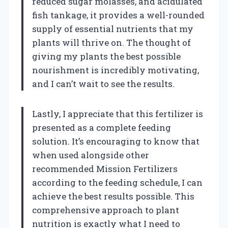
reduced sugar molasses, and acidulated
fish tankage, it provides a well-rounded
supply of essential nutrients that my
plants will thrive on. The thought of
giving my plants the best possible
nourishment is incredibly motivating,
and I can’t wait to see the results.
Lastly, I appreciate that this fertilizer is
presented as a complete feeding
solution. It’s encouraging to know that
when used alongside other
recommended Mission Fertilizers
according to the feeding schedule, I can
achieve the best results possible. This
comprehensive approach to plant
nutrition is exactly what I need to