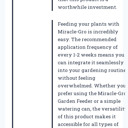
worthwhile investment.
Feeding your plants with
Miracle-Gro is incredibly
easy. The recommended
application frequency of
every 1-2 weeks means you
can integrate it seamlessly
into your gardening routine
without feeling
overwhelmed. Whether you
prefer using the Miracle-Gro
Garden Feeder or a simple
watering can, the versatility
of this product makes it
accessible for all types of