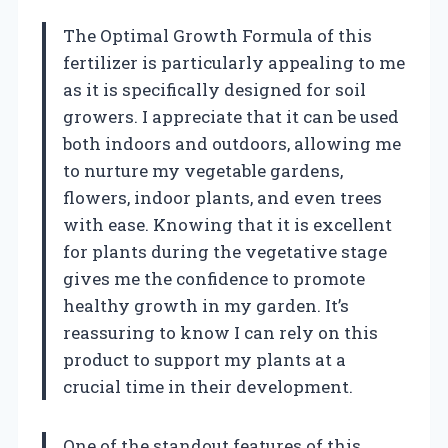
The Optimal Growth Formula of this
fertilizer is particularly appealing to me
as it is specifically designed for soil
growers. I appreciate that it can be used
both indoors and outdoors, allowing me
to nurture my vegetable gardens,
flowers, indoor plants, and even trees
with ease. Knowing that it is excellent
for plants during the vegetative stage
gives me the confidence to promote
healthy growth in my garden. It’s
reassuring to know I can rely on this
product to support my plants at a
crucial time in their development.
One of the standout features of this