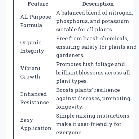
Feature
Description
A balanced blend of nitrogen,
All-Purpose
phosphorus, and potassium
Formula
suitable for all plants.
Free from harsh chemicals,
Organic
ensuring safety for plants and
Integrity
gardeners.
Promotes lush foliage and
Vibrant
brilliant blossoms across all
Growth
plant types.
Boosts plants’ resilience
Enhanced
against diseases, promoting
Resistance
longevity.
Simple mixing instructions
Easy
make it user-friendly for
Application
everyone.