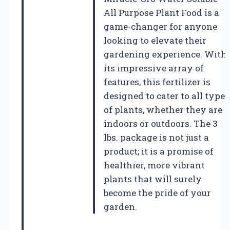
All Purpose Plant Food is a
game-changer for anyone
looking to elevate their
gardening experience. With
its impressive array of
features, this fertilizer is
designed to cater to all types
of plants, whether they are
indoors or outdoors. The 3
lbs. package is not just a
product; it is a promise of
healthier, more vibrant
plants that will surely
become the pride of your
garden.