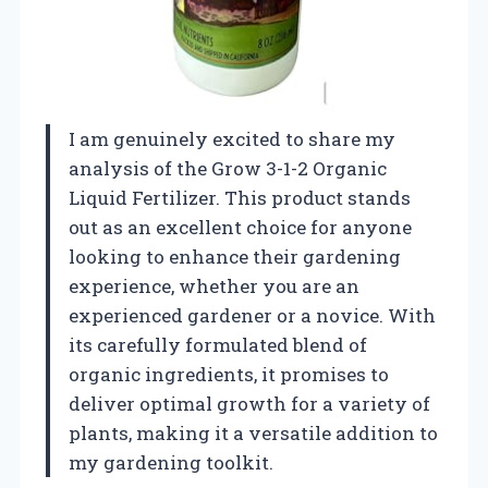
I am genuinely excited to share my
analysis of the Grow 3-1-2 Organic
Liquid Fertilizer. This product stands
out as an excellent choice for anyone
looking to enhance their gardening
experience, whether you are an
experienced gardener or a novice. With
its carefully formulated blend of
organic ingredients, it promises to
deliver optimal growth for a variety of
plants, making it a versatile addition to
my gardening toolkit.