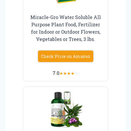
Miracle-Gro Water Soluble All
Purpose Plant Food, Fertilizer
for Indoor or Outdoor Flowers,
Vegetables or Trees, 3 lbs.
Check Price on Amazon
7.0
★
★
★
★
☆