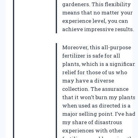
gardeners. This flexibility
means that no matter your
experience level, you can
achieve impressive results.
Moreover, this all-purpose
fertilizer is safe for all
plants, which is a significan
relief for those of us who
may have a diverse
collection. The assurance
that it won’t burn my plants
when used as directed is a
major selling point. I’ve had
my share of disastrous
experiences with other