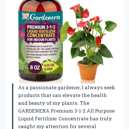
As a passionate gardener, I always seek
products that can elevate the health
and beauty of my plants. The
GARDENERA Premium 3-1-2 All Purpose
Liquid Fertilizer Concentrate has truly
caught my attention for several