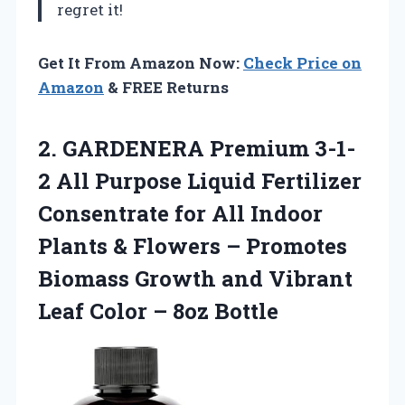
regret it!
Get It From Amazon Now:
Check Price on
Amazon
& FREE Returns
2. GARDENERA Premium 3-1-
2 All Purpose Liquid Fertilizer
Consentrate for All Indoor
Plants & Flowers – Promotes
Biomass Growth and Vibrant
Leaf
Color – 8oz Bottle