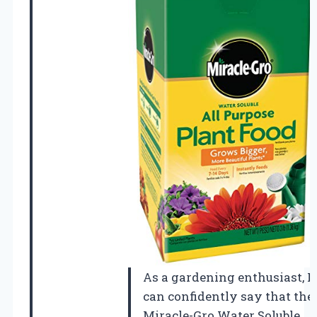
As a gardening enthusiast, I
can confidently say that the
Miracle-Gro Water Soluble