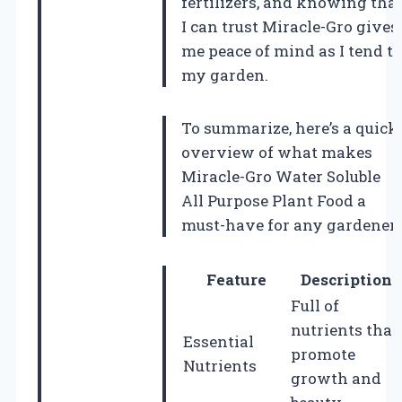
fertilizers, and knowing tha
I can trust Miracle-Gro gives
me peace of mind as I tend to
my garden.
To summarize, here’s a quick
overview of what makes
Miracle-Gro Water Soluble
All Purpose Plant Food a
must-have for any gardener
Feature
Description
Full of
nutrients that
Essential
promote
Nutrients
growth and