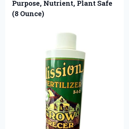
Purpose, Nutrient,
Plant Safe
(8 Ounce)