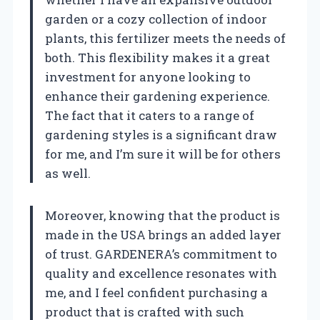
garden or a cozy collection of indoor
plants, this fertilizer meets the needs of
both. This flexibility makes it a great
investment for anyone looking to
enhance their gardening experience.
The fact that it caters to a range of
gardening styles is a significant draw
for me, and I’m sure it will be for others
as well.
Moreover, knowing that the product is
made in the USA brings an added layer
of trust. GARDENERA’s commitment to
quality and excellence resonates with
me, and I feel confident purchasing a
product that is crafted with such