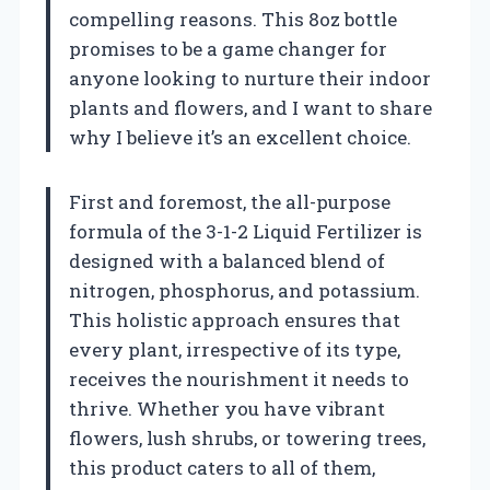
compelling reasons. This 8oz bottle
promises to be a game changer for
anyone looking to nurture their indoor
plants and flowers, and I want to share
why I believe it’s an excellent choice.
First and foremost, the all-purpose
formula of the 3-1-2 Liquid Fertilizer is
designed with a balanced blend of
nitrogen, phosphorus, and potassium.
This holistic approach ensures that
every plant, irrespective of its type,
receives the nourishment it needs to
thrive. Whether you have vibrant
flowers, lush shrubs, or towering trees,
this product caters to all of them,