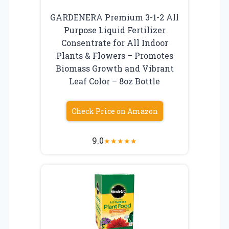
GARDENERA Premium 3-1-2 All
Purpose Liquid Fertilizer
Consentrate for All Indoor
Plants & Flowers – Promotes
Biomass Growth and Vibrant
Leaf Color – 8oz Bottle
Check Price on Amazon
9.0
★
★
★
★
★