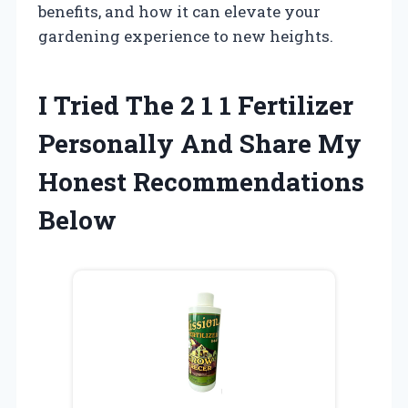
benefits, and how it can elevate your
gardening experience to new heights.
I Tried The 2 1 1 Fertilizer
Personally And Share My
Honest Recommendations
Below