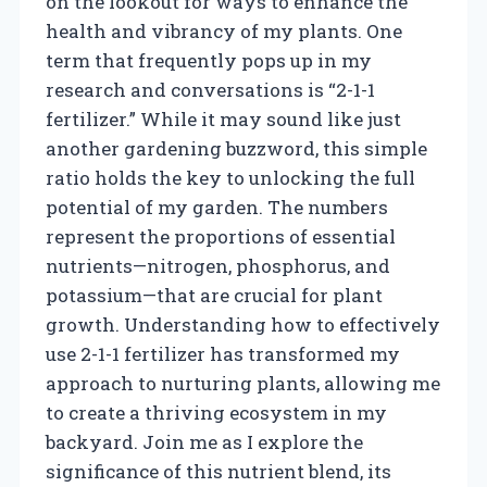
on the lookout for ways to enhance the
health and vibrancy of my plants. One
term that frequently pops up in my
research and conversations is “2-1-1
fertilizer.” While it may sound like just
another gardening buzzword, this simple
ratio holds the key to unlocking the full
potential of my garden. The numbers
represent the proportions of essential
nutrients—nitrogen, phosphorus, and
potassium—that are crucial for plant
growth. Understanding how to effectively
use 2-1-1 fertilizer has transformed my
approach to nurturing plants, allowing me
to create a thriving ecosystem in my
backyard. Join me as I explore the
significance of this nutrient blend, its