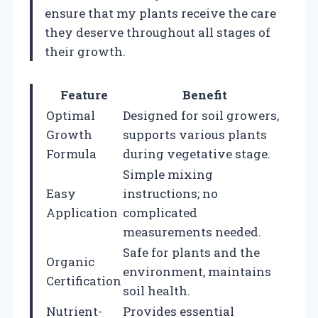
ensure that my plants receive the care
they deserve throughout all stages of
their growth.
Feature
Benefit
Optimal
Designed for soil growers,
Growth
supports various plants
Formula
during vegetative stage.
Simple mixing
Easy
instructions; no
Application
complicated
measurements needed.
Safe for plants and the
Organic
environment, maintains
Certification
soil health.
Nutrient-
Provides essential