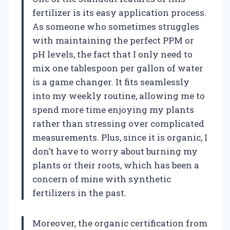
fertilizer is its easy application process.
As someone who sometimes struggles
with maintaining the perfect PPM or
pH levels, the fact that I only need to
mix one tablespoon per gallon of water
is a game changer. It fits seamlessly
into my weekly routine, allowing me to
spend more time enjoying my plants
rather than stressing over complicated
measurements. Plus, since it is organic, I
don’t have to worry about burning my
plants or their roots, which has been a
concern of mine with synthetic
fertilizers in the past.
Moreover, the organic certification from