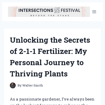
Skip
to
content
Unlocking the Secrets
of 2-1-1 Fertilizer: My
Personal Journey to
Thriving Plants
By
Walter Smith
As a passionate gardener, I’ve always been