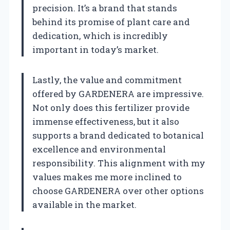
precision. It’s a brand that stands
behind its promise of plant care and
dedication, which is incredibly
important in today’s market.
Lastly, the value and commitment
offered by GARDENERA are impressive.
Not only does this fertilizer provide
immense effectiveness, but it also
supports a brand dedicated to botanical
excellence and environmental
responsibility. This alignment with my
values makes me more inclined to
choose GARDENERA over other options
available in the market.