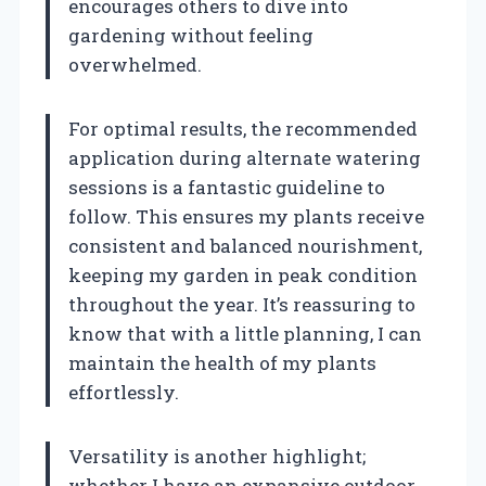
encourages others to dive into
gardening without feeling
overwhelmed.
For optimal results, the recommended
application during alternate watering
sessions is a fantastic guideline to
follow. This ensures my plants receive
consistent and balanced nourishment,
keeping my garden in peak condition
throughout the year. It’s reassuring to
know that with a little planning, I can
maintain the health of my plants
effortlessly.
Versatility is another highlight;
whether I have an expansive outdoor