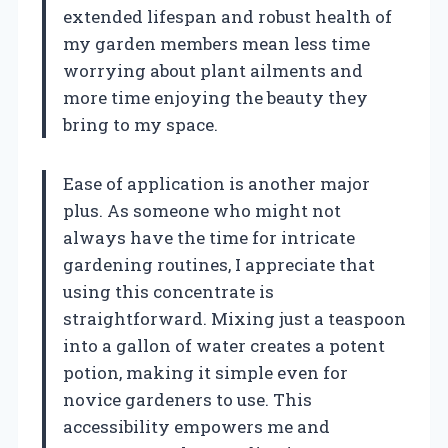
extended lifespan and robust health of
my garden members mean less time
worrying about plant ailments and
more time enjoying the beauty they
bring to my space.
Ease of application is another major
plus. As someone who might not
always have the time for intricate
gardening routines, I appreciate that
using this concentrate is
straightforward. Mixing just a teaspoon
into a gallon of water creates a potent
potion, making it simple even for
novice gardeners to use. This
accessibility empowers me and