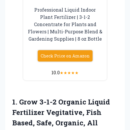
Professional Liquid Indoor
Plant Fertilizer | 3-1-2
Concentrate for Plants and
Flowers | Multi-Purpose Blend &
Gardening Supplies | 8 oz Bottle
Check Price on Amazon
10.0
★
★
★
★
★
1. Grow 3-1-2 Organic Liquid
Fertilizer Vegitative, Fish
Based, Safe, Organic, All