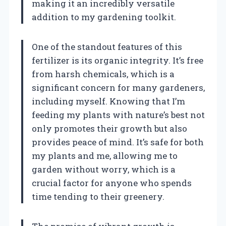
making it an incredibly versatile
addition to my gardening toolkit.
One of the standout features of this
fertilizer is its organic integrity. It’s free
from harsh chemicals, which is a
significant concern for many gardeners,
including myself. Knowing that I’m
feeding my plants with nature’s best not
only promotes their growth but also
provides peace of mind. It’s safe for both
my plants and me, allowing me to
garden without worry, which is a
crucial factor for anyone who spends
time tending to their greenery.