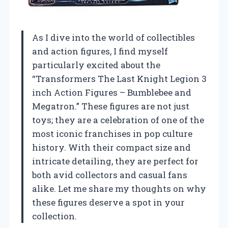
As I dive into the world of collectibles
and action figures, I find myself
particularly excited about the
“Transformers The Last Knight Legion 3
inch Action Figures – Bumblebee and
Megatron.” These figures are not just
toys; they are a celebration of one of the
most iconic franchises in pop culture
history. With their compact size and
intricate detailing, they are perfect for
both avid collectors and casual fans
alike. Let me share my thoughts on why
these figures deserve a spot in your
collection.