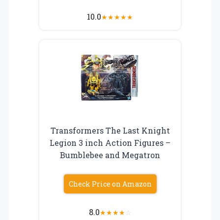
10.0
★
★
★
★
★
Transformers The Last Knight
Legion 3 inch Action Figures –
Bumblebee and Megatron
Check Price on Amazon
8.0
★
★
★
★
☆