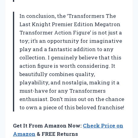
In conclusion, the ‘Transformers The
Last Knight Premier Edition Megatron
Transformer Action Figure’ is not just a
toy; it’s an opportunity for imaginative
play and a fantastic addition to any
collection. I genuinely believe that this
action figure is worth considering. It
beautifully combines quality,
playability, and nostalgia, making it a
must-have for any Transformers
enthusiast. Don’t miss out on the chance
to own a piece of this beloved franchise!
Get It From Amazon Now:
Check Price on
Amazon
& FREE Returns