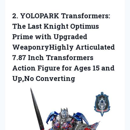
2. YOLOPARK Transformers:
The Last Knight Optimus
Prime with Upgraded
WeaponryHighly Articulated
7.87 Inch Transformers
Action Figure for Ages
15 and
Up,No Converting