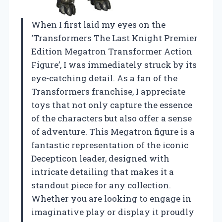
When I first laid my eyes on the
‘Transformers The Last Knight Premier
Edition Megatron Transformer Action
Figure’, I was immediately struck by its
eye-catching detail. As a fan of the
Transformers franchise, I appreciate
toys that not only capture the essence
of the characters but also offer a sense
of adventure. This Megatron figure is a
fantastic representation of the iconic
Decepticon leader, designed with
intricate detailing that makes it a
standout piece for any collection.
Whether you are looking to engage in
imaginative play or display it proudly