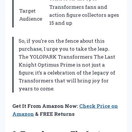
Transformers fans and
Target
action figure collectors ages
Audience
15 and up
So, if you’re on the fence about this
purchase, I urge you to take the leap.
The YOLOPARK Transformers The Last
Knight Optimus Prime is not just a
figure; it’s a celebration of the legacy of
Transformers that will bring joy for
years to come.
Get It From Amazon Now:
Check Price on
Amazon
& FREE Returns