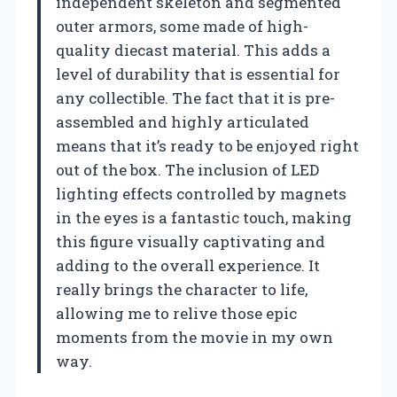
independent skeleton and segmented
outer armors, some made of high-
quality diecast material. This adds a
level of durability that is essential for
any collectible. The fact that it is pre-
assembled and highly articulated
means that it’s ready to be enjoyed right
out of the box. The inclusion of LED
lighting effects controlled by magnets
in the eyes is a fantastic touch, making
this figure visually captivating and
adding to the overall experience. It
really brings the character to life,
allowing me to relive those epic
moments from the movie in my own
way.