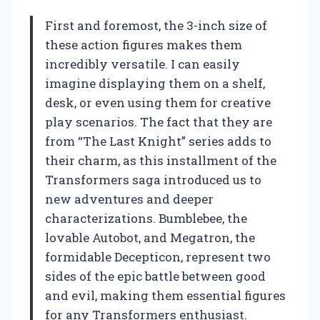
First and foremost, the 3-inch size of
these action figures makes them
incredibly versatile. I can easily
imagine displaying them on a shelf,
desk, or even using them for creative
play scenarios. The fact that they are
from “The Last Knight” series adds to
their charm, as this installment of the
Transformers saga introduced us to
new adventures and deeper
characterizations. Bumblebee, the
lovable Autobot, and Megatron, the
formidable Decepticon, represent two
sides of the epic battle between good
and evil, making them essential figures
for any Transformers enthusiast.