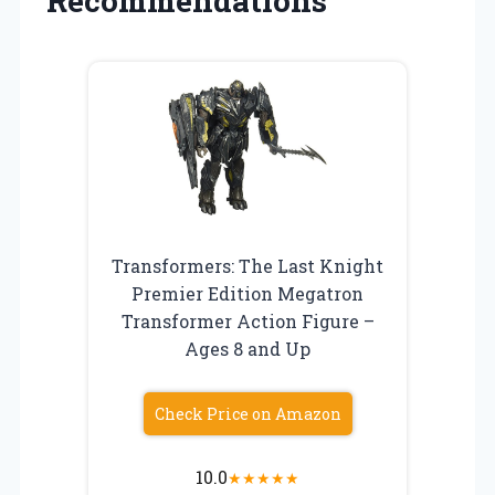
Recommendations
Transformers: The Last Knight
Premier Edition Megatron
Transformer Action Figure –
Ages 8 and Up
Check Price on Amazon
10.0
★
★
★
★
★