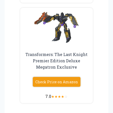
Transformers: The Last Knight
Premier Edition Deluxe
Megatron Exclusive
Check Price on Amazon
7.0
★
★
★
★
☆