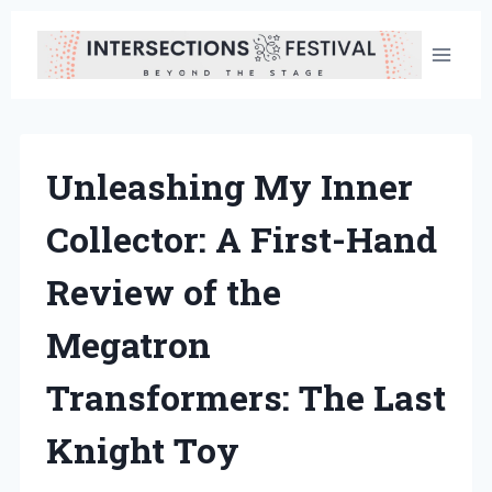
Skip
to
content
Unleashing My Inner
Collector: A First-Hand
Review of the
Megatron
Transformers: The Last
Knight Toy