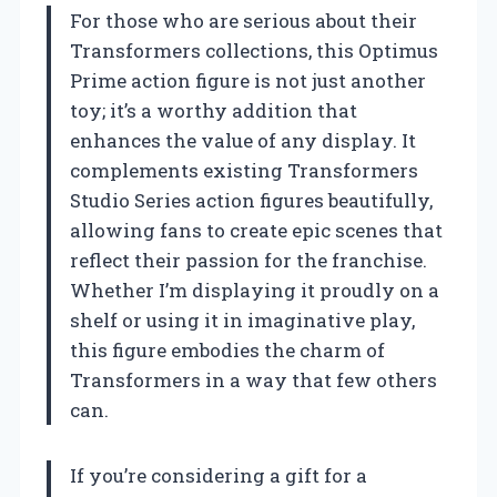
For those who are serious about their
Transformers collections, this Optimus
Prime action figure is not just another
toy; it’s a worthy addition that
enhances the value of any display. It
complements existing Transformers
Studio Series action figures beautifully,
allowing fans to create epic scenes that
reflect their passion for the franchise.
Whether I’m displaying it proudly on a
shelf or using it in imaginative play,
this figure embodies the charm of
Transformers in a way that few others
can.
If you’re considering a gift for a