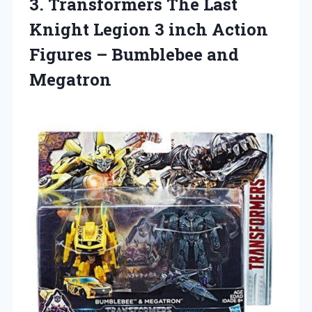
3. Transformers The Last
Knight Legion 3 inch Action
Figures
– Bumblebee and
Megatron