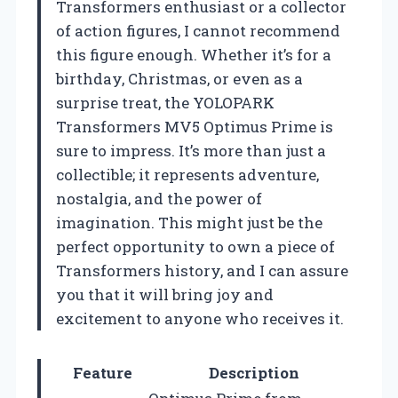
Transformers enthusiast or a collector
of action figures, I cannot recommend
this figure enough. Whether it’s for a
birthday, Christmas, or even as a
surprise treat, the YOLOPARK
Transformers MV5 Optimus Prime is
sure to impress. It’s more than just a
collectible; it represents adventure,
nostalgia, and the power of
imagination. This might just be the
perfect opportunity to own a piece of
Transformers history, and I can assure
you that it will bring joy and
excitement to anyone who receives it.
Feature
Description