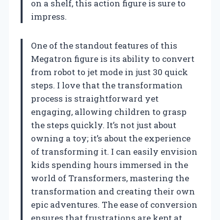
on a shelf, this action figure is sure to
impress.
One of the standout features of this
Megatron figure is its ability to convert
from robot to jet mode in just 30 quick
steps. I love that the transformation
process is straightforward yet
engaging, allowing children to grasp
the steps quickly. It’s not just about
owning a toy; it’s about the experience
of transforming it. I can easily envision
kids spending hours immersed in the
world of Transformers, mastering the
transformation and creating their own
epic adventures. The ease of conversion
ensures that frustrations are kept at