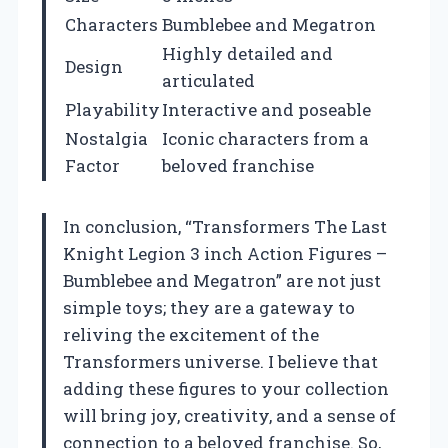
Characters
Bumblebee and Megatron
Highly detailed and
Design
articulated
Playability
Interactive and poseable
Nostalgia
Iconic characters from a
Factor
beloved franchise
In conclusion, “Transformers The Last
Knight Legion 3 inch Action Figures –
Bumblebee and Megatron” are not just
simple toys; they are a gateway to
reliving the excitement of the
Transformers universe. I believe that
adding these figures to your collection
will bring joy, creativity, and a sense of
connection to a beloved franchise. So,