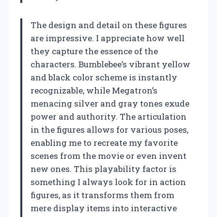
The design and detail on these figures
are impressive. I appreciate how well
they capture the essence of the
characters. Bumblebee’s vibrant yellow
and black color scheme is instantly
recognizable, while Megatron’s
menacing silver and gray tones exude
power and authority. The articulation
in the figures allows for various poses,
enabling me to recreate my favorite
scenes from the movie or even invent
new ones. This playability factor is
something I always look for in action
figures, as it transforms them from
mere display items into interactive