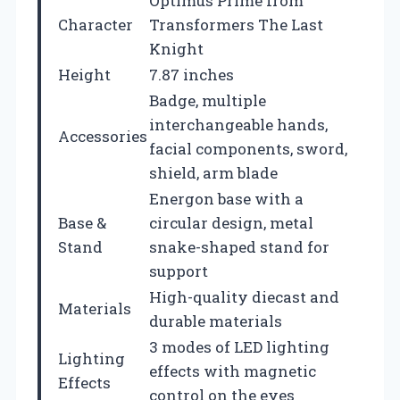
Optimus Prime from
Character
Transformers The Last
Knight
Height
7.87 inches
Badge, multiple
interchangeable hands,
Accessories
facial components, sword,
shield, arm blade
Energon base with a
Base &
circular design, metal
Stand
snake-shaped stand for
support
High-quality diecast and
Materials
durable materials
3 modes of LED lighting
Lighting
effects with magnetic
Effects
control on the eyes