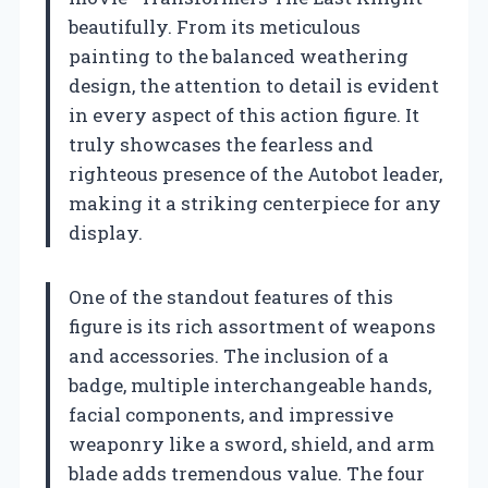
beautifully. From its meticulous
painting to the balanced weathering
design, the attention to detail is evident
in every aspect of this action figure. It
truly showcases the fearless and
righteous presence of the Autobot leader,
making it a striking centerpiece for any
display.
One of the standout features of this
figure is its rich assortment of weapons
and accessories. The inclusion of a
badge, multiple interchangeable hands,
facial components, and impressive
weaponry like a sword, shield, and arm
blade adds tremendous value. The four