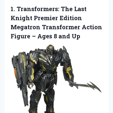
1.
Transformers: The Last
Knight Premier Edition
Megatron Transformer Action
Figure – Ages 8 and Up