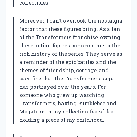
collectibles.
Moreover, I can’t overlook the nostalgia
factor that these figures bring. As a fan
of the Transformers franchise, owning
these action figures connects me to the
rich history of the series. They serve as
a reminder of the epic battles and the
themes of friendship, courage, and
sacrifice that the Transformers saga
has portrayed over the years. For
someone who grew up watching
Transformers, having Bumblebee and
Megatron in my collection feels like
holding a piece of my childhood.