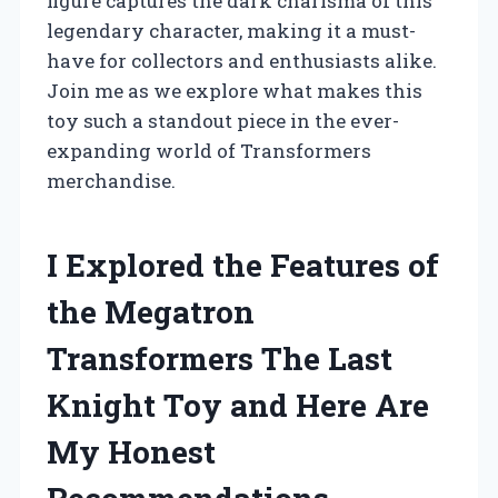
figure captures the dark charisma of this
legendary character, making it a must-
have for collectors and enthusiasts alike.
Join me as we explore what makes this
toy such a standout piece in the ever-
expanding world of Transformers
merchandise.
I Explored the Features of
the Megatron
Transformers The Last
Knight Toy and Here Are
My Honest