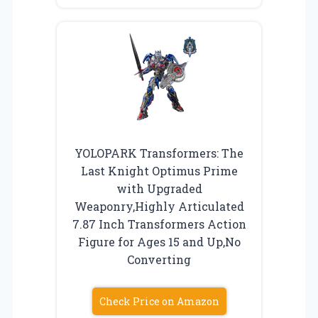
YOLOPARK Transformers: The
Last Knight Optimus Prime
with Upgraded
Weaponry,Highly Articulated
7.87 Inch Transformers Action
Figure for Ages 15 and Up,No
Converting
Check Price on Amazon