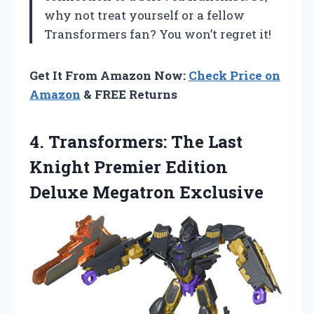
why not treat yourself or a fellow
Transformers fan? You won’t regret it!
Get It From Amazon Now:
Check Price on
Amazon
& FREE Returns
4. Transformers: The Last
Knight Premier
Edition
Deluxe Megatron Exclusive