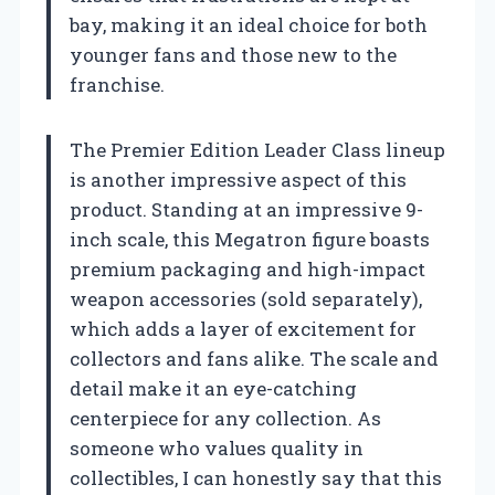
bay, making it an ideal choice for both
younger fans and those new to the
franchise.
The Premier Edition Leader Class lineup
is another impressive aspect of this
product. Standing at an impressive 9-
inch scale, this Megatron figure boasts
premium packaging and high-impact
weapon accessories (sold separately),
which adds a layer of excitement for
collectors and fans alike. The scale and
detail make it an eye-catching
centerpiece for any collection. As
someone who values quality in
collectibles, I can honestly say that this