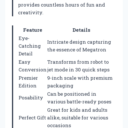
provides countless hours of fun and
creativity.
Feature
Details
Eye-
Intricate design capturing
Catching
the essence of Megatron
Detail
Easy
Transforms from robot to
Conversion
jet mode in 30 quick steps
Premier
9-inch scale with premium
Edition
packaging
Can be positioned in
Posability
various battle-ready poses
Great for kids and adults
Perfect Gift
alike, suitable for various
occasions