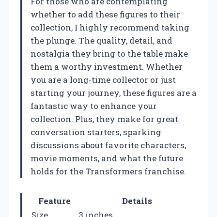
For those who are contemplating
whether to add these figures to their
collection, I highly recommend taking
the plunge. The quality, detail, and
nostalgia they bring to the table make
them a worthy investment. Whether
you are a long-time collector or just
starting your journey, these figures are a
fantastic way to enhance your
collection. Plus, they make for great
conversation starters, sparking
discussions about favorite characters,
movie moments, and what the future
holds for the Transformers franchise.
Feature
Details
Size
3 inches