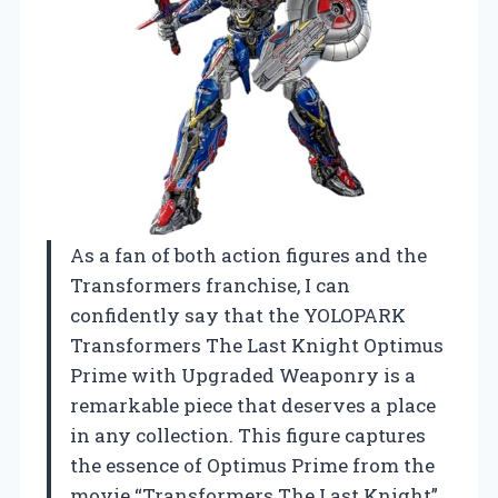
As a fan of both action figures and the
Transformers franchise, I can
confidently say that the YOLOPARK
Transformers The Last Knight Optimus
Prime with Upgraded Weaponry is a
remarkable piece that deserves a place
in any collection. This figure captures
the essence of Optimus Prime from the
movie “Transformers The Last Knight”