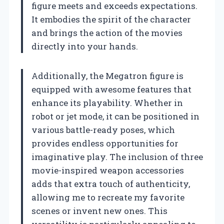
figure meets and exceeds expectations.
It embodies the spirit of the character
and brings the action of the movies
directly into your hands.
Additionally, the Megatron figure is
equipped with awesome features that
enhance its playability. Whether in
robot or jet mode, it can be positioned in
various battle-ready poses, which
provides endless opportunities for
imaginative play. The inclusion of three
movie-inspired weapon accessories
adds that extra touch of authenticity,
allowing me to recreate my favorite
scenes or invent new ones. This