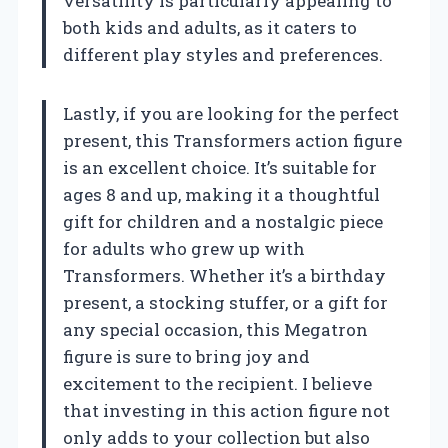
versatility is particularly appealing to
both kids and adults, as it caters to
different play styles and preferences.
Lastly, if you are looking for the perfect
present, this Transformers action figure
is an excellent choice. It’s suitable for
ages 8 and up, making it a thoughtful
gift for children and a nostalgic piece
for adults who grew up with
Transformers. Whether it’s a birthday
present, a stocking stuffer, or a gift for
any special occasion, this Megatron
figure is sure to bring joy and
excitement to the recipient. I believe
that investing in this action figure not
only adds to your collection but also