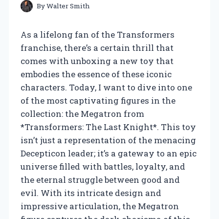
By
Walter Smith
As a lifelong fan of the Transformers
franchise, there’s a certain thrill that
comes with unboxing a new toy that
embodies the essence of these iconic
characters. Today, I want to dive into one
of the most captivating figures in the
collection: the Megatron from
*Transformers: The Last Knight*. This toy
isn’t just a representation of the menacing
Decepticon leader; it’s a gateway to an epic
universe filled with battles, loyalty, and
the eternal struggle between good and
evil. With its intricate design and
impressive articulation, the Megatron