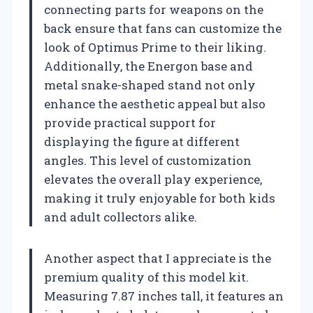
connecting parts for weapons on the
back ensure that fans can customize the
look of Optimus Prime to their liking.
Additionally, the Energon base and
metal snake-shaped stand not only
enhance the aesthetic appeal but also
provide practical support for
displaying the figure at different
angles. This level of customization
elevates the overall play experience,
making it truly enjoyable for both kids
and adult collectors alike.
Another aspect that I appreciate is the
premium quality of this model kit.
Measuring 7.87 inches tall, it features an