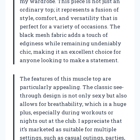
my wardrobe. This piece is not just an
ordinary top; it represents a fusion of
style, comfort, and versatility that is
perfect for a variety of occasions. The
black mesh fabric adds a touch of
edginess while remaining undeniably
chic, making it an excellent choice for
anyone looking to make a statement.
The features of this muscle top are
particularly appealing. The classic see-
through design is not only sexy but also
allows for breathability, which is a huge
plus, especially during workouts or
nights out at the club. I appreciate that
it’s marketed as suitable for multiple
settings, such as casual outings, parties,