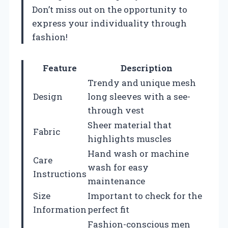
Don’t miss out on the opportunity to
express your individuality through
fashion!
Feature
Description
Trendy and unique mesh
Design
long sleeves with a see-
through vest
Sheer material that
Fabric
highlights muscles
Hand wash or machine
Care
wash for easy
Instructions
maintenance
Size
Important to check for the
Information
perfect fit
Fashion-conscious men