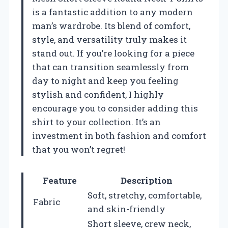
is a fantastic addition to any modern
man’s wardrobe. Its blend of comfort,
style, and versatility truly makes it
stand out. If you’re looking for a piece
that can transition seamlessly from
day to night and keep you feeling
stylish and confident, I highly
encourage you to consider adding this
shirt to your collection. It’s an
investment in both fashion and comfort
that you won’t regret!
Feature
Description
Soft, stretchy, comfortable,
Fabric
and skin-friendly
Short sleeve, crew neck,