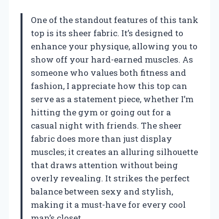
One of the standout features of this tank
top is its sheer fabric. It’s designed to
enhance your physique, allowing you to
show off your hard-earned muscles. As
someone who values both fitness and
fashion, I appreciate how this top can
serve as a statement piece, whether I’m
hitting the gym or going out for a
casual night with friends. The sheer
fabric does more than just display
muscles; it creates an alluring silhouette
that draws attention without being
overly revealing. It strikes the perfect
balance between sexy and stylish,
making it a must-have for every cool
man’s closet.