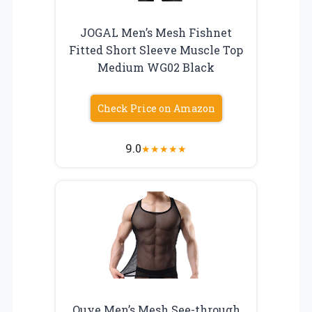
JOGAL Men’s Mesh Fishnet
Fitted Short Sleeve Muscle Top
Medium WG02 Black
Check Price on Amazon
9.0
★
★
★
★
★
Ouye Men’s Mesh See-through