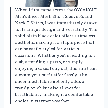
When I first came across the OYOANGLE
Men’s Sheer Mesh Short Sleeve Round
Neck T-Shirts, I was immediately drawn
to its unique design and versatility. The
solid plain black color offers a timeless
aesthetic, making it a staple piece that
can be easily styled for various
occasions. Whether you’re heading to a
club, attending a party, or simply
enjoying a casual day out, this shirt can
elevate your outfit effortlessly. The
sheer mesh fabric not only adds a
trendy touch but also allows for
breathability, making it a comfortable
choice in warmer weather.