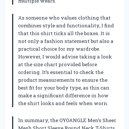
multiple wears.
As someone who values clothing that
combines style and functionality, I find
that this shirt ticks all the boxes. It is
not only a fashion statement but also a
practical choice for my wardrobe.
However, I would advise taking a look
at the size chart provided before
ordering. It’s essential to check the
product measurements to ensure the
best fit for your body type, as this can
make a significant difference in how
the shirt looks and feels when worn.
In summary, the OYOANGLE Men’s Sheer
Mesh Short Sleeve Round Neck T-Shirts