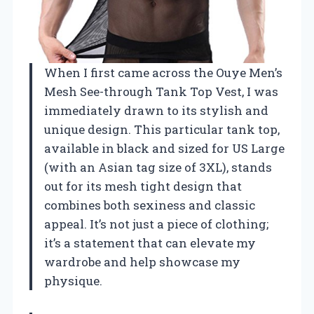
When I first came across the Ouye Men’s
Mesh See-through Tank Top Vest, I was
immediately drawn to its stylish and
unique design. This particular tank top,
available in black and sized for US Large
(with an Asian tag size of 3XL), stands
out for its mesh tight design that
combines both sexiness and classic
appeal. It’s not just a piece of clothing;
it’s a statement that can elevate my
wardrobe and help showcase my
physique.