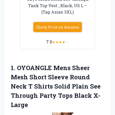
Tank Top Vest , Black, US L –
(Tag Asian 3XL)
Check Price on Amazon
7.0
★
★
★
★
☆
1. OYOANGLE Mens Sheer
Mesh Short Sleeve Round
Neck T Shirts Solid Plain See
Through
Party Tops Black X-
Large