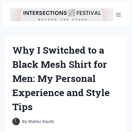
Skip
to
content
Why I Switched to a
Black Mesh Shirt for
Men: My Personal
Experience and Style
Tips
By
Walter Smith