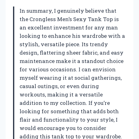
In summary, I genuinely believe that
the Crongless Men’s Sexy Tank Top is
an excellent investment for any man
looking to enhance his wardrobe with a
stylish, versatile piece. Its trendy
design, flattering sheer fabric, and easy
maintenance make it a standout choice
for various occasions. I can envision
myself wearing it at social gatherings,
casual outings, or even during
workouts, making it a versatile
addition to my collection. If you’re
looking for something that adds both
flair and functionality to your style, I
would encourage you to consider
adding this tank top to your wardrobe.