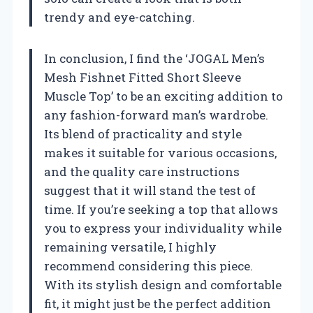
trendy and eye-catching.
In conclusion, I find the ‘JOGAL Men’s
Mesh Fishnet Fitted Short Sleeve
Muscle Top’ to be an exciting addition to
any fashion-forward man’s wardrobe.
Its blend of practicality and style
makes it suitable for various occasions,
and the quality care instructions
suggest that it will stand the test of
time. If you’re seeking a top that allows
you to express your individuality while
remaining versatile, I highly
recommend considering this piece.
With its stylish design and comfortable
fit, it might just be the perfect addition