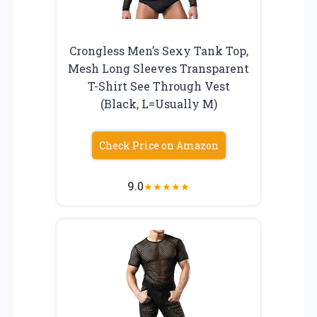
Crongless Men’s Sexy Tank Top,
Mesh Long Sleeves Transparent
T-Shirt See Through Vest
(Black, L=Usually M)
Check Price on Amazon
9.0
★
★
★
★
★