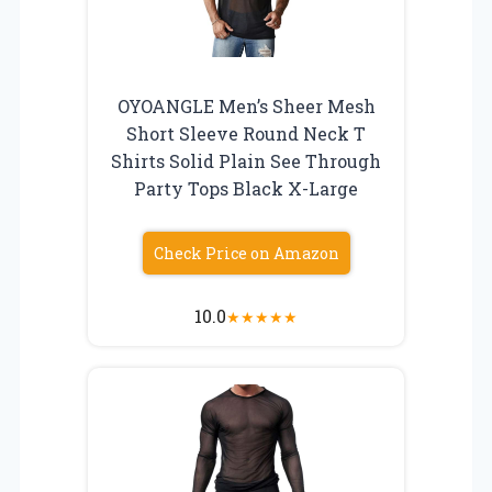
OYOANGLE Men’s Sheer Mesh
Short Sleeve Round Neck T
Shirts Solid Plain See Through
Party Tops Black X-Large
Check Price on Amazon
10.0
★
★
★
★
★