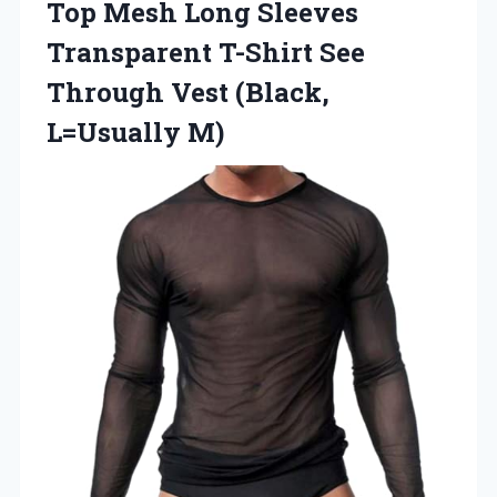
Top Mesh Long Sleeves
Transparent T-Shirt See
Through Vest (Black,
L=Usually M)