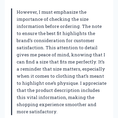
However, I must emphasize the
importance of checking the size
information before ordering. The note
to ensure the best fit highlights the
brand’s consideration for customer
satisfaction. This attention to detail
gives me peace of mind, knowing that I
can find a size that fits me perfectly. It’s
a reminder that size matters, especially
when it comes to clothing that’s meant
to highlight one’s physique. I appreciate
that the product description includes
this vital information, making the
shopping experience smoother and
more satisfactory.