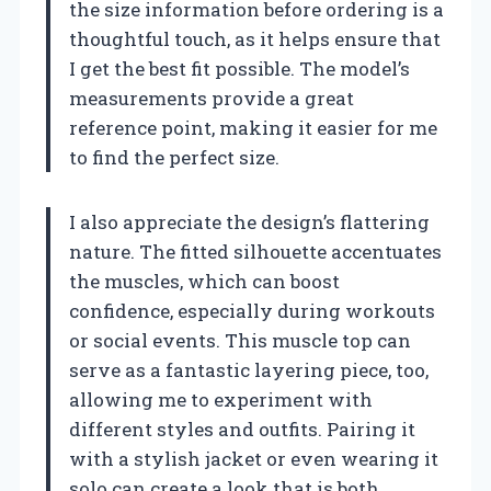
the size information before ordering is a
thoughtful touch, as it helps ensure that
I get the best fit possible. The model’s
measurements provide a great
reference point, making it easier for me
to find the perfect size.
I also appreciate the design’s flattering
nature. The fitted silhouette accentuates
the muscles, which can boost
confidence, especially during workouts
or social events. This muscle top can
serve as a fantastic layering piece, too,
allowing me to experiment with
different styles and outfits. Pairing it
with a stylish jacket or even wearing it
solo can create a look that is both