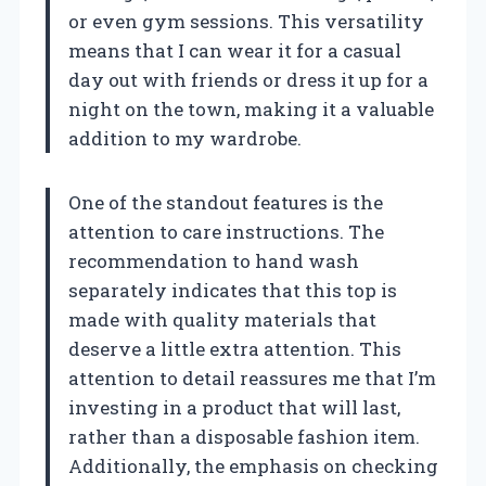
or even gym sessions. This versatility
means that I can wear it for a casual
day out with friends or dress it up for a
night on the town, making it a valuable
addition to my wardrobe.
One of the standout features is the
attention to care instructions. The
recommendation to hand wash
separately indicates that this top is
made with quality materials that
deserve a little extra attention. This
attention to detail reassures me that I’m
investing in a product that will last,
rather than a disposable fashion item.
Additionally, the emphasis on checking