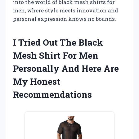
into the world of black mesh shirts for
men, where style meets innovation and
personal expression knows no bounds.
I Tried Out The Black
Mesh Shirt For Men
Personally And Here Are
My Honest
Recommendations