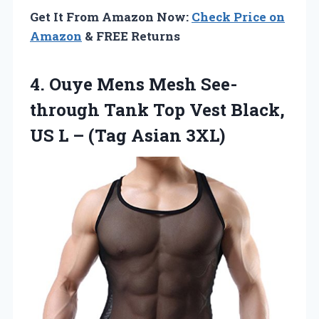
Get It From Amazon Now:
Check Price on
Amazon
& FREE Returns
4. Ouye Mens Mesh See-
through Tank Top Vest Black,
US L
– (Tag Asian 3XL)