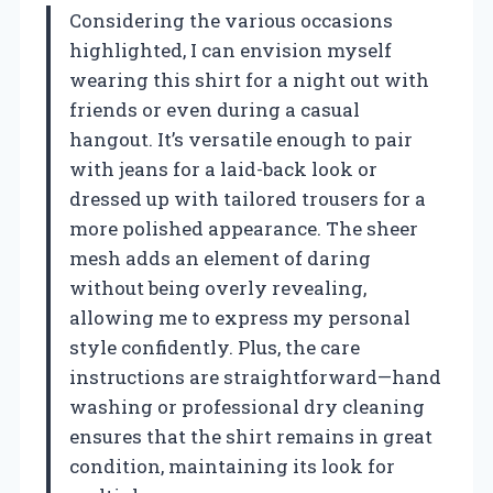
Considering the various occasions
highlighted, I can envision myself
wearing this shirt for a night out with
friends or even during a casual
hangout. It’s versatile enough to pair
with jeans for a laid-back look or
dressed up with tailored trousers for a
more polished appearance. The sheer
mesh adds an element of daring
without being overly revealing,
allowing me to express my personal
style confidently. Plus, the care
instructions are straightforward—hand
washing or professional dry cleaning
ensures that the shirt remains in great
condition, maintaining its look for