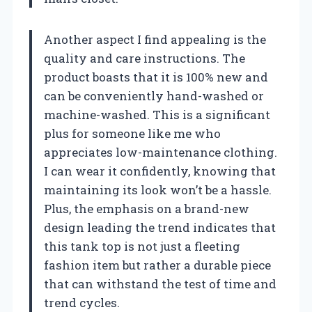
Another aspect I find appealing is the
quality and care instructions. The
product boasts that it is 100% new and
can be conveniently hand-washed or
machine-washed. This is a significant
plus for someone like me who
appreciates low-maintenance clothing.
I can wear it confidently, knowing that
maintaining its look won’t be a hassle.
Plus, the emphasis on a brand-new
design leading the trend indicates that
this tank top is not just a fleeting
fashion item but rather a durable piece
that can withstand the test of time and
trend cycles.