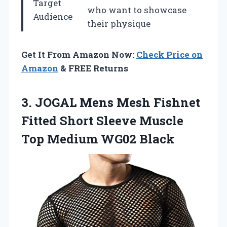
Target
who want to showcase
Audience
their physique
Get It From Amazon Now:
Check Price on
Amazon
& FREE Returns
3. JOGAL Mens Mesh Fishnet
Fitted Short Sleeve Muscle
Top Medium WG02 Black