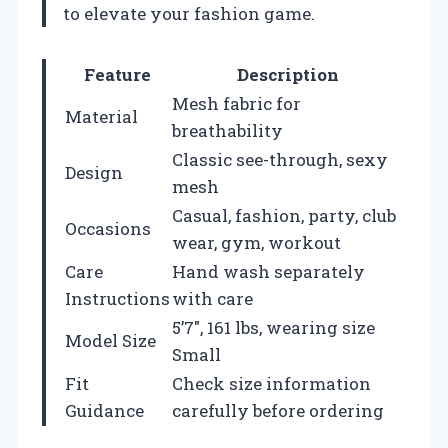
to elevate your fashion game.
Feature
Description
Mesh fabric for
Material
breathability
Classic see-through, sexy
Design
mesh
Casual, fashion, party, club
Occasions
wear, gym, workout
Care
Hand wash separately
Instructions
with care
5’7″, 161 lbs, wearing size
Model Size
Small
Fit
Check size information
Guidance
carefully before ordering