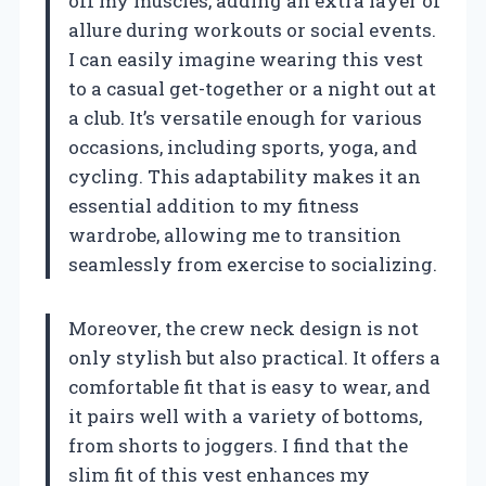
off my muscles, adding an extra layer of
allure during workouts or social events.
I can easily imagine wearing this vest
to a casual get-together or a night out at
a club. It’s versatile enough for various
occasions, including sports, yoga, and
cycling. This adaptability makes it an
essential addition to my fitness
wardrobe, allowing me to transition
seamlessly from exercise to socializing.
Moreover, the crew neck design is not
only stylish but also practical. It offers a
comfortable fit that is easy to wear, and
it pairs well with a variety of bottoms,
from shorts to joggers. I find that the
slim fit of this vest enhances my