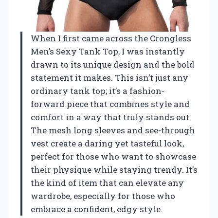
When I first came across the Crongless
Men’s Sexy Tank Top, I was instantly
drawn to its unique design and the bold
statement it makes. This isn’t just any
ordinary tank top; it’s a fashion-
forward piece that combines style and
comfort in a way that truly stands out.
The mesh long sleeves and see-through
vest create a daring yet tasteful look,
perfect for those who want to showcase
their physique while staying trendy. It’s
the kind of item that can elevate any
wardrobe, especially for those who
embrace a confident, edgy style.