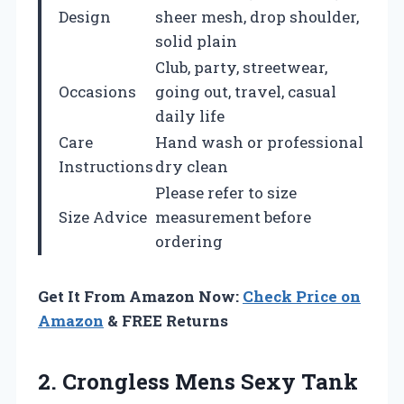
Design
sheer mesh, drop shoulder,
solid plain
Club, party, streetwear,
Occasions
going out, travel, casual
daily life
Care
Hand wash or professional
Instructions
dry clean
Please refer to size
Size Advice
measurement before
ordering
Get It From Amazon Now:
Check Price on
Amazon
& FREE Returns
2.
Crongless Mens Sexy
Tank