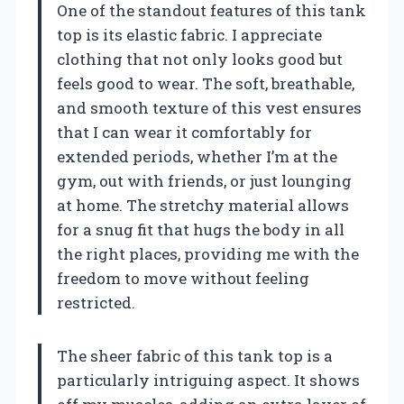
One of the standout features of this tank
top is its elastic fabric. I appreciate
clothing that not only looks good but
feels good to wear. The soft, breathable,
and smooth texture of this vest ensures
that I can wear it comfortably for
extended periods, whether I’m at the
gym, out with friends, or just lounging
at home. The stretchy material allows
for a snug fit that hugs the body in all
the right places, providing me with the
freedom to move without feeling
restricted.
The sheer fabric of this tank top is a
particularly intriguing aspect. It shows