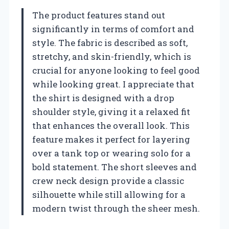
The product features stand out
significantly in terms of comfort and
style. The fabric is described as soft,
stretchy, and skin-friendly, which is
crucial for anyone looking to feel good
while looking great. I appreciate that
the shirt is designed with a drop
shoulder style, giving it a relaxed fit
that enhances the overall look. This
feature makes it perfect for layering
over a tank top or wearing solo for a
bold statement. The short sleeves and
crew neck design provide a classic
silhouette while still allowing for a
modern twist through the sheer mesh.