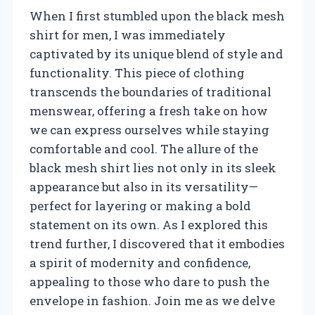
When I first stumbled upon the black mesh
shirt for men, I was immediately
captivated by its unique blend of style and
functionality. This piece of clothing
transcends the boundaries of traditional
menswear, offering a fresh take on how
we can express ourselves while staying
comfortable and cool. The allure of the
black mesh shirt lies not only in its sleek
appearance but also in its versatility—
perfect for layering or making a bold
statement on its own. As I explored this
trend further, I discovered that it embodies
a spirit of modernity and confidence,
appealing to those who dare to push the
envelope in fashion. Join me as we delve