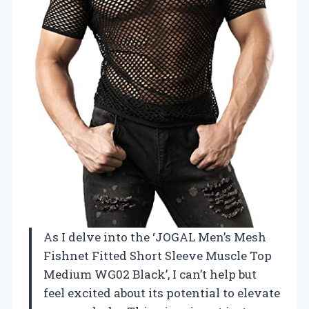
As I delve into the ‘JOGAL Men’s Mesh
Fishnet Fitted Short Sleeve Muscle Top
Medium WG02 Black’, I can’t help but
feel excited about its potential to elevate