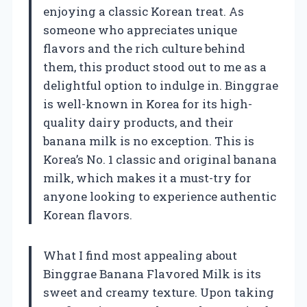
enjoying a classic Korean treat. As
someone who appreciates unique
flavors and the rich culture behind
them, this product stood out to me as a
delightful option to indulge in. Binggrae
is well-known in Korea for its high-
quality dairy products, and their
banana milk is no exception. This is
Korea’s No. 1 classic and original banana
milk, which makes it a must-try for
anyone looking to experience authentic
Korean flavors.
What I find most appealing about
Binggrae Banana Flavored Milk is its
sweet and creamy texture. Upon taking