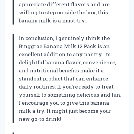
appreciate different flavors and are
willing to step outside the box, this
banana milk is a must-try.
In conclusion, I genuinely think the
Binggrae Banana Milk 12 Pack is an
excellent addition to any pantry. Its
delightful banana flavor, convenience,
and nutritional benefits make it a
standout product that can enhance
daily routines. If you’re ready to treat
yourself to something delicious and fun,
I encourage you to give this banana
milk a try. It might just become your
new go-to drink!