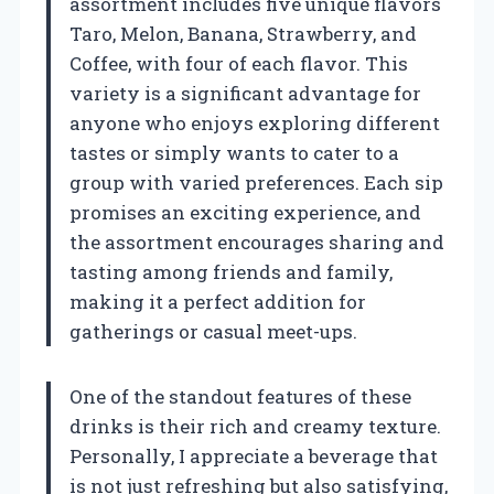
assortment includes five unique flavors
Taro, Melon, Banana, Strawberry, and
Coffee, with four of each flavor. This
variety is a significant advantage for
anyone who enjoys exploring different
tastes or simply wants to cater to a
group with varied preferences. Each sip
promises an exciting experience, and
the assortment encourages sharing and
tasting among friends and family,
making it a perfect addition for
gatherings or casual meet-ups.
One of the standout features of these
drinks is their rich and creamy texture.
Personally, I appreciate a beverage that
is not just refreshing but also satisfying,