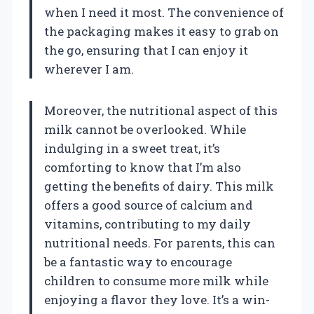
when I need it most. The convenience of
the packaging makes it easy to grab on
the go, ensuring that I can enjoy it
wherever I am.
Moreover, the nutritional aspect of this
milk cannot be overlooked. While
indulging in a sweet treat, it’s
comforting to know that I’m also
getting the benefits of dairy. This milk
offers a good source of calcium and
vitamins, contributing to my daily
nutritional needs. For parents, this can
be a fantastic way to encourage
children to consume more milk while
enjoying a flavor they love. It’s a win-