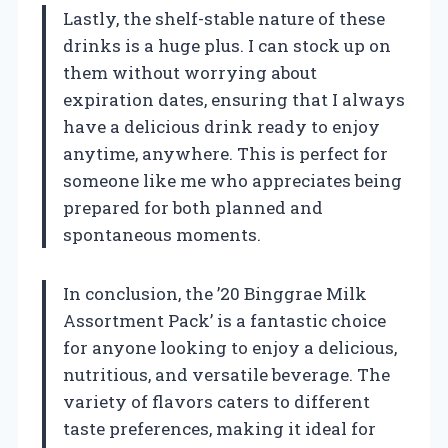
Lastly, the shelf-stable nature of these
drinks is a huge plus. I can stock up on
them without worrying about
expiration dates, ensuring that I always
have a delicious drink ready to enjoy
anytime, anywhere. This is perfect for
someone like me who appreciates being
prepared for both planned and
spontaneous moments.
In conclusion, the ’20 Binggrae Milk
Assortment Pack’ is a fantastic choice
for anyone looking to enjoy a delicious,
nutritious, and versatile beverage. The
variety of flavors caters to different
taste preferences, making it ideal for