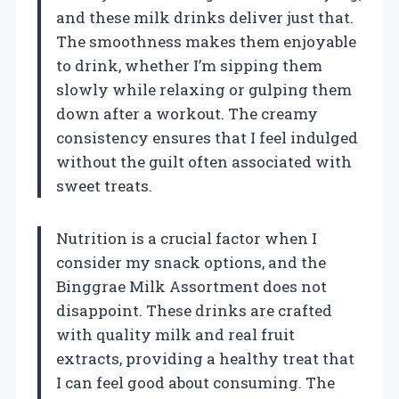
and these milk drinks deliver just that.
The smoothness makes them enjoyable
to drink, whether I’m sipping them
slowly while relaxing or gulping them
down after a workout. The creamy
consistency ensures that I feel indulged
without the guilt often associated with
sweet treats.
Nutrition is a crucial factor when I
consider my snack options, and the
Binggrae Milk Assortment does not
disappoint. These drinks are crafted
with quality milk and real fruit
extracts, providing a healthy treat that
I can feel good about consuming. The