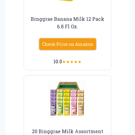
Binggrae Banana Milk 12 Pack
6.8 Fl Oz.
Check Price on Amazon
10.0
★
★
★
★
★
20 Binggrae Milk Assortment