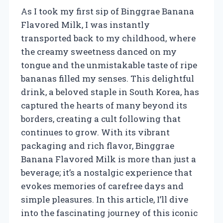
As I took my first sip of Binggrae Banana
Flavored Milk, I was instantly
transported back to my childhood, where
the creamy sweetness danced on my
tongue and the unmistakable taste of ripe
bananas filled my senses. This delightful
drink, a beloved staple in South Korea, has
captured the hearts of many beyond its
borders, creating a cult following that
continues to grow. With its vibrant
packaging and rich flavor, Binggrae
Banana Flavored Milk is more than just a
beverage; it’s a nostalgic experience that
evokes memories of carefree days and
simple pleasures. In this article, I’ll dive
into the fascinating journey of this iconic