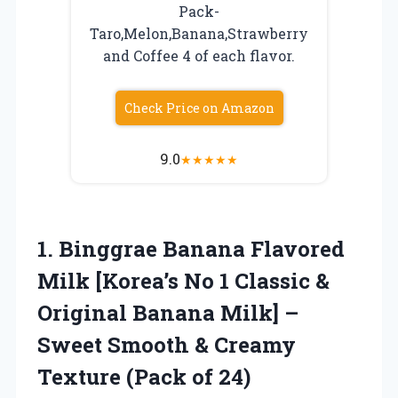
Pack-
Taro,Melon,Banana,Strawberry
and Coffee 4 of each flavor.
Check Price on Amazon
9.0
★
★
★
★
★
1.
Binggrae Banana Flavored
Milk [Korea’s No 1 Classic &
Original Banana Milk] –
Sweet Smooth & Creamy
Texture (Pack of 24)