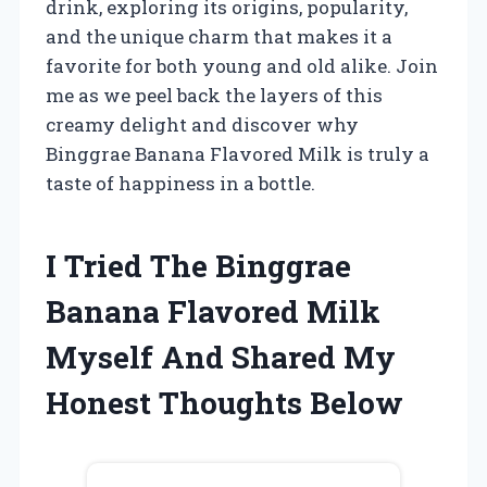
drink, exploring its origins, popularity,
and the unique charm that makes it a
favorite for both young and old alike. Join
me as we peel back the layers of this
creamy delight and discover why
Binggrae Banana Flavored Milk is truly a
taste of happiness in a bottle.
I Tried The Binggrae
Banana Flavored Milk
Myself And Shared My
Honest Thoughts Below