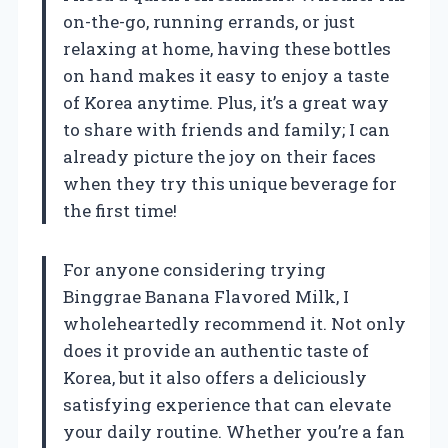
on-the-go, running errands, or just
relaxing at home, having these bottles
on hand makes it easy to enjoy a taste
of Korea anytime. Plus, it’s a great way
to share with friends and family; I can
already picture the joy on their faces
when they try this unique beverage for
the first time!
For anyone considering trying
Binggrae Banana Flavored Milk, I
wholeheartedly recommend it. Not only
does it provide an authentic taste of
Korea, but it also offers a deliciously
satisfying experience that can elevate
your daily routine. Whether you’re a fan