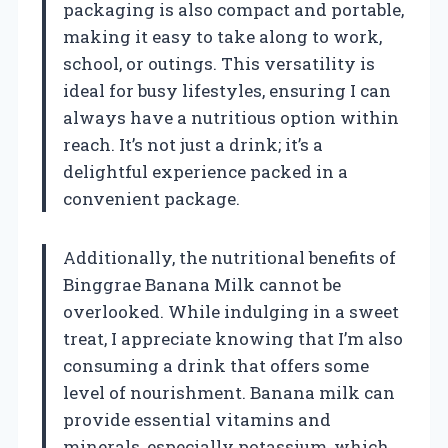
packaging is also compact and portable,
making it easy to take along to work,
school, or outings. This versatility is
ideal for busy lifestyles, ensuring I can
always have a nutritious option within
reach. It’s not just a drink; it’s a
delightful experience packed in a
convenient package.
Additionally, the nutritional benefits of
Binggrae Banana Milk cannot be
overlooked. While indulging in a sweet
treat, I appreciate knowing that I’m also
consuming a drink that offers some
level of nourishment. Banana milk can
provide essential vitamins and
minerals, especially potassium, which