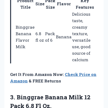
Product
Pack
Key
Size
Flavor
Title
Size
Features
Delicious
taste,
Binggrae
creamy
Banana
6.8
Pack
texture,
Banana
Flavor
fl oz
of 6
versatile
Milk
use, good
source of
calcium
Get It From Amazon Now:
Check Price on
Amazon
& FREE Returns
3. Binggrae Banana Milk 12
Pack 6.8 Fl Oz.