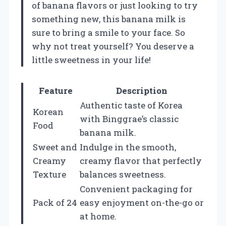
of banana flavors or just looking to try
something new, this banana milk is
sure to bring a smile to your face. So
why not treat yourself? You deserve a
little sweetness in your life!
Feature
Description
Authentic taste of Korea
Korean
with Binggrae’s classic
Food
banana milk.
Sweet and
Indulge in the smooth,
Creamy
creamy flavor that perfectly
Texture
balances sweetness.
Convenient packaging for
Pack of 24
easy enjoyment on-the-go or
at home.