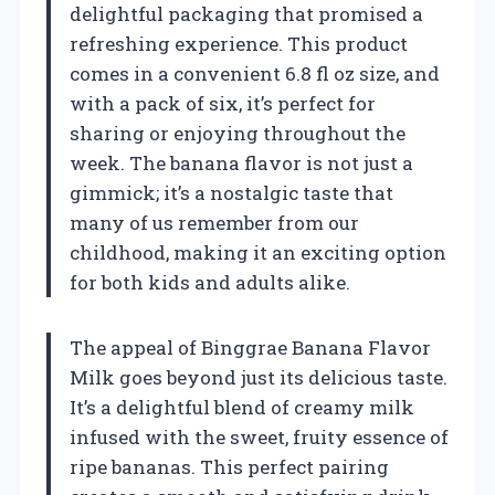
delightful packaging that promised a
refreshing experience. This product
comes in a convenient 6.8 fl oz size, and
with a pack of six, it’s perfect for
sharing or enjoying throughout the
week. The banana flavor is not just a
gimmick; it’s a nostalgic taste that
many of us remember from our
childhood, making it an exciting option
for both kids and adults alike.
The appeal of Binggrae Banana Flavor
Milk goes beyond just its delicious taste.
It’s a delightful blend of creamy milk
infused with the sweet, fruity essence of
ripe bananas. This perfect pairing