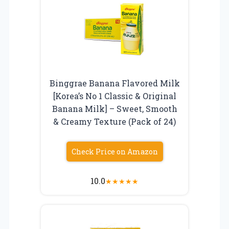
Binggrae Banana Flavored Milk
[Korea’s No 1 Classic & Original
Banana Milk] – Sweet, Smooth
& Creamy Texture (Pack of 24)
Check Price on Amazon
10.0
★
★
★
★
★