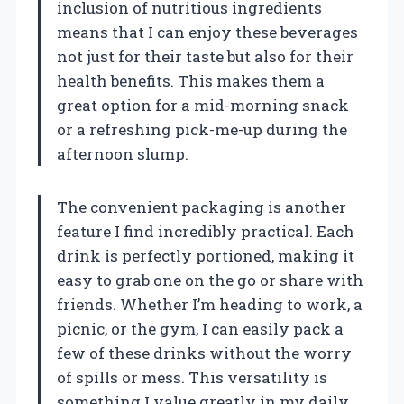
inclusion of nutritious ingredients
means that I can enjoy these beverages
not just for their taste but also for their
health benefits. This makes them a
great option for a mid-morning snack
or a refreshing pick-me-up during the
afternoon slump.
The convenient packaging is another
feature I find incredibly practical. Each
drink is perfectly portioned, making it
easy to grab one on the go or share with
friends. Whether I’m heading to work, a
picnic, or the gym, I can easily pack a
few of these drinks without the worry
of spills or mess. This versatility is
something I value greatly in my daily