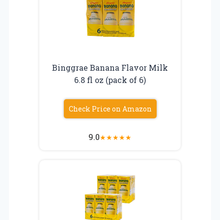
Binggrae Banana Flavor Milk
6.8 fl oz (pack of 6)
Check Price on Amazon
9.0
★
★
★
★
★