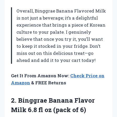
Overall, Binggrae Banana Flavored Milk
is not just a beverage; it’s a delightful
experience that brings a piece of Korean
culture to your palate. I genuinely
believe that once you try it, you’ll want
to keep it stocked in your fridge. Don’t
miss out on this delicious treat—go
ahead and add it to your cart today!
Get It From Amazon Now:
Check Price on
Amazon
& FREE Returns
2.
Binggrae Banana Flavor
Milk 6.8 fl oz (pack of 6)