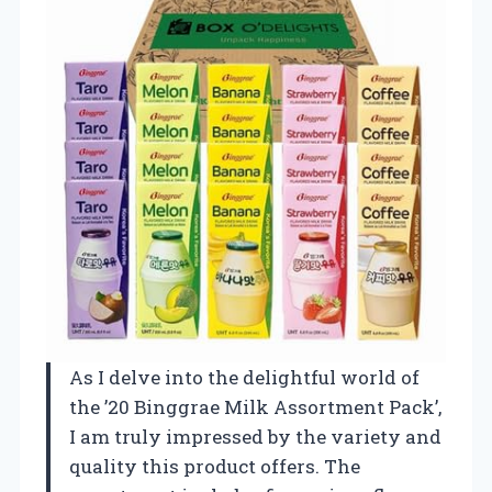
As I delve into the delightful world of
the ’20 Binggrae Milk Assortment Pack’,
I am truly impressed by the variety and
quality this product offers. The