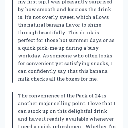
my first sip, I was pleasantly surprised
by how smooth and luscious the drink
is. It’s not overly sweet, which allows
the natural banana flavor to shine
through beautifully. This drink is
perfect for those hot summer days or as
a quick pick-me-up during a busy
workday. As someone who often looks
for convenient yet satisfying snacks, I
can confidently say that this banana
milk checks all the boxes for me.
The convenience of the Pack of 24 is
another major selling point. I love that I
can stock up on this delightful drink
and have it readily available whenever
I need a quick refreshment. Whether I’m