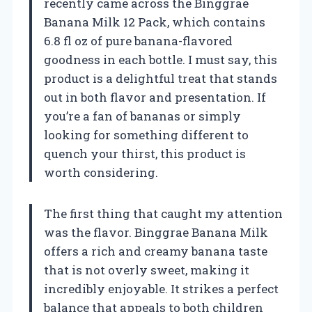
recently came across the Binggrae
Banana Milk 12 Pack, which contains
6.8 fl oz of pure banana-flavored
goodness in each bottle. I must say, this
product is a delightful treat that stands
out in both flavor and presentation. If
you’re a fan of bananas or simply
looking for something different to
quench your thirst, this product is
worth considering.
The first thing that caught my attention
was the flavor. Binggrae Banana Milk
offers a rich and creamy banana taste
that is not overly sweet, making it
incredibly enjoyable. It strikes a perfect
balance that appeals to both children