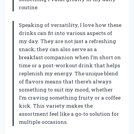
routine.
Speaking of versatility, I love how these
drinks can fit into various aspects of
my day. They are not just a refreshing
snack; they can also serve as a
breakfast companion when I’m short on
time or a post-workout drink that helps
replenish my energy. The unique blend
of flavors means that there’s always
something to suit my mood, whether
I’m craving something fruity or a coffee
kick. This variety makes the
assortment feel like a go-to solution for
multiple occasions.