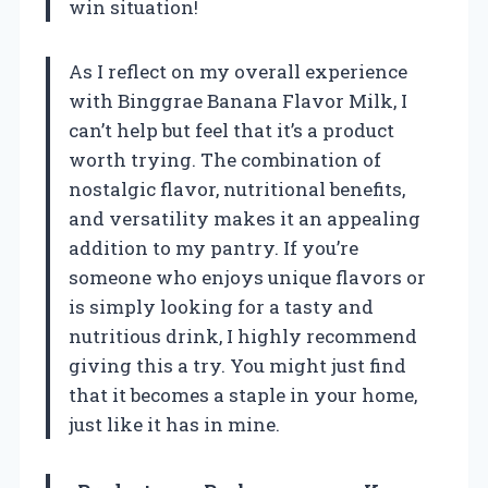
win situation!
As I reflect on my overall experience
with Binggrae Banana Flavor Milk, I
can’t help but feel that it’s a product
worth trying. The combination of
nostalgic flavor, nutritional benefits,
and versatility makes it an appealing
addition to my pantry. If you’re
someone who enjoys unique flavors or
is simply looking for a tasty and
nutritious drink, I highly recommend
giving this a try. You might just find
that it becomes a staple in your home,
just like it has in mine.