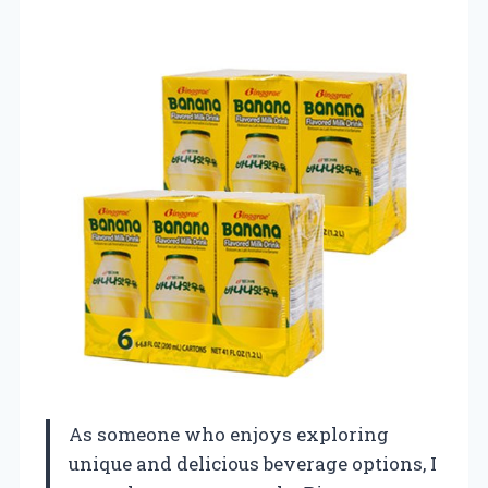
As someone who enjoys exploring
unique and delicious beverage options, I