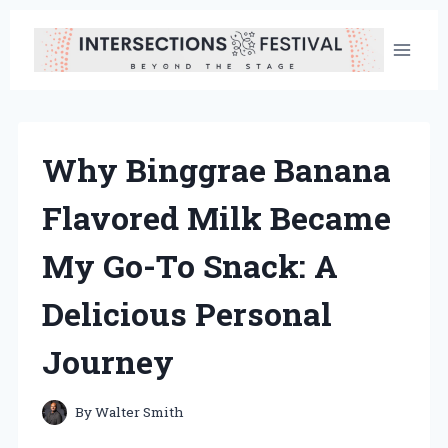
Skip
to
content
Why Binggrae Banana
Flavored Milk Became
My Go-To Snack: A
Delicious Personal
Journey
By
Walter Smith