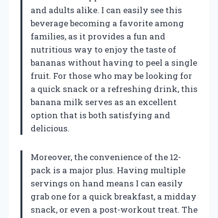
and adults alike. I can easily see this
beverage becoming a favorite among
families, as it provides a fun and
nutritious way to enjoy the taste of
bananas without having to peel a single
fruit. For those who may be looking for
a quick snack or a refreshing drink, this
banana milk serves as an excellent
option that is both satisfying and
delicious.
Moreover, the convenience of the 12-
pack is a major plus. Having multiple
servings on hand means I can easily
grab one for a quick breakfast, a midday
snack, or even a post-workout treat. The