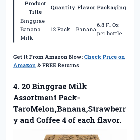
Product
Quantity
Flavor
Packaging
Title
Binggrae
6.8 Fl Oz
Banana
12 Pack
Banana
per bottle
Milk
Get It From Amazon Now:
Check Price on
Amazon
& FREE Returns
4.
20 Binggrae Milk
Assortment Pack-
TaroMelon,Banana,Strawberr
y and Coffee 4 of each flavor.