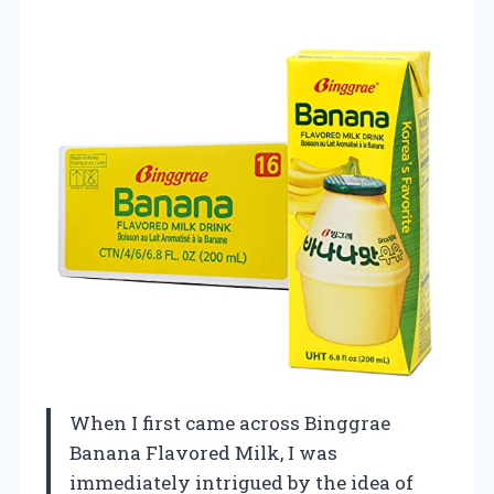
When I first came across Binggrae
Banana Flavored Milk, I was
immediately intrigued by the idea of