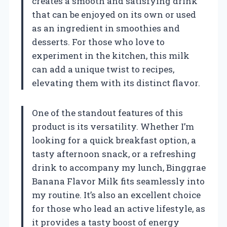
creates a smooth and satisfying drink
that can be enjoyed on its own or used
as an ingredient in smoothies and
desserts. For those who love to
experiment in the kitchen, this milk
can add a unique twist to recipes,
elevating them with its distinct flavor.
One of the standout features of this
product is its versatility. Whether I’m
looking for a quick breakfast option, a
tasty afternoon snack, or a refreshing
drink to accompany my lunch, Binggrae
Banana Flavor Milk fits seamlessly into
my routine. It’s also an excellent choice
for those who lead an active lifestyle, as
it provides a tasty boost of energy