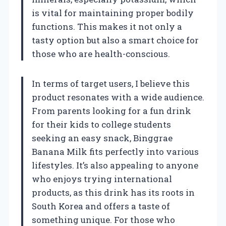
is vital for maintaining proper bodily
functions. This makes it not only a
tasty option but also a smart choice for
those who are health-conscious.
In terms of target users, I believe this
product resonates with a wide audience.
From parents looking for a fun drink
for their kids to college students
seeking an easy snack, Binggrae
Banana Milk fits perfectly into various
lifestyles. It’s also appealing to anyone
who enjoys trying international
products, as this drink has its roots in
South Korea and offers a taste of
something unique. For those who