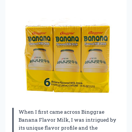
When I first came across Binggrae
Banana Flavor Milk, I was intrigued by
its unique flavor profile and the