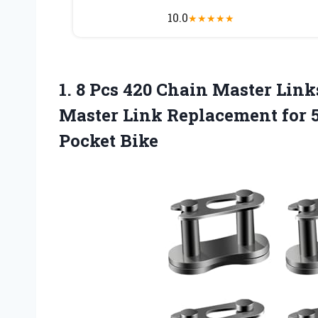
10.0
★
★
★
★
★
1.
8 Pcs 420
Chain Master Link
Master Link Replacement for 
Pocket Bike