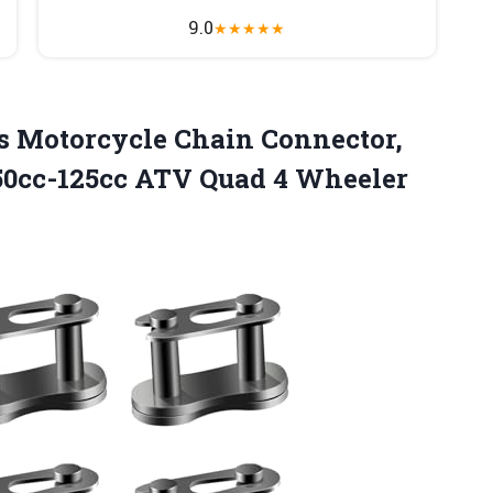
9.0
★
★
★
★
★
s Motorcycle Chain Connector,
50cc-125cc ATV Quad 4 Wheeler