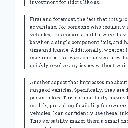
investment for riders like us.
First and foremost, the fact that this pro
advantage. For someone who regularly 
vehicles, this ensures that I always hav
be when a single component fails, and 
time and hassle. Additionally, whether 
machine out for weekend adventures, ha
quickly resolve any issues without waitin
Another aspect that impresses me about t
range of vehicles. Specifically, they are
pocket bikes. This compatibility means 
models, providing flexibility for owners 
vehicles, I can confidently use these l
This versatility makes them a smart cho