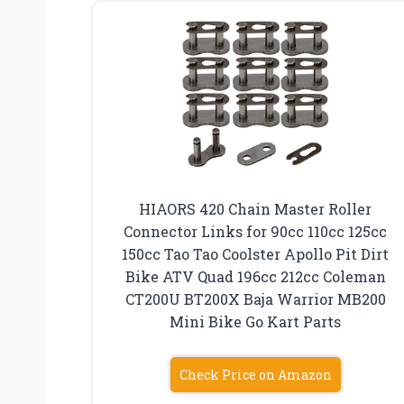
HIAORS 420 Chain Master Roller
Connector Links for 90cc 110cc 125cc
150cc Tao Tao Coolster Apollo Pit Dirt
Bike ATV Quad 196cc 212cc Coleman
CT200U BT200X Baja Warrior MB200
Mini Bike Go Kart Parts
Check Price on Amazon