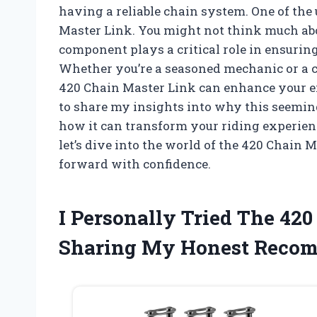
having a reliable chain system. One of the
Master Link. You might not think much about
component plays a critical role in ensuri
Whether you’re a seasoned mechanic or a ca
420 Chain Master Link can enhance your exp
to share my insights into why this seemin
how it can transform your riding experienc
let’s dive into the world of the 420 Chain
forward with confidence.
I Personally Tried The 42
Sharing My Honest Reco