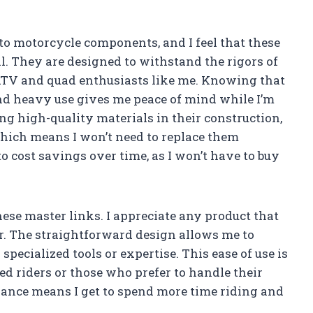
 to motorcycle components, and I feel that these
ll. They are designed to withstand the rigors of
 ATV and quad enthusiasts like me. Knowing that
nd heavy use gives me peace of mind while I’m
ng high-quality materials in their construction,
hich means I won’t need to replace them
to cost savings over time, as I won’t have to buy
hese master links. I appreciate any product that
. The straightforward design allows me to
pecialized tools or expertise. This ease of use is
ced riders or those who prefer to handle their
ance means I get to spend more time riding and