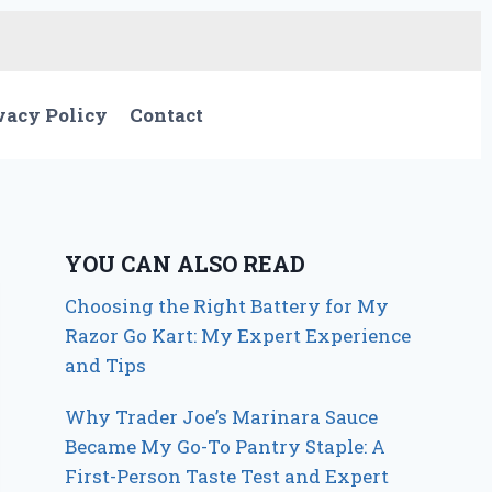
vacy Policy
Contact
YOU CAN ALSO READ
Choosing the Right Battery for My
Razor Go Kart: My Expert Experience
and Tips
Why Trader Joe’s Marinara Sauce
Became My Go-To Pantry Staple: A
First-Person Taste Test and Expert