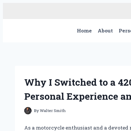
Skip
to
content
Home
About
Pers
Why I Switched to a 42
Personal Experience an
By
Walter Smith
As a motorcycle enthusiast and a devoted r