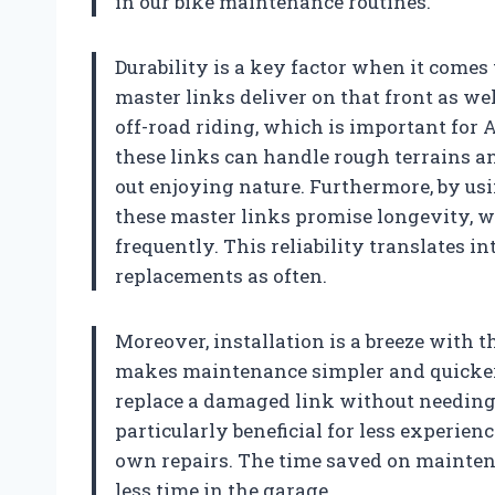
in our bike maintenance routines.
Durability is a key factor when it comes
master links deliver on that front as we
off-road riding, which is important for
these links can handle rough terrains a
out enjoying nature. Furthermore, by usi
these master links promise longevity, w
frequently. This reliability translates in
replacements as often.
Moreover, installation is a breeze with t
makes maintenance simpler and quicker
replace a damaged link without needing s
particularly beneficial for less experien
own repairs. The time saved on mainten
less time in the garage.