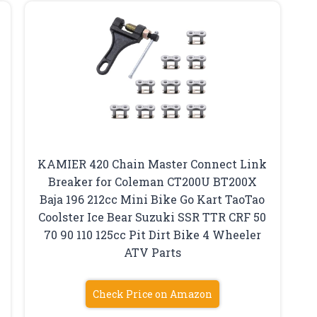
KAMIER 420 Chain Master Connect Link
Breaker for Coleman CT200U BT200X
Baja 196 212cc Mini Bike Go Kart TaoTao
Coolster Ice Bear Suzuki SSR TTR CRF 50
70 90 110 125cc Pit Dirt Bike 4 Wheeler
ATV Parts
Check Price on Amazon