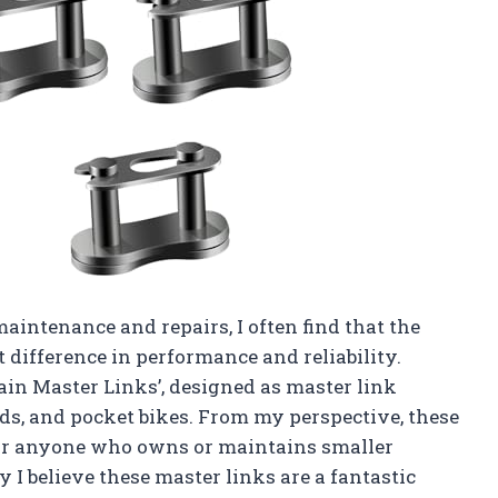
maintenance and repairs, I often find that the
 difference in performance and reliability.
hain Master Links’, designed as master link
ads, and pocket bikes. From my perspective, these
 for anyone who owns or maintains smaller
I believe these master links are a fantastic