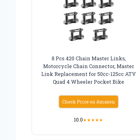
8 Pcs 420 Chain Master Links,
Motorcycle Chain Connector, Master
Link Replacement for 50cc-125cc ATV
Quad 4 Wheeler Pocket Bike
Check Price on Amazon
10.0
★
★
★
★
★