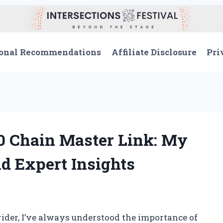
onal Recommendations
Affiliate Disclosure
Pri
0 Chain Master Link: My
d Expert Insights
ider, I’ve always understood the importance of