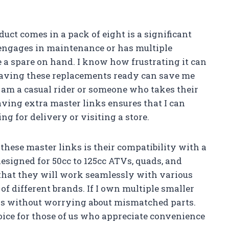
duct comes in a pack of eight is a significant
engages in maintenance or has multiple
e a spare on hand. I know how frustrating it can
having these replacements ready can save me
I am a casual rider or someone who takes their
ving extra master links ensures that I can
g for delivery or visiting a store.
hese master links is their compatibility with a
 designed for 50cc to 125cc ATVs, quads, and
that they will work seamlessly with various
of different brands. If I own multiple smaller
inks without worrying about mismatched parts.
ice for those of us who appreciate convenience