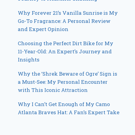
Why Forever 21’s Vanilla Sunrise is My
Go-To Fragrance: A Personal Review
and Expert Opinion
Choosing the Perfect Dirt Bike for My
11-Year-Old: An Expert’s Journey and
Insights
Why the ‘Shrek Beware of Ogre’ Sign is
a Must-See: My Personal Encounter
with This Iconic Attraction
Why I Can’t Get Enough of My Camo
Atlanta Braves Hat: A Fan’s Expert Take