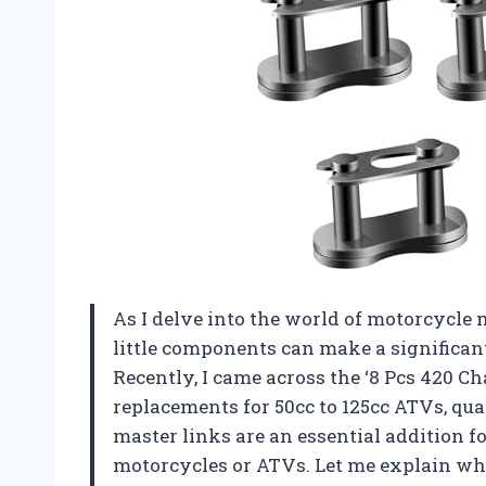
As I delve into the world of motorcycle 
little components can make a significant
Recently, I came across the ‘8 Pcs 420 C
replacements for 50cc to 125cc ATVs, qu
master links are an essential addition
motorcycles or ATVs. Let me explain why 