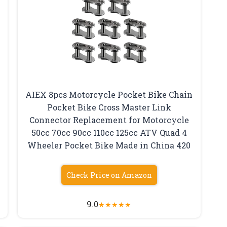
AIEX 8pcs Motorcycle Pocket Bike Chain
Pocket Bike Cross Master Link
Connector Replacement for Motorcycle
50cc 70cc 90cc 110cc 125cc ATV Quad 4
Wheeler Pocket Bike Made in China 420
Check Price on Amazon
9.0
★
★
★
★
★