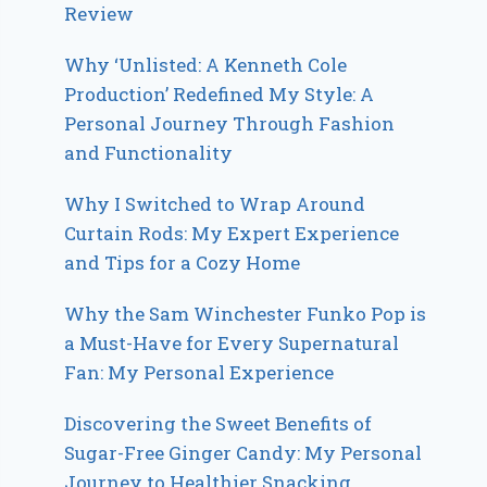
Review
Why ‘Unlisted: A Kenneth Cole
Production’ Redefined My Style: A
Personal Journey Through Fashion
and Functionality
Why I Switched to Wrap Around
Curtain Rods: My Expert Experience
and Tips for a Cozy Home
Why the Sam Winchester Funko Pop is
a Must-Have for Every Supernatural
Fan: My Personal Experience
Discovering the Sweet Benefits of
Sugar-Free Ginger Candy: My Personal
Journey to Healthier Snacking