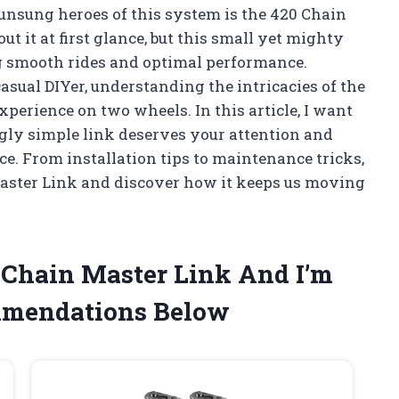
 unsung heroes of this system is the 420 Chain
 it at first glance, but this small yet mighty
ng smooth rides and optimal performance.
sual DIYer, understanding the intricacies of the
erience on two wheels. In this article, I want
gly simple link deserves your attention and
e. From installation tips to maintenance tricks,
 Master Link and discover how it keeps us moving
0 Chain Master Link And I’m
mmendations Below