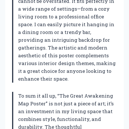
cannot be overstated. It fits perfectly in
a wide range of settings—from a cozy
living room to a professional office
space. I can easily picture it hanging in
a dining room or a trendy bar,
providing an intriguing backdrop for
gatherings. The artistic and modern
aesthetic of this poster complements
various interior design themes, making
it a great choice for anyone looking to
enhance their space.
To sum it all up, “The Great Awakening
Map Poster” is not just a piece of art; it’s
an investment in my living space that
combines style, functionality, and
durability. The thoughtful