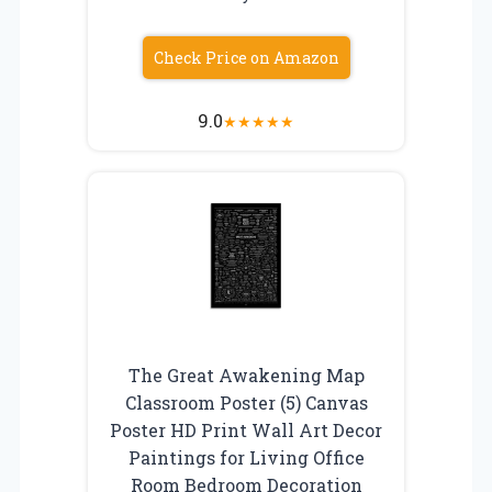
Check Price on Amazon
9.0
★
★
★
★
★
The Great Awakening Map
Classroom Poster (5) Canvas
Poster HD Print Wall Art Decor
Paintings for Living Office
Room Bedroom Decoration