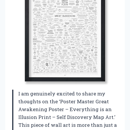
I am genuinely excited to share my
thoughts on the ‘Poster Master Great
Awakening Poster – Everything is an
Illusion Print – Self Discovery Map Art.’
This piece of wall art is more than just a