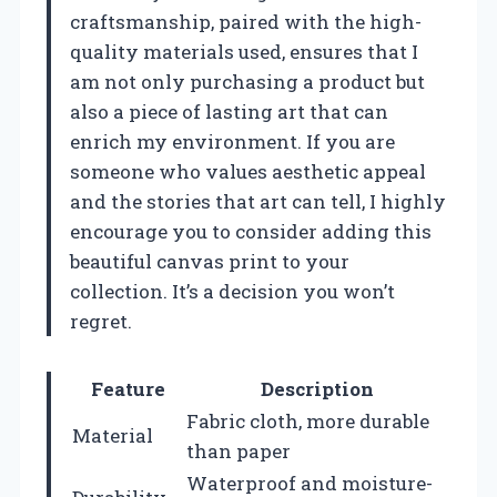
craftsmanship, paired with the high-
quality materials used, ensures that I
am not only purchasing a product but
also a piece of lasting art that can
enrich my environment. If you are
someone who values aesthetic appeal
and the stories that art can tell, I highly
encourage you to consider adding this
beautiful canvas print to your
collection. It’s a decision you won’t
regret.
Feature
Description
Fabric cloth, more durable
Material
than paper
Waterproof and moisture-