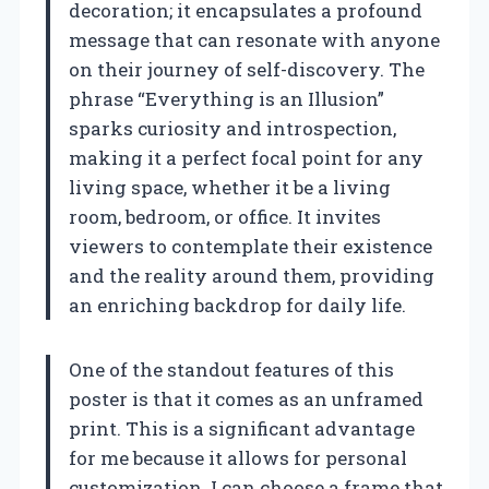
decoration; it encapsulates a profound
message that can resonate with anyone
on their journey of self-discovery. The
phrase “Everything is an Illusion”
sparks curiosity and introspection,
making it a perfect focal point for any
living space, whether it be a living
room, bedroom, or office. It invites
viewers to contemplate their existence
and the reality around them, providing
an enriching backdrop for daily life.
One of the standout features of this
poster is that it comes as an unframed
print. This is a significant advantage
for me because it allows for personal
customization. I can choose a frame that