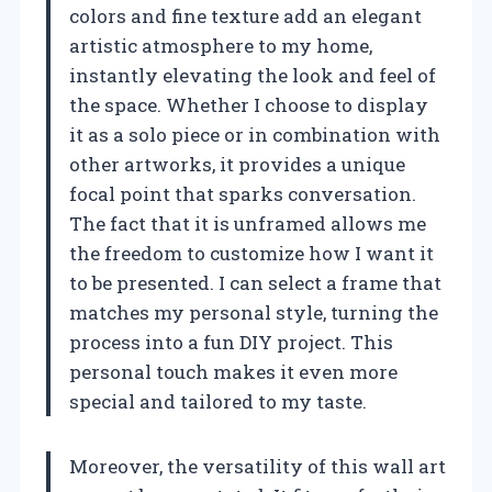
colors and fine texture add an elegant
artistic atmosphere to my home,
instantly elevating the look and feel of
the space. Whether I choose to display
it as a solo piece or in combination with
other artworks, it provides a unique
focal point that sparks conversation.
The fact that it is unframed allows me
the freedom to customize how I want it
to be presented. I can select a frame that
matches my personal style, turning the
process into a fun DIY project. This
personal touch makes it even more
special and tailored to my taste.
Moreover, the versatility of this wall art