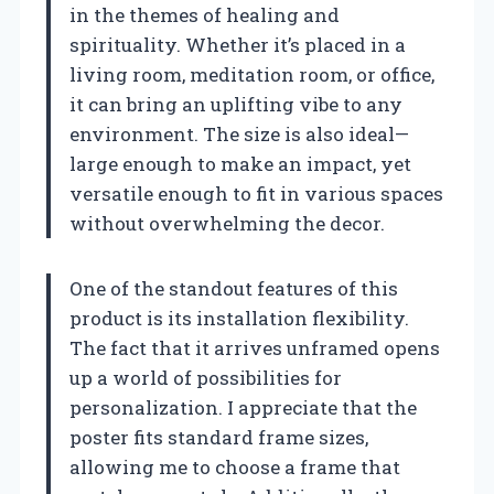
in the themes of healing and
spirituality. Whether it’s placed in a
living room, meditation room, or office,
it can bring an uplifting vibe to any
environment. The size is also ideal—
large enough to make an impact, yet
versatile enough to fit in various spaces
without overwhelming the decor.
One of the standout features of this
product is its installation flexibility.
The fact that it arrives unframed opens
up a world of possibilities for
personalization. I appreciate that the
poster fits standard frame sizes,
allowing me to choose a frame that