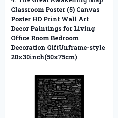
Classroom Poster (5) Canvas
Poster HD Print Wall Art
Decor Paintings for Living
Office Room Bedroom
Decoration GiftUnframe-style
20x30inch(50x75cm)