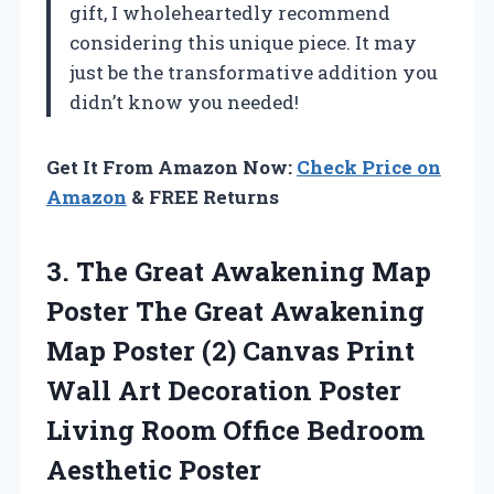
gift, I wholeheartedly recommend
considering this unique piece. It may
just be the transformative addition you
didn’t know you needed!
Get It From Amazon Now:
Check Price on
Amazon
& FREE Returns
3.
The Great Awakening
Map
Poster The Great Awakening
Map Poster (2) Canvas Print
Wall Art Decoration Poster
Living Room Office Bedroom
Aesthetic Poster