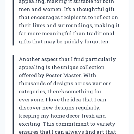
appealing, making it suitable for both
men and women. It’s a thoughtful gift
that encourages recipients to reflect on
their lives and surroundings, making it
far more meaningful than traditional
gifts that may be quickly forgotten.
Another aspect that I find particularly
appealing is the unique collection
offered by Poster Master. With
thousands of designs across various
categories, there’s something for
everyone. I love the idea that I can
discover new designs regularly,
keeping my home decor fresh and
exciting. This commitment to variety
ensures that I can always find art that