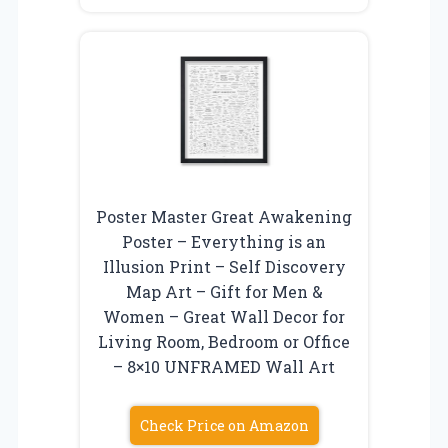
Poster Master Great Awakening
Poster – Everything is an
Illusion Print – Self Discovery
Map Art – Gift for Men &
Women – Great Wall Decor for
Living Room, Bedroom or Office
– 8×10 UNFRAMED Wall Art
Check Price on Amazon