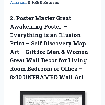
Amazon
& FREE Returns
2.
Poster Master Great
Awakening Poster –
Everything is an Illusion
Print – Self Discovery Map
Art – Gift for Men & Women –
Great Wall Decor for Living
Room Bedroom or Office –
8×10 UNFRAMED Wall Art