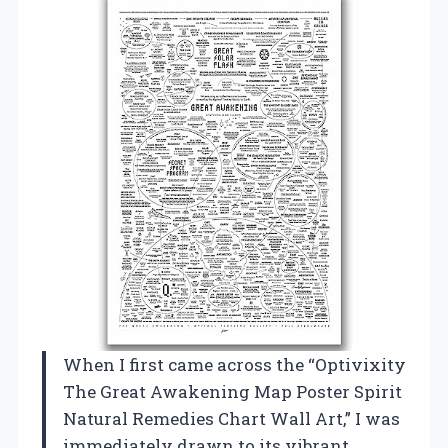
When I first came across the “Optivixity
The Great Awakening Map Poster Spirit
Natural Remedies Chart Wall Art,” I was
immediately drawn to its vibrant