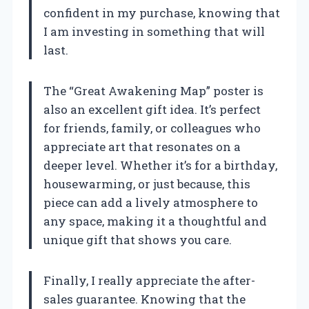
confident in my purchase, knowing that
I am investing in something that will
last.
The “Great Awakening Map” poster is
also an excellent gift idea. It’s perfect
for friends, family, or colleagues who
appreciate art that resonates on a
deeper level. Whether it’s for a birthday,
housewarming, or just because, this
piece can add a lively atmosphere to
any space, making it a thoughtful and
unique gift that shows you care.
Finally, I really appreciate the after-
sales guarantee. Knowing that the