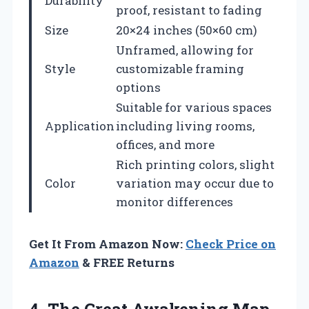
Durability
proof, resistant to fading
Size
20×24 inches (50×60 cm)
Unframed, allowing for
Style
customizable framing
options
Suitable for various spaces
Application
including living rooms,
offices, and more
Rich printing colors, slight
Color
variation may occur due to
monitor differences
Get It From Amazon Now:
Check Price on
Amazon
& FREE Returns
4.
The Great Awakening
Map