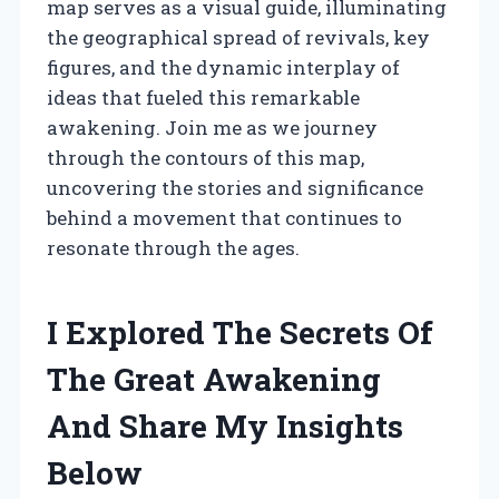
map serves as a visual guide, illuminating
the geographical spread of revivals, key
figures, and the dynamic interplay of
ideas that fueled this remarkable
awakening. Join me as we journey
through the contours of this map,
uncovering the stories and significance
behind a movement that continues to
resonate through the ages.
I Explored The Secrets Of
The Great Awakening
And Share My Insights
Below