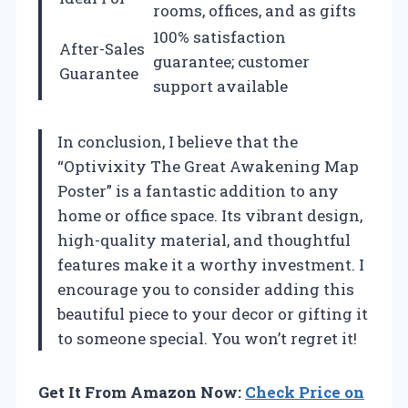
rooms, offices, and as gifts
100% satisfaction
After-Sales
guarantee; customer
Guarantee
support available
In conclusion, I believe that the
“Optivixity The Great Awakening Map
Poster” is a fantastic addition to any
home or office space. Its vibrant design,
high-quality material, and thoughtful
features make it a worthy investment. I
encourage you to consider adding this
beautiful piece to your decor or gifting it
to someone special. You won’t regret it!
Get It From Amazon Now:
Check Price on