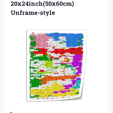
20x24inch(50x60cm)
Unframe-style