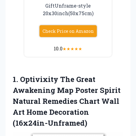
GiftUnframe-style
20x30inch(50x75cm)
Check Price on Amazon
10.0
★
★
★
★
★
1. Optivixity The Great
Awakening Map Poster Spirit
Natural Remedies Chart Wall
Art Home Decoration
(16x24in-Unframed)