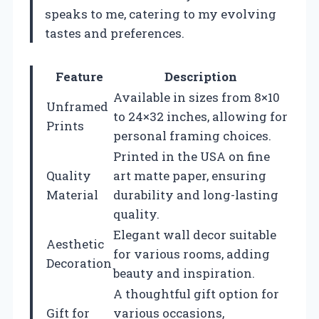
speaks to me, catering to my evolving
tastes and preferences.
Feature
Description
Available in sizes from 8×10
Unframed
to 24×32 inches, allowing for
Prints
personal framing choices.
Printed in the USA on fine
Quality
art matte paper, ensuring
Material
durability and long-lasting
quality.
Elegant wall decor suitable
Aesthetic
for various rooms, adding
Decoration
beauty and inspiration.
A thoughtful gift option for
Gift for
various occasions,