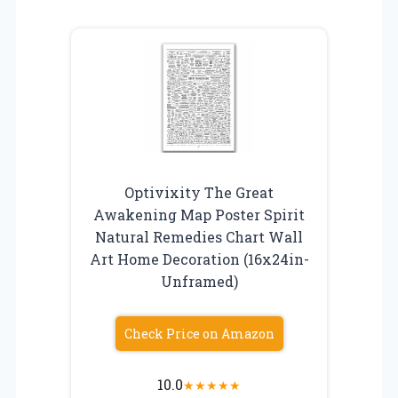
Optivixity The Great
Awakening Map Poster Spirit
Natural Remedies Chart Wall
Art Home Decoration (16x24in-
Unframed)
Check Price on Amazon
10.0
★
★
★
★
★