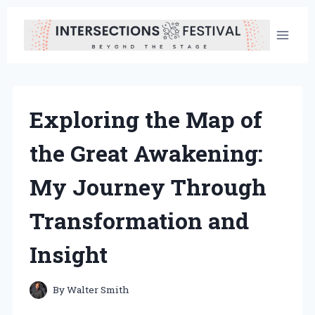
Skip
to
content
Exploring the Map of
the Great Awakening:
My Journey Through
Transformation and
Insight
By
Walter Smith