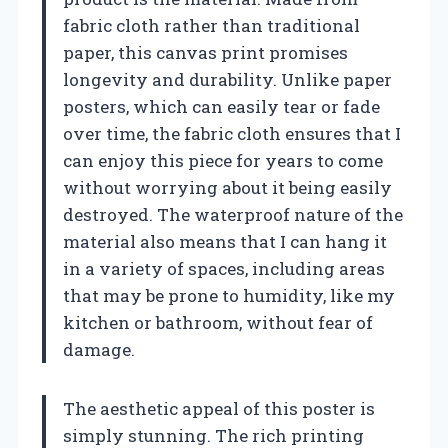
fabric cloth rather than traditional
paper, this canvas print promises
longevity and durability. Unlike paper
posters, which can easily tear or fade
over time, the fabric cloth ensures that I
can enjoy this piece for years to come
without worrying about it being easily
destroyed. The waterproof nature of the
material also means that I can hang it
in a variety of spaces, including areas
that may be prone to humidity, like my
kitchen or bathroom, without fear of
damage.
The aesthetic appeal of this poster is
simply stunning. The rich printing