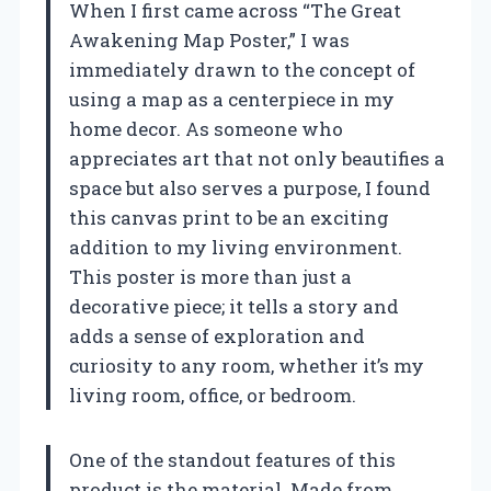
When I first came across “The Great
Awakening Map Poster,” I was
immediately drawn to the concept of
using a map as a centerpiece in my
home decor. As someone who
appreciates art that not only beautifies a
space but also serves a purpose, I found
this canvas print to be an exciting
addition to my living environment.
This poster is more than just a
decorative piece; it tells a story and
adds a sense of exploration and
curiosity to any room, whether it’s my
living room, office, or bedroom.
One of the standout features of this
product is the material. Made from