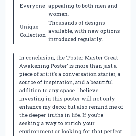
Everyone
appealing to both men and
women.
Thousands of designs
Unique
available, with new options
Collection
introduced regularly.
In conclusion, the ‘Poster Master Great
Awakening Poster’ is more than just a
piece of art; it’s a conversation starter, a
source of inspiration, and a beautiful
addition to any space. I believe
investing in this poster will not only
enhance my decor but also remind me of
the deeper truths in life. If you’re
seeking a way to enrich your
environment or looking for that perfect