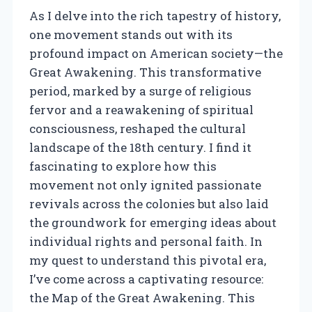
As I delve into the rich tapestry of history,
one movement stands out with its
profound impact on American society—the
Great Awakening. This transformative
period, marked by a surge of religious
fervor and a reawakening of spiritual
consciousness, reshaped the cultural
landscape of the 18th century. I find it
fascinating to explore how this
movement not only ignited passionate
revivals across the colonies but also laid
the groundwork for emerging ideas about
individual rights and personal faith. In
my quest to understand this pivotal era,
I’ve come across a captivating resource:
the Map of the Great Awakening. This