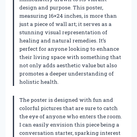
design and purpose. This poster,
measuring 16×24 inches, is more than
just a piece of wall art; it serves as a
stunning visual representation of
healing and natural remedies. It’s
perfect for anyone looking to enhance
their living space with something that
not only adds aesthetic value but also
promotes a deeper understanding of
holistic health.
The poster is designed with fun and
colorful pictures that are sure to catch
the eye of anyone who enters the room.
I can easily envision this piece being a
conversation starter, sparking interest