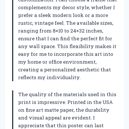
complements my decor style, whether I
prefer a sleek modern look or a more
rustic, vintage feel. The available sizes,
ranging from 8×10 to 24×32 inches,
ensure that I can find the perfect fit for
any wall space. This flexibility makes it
easy for me to incorporate this art into
my home or office environment,
creating a personalized aesthetic that
reflects my individuality.
The quality of the materials used in this
print is impressive. Printed in the USA
on fine art matte paper, the durability
and visual appeal are evident. I
appreciate that this poster can last