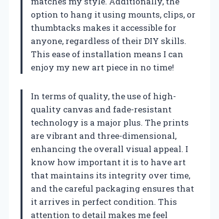
matches my style. Additionally, the
option to hang it using mounts, clips, or
thumbtacks makes it accessible for
anyone, regardless of their DIY skills.
This ease of installation means I can
enjoy my new art piece in no time!
In terms of quality, the use of high-
quality canvas and fade-resistant
technology is a major plus. The prints
are vibrant and three-dimensional,
enhancing the overall visual appeal. I
know how important it is to have art
that maintains its integrity over time,
and the careful packaging ensures that
it arrives in perfect condition. This
attention to detail makes me feel