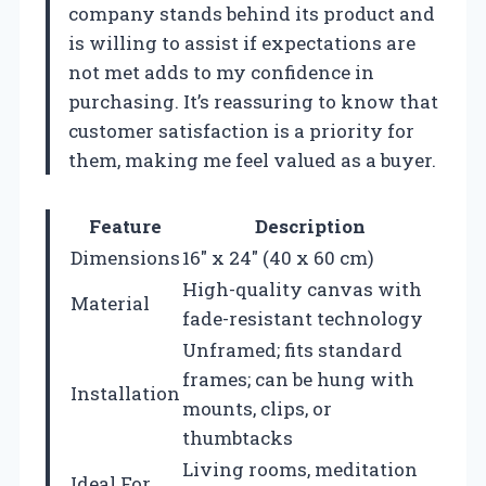
company stands behind its product and
is willing to assist if expectations are
not met adds to my confidence in
purchasing. It’s reassuring to know that
customer satisfaction is a priority for
them, making me feel valued as a buyer.
Feature
Description
Dimensions
16″ x 24″ (40 x 60 cm)
High-quality canvas with
Material
fade-resistant technology
Unframed; fits standard
frames; can be hung with
Installation
mounts, clips, or
thumbtacks
Living rooms, meditation
Ideal For