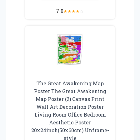
7.0
★
★
★
★
☆
The Great Awakening Map
Poster The Great Awakening
Map Poster (2) Canvas Print
Wall Art Decoration Poster
Living Room Office Bedroom
Aesthetic Poster
20x24inch(50x60cm) Unframe-
style