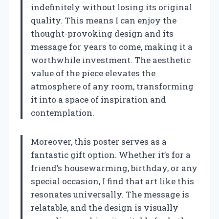
indefinitely without losing its original
quality. This means I can enjoy the
thought-provoking design and its
message for years to come, making it a
worthwhile investment. The aesthetic
value of the piece elevates the
atmosphere of any room, transforming
it into a space of inspiration and
contemplation.
Moreover, this poster serves as a
fantastic gift option. Whether it’s for a
friend’s housewarming, birthday, or any
special occasion, I find that art like this
resonates universally. The message is
relatable, and the design is visually