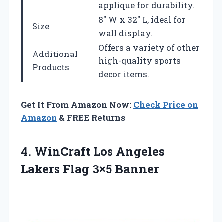
applique for durability.
8″ W x 32″ L, ideal for
Size
wall display.
Offers a variety of other
Additional
high-quality sports
Products
decor items.
Get It From Amazon Now:
Check Price on
Amazon
& FREE Returns
4.
WinCraft Los Angeles
Lakers Flag 3×5 Banner