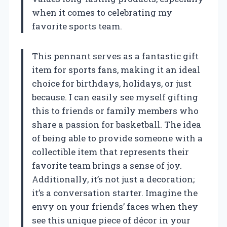
when it comes to celebrating my
favorite sports team.
This pennant serves as a fantastic gift
item for sports fans, making it an ideal
choice for birthdays, holidays, or just
because. I can easily see myself gifting
this to friends or family members who
share a passion for basketball. The idea
of being able to provide someone with a
collectible item that represents their
favorite team brings a sense of joy.
Additionally, it’s not just a decoration;
it’s a conversation starter. Imagine the
envy on your friends’ faces when they
see this unique piece of décor in your