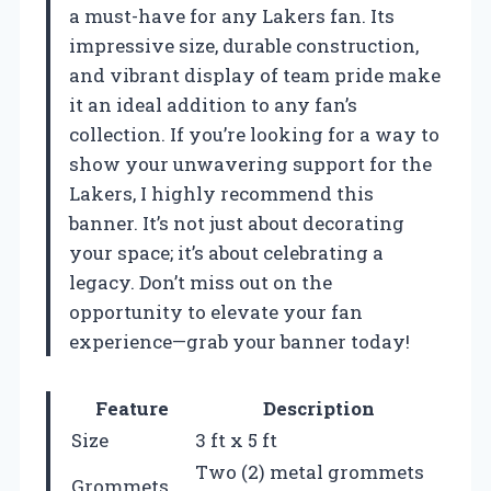
a must-have for any Lakers fan. Its
impressive size, durable construction,
and vibrant display of team pride make
it an ideal addition to any fan’s
collection. If you’re looking for a way to
show your unwavering support for the
Lakers, I highly recommend this
banner. It’s not just about decorating
your space; it’s about celebrating a
legacy. Don’t miss out on the
opportunity to elevate your fan
experience—grab your banner today!
Feature
Description
Size
3 ft x 5 ft
Two (2) metal grommets
Grommets