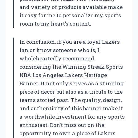
and variety of products available make
it easy for me to personalize my sports
room to my heart’s content.
In conclusion, if you are a loyal Lakers
fan or know someone who is, I
wholeheartedly recommend
considering the Winning Streak Sports
NBA Los Angeles Lakers Heritage
Banner. It not only serves as a stunning
piece of decor but also as a tribute to the
team’s storied past. The quality, design,
and authenticity of this banner make it
a worthwhile investment for any sports
enthusiast. Don’t miss out on the
opportunity to own a piece of Lakers