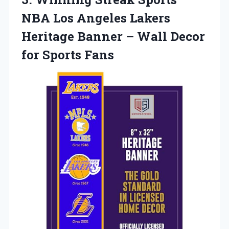
NBA Los Angeles Lakers
Heritage Banner – Wall
Decor
for Sports Fans