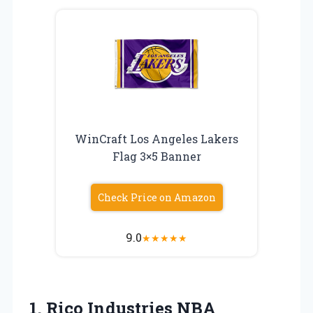
WinCraft Los Angeles Lakers
Flag 3×5 Banner
Check Price on Amazon
9.0
★
★
★
★
★
1. Rico Industries NBA