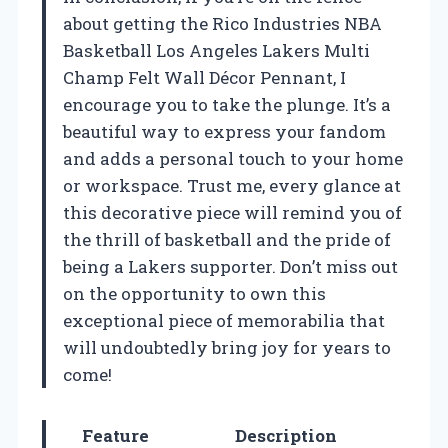
about getting the Rico Industries NBA
Basketball Los Angeles Lakers Multi
Champ Felt Wall Décor Pennant, I
encourage you to take the plunge. It’s a
beautiful way to express your fandom
and adds a personal touch to your home
or workspace. Trust me, every glance at
this decorative piece will remind you of
the thrill of basketball and the pride of
being a Lakers supporter. Don’t miss out
on the opportunity to own this
exceptional piece of memorabilia that
will undoubtedly bring joy for years to
come!
Feature
Description