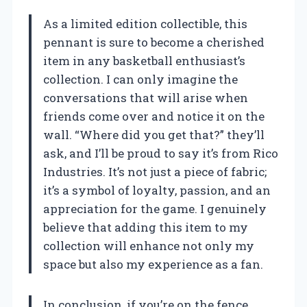
As a limited edition collectible, this
pennant is sure to become a cherished
item in any basketball enthusiast’s
collection. I can only imagine the
conversations that will arise when
friends come over and notice it on the
wall. “Where did you get that?” they’ll
ask, and I’ll be proud to say it’s from Rico
Industries. It’s not just a piece of fabric;
it’s a symbol of loyalty, passion, and an
appreciation for the game. I genuinely
believe that adding this item to my
collection will enhance not only my
space but also my experience as a fan.
In conclusion, if you’re on the fence