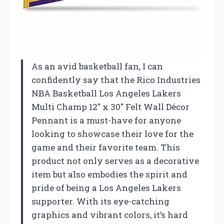
As an avid basketball fan, I can
confidently say that the Rico Industries
NBA Basketball Los Angeles Lakers
Multi Champ 12″ x 30″ Felt Wall Décor
Pennant is a must-have for anyone
looking to showcase their love for the
game and their favorite team. This
product not only serves as a decorative
item but also embodies the spirit and
pride of being a Los Angeles Lakers
supporter. With its eye-catching
graphics and vibrant colors, it’s hard