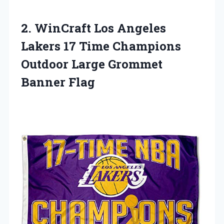
2.
WinCraft Los Angeles
Lakers 17 Time Champions
Outdoor Large Grommet
Banner Flag