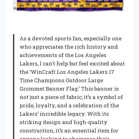
As a devoted sports fan, especially one
who appreciates the rich history and
achievements of the Los Angeles
Lakers, I can’t help but feel excited about
the ‘WinCraft Los Angeles Lakers 17
Time Champions Outdoor Large
Grommet Banner Flag.’ This banner is
not just a piece of fabric; it’s a symbol of
pride, loyalty, and a celebration of the
Lakers’ incredible legacy. With its
striking design and high-quality
construction, it’s an essential item for
anyone looking to showcase their