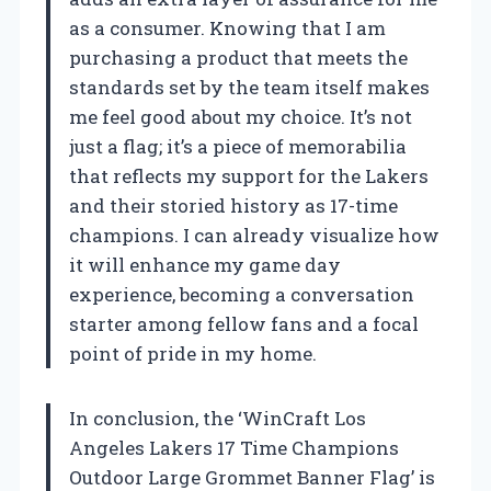
as a consumer. Knowing that I am
purchasing a product that meets the
standards set by the team itself makes
me feel good about my choice. It’s not
just a flag; it’s a piece of memorabilia
that reflects my support for the Lakers
and their storied history as 17-time
champions. I can already visualize how
it will enhance my game day
experience, becoming a conversation
starter among fellow fans and a focal
point of pride in my home.
In conclusion, the ‘WinCraft Los
Angeles Lakers 17 Time Champions
Outdoor Large Grommet Banner Flag’ is