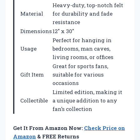
Heavy-duty, top-notch felt
Material
for durability and fade
resistance
Dimensions
12″ x 30″
Perfect for hanging in
Usage
bedrooms, man caves,
living rooms, or offices
Great for sports fans,
Gift Item
suitable for various
occasions
Limited edition, making it
Collectible
a unique addition to any
fan’s collection
Get It From Amazon Now:
Check Price on
Amazon
& FREE Returns