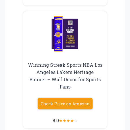
Winning Streak Sports NBA Los
Angeles Lakers Heritage
Banner – Wall Decor for Sports
Fans
Check Price on Amazon
8.0
★
★
★
★
☆