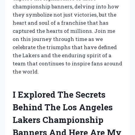
championship banners, delving into how
they symbolize not just victories, but the
heart and soul of a franchise that has
captured the hearts of millions. Join me
on this journey through time as we
celebrate the triumphs that have defined
the Lakers and the enduring spirit of a
team that continues to inspire fans around
the world.
I Explored The Secrets
Behind The Los Angeles
Lakers Championship
Banners And Here Are My