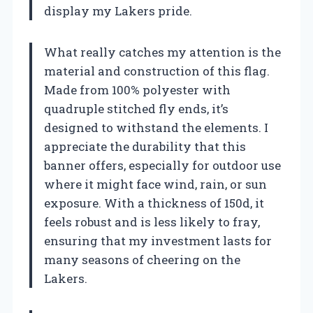
display my Lakers pride.
What really catches my attention is the
material and construction of this flag.
Made from 100% polyester with
quadruple stitched fly ends, it’s
designed to withstand the elements. I
appreciate the durability that this
banner offers, especially for outdoor use
where it might face wind, rain, or sun
exposure. With a thickness of 150d, it
feels robust and is less likely to fray,
ensuring that my investment lasts for
many seasons of cheering on the
Lakers.