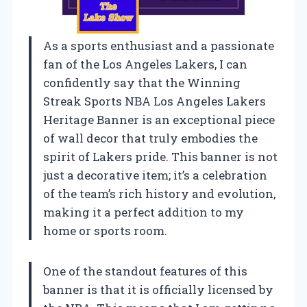
As a sports enthusiast and a passionate
fan of the Los Angeles Lakers, I can
confidently say that the Winning
Streak Sports NBA Los Angeles Lakers
Heritage Banner is an exceptional piece
of wall decor that truly embodies the
spirit of Lakers pride. This banner is not
just a decorative item; it’s a celebration
of the team’s rich history and evolution,
making it a perfect addition to my
home or sports room.
One of the standout features of this
banner is that it is officially licensed by