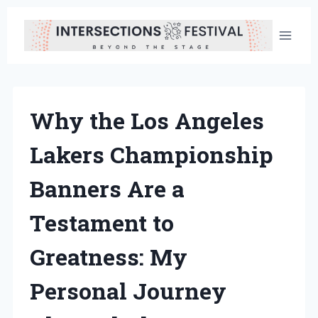
Skip
to
content
Why the Los Angeles
Lakers Championship
Banners Are a
Testament to
Greatness: My
Personal Journey