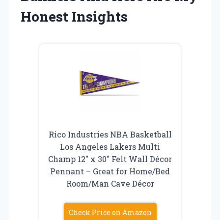
Honest Insights
Rico Industries NBA Basketball
Los Angeles Lakers Multi
Champ 12″ x 30″ Felt Wall Décor
Pennant – Great for Home/Bed
Room/Man Cave Décor
Check Price on Amazon