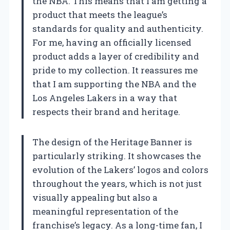
the NBA. This means that I am getting a
product that meets the league’s
standards for quality and authenticity.
For me, having an officially licensed
product adds a layer of credibility and
pride to my collection. It reassures me
that I am supporting the NBA and the
Los Angeles Lakers in a way that
respects their brand and heritage.
The design of the Heritage Banner is
particularly striking. It showcases the
evolution of the Lakers’ logos and colors
throughout the years, which is not just
visually appealing but also a
meaningful representation of the
franchise’s legacy. As a long-time fan, I