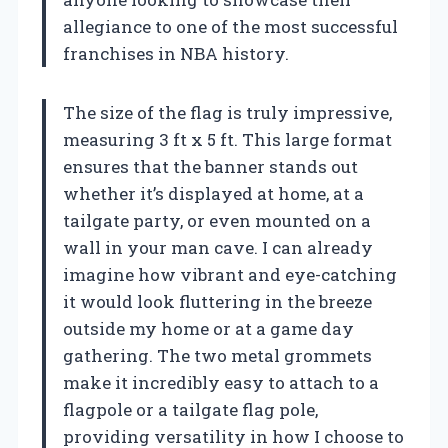
allegiance to one of the most successful
franchises in NBA history.
The size of the flag is truly impressive,
measuring 3 ft x 5 ft. This large format
ensures that the banner stands out
whether it’s displayed at home, at a
tailgate party, or even mounted on a
wall in your man cave. I can already
imagine how vibrant and eye-catching
it would look fluttering in the breeze
outside my home or at a game day
gathering. The two metal grommets
make it incredibly easy to attach to a
flagpole or a tailgate flag pole,
providing versatility in how I choose to