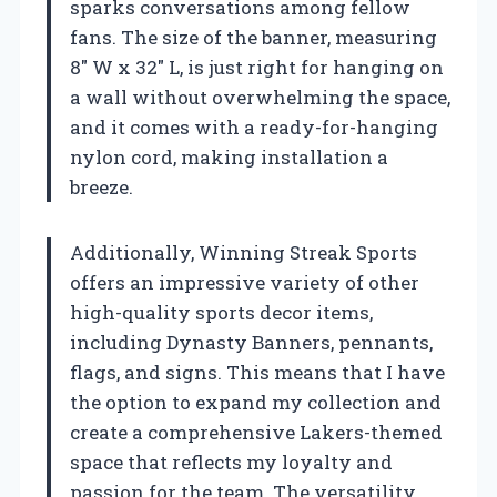
sparks conversations among fellow
fans. The size of the banner, measuring
8″ W x 32″ L, is just right for hanging on
a wall without overwhelming the space,
and it comes with a ready-for-hanging
nylon cord, making installation a
breeze.
Additionally, Winning Streak Sports
offers an impressive variety of other
high-quality sports decor items,
including Dynasty Banners, pennants,
flags, and signs. This means that I have
the option to expand my collection and
create a comprehensive Lakers-themed
space that reflects my loyalty and
passion for the team. The versatility