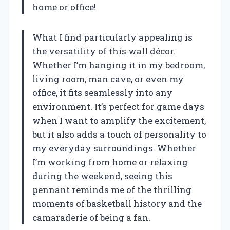
home or office!
What I find particularly appealing is
the versatility of this wall décor.
Whether I’m hanging it in my bedroom,
living room, man cave, or even my
office, it fits seamlessly into any
environment. It’s perfect for game days
when I want to amplify the excitement,
but it also adds a touch of personality to
my everyday surroundings. Whether
I’m working from home or relaxing
during the weekend, seeing this
pennant reminds me of the thrilling
moments of basketball history and the
camaraderie of being a fan.