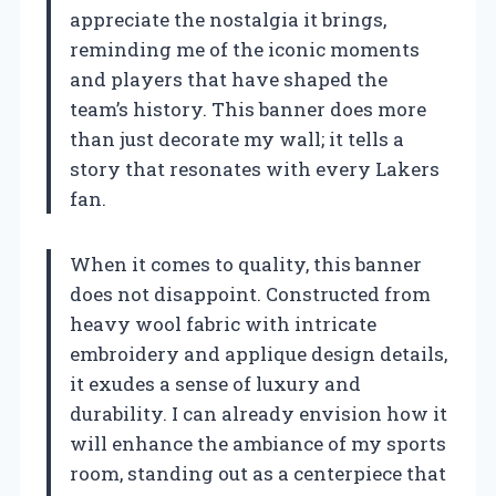
appreciate the nostalgia it brings,
reminding me of the iconic moments
and players that have shaped the
team’s history. This banner does more
than just decorate my wall; it tells a
story that resonates with every Lakers
fan.
When it comes to quality, this banner
does not disappoint. Constructed from
heavy wool fabric with intricate
embroidery and applique design details,
it exudes a sense of luxury and
durability. I can already envision how it
will enhance the ambiance of my sports
room, standing out as a centerpiece that