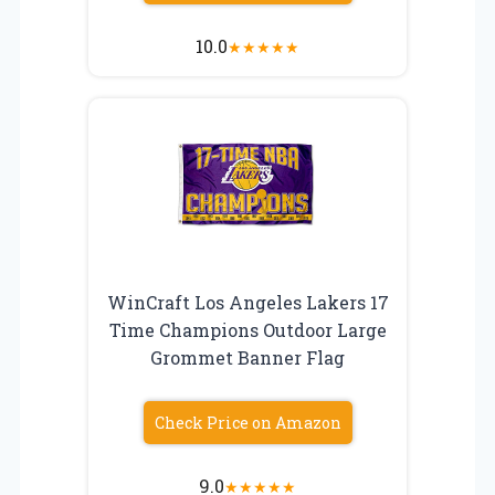
10.0
★
★
★
★
★
WinCraft Los Angeles Lakers 17
Time Champions Outdoor Large
Grommet Banner Flag
Check Price on Amazon
9.0
★
★
★
★
★