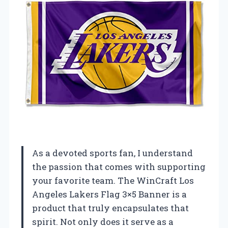
As a devoted sports fan, I understand
the passion that comes with supporting
your favorite team. The WinCraft Los
Angeles Lakers Flag 3×5 Banner is a
product that truly encapsulates that
spirit. Not only does it serve as a