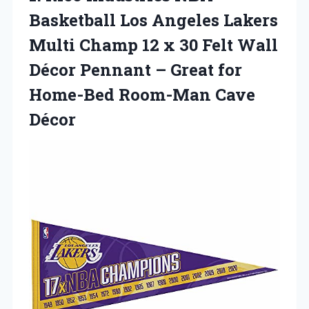
Basketball Los Angeles Lakers
Multi Champ 12 x 30 Felt Wall
Décor Pennant – Great for
Home-Bed Room-Man Cave
Décor