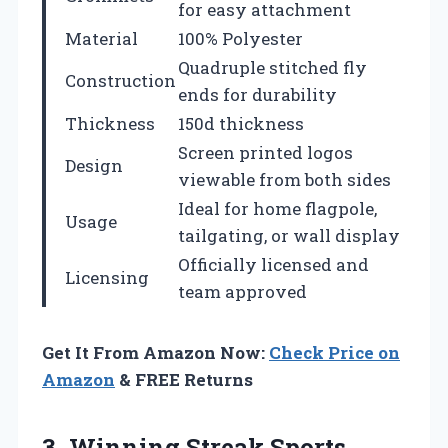
for easy attachment
Material
100% Polyester
Quadruple stitched fly
Construction
ends for durability
Thickness
150d thickness
Screen printed logos
Design
viewable from both sides
Ideal for home flagpole,
Usage
tailgating, or wall display
Officially licensed and
Licensing
team approved
Get It From Amazon Now:
Check Price on
Amazon
& FREE Returns
3. Winning Streak Sports