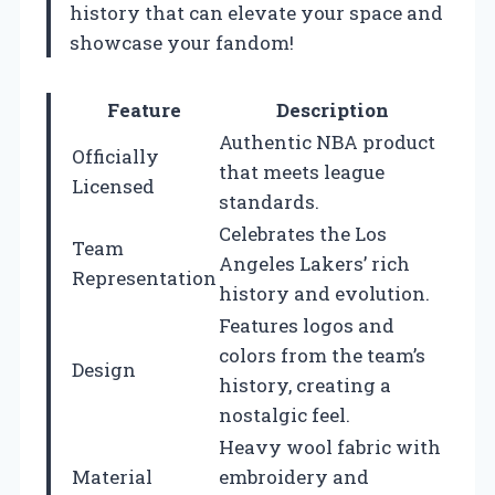
history that can elevate your space and
showcase your fandom!
Feature
Description
Authentic NBA product
Officially
that meets league
Licensed
standards.
Celebrates the Los
Team
Angeles Lakers’ rich
Representation
history and evolution.
Features logos and
colors from the team’s
Design
history, creating a
nostalgic feel.
Heavy wool fabric with
Material
embroidery and