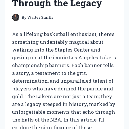
Through the Legacy
By
Walter Smith
As a lifelong basketball enthusiast, there’s
something undeniably magical about
walking into the Staples Center and
gazing up at the iconic Los Angeles Lakers
championship banners. Each banner tells
a story, a testament to the grit,
determination, and unparalleled talent of
players who have donned the purple and
gold. The Lakers are not just a team; they
are a legacy steeped in history, marked by
unforgettable moments that echo through
the halls of the NBA. In this article, I’ll
explore the significance of these