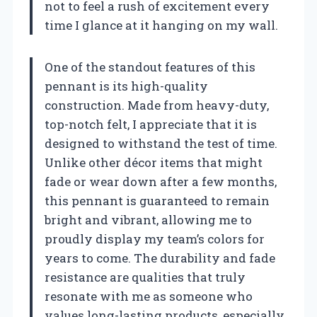
not to feel a rush of excitement every
time I glance at it hanging on my wall.
One of the standout features of this
pennant is its high-quality
construction. Made from heavy-duty,
top-notch felt, I appreciate that it is
designed to withstand the test of time.
Unlike other décor items that might
fade or wear down after a few months,
this pennant is guaranteed to remain
bright and vibrant, allowing me to
proudly display my team’s colors for
years to come. The durability and fade
resistance are qualities that truly
resonate with me as someone who
values long-lasting products, especially