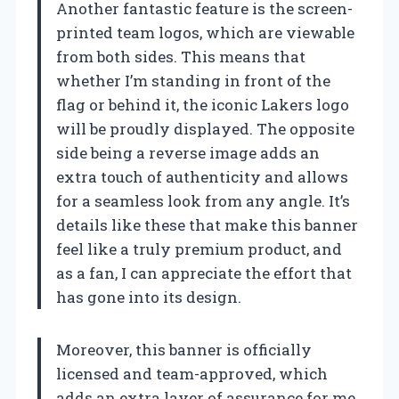
Another fantastic feature is the screen-
printed team logos, which are viewable
from both sides. This means that
whether I’m standing in front of the
flag or behind it, the iconic Lakers logo
will be proudly displayed. The opposite
side being a reverse image adds an
extra touch of authenticity and allows
for a seamless look from any angle. It’s
details like these that make this banner
feel like a truly premium product, and
as a fan, I can appreciate the effort that
has gone into its design.
Moreover, this banner is officially
licensed and team-approved, which
adds an extra layer of assurance for me