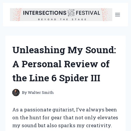
Skip
to
content
Unleashing My Sound:
A Personal Review of
the Line 6 Spider III
By
Walter Smith
As a passionate guitarist, I’ve always been
on the hunt for gear that not only elevates
my sound but also sparks my creativity.