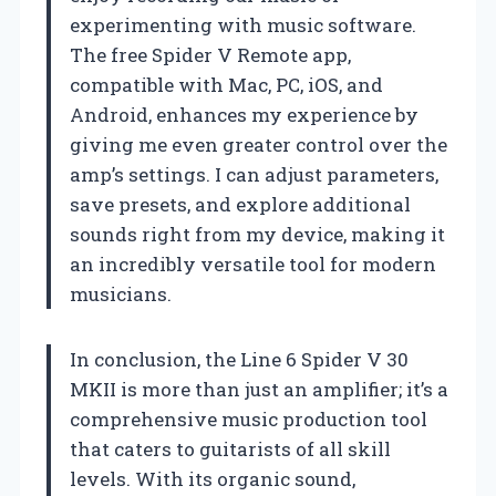
experimenting with music software.
The free Spider V Remote app,
compatible with Mac, PC, iOS, and
Android, enhances my experience by
giving me even greater control over the
amp’s settings. I can adjust parameters,
save presets, and explore additional
sounds right from my device, making it
an incredibly versatile tool for modern
musicians.
In conclusion, the Line 6 Spider V 30
MKII is more than just an amplifier; it’s a
comprehensive music production tool
that caters to guitarists of all skill
levels. With its organic sound,