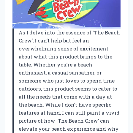
As I delve into the essence of ‘The Beach
Crew’, I can’t help but feel an
overwhelming sense of excitement
about what this product brings to the
table. Whether you’re a beach
enthusiast, a casual sunbather, or
someone who just loves to spend time
outdoors, this product seems to cater to
all the needs that come with a day at
the beach. While I don’t have specific
features at hand, I can still paint a vivid
picture of how ‘The Beach Crew’ can
elevate your beach experience and why