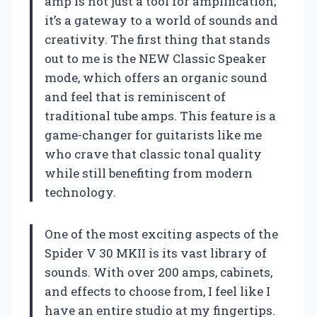
amp is not just a tool for amplification;
it’s a gateway to a world of sounds and
creativity. The first thing that stands
out to me is the NEW Classic Speaker
mode, which offers an organic sound
and feel that is reminiscent of
traditional tube amps. This feature is a
game-changer for guitarists like me
who crave that classic tonal quality
while still benefiting from modern
technology.
One of the most exciting aspects of the
Spider V 30 MKII is its vast library of
sounds. With over 200 amps, cabinets,
and effects to choose from, I feel like I
have an entire studio at my fingertips.