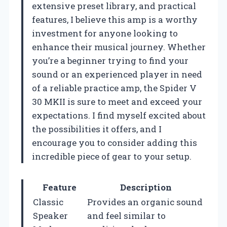
extensive preset library, and practical
features, I believe this amp is a worthy
investment for anyone looking to
enhance their musical journey. Whether
you’re a beginner trying to find your
sound or an experienced player in need
of a reliable practice amp, the Spider V
30 MKII is sure to meet and exceed your
expectations. I find myself excited about
the possibilities it offers, and I
encourage you to consider adding this
incredible piece of gear to your setup.
Feature
Description
Classic
Provides an organic sound
Speaker
and feel similar to