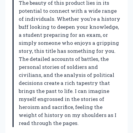
The beauty of this product lies in its
potential to connect with a wide range
of individuals. Whether you’re a history
buff looking to deepen your knowledge,
a student preparing for an exam, or
simply someone who enjoys a gripping
story, this title has something for you.
The detailed accounts of battles, the
personal stories of soldiers and
civilians, and the analysis of political
decisions create a rich tapestry that
brings the past to life. I can imagine
myself engrossed in the stories of
heroism and sacrifice, feeling the
weight of history on my shoulders as I
read through the pages.