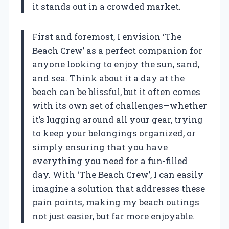
it stands out in a crowded market.
First and foremost, I envision ‘The
Beach Crew’ as a perfect companion for
anyone looking to enjoy the sun, sand,
and sea. Think about it a day at the
beach can be blissful, but it often comes
with its own set of challenges—whether
it’s lugging around all your gear, trying
to keep your belongings organized, or
simply ensuring that you have
everything you need for a fun-filled
day. With ‘The Beach Crew’, I can easily
imagine a solution that addresses these
pain points, making my beach outings
not just easier, but far more enjoyable.