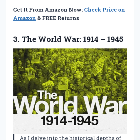
Get It From Amazon Now:
Check Price on
Amazon
& FREE Returns
3.
The World War:
1914 – 1945
As I delve into the historical depths of