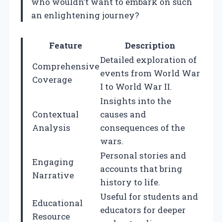
who wouldn’t want to embark on such
an enlightening journey?
Feature
Description
Detailed exploration of
Comprehensive
events from World War
Coverage
I to World War II.
Insights into the
Contextual
causes and
Analysis
consequences of the
wars.
Personal stories and
Engaging
accounts that bring
Narrative
history to life.
Useful for students and
Educational
educators for deeper
Resource