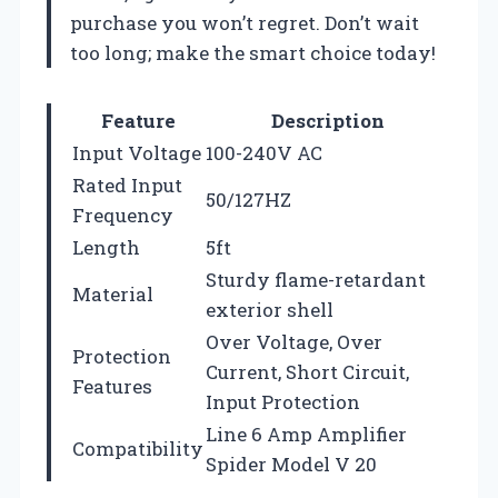
purchase you won’t regret. Don’t wait
too long; make the smart choice today!
Feature
Description
Input Voltage
100-240V AC
Rated Input
50/127HZ
Frequency
Length
5ft
Sturdy flame-retardant
Material
exterior shell
Over Voltage, Over
Protection
Current, Short Circuit,
Features
Input Protection
Line 6 Amp Amplifier
Compatibility
Spider Model V 20