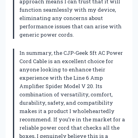
approach means I can trust that it will
function seamlessly with my device,
eliminating any concerns about
performance issues that can arise with
generic power cords.
In summary, the CJP-Geek 5ft AC Power
Cord Cable is an excellent choice for
anyone looking to enhance their
experience with the Line 6 Amp
Amplifier Spider Model V 20. Its
combination of versatility, comfort,
durability, safety, and compatibility
makes it a product I wholeheartedly
recommend. If you’re in the market for a
reliable power cord that checks all the
boxes, I genuinely believe this is a