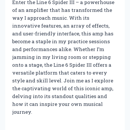
Enter the Line 6 Spider III – a powerhouse
of an amplifier that has transformed the
way I approach music. With its
innovative features, an array of effects,
and user-friendly interface, this amp has
become a staple in my practice sessions
and performances alike. Whether I’m
jamming in my living room or stepping
onto a stage, the Line 6 Spider III offers a
versatile platform that caters to every
style and skill level. Join me as I explore
the captivating world of this iconic amp,
delving into its standout qualities and
how it can inspire your own musical
journey.