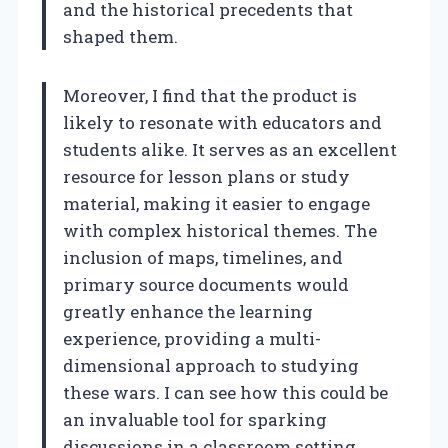
and the historical precedents that
shaped them.
Moreover, I find that the product is
likely to resonate with educators and
students alike. It serves as an excellent
resource for lesson plans or study
material, making it easier to engage
with complex historical themes. The
inclusion of maps, timelines, and
primary source documents would
greatly enhance the learning
experience, providing a multi-
dimensional approach to studying
these wars. I can see how this could be
an invaluable tool for sparking
discussions in a classroom setting,