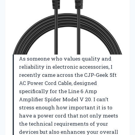
As someone who values quality and
reliability in electronic accessories, I
recently came across the CJP-Geek 5ft
AC Power Cord Cable, designed
specifically for the Line 6 Amp
Amplifier Spider Model V 20. I can’t
stress enough how important it is to
have a power cord that not only meets
the technical requirements of your
devices but also enhances your overall