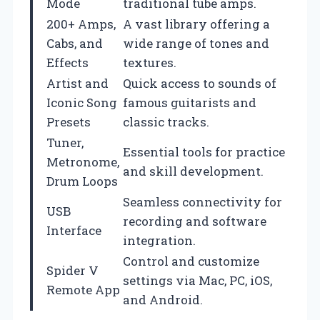
Mode
traditional tube amps.
200+ Amps,
A vast library offering a
Cabs, and
wide range of tones and
Effects
textures.
Artist and
Quick access to sounds of
Iconic Song
famous guitarists and
Presets
classic tracks.
Tuner,
Essential tools for practice
Metronome,
and skill development.
Drum Loops
Seamless connectivity for
USB
recording and software
Interface
integration.
Control and customize
Spider V
settings via Mac, PC, iOS,
Remote App
and Android.