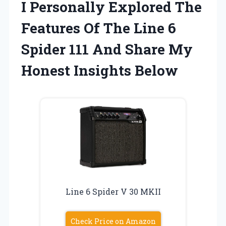
I Personally Explored The
Features Of The Line 6
Spider 111 And Share My
Honest Insights Below
Line 6 Spider V 30 MKII
Check Price on Amazon