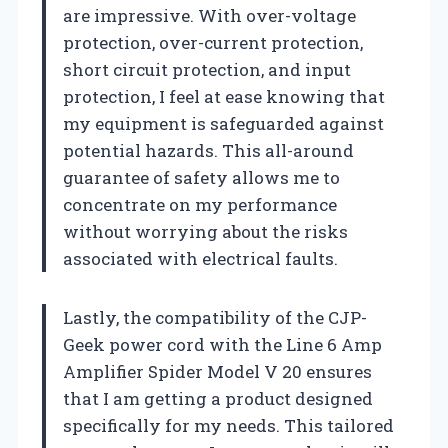
are impressive. With over-voltage
protection, over-current protection,
short circuit protection, and input
protection, I feel at ease knowing that
my equipment is safeguarded against
potential hazards. This all-around
guarantee of safety allows me to
concentrate on my performance
without worrying about the risks
associated with electrical faults.
Lastly, the compatibility of the CJP-
Geek power cord with the Line 6 Amp
Amplifier Spider Model V 20 ensures
that I am getting a product designed
specifically for my needs. This tailored