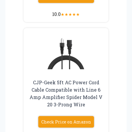
10.0
★
★
★
★
★
CJP-Geek 5ft AC Power Cord
Cable Compatible with Line 6
Amp Amplifier Spider Model V
20 3-Prong Wire
Check Price on Amazon