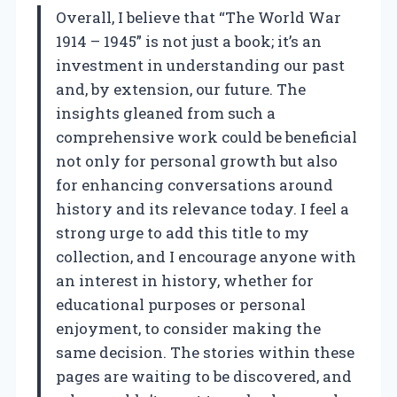
Overall, I believe that “The World War
1914 – 1945” is not just a book; it’s an
investment in understanding our past
and, by extension, our future. The
insights gleaned from such a
comprehensive work could be beneficial
not only for personal growth but also
for enhancing conversations around
history and its relevance today. I feel a
strong urge to add this title to my
collection, and I encourage anyone with
an interest in history, whether for
educational purposes or personal
enjoyment, to consider making the
same decision. The stories within these
pages are waiting to be discovered, and