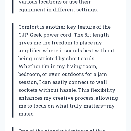
various locations or use their
equipment in different settings.
Comfort is another key feature of the
CJP-Geek power cord. The 5ft length
gives me the freedom to place my
amplifier where it sounds best without
being restricted by short cords.
Whether I’m in my living room,
bedroom, or even outdoors for a jam
session, I can easily connect to wall
sockets without hassle. This flexibility
enhances my creative process, allowing
me to focus on what truly matters—my
music.
One of the standout features of this