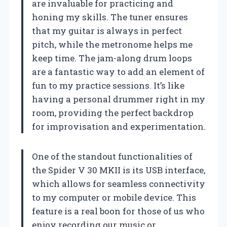
are invaluable for practicing and
honing my skills. The tuner ensures
that my guitar is always in perfect
pitch, while the metronome helps me
keep time. The jam-along drum loops
are a fantastic way to add an element of
fun to my practice sessions. It’s like
having a personal drummer right in my
room, providing the perfect backdrop
for improvisation and experimentation.
One of the standout functionalities of
the Spider V 30 MKII is its USB interface,
which allows for seamless connectivity
to my computer or mobile device. This
feature is a real boon for those of us who
enjoy recording our music or