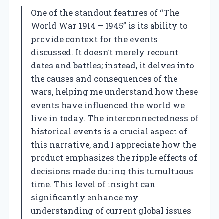
One of the standout features of “The
World War 1914 – 1945” is its ability to
provide context for the events
discussed. It doesn’t merely recount
dates and battles; instead, it delves into
the causes and consequences of the
wars, helping me understand how these
events have influenced the world we
live in today. The interconnectedness of
historical events is a crucial aspect of
this narrative, and I appreciate how the
product emphasizes the ripple effects of
decisions made during this tumultuous
time. This level of insight can
significantly enhance my
understanding of current global issues