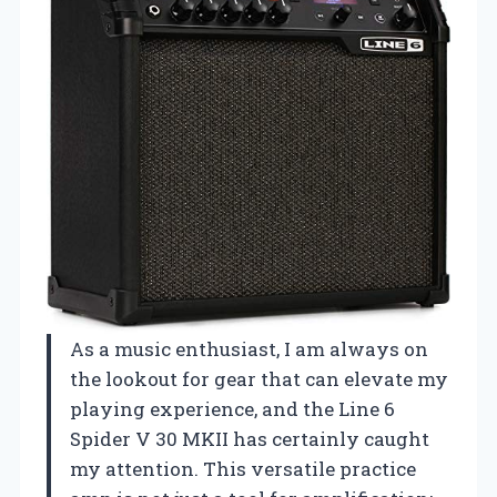
As a music enthusiast, I am always on
the lookout for gear that can elevate my
playing experience, and the Line 6
Spider V 30 MKII has certainly caught
my attention. This versatile practice