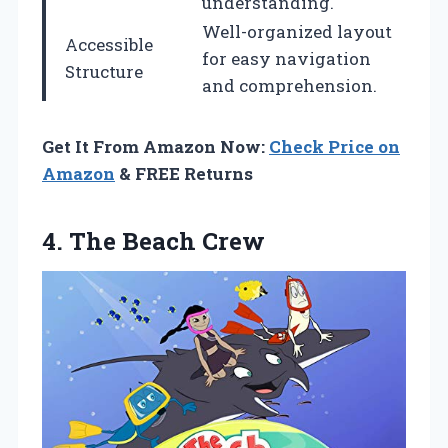
understanding.
Well-organized layout
Accessible
for easy navigation
Structure
and comprehension.
Get It From Amazon Now:
Check Price on
Amazon
& FREE Returns
4.
The Beach Crew