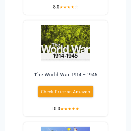
8.0
★
★
★
★
☆
The World War: 1914 – 1945
Check Price on Amazon
10.0
★
★
★
★
★