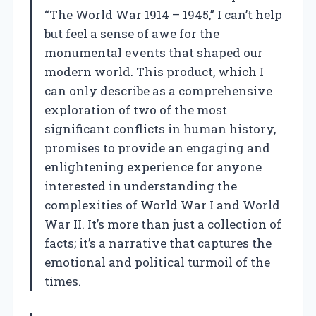
“The World War 1914 – 1945,” I can’t help
but feel a sense of awe for the
monumental events that shaped our
modern world. This product, which I
can only describe as a comprehensive
exploration of two of the most
significant conflicts in human history,
promises to provide an engaging and
enlightening experience for anyone
interested in understanding the
complexities of World War I and World
War II. It’s more than just a collection of
facts; it’s a narrative that captures the
emotional and political turmoil of the
times.