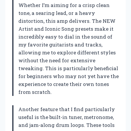
Whether I’m aiming for a crisp clean
tone, a searing lead, or a heavy
distortion, this amp delivers. The NEW
Artist and Iconic Song presets make it
incredibly easy to dial in the sound of
my favorite guitarists and tracks,
allowing me to explore different styles
without the need for extensive
tweaking. This is particularly beneficial
for beginners who may not yet have the
experience to create their own tones
from scratch.
Another feature that I find particularly
useful is the built-in tuner, metronome,
and jam-along drum loops. These tools