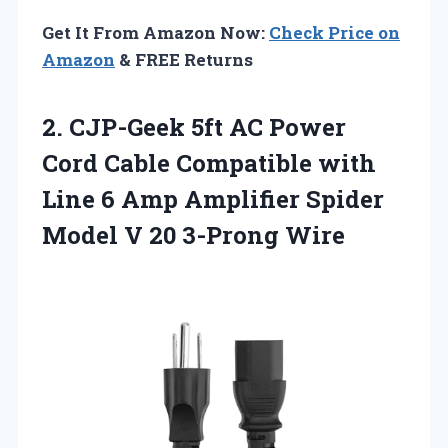
Get It From Amazon Now:
Check Price on
Amazon
& FREE Returns
2.
CJP-Geek 5ft AC
Power
Cord Cable Compatible with
Line 6 Amp Amplifier Spider
Model V 20 3-Prong Wire