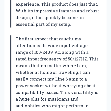
experience. This product does just that.
With its impressive features and robust
design, it has quickly become an
essential part of my setup.
The first aspect that caught my
attention is its wide input voltage
range of 100-240V AC, along with a
rated input frequency of 50/127HZ. This
means that no matter where I am,
whether at home or traveling, I can
easily connect my Line 6 amp to a
power socket without worrying about
compatibility issues. This versatility is
a huge plus for musicians and
audiophiles who might perform in