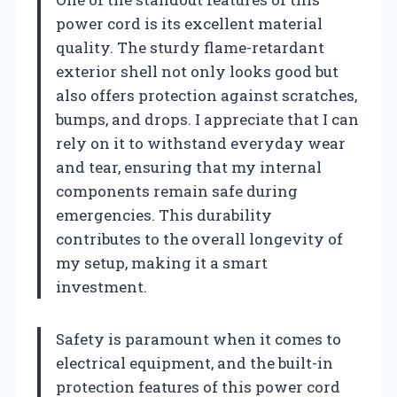
power cord is its excellent material
quality. The sturdy flame-retardant
exterior shell not only looks good but
also offers protection against scratches,
bumps, and drops. I appreciate that I can
rely on it to withstand everyday wear
and tear, ensuring that my internal
components remain safe during
emergencies. This durability
contributes to the overall longevity of
my setup, making it a smart
investment.
Safety is paramount when it comes to
electrical equipment, and the built-in
protection features of this power cord