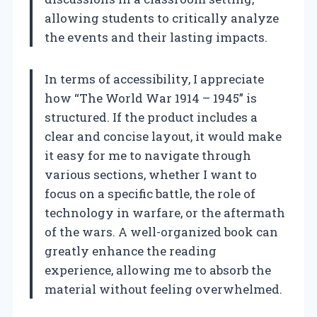
allowing students to critically analyze
the events and their lasting impacts.
In terms of accessibility, I appreciate
how “The World War 1914 – 1945” is
structured. If the product includes a
clear and concise layout, it would make
it easy for me to navigate through
various sections, whether I want to
focus on a specific battle, the role of
technology in warfare, or the aftermath
of the wars. A well-organized book can
greatly enhance the reading
experience, allowing me to absorb the
material without feeling overwhelmed.