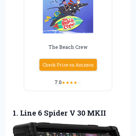
The Beach Crew
Check Price on Amazon
7.0
★
★
★
★
☆
1. Line 6
Spider V 30 MKII