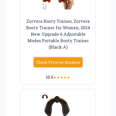
Zorvera Booty Trainer, Zorvera
Booty Trainer for Women, 2024
New Upgrade 6 Adjustable
Modes Portable Booty Trainer
(Black A)
Check Price on Amazon
10.0
★
★
★
★
★