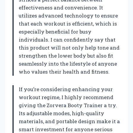
effectiveness and convenience. It
utilizes advanced technology to ensure
that each workout is efficient, which is
especially beneficial for busy
individuals. I can confidently say that
this product will not only help tone and
strengthen the lower body but also fit
seamlessly into the lifestyle of anyone
who values their health and fitness.
If you’re considering enhancing your
workout regime, I highly recommend
giving the Zorvera Booty Trainer a try.
Its adjustable modes, high-quality
materials, and portable design make it a
smart investment for anyone serious