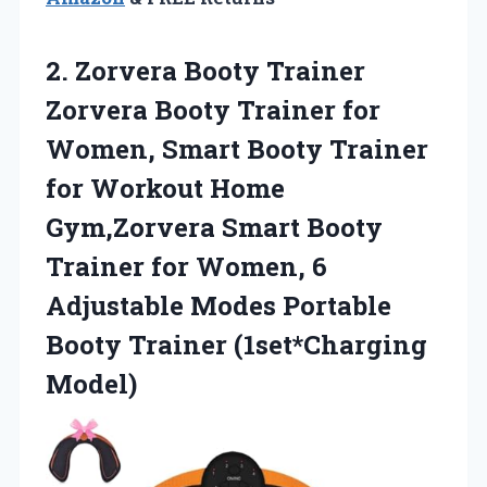
2.
Zorvera Booty Trainer
Zorvera Booty Trainer for
Women, Smart Booty Trainer
for Workout Home
Gym,Zorvera Smart Booty
Trainer for Women, 6
Adjustable Modes Portable
Booty Trainer (1set*Charging
Model)