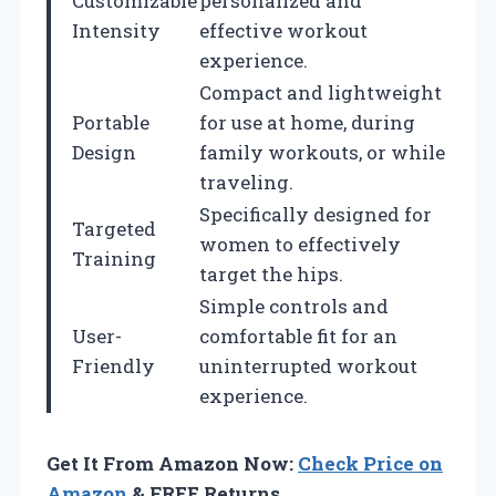
Customizable
personalized and
Intensity
effective workout
experience.
Compact and lightweight
Portable
for use at home, during
Design
family workouts, or while
traveling.
Specifically designed for
Targeted
women to effectively
Training
target the hips.
Simple controls and
User-
comfortable fit for an
Friendly
uninterrupted workout
experience.
Get It From Amazon Now:
Check Price on
Amazon
& FREE Returns