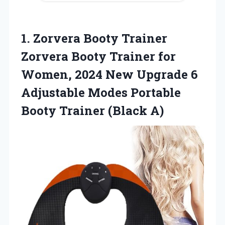
1. Zorvera Booty Trainer
Zorvera Booty Trainer for
Women, 2024 New Upgrade 6
Adjustable Modes Portable
Booty Trainer (Black A)