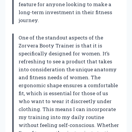
feature for anyone looking to make a
long-term investment in their fitness
journey.
One of the standout aspects of the
Zorvera Booty Trainer is that it is
specifically designed for women. It’s
refreshing to see a product that takes
into consideration the unique anatomy
and fitness needs of women. The
ergonomic shape ensures a comfortable
fit, which is essential for those of us
who want to wear it discreetly under
clothing. This means I can incorporate
my training into my daily routine
without feeling self-conscious. Whether