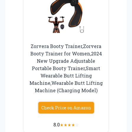
Zorvera Booty Trainer,Zorvera
Booty Trainer for Women,2024
New Upgrade Adjustable
Portable Booty Trainer,Smart
Wearable Butt Lifting
Machine,Wearable Butt Lifting
Machine (Charging Model)
Check Price on Amazon
8.0
★
★
★
★
☆