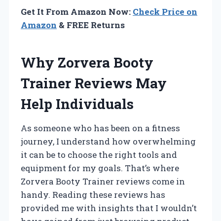
Get It From Amazon Now:
Check Price on
Amazon
& FREE Returns
Why Zorvera Booty
Trainer Reviews May
Help Individuals
As someone who has been on a fitness
journey, I understand how overwhelming
it can be to choose the right tools and
equipment for my goals. That’s where
Zorvera Booty Trainer reviews come in
handy. Reading these reviews has
provided me with insights that I wouldn’t