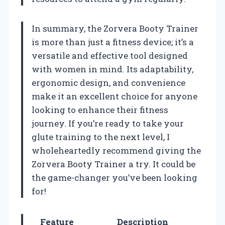
In summary, the Zorvera Booty Trainer
is more than just a fitness device; it’s a
versatile and effective tool designed
with women in mind. Its adaptability,
ergonomic design, and convenience
make it an excellent choice for anyone
looking to enhance their fitness
journey. If you’re ready to take your
glute training to the next level, I
wholeheartedly recommend giving the
Zorvera Booty Trainer a try. It could be
the game-changer you’ve been looking
for!
Feature
Description