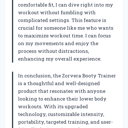
comfortable fit, I can dive right into my
workout without fumbling with
complicated settings. This feature is
crucial for someone like me who wants
to maximize workout time. I can focus
on my movements and enjoy the
process without distractions,
enhancing my overall experience.
In conclusion, the Zorvera Booty Trainer
is a thoughtful and well-designed
product that resonates with anyone
looking to enhance their lower body
workouts. With its upgraded
technology, customizable intensity,
portability, targeted training, and user-