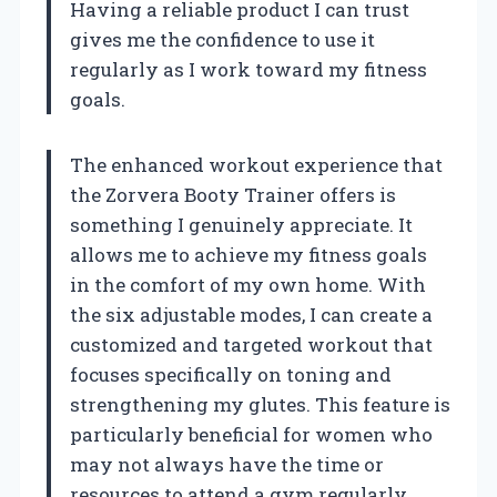
Having a reliable product I can trust
gives me the confidence to use it
regularly as I work toward my fitness
goals.
The enhanced workout experience that
the Zorvera Booty Trainer offers is
something I genuinely appreciate. It
allows me to achieve my fitness goals
in the comfort of my own home. With
the six adjustable modes, I can create a
customized and targeted workout that
focuses specifically on toning and
strengthening my glutes. This feature is
particularly beneficial for women who
may not always have the time or
resources to attend a gym regularly.