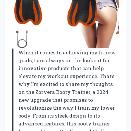
When it comes to achieving my fitness
goals, I am always on the lookout for
innovative products that can help
elevate my workout experience. That’s
why I’m excited to share my thoughts
on the Zorvera Booty Trainer, a 2024
new upgrade that promises to
revolutionize the way I train my lower
body. From its sleek design to its
advanced features, this booty trainer