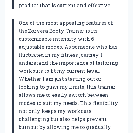
product that is current and effective.
One of the most appealing features of
the Zorvera Booty Trainer is its
customizable intensity with 6
adjustable modes. As someone who has
fluctuated in my fitness journey, I
understand the importance of tailoring
workouts to fit my current level.
Whether I am just starting out or
looking to push my limits, this trainer
allows me to easily switch between
modes to suit my needs. This flexibility
not only keeps my workouts
challenging but also helps prevent
burnout by allowing me to gradually