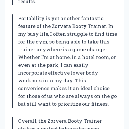
results.
Portability is yet another fantastic
feature of the Zorvera Booty Trainer. In
my busy life, I often struggle to find time
for the gym, so being able to take this
trainer anywhere is a game changer.
Whether I’m at home, in a hotel room, or
even at the park, I can easily
incorporate effective lower body
workouts into my day. This
convenience makes it an ideal choice
for those of us who are always on the go
but still want to prioritize our fitness.
Overall, the Zorvera Booty Trainer
strikes a perfect balance between