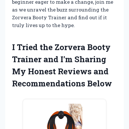
beginner eager to make a change, join me
as we unravel the buzz surrounding the
Zorvera Booty Trainer and find out if it
truly lives up to the hype.
I Tried the Zorvera Booty
Trainer and I’m Sharing
My Honest Reviews and
Recommendations Below