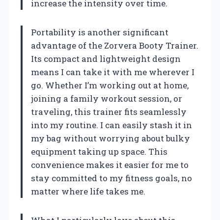
increase the intensity over time.
Portability is another significant
advantage of the Zorvera Booty Trainer.
Its compact and lightweight design
means I can take it with me wherever I
go. Whether I’m working out at home,
joining a family workout session, or
traveling, this trainer fits seamlessly
into my routine. I can easily stash it in
my bag without worrying about bulky
equipment taking up space. This
convenience makes it easier for me to
stay committed to my fitness goals, no
matter where life takes me.