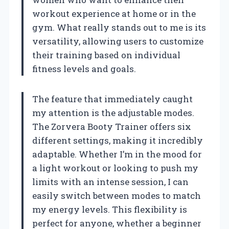
workout experience at home or in the
gym. What really stands out to me is its
versatility, allowing users to customize
their training based on individual
fitness levels and goals.
The feature that immediately caught
my attention is the adjustable modes.
The Zorvera Booty Trainer offers six
different settings, making it incredibly
adaptable. Whether I’m in the mood for
a light workout or looking to push my
limits with an intense session, I can
easily switch between modes to match
my energy levels. This flexibility is
perfect for anyone, whether a beginner