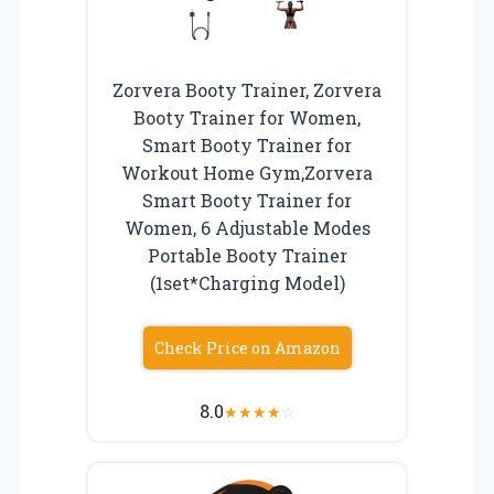
Zorvera Booty Trainer, Zorvera
Booty Trainer for Women,
Smart Booty Trainer for
Workout Home Gym,Zorvera
Smart Booty Trainer for
Women, 6 Adjustable Modes
Portable Booty Trainer
(1set*Charging Model)
Check Price on Amazon
8.0
★
★
★
★
☆