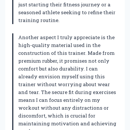
just starting their fitness journey or a
seasoned athlete seeking to refine their
training routine.
Another aspect I truly appreciate is the
high-quality material used in the
construction of this trainer. Made from
premium rubber, it promises not only
comfort but also durability. I can
already envision myself using this
trainer without worrying about wear
and tear. The secure fit during exercises
means I can focus entirely on my
workout without any distractions or
discomfort, which is crucial for
maintaining motivation and achieving