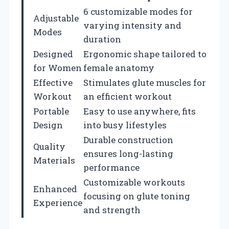
6 customizable modes for
Adjustable
varying intensity and
Modes
duration
Designed
Ergonomic shape tailored to
for Women
female anatomy
Effective
Stimulates glute muscles for
Workout
an efficient workout
Portable
Easy to use anywhere, fits
Design
into busy lifestyles
Durable construction
Quality
ensures long-lasting
Materials
performance
Customizable workouts
Enhanced
focusing on glute toning
Experience
and strength