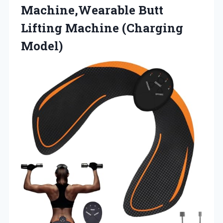
Machine,Wearable Butt
Lifting Machine (Charging
Model)