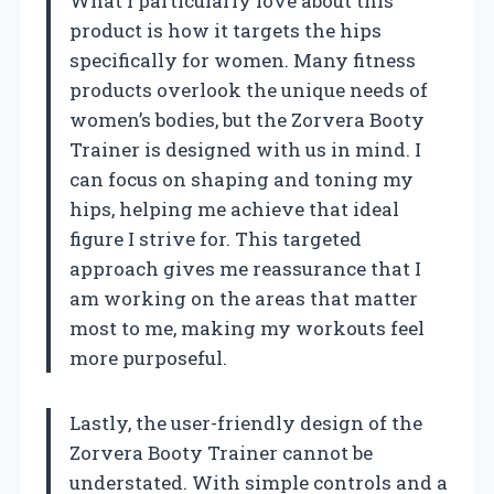
What I particularly love about this
product is how it targets the hips
specifically for women. Many fitness
products overlook the unique needs of
women’s bodies, but the Zorvera Booty
Trainer is designed with us in mind. I
can focus on shaping and toning my
hips, helping me achieve that ideal
figure I strive for. This targeted
approach gives me reassurance that I
am working on the areas that matter
most to me, making my workouts feel
more purposeful.
Lastly, the user-friendly design of the
Zorvera Booty Trainer cannot be
understated. With simple controls and a