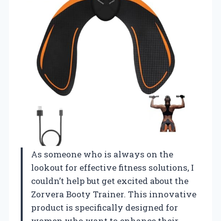
As someone who is always on the
lookout for effective fitness solutions, I
couldn’t help but get excited about the
Zorvera Booty Trainer. This innovative
product is specifically designed for
women who want to enhance their