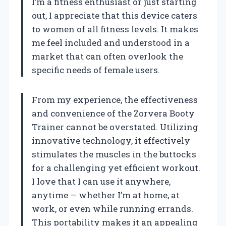
I’m a fitness enthusiast or just starting
out, I appreciate that this device caters
to women of all fitness levels. It makes
me feel included and understood in a
market that can often overlook the
specific needs of female users.
From my experience, the effectiveness
and convenience of the Zorvera Booty
Trainer cannot be overstated. Utilizing
innovative technology, it effectively
stimulates the muscles in the buttocks
for a challenging yet efficient workout.
I love that I can use it anywhere,
anytime — whether I’m at home, at
work, or even while running errands.
This portability makes it an appealing