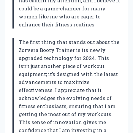
has caught my attention, and I believe it
could be a game-changer for many
women like me who are eager to
enhance their fitness routines.
The first thing that stands out about the
Zorvera Booty Trainer is its newly
upgraded technology for 2024. This
isn’t just another piece of workout
equipment; it’s designed with the latest
advancements to maximize
effectiveness. I appreciate that it
acknowledges the evolving needs of
fitness enthusiasts, ensuring that I am
getting the most out of my workouts.
This sense of innovation gives me
confidence that I am investing in a