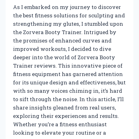
As I embarked on my journey to discover
the best fitness solutions for sculpting and
strengthening my glutes, I stumbled upon
the Zorvera Booty Trainer. Intrigued by
the promises of enhanced curves and
improved workouts, I decided to dive
deeper into the world of Zorvera Booty
Trainer reviews. This innovative piece of
fitness equipment has garnered attention
for its unique design and effectiveness, but
with so many voices chiming in, it’s hard
to sift through the noise. In this article, I’ll
share insights gleaned from real users,
exploring their experiences and results.
Whether you’re a fitness enthusiast
looking to elevate your routine or a