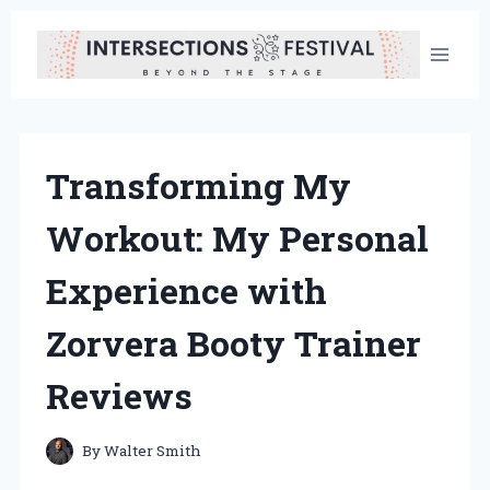
Skip
to
content
Transforming My
Workout: My Personal
Experience with
Zorvera Booty Trainer
Reviews
By
Walter Smith