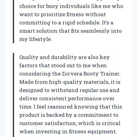
choice for busy individuals like me who
want to prioritize fitness without
committing to a rigid schedule. It’s a
smart solution that fits seamlessly into
my lifestyle.
Quality and durability are also key
factors that stood out to me when
considering the Zorvera Booty Trainer.
Made from high-quality materials, it is
designed to withstand regular use and
deliver consistent performance over
time. I feel reassured knowing that this
product is backed by a commitment to
customer satisfaction, which is critical
when investing in fitness equipment.