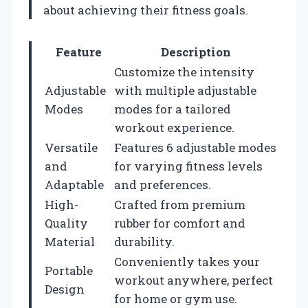
about achieving their fitness goals.
Feature
Description
Customize the intensity
Adjustable
with multiple adjustable
Modes
modes for a tailored
workout experience.
Versatile
Features 6 adjustable modes
and
for varying fitness levels
Adaptable
and preferences.
High-
Crafted from premium
Quality
rubber for comfort and
Material
durability.
Conveniently takes your
Portable
workout anywhere, perfect
Design
for home or gym use.