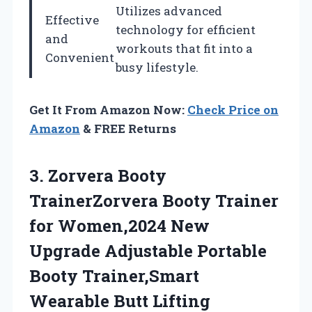
Utilizes advanced
Effective
technology for efficient
and
workouts that fit into a
Convenient
busy lifestyle.
Get It From Amazon Now:
Check Price on
Amazon
& FREE Returns
3. Zorvera Booty
TrainerZorvera Booty Trainer
for Women,2024 New
Upgrade Adjustable Portable
Booty Trainer,Smart
Wearable Butt Lifting