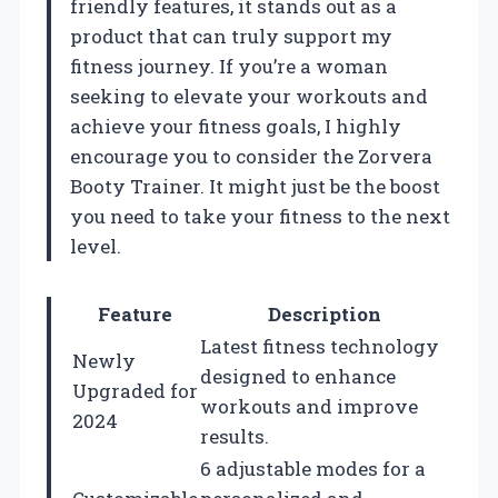
friendly features, it stands out as a
product that can truly support my
fitness journey. If you’re a woman
seeking to elevate your workouts and
achieve your fitness goals, I highly
encourage you to consider the Zorvera
Booty Trainer. It might just be the boost
you need to take your fitness to the next
level.
Feature
Description
Latest fitness technology
Newly
designed to enhance
Upgraded for
workouts and improve
2024
results.
6 adjustable modes for a