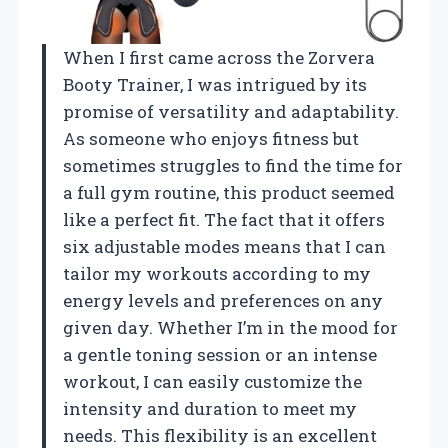
When I first came across the Zorvera
Booty Trainer, I was intrigued by its
promise of versatility and adaptability.
As someone who enjoys fitness but
sometimes struggles to find the time for
a full gym routine, this product seemed
like a perfect fit. The fact that it offers
six adjustable modes means that I can
tailor my workouts according to my
energy levels and preferences on any
given day. Whether I’m in the mood for
a gentle toning session or an intense
workout, I can easily customize the
intensity and duration to meet my
needs. This flexibility is an excellent